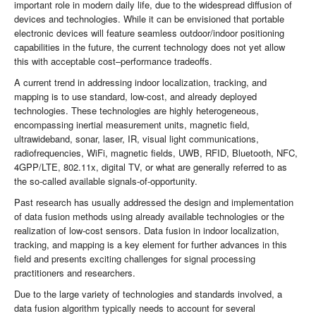
important role in modern daily life, due to the widespread diffusion of
devices and technologies. While it can be envisioned that portable
electronic devices will feature seamless outdoor/indoor positioning
capabilities in the future, the current technology does not yet allow
this with acceptable cost–performance tradeoffs.
A current trend in addressing indoor localization, tracking, and
mapping is to use standard, low-cost, and already deployed
technologies. These technologies are highly heterogeneous,
encompassing inertial measurement units, magnetic field,
ultrawideband, sonar, laser, IR, visual light communications,
radiofrequencies, WiFi, magnetic fields, UWB, RFID, Bluetooth, NFC,
4GPP/LTE, 802.11x, digital TV, or what are generally referred to as
the so-called available signals-of-opportunity.
Past research has usually addressed the design and implementation
of data fusion methods using already available technologies or the
realization of low-cost sensors. Data fusion in indoor localization,
tracking, and mapping is a key element for further advances in this
field and presents exciting challenges for signal processing
practitioners and researchers.
Due to the large variety of technologies and standards involved, a
data fusion algorithm typically needs to account for several