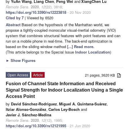
by
YuAn Wang
,
Liang Chen
,
Peng Wei
and
XiangChen Lu
Remote Sens.
2020
,
12
(22), 3818;
https://doi.org/10.3390/rs12223818
- 20 Nov 2020
Cited by 7
| Viewed by 6520
Abstract
Based on the hypothesis of the Manhattan world, we
propose a tightly-coupled monocular visual-inertial odometry (VIO)
system that combines structural features with point features and can
run on a mobile phone in real-time. The back-end optimization is
based on the sliding window method
[...] Read more.
(This article belongs to the Special Issue
Indoor Localization
)
►
Show Figures
Open Access
Article
21 pages, 3620 KB
Fusion of Channel State Information and Received
Signal Strength for Indoor Localization Using a Single
Access Point
by
David Sánchez-Rodríguez
,
Miguel A. Quintana-Suárez
,
Itziar Alonso-González
,
Carlos Ley-Bosch
and
Javier J. Sánchez-Medina
Remote Sens.
2020
,
12
(12), 1995;
https://doi.org/10.3390/rs12121995
- 21 Jun 2020