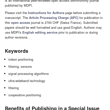
is an international peer-reviewed open access semimonthly journal
published by MDPI.
Please visit the
Instructions for Authors
page before submitting a
manuscript. The
Article Processing Charge (APC)
for publication in
this
open access
journal is 2700 CHF (Swiss Francs). Submitted
papers should be well formatted and use good English. Authors may
use MDPI's
English editing service
prior to publication or during
author revisions.
Keywords
indoor positioning
filtering; sensors
signal processing algorithms
ultra-wideband technology
filtering
cooperative positioning
Benefits of Publishing in a Special Issue