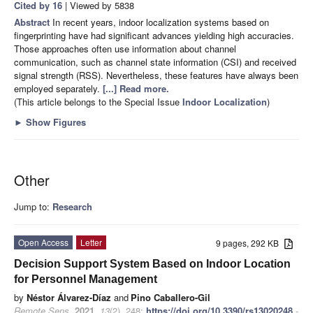
Cited by 16
| Viewed by 5838
Abstract
In recent years, indoor localization systems based on
fingerprinting have had significant advances yielding high accuracies.
Those approaches often use information about channel
communication, such as channel state information (CSI) and received
signal strength (RSS). Nevertheless, these features have always been
employed separately.
[...] Read more.
(This article belongs to the Special Issue
Indoor Localization
)
►
Show Figures
Other
Jump to:
Research
Open Access
Letter
9 pages, 292 KB
Decision Support System Based on Indoor Location
for Personnel Management
by
Néstor Álvarez-Díaz
and
Pino Caballero-Gil
Remote Sens.
2021
,
13
(2), 248;
https://doi.org/10.3390/rs13020248
-