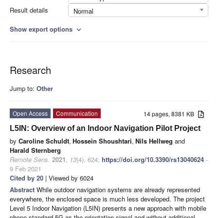
Result details
Normal
Show export options
expand_more
Research
Jump to:
Other
Open Access
Communication
14 pages, 8381 KB
L5IN: Overview of an Indoor Navigation Pilot Project
by
Caroline Schuldt
,
Hossein Shoushtari
,
Nils Hellweg
and
Harald Sternberg
Remote Sens.
2021
,
13
(4), 624;
https://doi.org/10.3390/rs13040624
-
9 Feb 2021
Cited by 20
| Viewed by 6024
Abstract
While outdoor navigation systems are already represented
everywhere, the enclosed space is much less developed. The project
Level 5 Indoor Navigation (L5IN) presents a new approach with mobile
phone standard 5G as the orientation signal and without additional