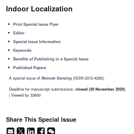
Indoor Localization
Print Special Issue Flyer
Editor
Special Issue Information
Keywords
Benefits of Publishing in a Special Issue
Published Papers
A special issue of
Remote Sensing
(ISSN 2072-4292).
Deadline for manuscript submissions:
closed (30 November 2020)
| Viewed by 32600
Share This Special Issue