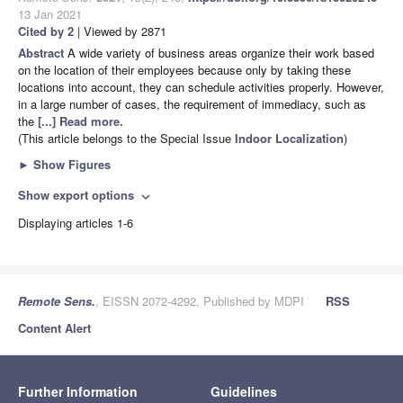
13 Jan 2021
Cited by 2
| Viewed by 2871
Abstract
A wide variety of business areas organize their work based
on the location of their employees because only by taking these
locations into account, they can schedule activities properly. However,
in a large number of cases, the requirement of immediacy, such as
the
[...] Read more.
(This article belongs to the Special Issue
Indoor Localization
)
►
Show Figures
Show export options
expand_more
Displaying articles 1-6
Remote Sens.
, EISSN 2072-4292, Published by MDPI
RSS
Content Alert
Further Information
Guidelines