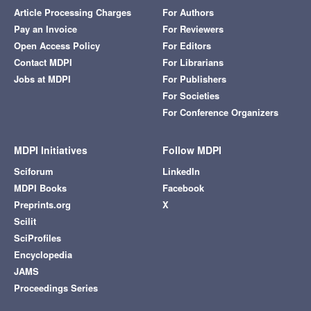
Article Processing Charges
For Authors
Pay an Invoice
For Reviewers
Open Access Policy
For Editors
Contact MDPI
For Librarians
Jobs at MDPI
For Publishers
For Societies
For Conference Organizers
MDPI Initiatives
Follow MDPI
Sciforum
LinkedIn
MDPI Books
Facebook
Preprints.org
X
Scilit
SciProfiles
Encyclopedia
JAMS
Proceedings Series