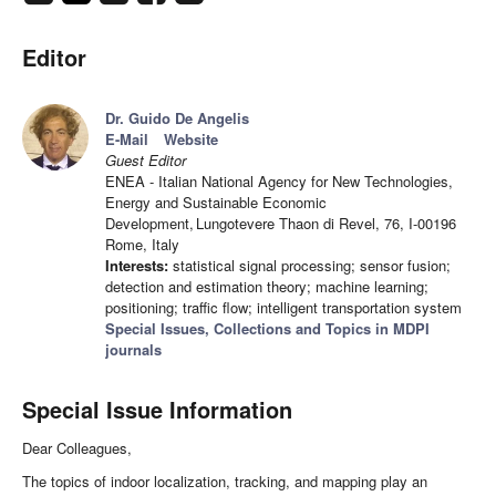
Editor
Dr. Guido De Angelis
E-Mail
Website
Guest Editor
ENEA - Italian National Agency for New Technologies,
Energy and Sustainable Economic
Development, Lungotevere Thaon di Revel, 76, I-00196
Rome, Italy
Interests:
statistical signal processing; sensor fusion;
detection and estimation theory; machine learning;
positioning; traffic flow; intelligent transportation system
Special Issues, Collections and Topics in MDPI
journals
Special Issue Information
Dear Colleagues,
The topics of indoor localization, tracking, and mapping play an