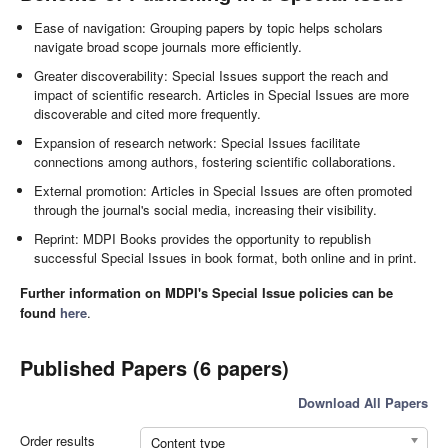
Ease of navigation: Grouping papers by topic helps scholars
navigate broad scope journals more efficiently.
Greater discoverability: Special Issues support the reach and
impact of scientific research. Articles in Special Issues are more
discoverable and cited more frequently.
Expansion of research network: Special Issues facilitate
connections among authors, fostering scientific collaborations.
External promotion: Articles in Special Issues are often promoted
through the journal's social media, increasing their visibility.
Reprint: MDPI Books provides the opportunity to republish
successful Special Issues in book format, both online and in print.
Further information on MDPI's Special Issue policies can be
found
here
.
Published Papers (6 papers)
Download All Papers
Order results
Content type