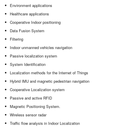
Environment applications
Healthcare applications
Cooperative Indoor positioning
Data Fusion System
Filtering
Indoor unmanned vehicles navigation
Passive localization system
System Identification
Localization methods for the Internet of Things
Hybrid IMU and magnetic pedestrian navigation
Cooperative Localization system
Passive and active RFID
Magnetic Positioning System.
Wireless sensor radar
Traffic flow analysis in Indoor Localization