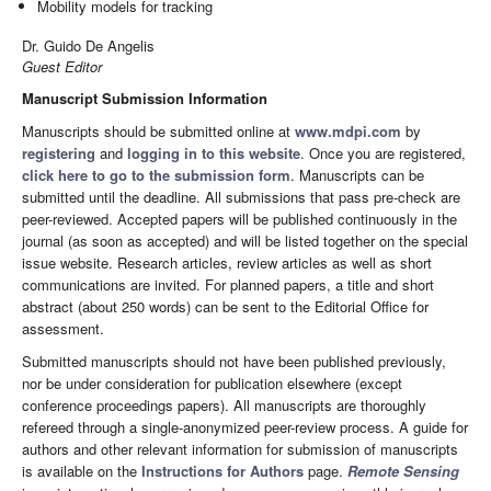
Mobility models for tracking
Dr. Guido De Angelis
Guest Editor
Manuscript Submission Information
Manuscripts should be submitted online at
www.mdpi.com
by
registering
and
logging in to this website
. Once you are registered,
click here to go to the submission form
. Manuscripts can be
submitted until the deadline. All submissions that pass pre-check are
peer-reviewed. Accepted papers will be published continuously in the
journal (as soon as accepted) and will be listed together on the special
issue website. Research articles, review articles as well as short
communications are invited. For planned papers, a title and short
abstract (about 250 words) can be sent to the Editorial Office for
assessment.
Submitted manuscripts should not have been published previously,
nor be under consideration for publication elsewhere (except
conference proceedings papers). All manuscripts are thoroughly
refereed through a single-anonymized peer-review process. A guide for
authors and other relevant information for submission of manuscripts
is available on the
Instructions for Authors
page.
Remote Sensing