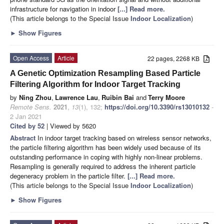
infrastructure for navigation in indoor
[...] Read more.
(This article belongs to the Special Issue
Indoor Localization
)
►
Show Figures
Open Access
Article
22 pages, 2268 KB
A Genetic Optimization Resampling Based Particle
Filtering Algorithm for Indoor Target Tracking
by
Ning Zhou
,
Lawrence Lau
,
Ruibin Bai
and
Terry Moore
Remote Sens.
2021
,
13
(1), 132;
https://doi.org/10.3390/rs13010132
-
2 Jan 2021
Cited by 52
| Viewed by 5620
Abstract
In indoor target tracking based on wireless sensor networks,
the particle filtering algorithm has been widely used because of its
outstanding performance in coping with highly non-linear problems.
Resampling is generally required to address the inherent particle
degeneracy problem in the particle filter.
[...] Read more.
(This article belongs to the Special Issue
Indoor Localization
)
►
Show Figures