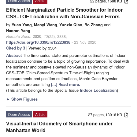
Open Access
Article
22 pages, 1688 KB
Efficient Marginalized Particle Smoother for Indoor
CSS–TOF Localization with Non-Gaussian Errors
by
Yuan Yang
,
Manyi Wang
,
Yunxia Qiao
,
Bo Zhang
and
Haoran Yang
Remote Sens.
2020
,
12
(22), 3838;
https://doi.org/10.3390/rs12223838
- 23 Nov 2020
Cited by 3
| Viewed by 3504
Abstract
The time-series state and parameter estimations of indoor
localization continue to be a topic of growing importance. To deal with
the nonlinear and positive skewed non-Gaussian dynamic of indoor
CSS–TOF (Chirp-Spread-Spectrum Time-of-Flight) ranging
measurements and position estimations, Monte Carlo Bayesian
smoothers are promising
[...] Read more.
(This article belongs to the Special Issue
Indoor Localization
)
►
Show Figures
Open Access
Article
27 pages, 13016 KB
Visual-Inertial Odometry of Smartphone under
Manhattan World