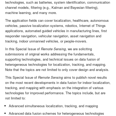
technologies, such as batteries, system identification, communication
channel models, filtering (e.g., Kalman and Bayesian filtering),
machine learning, and many more.
The application fields can cover localization, healthcare, autonomous
vehicles, passive localization systems, robotics, Internet of Things
applications, automated guided vehicles in manufacturing lines, first
responder navigation, vehicular navigation, asset navigation and
tracking, indoor unmanned vehicles, or people-movers.
In this Special Issue of
Remote Sensing
, we are soliciting
submissions of original works addressing the fundamentals,
supporting technologies, and technical issues on data fusion of
heterogeneous technologies for localization, tracking, and mapping.
Note that the topics are not limited to only cover design and analysis.
This Special Issue of
Remote Sensing
aims to publish novel results
on the most recent developments in data fusion for indoor localization,
tracking, and mapping with emphasis on the integration of various
technologies for improved performance. The topics include, but are
not limited to:
Advanced simultaneous localization, tracking, and mapping
Advanced data fusion schemes for heterogeneous technologies