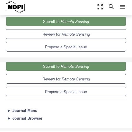
zoom_out_map
search
menu
Journals
Remote Sensing
Special Issues
Submit to
Remote Sensing
Indoor Localization
9.4
4.3
Review for
Remote Sensing
Propose a Special Issue
Submit to
Remote Sensing
Review for
Remote Sensing
Propose a Special Issue
►
Journal Menu
►
Journal Browser