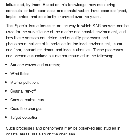
influenced, by them. Based on this knowledge, new monitoring
concepts for both open seas and coastal waters have been designed,
implemented, and constantly improved over the years.
This Special Issue focusses on the way in which SAR sensors can be
used for the surveillance of the marine and coastal environment, and
how these sensors can detect and quantify processes and
phenomena that are of importance for the local environment, fauna
and flora, coastal residents, and local authorities. These processes
and phenomena include but are not restricted to the following:
Surface waves and currents;
Wind fields;
Marine pollution;
Coastal run-off;
Coastal bathymetry;
Coastline changes;
Target detection.
Such processes and phenomena may be observed and studied in
coastal areas, but also on the open sea.