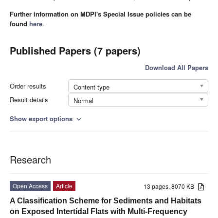
Further information on MDPI's Special Issue policies can be
found
here
.
Published Papers (7 papers)
Download All Papers
Order results
Content type
Result details
Normal
Show export options
expand_more
Research
Open Access
Article
13 pages, 8070 KB
A Classification Scheme for Sediments and Habitats
on Exposed Intertidal Flats with Multi-Frequency