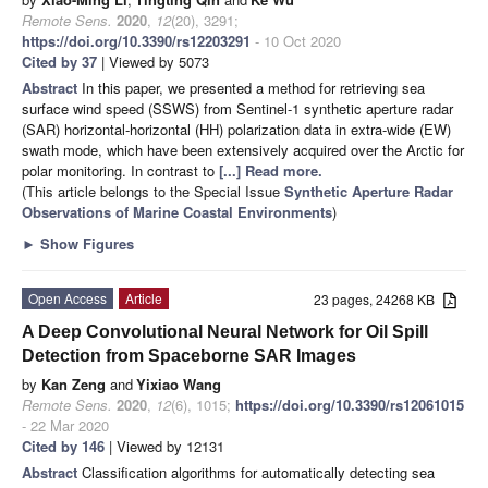
Remote Sens.
2020
,
12
(20), 3291;
https://doi.org/10.3390/rs12203291
- 10 Oct 2020
Cited by 37
| Viewed by 5073
Abstract
In this paper, we presented a method for retrieving sea
surface wind speed (SSWS) from Sentinel-1 synthetic aperture radar
(SAR) horizontal-horizontal (HH) polarization data in extra-wide (EW)
swath mode, which have been extensively acquired over the Arctic for
polar monitoring. In contrast to
[...] Read more.
(This article belongs to the Special Issue
Synthetic Aperture Radar
Observations of Marine Coastal Environments
)
►
Show Figures
Open Access
Article
23 pages, 24268 KB
A Deep Convolutional Neural Network for Oil Spill
Detection from Spaceborne SAR Images
by
Kan Zeng
and
Yixiao Wang
Remote Sens.
2020
,
12
(6), 1015;
https://doi.org/10.3390/rs12061015
- 22 Mar 2020
Cited by 146
| Viewed by 12131
Abstract
Classification algorithms for automatically detecting sea