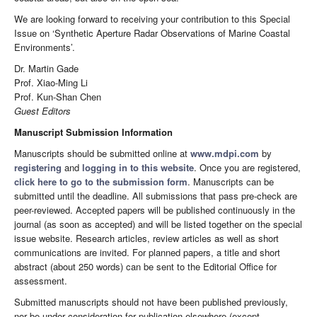
We are looking forward to receiving your contribution to this Special
Issue on ‘Synthetic Aperture Radar Observations of Marine Coastal
Environments’.
Dr. Martin Gade
Prof. Xiao-Ming Li
Prof. Kun-Shan Chen
Guest Editors
Manuscript Submission Information
Manuscripts should be submitted online at
www.mdpi.com
by
registering
and
logging in to this website
. Once you are registered,
click here to go to the submission form
. Manuscripts can be
submitted until the deadline. All submissions that pass pre-check are
peer-reviewed. Accepted papers will be published continuously in the
journal (as soon as accepted) and will be listed together on the special
issue website. Research articles, review articles as well as short
communications are invited. For planned papers, a title and short
abstract (about 250 words) can be sent to the Editorial Office for
assessment.
Submitted manuscripts should not have been published previously,
nor be under consideration for publication elsewhere (except