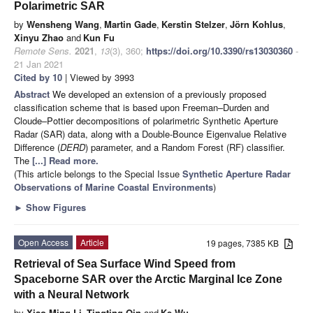
Polarimetric SAR
by
Wensheng Wang
,
Martin Gade
,
Kerstin Stelzer
,
Jörn Kohlus
,
Xinyu Zhao
and
Kun Fu
Remote Sens.
2021
,
13
(3), 360;
https://doi.org/10.3390/rs13030360
-
21 Jan 2021
Cited by 10
| Viewed by 3993
Abstract
We developed an extension of a previously proposed
classification scheme that is based upon Freeman–Durden and
Cloude–Pottier decompositions of polarimetric Synthetic Aperture
Radar (SAR) data, along with a Double-Bounce Eigenvalue Relative
Difference (
DERD
) parameter, and a Random Forest (RF) classifier.
The
[...] Read more.
(This article belongs to the Special Issue
Synthetic Aperture Radar
Observations of Marine Coastal Environments
)
►
Show Figures
Open Access
Article
19 pages, 7385 KB
Retrieval of Sea Surface Wind Speed from
Spaceborne SAR over the Arctic Marginal Ice Zone
with a Neural Network
by
Xiao-Ming Li
,
Tingting Qin
and
Ke Wu