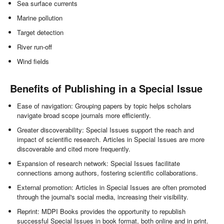
Sea surface currents
Marine pollution
Target detection
River run-off
Wind fields
Benefits of Publishing in a Special Issue
Ease of navigation: Grouping papers by topic helps scholars
navigate broad scope journals more efficiently.
Greater discoverability: Special Issues support the reach and
impact of scientific research. Articles in Special Issues are more
discoverable and cited more frequently.
Expansion of research network: Special Issues facilitate
connections among authors, fostering scientific collaborations.
External promotion: Articles in Special Issues are often promoted
through the journal's social media, increasing their visibility.
Reprint: MDPI Books provides the opportunity to republish
successful Special Issues in book format, both online and in print.