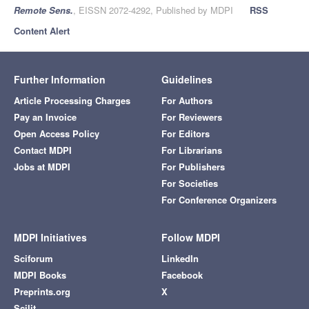
Remote Sens.
, EISSN 2072-4292, Published by MDPI
RSS
Content Alert
Further Information
Guidelines
Article Processing Charges
For Authors
Pay an Invoice
For Reviewers
Open Access Policy
For Editors
Contact MDPI
For Librarians
Jobs at MDPI
For Publishers
For Societies
For Conference Organizers
MDPI Initiatives
Follow MDPI
Sciforum
LinkedIn
MDPI Books
Facebook
Preprints.org
X
Scilit