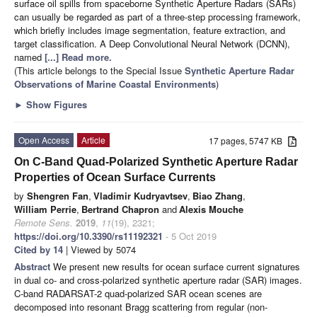
surface oil spills from spaceborne Synthetic Aperture Radars (SARs)
can usually be regarded as part of a three-step processing framework,
which briefly includes image segmentation, feature extraction, and
target classification. A Deep Convolutional Neural Network (DCNN),
named
[...] Read more.
(This article belongs to the Special Issue
Synthetic Aperture Radar
Observations of Marine Coastal Environments
)
►
Show Figures
Open Access
Article
17 pages, 5747 KB
On C-Band Quad-Polarized Synthetic Aperture Radar
Properties of Ocean Surface Currents
by
Shengren Fan
,
Vladimir Kudryavtsev
,
Biao Zhang
,
William Perrie
,
Bertrand Chapron
and
Alexis Mouche
Remote Sens.
2019
,
11
(19), 2321;
https://doi.org/10.3390/rs11192321
- 5 Oct 2019
Cited by 14
| Viewed by 5074
Abstract
We present new results for ocean surface current signatures
in dual co- and cross-polarized synthetic aperture radar (SAR) images.
C-band RADARSAT-2 quad-polarized SAR ocean scenes are
decomposed into resonant Bragg scattering from regular (non-