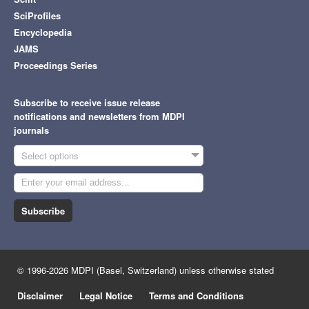
SciProfiles
Encyclopedia
JAMS
Proceedings Series
Subscribe to receive issue release
notifications and newsletters from MDPI
journals
Select options
Subscribe
© 1996-2026 MDPI (Basel, Switzerland) unless otherwise stated
Disclaimer
Legal Notice
Terms and Conditions