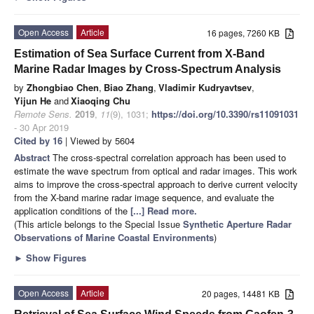
Open Access
Article
16 pages, 7260 KB
Estimation of Sea Surface Current from X-Band
Marine Radar Images by Cross-Spectrum Analysis
by
Zhongbiao Chen
,
Biao Zhang
,
Vladimir Kudryavtsev
,
Yijun He
and
Xiaoqing Chu
Remote Sens.
2019
,
11
(9), 1031;
https://doi.org/10.3390/rs11091031
- 30 Apr 2019
Cited by 16
| Viewed by 5604
Abstract
The cross-spectral correlation approach has been used to
estimate the wave spectrum from optical and radar images. This work
aims to improve the cross-spectral approach to derive current velocity
from the X-band marine radar image sequence, and evaluate the
application conditions of the
[...] Read more.
(This article belongs to the Special Issue
Synthetic Aperture Radar
Observations of Marine Coastal Environments
)
►
Show Figures
Open Access
Article
20 pages, 14481 KB