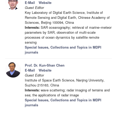
E-Mail
Website
Guest Editor
Key Laboratory of Digital Earth Science, Institute of
Remote Sensing and Digital Earth, Chinese Academy of
Sciences, Beijing 100094, China
Interests:
SAR oceanography; retrieval of marine–meteor
parameters by SAR, observation of multi-scale
processes of ocean dynamics by satellite remote
sensing
Special Issues, Collections and Topics in MDPI
journals
Prof. Dr. Kun-Shan Chen
E-Mail
Website
Guest Editor
Institute of Space Earth Science, Nanjing University,
Suzhou 215163, China
Interests:
wave scattering; radar imaging of terrains and
sea; the applications of radar image
Special Issues, Collections and Topics in MDPI
journals