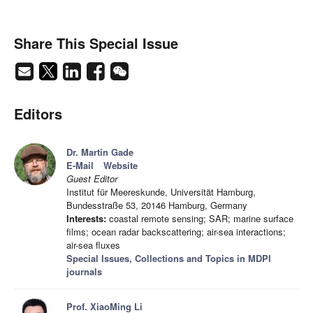
Share This Special Issue
Editors
Dr. Martin Gade
E-Mail
Website
Guest Editor
Institut für Meereskunde, Universität Hamburg,
Bundesstraße 53, 20146 Hamburg, Germany
Interests:
coastal remote sensing; SAR; marine surface
films; ocean radar backscattering; air-sea interactions;
air-sea fluxes
Special Issues, Collections and Topics in MDPI
journals
Prof. XiaoMing Li