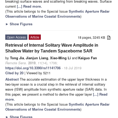
breaking) surface waves and scattering from breaking waves. Surface
current
[...] Read more.
(This article belongs to the Special Issue
Synthetic Aperture Radar
Observations of Marine Coastal Environments
)
►
Show Figures
Open Access
Article
18 pages, 3245 KB
Retrieval of Internal Solitary Wave Amplitude in
Shallow Water by Tandem Spaceborne SAR
by
Tong Jia
,
Jianjun Liang
,
Xiao-Ming Li
and
Kaiguo Fan
Remote Sens.
2019
,
11
(14), 1706;
https://doi.org/10.3390/rs11141706
- 18 Jul 2019
Cited by 20
| Viewed by 5211
Abstract
The accurate estimation of the upper layer thickness in a
two-layer ocean is a crucial step in the retrieval of internal solitary
wave (ISW) amplitude from synthetic aperture radar (SAR) data. In
this paper, we present a method to derive the upper layer
[...] Read
more.
(This article belongs to the Special Issue
Synthetic Aperture Radar
Observations of Marine Coastal Environments
)
►
Show Figures