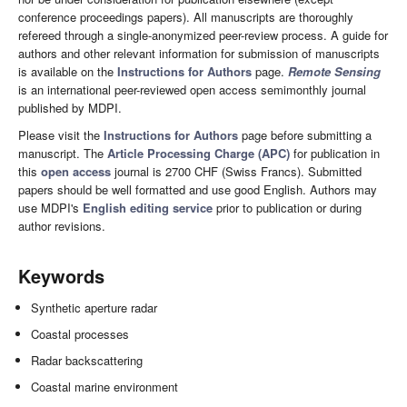
conference proceedings papers). All manuscripts are thoroughly
refereed through a single-anonymized peer-review process. A guide for
authors and other relevant information for submission of manuscripts
is available on the
Instructions for Authors
page.
Remote Sensing
is an international peer-reviewed open access semimonthly journal
published by MDPI.
Please visit the
Instructions for Authors
page before submitting a
manuscript. The
Article Processing Charge (APC)
for publication in
this
open access
journal is 2700 CHF (Swiss Francs). Submitted
papers should be well formatted and use good English. Authors may
use MDPI's
English editing service
prior to publication or during
author revisions.
Keywords
Synthetic aperture radar
Coastal processes
Radar backscattering
Coastal marine environment