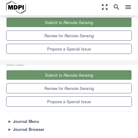
zoom_out_map
search
menu
Journals
Remote Sensing
Special Issues
Submit to
Remote Sensing
Synthetic Aperture Radar Observations of Marine Coastal
Environments
9.4
4.3
Review for
Remote Sensing
Propose a Special Issue
Submit to
Remote Sensing
Review for
Remote Sensing
Propose a Special Issue
►
Journal Menu
►
Journal Browser