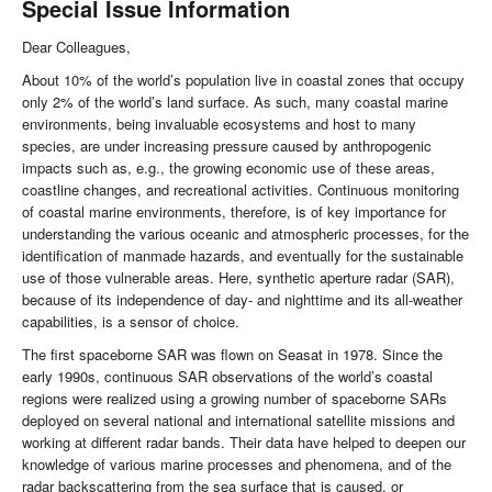
Special Issue Information
Dear Colleagues,
About 10% of the world’s population live in coastal zones that occupy
only 2% of the world’s land surface. As such, many coastal marine
environments, being invaluable ecosystems and host to many
species, are under increasing pressure caused by anthropogenic
impacts such as, e.g., the growing economic use of these areas,
coastline changes, and recreational activities. Continuous monitoring
of coastal marine environments, therefore, is of key importance for
understanding the various oceanic and atmospheric processes, for the
identification of manmade hazards, and eventually for the sustainable
use of those vulnerable areas. Here, synthetic aperture radar (SAR),
because of its independence of day- and nighttime and its all-weather
capabilities, is a sensor of choice.
The first spaceborne SAR was flown on Seasat in 1978. Since the
early 1990s, continuous SAR observations of the world’s coastal
regions were realized using a growing number of spaceborne SARs
deployed on several national and international satellite missions and
working at different radar bands. Their data have helped to deepen our
knowledge of various marine processes and phenomena, and of the
radar backscattering from the sea surface that is caused, or