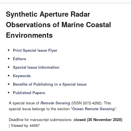
Synthetic Aperture Radar
Observations of Marine Coastal
Environments
Print Special Issue Flyer
Editors
Special Issue Information
Keywords
Benefits of Publishing in a Special Issue
Published Papers
A special issue of
Remote Sensing
(ISSN 2072-4292). This
special issue belongs to the section "
Ocean Remote Sensing
".
Deadline for manuscript submissions:
closed (30 November 2020)
| Viewed by 44567