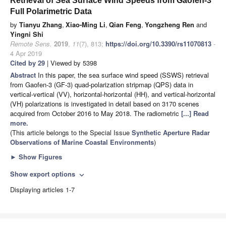
Retrieval of Sea Surface Wind Speeds from Gaofen-3
Full Polarimetric Data
by
Tianyu Zhang
,
Xiao-Ming Li
,
Qian Feng
,
Yongzheng Ren
and
Yingni Shi
Remote Sens.
2019
,
11
(7), 813;
https://doi.org/10.3390/rs11070813
-
4 Apr 2019
Cited by 29
| Viewed by 5398
Abstract
In this paper, the sea surface wind speed (SSWS) retrieval
from Gaofen-3 (GF-3) quad-polarization stripmap (QPS) data in
vertical-vertical (VV), horizontal-horizontal (HH), and vertical-horizontal
(VH) polarizations is investigated in detail based on 3170 scenes
acquired from October 2016 to May 2018. The radiometric
[...] Read
more.
(This article belongs to the Special Issue
Synthetic Aperture Radar
Observations of Marine Coastal Environments
)
►
Show Figures
Show export options
expand_more
Displaying articles 1-7