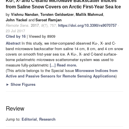
Ku-, X- and C-Band Microwave Backscatter Indices
from Saline Snow Covers on Arctic First-Year Sea Ice
by
Vishnu Nandan
,
Torsten Geldsetzer
,
Mallik Mahmud
,
John Yackel
and
Saroat Ramjan
Remote Sens.
2017
,
9
(7), 757;
https://doi.org/10.3390/rs9070757
-
23 Jul 2017
Cited by 16
| Viewed by 8909
Abstract
In this study, we inter-compared observed Ku-, X- and C-
band microwave backscatter from saline 14 cm, 8 cm, and 4 cm snow
covers on smooth first-year sea ice. A Ku-, X- and C-band surface-
borne polarimetric microwave scatterometer system was used to
measure fully-polarimetric
[...] Read more.
(This article belongs to the Special Issue
Microwave Indices from
Active and Passive Sensors for Remote Sensing Applications
)
►
Show Figures
Review
Jump to:
Editorial
,
Research