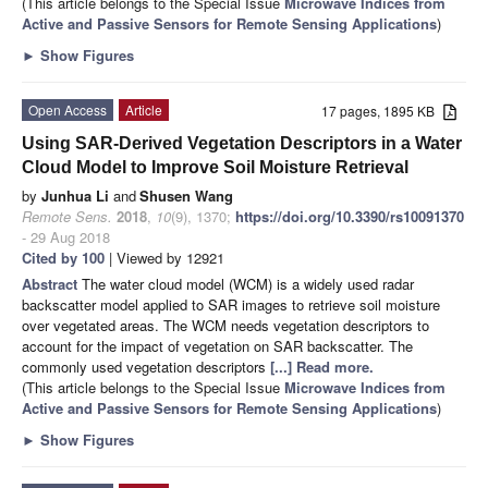
(This article belongs to the Special Issue
Microwave Indices from
Active and Passive Sensors for Remote Sensing Applications
)
►
Show Figures
Open Access
Article
17 pages, 1895 KB
Using SAR-Derived Vegetation Descriptors in a Water
Cloud Model to Improve Soil Moisture Retrieval
by
Junhua Li
and
Shusen Wang
Remote Sens.
2018
,
10
(9), 1370;
https://doi.org/10.3390/rs10091370
- 29 Aug 2018
Cited by 100
| Viewed by 12921
Abstract
The water cloud model (WCM) is a widely used radar
backscatter model applied to SAR images to retrieve soil moisture
over vegetated areas. The WCM needs vegetation descriptors to
account for the impact of vegetation on SAR backscatter. The
commonly used vegetation descriptors
[...] Read more.
(This article belongs to the Special Issue
Microwave Indices from
Active and Passive Sensors for Remote Sensing Applications
)
►
Show Figures