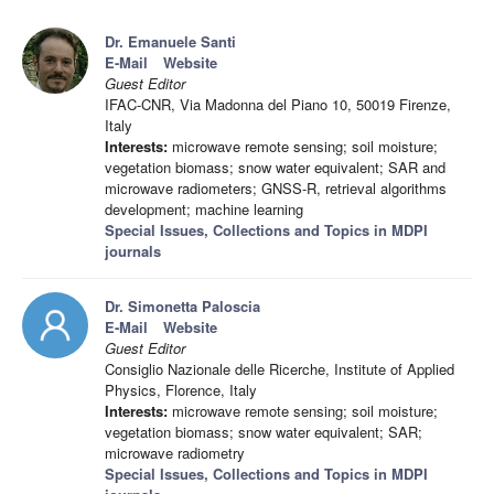
Dr. Emanuele Santi
E-Mail
Website
Guest Editor
IFAC-CNR, Via Madonna del Piano 10, 50019 Firenze,
Italy
Interests:
microwave remote sensing; soil moisture;
vegetation biomass; snow water equivalent; SAR and
microwave radiometers; GNSS-R, retrieval algorithms
development; machine learning
Special Issues, Collections and Topics in MDPI
journals
Dr. Simonetta Paloscia
E-Mail
Website
Guest Editor
Consiglio Nazionale delle Ricerche, Institute of Applied
Physics, Florence, Italy
Interests:
microwave remote sensing; soil moisture;
vegetation biomass; snow water equivalent; SAR;
microwave radiometry
Special Issues, Collections and Topics in MDPI