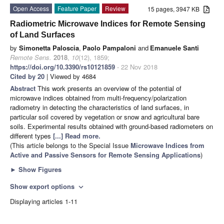
Open Access
Feature Paper
Review
15 pages, 3947 KB
Radiometric Microwave Indices for Remote Sensing
of Land Surfaces
by
Simonetta Paloscia
,
Paolo Pampaloni
and
Emanuele Santi
Remote Sens.
2018
,
10
(12), 1859;
https://doi.org/10.3390/rs10121859
- 22 Nov 2018
Cited by 20
| Viewed by 4684
Abstract
This work presents an overview of the potential of
microwave indices obtained from multi-frequency/polarization
radiometry in detecting the characteristics of land surfaces, in
particular soil covered by vegetation or snow and agricultural bare
soils. Experimental results obtained with ground-based radiometers on
different types
[...] Read more.
(This article belongs to the Special Issue
Microwave Indices from
Active and Passive Sensors for Remote Sensing Applications
)
►
Show Figures
Show export options
expand_more
Displaying articles 1-11