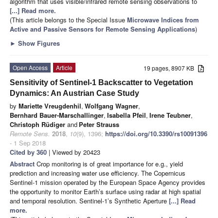
algorithm that uses visible/infrared remote sensing observations to
[...] Read more.
(This article belongs to the Special Issue
Microwave Indices from
Active and Passive Sensors for Remote Sensing Applications
)
►
Show Figures
Open Access
Article
19 pages, 8907 KB
Sensitivity of Sentinel-1 Backscatter to Vegetation
Dynamics: An Austrian Case Study
by
Mariette Vreugdenhil
,
Wolfgang Wagner
,
Bernhard Bauer-Marschallinger
,
Isabella Pfeil
,
Irene Teubner
,
Christoph Rüdiger
and
Peter Strauss
Remote Sens.
2018
,
10
(9), 1396;
https://doi.org/10.3390/rs10091396
- 1 Sep 2018
Cited by 360
| Viewed by 20423
Abstract
Crop monitoring is of great importance for e.g., yield
prediction and increasing water use efficiency. The Copernicus
Sentinel-1 mission operated by the European Space Agency provides
the opportunity to monitor Earth’s surface using radar at high spatial
and temporal resolution. Sentinel-1’s Synthetic Aperture
[...] Read
more.