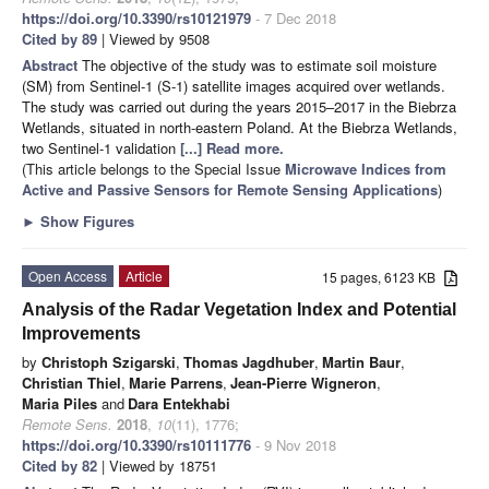
https://doi.org/10.3390/rs10121979
- 7 Dec 2018
Cited by 89
| Viewed by 9508
Abstract
The objective of the study was to estimate soil moisture
(SM) from Sentinel-1 (S-1) satellite images acquired over wetlands.
The study was carried out during the years 2015–2017 in the Biebrza
Wetlands, situated in north-eastern Poland. At the Biebrza Wetlands,
two Sentinel-1 validation
[...] Read more.
(This article belongs to the Special Issue
Microwave Indices from
Active and Passive Sensors for Remote Sensing Applications
)
►
Show Figures
Open Access
Article
15 pages, 6123 KB
Analysis of the Radar Vegetation Index and Potential
Improvements
by
Christoph Szigarski
,
Thomas Jagdhuber
,
Martin Baur
,
Christian Thiel
,
Marie Parrens
,
Jean-Pierre Wigneron
,
Maria Piles
and
Dara Entekhabi
Remote Sens.
2018
,
10
(11), 1776;
https://doi.org/10.3390/rs10111776
- 9 Nov 2018
Cited by 82
| Viewed by 18751