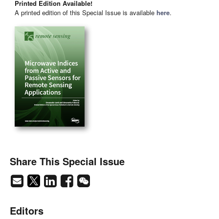
Printed Edition Available!
A printed edition of this Special Issue is available
here
.
Share This Special Issue
Editors