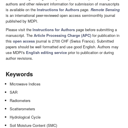
authors and other relevant information for submission of manuscripts
is available on the
Instructions for Authors
page.
Remote Sensing
is an international peer-reviewed open access semimonthly journal
published by MDPI.
Please visit the
Instructions for Authors
page before submitting a
manuscript. The
Article Processing Charge (APC)
for publication in
this
open access
journal is 2700 CHF (Swiss Francs). Submitted
papers should be well formatted and use good English. Authors may
use MDPI's
English editing service
prior to publication or during
author revisions.
Keywords
Microwave Indices
SAR
Radiometers
Scatterometers
Hydrological Cycle
Soil Moisture Content (SMC)