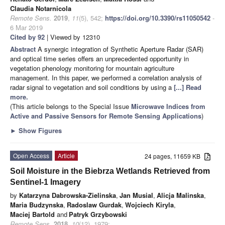
Claudia Notarnicola
Remote Sens.
2019
,
11
(5), 542;
https://doi.org/10.3390/rs11050542
-
6 Mar 2019
Cited by 92
| Viewed by 12310
Abstract
A synergic integration of Synthetic Aperture Radar (SAR)
and optical time series offers an unprecedented opportunity in
vegetation phenology monitoring for mountain agriculture
management. In this paper, we performed a correlation analysis of
radar signal to vegetation and soil conditions by using a
[...] Read
more.
(This article belongs to the Special Issue
Microwave Indices from
Active and Passive Sensors for Remote Sensing Applications
)
►
Show Figures
Open Access
Article
24 pages, 11659 KB
Soil Moisture in the Biebrza Wetlands Retrieved from
Sentinel-1 Imagery
by
Katarzyna Dabrowska-Zielinska
,
Jan Musial
,
Alicja Malinska
,
Maria Budzynska
,
Radoslaw Gurdak
,
Wojciech Kiryla
,
Maciej Bartold
and
Patryk Grzybowski
Remote Sens.
2018
,
10
(12), 1979;