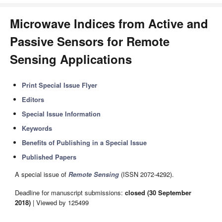
Microwave Indices from Active and
Passive Sensors for Remote
Sensing Applications
Print Special Issue Flyer
Editors
Special Issue Information
Keywords
Benefits of Publishing in a Special Issue
Published Papers
A special issue of
Remote Sensing
(ISSN 2072-4292).
Deadline for manuscript submissions:
closed (30 September
2018)
| Viewed by 125499