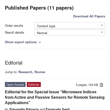
Published Papers (11 papers)
Download All Papers
Order results
Content type
Result details
Normal
Show export options
expand_more
Editorial
Jump to:
Research
,
Review
Open Access
Editorial
3 pages, 154 KB
Editorial for the Special Issue “Microwave Indices
from Active and Passive Sensors for Remote Sensing
Applications”
by
Simonetta Paloscia
and
Emanuele Santi