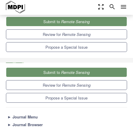
zoom_out_map
search
menu
Journals
Remote Sensing
Special Issues
Submit to
Remote Sensing
Microwave Indices from Active and Passive Sensors for Remote
Sensing...
9.4
4.3
Review for
Remote Sensing
Propose a Special Issue
Submit to
Remote Sensing
Review for
Remote Sensing
Propose a Special Issue
►
Journal Menu
►
Journal Browser