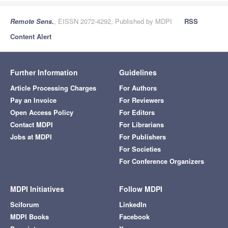
Remote Sens.
, EISSN 2072-4292, Published by MDPI
RSS
Content Alert
Further Information
Guidelines
Article Processing Charges
For Authors
Pay an Invoice
For Reviewers
Open Access Policy
For Editors
Contact MDPI
For Librarians
Jobs at MDPI
For Publishers
For Societies
For Conference Organizers
MDPI Initiatives
Follow MDPI
Sciforum
LinkedIn
MDPI Books
Facebook