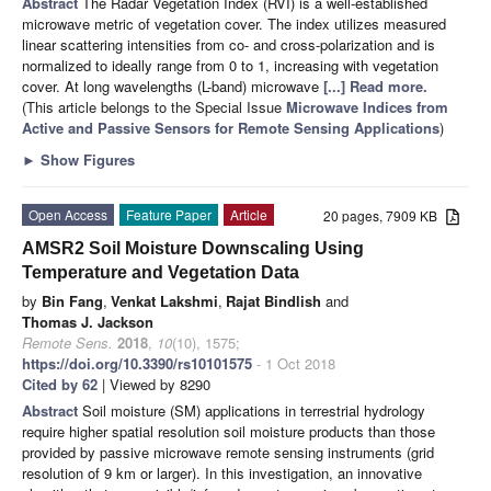
Abstract
The Radar Vegetation Index (RVI) is a well-established
microwave metric of vegetation cover. The index utilizes measured
linear scattering intensities from co- and cross-polarization and is
normalized to ideally range from 0 to 1, increasing with vegetation
cover. At long wavelengths (L-band) microwave
[...] Read more.
(This article belongs to the Special Issue
Microwave Indices from
Active and Passive Sensors for Remote Sensing Applications
)
►
Show Figures
Open Access
Feature Paper
Article
20 pages, 7909 KB
AMSR2 Soil Moisture Downscaling Using
Temperature and Vegetation Data
by
Bin Fang
,
Venkat Lakshmi
,
Rajat Bindlish
and
Thomas J. Jackson
Remote Sens.
2018
,
10
(10), 1575;
https://doi.org/10.3390/rs10101575
- 1 Oct 2018
Cited by 62
| Viewed by 8290
Abstract
Soil moisture (SM) applications in terrestrial hydrology
require higher spatial resolution soil moisture products than those
provided by passive microwave remote sensing instruments (grid
resolution of 9 km or larger). In this investigation, an innovative