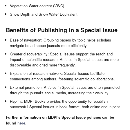
Vegetation Water content (VWC)
Snow Depth and Snow Water Equivalent
Benefits of Publishing in a Special Issue
Ease of navigation: Grouping papers by topic helps scholars
navigate broad scope journals more efficiently.
Greater discoverability: Special Issues support the reach and
impact of scientific research. Articles in Special Issues are more
discoverable and cited more frequently.
Expansion of research network: Special Issues facilitate
connections among authors, fostering scientific collaborations.
External promotion: Articles in Special Issues are often promoted
through the journal's social media, increasing their visibility.
Reprint: MDPI Books provides the opportunity to republish
successful Special Issues in book format, both online and in print.
Further information on MDPI's Special Issue policies can be
found
here
.