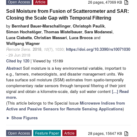
Open Access
Article
26 pages, 47069 KB
Soil Moisture from Fusion of Scatterometer and SAR:
Closing the Scale Gap with Temporal Filtering
by
Bernhard Bauer-Marschallinger
,
Christoph Paulik
,
Simon Hochstöger
,
Thomas Mistelbauer
,
Sara Modanesi
,
Luca Ciabatta
,
Christian Massari
,
Luca Brocca
and
Wolfgang Wagner
Remote Sens.
2018
,
10
(7), 1030;
https://doi.org/10.3390/rs10071030
- 29 Jun 2018
Cited by 120
| Viewed by 15189
Abstract
Soil moisture is a key environmental variable, important to
e.g., farmers, meteorologists, and disaster management units. We
fuse surface soil moisture (SSM) estimates from spatio-temporally
complementary radar sensors through temporal filtering of their joint
signal and obtain a kilometre-scale, daily soil water content
[...] Read
more.
(This article belongs to the Special Issue
Microwave Indices from
Active and Passive Sensors for Remote Sensing Applications
)
►
Show Figures
Open Access
Feature Paper
Article
28 pages, 15647 KB