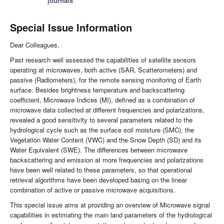
journals
Special Issue Information
Dear Colleagues,
Past research well assessed the capabilities of satellite sensors
operating at microwaves, both active (SAR, Scatterometers) and
passive (Radiometers), for the remote sensing monitoring of Earth
surface. Besides brightness temperature and backscattering
coefficient, Microwave Indices (MI), defined as a combination of
microwave data collected at different frequencies and polarizations,
revealed a good sensitivity to several parameters related to the
hydrological cycle such as the surface soil moisture (SMC), the
Vegetation Water Content (VWC) and the Snow Depth (SD) and its
Water Equivalent (SWE). The differences between microwave
backscattering and emission at more frequencies and polarizations
have been well related to these parameters, so that operational
retrieval algorithms have been developed basing on the linear
combination of active or passive microwave acquisitions.
This special issue aims at providing an overview of Microwave signal
capabilities in estimating the main land parameters of the hydrological