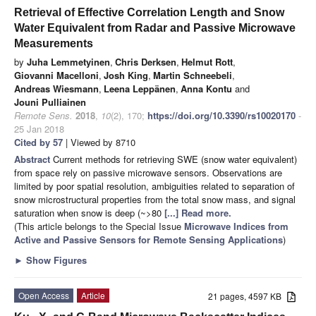
Retrieval of Effective Correlation Length and Snow
Water Equivalent from Radar and Passive Microwave
Measurements
by
Juha Lemmetyinen
,
Chris Derksen
,
Helmut Rott
,
Giovanni Macelloni
,
Josh King
,
Martin Schneebeli
,
Andreas Wiesmann
,
Leena Leppänen
,
Anna Kontu
and
Jouni Pulliainen
Remote Sens.
2018
,
10
(2), 170;
https://doi.org/10.3390/rs10020170
-
25 Jan 2018
Cited by 57
| Viewed by 8710
Abstract
Current methods for retrieving SWE (snow water equivalent)
from space rely on passive microwave sensors. Observations are
limited by poor spatial resolution, ambiguities related to separation of
snow microstructural properties from the total snow mass, and signal
saturation when snow is deep (~>80
[...] Read more.
(This article belongs to the Special Issue
Microwave Indices from
Active and Passive Sensors for Remote Sensing Applications
)
►
Show Figures
Open Access
Article
21 pages, 4597 KB