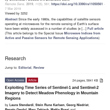
Remote Sens.
2019
,
11
(5), 561;
https://doi.org/10.3390/rs11050561
-
7 Mar 2019
Viewed by 3252
Abstract
Since the early 1980s, the capabilities of satellite sensors
operating at microwaves for the remote sensing of Earth’s surface
have been widely assessed in a number of studies (e [...]
Full article
(This article belongs to the Special Issue
Microwave Indices from
Active and Passive Sensors for Remote Sensing Applications
)
Research
Jump to:
Editorial
,
Review
Open Access
Article
24 pages, 5841 KB
Exploiting Time Series of Sentinel-1 and Sentinel-2
Imagery to Detect Meadow Phenology in Mountain
Regions
by
Laura Stendardi
,
Stein Rune Karlsen
,
Georg Niedrist
,
Renato Gerdol
,
Marc Zebisch
,
Mattia Rossi
and