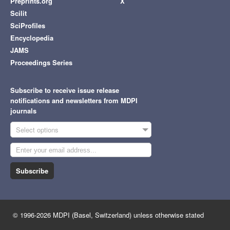
Preprints.org
X
Scilit
SciProfiles
Encyclopedia
JAMS
Proceedings Series
Subscribe to receive issue release
notifications and newsletters from MDPI
journals
Select options
Subscribe
© 1996-2026 MDPI (Basel, Switzerland) unless otherwise stated