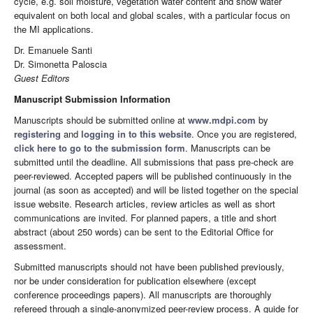
cycle, e.g. soil moisture, vegetation water content and snow water
equivalent on both local and global scales, with a particular focus on
the MI applications.
Dr. Emanuele Santi
Dr. Simonetta Paloscia
Guest Editors
Manuscript Submission Information
Manuscripts should be submitted online at
www.mdpi.com
by
registering
and
logging in to this website
. Once you are registered,
click here to go to the submission form
. Manuscripts can be
submitted until the deadline. All submissions that pass pre-check are
peer-reviewed. Accepted papers will be published continuously in the
journal (as soon as accepted) and will be listed together on the special
issue website. Research articles, review articles as well as short
communications are invited. For planned papers, a title and short
abstract (about 250 words) can be sent to the Editorial Office for
assessment.
Submitted manuscripts should not have been published previously,
nor be under consideration for publication elsewhere (except
conference proceedings papers). All manuscripts are thoroughly
refereed through a single-anonymized peer-review process. A guide for