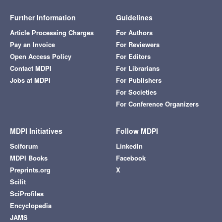
Further Information
Guidelines
Article Processing Charges
For Authors
Pay an Invoice
For Reviewers
Open Access Policy
For Editors
Contact MDPI
For Librarians
Jobs at MDPI
For Publishers
For Societies
For Conference Organizers
MDPI Initiatives
Follow MDPI
Sciforum
LinkedIn
MDPI Books
Facebook
Preprints.org
X
Scilit
SciProfiles
Encyclopedia
JAMS