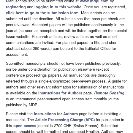
Manuscripts should be submitted online at
www.mdpi.com
by
registering
and
logging in to this website
. Once you are registered,
click here to go to the submission form
. Manuscripts can be
submitted until the deadline. All submissions that pass pre-check are
peer-reviewed. Accepted papers will be published continuously in the
journal (as soon as accepted) and will be listed together on the special
issue website. Research articles, review articles as well as short
communications are invited. For planned papers, a title and short
abstract (about 250 words) can be sent to the Editorial Office for
assessment.
Submitted manuscripts should not have been published previously,
nor be under consideration for publication elsewhere (except
conference proceedings papers). All manuscripts are thoroughly
refereed through a single-anonymized peer-review process. A guide for
authors and other relevant information for submission of manuscripts
is available on the
Instructions for Authors
page.
Remote Sensing
is an international peer-reviewed open access semimonthly journal
published by MDPI.
Please visit the
Instructions for Authors
page before submitting a
manuscript. The
Article Processing Charge (APC)
for publication in
this
open access
journal is 2700 CHF (Swiss Francs). Submitted
papers should be well formatted and use good English. Authors may