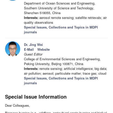
Department of Ocean Sciences and Engineering,
Southern University of Science and Technology,
Shenzhen 518055, China
Interests:
aerosol remote sensing; satellite retrievals; air
quality observations
Special Issues, Collections and Topics in MDPI
journals
Dr. Jing Wei
E-Mail
Website
Guest Editor
College of Environmental Sciences and Engineering,
Peking University, Beijing 100871, China
Interests:
remote sensing; artificial intelligence; big data;
air pollution; aerosol; particulate matter; trace gas; cloud
Special Issues, Collections and Topics in MDPI
journals
Special Issue Information
Dear Colleagues,
Biomass burning (e.g., wildfires, agricultural waste burning and biofuel