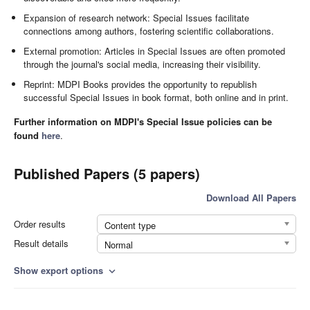
Expansion of research network: Special Issues facilitate
connections among authors, fostering scientific collaborations.
External promotion: Articles in Special Issues are often promoted
through the journal's social media, increasing their visibility.
Reprint: MDPI Books provides the opportunity to republish
successful Special Issues in book format, both online and in print.
Further information on MDPI's Special Issue policies can be
found
here
.
Published Papers (5 papers)
Download All Papers
Order results
Content type
Result details
Normal
Show export options
expand_more