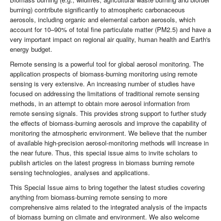
burning) contribute significantly to atmospheric carbonaceous
aerosols, including organic and elemental carbon aerosols, which
account for 10–90% of total fine particulate matter (PM2.5) and have a
very important impact on regional air quality, human health and Earth's
energy budget.
Remote sensing is a powerful tool for global aerosol monitoring. The
application prospects of biomass-burning monitoring using remote
sensing is very extensive. An increasing number of studies have
focused on addressing the limitations of traditional remote sensing
methods, in an attempt to obtain more aerosol information from
remote sensing signals. This provides strong support to further study
the effects of biomass-burning aerosols and improve the capability of
monitoring the atmospheric environment. We believe that the number
of available high-precision aerosol-monitoring methods will increase in
the near future. Thus, this special issue aims to invite scholars to
publish articles on the latest progress in biomass burning remote
sensing technologies, analyses and applications.
This Special Issue aims to bring together the latest studies covering
anything from biomass-burning remote sensing to more
comprehensive aims related to the integrated analysis of the impacts
of biomass burning on climate and environment. We also welcome