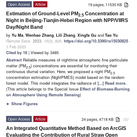
Open Access
Article
19 pages, 11530 KB
Estimation of Ground-Level PM
Concentration at
2.5
Night in Beijing-Tianjin-Hebei Region with NPP/VIIRS
Day/Night Band
by
Yu Ma
,
Wenhao Zhang
,
Lili Zhang
,
Xingfa Gu
and
Tao Yu
Remote Sens.
2023
,
15
(3), 825;
https://doi.org/10.3390/rs15030825
-
1 Feb 2023
Cited by 16
| Viewed by 3485
Abstract
Reliable measures of nighttime atmospheric fine particulate
matter (PM
) concentrations are essential for monitoring their
2.5
continuous diurnal variation. Here, we proposed a night PM
2.5
concentration estimation (NightPMES) model based on the random
forest model. This model integrates the radiance of
[...] Read more.
(This article belongs to the Special Issue
Effect of Biomass-Burning
on Atmosphere Using Remote Sensing
)
►
Show Figures
Open Access
Article
24 pages, 4718 KB
attachment
An Integrated Quantitative Method Based on ArcGIS
Evaluating the Contribution of Rural Straw Open