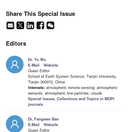
Share This Special Issue
Editors
Dr. Yu Wu
E-Mail
Website
Guest Editor
School of Earth System Science, Tianjin University,
Tianjin 300072, China
Interests:
atmospheric remote sensing; atmospheric
aerosols; atmospheric fine particles; clouds
Special Issues, Collections and Topics in MDPI
journals
Dr. Fangwen Bao
E-Mail
Website
Guest Editor