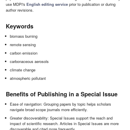
use MDPI's
English editing service
prior to publication or during
author revisions.
Keywords
biomass burning
remote sensing
carbon emission
carbonaceous aerosols
climate change
atmospheric pollutant
Benefits of Publishing in a Special Issue
Ease of navigation: Grouping papers by topic helps scholars
navigate broad scope journals more efficiently.
Greater discoverability: Special Issues support the reach and
impact of scientific research. Articles in Special Issues are more
discoverable and cited more frequently.