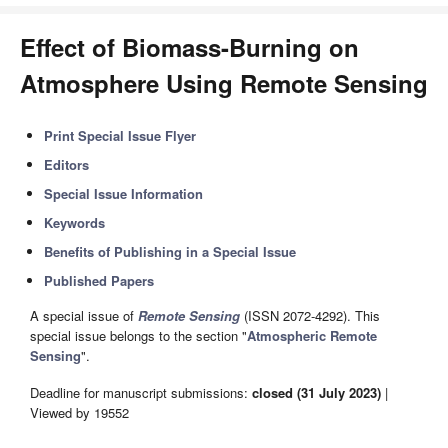
Effect of Biomass-Burning on
Atmosphere Using Remote Sensing
Print Special Issue Flyer
Editors
Special Issue Information
Keywords
Benefits of Publishing in a Special Issue
Published Papers
A special issue of
Remote Sensing
(ISSN 2072-4292). This
special issue belongs to the section "
Atmospheric Remote
Sensing
".
Deadline for manuscript submissions:
closed (31 July 2023)
|
Viewed by 19552