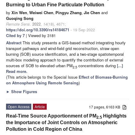
Burning to Urban Fine Particulate Pollution
by
Xin Wen
,
Weiwei Chen
,
Pingyu Zhang
,
Jie Chen
and
Guoqing Song
Remote Sens.
2022
,
14
(18), 4671;
https://doi.org/10.3390/rs14184671
- 19 Sep 2022
Cited by 7
| Viewed by 3181
Abstract
This study presents a GIS-based method integrating hourly
transport pathways and wind-field grid reconstruction, straw open
burning (SOB) source identification, and a two-stage spatiotemporal
multi-box modeling approach to quantify the contribution of external
sources of SOB to elevated urban PM
concentrations during
[...]
2.5
Read more.
(This article belongs to the Special Issue
Effect of Biomass-Burning
on Atmosphere Using Remote Sensing
)
►
Show Figures
Open Access
Article
17 pages, 6163 KB
Real-Time Source Apportionment of PM
Highlights
2.5
the Importance of Joint Controls on Atmospheric
Pollution in Cold Region of China