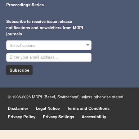
Proceedings Series
Subscribe to receive issue release
notifications and newsletters from MDPI
journals
Select options
Subscribe
© 1996-2026 MDPI (Basel, Switzerland) unless otherwise stated
Disclaimer
Legal Notice
Terms and Conditions
Privacy Policy
Privacy Settings
Accessibility