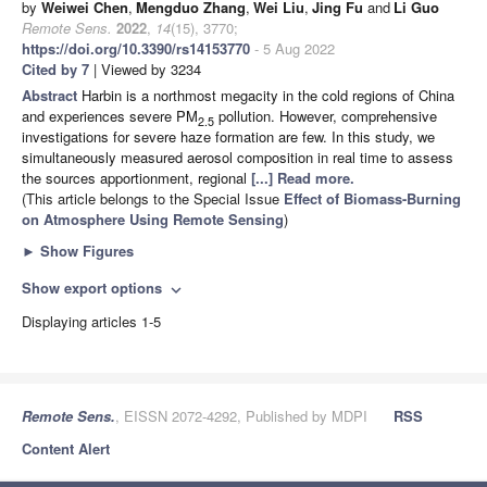
by
Weiwei Chen
,
Mengduo Zhang
,
Wei Liu
,
Jing Fu
and
Li Guo
Remote Sens.
2022
,
14
(15), 3770;
https://doi.org/10.3390/rs14153770
- 5 Aug 2022
Cited by 7
| Viewed by 3234
Abstract
Harbin is a northmost megacity in the cold regions of China
and experiences severe PM
pollution. However, comprehensive
2.5
investigations for severe haze formation are few. In this study, we
simultaneously measured aerosol composition in real time to assess
the sources apportionment, regional
[...] Read more.
(This article belongs to the Special Issue
Effect of Biomass-Burning
on Atmosphere Using Remote Sensing
)
►
Show Figures
Show export options
expand_more
Displaying articles 1-5
Remote Sens.
, EISSN 2072-4292, Published by MDPI
RSS
Content Alert