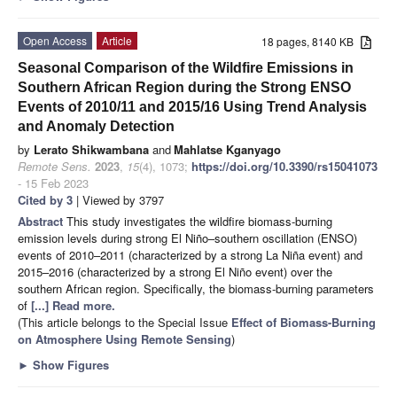
Open Access
Article
18 pages, 8140 KB
Seasonal Comparison of the Wildfire Emissions in
Southern African Region during the Strong ENSO
Events of 2010/11 and 2015/16 Using Trend Analysis
and Anomaly Detection
by
Lerato Shikwambana
and
Mahlatse Kganyago
Remote Sens.
2023
,
15
(4), 1073;
https://doi.org/10.3390/rs15041073
- 15 Feb 2023
Cited by 3
| Viewed by 3797
Abstract
This study investigates the wildfire biomass-burning
emission levels during strong El Niño–southern oscillation (ENSO)
events of 2010–2011 (characterized by a strong La Niña event) and
2015–2016 (characterized by a strong El Niño event) over the
southern African region. Specifically, the biomass-burning parameters
of
[...] Read more.
(This article belongs to the Special Issue
Effect of Biomass-Burning
on Atmosphere Using Remote Sensing
)
►
Show Figures