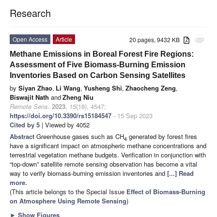
Research
Open Access
Article
20 pages, 9432 KB
attachment
Methane Emissions in Boreal Forest Fire Regions:
Assessment of Five Biomass-Burning Emission
Inventories Based on Carbon Sensing Satellites
by
Siyan Zhao
,
Li Wang
,
Yusheng Shi
,
Zhaocheng Zeng
,
Biswajit Nath
and
Zheng Niu
Remote Sens.
2023
,
15
(18), 4547;
https://doi.org/10.3390/rs15184547
- 15 Sep 2023
Cited by 5
| Viewed by 4052
Abstract
Greenhouse gases such as CH
generated by forest fires
4
have a significant impact on atmospheric methane concentrations and
terrestrial vegetation methane budgets. Verification in conjunction with
“top-down” satellite remote sensing observation has become a vital
way to verify biomass-burning emission inventories and
[...] Read
more.
(This article belongs to the Special Issue
Effect of Biomass-Burning
on Atmosphere Using Remote Sensing
)
►
Show Figures