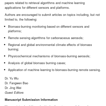
papers related to retrieval algorithms and machine learning
applications for different sensors and platforms.
Authors are encouraged to submit articles on topics including, but not
limited to, the following:
Biomass-burning monitoring based on different sensors and
platforms;
Remote sensing algorithms for carbonaceous aerosols;
Regional and global environmental climate effects of biomass
burning;
Physicochemical mechanisms of biomass-burning aerosols;
Analysis of global biomass burning cases;
Application of machine learning to biomass-burning remote sensing.
Dr. Yu Wu
Dr. Fangwen Bao
Dr. Jing Wei
Guest Editors
Manuscript Submission Information