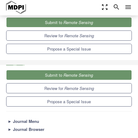
zoom_out_map
search
menu
Journals
Remote Sensing
Special Issues
Submit to
Remote Sensing
Effect of Biomass-Burning on Atmosphere Using Remote Sensing
9.4
4.3
Review for
Remote Sensing
Propose a Special Issue
Submit to
Remote Sensing
Review for
Remote Sensing
Propose a Special Issue
►
Journal Menu
►
Journal Browser