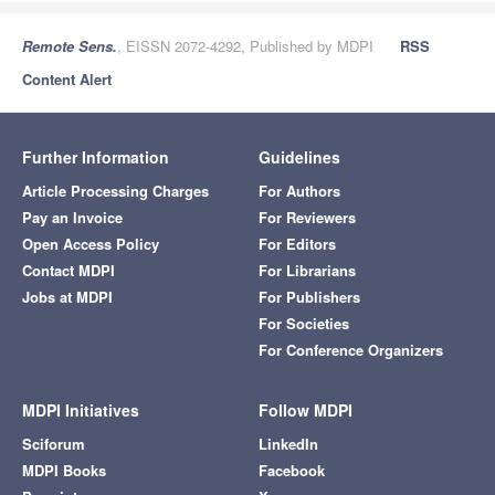
Remote Sens.
, EISSN 2072-4292, Published by MDPI
RSS
Content Alert
Further Information
Guidelines
Article Processing Charges
For Authors
Pay an Invoice
For Reviewers
Open Access Policy
For Editors
Contact MDPI
For Librarians
Jobs at MDPI
For Publishers
For Societies
For Conference Organizers
MDPI Initiatives
Follow MDPI
Sciforum
LinkedIn
MDPI Books
Facebook