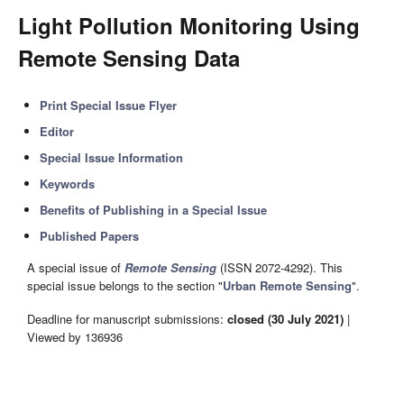
Light Pollution Monitoring Using
Remote Sensing Data
Print Special Issue Flyer
Editor
Special Issue Information
Keywords
Benefits of Publishing in a Special Issue
Published Papers
A special issue of
Remote Sensing
(ISSN 2072-4292). This
special issue belongs to the section "
Urban Remote Sensing
".
Deadline for manuscript submissions:
closed (30 July 2021)
|
Viewed by 136936