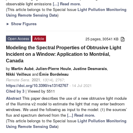
observable light emissions
[...] Read more.
(This article belongs to the Special Issue
Light Pollution Monitoring
Using Remote Sensing Data
)
►
Show Figures
Open Access
Article
25 pages, 30541 KB
Modeling the Spectral Properties of Obtrusive Light
Incident on a Window: Application to Montréal,
Canada
by
Martin Aubé
,
Julien-Pierre Houle
,
Justine Desmarais
,
Nikki Veilleux
and
Émie Bordeleau
Remote Sens.
2021
,
13
(14), 2767;
https://doi.org/10.3390/rs13142767
- 14 Jul 2021
Cited by 3
| Viewed by 5511
Abstract
This paper describes the use of a new obtrusive light module
of the Illumina v2 model to estimate the light that may enter bedroom
windows. We used the following as input to the model: (1) the sources’
flux and spectrum derived from the
[...] Read more.
(This article belongs to the Special Issue
Light Pollution Monitoring
Using Remote Sensing Data
)