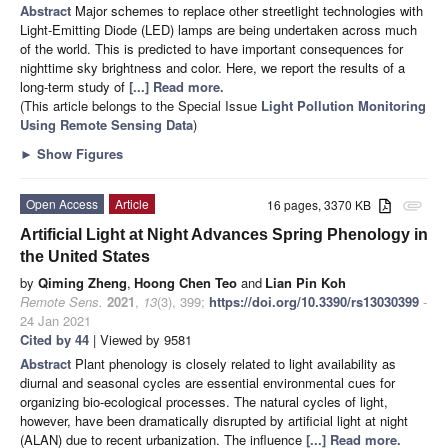
Abstract
Major schemes to replace other streetlight technologies with
Light-Emitting Diode (LED) lamps are being undertaken across much
of the world. This is predicted to have important consequences for
nighttime sky brightness and color. Here, we report the results of a
long-term study of
[...] Read more.
(This article belongs to the Special Issue
Light Pollution Monitoring
Using Remote Sensing Data
)
►
Show Figures
Open Access
Article
16 pages, 3370 KB
attachment
Artificial Light at Night Advances Spring Phenology in
the United States
by
Qiming Zheng
,
Hoong Chen Teo
and
Lian Pin Koh
Remote Sens.
2021
,
13
(3), 399;
https://doi.org/10.3390/rs13030399
-
24 Jan 2021
Cited by 44
| Viewed by 9581
Abstract
Plant phenology is closely related to light availability as
diurnal and seasonal cycles are essential environmental cues for
organizing bio-ecological processes. The natural cycles of light,
however, have been dramatically disrupted by artificial light at night
(ALAN) due to recent urbanization. The influence
[...] Read more.