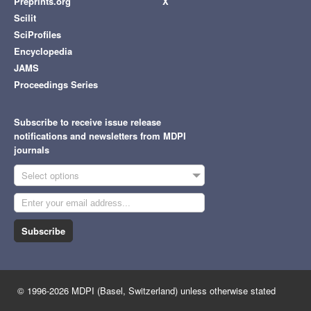
Preprints.org
X
Scilit
SciProfiles
Encyclopedia
JAMS
Proceedings Series
Subscribe to receive issue release
notifications and newsletters from MDPI
journals
Select options
Subscribe
© 1996-2026 MDPI (Basel, Switzerland) unless otherwise stated