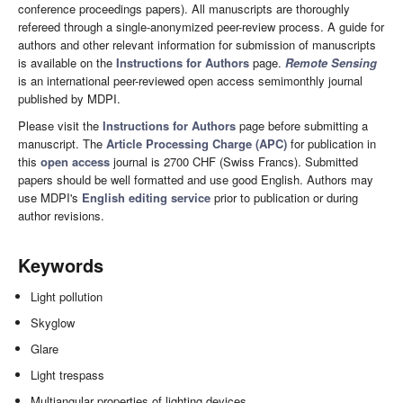
conference proceedings papers). All manuscripts are thoroughly
refereed through a single-anonymized peer-review process. A guide for
authors and other relevant information for submission of manuscripts
is available on the
Instructions for Authors
page.
Remote Sensing
is an international peer-reviewed open access semimonthly journal
published by MDPI.
Please visit the
Instructions for Authors
page before submitting a
manuscript. The
Article Processing Charge (APC)
for publication in
this
open access
journal is 2700 CHF (Swiss Francs). Submitted
papers should be well formatted and use good English. Authors may
use MDPI's
English editing service
prior to publication or during
author revisions.
Keywords
Light pollution
Skyglow
Glare
Light trespass
Multiangular properties of lighting devices