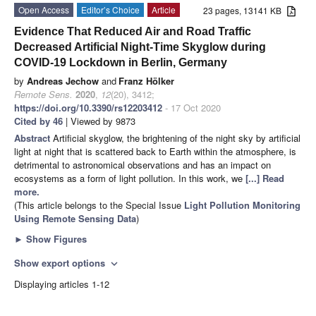
Open Access
Editor’s Choice
Article
23 pages, 13141 KB
Evidence That Reduced Air and Road Traffic
Decreased Artificial Night-Time Skyglow during
COVID-19 Lockdown in Berlin, Germany
by
Andreas Jechow
and
Franz Hölker
Remote Sens.
2020
,
12
(20), 3412;
https://doi.org/10.3390/rs12203412
- 17 Oct 2020
Cited by 46
| Viewed by 9873
Abstract
Artificial skyglow, the brightening of the night sky by artificial
light at night that is scattered back to Earth within the atmosphere, is
detrimental to astronomical observations and has an impact on
ecosystems as a form of light pollution. In this work, we
[...] Read
more.
(This article belongs to the Special Issue
Light Pollution Monitoring
Using Remote Sensing Data
)
►
Show Figures
Show export options
expand_more
Displaying articles 1-12