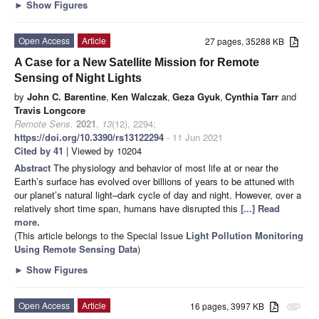
►
Show Figures
Open Access
Article
27 pages, 35288 KB
A Case for a New Satellite Mission for Remote
Sensing of Night Lights
by
John C. Barentine
,
Ken Walczak
,
Geza Gyuk
,
Cynthia Tarr
and
Travis Longcore
Remote Sens.
2021
,
13
(12), 2294;
https://doi.org/10.3390/rs13122294
- 11 Jun 2021
Cited by 41
| Viewed by 10204
Abstract
The physiology and behavior of most life at or near the
Earth’s surface has evolved over billions of years to be attuned with
our planet’s natural light–dark cycle of day and night. However, over a
relatively short time span, humans have disrupted this
[...] Read
more.
(This article belongs to the Special Issue
Light Pollution Monitoring
Using Remote Sensing Data
)
►
Show Figures
Open Access
Article
16 pages, 3997 KB
attachment