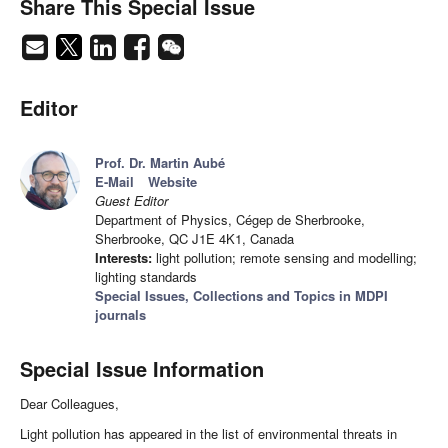
Share This Special Issue
Editor
Prof. Dr. Martin Aubé
E-Mail
Website
Guest Editor
Department of Physics, Cégep de Sherbrooke,
Sherbrooke, QC J1E 4K1, Canada
Interests:
light pollution; remote sensing and modelling;
lighting standards
Special Issues, Collections and Topics in MDPI
journals
Special Issue Information
Dear Colleagues,
Light pollution has appeared in the list of environmental threats in