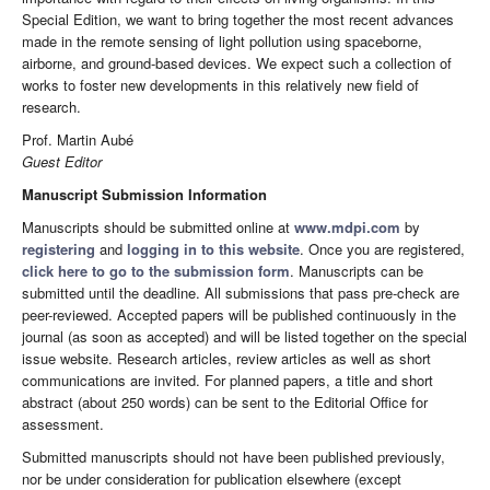
Special Edition, we want to bring together the most recent advances
made in the remote sensing of light pollution using spaceborne,
airborne, and ground-based devices. We expect such a collection of
works to foster new developments in this relatively new field of
research.
Prof. Martin Aubé
Guest Editor
Manuscript Submission Information
Manuscripts should be submitted online at
www.mdpi.com
by
registering
and
logging in to this website
. Once you are registered,
click here to go to the submission form
. Manuscripts can be
submitted until the deadline. All submissions that pass pre-check are
peer-reviewed. Accepted papers will be published continuously in the
journal (as soon as accepted) and will be listed together on the special
issue website. Research articles, review articles as well as short
communications are invited. For planned papers, a title and short
abstract (about 250 words) can be sent to the Editorial Office for
assessment.
Submitted manuscripts should not have been published previously,
nor be under consideration for publication elsewhere (except