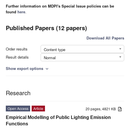
Further information on MDPI's Special Issue policies can be
found
here
.
Published Papers (12 papers)
Download All Papers
Order results
Content type
Result details
Normal
Show export options
expand_more
Research
Open Access
Article
20 pages, 4821 KB
Empirical Modelling of Public Lighting Emission
Functions