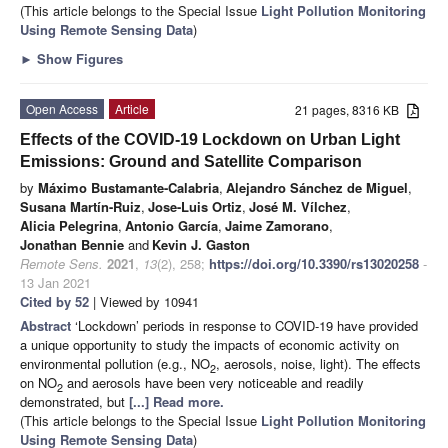
(This article belongs to the Special Issue
Light Pollution Monitoring
Using Remote Sensing Data
)
►
Show Figures
Open Access
Article
21 pages, 8316 KB
Effects of the COVID-19 Lockdown on Urban Light
Emissions: Ground and Satellite Comparison
by
Máximo Bustamante-Calabria
,
Alejandro Sánchez de Miguel
,
Susana Martín-Ruiz
,
Jose-Luis Ortiz
,
José M. Vílchez
,
Alicia Pelegrina
,
Antonio García
,
Jaime Zamorano
,
Jonathan Bennie
and
Kevin J. Gaston
Remote Sens.
2021
,
13
(2), 258;
https://doi.org/10.3390/rs13020258
-
13 Jan 2021
Cited by 52
| Viewed by 10941
Abstract
‘Lockdown’ periods in response to COVID-19 have provided
a unique opportunity to study the impacts of economic activity on
environmental pollution (e.g., NO
, aerosols, noise, light). The effects
2
on NO
and aerosols have been very noticeable and readily
2
demonstrated, but
[...] Read more.
(This article belongs to the Special Issue
Light Pollution Monitoring
Using Remote Sensing Data
)