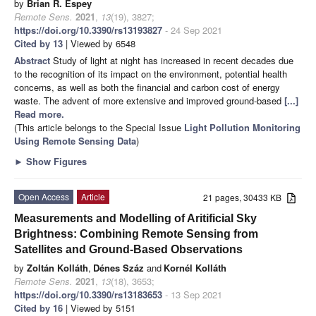
by
Brian R. Espey
Remote Sens.
2021
,
13
(19), 3827;
https://doi.org/10.3390/rs13193827
- 24 Sep 2021
Cited by 13
| Viewed by 6548
Abstract
Study of light at night has increased in recent decades due
to the recognition of its impact on the environment, potential health
concerns, as well as both the financial and carbon cost of energy
waste. The advent of more extensive and improved ground-based
[...]
Read more.
(This article belongs to the Special Issue
Light Pollution Monitoring
Using Remote Sensing Data
)
►
Show Figures
Open Access
Article
21 pages, 30433 KB
Measurements and Modelling of Aritificial Sky
Brightness: Combining Remote Sensing from
Satellites and Ground-Based Observations
by
Zoltán Kolláth
,
Dénes Száz
and
Kornél Kolláth
Remote Sens.
2021
,
13
(18), 3653;
https://doi.org/10.3390/rs13183653
- 13 Sep 2021
Cited by 16
| Viewed by 5151