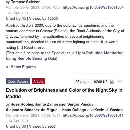
by
Tomasz Ściężor
Remote Sens.
2021
,
13
(9), 1654;
https://doi.org/10.3390/rs13091654
- 23 Apr 2021
Cited by 45
| Viewed by 12050
Abstract
In April 2020, due to the coronavirus pandemic and the
tourism decrease in Cracow (Poland), the Road Authority of the City of
Cracow, followed by the authorities of several neighbouring
municipalities, decided to turn off street lighting at night. It is worth
noting
[...] Read more.
(This article belongs to the Special Issue
Light Pollution Monitoring
Using Remote Sensing Data
)
►
Show Figures
Open Access
Article
25 pages, 10268 KB
attachment
Evolution of Brightness and Color of the Night Sky in
Madrid
by
José Robles
,
Jaime Zamorano
,
Sergio Pascual
,
Alejandro Sánchez de Miguel
,
Jesús Gallego
and
Kevin J. Gaston
Remote Sens.
2021
,
13
(8), 1511;
https://doi.org/10.3390/rs13081511
- 14 Apr 2021
Cited by 30
| Viewed by 9957