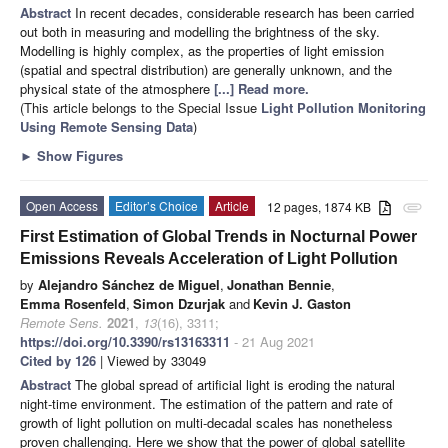
Abstract
In recent decades, considerable research has been carried
out both in measuring and modelling the brightness of the sky.
Modelling is highly complex, as the properties of light emission
(spatial and spectral distribution) are generally unknown, and the
physical state of the atmosphere
[...] Read more.
(This article belongs to the Special Issue
Light Pollution Monitoring
Using Remote Sensing Data
)
►
Show Figures
Open Access
Editor’s Choice
Article
12 pages, 1874 KB
attachment
First Estimation of Global Trends in Nocturnal Power
Emissions Reveals Acceleration of Light Pollution
by
Alejandro Sánchez de Miguel
,
Jonathan Bennie
,
Emma Rosenfeld
,
Simon Dzurjak
and
Kevin J. Gaston
Remote Sens.
2021
,
13
(16), 3311;
https://doi.org/10.3390/rs13163311
- 21 Aug 2021
Cited by 126
| Viewed by 33049
Abstract
The global spread of artificial light is eroding the natural
night-time environment. The estimation of the pattern and rate of
growth of light pollution on multi-decadal scales has nonetheless
proven challenging. Here we show that the power of global satellite