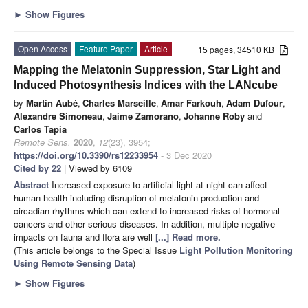
►
Show Figures
Open Access
Feature Paper
Article
15 pages, 34510 KB
Mapping the Melatonin Suppression, Star Light and
Induced Photosynthesis Indices with the LANcube
by
Martin Aubé
,
Charles Marseille
,
Amar Farkouh
,
Adam Dufour
,
Alexandre Simoneau
,
Jaime Zamorano
,
Johanne Roby
and
Carlos Tapia
Remote Sens.
2020
,
12
(23), 3954;
https://doi.org/10.3390/rs12233954
- 3 Dec 2020
Cited by 22
| Viewed by 6109
Abstract
Increased exposure to artificial light at night can affect
human health including disruption of melatonin production and
circadian rhythms which can extend to increased risks of hormonal
cancers and other serious diseases. In addition, multiple negative
impacts on fauna and flora are well
[...] Read more.
(This article belongs to the Special Issue
Light Pollution Monitoring
Using Remote Sensing Data
)
►
Show Figures