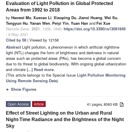
Evaluation of Light Pollution in Global Protected
Areas from 1992 to 2018
by
Haowei Mu
,
Xuecao Li
,
Xiaoping Du
,
Jianxi Huang
,
Wei Su
,
Tengyun Hu
,
Yanan Wen
,
Peiyi Yin
,
Yuan Han
and
Fei Xue
Remote Sens.
2021
,
13
(9), 1849;
https://doi.org/10.3390/rs13091849
- 9 May 2021
Cited by 58
| Viewed by 12158
Abstract
Light pollution, a phenomenon in which artificial nighttime
light (NTL) changes the form of brightness and darkness in natural
areas such as protected areas (PAs), has become a global concern
due to its threat to global biodiversity. With ongoing global urbanization
and climate
[...] Read more.
(This article belongs to the Special Issue
Light Pollution Monitoring
Using Remote Sensing Data
)
►
Show Figures
Open Access
Article
41 pages, 8060 KB
Effect of Street Lighting on the Urban and Rural
Night-Time Radiance and the Brightness of the Night
Sky