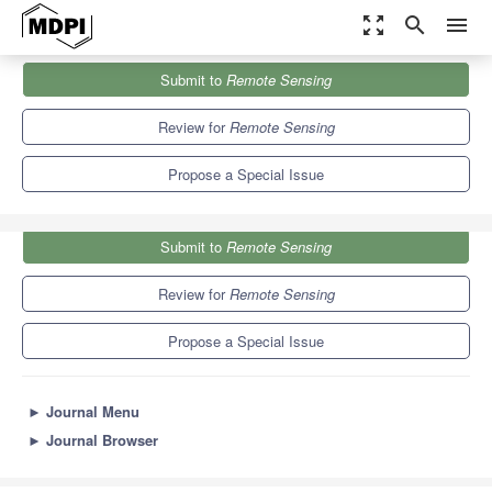
zoom_out_map
search
menu
Journals
Remote Sensing
Special Issues
Submit to
Remote Sensing
Light Pollution Monitoring Using Remote Sensing Data
9.4
4.3
Review for
Remote Sensing
Propose a Special Issue
Submit to
Remote Sensing
Review for
Remote Sensing
Propose a Special Issue
►
Journal Menu
►
Journal Browser