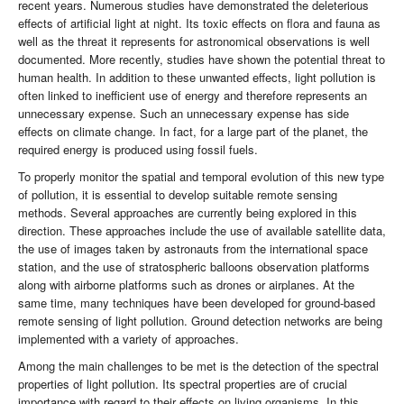
recent years. Numerous studies have demonstrated the deleterious
effects of artificial light at night. Its toxic effects on flora and fauna as
well as the threat it represents for astronomical observations is well
documented. More recently, studies have shown the potential threat to
human health. In addition to these unwanted effects, light pollution is
often linked to inefficient use of energy and therefore represents an
unnecessary expense. Such an unnecessary expense has side
effects on climate change. In fact, for a large part of the planet, the
required energy is produced using fossil fuels.
To properly monitor the spatial and temporal evolution of this new type
of pollution, it is essential to develop suitable remote sensing
methods. Several approaches are currently being explored in this
direction. These approaches include the use of available satellite data,
the use of images taken by astronauts from the international space
station, and the use of stratospheric balloons observation platforms
along with airborne platforms such as drones or airplanes. At the
same time, many techniques have been developed for ground-based
remote sensing of light pollution. Ground detection networks are being
implemented with a variety of approaches.
Among the main challenges to be met is the detection of the spectral
properties of light pollution. Its spectral properties are of crucial
importance with regard to their effects on living organisms. In this