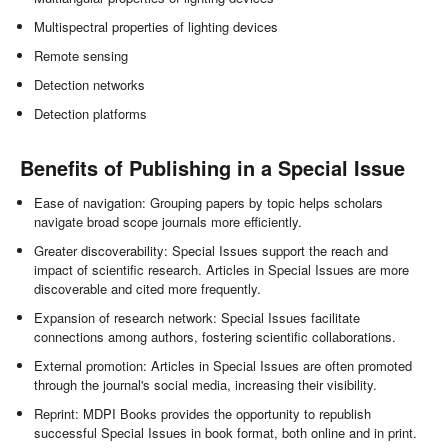
Multispectral properties of lighting devices
Remote sensing
Detection networks
Detection platforms
Benefits of Publishing in a Special Issue
Ease of navigation: Grouping papers by topic helps scholars
navigate broad scope journals more efficiently.
Greater discoverability: Special Issues support the reach and
impact of scientific research. Articles in Special Issues are more
discoverable and cited more frequently.
Expansion of research network: Special Issues facilitate
connections among authors, fostering scientific collaborations.
External promotion: Articles in Special Issues are often promoted
through the journal's social media, increasing their visibility.
Reprint: MDPI Books provides the opportunity to republish
successful Special Issues in book format, both online and in print.