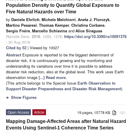
Population Density to Quantify Global Exposure to
Five Natural Hazards over Time
by
Daniele Ehrlich
,
Michele Melchiorri
,
Aneta J. Florczyk
,
Martino Pesaresi
,
Thomas Kemper
,
Christina Corbane
,
Sergio Freire
,
Marcello Schiavina
and
Alice Siragusa
Remote Sens.
2018
,
10
(9), 1378;
https://doi.org/10.3390/rs10091378
- 30 Aug 2018
Cited by 52
| Viewed by 10027
Abstract
Exposure is reported to be the biggest determinant of
disaster risk, it is continuously growing and by monitoring and
understanding its variations over time it is possible to address
disaster risk reduction, also at the global level. This work uses Earth
observation image
[...] Read more.
(This article belongs to the Special Issue
Earth Observation to
Support Disaster Preparedness and Disaster Risk Management
)
►
Show Figures
Open Access
Article
19 pages, 15778 KB
attachment
Mapping Damage-Affected Areas after Natural Hazard
Events Using Sentinel-1 Coherence Time Series