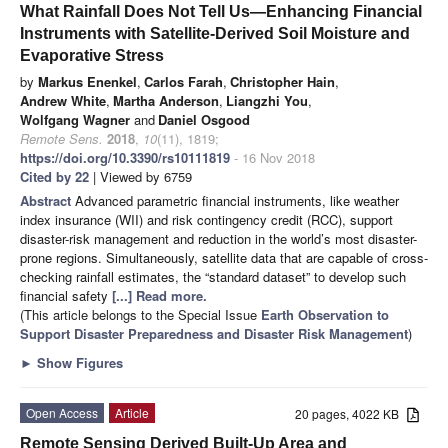
What Rainfall Does Not Tell Us—Enhancing Financial
Instruments with Satellite-Derived Soil Moisture and
Evaporative Stress
by
Markus Enenkel
,
Carlos Farah
,
Christopher Hain
,
Andrew White
,
Martha Anderson
,
Liangzhi You
,
Wolfgang Wagner
and
Daniel Osgood
Remote Sens.
2018
,
10
(11), 1819;
https://doi.org/10.3390/rs10111819
- 16 Nov 2018
Cited by 22
| Viewed by 6759
Abstract
Advanced parametric financial instruments, like weather
index insurance (WII) and risk contingency credit (RCC), support
disaster-risk management and reduction in the world’s most disaster-
prone regions. Simultaneously, satellite data that are capable of cross-
checking rainfall estimates, the “standard dataset” to develop such
financial safety
[...] Read more.
(This article belongs to the Special Issue
Earth Observation to
Support Disaster Preparedness and Disaster Risk Management
)
►
Show Figures
Open Access
Article
20 pages, 4022 KB
Remote Sensing Derived Built-Up Area and