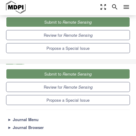
zoom_out_map
search
menu
Journals
Remote Sensing
Special Issues
Submit to
Remote Sensing
Earth Observation to Support Disaster Preparedness and Disaster
Risk Management
9.4
4.3
Review for
Remote Sensing
Propose a Special Issue
Submit to
Remote Sensing
Review for
Remote Sensing
Propose a Special Issue
►
Journal Menu
►
Journal Browser