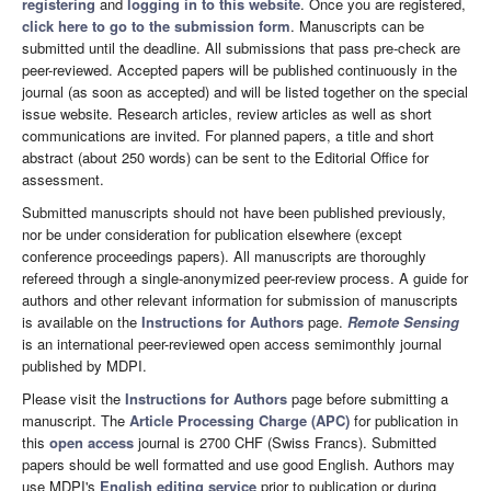
registering
and
logging in to this website
. Once you are registered,
click here to go to the submission form
. Manuscripts can be
submitted until the deadline. All submissions that pass pre-check are
peer-reviewed. Accepted papers will be published continuously in the
journal (as soon as accepted) and will be listed together on the special
issue website. Research articles, review articles as well as short
communications are invited. For planned papers, a title and short
abstract (about 250 words) can be sent to the Editorial Office for
assessment.
Submitted manuscripts should not have been published previously,
nor be under consideration for publication elsewhere (except
conference proceedings papers). All manuscripts are thoroughly
refereed through a single-anonymized peer-review process. A guide for
authors and other relevant information for submission of manuscripts
is available on the
Instructions for Authors
page.
Remote Sensing
is an international peer-reviewed open access semimonthly journal
published by MDPI.
Please visit the
Instructions for Authors
page before submitting a
manuscript. The
Article Processing Charge (APC)
for publication in
this
open access
journal is 2700 CHF (Swiss Francs). Submitted
papers should be well formatted and use good English. Authors may
use MDPI's
English editing service
prior to publication or during