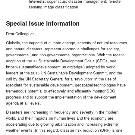
Interests:
copernicus; disaster management; remote
sensing image classification
Special Issue Information
Dear Colleagues,
Globally, the impacts of climate change, scarcity of natural resources,
and natural disasters, represent enormous challenges for society,
governmental, and non-governmental organizations. With the recent
adoption of the 17 Sustainable Development Goals (SDGs, see
https://sustainabledevelopment.un.org/sdgs/) adopted by world
leaders at the 2015 UN Sustainable Development Summit, and the
call by the UN Secretary General for a “revolution” in the use of
(geo)data for sustainable development, geospatial technologies have
tremendous potential to effectively and efficiently monitor SDG
progress and to support the implementation of the development
agenda at all levels.
Disasters are increasing in frequency and severity in the modern
world, and their impacts on human lives and the economy are
accelerating due to growing urbanization and increasing extreme
weather events. In this regard, disaster risk reduction (DRR) is one