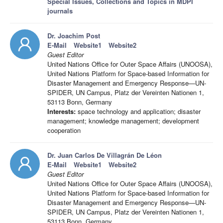
Special Issues, Collections and Topics in MDPI
journals
Dr. Joachim Post
E-Mail
Website1
Website2
Guest Editor
United Nations Office for Outer Space Affairs (UNOOSA),
United Nations Platform for Space-based Information for
Disaster Management and Emergency Response—UN-
SPIDER, UN Campus, Platz der Vereinten Nationen 1,
53113 Bonn, Germany
Interests:
space technology and application; disaster
management; knowledge management; development
cooperation
Dr. Juan Carlos De Villagrán De Léon
E-Mail
Website1
Website2
Guest Editor
United Nations Office for Outer Space Affairs (UNOOSA),
United Nations Platform for Space-based Information for
Disaster Management and Emergency Response—UN-
SPIDER, UN Campus, Platz der Vereinten Nationen 1,
53113 Bonn, Germany