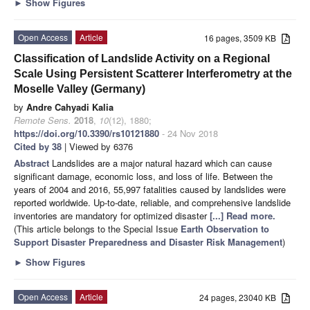
►
Show Figures
Open Access
Article
16 pages, 3509 KB
Classification of Landslide Activity on a Regional
Scale Using Persistent Scatterer Interferometry at the
Moselle Valley (Germany)
by
Andre Cahyadi Kalia
Remote Sens.
2018
,
10
(12), 1880;
https://doi.org/10.3390/rs10121880
- 24 Nov 2018
Cited by 38
| Viewed by 6376
Abstract
Landslides are a major natural hazard which can cause
significant damage, economic loss, and loss of life. Between the
years of 2004 and 2016, 55,997 fatalities caused by landslides were
reported worldwide. Up-to-date, reliable, and comprehensive landslide
inventories are mandatory for optimized disaster
[...] Read more.
(This article belongs to the Special Issue
Earth Observation to
Support Disaster Preparedness and Disaster Risk Management
)
►
Show Figures
Open Access
Article
24 pages, 23040 KB