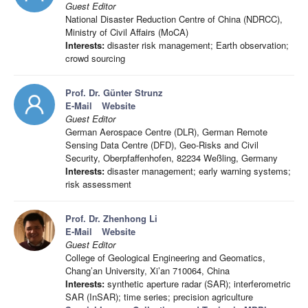
Guest Editor
National Disaster Reduction Centre of China (NDRCC),
Ministry of Civil Affairs (MoCA)
Interests:
disaster risk management; Earth observation;
crowd sourcing
Prof. Dr. Günter Strunz
E-Mail
Website
Guest Editor
German Aerospace Centre (DLR), German Remote
Sensing Data Centre (DFD), Geo-Risks and Civil
Security, Oberpfaffenhofen, 82234 Weßling, Germany
Interests:
disaster management; early warning systems;
risk assessment
Prof. Dr. Zhenhong Li
E-Mail
Website
Guest Editor
College of Geological Engineering and Geomatics,
Chang’an University, Xi’an 710064, China
Interests:
synthetic aperture radar (SAR); interferometric
SAR (InSAR); time series; precision agriculture