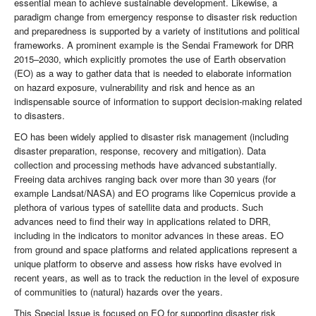
essential mean to achieve sustainable development. Likewise, a
paradigm change from emergency response to disaster risk reduction
and preparedness is supported by a variety of institutions and political
frameworks. A prominent example is the Sendai Framework for DRR
2015–2030, which explicitly promotes the use of Earth observation
(EO) as a way to gather data that is needed to elaborate information
on hazard exposure, vulnerability and risk and hence as an
indispensable source of information to support decision-making related
to disasters.
EO has been widely applied to disaster risk management (including
disaster preparation, response, recovery and mitigation). Data
collection and processing methods have advanced substantially.
Freeing data archives ranging back over more than 30 years (for
example Landsat/NASA) and EO programs like Copernicus provide a
plethora of various types of satellite data and products. Such
advances need to find their way in applications related to DRR,
including in the indicators to monitor advances in these areas. EO
from ground and space platforms and related applications represent a
unique platform to observe and assess how risks have evolved in
recent years, as well as to track the reduction in the level of exposure
of communities to (natural) hazards over the years.
This Special Issue is focused on EO for supporting disaster risk