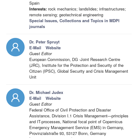
Spain
Interests:
rock mechanics; landslides; infrastructures;
remote sensing; geotechnical engineering
Special Issues, Collections and Topics in MDPI
journals
Dr. Peter Spruyt
E-Mail
Website
Guest Editor
European Commission, DG -Joint Research Centre
(JRC), Institute for the Protection and Security of the
Citizen (IPSC), Global Security and Crisis Management
Unit
Dr. Michael Judex
E-Mail
Website
Guest Editor
Federal Office of Civil Protection and Disaster
Assistance, Division I.1 Crisis Management—principles
and IT-processes, National focal point of Copernicus
Emergency Management Service (EMS) in Germany,
Provinzialstraße 93, 53127 Bonn, Germany