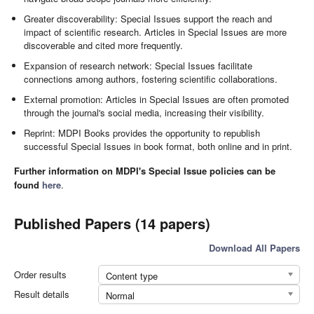
Greater discoverability: Special Issues support the reach and
impact of scientific research. Articles in Special Issues are more
discoverable and cited more frequently.
Expansion of research network: Special Issues facilitate
connections among authors, fostering scientific collaborations.
External promotion: Articles in Special Issues are often promoted
through the journal's social media, increasing their visibility.
Reprint: MDPI Books provides the opportunity to republish
successful Special Issues in book format, both online and in print.
Further information on MDPI's Special Issue policies can be
found
here
.
Published Papers (14 papers)
Download All Papers
Order results
Content type
Result details
Normal