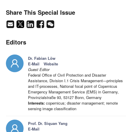
Share This Special Issue
Editors
Dr. Fabian Löw
E-Mail
Website
Guest Editor
Federal Office of Civil Protection and Disaster
Assistance, Division I.1 Crisis Management—principles
and IT-processes, National focal point of Copernicus
Emergency Management Service (EMS) in Germany,
Provinzialstraße 93, 53127 Bonn, Germany
Interests:
copernicus; disaster management; remote
sensing image classification
Prof. Dr. Siquan Yang
E-Mail