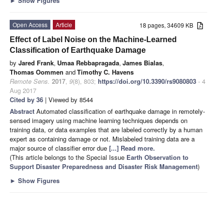
►
Show Figures
Open Access
Article
18 pages, 34609 KB
Effect of Label Noise on the Machine-Learned
Classification of Earthquake Damage
by
Jared Frank
,
Umaa Rebbapragada
,
James Bialas
,
Thomas Oommen
and
Timothy C. Havens
Remote Sens.
2017
,
9
(8), 803;
https://doi.org/10.3390/rs9080803
- 4
Aug 2017
Cited by 36
| Viewed by 8544
Abstract
Automated classification of earthquake damage in remotely-
sensed imagery using machine learning techniques depends on
training data, or data examples that are labeled correctly by a human
expert as containing damage or not. Mislabeled training data are a
major source of classifier error due
[...] Read more.
(This article belongs to the Special Issue
Earth Observation to
Support Disaster Preparedness and Disaster Risk Management
)
►
Show Figures