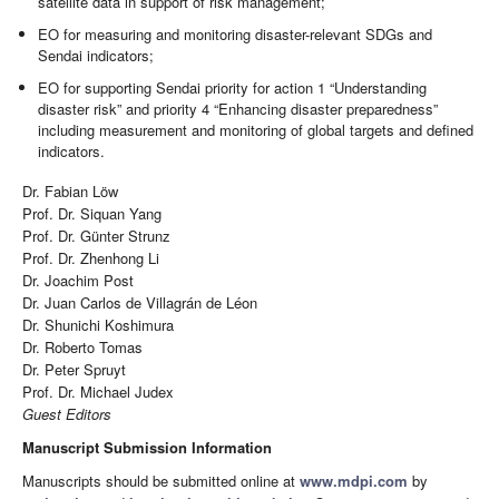
satellite data in support of risk management;
EO for measuring and monitoring disaster-relevant SDGs and
Sendai indicators;
EO for supporting Sendai priority for action 1 “Understanding
disaster risk” and priority 4 “Enhancing disaster preparedness”
including measurement and monitoring of global targets and defined
indicators.
Dr. Fabian Löw
Prof. Dr. Siquan Yang
Prof. Dr. Günter Strunz
Prof. Dr. Zhenhong Li
Dr. Joachim Post
Dr. Juan Carlos de Villagrán de Léon
Dr. Shunichi Koshimura
Dr. Roberto Tomas
Dr. Peter Spruyt
Prof. Dr. Michael Judex
Guest Editors
Manuscript Submission Information
Manuscripts should be submitted online at
www.mdpi.com
by