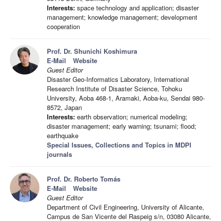
Interests:
space technology and application; disaster
management; knowledge management; development
cooperation
Prof. Dr. Shunichi Koshimura
E-Mail
Website
Guest Editor
Disaster Geo-Informatics Laboratory, International
Research Institute of Disaster Science, Tohoku
University, Aoba 468-1, Aramaki, Aoba-ku, Sendai 980-
8572, Japan
Interests:
earth observation; numerical modeling;
disaster management; early warning; tsunami; flood;
earthquake
Special Issues, Collections and Topics in MDPI
journals
Prof. Dr. Roberto Tomás
E-Mail
Website
Guest Editor
Department of Civil Engineering, University of Alicante,
Campus de San Vicente del Raspeig s/n, 03080 Alicante,