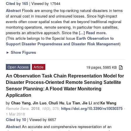
Cited by 165
| Viewed by 17544
Abstract
Floods are among the top-ranking natural disasters in terms
of annual cost in insured and uninsured losses. Since high-impact
events often cover spatial scales that are beyond traditional regional
monitoring operations, remote sensing, in particular from satellites,
presents an attractive approach. Since the
[...] Read more.
(This article belongs to the Special Issue
Earth Observation to
Support Disaster Preparedness and Disaster Risk Management
)
►
Show Figures
Open Access
Article
19 pages, 5985 KB
An Observation Task Chain Representation Model for
Disaster Process-Oriented Remote Sensing Satellite
Sensor Planning: A Flood Water Monitoring
Application
by
Chao Yang
,
Jin Luo
,
Chuli Hu
,
Lu Tian
,
Jie Li
and
Ke Wang
Remote Sens.
2018
,
10
(3), 375;
https://doi.org/10.3390/rs10030375
-
1 Mar 2018
Cited by 10
| Viewed by 6657
Abstract
An accurate and comprehensive representation of an