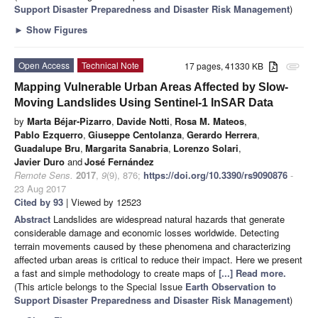
Support Disaster Preparedness and Disaster Risk Management
)
►
Show Figures
Open Access
Technical Note
17 pages, 41330 KB
attachment
Mapping Vulnerable Urban Areas Affected by Slow-
Moving Landslides Using Sentinel-1 InSAR Data
by
Marta Béjar-Pizarro
,
Davide Notti
,
Rosa M. Mateos
,
Pablo Ezquerro
,
Giuseppe Centolanza
,
Gerardo Herrera
,
Guadalupe Bru
,
Margarita Sanabria
,
Lorenzo Solari
,
Javier Duro
and
José Fernández
Remote Sens.
2017
,
9
(9), 876;
https://doi.org/10.3390/rs9090876
-
23 Aug 2017
Cited by 93
| Viewed by 12523
Abstract
Landslides are widespread natural hazards that generate
considerable damage and economic losses worldwide. Detecting
terrain movements caused by these phenomena and characterizing
affected urban areas is critical to reduce their impact. Here we present
a fast and simple methodology to create maps of
[...] Read more.
(This article belongs to the Special Issue
Earth Observation to
Support Disaster Preparedness and Disaster Risk Management
)