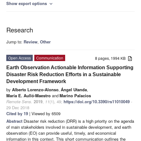
Show export options
expand_more
Research
Jump to:
Review
,
Other
Open Access
Communication
8 pages, 1994 KB
Earth Observation Actionable Information Supporting
Disaster Risk Reduction Efforts in a Sustainable
Development Framework
by
Alberto Lorenzo-Alonso
,
Ángel Utanda
,
María E. Aulló-Maestro
and
Marino Palacios
Remote Sens.
2019
,
11
(1), 49;
https://doi.org/10.3390/rs11010049
-
29 Dec 2018
Cited by 19
| Viewed by 6509
Abstract
Disaster risk reduction (DRR) is a high priority on the agenda
of main stakeholders involved in sustainable development, and earth
observation (EO) can provide useful, timely, and economical
information in this context. This short communication outlines the