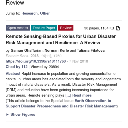
Review
Jump to:
Research
,
Other
Open Access
Feature Paper
Review
30 pages, 1164 KB
Remote Sensing-Based Proxies for Urban Disaster
Risk Management and Resilience: A Review
by
Saman Ghaffarian
,
Norman Kerle
and
Tatiana Filatova
Remote Sens.
2018
,
10
(11), 1760;
https://doi.org/10.3390/rs10111760
- 7 Nov 2018
Cited by 112
| Viewed by 20894
Abstract
Rapid increase in population and growing concentration of
capital in urban areas has escalated both the severity and longer-term
impact of natural disasters. As a result, Disaster Risk Management
(DRM) and reduction have been gaining increasing importance for
urban areas. Remote sensing plays
[...] Read more.
(This article belongs to the Special Issue
Earth Observation to
Support Disaster Preparedness and Disaster Risk Management
)
►
Show Figures