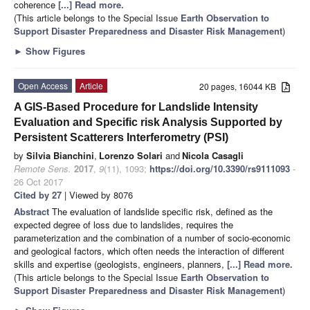
coherence
[...] Read more.
(This article belongs to the Special Issue
Earth Observation to
Support Disaster Preparedness and Disaster Risk Management
)
►
Show Figures
Open Access
Article
20 pages, 16044 KB
A GIS-Based Procedure for Landslide Intensity
Evaluation and Specific risk Analysis Supported by
Persistent Scatterers Interferometry (PSI)
by
Silvia Bianchini
,
Lorenzo Solari
and
Nicola Casagli
Remote Sens.
2017
,
9
(11), 1093;
https://doi.org/10.3390/rs9111093
-
26 Oct 2017
Cited by 27
| Viewed by 8076
Abstract
The evaluation of landslide specific risk, defined as the
expected degree of loss due to landslides, requires the
parameterization and the combination of a number of socio-economic
and geological factors, which often needs the interaction of different
skills and expertise (geologists, engineers, planners,
[...] Read more.
(This article belongs to the Special Issue
Earth Observation to
Support Disaster Preparedness and Disaster Risk Management
)