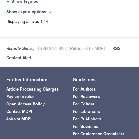
►
Show Figures
Show export options
expand_more
Displaying articles 1-14
Remote Sens.
, EISSN 2072-4292, Published by MDPI
RSS
Content Alert
Further Information
Guidelines
Article Processing Charges
For Authors
Pay an Invoice
For Reviewers
Open Access Policy
For Editors
Contact MDPI
For Librarians
Jobs at MDPI
For Publishers
For Societies
For Conference Organizers