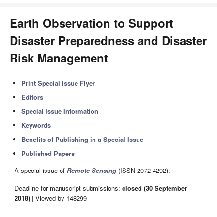
Earth Observation to Support
Disaster Preparedness and Disaster
Risk Management
Print Special Issue Flyer
Editors
Special Issue Information
Keywords
Benefits of Publishing in a Special Issue
Published Papers
A special issue of
Remote Sensing
(ISSN 2072-4292).
Deadline for manuscript submissions:
closed (30 September
2018)
| Viewed by 148299