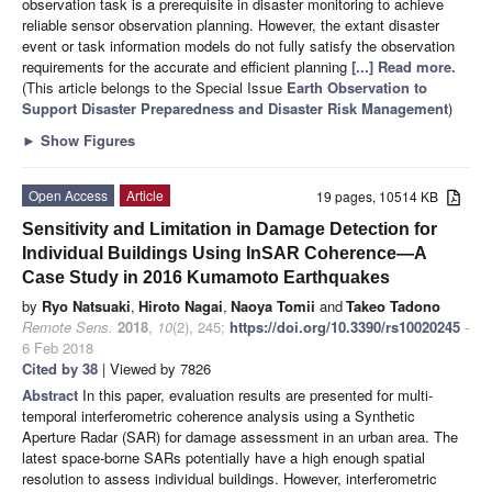
observation task is a prerequisite in disaster monitoring to achieve
reliable sensor observation planning. However, the extant disaster
event or task information models do not fully satisfy the observation
requirements for the accurate and efficient planning
[...] Read more.
(This article belongs to the Special Issue
Earth Observation to
Support Disaster Preparedness and Disaster Risk Management
)
►
Show Figures
Open Access
Article
19 pages, 10514 KB
Sensitivity and Limitation in Damage Detection for
Individual Buildings Using InSAR Coherence—A
Case Study in 2016 Kumamoto Earthquakes
by
Ryo Natsuaki
,
Hiroto Nagai
,
Naoya Tomii
and
Takeo Tadono
Remote Sens.
2018
,
10
(2), 245;
https://doi.org/10.3390/rs10020245
-
6 Feb 2018
Cited by 38
| Viewed by 7826
Abstract
In this paper, evaluation results are presented for multi-
temporal interferometric coherence analysis using a Synthetic
Aperture Radar (SAR) for damage assessment in an urban area. The
latest space-borne SARs potentially have a high enough spatial
resolution to assess individual buildings. However, interferometric