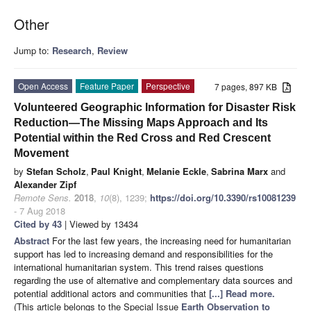
Other
Jump to:
Research
,
Review
Open Access
Feature Paper
Perspective
7 pages, 897 KB
Volunteered Geographic Information for Disaster Risk
Reduction—The Missing Maps Approach and Its
Potential within the Red Cross and Red Crescent
Movement
by
Stefan Scholz
,
Paul Knight
,
Melanie Eckle
,
Sabrina Marx
and
Alexander Zipf
Remote Sens.
2018
,
10
(8), 1239;
https://doi.org/10.3390/rs10081239
- 7 Aug 2018
Cited by 43
| Viewed by 13434
Abstract
For the last few years, the increasing need for humanitarian
support has led to increasing demand and responsibilities for the
international humanitarian system. This trend raises questions
regarding the use of alternative and complementary data sources and
potential additional actors and communities that
[...] Read more.
(This article belongs to the Special Issue
Earth Observation to