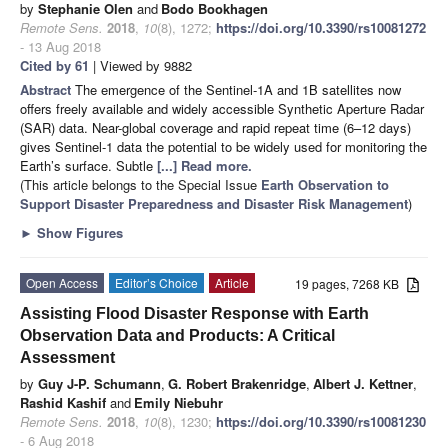
by
Stephanie Olen
and
Bodo Bookhagen
Remote Sens.
2018
,
10
(8), 1272;
https://doi.org/10.3390/rs10081272
- 13 Aug 2018
Cited by 61
| Viewed by 9882
Abstract
The emergence of the Sentinel-1A and 1B satellites now
offers freely available and widely accessible Synthetic Aperture Radar
(SAR) data. Near-global coverage and rapid repeat time (6–12 days)
gives Sentinel-1 data the potential to be widely used for monitoring the
Earth’s surface. Subtle
[...] Read more.
(This article belongs to the Special Issue
Earth Observation to
Support Disaster Preparedness and Disaster Risk Management
)
►
Show Figures
Open Access
Editor’s Choice
Article
19 pages, 7268 KB
Assisting Flood Disaster Response with Earth
Observation Data and Products: A Critical
Assessment
by
Guy J-P. Schumann
,
G. Robert Brakenridge
,
Albert J. Kettner
,
Rashid Kashif
and
Emily Niebuhr
Remote Sens.
2018
,
10
(8), 1230;
https://doi.org/10.3390/rs10081230
- 6 Aug 2018