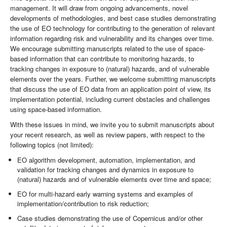
management. It will draw from ongoing advancements, novel
developments of methodologies, and best case studies demonstrating
the use of EO technology for contributing to the generation of relevant
information regarding risk and vulnerability and its changes over time.
We encourage submitting manuscripts related to the use of space-
based information that can contribute to monitoring hazards, to
tracking changes in exposure to (natural) hazards, and of vulnerable
elements over the years. Further, we welcome submitting manuscripts
that discuss the use of EO data from an application point of view, its
implementation potential, including current obstacles and challenges
using space-based information.
With these issues in mind, we invite you to submit manuscripts about
your recent research, as well as review papers, with respect to the
following topics (not limited):
EO algorithm development, automation, implementation, and
validation for tracking changes and dynamics in exposure to
(natural) hazards and of vulnerable elements over time and space;
EO for multi-hazard early warning systems and examples of
implementation/contribution to risk reduction;
Case studies demonstrating the use of Copernicus and/or other