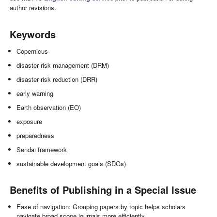
author revisions.
Keywords
Copernicus
disaster risk management (DRM)
disaster risk reduction (DRR)
early warning
Earth observation (EO)
exposure
preparedness
Sendai framework
sustainable development goals (SDGs)
Benefits of Publishing in a Special Issue
Ease of navigation: Grouping papers by topic helps scholars
navigate broad scope journals more efficiently.