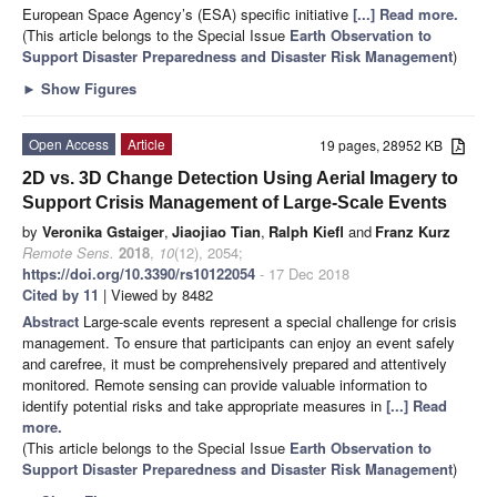
European Space Agency’s (ESA) specific initiative
[...] Read more.
(This article belongs to the Special Issue
Earth Observation to
Support Disaster Preparedness and Disaster Risk Management
)
►
Show Figures
Open Access
Article
19 pages, 28952 KB
2D vs. 3D Change Detection Using Aerial Imagery to
Support Crisis Management of Large-Scale Events
by
Veronika Gstaiger
,
Jiaojiao Tian
,
Ralph Kiefl
and
Franz Kurz
Remote Sens.
2018
,
10
(12), 2054;
https://doi.org/10.3390/rs10122054
- 17 Dec 2018
Cited by 11
| Viewed by 8482
Abstract
Large-scale events represent a special challenge for crisis
management. To ensure that participants can enjoy an event safely
and carefree, it must be comprehensively prepared and attentively
monitored. Remote sensing can provide valuable information to
identify potential risks and take appropriate measures in
[...] Read
more.
(This article belongs to the Special Issue
Earth Observation to
Support Disaster Preparedness and Disaster Risk Management
)