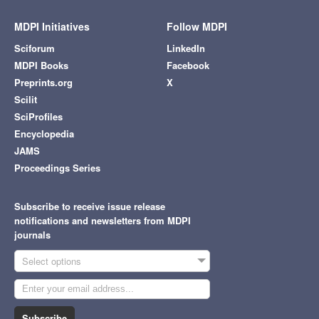
MDPI Initiatives
Follow MDPI
Sciforum
LinkedIn
MDPI Books
Facebook
Preprints.org
X
Scilit
SciProfiles
Encyclopedia
JAMS
Proceedings Series
Subscribe to receive issue release
notifications and newsletters from MDPI
journals
Select options
Subscribe