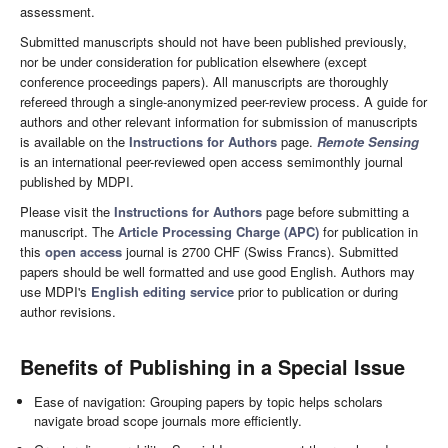
assessment.
Submitted manuscripts should not have been published previously,
nor be under consideration for publication elsewhere (except
conference proceedings papers). All manuscripts are thoroughly
refereed through a single-anonymized peer-review process. A guide for
authors and other relevant information for submission of manuscripts
is available on the
Instructions for Authors
page.
Remote Sensing
is an international peer-reviewed open access semimonthly journal
published by MDPI.
Please visit the
Instructions for Authors
page before submitting a
manuscript. The
Article Processing Charge (APC)
for publication in
this
open access
journal is 2700 CHF (Swiss Francs). Submitted
papers should be well formatted and use good English. Authors may
use MDPI's
English editing service
prior to publication or during
author revisions.
Benefits of Publishing in a Special Issue
Ease of navigation: Grouping papers by topic helps scholars
navigate broad scope journals more efficiently.