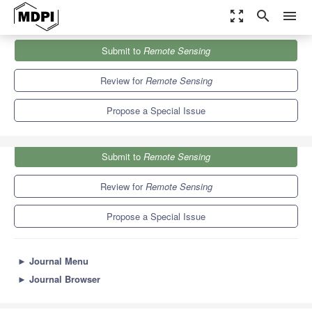
zoom_out_map
search
menu
Journals
Remote Sensing
Special Issues
Submit to
Remote Sensing
Selected Papers from Remote Sensing Science Workshop
9.4
4.3
Review for
Remote Sensing
Propose a Special Issue
Submit to
Remote Sensing
Review for
Remote Sensing
Propose a Special Issue
►
Journal Menu
►
Journal Browser