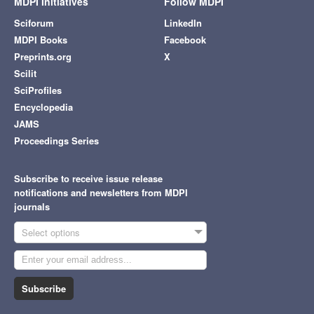
MDPI Initiatives
Follow MDPI
Sciforum
LinkedIn
MDPI Books
Facebook
Preprints.org
X
Scilit
SciProfiles
Encyclopedia
JAMS
Proceedings Series
Subscribe to receive issue release
notifications and newsletters from MDPI
journals
Select options
Subscribe