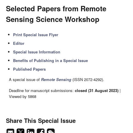
Selected Papers from Remote
Sensing Science Workshop
Print Special Issue Flyer
Editor
Special Issue Information
Benefits of Publishing in a Special Issue
Published Papers
A special issue of
Remote Sensing
(ISSN 2072-4292).
Deadline for manuscript submissions:
closed (31 August 2023)
|
Viewed by 5868
Share This Special Issue