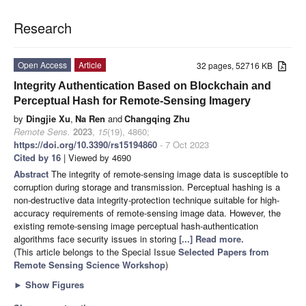
Research
Open Access
Article
32 pages, 52716 KB
Integrity Authentication Based on Blockchain and
Perceptual Hash for Remote-Sensing Imagery
by
Dingjie Xu
,
Na Ren
and
Changqing Zhu
Remote Sens.
2023
,
15
(19), 4860;
https://doi.org/10.3390/rs15194860
- 7 Oct 2023
Cited by 16
| Viewed by 4690
Abstract
The integrity of remote-sensing image data is susceptible to
corruption during storage and transmission. Perceptual hashing is a
non-destructive data integrity-protection technique suitable for high-
accuracy requirements of remote-sensing image data. However, the
existing remote-sensing image perceptual hash-authentication
algorithms face security issues in storing
[...] Read more.
(This article belongs to the Special Issue
Selected Papers from
Remote Sensing Science Workshop
)
►
Show Figures