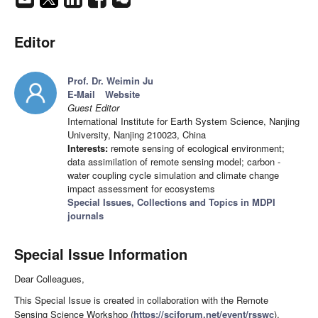
Editor
Prof. Dr. Weimin Ju
E-Mail
Website
Guest Editor
International Institute for Earth System Science, Nanjing
University, Nanjing 210023, China
Interests:
remote sensing of ecological environment;
data assimilation of remote sensing model; carbon -
water coupling cycle simulation and climate change
impact assessment for ecosystems
Special Issues, Collections and Topics in MDPI
journals
Special Issue Information
Dear Colleagues,
This Special Issue is created in collaboration with the Remote
Sensing Science Workshop (
https://sciforum.net/event/rsswc
),