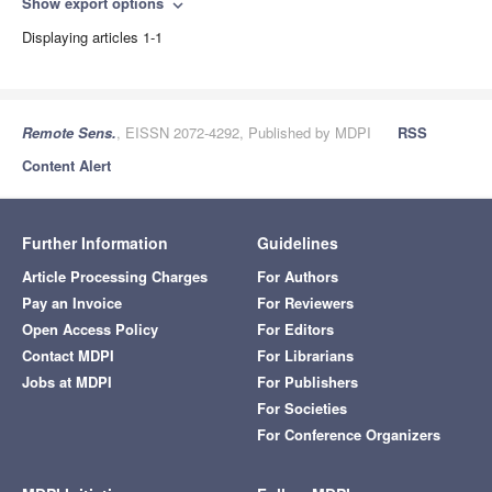
Show export options
expand_more
Displaying articles 1-1
Remote Sens.
, EISSN 2072-4292, Published by MDPI
RSS
Content Alert
Further Information
Guidelines
Article Processing Charges
For Authors
Pay an Invoice
For Reviewers
Open Access Policy
For Editors
Contact MDPI
For Librarians
Jobs at MDPI
For Publishers
For Societies
For Conference Organizers