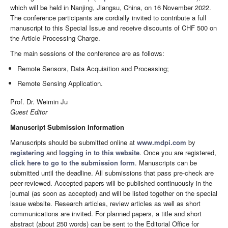
which will be held in Nanjing, Jiangsu, China, on 16 November 2022.
The conference participants are cordially invited to contribute a full
manuscript to this Special Issue and receive discounts of CHF 500 on
the Article Processing Charge.
The main sessions of the conference are as follows:
Remote Sensors, Data Acquisition and Processing;
Remote Sensing Application.
Prof. Dr. Weimin Ju
Guest Editor
Manuscript Submission Information
Manuscripts should be submitted online at
www.mdpi.com
by
registering
and
logging in to this website
. Once you are registered,
click here to go to the submission form
. Manuscripts can be
submitted until the deadline. All submissions that pass pre-check are
peer-reviewed. Accepted papers will be published continuously in the
journal (as soon as accepted) and will be listed together on the special
issue website. Research articles, review articles as well as short
communications are invited. For planned papers, a title and short
abstract (about 250 words) can be sent to the Editorial Office for