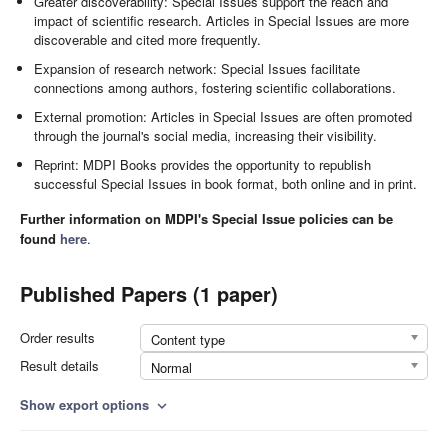
Greater discoverability: Special Issues support the reach and
impact of scientific research. Articles in Special Issues are more
discoverable and cited more frequently.
Expansion of research network: Special Issues facilitate
connections among authors, fostering scientific collaborations.
External promotion: Articles in Special Issues are often promoted
through the journal's social media, increasing their visibility.
Reprint: MDPI Books provides the opportunity to republish
successful Special Issues in book format, both online and in print.
Further information on MDPI's Special Issue policies can be
found
here
.
Published Papers (1 paper)
Order results
Content type
Result details
Normal
Show export options
expand_more