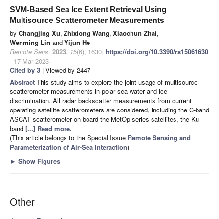
SVM-Based Sea Ice Extent Retrieval Using
Multisource Scatterometer Measurements
by
Changjing Xu
,
Zhixiong Wang
,
Xiaochun Zhai
,
Wenming Lin
and
Yijun He
Remote Sens.
2023
,
15
(6), 1630;
https://doi.org/10.3390/rs15061630
- 17 Mar 2023
Cited by 3
| Viewed by 2447
Abstract
This study aims to explore the joint usage of multisource
scatterometer measurements in polar sea water and ice
discrimination. All radar backscatter measurements from current
operating satellite scatterometers are considered, including the C-band
ASCAT scatterometer on board the MetOp series satellites, the Ku-
band
[...] Read more.
(This article belongs to the Special Issue
Remote Sensing and
Parameterization of Air-Sea Interaction
)
►
Show Figures
Other