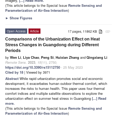
imagery,
[...] Read more.
(This article belongs to the Special Issue
Remote Sensing and
Parameterization of Air-Sea Interaction
)
►
Show Figures
Open Access
Article
17 pages, 11862 KB
attachment
Comparisons of the Urbanization Effect on Heat
Stress Changes in Guangdong during Different
Periods
by
Wen Li
,
Liya Chao
,
Peng Si
,
Huixian Zhang
and
Qingxiang Li
Remote Sens.
2023
,
15
(11), 2750;
https://doi.org/10.3390/rs15112750
- 25 May 2023
Cited by 18
| Viewed by 3971
Abstract
While rapid urbanization promotes social and economic
development, it exacerbates human outdoor thermal comfort, which
increases the risks to human health. This paper uses four thermal
comfort indices and multiple satellite observations to explore the
urbanization effect on summer heat stress in Guangdong
[...] Read
more.
(This article belongs to the Special Issue
Remote Sensing and
Parameterization of Air-Sea Interaction
)