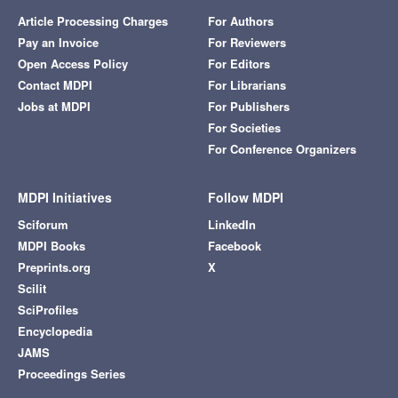
Article Processing Charges
For Authors
Pay an Invoice
For Reviewers
Open Access Policy
For Editors
Contact MDPI
For Librarians
Jobs at MDPI
For Publishers
For Societies
For Conference Organizers
MDPI Initiatives
Follow MDPI
Sciforum
LinkedIn
MDPI Books
Facebook
Preprints.org
X
Scilit
SciProfiles
Encyclopedia
JAMS
Proceedings Series