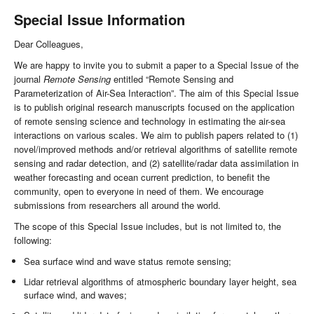
Special Issue Information
Dear Colleagues,
We are happy to invite you to submit a paper to a Special Issue of the
journal
Remote Sensing
entitled “Remote Sensing and
Parameterization of Air-Sea Interaction”. The aim of this Special Issue
is to publish original research manuscripts focused on the application
of remote sensing science and technology in estimating the air-sea
interactions on various scales. We aim to publish papers related to (1)
novel/improved methods and/or retrieval algorithms of satellite remote
sensing and radar detection, and (2) satellite/radar data assimilation in
weather forecasting and ocean current prediction, to benefit the
community, open to everyone in need of them. We encourage
submissions from researchers all around the world.
The scope of this Special Issue includes, but is not limited to, the
following:
Sea surface wind and wave status remote sensing;
Lidar retrieval algorithms of atmospheric boundary layer height, sea
surface wind, and waves;