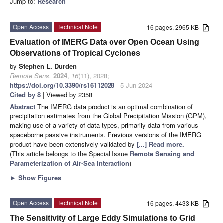
Jump to:
Research
Open Access
Technical Note
16 pages, 2965 KB
Evaluation of IMERG Data over Open Ocean Using
Observations of Tropical Cyclones
by
Stephen L. Durden
Remote Sens.
2024
,
16
(11), 2028;
https://doi.org/10.3390/rs16112028
- 5 Jun 2024
Cited by 8
| Viewed by 2358
Abstract
The IMERG data product is an optimal combination of
precipitation estimates from the Global Precipitation Mission (GPM),
making use of a variety of data types, primarily data from various
spaceborne passive instruments. Previous versions of the IMERG
product have been extensively validated by
[...] Read more.
(This article belongs to the Special Issue
Remote Sensing and
Parameterization of Air-Sea Interaction
)
►
Show Figures
Open Access
Technical Note
16 pages, 4433 KB
The Sensitivity of Large Eddy Simulations to Grid