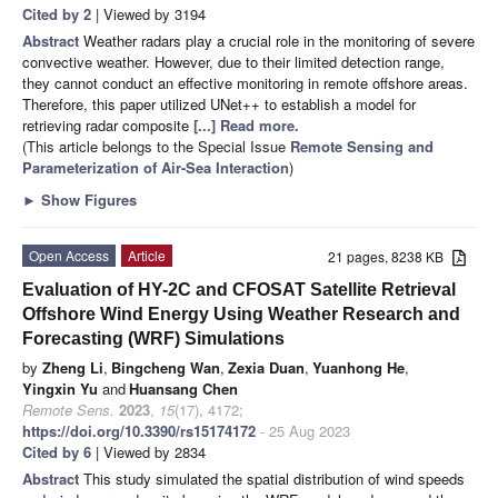
Cited by 2
| Viewed by 3194
Abstract
Weather radars play a crucial role in the monitoring of severe
convective weather. However, due to their limited detection range,
they cannot conduct an effective monitoring in remote offshore areas.
Therefore, this paper utilized UNet++ to establish a model for
retrieving radar composite
[...] Read more.
(This article belongs to the Special Issue
Remote Sensing and
Parameterization of Air-Sea Interaction
)
►
Show Figures
Open Access
Article
21 pages, 8238 KB
Evaluation of HY-2C and CFOSAT Satellite Retrieval
Offshore Wind Energy Using Weather Research and
Forecasting (WRF) Simulations
by
Zheng Li
,
Bingcheng Wan
,
Zexia Duan
,
Yuanhong He
,
Yingxin Yu
and
Huansang Chen
Remote Sens.
2023
,
15
(17), 4172;
https://doi.org/10.3390/rs15174172
- 25 Aug 2023
Cited by 6
| Viewed by 2834
Abstract
This study simulated the spatial distribution of wind speeds