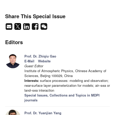
Share This Special Issue
Editors
Prof. Dr. Zhiqiu Gao
E-Mail
Website
Guest Editor
Institute of Atmospheric Physics, Chinese Academy of
Sciences, Beijing 100029, China
Interests:
surface processes: modeling and observation;
near-surface layer parameterization for models; air–sea or
land–sea interaction
Special Issues, Collections and Topics in MDPI
journals
Prof. Dr. Yuanjian Yang