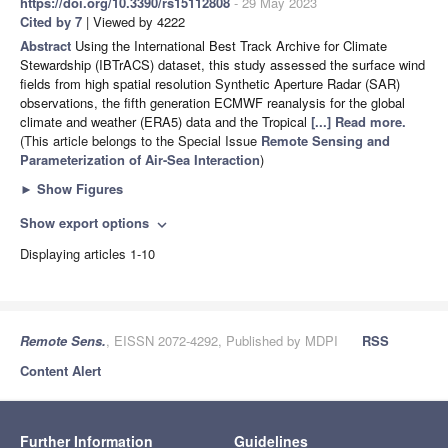
https://doi.org/10.3390/rs15112808
- 29 May 2023
Cited by 7
| Viewed by 4222
Abstract
Using the International Best Track Archive for Climate
Stewardship (IBTrACS) dataset, this study assessed the surface wind
fields from high spatial resolution Synthetic Aperture Radar (SAR)
observations, the fifth generation ECMWF reanalysis for the global
climate and weather (ERA5) data and the Tropical
[...] Read more.
(This article belongs to the Special Issue
Remote Sensing and
Parameterization of Air-Sea Interaction
)
►
Show Figures
Show export options
expand_more
Displaying articles 1-10
Remote Sens.
, EISSN 2072-4292, Published by MDPI
RSS
Content Alert
Further Information
Guidelines