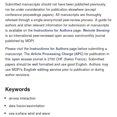
Submitted manuscripts should not have been published previously,
nor be under consideration for publication elsewhere (except
conference proceedings papers). All manuscripts are thoroughly
refereed through a single-anonymized peer-review process. A guide for
authors and other relevant information for submission of manuscripts
is available on the
Instructions for Authors
page.
Remote Sensing
is an international peer-reviewed open access semimonthly journal
published by MDPI.
Please visit the
Instructions for Authors
page before submitting a
manuscript. The
Article Processing Charge (APC)
for publication in
this
open access
journal is 2700 CHF (Swiss Francs). Submitted
papers should be well formatted and use good English. Authors may
use MDPI's
English editing service
prior to publication or during
author revisions.
Keywords
air-sea interaction
data fusion/assimilation
sea surface wind and wave