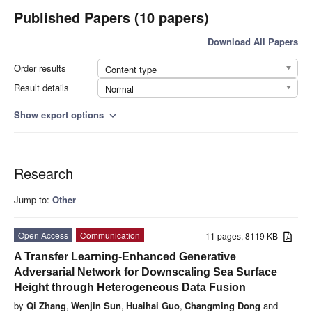
Published Papers (10 papers)
Download All Papers
Order results
Content type
Result details
Normal
Show export options
expand_more
Research
Jump to:
Other
Open Access
Communication
11 pages, 8119 KB
A Transfer Learning-Enhanced Generative
Adversarial Network for Downscaling Sea Surface
Height through Heterogeneous Data Fusion
by
Qi Zhang
,
Wenjin Sun
,
Huaihai Guo
,
Changming Dong
and