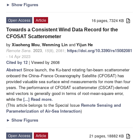
►
Show Figures
Open Access
Article
16 pages, 7324 KB
Towards a Consistent Wind Data Record for the
CFOSAT Scatterometer
by
Xiaoheng Mou
,
Wenming Lin
and
Yijun He
Remote Sens.
2023
,
15
(8), 2081;
https://doi.org/10.3390/rs15082081
- 14 Apr 2023
Cited by 12
| Viewed by 2608
Abstract
Since launch, the Ku-band rotating fan-beam scatterometer
onboard the China–France Oceanography Satellite (CFOSAT) has
provided valuable sea surface wind measurements for more than four
years. The performance of CFOSAT scatterometer (CSCAT)-derived
wind vectors is generally good in terms of root-mean-square error,
while the
[...] Read more.
(This article belongs to the Special Issue
Remote Sensing and
Parameterization of Air-Sea Interaction
)
►
Show Figures
Open Access
Article
21 pages, 18882 KB