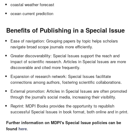
coastal weather forecast
ocean current prediction
Benefits of Publishing in a Special Issue
Ease of navigation: Grouping papers by topic helps scholars
navigate broad scope journals more efficiently.
Greater discoverability: Special Issues support the reach and
impact of scientific research. Articles in Special Issues are more
discoverable and cited more frequently.
Expansion of research network: Special Issues facilitate
connections among authors, fostering scientific collaborations.
External promotion: Articles in Special Issues are often promoted
through the journal's social media, increasing their visibility.
Reprint: MDPI Books provides the opportunity to republish
successful Special Issues in book format, both online and in print.
Further information on MDPI's Special Issue policies can be
found
here
.