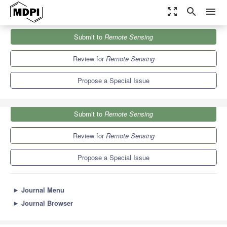
zoom_out_map
search
menu
Journals
Remote Sensing
Special Issues
Submit to
Remote Sensing
Remote Sensing and Parameterization of Air-Sea Interaction
9.4
4.3
Review for
Remote Sensing
Propose a Special Issue
Submit to
Remote Sensing
Review for
Remote Sensing
Propose a Special Issue
►
Journal Menu
►
Journal Browser