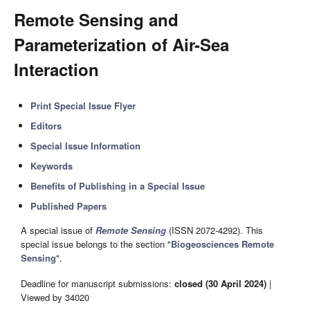
Remote Sensing and
Parameterization of Air-Sea
Interaction
Print Special Issue Flyer
Editors
Special Issue Information
Keywords
Benefits of Publishing in a Special Issue
Published Papers
A special issue of
Remote Sensing
(ISSN 2072-4292). This
special issue belongs to the section "
Biogeosciences Remote
Sensing
".
Deadline for manuscript submissions:
closed (30 April 2024)
|
Viewed by 34020