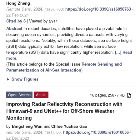
Hong Zheng
Remote Sens.
2024
,
16
(5), 763;
https://doi.org/10.3390/rs16050763
-
22 Feb 2024
Cited by 8
| Viewed by 2911
Abstract
In recent decades, satellites have played a pivotal role in
observing ocean dynamics, providing diverse datasets with varying
spatial resolutions. Notably, within these datasets, sea surface height
(SSH) data typically exhibit low resolution, while sea surface
temperature (SST) data have significantly higher resolution.
[...] Read
more.
(This article belongs to the Special Issue
Remote Sensing and
Parameterization of Air-Sea Interaction
)
►
Show Figures
Open Access
Article
16 pages, 25877 KB
Improving Radar Reflectivity Reconstruction with
Himawari-9 and UNet++ for Off-Shore Weather
Monitoring
by
Bingcheng Wan
and
Chloe Yuchao Gao
Remote Sens.
2024
,
16
(1), 56;
https://doi.org/10.3390/rs16010056
-
22 Dec 2023