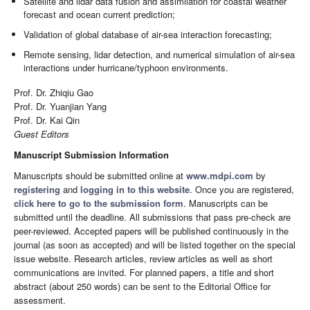
Satellite and lidar data fusion and assimilation for coastal weather
forecast and ocean current prediction;
Validation of global database of air-sea interaction forecasting;
Remote sensing, lidar detection, and numerical simulation of air-sea
interactions under hurricane/typhoon environments.
Prof. Dr. Zhiqiu Gao
Prof. Dr. Yuanjian Yang
Prof. Dr. Kai Qin
Guest Editors
Manuscript Submission Information
Manuscripts should be submitted online at
www.mdpi.com
by
registering
and
logging in to this website
. Once you are registered,
click here to go to the submission form
. Manuscripts can be
submitted until the deadline. All submissions that pass pre-check are
peer-reviewed. Accepted papers will be published continuously in the
journal (as soon as accepted) and will be listed together on the special
issue website. Research articles, review articles as well as short
communications are invited. For planned papers, a title and short
abstract (about 250 words) can be sent to the Editorial Office for
assessment.