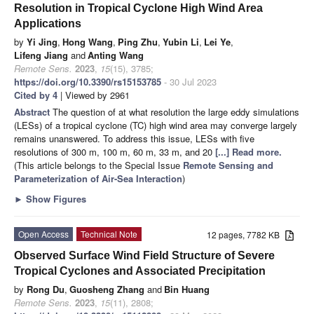
Resolution in Tropical Cyclone High Wind Area
Applications
by
Yi Jing
,
Hong Wang
,
Ping Zhu
,
Yubin Li
,
Lei Ye
,
Lifeng Jiang
and
Anting Wang
Remote Sens.
2023
,
15
(15), 3785;
https://doi.org/10.3390/rs15153785
- 30 Jul 2023
Cited by 4
| Viewed by 2961
Abstract
The question of at what resolution the large eddy simulations
(LESs) of a tropical cyclone (TC) high wind area may converge largely
remains unanswered. To address this issue, LESs with five
resolutions of 300 m, 100 m, 60 m, 33 m, and 20
[...] Read more.
(This article belongs to the Special Issue
Remote Sensing and
Parameterization of Air-Sea Interaction
)
►
Show Figures
Open Access
Technical Note
12 pages, 7782 KB
Observed Surface Wind Field Structure of Severe
Tropical Cyclones and Associated Precipitation
by
Rong Du
,
Guosheng Zhang
and
Bin Huang
Remote Sens.
2023
,
15
(11), 2808;