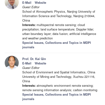
E-Mail
Website
Guest Editor
School of Atmospheric Physics, Nanjing University of
Information Science and Technology, Nanjing 210044,
China
Interests:
multispectral remote sensing; cloud
precipitation; land surface temperature; Doppler lidar;
urban boundary layer; data fusion; artificial intelligence
and weather prediction
Special Issues, Collections and Topics in MDPI
journals
Prof. Dr. Kai Qin
E-Mail
Website
Guest Editor
School of Environment and Spatial Informatics, China
University of Mining and Technology, Xuzhou 221116,
China
Interests:
atmospheric environment remote sensing;
remote sensing information analysis; carbon monitoring
Special Issues, Collections and Topics in MDPI
journals