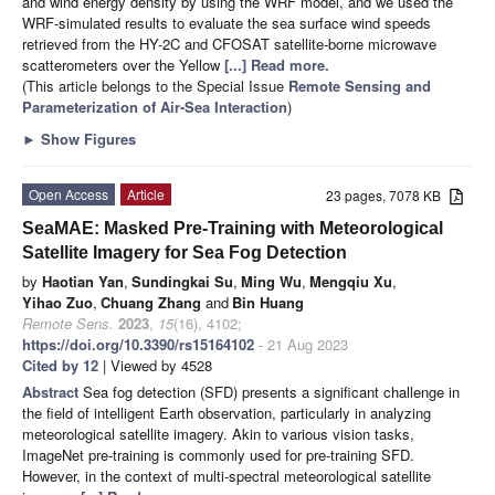
and wind energy density by using the WRF model, and we used the
WRF-simulated results to evaluate the sea surface wind speeds
retrieved from the HY-2C and CFOSAT satellite-borne microwave
scatterometers over the Yellow
[...] Read more.
(This article belongs to the Special Issue
Remote Sensing and
Parameterization of Air-Sea Interaction
)
►
Show Figures
Open Access
Article
23 pages, 7078 KB
SeaMAE: Masked Pre-Training with Meteorological
Satellite Imagery for Sea Fog Detection
by
Haotian Yan
,
Sundingkai Su
,
Ming Wu
,
Mengqiu Xu
,
Yihao Zuo
,
Chuang Zhang
and
Bin Huang
Remote Sens.
2023
,
15
(16), 4102;
https://doi.org/10.3390/rs15164102
- 21 Aug 2023
Cited by 12
| Viewed by 4528
Abstract
Sea fog detection (SFD) presents a significant challenge in
the field of intelligent Earth observation, particularly in analyzing
meteorological satellite imagery. Akin to various vision tasks,
ImageNet pre-training is commonly used for pre-training SFD.
However, in the context of multi-spectral meteorological satellite