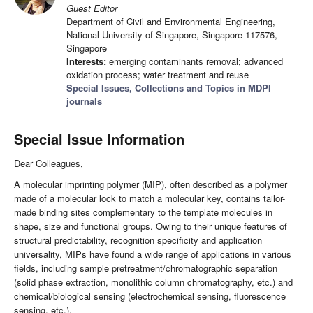
Guest Editor
Department of Civil and Environmental Engineering,
National University of Singapore, Singapore 117576,
Singapore
Interests:
emerging contaminants removal; advanced
oxidation process; water treatment and reuse
Special Issues, Collections and Topics in MDPI
journals
Special Issue Information
Dear Colleagues,
A molecular imprinting polymer (MIP), often described as a polymer
made of a molecular lock to match a molecular key, contains tailor-
made binding sites complementary to the template molecules in
shape, size and functional groups. Owing to their unique features of
structural predictability, recognition specificity and application
universality, MIPs have found a wide range of applications in various
fields, including sample pretreatment/chromatographic separation
(solid phase extraction, monolithic column chromatography, etc.) and
chemical/biological sensing (electrochemical sensing, fluorescence
sensing, etc.).