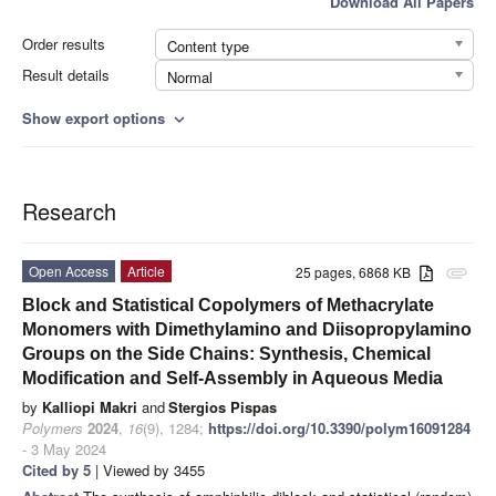
Download All Papers
Order results
Content type
Result details
Normal
Show export options
expand_more
Research
Open Access
Article
25 pages, 6868 KB
attachment
Block and Statistical Copolymers of Methacrylate
Monomers with Dimethylamino and Diisopropylamino
Groups on the Side Chains: Synthesis, Chemical
Modification and Self-Assembly in Aqueous Media
by
Kalliopi Makri
and
Stergios Pispas
Polymers
2024
,
16
(9), 1284;
https://doi.org/10.3390/polym16091284
- 3 May 2024
Cited by 5
| Viewed by 3455