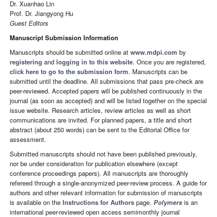
Dr. Xuanhao Lin
Prof. Dr. Jiangyong Hu
Guest Editors
Manuscript Submission Information
Manuscripts should be submitted online at
www.mdpi.com
by
registering
and
logging in to this website
. Once you are registered,
click here to go to the submission form
. Manuscripts can be
submitted until the deadline. All submissions that pass pre-check are
peer-reviewed. Accepted papers will be published continuously in the
journal (as soon as accepted) and will be listed together on the special
issue website. Research articles, review articles as well as short
communications are invited. For planned papers, a title and short
abstract (about 250 words) can be sent to the Editorial Office for
assessment.
Submitted manuscripts should not have been published previously,
nor be under consideration for publication elsewhere (except
conference proceedings papers). All manuscripts are thoroughly
refereed through a single-anonymized peer-review process. A guide for
authors and other relevant information for submission of manuscripts
is available on the
Instructions for Authors
page.
Polymers
is an
international peer-reviewed open access semimonthly journal