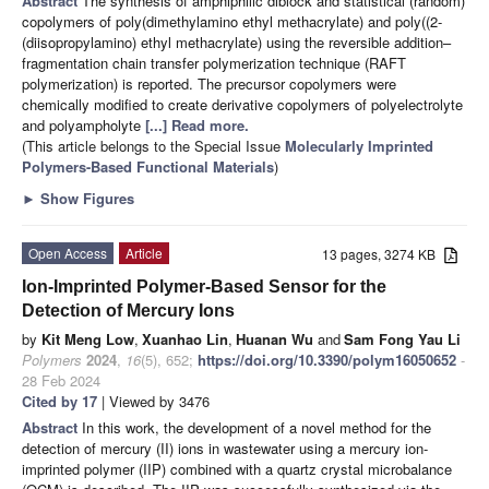
Abstract
The synthesis of amphiphilic diblock and statistical (random)
copolymers of poly(dimethylamino ethyl methacrylate) and poly((2-
(diisopropylamino) ethyl methacrylate) using the reversible addition–
fragmentation chain transfer polymerization technique (RAFT
polymerization) is reported. The precursor copolymers were
chemically modified to create derivative copolymers of polyelectrolyte
and polyampholyte
[...] Read more.
(This article belongs to the Special Issue
Molecularly Imprinted
Polymers-Based Functional Materials
)
►
Show Figures
Open Access
Article
13 pages, 3274 KB
Ion-Imprinted Polymer-Based Sensor for the
Detection of Mercury Ions
by
Kit Meng Low
,
Xuanhao Lin
,
Huanan Wu
and
Sam Fong Yau Li
Polymers
2024
,
16
(5), 652;
https://doi.org/10.3390/polym16050652
-
28 Feb 2024
Cited by 17
| Viewed by 3476
Abstract
In this work, the development of a novel method for the
detection of mercury (II) ions in wastewater using a mercury ion-
imprinted polymer (IIP) combined with a quartz crystal microbalance