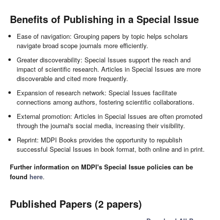
Benefits of Publishing in a Special Issue
Ease of navigation: Grouping papers by topic helps scholars
navigate broad scope journals more efficiently.
Greater discoverability: Special Issues support the reach and
impact of scientific research. Articles in Special Issues are more
discoverable and cited more frequently.
Expansion of research network: Special Issues facilitate
connections among authors, fostering scientific collaborations.
External promotion: Articles in Special Issues are often promoted
through the journal's social media, increasing their visibility.
Reprint: MDPI Books provides the opportunity to republish
successful Special Issues in book format, both online and in print.
Further information on MDPI's Special Issue policies can be
found
here
.
Published Papers (2 papers)