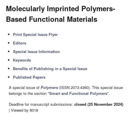
Molecularly Imprinted Polymers-
Based Functional Materials
Print Special Issue Flyer
Editors
Special Issue Information
Keywords
Benefits of Publishing in a Special Issue
Published Papers
A special issue of
Polymers
(ISSN 2073-4360). This special issue
belongs to the section "
Smart and Functional Polymers
".
Deadline for manuscript submissions:
closed (25 November 2024)
| Viewed by 8018