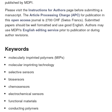
published by MDPI.
Please visit the
Instructions for Authors
page before submitting a
manuscript. The
Article Processing Charge (APC)
for publication in
this
open access
journal is 2700 CHF (Swiss Francs). Submitted
papers should be well formatted and use good English. Authors may
use MDPI's
English editing service
prior to publication or during
author revisions.
Keywords
molecularly imprinted polymers (MIPs)
molecular imprinting technology
selective sensors
biosensors
chemosensors
electrochemical sensors
functional materials
conducting polymers