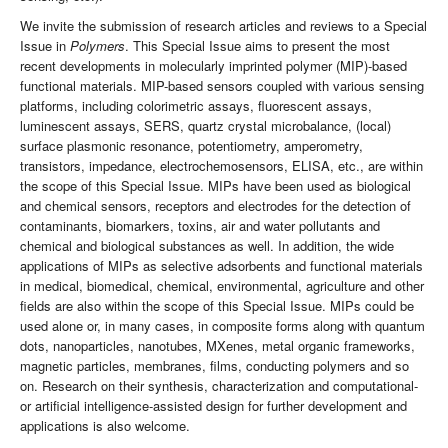
We invite the submission of research articles and reviews to a Special
Issue in
Polymers
. This Special Issue aims to present the most
recent developments in molecularly imprinted polymer (MIP)-based
functional materials. MIP-based sensors coupled with various sensing
platforms, including colorimetric assays, fluorescent assays,
luminescent assays, SERS, quartz crystal microbalance, (local)
surface plasmonic resonance, potentiometry, amperometry,
transistors, impedance, electrochemosensors, ELISA, etc., are within
the scope of this Special Issue. MIPs have been used as biological
and chemical sensors, receptors and electrodes for the detection of
contaminants, biomarkers, toxins, air and water pollutants and
chemical and biological substances as well. In addition, the wide
applications of MIPs as selective adsorbents and functional materials
in medical, biomedical, chemical, environmental, agriculture and other
fields are also within the scope of this Special Issue. MIPs could be
used alone or, in many cases, in composite forms along with quantum
dots, nanoparticles, nanotubes, MXenes, metal organic frameworks,
magnetic particles, membranes, films, conducting polymers and so
on. Research on their synthesis, characterization and computational-
or artificial intelligence-assisted design for further development and
applications is also welcome.