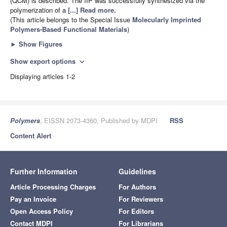
(QCM) is described. The IIP was successfully synthesized via the
polymerization of a
[...] Read more.
(This article belongs to the Special Issue
Molecularly Imprinted
Polymers-Based Functional Materials
)
►
Show Figures
Show export options
expand_more
Displaying articles 1-2
Polymers
, EISSN 2073-4360, Published by MDPI
RSS
Content Alert
Further Information
Guidelines
Article Processing Charges
For Authors
Pay an Invoice
For Reviewers
Open Access Policy
For Editors
Contact MDPI
For Librarians