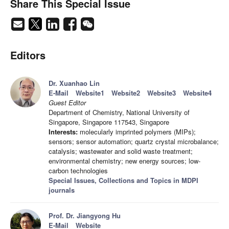
Share This Special Issue
Editors
Dr. Xuanhao Lin
E-Mail
Website1
Website2
Website3
Website4
Guest Editor
Department of Chemistry, National University of
Singapore, Singapore 117543, Singapore
Interests:
molecularly imprinted polymers (MIPs);
sensors; sensor automation; quartz crystal microbalance;
catalysis; wastewater and solid waste treatment;
environmental chemistry; new energy sources; low-
carbon technologies
Special Issues, Collections and Topics in MDPI
journals
Prof. Dr. Jiangyong Hu
E-Mail
Website