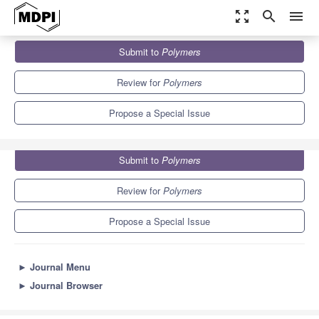
zoom_out_map
search
menu
Journals
Polymers
Special Issues
Submit to
Polymers
Molecularly Imprinted Polymers-Based Functional Materials
11.0
5.8
Review for
Polymers
Propose a Special Issue
Submit to
Polymers
Review for
Polymers
Propose a Special Issue
►
Journal Menu
►
Journal Browser