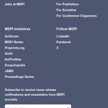
Jobs at MDPI
For Publishers
For Societies
For Conference Organizers
MDPI Initiatives
Follow MDPI
Sciforum
LinkedIn
MDPI Books
Facebook
Preprints.org
X
Scilit
SciProfiles
Encyclopedia
JAMS
Proceedings Series
Subscribe to receive issue release
notifications and newsletters from MDPI
journals