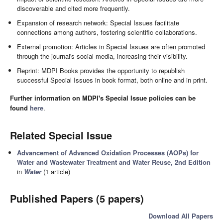
discoverable and cited more frequently.
Expansion of research network: Special Issues facilitate
connections among authors, fostering scientific collaborations.
External promotion: Articles in Special Issues are often promoted
through the journal's social media, increasing their visibility.
Reprint: MDPI Books provides the opportunity to republish
successful Special Issues in book format, both online and in print.
Further information on MDPI's Special Issue policies can be
found
here
.
Related Special Issue
Advancement of Advanced Oxidation Processes (AOPs) for
Water and Wastewater Treatment and Water Reuse, 2nd Edition
in
Water
(1 article)
Published Papers (5 papers)
Download All Papers