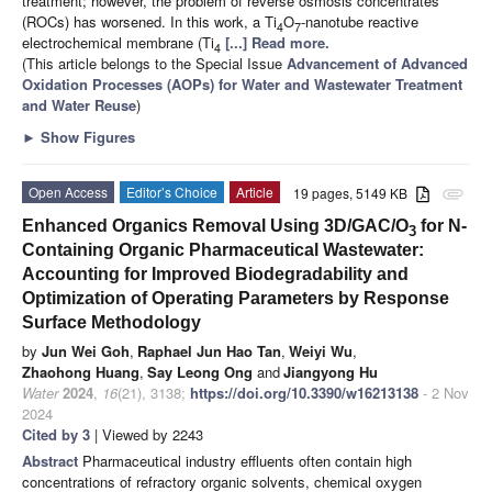
treatment; however, the problem of reverse osmosis concentrates
(ROCs) has worsened. In this work, a Ti
O
-nanotube reactive
4
7
electrochemical membrane (Ti
[...] Read more.
4
(This article belongs to the Special Issue
Advancement of Advanced
Oxidation Processes (AOPs) for Water and Wastewater Treatment
and Water Reuse
)
►
Show Figures
Open Access
Editor’s Choice
Article
19 pages, 5149 KB
attachment
Enhanced Organics Removal Using 3D/GAC/O
for N-
3
Containing Organic Pharmaceutical Wastewater:
Accounting for Improved Biodegradability and
Optimization of Operating Parameters by Response
Surface Methodology
by
Jun Wei Goh
,
Raphael Jun Hao Tan
,
Weiyi Wu
,
Zhaohong Huang
,
Say Leong Ong
and
Jiangyong Hu
Water
2024
,
16
(21), 3138;
https://doi.org/10.3390/w16213138
- 2 Nov
2024
Cited by 3
| Viewed by 2243
Abstract
Pharmaceutical industry effluents often contain high
concentrations of refractory organic solvents, chemical oxygen