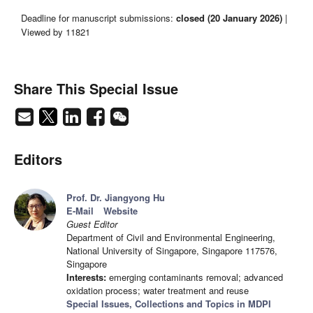
Deadline for manuscript submissions:
closed (20 January 2026)
|
Viewed by 11821
Share This Special Issue
Editors
Prof. Dr. Jiangyong Hu
E-Mail
Website
Guest Editor
Department of Civil and Environmental Engineering,
National University of Singapore, Singapore 117576,
Singapore
Interests:
emerging contaminants removal; advanced
oxidation process; water treatment and reuse
Special Issues, Collections and Topics in MDPI