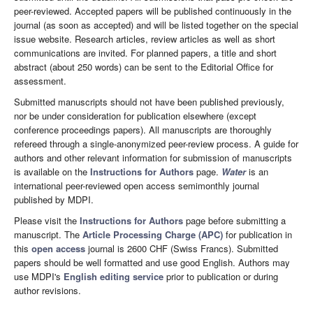
peer-reviewed. Accepted papers will be published continuously in the
journal (as soon as accepted) and will be listed together on the special
issue website. Research articles, review articles as well as short
communications are invited. For planned papers, a title and short
abstract (about 250 words) can be sent to the Editorial Office for
assessment.
Submitted manuscripts should not have been published previously,
nor be under consideration for publication elsewhere (except
conference proceedings papers). All manuscripts are thoroughly
refereed through a single-anonymized peer-review process. A guide for
authors and other relevant information for submission of manuscripts
is available on the
Instructions for Authors
page.
Water
is an
international peer-reviewed open access semimonthly journal
published by MDPI.
Please visit the
Instructions for Authors
page before submitting a
manuscript. The
Article Processing Charge (APC)
for publication in
this
open access
journal is 2600 CHF (Swiss Francs). Submitted
papers should be well formatted and use good English. Authors may
use MDPI's
English editing service
prior to publication or during
author revisions.