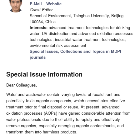
E-Mail
Website
Guest Editor
School of Environment, Tsinghua University, Beijing
100084, China
Interests:
advanced treatment technologies for drinking
water; UV disinfection and advanced oxidation processes
technologies; industrial water treatment technologies;
environmental risk assessment
Special Issues, Collections and Topics in MDPI
journals
Special Issue Information
Dear Colleagues,
Water and wastewater contain varying levels of recalcitrant and
potentially toxic organic compounds, which necessitates effective
treatment prior to final disposal or reuse. At present, advanced
oxidation processes (AOPs) have gained considerable attention from
water professionals due to their ability to rapidly and effectively
remove organics, especially emerging organic contaminants, and
transform them into harmless products.