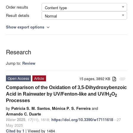
Order results
Content type
Result details
Normal
Show export options
expand_more
Research
Jump to:
Review
Open Access
Article
15 pages, 3892 KB
attachment
Comparison of the Oxidation of 3,5-Dihydroxybenzoic
Acid in Rainwater by UV/Fenton-like and UV/H
O
2
2
Processes
by
Patrícia S. M. Santos
,
Mónica P. S. Ferreira
and
Armando C. Duarte
Water
2025
,
17
(11), 1618;
https://doi.org/10.3390/w17111618
- 27
May 2025
Cited by 1
| Viewed by 1484