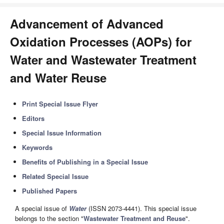
Advancement of Advanced
Oxidation Processes (AOPs) for
Water and Wastewater Treatment
and Water Reuse
Print Special Issue Flyer
Editors
Special Issue Information
Keywords
Benefits of Publishing in a Special Issue
Related Special Issue
Published Papers
A special issue of
Water
(ISSN 2073-4441). This special issue
belongs to the section "
Wastewater Treatment and Reuse
".