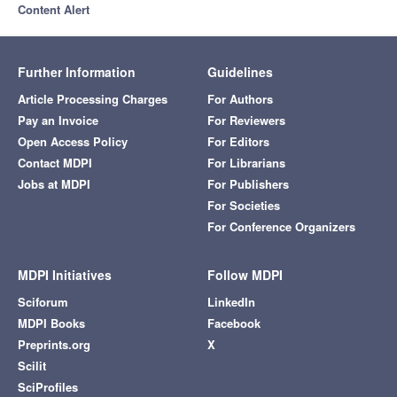
Content Alert
Further Information
Guidelines
Article Processing Charges
For Authors
Pay an Invoice
For Reviewers
Open Access Policy
For Editors
Contact MDPI
For Librarians
Jobs at MDPI
For Publishers
For Societies
For Conference Organizers
MDPI Initiatives
Follow MDPI
Sciforum
LinkedIn
MDPI Books
Facebook
Preprints.org
X
Scilit
SciProfiles