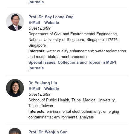
journals
Prof. Dr. Say Leong Ong
E-Mail
Website
Guest Editor
Department of Civil and Environmental Engineering,
National University of Singapore, Singapore 117576,
Singapore
Interests:
water quality enhancement; water reclamation
and reuse; biotreatment processes
Special Issues, Collections and Topics in MDPI
journals
Dr. Yu-Jung Liu
E-Mail
Website
Guest Editor
School of Public Health, Taipei Medical University,
Taipei, Taiwan
Interests:
environmental electrochemistry; emerging
contaminants; environmental analysis
Prof. Dr. Wenjun Sun