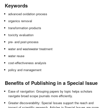
Keywords
advanced oxidation process
organics removal
transformation products
toxicity evaluation
pre- and post-process
water and wastewater treatment
water reuse
cost-effectiveness analysis
policy and management
Benefits of Publishing in a Special Issue
Ease of navigation: Grouping papers by topic helps scholars
navigate broad scope journals more efficiently.
Greater discoverability: Special Issues support the reach and
impact of scientific research. Articles in Special Issues are more