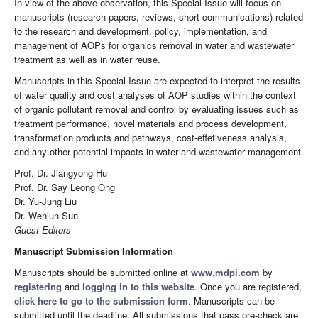
In view of the above observation, this Special Issue will focus on
manuscripts (research papers, reviews, short communications) related
to the research and development, policy, implementation, and
management of AOPs for organics removal in water and wastewater
treatment as well as in water reuse.
Manuscripts in this Special Issue are expected to interpret the results
of water quality and cost analyses of AOP studies within the context
of organic pollutant removal and control by evaluating issues such as
treatment performance, novel materials and process development,
transformation products and pathways, cost-effetiveness analysis,
and any other potential impacts in water and wastewater management.
Prof. Dr. Jiangyong Hu
Prof. Dr. Say Leong Ong
Dr. Yu-Jung Liu
Dr. Wenjun Sun
Guest Editors
Manuscript Submission Information
Manuscripts should be submitted online at
www.mdpi.com
by
registering
and
logging in to this website
. Once you are registered,
click here to go to the submission form
. Manuscripts can be
submitted until the deadline. All submissions that pass pre-check are