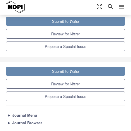
zoom_out_map
search
menu
Journals
Water
Special Issues
Submit to
Water
Advancement of Advanced Oxidation Processes (AOPs) for Water
and Wastewater...
6.7
3.5
Review for
Water
Propose a Special Issue
Submit to
Water
Review for
Water
Propose a Special Issue
►
Journal Menu
►
Journal Browser