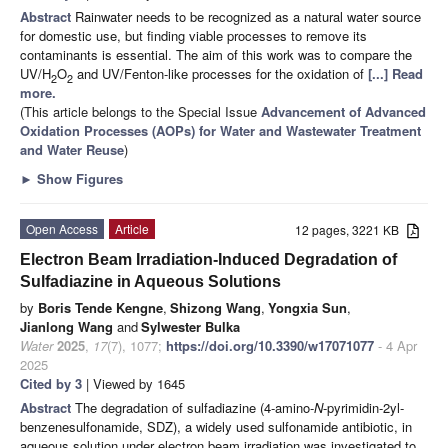
Abstract
Rainwater needs to be recognized as a natural water source
for domestic use, but finding viable processes to remove its
contaminants is essential. The aim of this work was to compare the
UV/H
O
and UV/Fenton-like processes for the oxidation of
[...] Read
2
2
more.
(This article belongs to the Special Issue
Advancement of Advanced
Oxidation Processes (AOPs) for Water and Wastewater Treatment
and Water Reuse
)
►
Show Figures
Open Access
Article
12 pages, 3221 KB
Electron Beam Irradiation-Induced Degradation of
Sulfadiazine in Aqueous Solutions
by
Boris Tende Kengne
,
Shizong Wang
,
Yongxia Sun
,
Jianlong Wang
and
Sylwester Bulka
Water
2025
,
17
(7), 1077;
https://doi.org/10.3390/w17071077
- 4 Apr
2025
Cited by 3
| Viewed by 1645
Abstract
The degradation of sulfadiazine (4-amino-
N
-pyrimidin-2yl-
benzenesulfonamide, SDZ), a widely used sulfonamide antibiotic, in
aqueous solution under electron beam irradiation was investigated to