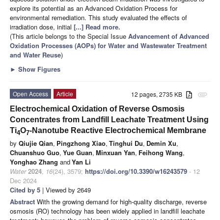
explore its potential as an Advanced Oxidation Process for
environmental remediation. This study evaluated the effects of
irradiation dose, initial
[...] Read more.
(This article belongs to the Special Issue
Advancement of Advanced
Oxidation Processes (AOPs) for Water and Wastewater Treatment
and Water Reuse
)
►
Show Figures
Open Access
Article
12 pages, 2735 KB
attachment
Electrochemical Oxidation of Reverse Osmosis
Concentrates from Landfill Leachate Treatment Using
Ti
O
-Nanotube Reactive Electrochemical Membrane
4
7
by
Qiujie Qian
,
Pingzhong Xiao
,
Tinghui Du
,
Demin Xu
,
Chuanshuo Guo
,
Yue Guan
,
Minxuan Yan
,
Feihong Wang
,
Yonghao Zhang
and
Yan Li
Water
2024
,
16
(24), 3579;
https://doi.org/10.3390/w16243579
- 12
Dec 2024
Cited by 5
| Viewed by 2649
Abstract
With the growing demand for high-quality discharge, reverse
osmosis (RO) technology has been widely applied in landfill leachate