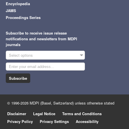
Encyclopedia
JAMS
Proceedings Series
Subscribe to receive issue release
notifications and newsletters from MDPI
journals
Select options
Subscribe
© 1996-2026 MDPI (Basel, Switzerland) unless otherwise stated
Disclaimer
Legal Notice
Terms and Conditions
Privacy Policy
Privacy Settings
Accessibility