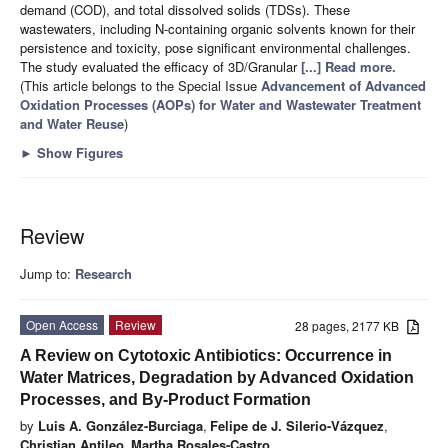
demand (COD), and total dissolved solids (TDSs). These
wastewaters, including N-containing organic solvents known for their
persistence and toxicity, pose significant environmental challenges.
The study evaluated the efficacy of 3D/Granular
[...] Read more.
(This article belongs to the Special Issue
Advancement of Advanced
Oxidation Processes (AOPs) for Water and Wastewater Treatment
and Water Reuse
)
►
Show Figures
Review
Jump to:
Research
Open Access
Review
28 pages, 2177 KB
A Review on Cytotoxic Antibiotics: Occurrence in
Water Matrices, Degradation by Advanced Oxidation
Processes, and By-Product Formation
by
Luis A. González-Burciaga
,
Felipe de J. Silerio-Vázquez
,
Christian Antileo
,
Martha Rosales-Castro
,