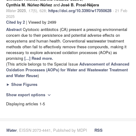
Cynthia M. Núñez-Núñez
and
José B. Proal-Nájera
Water
2025
,
17
(5), 628;
https://doi.org/10.3390/w17050628
- 21 Feb
2025
Cited by 2
| Viewed by 2499
Abstract
Cytotoxic antibiotics (CA) present a pressing environmental
concern due to their persistence and potential adverse effects on
ecosystems and human health. Conventional wastewater treatment
methods often fail to effectively remove these compounds, making it
necessary to explore advanced oxidation processes (AOPs) as
promising
[...] Read more.
(This article belongs to the Special Issue
Advancement of Advanced
Oxidation Processes (AOPs) for Water and Wastewater Treatment
and Water Reuse
)
►
Show Figures
Show export options
expand_more
Displaying articles 1-5
Water
, EISSN 2073-4441, Published by MDPI
RSS