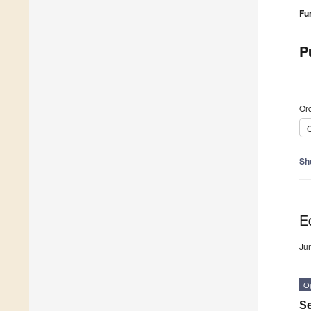
Fu
P
Ord
C
Sh
Ed
Ju
O
Se