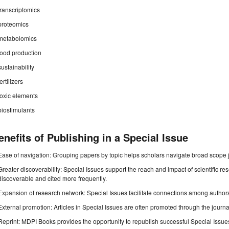
transcriptomics
proteomics
metabolomics
food production
sustainability
fertilizers
toxic elements
biostimulants
enefits of Publishing in a Special Issue
Ease of navigation: Grouping papers by topic helps scholars navigate broad scope jo
Greater discoverability: Special Issues support the reach and impact of scientific re
discoverable and cited more frequently.
Expansion of research network: Special Issues facilitate connections among authors, 
External promotion: Articles in Special Issues are often promoted through the journal's
Reprint: MDPI Books provides the opportunity to republish successful Special Issues 