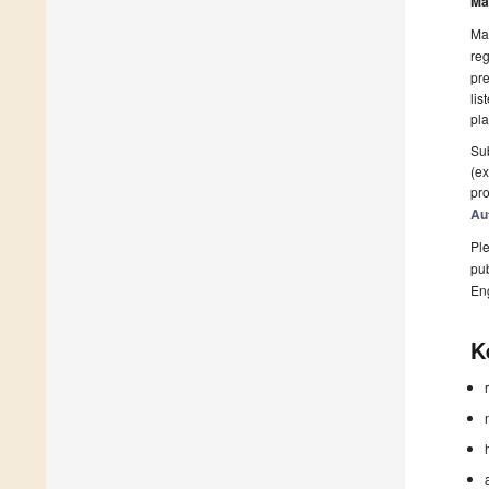
Ma
Man
reg
pre
lis
pla
Sub
(ex
pro
Au
Ple
pub
En
K