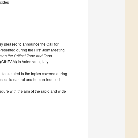
ticides
ry pleased to announce the Call for
presented during the First Joint Meeting
 on the Critical Zone and Food
(CIHEAM) in Valenzano, Italy
cles related to the topics covered during
responses to natural and human-induced
cedure with the aim of the rapid and wide