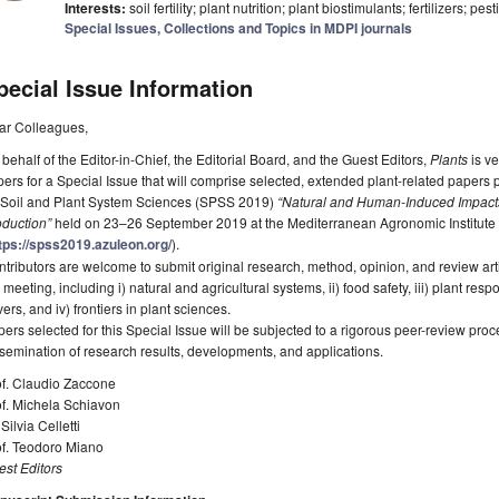
Interests:
soil fertility; plant nutrition; plant biostimulants; fertilizers; pes
Special Issues, Collections and Topics in MDPI journals
pecial Issue Information
ar Colleagues,
behalf of the Editor-in-Chief, the Editorial Board, and the Guest Editors,
Plants
is ve
ers for a Special Issue that will comprise selected, extended plant-related papers 
 Soil and Plant System Sciences (SPSS 2019)
“Natural and Human-Induced Impacts
oduction”
held on 23–26 September 2019 at the Mediterranean Agronomic Institute 
tps://spss2019.azuleon.org/
).
tributors are welcome to submit original research, method, opinion, and review arti
 meeting, including i) natural and agricultural systems, ii) food safety, iii) plant 
vers, and iv) frontiers in plant sciences.
ers selected for this Special Issue will be subjected to a rigorous peer-review pro
semination of research results, developments, and applications.
of. Claudio Zaccone
of. Michela Schiavon
 Silvia Celletti
of. Teodoro Miano
st Editors