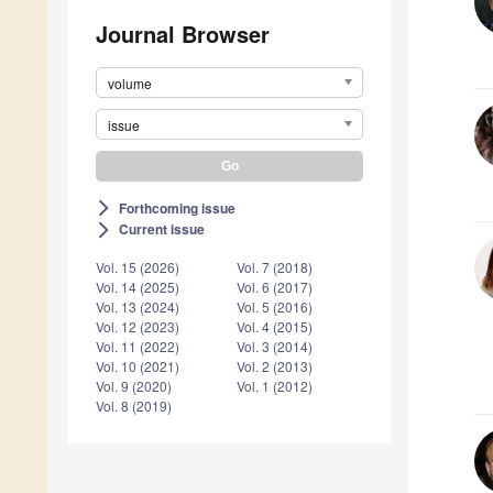
Journal Browser
volume
issue
Forthcoming issue
arrow_forward_ios
Current issue
arrow_forward_ios
Vol. 15 (2026)
Vol. 7 (2018)
Vol. 14 (2025)
Vol. 6 (2017)
Vol. 13 (2024)
Vol. 5 (2016)
Vol. 12 (2023)
Vol. 4 (2015)
Vol. 11 (2022)
Vol. 3 (2014)
Vol. 10 (2021)
Vol. 2 (2013)
Vol. 9 (2020)
Vol. 1 (2012)
Vol. 8 (2019)