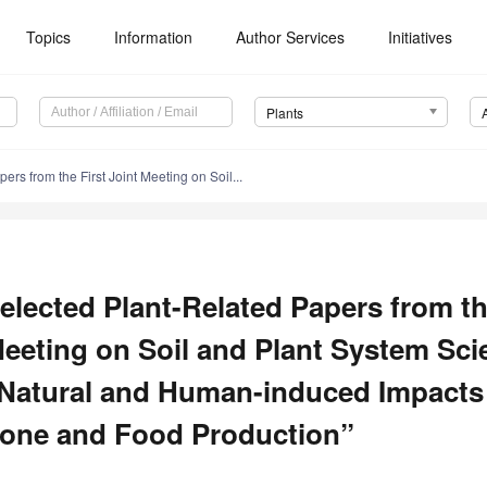
Topics
Information
Author Services
Initiatives
Plants
rs from the First Joint Meeting on Soil...
elected Plant-Related Papers from th
eeting on Soil and Plant System Sc
Natural and Human-induced Impacts o
one and Food Production”