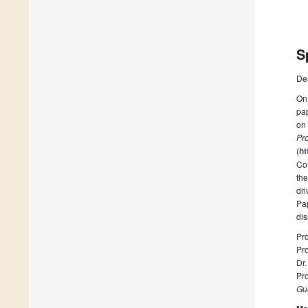
S
De
On 
pap
on
Pr
(
ht
Con
the
dri
Pap
dis
Pr
Pr
Dr.
Pr
Gue