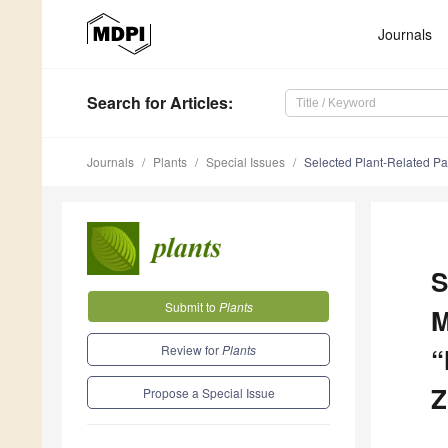
Journals
Search
for Articles
:
Journals
Plants
Special Issues
Selected Plant-Related Pape
S
Submit to
Plants
M
Review for
Plants
“
Z
Propose a Special Issue