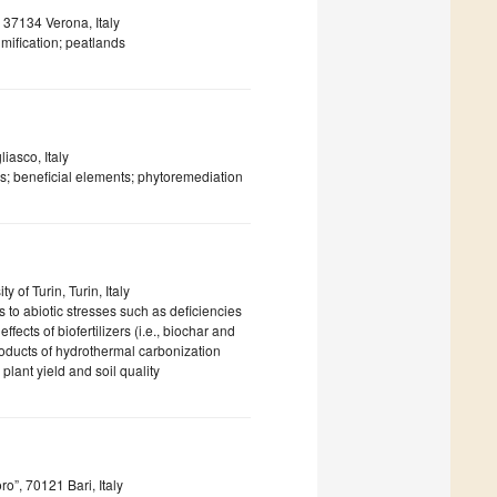
 37134 Verona, Italy
mification; peatlands
iasco, Italy
ress; beneficial elements; phytoremediation
 of Turin, Turin, Italy
 to abiotic stresses such as deficiencies
ffects of biofertilizers (i.e., biochar and
products of hydrothermal carbonization
 plant yield and soil quality
o”, 70121 Bari, Italy