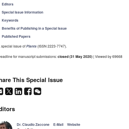
Editors
Special Issue Information
Keywords
Benefits of Publishing in a Special Issue
Published Papers
 special issue of
(ISSN 2223-7747).
Plants
eadline for manuscript submissions:
closed (31 May 2020)
| Viewed by 69668
hare This Special Issue
ditors
Dr. Claudio Zaccone
E-Mail
Website