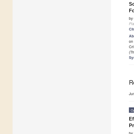
Sc
F
by
Pla
Ci
Ab
on 
Cri
(Th
Sy
R
Ju
O
Ef
Pr
by