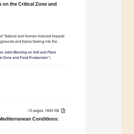
on the Critical Zone and
tled “Natural and Human-Induced Impacts
ckgrounds and topics flowing into the
st Joint Meeting on Soil and Plant
al Zone and Food Production”
)
13 pages, 1693 KB
 Mediterranean Conditions: