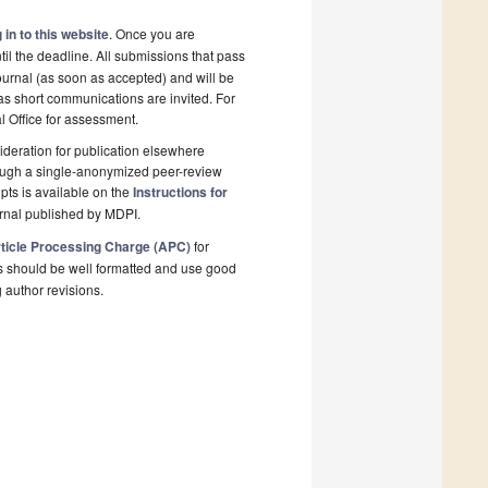
 in to this website
. Once you are
il the deadline. All submissions that pass
ournal (as soon as accepted) and will be
 as short communications are invited. For
al Office for assessment.
deration for publication elsewhere
rough a single-anonymized peer-review
pts is available on the
Instructions for
rnal published by MDPI.
ticle Processing Charge (APC)
for
s should be well formatted and use good
g author revisions.