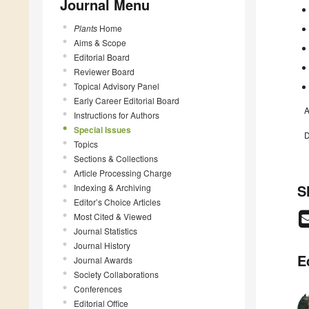
Journal Menu
Plants
Home
Aims & Scope
Editorial Board
Reviewer Board
Topical Advisory Panel
Early Career Editorial Board
A
Instructions for Authors
Special Issues
D
Topics
Sections & Collections
Article Processing Charge
S
Indexing & Archiving
Editor’s Choice Articles
Most Cited & Viewed
Journal Statistics
Journal History
E
Journal Awards
Society Collaborations
Conferences
Editorial Office