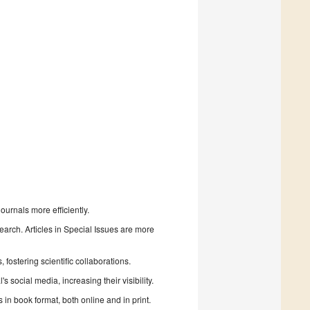
urnals more efficiently.
search. Articles in Special Issues are more
fostering scientific collaborations.
 social media, increasing their visibility.
in book format, both online and in print.