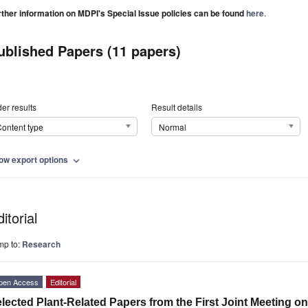
rther information on MDPI's Special Issue policies can be found
here
.
ublished Papers (11 papers)
er results
Result details
ontent type
Normal
ow export options
expand_more
itorial
mp to:
Research
pen Access
Editorial
lected Plant-Related Papers from the First Joint Meeting o