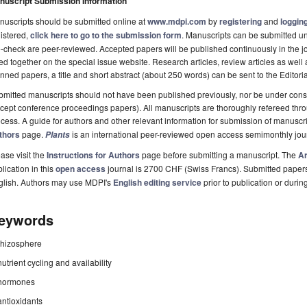
nuscript Submission Information
uscripts should be submitted online at
www.mdpi.com
by
registering
and
logging
istered,
click here to go to the submission form
. Manuscripts can be submitted unt
-check are peer-reviewed. Accepted papers will be published continuously in the j
ted together on the special issue website. Research articles, review articles as well
nned papers, a title and short abstract (about 250 words) can be sent to the Editori
mitted manuscripts should not have been published previously, nor be under consi
cept conference proceedings papers). All manuscripts are thoroughly refereed th
cess. A guide for authors and other relevant information for submission of manuscri
thors
page.
is an international peer-reviewed open access semimonthly jou
Plants
ase visit the
Instructions for Authors
page before submitting a manuscript. The
Ar
lication in this
open access
journal is 2700 CHF (Swiss Francs). Submitted paper
glish. Authors may use MDPI's
English editing service
prior to publication or durin
eywords
rhizosphere
nutrient cycling and availability
hormones
antioxidants