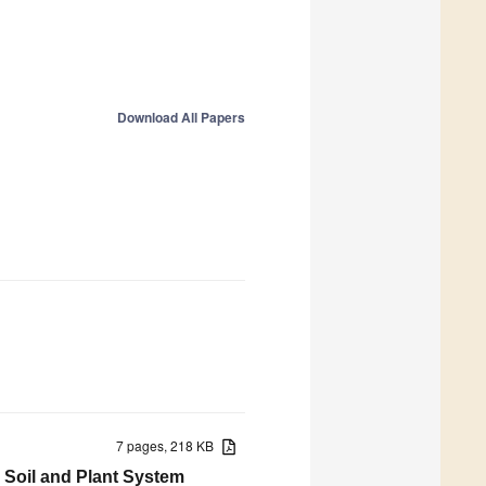
Download All Papers
7 pages, 218 KB
n Soil and Plant System