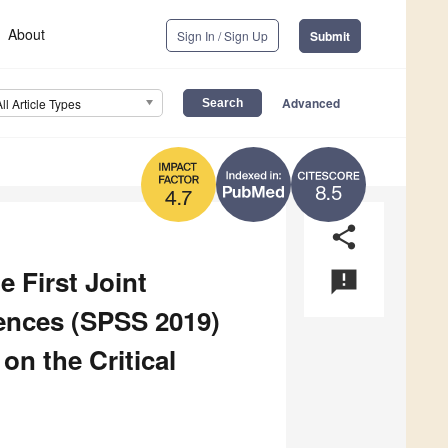
About
Sign In / Sign Up
Submit
Advanced
All Article Types
8.5
4.7
share
e First Joint
announcement
iences (SPSS 2019)
n the Critical