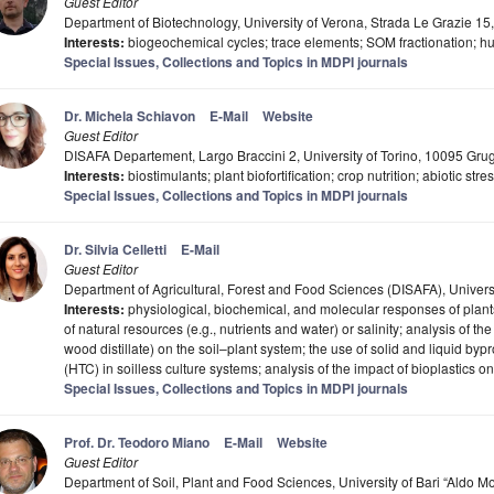
Guest Editor
Department of Biotechnology, University of Verona, Strada Le Grazie 15,
Interests:
biogeochemical cycles; trace elements; SOM fractionation; hu
Special Issues, Collections and Topics in MDPI journals
Dr. Michela Schiavon
E-Mail
Website
Guest Editor
DISAFA Departement, Largo Braccini 2, University of Torino, 10095 Grugl
Interests:
biostimulants; plant biofortification; crop nutrition; abiotic st
Special Issues, Collections and Topics in MDPI journals
Dr. Silvia Celletti
E-Mail
Guest Editor
Department of Agricultural, Forest and Food Sciences (DISAFA), University
Interests:
physiological, biochemical, and molecular responses of plants
of natural resources (e.g., nutrients and water) or salinity; analysis of the e
wood distillate) on the soil–plant system; the use of solid and liquid by
(HTC) in soilless culture systems; analysis of the impact of bioplastics on
Special Issues, Collections and Topics in MDPI journals
Prof. Dr. Teodoro Miano
E-Mail
Website
Guest Editor
Department of Soil, Plant and Food Sciences, University of Bari “Aldo Mor