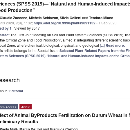
iences (SPSS 2019)—“Natural and Human-Induced Impacts 
ood Production”
Claudio Zaccone
,
Michela Schiavon
,
Silvia Celletti
and
Teodoro Miano
nts
2020
,
9
(9), 1132;
https://doi.org/10.3390/plants9091132
- 1 Sep 2020
ted by 1
| Viewed by 3547
stract
The First Joint Meeting on Soil and Plant System Sciences (SPSS 2019), ti
the Critical Zone and Food Production”, aimed at integrating different scientific ba
tical Zone, where chemical, biological, physical, and geological
[...] Read more.
is article belongs to the Special Issue
Selected Plant-Related Papers from the Fir
stem Sciences (SPSS 2019) “Natural and Human-induced Impacts on the Critic
esearch
mp to:
Editorial
pen Access
Article
fect of Animal ByProducts Fertilization on Durum Wheat in
eliminary Results
Paolo Mulè
,
Marco Dettori
and
Gianluca Carboni