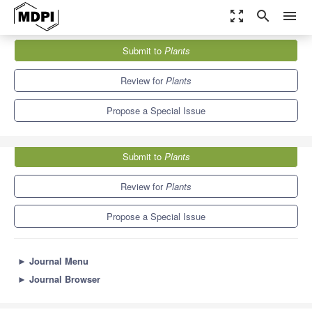
zoom_out_map
search
menu
Journals
Plants
Special Issues
Submit to
Plants
Selenium Metabolism and Accumulation in Plants
8.5
4.7
Review for
Plants
Propose a Special Issue
Submit to
Plants
Review for
Plants
Propose a Special Issue
►
Journal Menu
►
Journal Browser