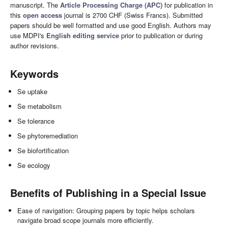
manuscript. The
Article Processing Charge (APC)
for publication in
this
open access
journal is 2700 CHF (Swiss Francs). Submitted
papers should be well formatted and use good English. Authors may
use MDPI's
English editing service
prior to publication or during
author revisions.
Keywords
Se uptake
Se metabolism
Se tolerance
Se phytoremediation
Se biofortification
Se ecology
Benefits of Publishing in a Special Issue
Ease of navigation: Grouping papers by topic helps scholars
navigate broad scope journals more efficiently.