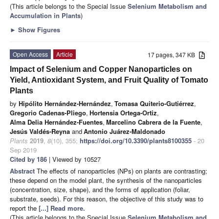
(This article belongs to the Special Issue
Selenium Metabolism and
Accumulation in Plants
)
►
Show Figures
Open Access
Article
17 pages, 347 KB
Impact of Selenium and Copper Nanoparticles on
Yield, Antioxidant System, and Fruit Quality of Tomato
Plants
by
Hipólito Hernández-Hernández
,
Tomasa Quiterio-Gutiérrez
,
Gregorio Cadenas-Pliego
,
Hortensia Ortega-Ortiz
,
Alma Delia Hernández-Fuentes
,
Marcelino Cabrera de la Fuente
,
Jesús Valdés-Reyna
and
Antonio Juárez-Maldonado
Plants
2019
,
8
(10), 355;
https://doi.org/10.3390/plants8100355
- 20
Sep 2019
Cited by 186
| Viewed by 10527
Abstract
The effects of nanoparticles (NPs) on plants are contrasting;
these depend on the model plant, the synthesis of the nanoparticles
(concentration, size, shape), and the forms of application (foliar,
substrate, seeds). For this reason, the objective of this study was to
report the
[...] Read more.
(This article belongs to the Special Issue
Selenium Metabolism and