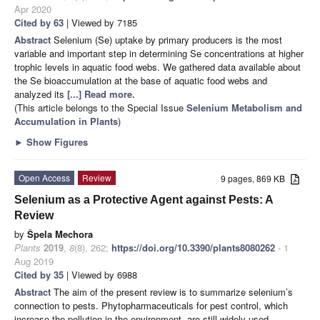
Apr 2020
Cited by 63
| Viewed by 7185
Abstract
Selenium (Se) uptake by primary producers is the most
variable and important step in determining Se concentrations at higher
trophic levels in aquatic food webs. We gathered data available about
the Se bioaccumulation at the base of aquatic food webs and
analyzed its
[...] Read more.
(This article belongs to the Special Issue
Selenium Metabolism and
Accumulation in Plants
)
►
Show Figures
Open Access
Review
9 pages, 869 KB
Selenium as a Protective Agent against Pests: A
Review
by
Špela Mechora
Plants
2019
,
8
(8), 262;
https://doi.org/10.3390/plants8080262
- 1
Aug 2019
Cited by 35
| Viewed by 6988
Abstract
The aim of the present review is to summarize selenium’s
connection to pests. Phytopharmaceuticals for pest control, which
increase the pollution in the environment, are still widely used