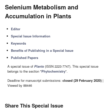
Selenium Metabolism and
Accumulation in Plants
Editor
Special Issue Information
Keywords
Benefits of Publishing in a Special Issue
Published Papers
A special issue of
Plants
(ISSN 2223-7747). This special issue
belongs to the section "
Phytochemistry
".
Deadline for manuscript submissions:
closed (29 February 2020)
|
Viewed by 88446
Share This Special Issue