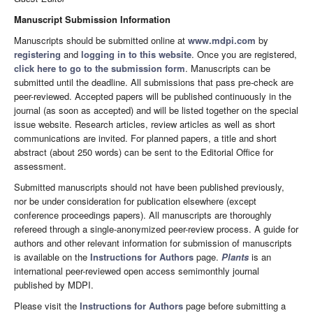
Manuscript Submission Information
Manuscripts should be submitted online at
www.mdpi.com
by
registering
and
logging in to this website
. Once you are registered,
click here to go to the submission form
. Manuscripts can be
submitted until the deadline. All submissions that pass pre-check are
peer-reviewed. Accepted papers will be published continuously in the
journal (as soon as accepted) and will be listed together on the special
issue website. Research articles, review articles as well as short
communications are invited. For planned papers, a title and short
abstract (about 250 words) can be sent to the Editorial Office for
assessment.
Submitted manuscripts should not have been published previously,
nor be under consideration for publication elsewhere (except
conference proceedings papers). All manuscripts are thoroughly
refereed through a single-anonymized peer-review process. A guide for
authors and other relevant information for submission of manuscripts
is available on the
Instructions for Authors
page.
Plants
is an
international peer-reviewed open access semimonthly journal
published by MDPI.
Please visit the
Instructions for Authors
page before submitting a