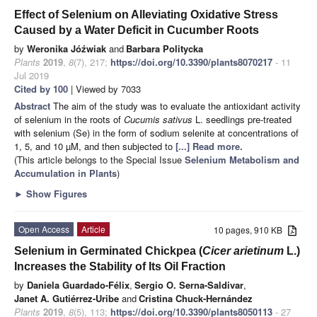
Effect of Selenium on Alleviating Oxidative Stress
Caused by a Water Deficit in Cucumber Roots
by
Weronika Jóźwiak
and
Barbara Politycka
Plants
2019
,
8
(7), 217;
https://doi.org/10.3390/plants8070217
- 11
Jul 2019
Cited by 100
| Viewed by 7033
Abstract
The aim of the study was to evaluate the antioxidant activity
of selenium in the roots of
Cucumis sativus
L. seedlings pre-treated
with selenium (Se) in the form of sodium selenite at concentrations of
1, 5, and 10 µM, and then subjected to
[...] Read more.
(This article belongs to the Special Issue
Selenium Metabolism and
Accumulation in Plants
)
►
Show Figures
Open Access
Article
10 pages, 910 KB
Selenium in Germinated Chickpea (
Cicer arietinum
L.)
Increases the Stability of Its Oil Fraction
by
Daniela Guardado-Félix
,
Sergio O. Serna-Saldivar
,
Janet A. Gutiérrez-Uribe
and
Cristina Chuck-Hernández
Plants
2019
,
8
(5), 113;
https://doi.org/10.3390/plants8050113
- 27