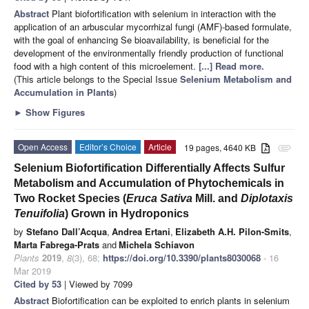
Abstract
Plant biofortification with selenium in interaction with the
application of an arbuscular mycorrhizal fungi (AMF)-based formulate,
with the goal of enhancing Se bioavailability, is beneficial for the
development of the environmentally friendly production of functional
food with a high content of this microelement.
[...] Read more.
(This article belongs to the Special Issue
Selenium Metabolism and
Accumulation in Plants
)
►
Show Figures
Open Access
Editor’s Choice
Article
19 pages, 4640 KB
attachment
Selenium Biofortification Differentially Affects Sulfur
Metabolism and Accumulation of Phytochemicals in
Two Rocket Species (
Eruca Sativa
Mill. and
Diplotaxis
Tenuifolia
) Grown in Hydroponics
by
Stefano Dall’Acqua
,
Andrea Ertani
,
Elizabeth A.H. Pilon-Smits
,
Marta Fabrega-Prats
and
Michela Schiavon
Plants
2019
,
8
(3), 68;
https://doi.org/10.3390/plants8030068
- 16
Mar 2019
Cited by 53
| Viewed by 7099
Abstract
Biofortification can be exploited to enrich plants in selenium