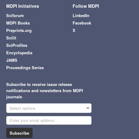
MDPI Initiatives
Follow MDPI
Sciforum
LinkedIn
MDPI Books
Facebook
Preprints.org
X
Scilit
SciProfiles
Encyclopedia
JAMS
Proceedings Series
Subscribe to receive issue release
notifications and newsletters from MDPI
journals
Select options
Subscribe