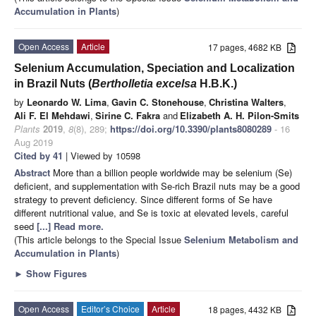
Accumulation in Plants
)
Open Access
Article
17 pages, 4682 KB
Selenium Accumulation, Speciation and Localization
in Brazil Nuts (
Bertholletia excelsa
H.B.K.)
by
Leonardo W. Lima
,
Gavin C. Stonehouse
,
Christina Walters
,
Ali F. El Mehdawi
,
Sirine C. Fakra
and
Elizabeth A. H. Pilon-Smits
Plants
2019
,
8
(8), 289;
https://doi.org/10.3390/plants8080289
- 16
Aug 2019
Cited by 41
| Viewed by 10598
Abstract
More than a billion people worldwide may be selenium (Se)
deficient, and supplementation with Se-rich Brazil nuts may be a good
strategy to prevent deficiency. Since different forms of Se have
different nutritional value, and Se is toxic at elevated levels, careful
seed
[...] Read more.
(This article belongs to the Special Issue
Selenium Metabolism and
Accumulation in Plants
)
►
Show Figures
Open Access
Editor’s Choice
Article
18 pages, 4432 KB