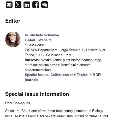
Editor
Dr. Michela Schiavon
E-Mail
Website
Guest Editor
DISAFA Departement, Largo Braccini 2, University of
Torino, 10095 Grugliasco, Italy
Interests:
biostimulants; plant biofortification; crop
nutrition; abiotic stress; beneficial elements;
phytoremediation
Special Issues, Collections and Topics in MDPI
journals
Special Issue Information
Dear Colleagues,
Selenium (Se) is one of the most fascinating elements in Biology
because it is essential for several organisms, including humans, but