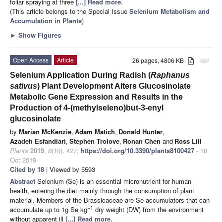
foliar spraying at three
[...] Read more.
(This article belongs to the Special Issue
Selenium Metabolism and
Accumulation in Plants
)
►
Show Figures
Open Access
Article
26 pages, 4806 KB
attachment
Selenium Application During Radish (
Raphanus
sativus
) Plant Development Alters Glucosinolate
Metabolic Gene Expression and Results in the
Production of 4-(methylseleno)but-3-enyl
glucosinolate
by
Marian McKenzie
,
Adam Matich
,
Donald Hunter
,
Azadeh Esfandiari
,
Stephen Trolove
,
Ronan Chen
and
Ross Lill
Plants
2019
,
8
(10), 427;
https://doi.org/10.3390/plants8100427
- 18
Oct 2019
Cited by 18
| Viewed by 5593
Abstract
Selenium (Se) is an essential micronutrient for human
health, entering the diet mainly through the consumption of plant
material. Members of the Brassicaceae are Se-accumulators that can
−1
accumulate up to 1g Se kg
dry weight (DW) from the environment
without apparent ill
[...] Read more.