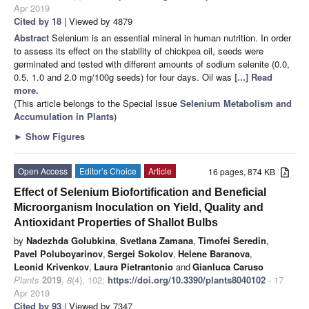
Apr 2019
Cited by 18
| Viewed by 4879
Abstract
Selenium is an essential mineral in human nutrition. In order
to assess its effect on the stability of chickpea oil, seeds were
germinated and tested with different amounts of sodium selenite (0.0,
0.5, 1.0 and 2.0 mg/100g seeds) for four days. Oil was
[...] Read
more.
(This article belongs to the Special Issue
Selenium Metabolism and
Accumulation in Plants
)
►
Show Figures
Open Access
Editor’s Choice
Article
16 pages, 874 KB
Effect of Selenium Biofortification and Beneficial
Microorganism Inoculation on Yield, Quality and
Antioxidant Properties of Shallot Bulbs
by
Nadezhda Golubkina
,
Svetlana Zamana
,
Timofei Seredin
,
Pavel Poluboyarinov
,
Sergei Sokolov
,
Helene Baranova
,
Leonid Krivenkov
,
Laura Pietrantonio
and
Gianluca Caruso
Plants
2019
,
8
(4), 102;
https://doi.org/10.3390/plants8040102
- 17
Apr 2019
Cited by 93
| Viewed by 7347