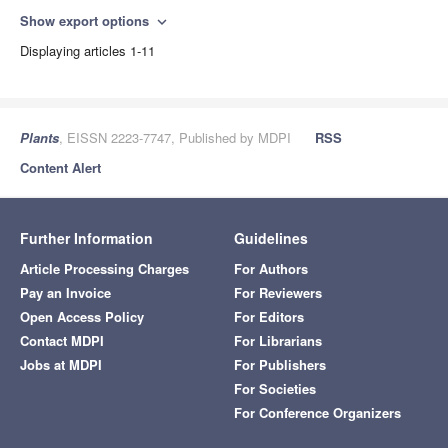
Show export options
expand_more
Displaying articles 1-11
Plants
, EISSN 2223-7747, Published by MDPI
RSS
Content Alert
Further Information
Guidelines
Article Processing Charges
For Authors
Pay an Invoice
For Reviewers
Open Access Policy
For Editors
Contact MDPI
For Librarians
Jobs at MDPI
For Publishers
For Societies
For Conference Organizers