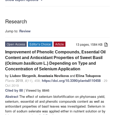
Research
Jump to:
Review
Open Access
Editor’s Choice
Article
13 pages, 1584 KB
Improvement of Phenolic Compounds, Essential Oil
Content and Antioxidant Properties of Sweet Basil
(
Ocimum basilicum
L.) Depending on Type and
Concentration of Selenium Application
by
Liubov Skrypnik
,
Anastasia Novikova
and
Elina Tokupova
Plants
2019
,
8
(11), 458;
https://doi.org/10.3390/plants8110458
- 29
Oct 2019
Cited by 88
| Viewed by 8846
Abstract
The effect of selenium biofortification on phytomass yield,
selenium, essential oil and phenolic compounds content as well as
antioxidant properties of basil leaves was investigated. Selenium in
form of sodium selenate was applied either in nutrient solution or by