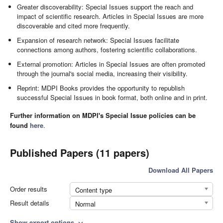
Greater discoverability: Special Issues support the reach and
impact of scientific research. Articles in Special Issues are more
discoverable and cited more frequently.
Expansion of research network: Special Issues facilitate
connections among authors, fostering scientific collaborations.
External promotion: Articles in Special Issues are often promoted
through the journal's social media, increasing their visibility.
Reprint: MDPI Books provides the opportunity to republish
successful Special Issues in book format, both online and in print.
Further information on MDPI's Special Issue policies can be
found
here
.
Published Papers (11 papers)
Download All Papers
Order results
Content type
Result details
Normal
Show export options
expand_more