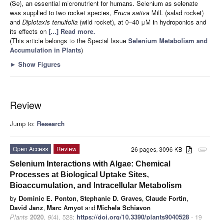
(Se), an essential micronutrient for humans. Selenium as selenate
was supplied to two rocket species,
Eruca sativa
Mill. (salad rocket)
and
Diplotaxis tenuifolia
(wild rocket), at 0–40 μM in hydroponics and
its effects on
[...] Read more.
(This article belongs to the Special Issue
Selenium Metabolism and
Accumulation in Plants
)
►
Show Figures
Review
Jump to:
Research
Open Access
Review
26 pages, 3096 KB
attachment
Selenium Interactions with Algae: Chemical
Processes at Biological Uptake Sites,
Bioaccumulation, and Intracellular Metabolism
by
Dominic E. Ponton
,
Stephanie D. Graves
,
Claude Fortin
,
David Janz
,
Marc Amyot
and
Michela Schiavon
Plants
2020
,
9
(4), 528;
https://doi.org/10.3390/plants9040528
- 19