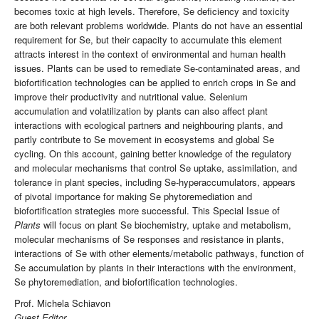
becomes toxic at high levels. Therefore, Se deficiency and toxicity
are both relevant problems worldwide. Plants do not have an essential
requirement for Se, but their capacity to accumulate this element
attracts interest in the context of environmental and human health
issues. Plants can be used to remediate Se-contaminated areas, and
biofortification technologies can be applied to enrich crops in Se and
improve their productivity and nutritional value. Selenium
accumulation and volatilization by plants can also affect plant
interactions with ecological partners and neighbouring plants, and
partly contribute to Se movement in ecosystems and global Se
cycling. On this account, gaining better knowledge of the regulatory
and molecular mechanisms that control Se uptake, assimilation, and
tolerance in plant species, including Se-hyperaccumulators, appears
of pivotal importance for making Se phytoremediation and
biofortification strategies more successful. This Special Issue of
Plants
will focus on plant Se biochemistry, uptake and metabolism,
molecular mechanisms of Se responses and resistance in plants,
interactions of Se with other elements/metabolic pathways, function of
Se accumulation by plants in their interactions with the environment,
Se phytoremediation, and biofortification technologies.
Prof. Michela Schiavon
Guest Editor