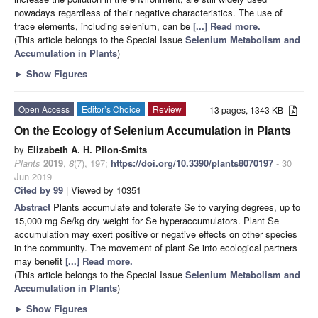
nowadays regardless of their negative characteristics. The use of
trace elements, including selenium, can be
[...] Read more.
(This article belongs to the Special Issue
Selenium Metabolism and
Accumulation in Plants
)
►
Show Figures
Open Access
Editor’s Choice
Review
13 pages, 1343 KB
On the Ecology of Selenium Accumulation in Plants
by
Elizabeth A. H. Pilon-Smits
Plants
2019
,
8
(7), 197;
https://doi.org/10.3390/plants8070197
- 30
Jun 2019
Cited by 99
| Viewed by 10351
Abstract
Plants accumulate and tolerate Se to varying degrees, up to
15,000 mg Se/kg dry weight for Se hyperaccumulators. Plant Se
accumulation may exert positive or negative effects on other species
in the community. The movement of plant Se into ecological partners
may benefit
[...] Read more.
(This article belongs to the Special Issue
Selenium Metabolism and
Accumulation in Plants
)
►
Show Figures