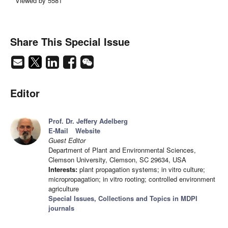
Viewed by 5581
Share This Special Issue
Editor
Prof. Dr. Jeffery Adelberg
E-Mail
Website
Guest Editor
Department of Plant and Environmental Sciences,
Clemson University, Clemson, SC 29634, USA
Interests:
plant propagation systems; in vitro culture;
micropropagation; in vitro rooting; controlled environment
agriculture
Special Issues, Collections and Topics in MDPI
journals