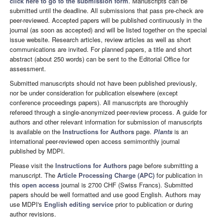
click here to go to the submission form
. Manuscripts can be
submitted until the deadline. All submissions that pass pre-check are
peer-reviewed. Accepted papers will be published continuously in the
journal (as soon as accepted) and will be listed together on the special
issue website. Research articles, review articles as well as short
communications are invited. For planned papers, a title and short
abstract (about 250 words) can be sent to the Editorial Office for
assessment.
Submitted manuscripts should not have been published previously,
nor be under consideration for publication elsewhere (except
conference proceedings papers). All manuscripts are thoroughly
refereed through a single-anonymized peer-review process. A guide for
authors and other relevant information for submission of manuscripts
is available on the
Instructions for Authors
page.
Plants
is an
international peer-reviewed open access semimonthly journal
published by MDPI.
Please visit the
Instructions for Authors
page before submitting a
manuscript. The
Article Processing Charge (APC)
for publication in
this
open access
journal is 2700 CHF (Swiss Francs). Submitted
papers should be well formatted and use good English. Authors may
use MDPI's
English editing service
prior to publication or during
author revisions.