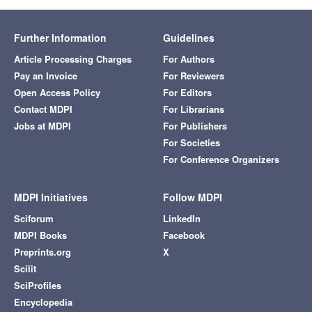
Further Information
Guidelines
Article Processing Charges
For Authors
Pay an Invoice
For Reviewers
Open Access Policy
For Editors
Contact MDPI
For Librarians
Jobs at MDPI
For Publishers
For Societies
For Conference Organizers
MDPI Initiatives
Follow MDPI
Sciforum
LinkedIn
MDPI Books
Facebook
Preprints.org
X
Scilit
SciProfiles
Encyclopedia