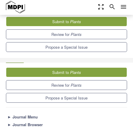
zoom_out_map
search
menu
Journals
Plants
Special Issues
Submit to
Plants
Advances in In Vitro Culture Systems for Plant Propagation and...
8.5
4.7
Review for
Plants
Propose a Special Issue
Submit to
Plants
Review for
Plants
Propose a Special Issue
►
Journal Menu
►
Journal Browser