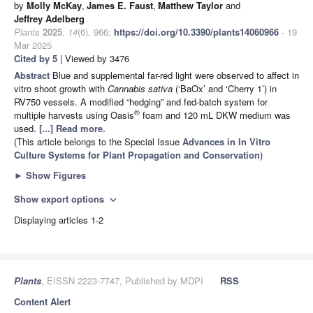
by
Molly McKay
,
James E. Faust
,
Matthew Taylor
and
Jeffrey Adelberg
Plants
2025
,
14
(6), 966;
https://doi.org/10.3390/plants14060966
- 19
Mar 2025
Cited by 5
| Viewed by 3476
Abstract
Blue and supplemental far-red light were observed to affect in
vitro shoot growth with
Cannabis sativa
(‘BaOx’ and ‘Cherry 1’) in
RV750 vessels. A modified “hedging” and fed-batch system for
®
multiple harvests using Oasis
foam and 120 mL DKW medium was
used.
[...] Read more.
(This article belongs to the Special Issue
Advances in In Vitro
Culture Systems for Plant Propagation and Conservation
)
►
Show Figures
Show export options
expand_more
Displaying articles 1-2
Plants
, EISSN 2223-7747, Published by MDPI
RSS
Content Alert