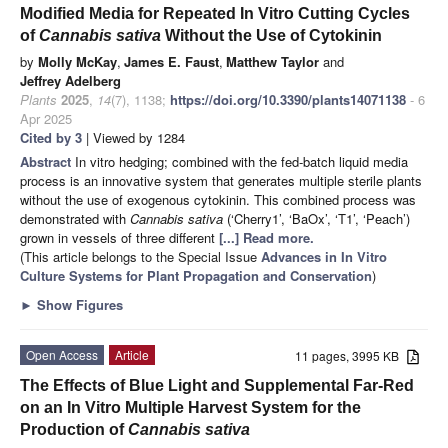
Modified Media for Repeated In Vitro Cutting Cycles
of
Cannabis sativa
Without the Use of Cytokinin
by
Molly McKay
,
James E. Faust
,
Matthew Taylor
and
Jeffrey Adelberg
Plants
2025
,
14
(7), 1138;
https://doi.org/10.3390/plants14071138
- 6
Apr 2025
Cited by 3
| Viewed by 1284
Abstract
In vitro hedging; combined with the fed-batch liquid media
process is an innovative system that generates multiple sterile plants
without the use of exogenous cytokinin. This combined process was
demonstrated with
Cannabis sativa
(‘Cherry1’, ‘BaOx’, ‘T1’, ‘Peach’)
grown in vessels of three different
[...] Read more.
(This article belongs to the Special Issue
Advances in In Vitro
Culture Systems for Plant Propagation and Conservation
)
►
Show Figures
Open Access
Article
11 pages, 3995 KB
The Effects of Blue Light and Supplemental Far-Red
on an In Vitro Multiple Harvest System for the
Production of
Cannabis sativa