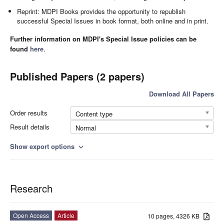
Reprint: MDPI Books provides the opportunity to republish
successful Special Issues in book format, both online and in print.
Further information on MDPI's Special Issue policies can be
found
here
.
Published Papers (2 papers)
Download All Papers
Order results
Content type
Result details
Normal
Show export options
expand_more
Research
Open Access
Article
10 pages, 4326 KB