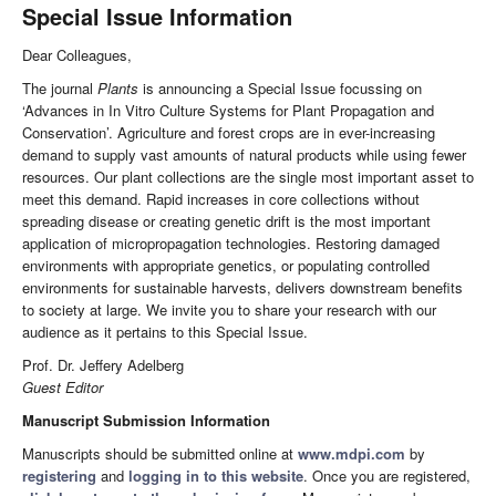
Special Issue Information
Dear Colleagues,
The journal
Plants
is announcing a Special Issue focussing on
‘Advances in In Vitro Culture Systems for Plant Propagation and
Conservation’. Agriculture and forest crops are in ever-increasing
demand to supply vast amounts of natural products while using fewer
resources. Our plant collections are the single most important asset to
meet this demand. Rapid increases in core collections without
spreading disease or creating genetic drift is the most important
application of micropropagation technologies. Restoring damaged
environments with appropriate genetics, or populating controlled
environments for sustainable harvests, delivers downstream benefits
to society at large. We invite you to share your research with our
audience as it pertains to this Special Issue.
Prof. Dr. Jeffery Adelberg
Guest Editor
Manuscript Submission Information
Manuscripts should be submitted online at
www.mdpi.com
by
registering
and
logging in to this website
. Once you are registered,