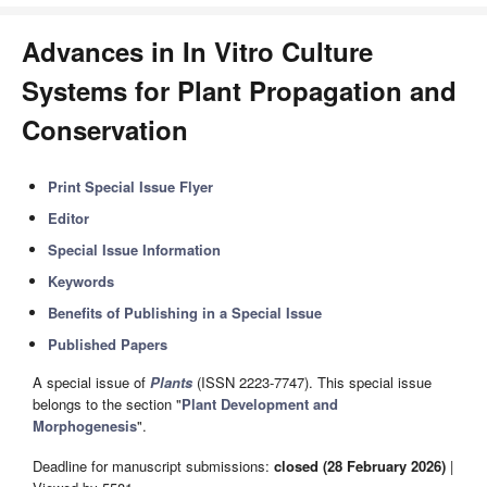
Advances in In Vitro Culture
Systems for Plant Propagation and
Conservation
Print Special Issue Flyer
Editor
Special Issue Information
Keywords
Benefits of Publishing in a Special Issue
Published Papers
A special issue of
Plants
(ISSN 2223-7747). This special issue
belongs to the section "
Plant Development and
Morphogenesis
".
Deadline for manuscript submissions:
closed (28 February 2026)
|