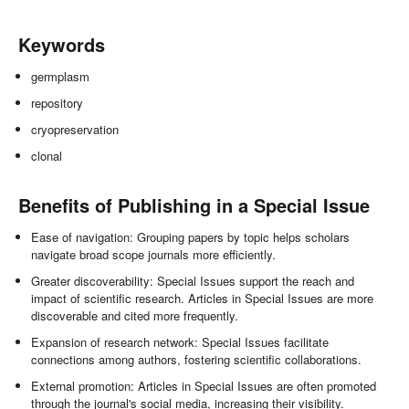
Keywords
germplasm
repository
cryopreservation
clonal
Benefits of Publishing in a Special Issue
Ease of navigation: Grouping papers by topic helps scholars
navigate broad scope journals more efficiently.
Greater discoverability: Special Issues support the reach and
impact of scientific research. Articles in Special Issues are more
discoverable and cited more frequently.
Expansion of research network: Special Issues facilitate
connections among authors, fostering scientific collaborations.
External promotion: Articles in Special Issues are often promoted
through the journal's social media, increasing their visibility.