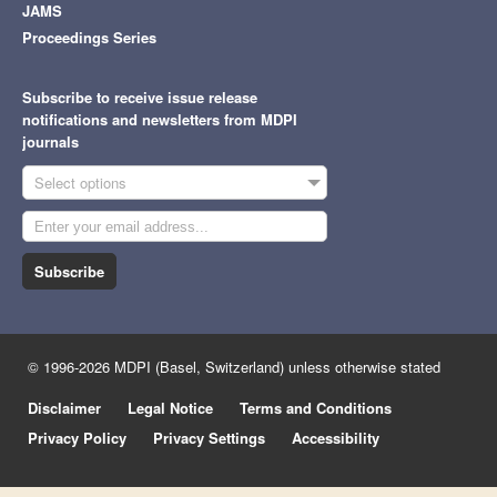
JAMS
Proceedings Series
Subscribe to receive issue release
notifications and newsletters from MDPI
journals
Select options
Subscribe
© 1996-2026 MDPI (Basel, Switzerland) unless otherwise stated
Disclaimer
Legal Notice
Terms and Conditions
Privacy Policy
Privacy Settings
Accessibility