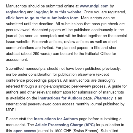
Manuscripts should be submitted online at
www.mdpi.com
by
registering
and
logging in to this website
. Once you are registered,
click here to go to the submission form
. Manuscripts can be
submitted until the deadline. All submissions that pass pre-check are
peer-reviewed. Accepted papers will be published continuously in the
journal (as soon as accepted) and will be listed together on the special
issue website. Research articles, review articles as well as short
communications are invited. For planned papers, a title and short
abstract (about 250 words) can be sent to the Editorial Office for
assessment.
Submitted manuscripts should not have been published previously,
nor be under consideration for publication elsewhere (except
conference proceedings papers). All manuscripts are thoroughly
refereed through a single-anonymized peer-review process. A guide for
authors and other relevant information for submission of manuscripts
is available on the
Instructions for Authors
page.
Pharmacy
is an
international peer-reviewed open access monthly journal published by
MDPI.
Please visit the
Instructions for Authors
page before submitting a
manuscript. The
Article Processing Charge (APC)
for publication in
this
open access
journal is 1800 CHF (Swiss Francs). Submitted