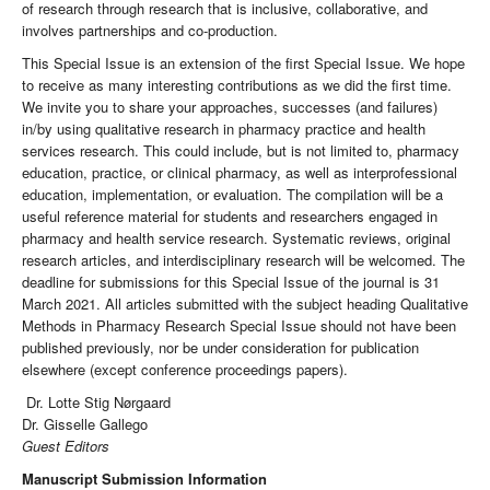
of research through research that is inclusive, collaborative, and
involves partnerships and co-production.
This Special Issue is an extension of the first Special Issue. We hope
to receive as many interesting contributions as we did the first time.
We invite you to share your approaches, successes (and failures)
in/by using qualitative research in pharmacy practice and health
services research. This could include, but is not limited to, pharmacy
education, practice, or clinical pharmacy, as well as interprofessional
education, implementation, or evaluation. The compilation will be a
useful reference material for students and researchers engaged in
pharmacy and health service research. Systematic reviews, original
research articles, and interdisciplinary research will be welcomed. The
deadline for submissions for this Special Issue of the journal is 31
March 2021. All articles submitted with the subject heading Qualitative
Methods in Pharmacy Research Special Issue should not have been
published previously, nor be under consideration for publication
elsewhere (except conference proceedings papers).
Dr. Lotte Stig Nørgaard
Dr. Gisselle Gallego
Guest Editors
Manuscript Submission Information