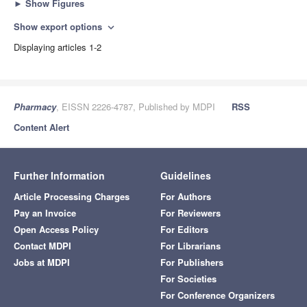
►
Show Figures
Show export options
expand_more
Displaying articles 1-2
Pharmacy
, EISSN 2226-4787, Published by MDPI
RSS
Content Alert
Further Information
Guidelines
Article Processing Charges
For Authors
Pay an Invoice
For Reviewers
Open Access Policy
For Editors
Contact MDPI
For Librarians
Jobs at MDPI
For Publishers
For Societies
For Conference Organizers