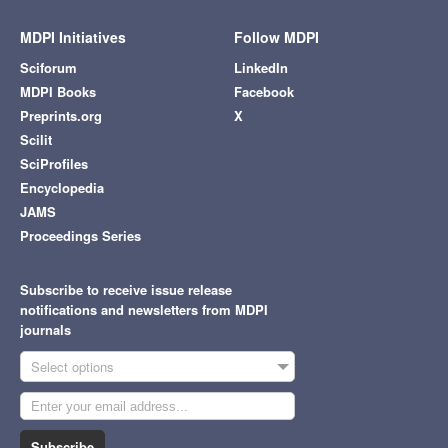
MDPI Initiatives
Follow MDPI
Sciforum
LinkedIn
MDPI Books
Facebook
Preprints.org
X
Scilit
SciProfiles
Encyclopedia
JAMS
Proceedings Series
Subscribe to receive issue release
notifications and newsletters from MDPI
journals
Select options
Subscribe