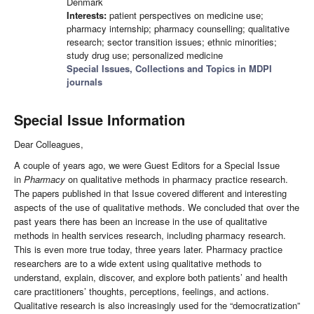
Denmark
Interests:
patient perspectives on medicine use;
pharmacy internship; pharmacy counselling; qualitative
research; sector transition issues; ethnic minorities;
study drug use; personalized medicine
Special Issues, Collections and Topics in MDPI
journals
Special Issue Information
Dear Colleagues,
A couple of years ago, we were Guest Editors for a Special Issue
in
Pharmacy
on qualitative methods in pharmacy practice research.
The papers published in that Issue covered different and interesting
aspects of the use of qualitative methods. We concluded that over the
past years there has been an increase in the use of qualitative
methods in health services research, including pharmacy research.
This is even more true today, three years later. Pharmacy practice
researchers are to a wide extent using qualitative methods to
understand, explain, discover, and explore both patients’ and health
care practitioners’ thoughts, perceptions, feelings, and actions.
Qualitative research is also increasingly used for the “democratization”