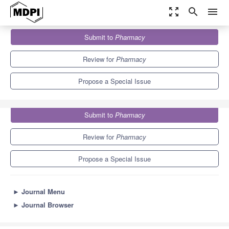
zoom_out_map
search
menu
Journals
Pharmacy
Special Issues
Submit to
Pharmacy
Qualitative Methods in Pharmacy Research series Ⅱ
2.2
Review for
Pharmacy
Propose a Special Issue
Submit to
Pharmacy
Review for
Pharmacy
Propose a Special Issue
►
Journal Menu
►
Journal Browser