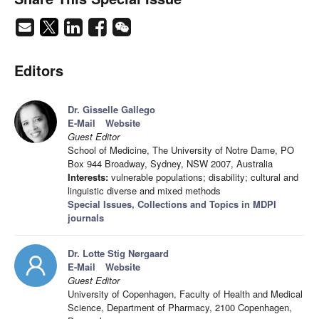
Editors
Dr. Gisselle Gallego
E-Mail
Website
Guest Editor
School of Medicine, The University of Notre Dame, PO
Box 944 Broadway, Sydney, NSW 2007, Australia
Interests:
vulnerable populations; disability; cultural and
linguistic diverse and mixed methods
Special Issues, Collections and Topics in MDPI
journals
Dr. Lotte Stig Nørgaard
E-Mail
Website
Guest Editor
University of Copenhagen, Faculty of Health and Medical
Science, Department of Pharmacy, 2100 Copenhagen,