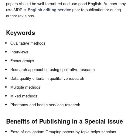
papers should be well formatted and use good English. Authors may
use MDPI's
English editing service
prior to publication or during
author revisions.
Keywords
Qualitative methods
Interviews
Focus groups
Research approaches using qualitative research
Data quality criteria in qualitative research
Multiple methods
Mixed methods
Pharmacy and health services research
Benefits of Publishing in a Special Issue
Ease of navigation: Grouping papers by topic helps scholars