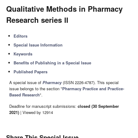
Qualitative Methods in Pharmacy
Research series Ⅱ
Editors
Special Issue Information
Keywords
Benefits of Publishing in a Special Issue
Published Papers
A special issue of
Pharmacy
(ISSN 2226-4787). This special
issue belongs to the section "
Pharmacy Practice and Practice-
Based Research
".
Deadline for manuscript submissions:
closed (30 September
2021)
| Viewed by 12914
Share This Special Issue