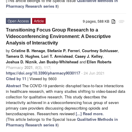
(This article belongs to the Special Issue
Qualitative Methods in
Pharmacy Research series Ⅱ
)
Open Access
Article
9 pages, 588 KB
attachment
Transitioning Focus Group Research to a
Videoconferencing Environment: A Descriptive
Analysis of Interactivity
by
Cristine B. Henage
,
Stefanie P. Ferreri
,
Courtney Schlusser
,
Tamera D. Hughes
,
Lori T. Armistead
,
Casey J. Kelley
,
Joshua D. Niznik
,
Jan Busby-Whitehead
and
Ellen Roberts
Pharmacy
2021
,
9
(3), 117;
https://doi.org/10.3390/pharmacy9030117
- 24 Jun 2021
Cited by 11
| Viewed by 5603
Abstract
The COVID-19 pandemic disrupted face-to-face interactions
in healthcare research, with many studies shifting to video-based data
collection for qualitative research. This study describes the
interactivity achieved in a videoconferencing focus group of seven
primary care providers discussing deprescribing opioids and
benzodiazepines. Researchers reviewed
[...] Read more.
(This article belongs to the Special Issue
Qualitative Methods in
Pharmacy Research series Ⅱ
)