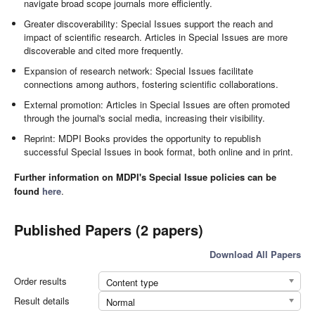
navigate broad scope journals more efficiently.
Greater discoverability: Special Issues support the reach and
impact of scientific research. Articles in Special Issues are more
discoverable and cited more frequently.
Expansion of research network: Special Issues facilitate
connections among authors, fostering scientific collaborations.
External promotion: Articles in Special Issues are often promoted
through the journal's social media, increasing their visibility.
Reprint: MDPI Books provides the opportunity to republish
successful Special Issues in book format, both online and in print.
Further information on MDPI's Special Issue policies can be
found
here
.
Published Papers (2 papers)
Download All Papers
Order results
Content type
Result details
Normal