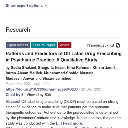
Show export options
expand_more
Research
Open Access
Feature Paper
Article
13 pages, 257 KB
Patterns and Predictors of Off-Label Drug Prescribing
in Psychiatric Practice: A Qualitative Study
by
Sadia Shakeel
,
Shagufta Nesar
,
Hina Rehman
,
Khizra Jamil
,
Imran Ahsan Mallick
,
Muhammad Shahid Mustafa
,
Mudassir Anwar
and
Shazia Jamshed
Pharmacy
2021
,
9
(4), 203;
https://doi.org/10.3390/pharmacy9040203
- 20 Dec 2021
Cited by 6
| Viewed by 5361
Abstract
Off-label drug prescribing (OLDP) must be based on strong
scientific evidence to make sure that patients get the optimum
therapeutic outcomes. Adherence to the prerequisites is determined
by the physicians’ attitude and knowledge. In this context, the present
study was conducted with the
[...] Read more.