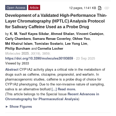
Open Access
Article
12 pages, 1141 KB
attachment
Development of a Validated High-Performance Thin-
Layer Chromatography (HPTLC) Analysis Protocol
for Salivary Caffeine Used as a Probe Drug
by
K. M. Yasif Kayes Sikdar
,
Ahmed Shalan
,
Vincent Castejon
,
Carly Chambers
,
Samara Renae Coverley
,
Okhee Yoo
,
Md Khairul Islam
,
Tomislav Sostaric
,
Lee Yong Lim
,
Philip Burcham
and
Cornelia Locher
Molecules
2025
,
30
(19), 3859;
https://doi.org/10.3390/molecules30193859
- 23 Sep 2025
Viewed by 2633
Abstract
CYP1A2 activity plays a critical role in the metabolism of
drugs such as caffeine, clozapine, propranolol, and warfarin. In
pharmacogenomic studies, caffeine is a probe drug of choice for
CYP1A2 phenotyping. Due to the non-invasive nature of sampling,
saliva is an alternative biofluid
[...] Read more.
(This article belongs to the Special Issue
Recent Advances in
Chromatography for Pharmaceutical Analysis
)
►
Show Figures