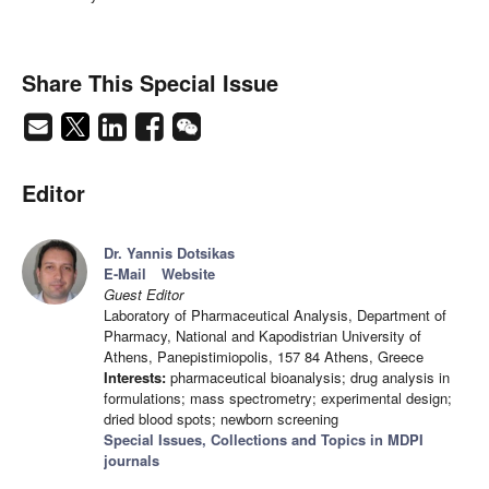
Share This Special Issue
Editor
Dr. Yannis Dotsikas
E-Mail
Website
Guest Editor
Laboratory of Pharmaceutical Analysis, Department of
Pharmacy, National and Kapodistrian University of
Athens, Panepistimiopolis, 157 84 Athens, Greece
Interests:
pharmaceutical bioanalysis; drug analysis in
formulations; mass spectrometry; experimental design;
dried blood spots; newborn screening
Special Issues, Collections and Topics in MDPI
journals