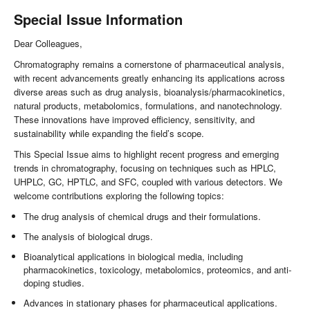
Special Issue Information
Dear Colleagues,
Chromatography remains a cornerstone of pharmaceutical analysis,
with recent advancements greatly enhancing its applications across
diverse areas such as drug analysis, bioanalysis/pharmacokinetics,
natural products, metabolomics, formulations, and nanotechnology.
These innovations have improved efficiency, sensitivity, and
sustainability while expanding the field’s scope.
This Special Issue aims to highlight recent progress and emerging
trends in chromatography, focusing on techniques such as HPLC,
UHPLC, GC, HPTLC, and SFC, coupled with various detectors. We
welcome contributions exploring the following topics:
The drug analysis of chemical drugs and their formulations.
The analysis of biological drugs.
Bioanalytical applications in biological media, including
pharmacokinetics, toxicology, metabolomics, proteomics, and anti-
doping studies.
Advances in stationary phases for pharmaceutical applications.