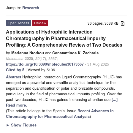
Jump to:
Research
Open Access
Review
36 pages, 3038 KB
Applications of Hydrophilic Interaction
Chromatography in Pharmaceutical Impurity
Profiling: A Comprehensive Review of Two Decades
by
Marianna Ntorkou
and
Constantinos K. Zacharis
Molecules
2025
,
30
(17), 3567;
https://doi.org/10.3390/molecules30173567
- 31 Aug 2025
Cited by 5
| Viewed by 5106
Abstract
Hydrophilic Interaction Liquid Chromatography (HILIC) has
emerged as a powerful and versatile analytical technique for the
separation and quantification of polar and ionizable compounds,
particularly in the field of pharmaceutical impurity profiling. Over the
past two decades, HILIC has gained increasing attention due
[...]
Read more.
(This article belongs to the Special Issue
Recent Advances in
Chromatography for Pharmaceutical Analysis
)
►
Show Figures