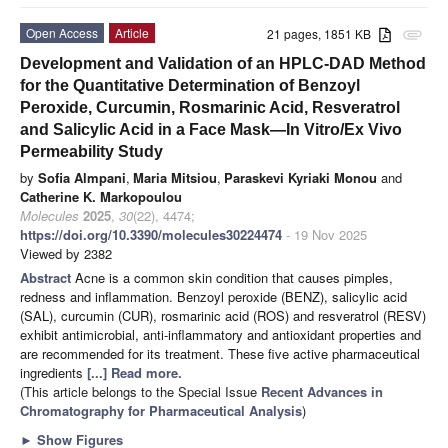
Open Access
Article
21 pages, 1851 KB
attachment
Development and Validation of an HPLC-DAD Method
for the Quantitative Determination of Benzoyl
Peroxide, Curcumin, Rosmarinic Acid, Resveratrol
and Salicylic Acid in a Face Mask—In Vitro/Ex Vivo
Permeability Study
by
Sofia Almpani
,
Maria Mitsiou
,
Paraskevi Kyriaki Monou
and
Catherine K. Markopoulou
Molecules
2025
,
30
(22), 4474;
https://doi.org/10.3390/molecules30224474
- 19 Nov 2025
Viewed by 2382
Abstract
Acne is a common skin condition that causes pimples,
redness and inflammation. Benzoyl peroxide (BENZ), salicylic acid
(SAL), curcumin (CUR), rosmarinic acid (ROS) and resveratrol (RESV)
exhibit antimicrobial, anti-inflammatory and antioxidant properties and
are recommended for its treatment. These five active pharmaceutical
ingredients
[...] Read more.
(This article belongs to the Special Issue
Recent Advances in
Chromatography for Pharmaceutical Analysis
)
►
Show Figures