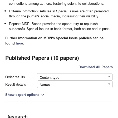
connections among authors, fostering scientific collaborations.
External promotion: Articles in Special Issues are often promoted
through the journal's social media, increasing their visibility.
Reprint: MDPI Books provides the opportunity to republish
successful Special Issues in book format, both online and in print.
Further information on MDPI's Special Issue policies can be
found
here
.
Published Papers (10 papers)
Download All Papers
Order results
Content type
Result details
Normal
Show export options
expand_more
Research