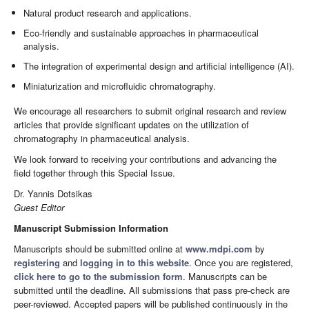
Natural product research and applications.
Eco-friendly and sustainable approaches in pharmaceutical
analysis.
The integration of experimental design and artificial intelligence (AI).
Miniaturization and microfluidic chromatography.
We encourage all researchers to submit original research and review
articles that provide significant updates on the utilization of
chromatography in pharmaceutical analysis.
We look forward to receiving your contributions and advancing the
field together through this Special Issue.
Dr. Yannis Dotsikas
Guest Editor
Manuscript Submission Information
Manuscripts should be submitted online at
www.mdpi.com
by
registering
and
logging in to this website
. Once you are registered,
click here to go to the submission form
. Manuscripts can be
submitted until the deadline. All submissions that pass pre-check are
peer-reviewed. Accepted papers will be published continuously in the