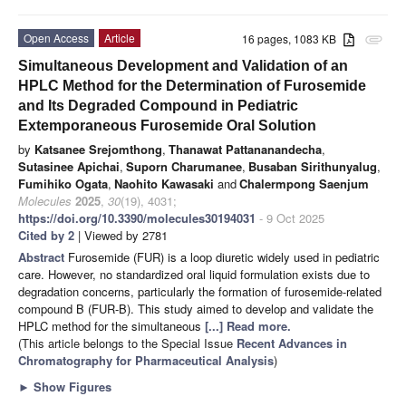
Open Access
Article
16 pages, 1083 KB
attachment
Simultaneous Development and Validation of an
HPLC Method for the Determination of Furosemide
and Its Degraded Compound in Pediatric
Extemporaneous Furosemide Oral Solution
by
Katsanee Srejomthong
,
Thanawat Pattananandecha
,
Sutasinee Apichai
,
Suporn Charumanee
,
Busaban Sirithunyalug
,
Fumihiko Ogata
,
Naohito Kawasaki
and
Chalermpong Saenjum
Molecules
2025
,
30
(19), 4031;
https://doi.org/10.3390/molecules30194031
- 9 Oct 2025
Cited by 2
| Viewed by 2781
Abstract
Furosemide (FUR) is a loop diuretic widely used in pediatric
care. However, no standardized oral liquid formulation exists due to
degradation concerns, particularly the formation of furosemide-related
compound B (FUR-B). This study aimed to develop and validate the
HPLC method for the simultaneous
[...] Read more.
(This article belongs to the Special Issue
Recent Advances in
Chromatography for Pharmaceutical Analysis
)
►
Show Figures