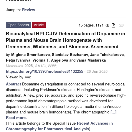
Jump to:
Review
Open Access
Article
15 pages, 1191 KB
attachment
Bioanalytical HPLC-UV Determination of Dopamine in
Plasma and Mouse Brain Homogenate with
Greenness, Whiteness, and Blueness Assessment
by
Miglena Smerikarova
,
Stanislav Bozhanov
,
Jana Tchekalarova
,
Petja Ivanova
,
Violina T. Angelova
and
Vania Maslarska
Molecules
2026
,
31
(13), 2255;
https://doi.org/10.3390/molecules31132255
- 26 Jun 2026
Viewed by 442
Abstract
Dopamine dysregulation is connected to several neurological
disorders, including Parkinson’s disease, Huntington’s disease, and
addiction. A new, precise, accurate, and specific reversed-phase high-
performance liquid chromatographic method was developed for
dopamine determination in different biological media (human/mouse
plasma and mouse brain homogenate). The chromatographic
[...]
Read more.
(This article belongs to the Special Issue
Recent Advances in
Chromatography for Pharmaceutical Analysis
)