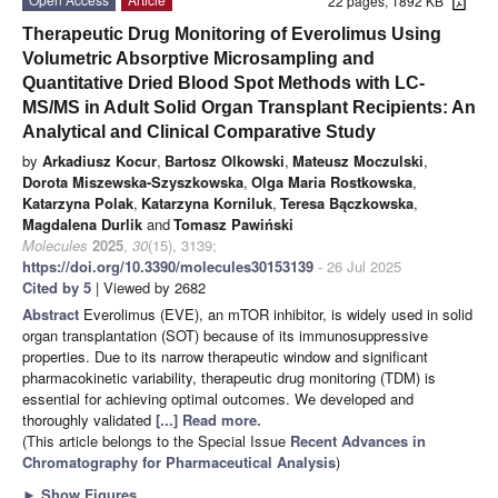
22 pages, 1892 KB
Therapeutic Drug Monitoring of Everolimus Using
Volumetric Absorptive Microsampling and
Quantitative Dried Blood Spot Methods with LC-
MS/MS in Adult Solid Organ Transplant Recipients: An
Analytical and Clinical Comparative Study
by
Arkadiusz Kocur
,
Bartosz Olkowski
,
Mateusz Moczulski
,
Dorota Miszewska-Szyszkowska
,
Olga Maria Rostkowska
,
Katarzyna Polak
,
Katarzyna Korniluk
,
Teresa Bączkowska
,
Magdalena Durlik
and
Tomasz Pawiński
Molecules
2025
,
30
(15), 3139;
https://doi.org/10.3390/molecules30153139
- 26 Jul 2025
Cited by 5
| Viewed by 2682
Abstract
Everolimus (EVE), an mTOR inhibitor, is widely used in solid
organ transplantation (SOT) because of its immunosuppressive
properties. Due to its narrow therapeutic window and significant
pharmacokinetic variability, therapeutic drug monitoring (TDM) is
essential for achieving optimal outcomes. We developed and
thoroughly validated
[...] Read more.
(This article belongs to the Special Issue
Recent Advances in
Chromatography for Pharmaceutical Analysis
)
►
Show Figures