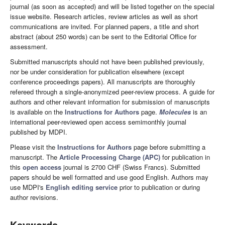
journal (as soon as accepted) and will be listed together on the special
issue website. Research articles, review articles as well as short
communications are invited. For planned papers, a title and short
abstract (about 250 words) can be sent to the Editorial Office for
assessment.
Submitted manuscripts should not have been published previously,
nor be under consideration for publication elsewhere (except
conference proceedings papers). All manuscripts are thoroughly
refereed through a single-anonymized peer-review process. A guide for
authors and other relevant information for submission of manuscripts
is available on the
Instructions for Authors
page.
Molecules
is an
international peer-reviewed open access semimonthly journal
published by MDPI.
Please visit the
Instructions for Authors
page before submitting a
manuscript. The
Article Processing Charge (APC)
for publication in
this
open access
journal is 2700 CHF (Swiss Francs). Submitted
papers should be well formatted and use good English. Authors may
use MDPI's
English editing service
prior to publication or during
author revisions.
Keywords