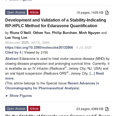
Open Access
Article
16 pages, 1409 KB
Development and Validation of a Stability-Indicating
RP-HPLC Method for Edaravone Quantification
by
Riuna O’Neill
,
Okhee Yoo
,
Philip Burcham
,
Minh Nguyen
and
Lee Yong Lim
Molecules
2025
,
30
(13), 2866;
https://doi.org/10.3390/molecules30132866
- 5 Jul 2025
Cited by 4
| Viewed by 2150
Abstract
Edaravone is used to treat motor neurone disease (MND) by
slowing disease progression and prolonging survival time. Currently, it
®
is available as an IV infusion (Radicava
, Jersey City, NJ, USA) and
®
an oral liquid suspension (Radicava ORS
, Jersey City,
[...] Read
more.
(This article belongs to the Special Issue
Recent Advances in
Chromatography for Pharmaceutical Analysis
)
►
Show Figures
Open Access
Article
23 pages, 4389 KB