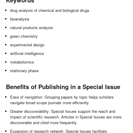
drug analysis of chemical and biological drugs
bioanalysis
natural products analysis
green chemistry
experimental design
artificial intelligence
metabolomics
stationary phase
Benefits of Publishing in a Special Issue
Ease of navigation: Grouping papers by topic helps scholars
navigate broad scope journals more efficiently.
Greater discoverability: Special Issues support the reach and
impact of scientific research. Articles in Special Issues are more
discoverable and cited more frequently.
Expansion of research network: Special Issues facilitate