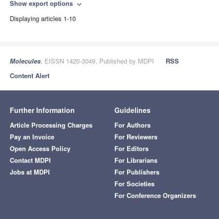
Show export options
expand_more
Displaying articles 1-10
Molecules
, EISSN 1420-3049, Published by MDPI
RSS
Content Alert
Further Information
Guidelines
Article Processing Charges
For Authors
Pay an Invoice
For Reviewers
Open Access Policy
For Editors
Contact MDPI
For Librarians
Jobs at MDPI
For Publishers
For Societies
For Conference Organizers