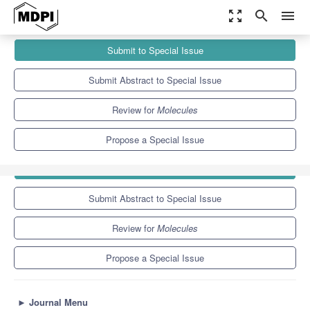
zoom_out_map
search
menu
Journals
Molecules
Special Issues
Submit to Special Issue
Recent Advances in Chromatography for Pharmaceutical Analysis
10.3
5.1
Submit Abstract to Special Issue
Review for
Molecules
Propose a Special Issue
Submit to Special Issue
Submit Abstract to Special Issue
Review for
Molecules
Propose a Special Issue
►
Journal Menu