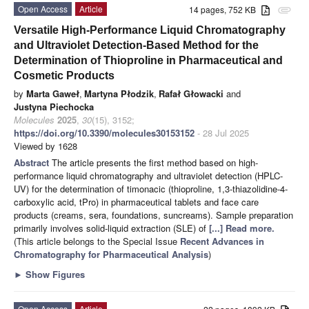
Open Access
Article
14 pages, 752 KB
attachment
Versatile High-Performance Liquid Chromatography
and Ultraviolet Detection-Based Method for the
Determination of Thioproline in Pharmaceutical and
Cosmetic Products
by
Marta Gaweł
,
Martyna Płodzik
,
Rafał Głowacki
and
Justyna Piechocka
Molecules
2025
,
30
(15), 3152;
https://doi.org/10.3390/molecules30153152
- 28 Jul 2025
Viewed by 1628
Abstract
The article presents the first method based on high-
performance liquid chromatography and ultraviolet detection (HPLC-
UV) for the determination of timonacic (thioproline, 1,3-thiazolidine-4-
carboxylic acid, tPro) in pharmaceutical tablets and face care
products (creams, sera, foundations, suncreams). Sample preparation
primarily involves solid-liquid extraction (SLE) of
[...] Read more.
(This article belongs to the Special Issue
Recent Advances in
Chromatography for Pharmaceutical Analysis
)
►
Show Figures
Open Access
Article