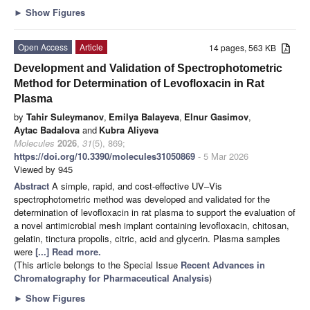
►
Show Figures
Open Access
Article
14 pages, 563 KB
Development and Validation of Spectrophotometric
Method for Determination of Levofloxacin in Rat
Plasma
by
Tahir Suleymanov
,
Emilya Balayeva
,
Elnur Gasimov
,
Aytac Badalova
and
Kubra Aliyeva
Molecules
2026
,
31
(5), 869;
https://doi.org/10.3390/molecules31050869
- 5 Mar 2026
Viewed by 945
Abstract
A simple, rapid, and cost-effective UV–Vis
spectrophotometric method was developed and validated for the
determination of levofloxacin in rat plasma to support the evaluation of
a novel antimicrobial mesh implant containing levofloxacin, chitosan,
gelatin, tinctura propolis, citric, acid and glycerin. Plasma samples
were
[...] Read more.
(This article belongs to the Special Issue
Recent Advances in
Chromatography for Pharmaceutical Analysis
)
►
Show Figures