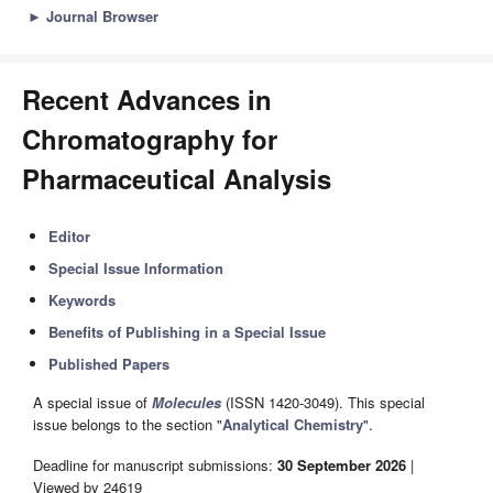
►
Journal Browser
Recent Advances in
Chromatography for
Pharmaceutical Analysis
Editor
Special Issue Information
Keywords
Benefits of Publishing in a Special Issue
Published Papers
A special issue of
Molecules
(ISSN 1420-3049). This special
issue belongs to the section "
Analytical Chemistry
".
Deadline for manuscript submissions:
30 September 2026
|
Viewed by 24619