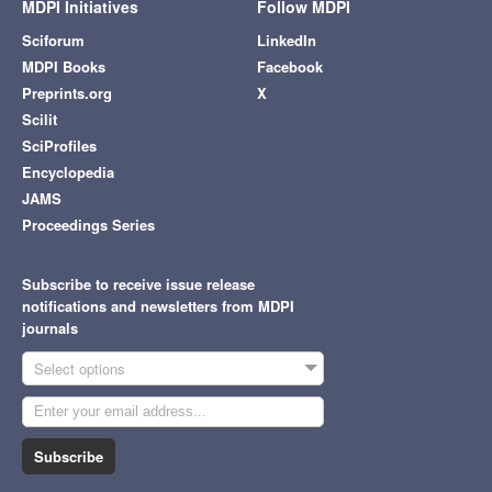
MDPI Initiatives
Follow MDPI
Sciforum
LinkedIn
MDPI Books
Facebook
Preprints.org
X
Scilit
SciProfiles
Encyclopedia
JAMS
Proceedings Series
Subscribe to receive issue release
notifications and newsletters from MDPI
journals
Select options
Subscribe