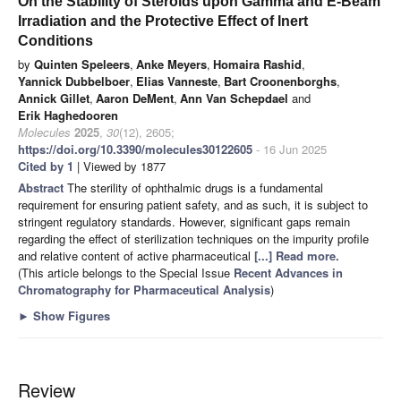
On the Stability of Steroids upon Gamma and E-Beam
Irradiation and the Protective Effect of Inert
Conditions
by
Quinten Speleers
,
Anke Meyers
,
Homaira Rashid
,
Yannick Dubbelboer
,
Elias Vanneste
,
Bart Croonenborghs
,
Annick Gillet
,
Aaron DeMent
,
Ann Van Schepdael
and
Erik Haghedooren
Molecules
2025
,
30
(12), 2605;
https://doi.org/10.3390/molecules30122605
- 16 Jun 2025
Cited by 1
| Viewed by 1877
Abstract
The sterility of ophthalmic drugs is a fundamental
requirement for ensuring patient safety, and as such, it is subject to
stringent regulatory standards. However, significant gaps remain
regarding the effect of sterilization techniques on the impurity profile
and relative content of active pharmaceutical
[...] Read more.
(This article belongs to the Special Issue
Recent Advances in
Chromatography for Pharmaceutical Analysis
)
►
Show Figures
Review