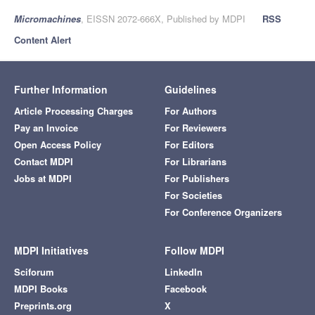
Micromachines
, EISSN 2072-666X, Published by MDPI
RSS
Content Alert
Further Information
Guidelines
Article Processing Charges
For Authors
Pay an Invoice
For Reviewers
Open Access Policy
For Editors
Contact MDPI
For Librarians
Jobs at MDPI
For Publishers
For Societies
For Conference Organizers
MDPI Initiatives
Follow MDPI
Sciforum
LinkedIn
MDPI Books
Facebook
Preprints.org
X