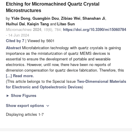
Etching for Micromachined Quartz Crystal
Microstructures
by
Yide Dong
,
Guangbin Dou
,
Zibiao Wei
,
Shanshan Ji
,
Huihui Dai
,
Kaiqin Tang
and
Litao Sun
Micromachines
2024
,
15
(6), 784;
https://doi.org/10.3390/mi15060784
- 14 Jun 2024
Cited by 7
| Viewed by 5601
Abstract
Microfabrication technology with quartz crystals is gaining
importance as the miniaturization of quartz MEMS devices is
essential to ensure the development of portable and wearable
electronics. However, until now, there have been no reports of
dimension compensation for quartz device fabrication. Therefore, this
[...] Read more.
(This article belongs to the Special Issue
Two-Dimensional Materials
for Electronic and Optoelectronic Devices
)
►
Show Figures
Show export options
expand_more
Displaying articles 1-7