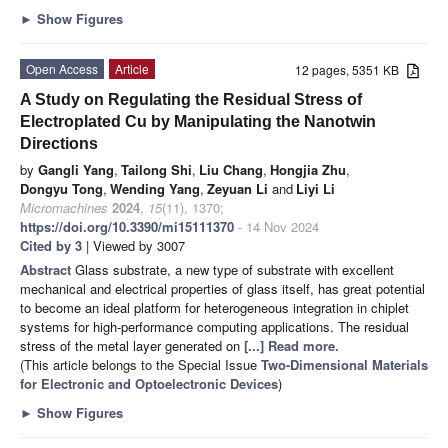
►
Show Figures
Open Access
Article
12 pages, 5351 KB
A Study on Regulating the Residual Stress of
Electroplated Cu by Manipulating the Nanotwin
Directions
by
Gangli Yang
,
Tailong Shi
,
Liu Chang
,
Hongjia Zhu
,
Dongyu Tong
,
Wending Yang
,
Zeyuan Li
and
Liyi Li
Micromachines
2024
,
15
(11), 1370;
https://doi.org/10.3390/mi15111370
- 14 Nov 2024
Cited by 3
| Viewed by 3007
Abstract
Glass substrate, a new type of substrate with excellent
mechanical and electrical properties of glass itself, has great potential
to become an ideal platform for heterogeneous integration in chiplet
systems for high-performance computing applications. The residual
stress of the metal layer generated on
[...] Read more.
(This article belongs to the Special Issue
Two-Dimensional Materials
for Electronic and Optoelectronic Devices
)
►
Show Figures