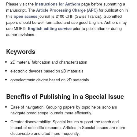
Please visit the
Instructions for Authors
page before submitting a
manuscript. The
Article Processing Charge (APC)
for publication in
this
open access
journal is 2100 CHF (Swiss Francs). Submitted
papers should be well formatted and use good English. Authors may
use MDPI's
English editing service
prior to publication or during
author revisions.
Keywords
2D material fabrication and characterization
electronic devices based on 2D materials
optoelectronic device based on 2D materials
Benefits of Publishing in a Special Issue
Ease of navigation: Grouping papers by topic helps scholars
navigate broad scope journals more efficiently.
Greater discoverability: Special Issues support the reach and
impact of scientific research. Articles in Special Issues are more
discoverable and cited more frequently.