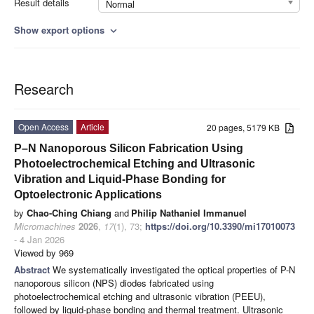
Result details
Normal
Show export options
expand_more
Research
Open Access
Article
20 pages, 5179 KB
P–N Nanoporous Silicon Fabrication Using
Photoelectrochemical Etching and Ultrasonic
Vibration and Liquid-Phase Bonding for
Optoelectronic Applications
by
Chao-Ching Chiang
and
Philip Nathaniel Immanuel
Micromachines
2026
,
17
(1), 73;
https://doi.org/10.3390/mi17010073
- 4 Jan 2026
Viewed by 969
Abstract
We systematically investigated the optical properties of P-N
nanoporous silicon (NPS) diodes fabricated using
photoelectrochemical etching and ultrasonic vibration (PEEU),
followed by liquid-phase bonding and thermal treatment. Ultrasonic