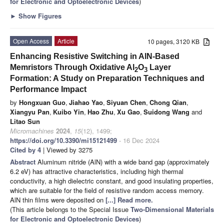
for Electronic and Optoelectronic Devices
)
►
Show Figures
Open Access
Article
10 pages, 3120 KB
Enhancing Resistive Switching in AlN-Based
Memristors Through Oxidative Al
O
Layer
2
3
Formation: A Study on Preparation Techniques and
Performance Impact
by
Hongxuan Guo
,
Jiahao Yao
,
Siyuan Chen
,
Chong Qian
,
Xiangyu Pan
,
Kuibo Yin
,
Hao Zhu
,
Xu Gao
,
Suidong Wang
and
Litao Sun
Micromachines
2024
,
15
(12), 1499;
https://doi.org/10.3390/mi15121499
- 16 Dec 2024
Cited by 4
| Viewed by 3275
Abstract
Aluminum nitride (AlN) with a wide band gap (approximately
6.2 eV) has attractive characteristics, including high thermal
conductivity, a high dielectric constant, and good insulating properties,
which are suitable for the field of resistive random access memory.
AlN thin films were deposited on
[...] Read more.
(This article belongs to the Special Issue
Two-Dimensional Materials
for Electronic and Optoelectronic Devices
)