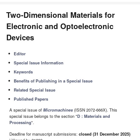
Two-Dimensional Materials for
Electronic and Optoelectronic
Devices
Editor
Special Issue Information
Keywords
Benefits of Publishing in a Special Issue
Related Special Issue
Published Papers
A special issue of
Micromachines
(ISSN 2072-666X). This
special issue belongs to the section "
D：Materials and
Processing
".
Deadline for manuscript submissions:
closed (31 December 2025)