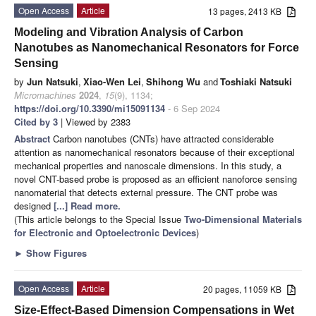
Open Access
Article
13 pages, 2413 KB
Modeling and Vibration Analysis of Carbon
Nanotubes as Nanomechanical Resonators for Force
Sensing
by
Jun Natsuki
,
Xiao-Wen Lei
,
Shihong Wu
and
Toshiaki Natsuki
Micromachines
2024
,
15
(9), 1134;
https://doi.org/10.3390/mi15091134
- 6 Sep 2024
Cited by 3
| Viewed by 2383
Abstract
Carbon nanotubes (CNTs) have attracted considerable
attention as nanomechanical resonators because of their exceptional
mechanical properties and nanoscale dimensions. In this study, a
novel CNT-based probe is proposed as an efficient nanoforce sensing
nanomaterial that detects external pressure. The CNT probe was
designed
[...] Read more.
(This article belongs to the Special Issue
Two-Dimensional Materials
for Electronic and Optoelectronic Devices
)
►
Show Figures
Open Access
Article
20 pages, 11059 KB
Size-Effect-Based Dimension Compensations in Wet