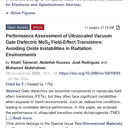
for Electronic and Optoelectronic Devices
)
►
Show Figures
Open Access
Article
11 pages, 2119 KB
Performance Assessment of Ultrascaled Vacuum
Gate Dielectric MoS
Field-Effect Transistors:
2
Avoiding Oxide Instabilities in Radiation
Environments
by
Khalil Tamersit
,
Abdellah Kouzou
,
José Rodriguez
and
Mohamed Abdelrahem
Micromachines
2025
,
16
(1), 33;
https://doi.org/10.3390/mi16010033
- 28 Dec 2024
Cited by 5
| Viewed by 1752
Abstract
Gate dielectrics are essential components in nanoscale field-
effect transistors (FETs), but they often face significant instabilities
when exposed to harsh environments, such as radioactive conditions,
leading to unreliable device performance. In this paper, we evaluate
the performance of ultrascaled transition metal dichalcogenide (TMD)
[...] Read more.
(This article belongs to the Special Issue
Two-Dimensional Materials