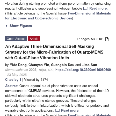
vibration during etching promoted uniform pore formation by enhancing
reactant diffusion and suppressing hydrogen bubble
[...] Read more.
(This article belongs to the Special Issue
Two-Dimensional Materials
for Electronic and Optoelectronic Devices
)
►
Show Figures
Open Access
Article
17 pages, 5333 KB
An Adaptive Three-Dimensional Self-Masking
Strategy for the Micro-Fabrication of Quartz-MEMS
with Out-of-Plane Vibration Units
by
Yide Dong
,
Chunyan Yin
,
Guangbin Dou
and
Litao Sun
Micromachines
2025
,
16
(6), 609;
https://doi.org/10.3390/mi16060609
- 23 May 2025
Cited by 1
| Viewed by 3174
Abstract
Quartz crystal out-of-plane vibration units are critical
components of QMEMS devices. However, the fabrication of their 3D
sidewall electrode structures presents significant challenges,
particularly within ultrafine etched grooves. These challenges
seriously limit further miniaturization, which is critical for portable and
wearable electronic applications.
[...] Read more.
(This article belongs to the Special Issue
Two-Dimensional Materials