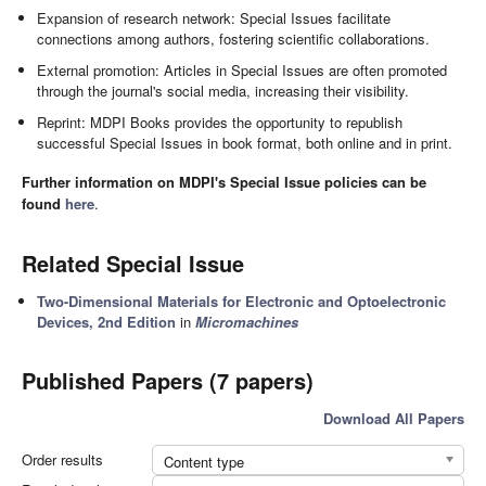
Expansion of research network: Special Issues facilitate
connections among authors, fostering scientific collaborations.
External promotion: Articles in Special Issues are often promoted
through the journal's social media, increasing their visibility.
Reprint: MDPI Books provides the opportunity to republish
successful Special Issues in book format, both online and in print.
Further information on MDPI's Special Issue policies can be
found
here
.
Related Special Issue
Two-Dimensional Materials for Electronic and Optoelectronic
Devices, 2nd Edition
in
Micromachines
Published Papers (7 papers)
Download All Papers
Order results
Content type