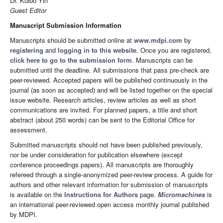
Dr. Kuibo Yin
Guest Editor
Manuscript Submission Information
Manuscripts should be submitted online at
www.mdpi.com
by
registering
and
logging in to this website
. Once you are registered,
click here to go to the submission form
. Manuscripts can be
submitted until the deadline. All submissions that pass pre-check are
peer-reviewed. Accepted papers will be published continuously in the
journal (as soon as accepted) and will be listed together on the special
issue website. Research articles, review articles as well as short
communications are invited. For planned papers, a title and short
abstract (about 250 words) can be sent to the Editorial Office for
assessment.
Submitted manuscripts should not have been published previously,
nor be under consideration for publication elsewhere (except
conference proceedings papers). All manuscripts are thoroughly
refereed through a single-anonymized peer-review process. A guide for
authors and other relevant information for submission of manuscripts
is available on the
Instructions for Authors
page.
Micromachines
is
an international peer-reviewed open access monthly journal published
by MDPI.