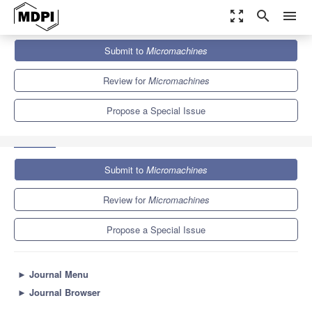
zoom_out_map
search
menu
Journals
Micromachines
Special Issues
Submit to
Micromachines
Two-Dimensional Materials for Electronic and Optoelectronic
Devices
7.1
3.5
Review for
Micromachines
Propose a Special Issue
Submit to
Micromachines
Review for
Micromachines
Propose a Special Issue
►
Journal Menu
►
Journal Browser