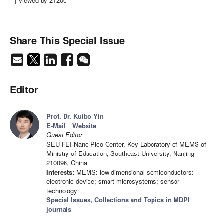
| Viewed by 21200
Share This Special Issue
Editor
Prof. Dr. Kuibo Yin
E-Mail
Website
Guest Editor
SEU-FEI Nano-Pico Center, Key Laboratory of MEMS of
Ministry of Education, Southeast University, Nanjing
210096, China
Interests:
MEMS; low-dimensional semiconductors;
electronic device; smart microsystems; sensor
technology
Special Issues, Collections and Topics in MDPI
journals