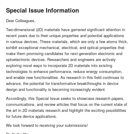
Special Issue Information
Dear Colleagues,
Two-dimensional (2D) materials have garnered significant attention in
recent years due to their unique properties and potential applications
in various devices. These materials, which are only a few atoms thick,
exhibit exceptional mechanical, electrical, and optical properties that
make them promising candidates for next-generation electronic and
optoelectronic devices. Researchers and engineers are actively
exploring novel ways to incorporate 2D materials into existing
technologies to enhance performance, reduce energy consumption,
and enable new functionalities. As research in this field continues to
advance, the potential for transformative breakthroughs in device
design and functionality is becoming increasingly evident.
Accordingly, this Special Issue seeks to showcase research papers,
communications, and review articles that focus on the current state of
the art in 2D materials research and highlight the exciting possibilities
for future device applications.
We look forward to receiving your submissions!