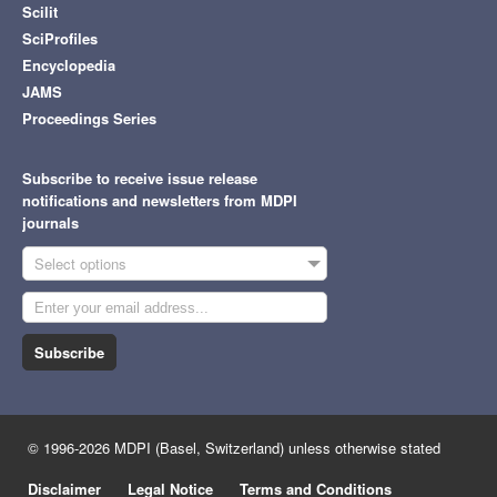
Scilit
SciProfiles
Encyclopedia
JAMS
Proceedings Series
Subscribe to receive issue release
notifications and newsletters from MDPI
journals
Select options
Subscribe
© 1996-2026 MDPI (Basel, Switzerland) unless otherwise stated
Disclaimer
Legal Notice
Terms and Conditions