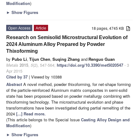
Modification
)
►
Show Figures
Open Access
Article
18 pages, 4745 KB
Research on Semisolid Microstructural Evolution of
2024 Aluminum Alloy Prepared by Powder
Thixoforming
by
Pubo Li
,
Tijun Chen
,
Suqing Zhang
and
Renguo Guan
Metals
2015
,
5
(2), 547-564;
https://doi.org/10.3390/met5020547
- 3
Apr 2015
Cited by 37
| Viewed by 10388
Abstract
A novel method, powder thixoforming, for net-shape forming
of the particle-reinforced Aluminum matrix composites in semi-solid
state has been proposed based on powder metallurgy combining with
thixoforming technology. The microstructural evolution and phase
transformations have been investigated during partial remelting of the
2024
[...] Read more.
(This article belongs to the Special Issue
Casting Alloy Design and
Modification
)
►
Show Figures