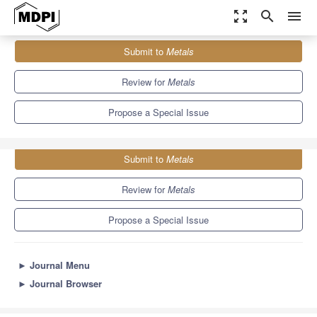
zoom_out_map
search
menu
Journals
Metals
Special Issues
Submit to
Metals
Casting Alloy Design and Modification
5.7
3.1
Review for
Metals
Propose a Special Issue
Submit to
Metals
Review for
Metals
Propose a Special Issue
►
Journal Menu
►
Journal Browser