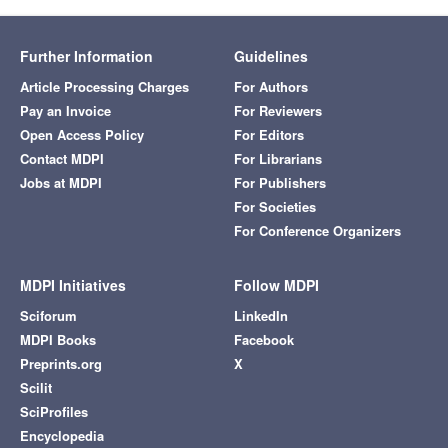
Further Information
Guidelines
Article Processing Charges
For Authors
Pay an Invoice
For Reviewers
Open Access Policy
For Editors
Contact MDPI
For Librarians
Jobs at MDPI
For Publishers
For Societies
For Conference Organizers
MDPI Initiatives
Follow MDPI
Sciforum
LinkedIn
MDPI Books
Facebook
Preprints.org
X
Scilit
SciProfiles
Encyclopedia