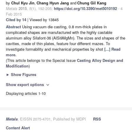
by
Chul Kyu Jin
,
Chang Hyun Jang
and
Chung Gil Kang
Metals
2015
,
5
(1), 192-205;
https://doi.org/10.3390/met5010192
- 4
Feb 2015
Cited by 14
| Viewed by 13845
Abstract
Using vacuum die casting, 0.8 mm-thick plates in
complicated shapes are manufactured with the highly castable
aluminum alloy Silafont-36 (AlSi9MgMn). The sizes and shapes of the
cavities, made of thin plates, feature four different mazes. To
investigate formability and mechanical properties by shot
[...] Read
more.
(This article belongs to the Special Issue
Casting Alloy Design and
Modification
)
►
Show Figures
Show export options
expand_more
Displaying articles 1-10
Metals
, EISSN 2075-4701, Published by MDPI
RSS
Content Alert