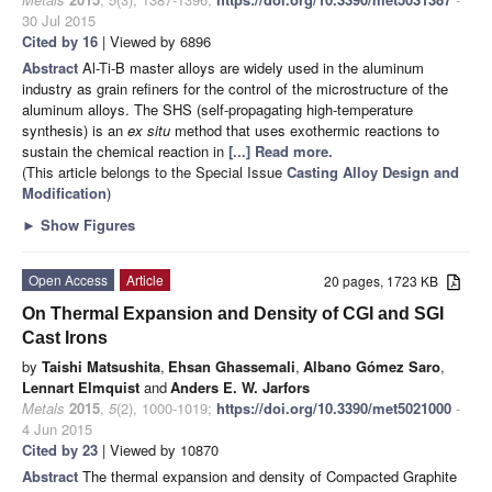
30 Jul 2015
Cited by 16
| Viewed by 6896
Abstract
Al-Ti-B master alloys are widely used in the aluminum
industry as grain refiners for the control of the microstructure of the
aluminum alloys. The SHS (self-propagating high-temperature
synthesis) is an
ex situ
method that uses exothermic reactions to
sustain the chemical reaction in
[...] Read more.
(This article belongs to the Special Issue
Casting Alloy Design and
Modification
)
►
Show Figures
Open Access
Article
20 pages, 1723 KB
On Thermal Expansion and Density of CGI and SGI
Cast Irons
by
Taishi Matsushita
,
Ehsan Ghassemali
,
Albano Gómez Saro
,
Lennart Elmquist
and
Anders E. W. Jarfors
Metals
2015
,
5
(2), 1000-1019;
https://doi.org/10.3390/met5021000
-
4 Jun 2015
Cited by 23
| Viewed by 10870
Abstract
The thermal expansion and density of Compacted Graphite