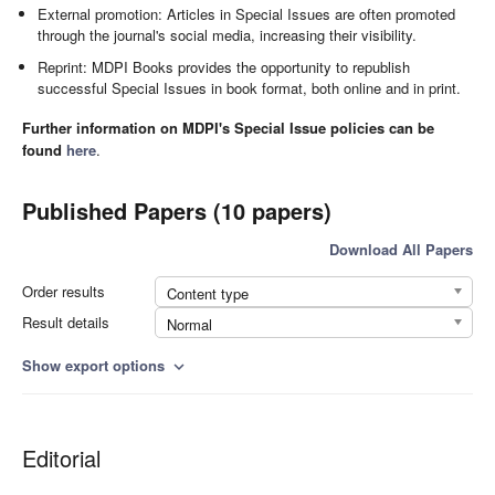
External promotion: Articles in Special Issues are often promoted
through the journal's social media, increasing their visibility.
Reprint: MDPI Books provides the opportunity to republish
successful Special Issues in book format, both online and in print.
Further information on MDPI's Special Issue policies can be
found
here
.
Published Papers (10 papers)
Download All Papers
Order results
Content type
Result details
Normal
Show export options
expand_more
Editorial