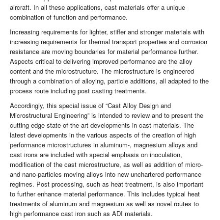
aircraft. In all these applications, cast materials offer a unique
combination of function and performance.
Increasing requirements for lighter, stiffer and stronger materials with
increasing requirements for thermal transport properties and corrosion
resistance are moving boundaries for material performance further.
Aspects critical to delivering improved performance are the alloy
content and the microstructure. The microstructure is engineered
through a combination of alloying, particle additions, all adapted to the
process route including post casting treatments.
Accordingly, this special issue of “Cast Alloy Design and
Microstructural Engineering” is intended to review and to present the
cutting edge state-of-the-art developments in cast materials. The
latest developments in the various aspects of the creation of high
performance microstructures in aluminum-, magnesium alloys and
cast irons are included with special emphasis on inoculation,
modification of the cast microstructure, as well as addition of micro-
and nano-particles moving alloys into new unchartered performance
regimes. Post processing, such as heat treatment, is also important
to further enhance material performance. This includes typical heat
treatments of aluminum and magnesium as well as novel routes to
high performance cast iron such as ADI materials.