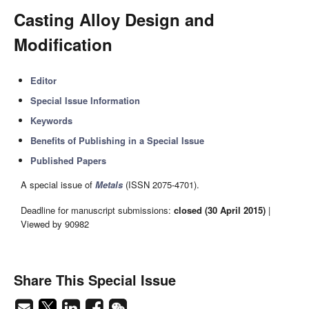
Casting Alloy Design and
Modification
Editor
Special Issue Information
Keywords
Benefits of Publishing in a Special Issue
Published Papers
A special issue of
Metals
(ISSN 2075-4701).
Deadline for manuscript submissions:
closed (30 April 2015)
|
Viewed by 90982
Share This Special Issue