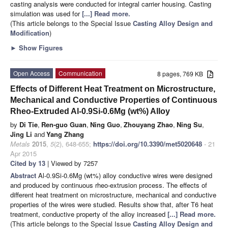
casting analysis were conducted for integral carrier housing. Casting
simulation was used for
[...] Read more.
(This article belongs to the Special Issue
Casting Alloy Design and
Modification
)
►
Show Figures
Open Access
Communication
8 pages, 769 KB
Effects of Different Heat Treatment on Microstructure,
Mechanical and Conductive Properties of Continuous
Rheo-Extruded Al-0.9Si-0.6Mg (wt%) Alloy
by
Di Tie
,
Ren-guo Guan
,
Ning Guo
,
Zhouyang Zhao
,
Ning Su
,
Jing Li
and
Yang Zhang
Metals
2015
,
5
(2), 648-655;
https://doi.org/10.3390/met5020648
- 21
Apr 2015
Cited by 13
| Viewed by 7257
Abstract
Al-0.9Si-0.6Mg (wt%) alloy conductive wires were designed
and produced by continuous rheo-extrusion process. The effects of
different heat treatment on microstructure, mechanical and conductive
properties of the wires were studied. Results show that, after T6 heat
treatment, conductive property of the alloy increased
[...] Read more.
(This article belongs to the Special Issue
Casting Alloy Design and