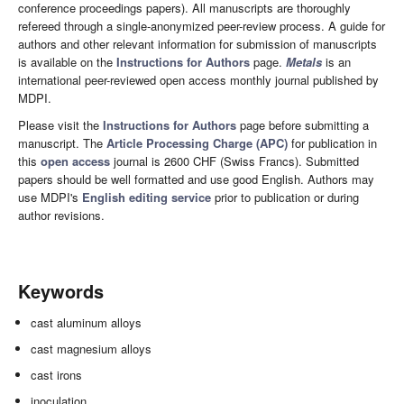
conference proceedings papers). All manuscripts are thoroughly
refereed through a single-anonymized peer-review process. A guide for
authors and other relevant information for submission of manuscripts
is available on the
Instructions for Authors
page.
Metals
is an
international peer-reviewed open access monthly journal published by
MDPI.
Please visit the
Instructions for Authors
page before submitting a
manuscript. The
Article Processing Charge (APC)
for publication in
this
open access
journal is 2600 CHF (Swiss Francs). Submitted
papers should be well formatted and use good English. Authors may
use MDPI's
English editing service
prior to publication or during
author revisions.
Keywords
cast aluminum alloys
cast magnesium alloys
cast irons
inoculation