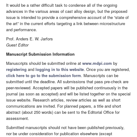
It would be a rather difficult task to condense all of the ongoing
advances in the various areas of cast alloy design, but the proposed
issue is intended to provide a comprehensive account of the “state of
the art” in the current efforts targeting a link between microstructure
and performance.
Prof. Anders E. W. Jarfors
Guest Editor
Manuscript Submission Information
Manuscripts should be submitted online at
www.mdpi.com
by
registering
and
logging in to this website
. Once you are registered,
click here to go to the submission form
. Manuscripts can be
submitted until the deadline. All submissions that pass pre-check are
peer-reviewed. Accepted papers will be published continuously in the
journal (as soon as accepted) and will be listed together on the special
issue website. Research articles, review articles as well as short
communications are invited. For planned papers, a title and short
abstract (about 250 words) can be sent to the Editorial Office for
assessment.
Submitted manuscripts should not have been published previously,
nor be under consideration for publication elsewhere (except