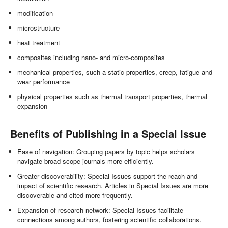
modification
microstructure
heat treatment
composites including nano- and micro-composites
mechanical properties, such a static properties, creep, fatigue and
wear performance
physical properties such as thermal transport properties, thermal
expansion
Benefits of Publishing in a Special Issue
Ease of navigation: Grouping papers by topic helps scholars
navigate broad scope journals more efficiently.
Greater discoverability: Special Issues support the reach and
impact of scientific research. Articles in Special Issues are more
discoverable and cited more frequently.
Expansion of research network: Special Issues facilitate
connections among authors, fostering scientific collaborations.