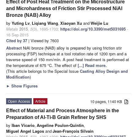
Effect of Post Heat Treatment on the Microstructure
and Microhardness of Friction Stir Processed NiAl
Bronze (NAB) Alloy
by
Yuting Lv
,
Liqiang Wang
,
Xiaoyan Xu
and
Weijie Lu
Metals
2015
,
5
(3), 1695-1703;
https://doi.org/10.3390/met5031695
-
16 Sep 2015
Cited by 37
| Viewed by 7603
Abstract
NiAl bronze (NAB) alloy is prepared by using friction stir
processing (FSP) technique at a tool rotation rate of 1200 rpm and a
traverse speed of 150 mm/min. A post heat treatment is performed at
the temperature of 675 °C. The effect of
[...] Read more.
(This article belongs to the Special Issue
Casting Alloy Design and
Modification
)
►
Show Figures
Open Access
Article
10 pages, 1140 KB
Effect of Material and Process Atmosphere in the
Preparation of Al-Ti-B Grain Refiner by SHS
by
Iban Vicario
,
Angeline Poulon-Quintin
,
Miguel Angel Lagos
and
Jean-François Silvain
Metals
2015
,
5
(3), 1387-1396;
https://doi.org/10.3390/met5031387
-