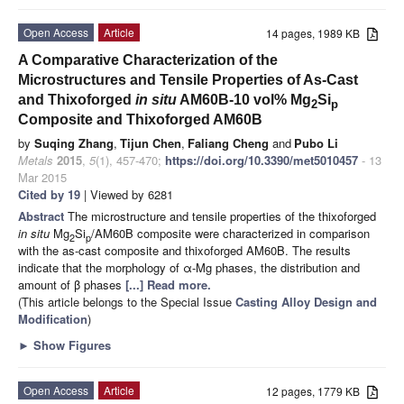
Open Access
Article
14 pages, 1989 KB
A Comparative Characterization of the
Microstructures and Tensile Properties of As-Cast
and Thixoforged
in situ
AM60B-10 vol% Mg
Si
2
p
Composite and Thixoforged AM60B
by
Suqing Zhang
,
Tijun Chen
,
Faliang Cheng
and
Pubo Li
Metals
2015
,
5
(1), 457-470;
https://doi.org/10.3390/met5010457
- 13
Mar 2015
Cited by 19
| Viewed by 6281
Abstract
The microstructure and tensile properties of the thixoforged
in situ
Mg
Si
/AM60B composite were characterized in comparison
2
p
with the as-cast composite and thixoforged AM60B. The results
indicate that the morphology of α-Mg phases, the distribution and
amount of β phases
[...] Read more.
(This article belongs to the Special Issue
Casting Alloy Design and
Modification
)
►
Show Figures
Open Access
Article
12 pages, 1779 KB