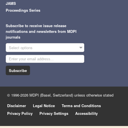
JAMS
Proceedings Series
Subscribe to receive issue release
notifications and newsletters from MDPI
journals
Select options
Subscribe
© 1996-2026 MDPI (Basel, Switzerland) unless otherwise stated
Disclaimer
Legal Notice
Terms and Conditions
Privacy Policy
Privacy Settings
Accessibility