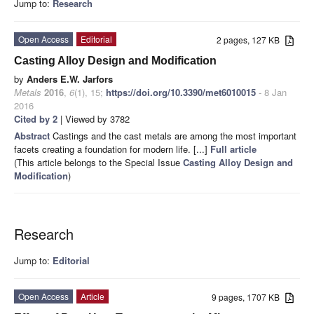
Jump to:
Research
Open Access
Editorial
2 pages, 127 KB
Casting Alloy Design and Modification
by
Anders E.W. Jarfors
Metals
2016
,
6
(1), 15;
https://doi.org/10.3390/met6010015
- 8 Jan
2016
Cited by 2
| Viewed by 3782
Abstract
Castings and the cast metals are among the most important
facets creating a foundation for modern life. [...]
Full article
(This article belongs to the Special Issue
Casting Alloy Design and
Modification
)
Research
Jump to:
Editorial
Open Access
Article
9 pages, 1707 KB