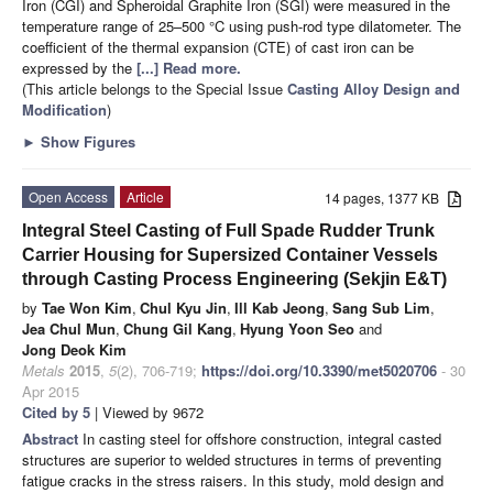
Iron (CGI) and Spheroidal Graphite Iron (SGI) were measured in the
temperature range of 25–500 °C using push-rod type dilatometer. The
coefficient of the thermal expansion (CTE) of cast iron can be
expressed by the
[...] Read more.
(This article belongs to the Special Issue
Casting Alloy Design and
Modification
)
►
Show Figures
Open Access
Article
14 pages, 1377 KB
Integral Steel Casting of Full Spade Rudder Trunk
Carrier Housing for Supersized Container Vessels
through Casting Process Engineering (Sekjin E&T)
by
Tae Won Kim
,
Chul Kyu Jin
,
Ill Kab Jeong
,
Sang Sub Lim
,
Jea Chul Mun
,
Chung Gil Kang
,
Hyung Yoon Seo
and
Jong Deok Kim
Metals
2015
,
5
(2), 706-719;
https://doi.org/10.3390/met5020706
- 30
Apr 2015
Cited by 5
| Viewed by 9672
Abstract
In casting steel for offshore construction, integral casted
structures are superior to welded structures in terms of preventing
fatigue cracks in the stress raisers. In this study, mold design and