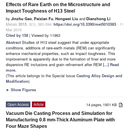
Effects of Rare Earth on the Microstructure and
Impact Toughness of H13 Steel
by
Jinzhu Gao
,
Paixian Fu
,
Hongwei Liu
and
Dianzhong Li
Metals
2015
,
5
(1), 383-394;
https://doi.org/10.3390/met5010383
- 11
Mar 2015
Cited by 158
| Viewed by 11963
Abstract
Studies of H13 steel suggest that under appropriate
conditions, additions of rare-earth metals (REM) can significantly
enhance mechanical properties, such as impact toughness. This
improvement is apparently due to the formation of finer and more
dispersive RE inclusions and grain refinement after REM
[...] Read
more.
(This article belongs to the Special Issue
Casting Alloy Design and
Modification
)
►
Show Figures
Open Access
Article
14 pages, 1901 KB
Vacuum Die Casting Process and Simulation for
Manufacturing 0.8 mm-Thick Aluminum Plate with
Four Maze Shapes