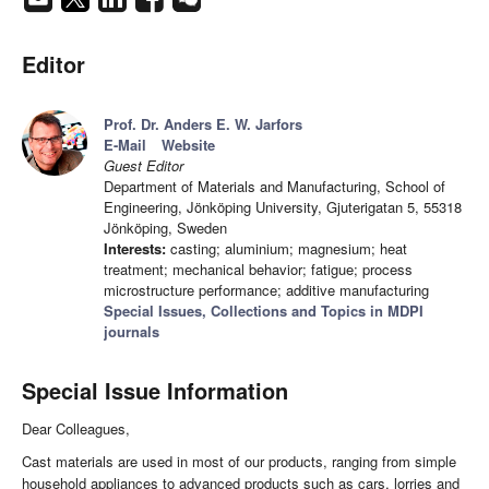
Editor
Prof. Dr. Anders E. W. Jarfors
E-Mail
Website
Guest Editor
Department of Materials and Manufacturing, School of
Engineering, Jönköping University, Gjuterigatan 5, 55318
Jönköping, Sweden
Interests:
casting; aluminium; magnesium; heat
treatment; mechanical behavior; fatigue; process
microstructure performance; additive manufacturing
Special Issues, Collections and Topics in MDPI
journals
Special Issue Information
Dear Colleagues,
Cast materials are used in most of our products, ranging from simple
household appliances to advanced products such as cars, lorries and