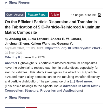
►
Show Figures
Open Access
Feature Paper
Article
15 pages, 5255 KB
On the Efficient Particle Dispersion and Transfer in
the Fabrication of SiC-Particle-Reinforced Aluminum
Matrix Composite
by
Andong Du
,
Lucia Lattanzi
,
Anders E. W. Jarfors
,
Jinchuan Zheng
,
Kaikun Wang
and
Gegang Yu
Crystals
2023
,
13
(12), 1621;
https://doi.org/10.3390/cryst13121621
-
22 Nov 2023
Cited by 8
| Viewed by 2878
Abstract
Lightweight SiC-particle-reinforced aluminum composites
have the potential to replace cast iron in brake discs, especially for
electric vehicles. This study investigates the effect of SiC particle
size and matrix alloy composition on the resulting transfer efficiency
and particle distribution. The performance of a
[...] Read more.
(This article belongs to the Special Issue
Advances in Metal Matrix
Composites: Structure, Properties and Applications
)
►
Show Figures