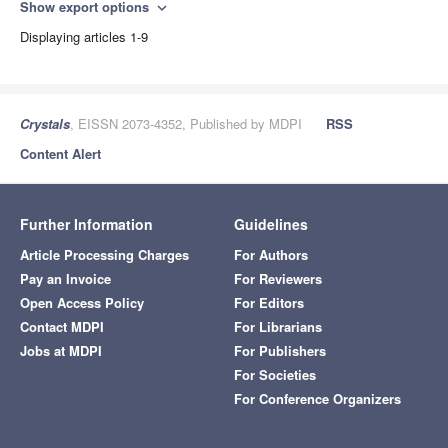
Show export options
expand_more
Displaying articles 1-9
Crystals
, EISSN 2073-4352, Published by MDPI
RSS
Content Alert
Further Information
Guidelines
Article Processing Charges
For Authors
Pay an Invoice
For Reviewers
Open Access Policy
For Editors
Contact MDPI
For Librarians
Jobs at MDPI
For Publishers
For Societies
For Conference Organizers