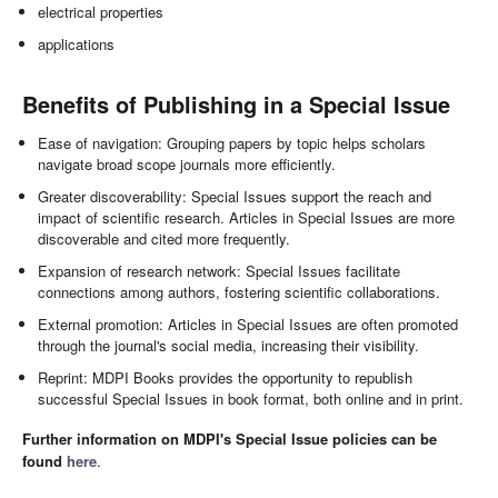
electrical properties
applications
Benefits of Publishing in a Special Issue
Ease of navigation: Grouping papers by topic helps scholars
navigate broad scope journals more efficiently.
Greater discoverability: Special Issues support the reach and
impact of scientific research. Articles in Special Issues are more
discoverable and cited more frequently.
Expansion of research network: Special Issues facilitate
connections among authors, fostering scientific collaborations.
External promotion: Articles in Special Issues are often promoted
through the journal's social media, increasing their visibility.
Reprint: MDPI Books provides the opportunity to republish
successful Special Issues in book format, both online and in print.
Further information on MDPI's Special Issue policies can be
found
here
.