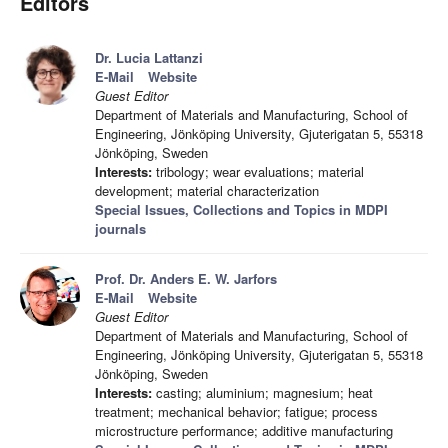
Editors
Dr. Lucia Lattanzi
E-Mail
Website
Guest Editor
Department of Materials and Manufacturing, School of
Engineering, Jönköping University, Gjuterigatan 5, 55318
Jönköping, Sweden
Interests:
tribology; wear evaluations; material
development; material characterization
Special Issues, Collections and Topics in MDPI
journals
Prof. Dr. Anders E. W. Jarfors
E-Mail
Website
Guest Editor
Department of Materials and Manufacturing, School of
Engineering, Jönköping University, Gjuterigatan 5, 55318
Jönköping, Sweden
Interests:
casting; aluminium; magnesium; heat
treatment; mechanical behavior; fatigue; process
microstructure performance; additive manufacturing