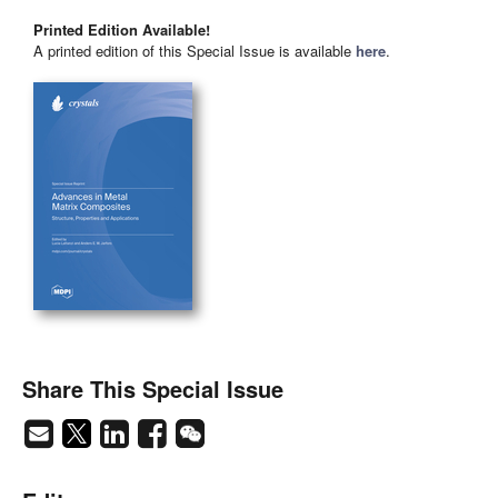
Printed Edition Available!
A printed edition of this Special Issue is available
here
.
Share This Special Issue