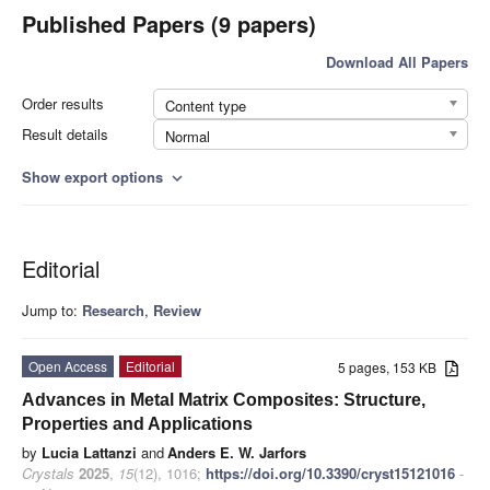
Published Papers (9 papers)
Download All Papers
Order results
Content type
Result details
Normal
Show export options
expand_more
Editorial
Jump to:
Research
,
Review
Open Access
Editorial
5 pages, 153 KB
Advances in Metal Matrix Composites: Structure,
Properties and Applications
by
Lucia Lattanzi
and
Anders E. W. Jarfors
Crystals
2025
,
15
(12), 1016;
https://doi.org/10.3390/cryst15121016
-