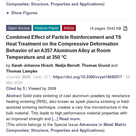
Composites: Structure, Properties and Applications
)
►
Show Figures
Open Access
Feature Paper
Article
16 pages, 5542 KB
Combined Effect of Particle Reinforcement and T6
Heat Treatment on the Compressive Deformation
Behavior of an A357 Aluminum Alloy at Room
Temperature and at 350 °C
by
Sarah Johanna Hirsch
,
Nadja Berndt
,
Thomas Grund
and
Thomas Lampke
Crystals
2024
,
14
(4), 317;
https://doi.org/10.3390/cryst14040317
- 28
Mar 2024
Cited by 5
| Viewed by 2938
Abstract
Solid state sintering of cast aluminum powders by resistance
heating sintering (RHS), also known as spark plasma sintering or field-
assisted sintering technique, creates a very fine microstructure in the
bulk material. This leads to high performance material properties with
an improved strength and
[...] Read more.
(This article belongs to the Special Issue
Advances in Metal Matrix
Composites: Structure, Properties and Applications
)