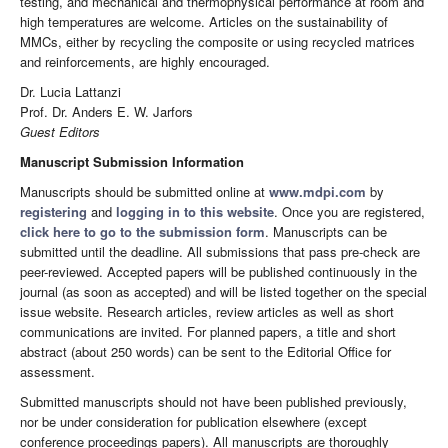
testing, and mechanical and thermophysical performance at room and
high temperatures are welcome. Articles on the sustainability of
MMCs, either by recycling the composite or using recycled matrices
and reinforcements, are highly encouraged.
Dr. Lucia Lattanzi
Prof. Dr. Anders E. W. Jarfors
Guest Editors
Manuscript Submission Information
Manuscripts should be submitted online at
www.mdpi.com
by
registering
and
logging in to this website
. Once you are registered,
click here to go to the submission form
. Manuscripts can be
submitted until the deadline. All submissions that pass pre-check are
peer-reviewed. Accepted papers will be published continuously in the
journal (as soon as accepted) and will be listed together on the special
issue website. Research articles, review articles as well as short
communications are invited. For planned papers, a title and short
abstract (about 250 words) can be sent to the Editorial Office for
assessment.
Submitted manuscripts should not have been published previously,
nor be under consideration for publication elsewhere (except
conference proceedings papers). All manuscripts are thoroughly