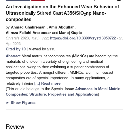
An Investigation on the Enhanced Wear Behavior of
Ultrasonically Stirred Cast A356/SiO
np Nano-
2
composites
by
Ahmad Ghahremani
,
Amir Abdullah
,
Alireza Fallahi Arezoodar
and
Manoj Gupta
Crystals
2023
,
13
(5), 722;
https://doi.org/10.3390/cryst13050722
- 25
Apr 2023
Cited by 10
| Viewed by 2113
Abstract
Metal matrix nanocomposites (MMNCs) are becoming the
materials of choice in a variety of engineering and medical
applications owing to their exhibiting a superior combination of
targeted properties. Amongst different MMNCs, aluminum-based
composites are of special importance. In many applications, a
relatively inferior
[...] Read more.
(This article belongs to the Special Issue
Advances in Metal Matrix
Composites: Structure, Properties and Applications
)
►
Show Figures
Review