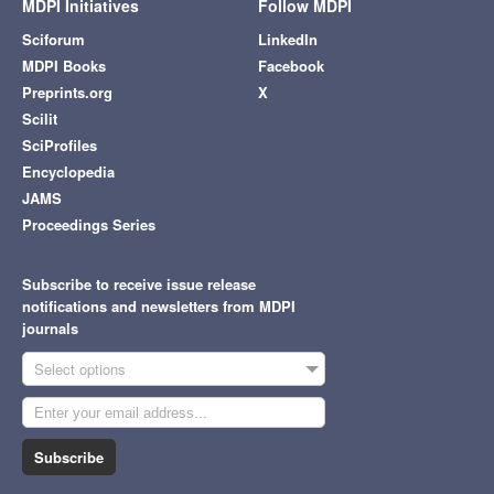
MDPI Initiatives
Follow MDPI
Sciforum
LinkedIn
MDPI Books
Facebook
Preprints.org
X
Scilit
SciProfiles
Encyclopedia
JAMS
Proceedings Series
Subscribe to receive issue release
notifications and newsletters from MDPI
journals
Select options
Subscribe