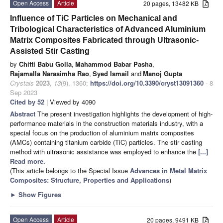
Open Access
Article
20 pages, 13482 KB
Influence of TiC Particles on Mechanical and
Tribological Characteristics of Advanced Aluminium
Matrix Composites Fabricated through Ultrasonic-
Assisted Stir Casting
by
Chitti Babu Golla
,
Mahammod Babar Pasha
,
Rajamalla Narasimha Rao
,
Syed Ismail
and
Manoj Gupta
Crystals
2023
,
13
(9), 1360;
https://doi.org/10.3390/cryst13091360
- 8
Sep 2023
Cited by 52
| Viewed by 4090
Abstract
The present investigation highlights the development of high-
performance materials in the construction materials industry, with a
special focus on the production of aluminium matrix composites
(AMCs) containing titanium carbide (TiC) particles. The stir casting
method with ultrasonic assistance was employed to enhance the
[...]
Read more.
(This article belongs to the Special Issue
Advances in Metal Matrix
Composites: Structure, Properties and Applications
)
►
Show Figures
Open Access
Article
20 pages, 9491 KB