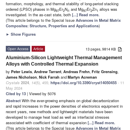
formation, morphology, and thermal stability of long-period stacking
ordered (LPSO) phases in Mg
Er
N
and Mg
Er
Zn
alloys was
97
2
i1
97
2
1
investigated. In the as-cast state, both
[...] Read more.
(This article belongs to the Special Issue
Advances in Metal Matrix
Composites: Structure, Properties and Applications
)
►
Show Figures
Open Access
Article
13 pages, 9814 KB
Aluminium-Silicon Lightweight Thermal Management
Alloys with Controlled Thermal Expansion
by
Peter Lewis
,
Andrew Tarrant
,
Andreas Frehn
,
Fritz Grensing
,
James Nicholson
,
Nick Farrah
and
Martyn Acreman
Crystals
2024
,
14
(5), 455;
https://doi.org/10.3390/cryst14050455
- 11
May 2024
Cited by 13
| Viewed by 5076
Abstract
With the ever-growing emphasis on global decarbonization
and rapid increases in the power densities of electronics equipment in
recent years, new methods and lightweight materials have been
developed to manage heat load as well as interfacial stresses
associated with coefficient of thermal expansion
[...] Read more.
(This article belongs to the Special Issue
Advances in Metal Matrix