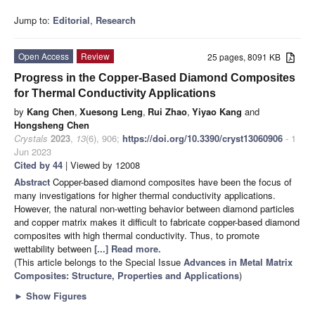
Jump to:
Editorial
,
Research
Open Access
Review
25 pages, 8091 KB
Progress in the Copper-Based Diamond Composites
for Thermal Conductivity Applications
by
Kang Chen
,
Xuesong Leng
,
Rui Zhao
,
Yiyao Kang
and
Hongsheng Chen
Crystals
2023
,
13
(6), 906;
https://doi.org/10.3390/cryst13060906
- 1
Jun 2023
Cited by 44
| Viewed by 12008
Abstract
Copper-based diamond composites have been the focus of
many investigations for higher thermal conductivity applications.
However, the natural non-wetting behavior between diamond particles
and copper matrix makes it difficult to fabricate copper-based diamond
composites with high thermal conductivity. Thus, to promote
wettability between
[...] Read more.
(This article belongs to the Special Issue
Advances in Metal Matrix
Composites: Structure, Properties and Applications
)
►
Show Figures