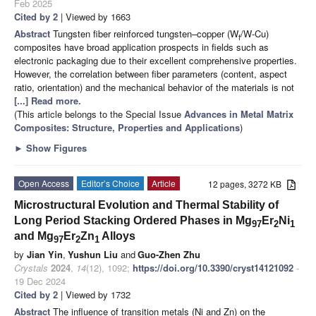
Feb 2025
Cited by 2
| Viewed by 1663
Abstract
Tungsten fiber reinforced tungsten–copper (W
/W-Cu)
f
composites have broad application prospects in fields such as
electronic packaging due to their excellent comprehensive properties.
However, the correlation between fiber parameters (content, aspect
ratio, orientation) and the mechanical behavior of the materials is not
[...] Read more.
(This article belongs to the Special Issue
Advances in Metal Matrix
Composites: Structure, Properties and Applications
)
►
Show Figures
Open Access
Editor’s Choice
Article
12 pages, 3272 KB
Microstructural Evolution and Thermal Stability of
Long Period Stacking Ordered Phases in Mg
Er
Ni
97
2
1
and Mg
Er
Zn
Alloys
97
2
1
by
Jian Yin
,
Yushun Liu
and
Guo-Zhen Zhu
Crystals
2024
,
14
(12), 1092;
https://doi.org/10.3390/cryst14121092
-
19 Dec 2024
Cited by 2
| Viewed by 1732
Abstract
The influence of transition metals (Ni and Zn) on the