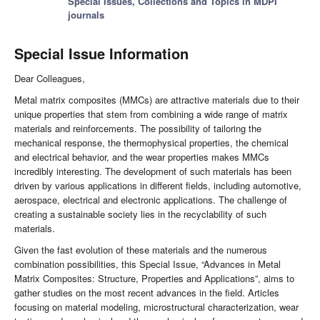
Special Issues, Collections and Topics in MDPI
journals
Special Issue Information
Dear Colleagues,
Metal matrix composites (MMCs) are attractive materials due to their
unique properties that stem from combining a wide range of matrix
materials and reinforcements. The possibility of tailoring the
mechanical response, the thermophysical properties, the chemical
and electrical behavior, and the wear properties makes MMCs
incredibly interesting. The development of such materials has been
driven by various applications in different fields, including automotive,
aerospace, electrical and electronic applications. The challenge of
creating a sustainable society lies in the recyclability of such
materials.
Given the fast evolution of these materials and the numerous
combination possibilities, this Special Issue, “Advances in Metal
Matrix Composites: Structure, Properties and Applications”, aims to
gather studies on the most recent advances in the field. Articles
focusing on material modeling, microstructural characterization, wear