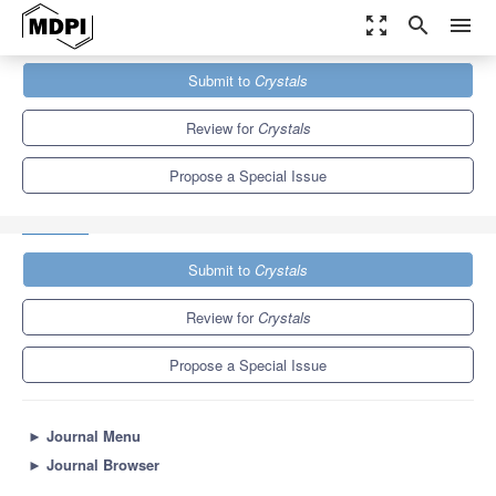
zoom_out_map
search
menu
Journals
Crystals
Special Issues
Submit to
Crystals
Advances in Metal Matrix Composites: Structure, Properties and
Applications
5.4
2.9
Review for
Crystals
Propose a Special Issue
Submit to
Crystals
Review for
Crystals
Propose a Special Issue
►
Journal Menu
►
Journal Browser