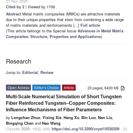
27 Nov 2025
Cited by 2
| Viewed by 1706
Abstract
Metal matrix composites (MMCs) are attractive materials
due to their unique properties that stem from combining a wide range
of matrix materials and reinforcements [...]
Full article
(This article belongs to the Special Issue
Advances in Metal Matrix
Composites: Structure, Properties and Applications
)
Research
Jump to:
Editorial
,
Review
Open Access
Editor’s Choice
Article
20 pages, 6430 KB
Multi-Scale Numerical Simulation of Short Tungsten
Fiber Reinforced Tungsten–Copper Composites:
Influence Mechanisms of Fiber Parameters
by
Longchao Zhuo
,
Yixing Xie
,
Hang Xu
,
Bin Luo
,
Nan Liu
,
Bingqing Chen
and
Hao Wang
Crystals
2025
,
15
(3), 209;
https://doi.org/10.3390/cryst15030209
- 22