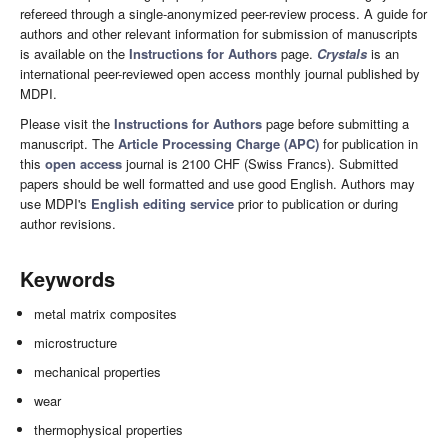
refereed through a single-anonymized peer-review process. A guide for
authors and other relevant information for submission of manuscripts
is available on the
Instructions for Authors
page.
Crystals
is an
international peer-reviewed open access monthly journal published by
MDPI.
Please visit the
Instructions for Authors
page before submitting a
manuscript. The
Article Processing Charge (APC)
for publication in
this
open access
journal is 2100 CHF (Swiss Francs). Submitted
papers should be well formatted and use good English. Authors may
use MDPI's
English editing service
prior to publication or during
author revisions.
Keywords
metal matrix composites
microstructure
mechanical properties
wear
thermophysical properties