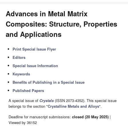
Advances in Metal Matrix
Composites: Structure, Properties
and Applications
Print Special Issue Flyer
Editors
Special Issue Information
Keywords
Benefits of Publishing in a Special Issue
Published Papers
A special issue of
Crystals
(ISSN 2073-4352). This special issue
belongs to the section "
Crystalline Metals and Alloys
".
Deadline for manuscript submissions:
closed (20 May 2025)
|
Viewed by 36152