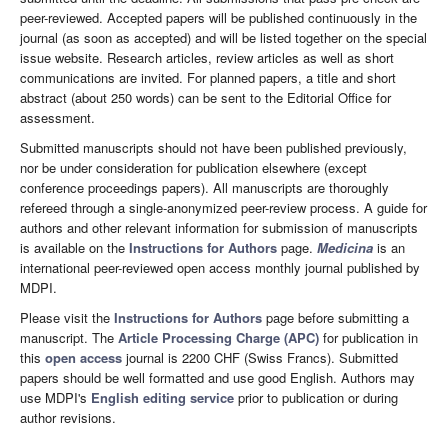
peer-reviewed. Accepted papers will be published continuously in the
journal (as soon as accepted) and will be listed together on the special
issue website. Research articles, review articles as well as short
communications are invited. For planned papers, a title and short
abstract (about 250 words) can be sent to the Editorial Office for
assessment.
Submitted manuscripts should not have been published previously,
nor be under consideration for publication elsewhere (except
conference proceedings papers). All manuscripts are thoroughly
refereed through a single-anonymized peer-review process. A guide for
authors and other relevant information for submission of manuscripts
is available on the
Instructions for Authors
page.
Medicina
is an
international peer-reviewed open access monthly journal published by
MDPI.
Please visit the
Instructions for Authors
page before submitting a
manuscript. The
Article Processing Charge (APC)
for publication in
this
open access
journal is 2200 CHF (Swiss Francs). Submitted
papers should be well formatted and use good English. Authors may
use MDPI's
English editing service
prior to publication or during
author revisions.