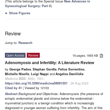
(This article belongs to the Special Issue
New Advances in
Gynecological Surgery: Part II
)
►
Show Figures
Review
Jump to:
Research
Open Access
Review
16 pages, 1665 KB
Adenomyosis and Infertility: A Literature Review
by
George Pados
,
Stephan Gordts
,
Felice Sorrentino
,
Michelle Nisolle
,
Luigi Nappi
and
Angelos Daniilidis
Medicina
2023
,
59
(9), 1551;
https://doi.org/10.3390/medicina59091551
- 26 Aug 2023
Cited by 41
| Viewed by 12103
Abstract
Background and Objectives
: Adenomyosis (the presence of
ectopic endometrial glands and stroma below the endometrial–
myometrial junction) is a benign condition which is increasingly
diagnosed in younger women suffering from infertility. The aim of this