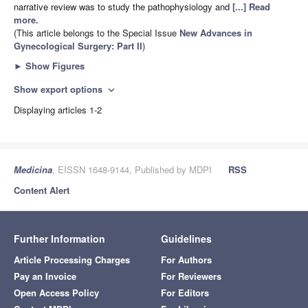
narrative review was to study the pathophysiology and
[...] Read
more.
(This article belongs to the Special Issue
New Advances in
Gynecological Surgery: Part II
)
►
Show Figures
Show export options
expand_more
Displaying articles 1-2
Medicina
, EISSN 1648-9144, Published by MDPI
RSS
Content Alert
Further Information
Guidelines
Article Processing Charges
For Authors
Pay an Invoice
For Reviewers
Open Access Policy
For Editors