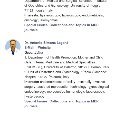
Department of Medical and Surgical Sciences, Institute
of Obstetrics and Gynecology, University of Foggia,
71121 Foggia, Italy
Interests:
hysteroscopy; laparoscopy; endometriosis;
oncology; leiomyomas
Special Issues, Collections and Topics in MDPI
journals
Dr. Antonio Simone Laganà
E-Mail
Website
Guest Editor
1. Department of Health Promotion, Mother and Child
Care, Internal Medicine and Medical Specialties
(PROMISE), University of Palermo, 90127 Palermo, Italy
2. Unit of Obstetrics and Gynecology, “Paolo Giaccone”
Hospital, 90127 Palermo, Italy
Interests:
endometriosis; infertility; minimally invasive
surgery; assisted reproduction technology; gynecological
endocrinology; reproductive immunology; laparoscopy;
hysteroscopy
Special Issues, Collections and Topics in MDPI
journals