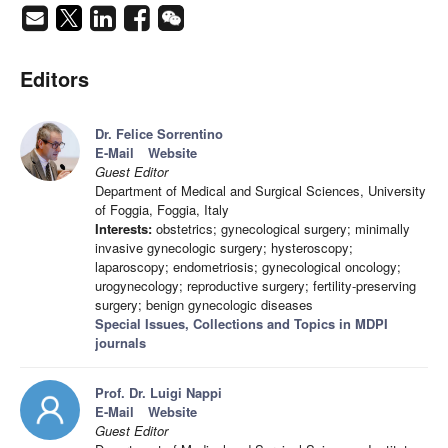
Editors
Dr. Felice Sorrentino
E-Mail
Website
Guest Editor
Department of Medical and Surgical Sciences, University
of Foggia, Foggia, Italy
Interests:
obstetrics; gynecological surgery; minimally
invasive gynecologic surgery; hysteroscopy;
laparoscopy; endometriosis; gynecological oncology;
urogynecology; reproductive surgery; fertility-preserving
surgery; benign gynecologic diseases
Special Issues, Collections and Topics in MDPI
journals
Prof. Dr. Luigi Nappi
E-Mail
Website
Guest Editor