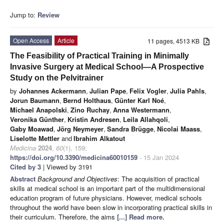
Jump to:
Review
Open Access
Article
11 pages, 4513 KB
The Feasibility of Practical Training in Minimally
Invasive Surgery at Medical School—A Prospective
Study on the Pelvitrainer
by
Johannes Ackermann
,
Julian Pape
,
Felix Vogler
,
Julia Pahls
,
Jorun Baumann
,
Bernd Holthaus
,
Günter Karl Noé
,
Michael Anapolski
,
Zino Ruchay
,
Anna Westermann
,
Veronika Günther
,
Kristin Andresen
,
Leila Allahqoli
,
Gaby Moawad
,
Jörg Neymeyer
,
Sandra Brügge
,
Nicolai Maass
,
Liselotte Mettler
and
Ibrahim Alkatout
Medicina
2024
,
60
(1), 159;
https://doi.org/10.3390/medicina60010159
- 15 Jan 2024
Cited by 3
| Viewed by 3191
Abstract
Background and Objectives
: The acquisition of practical
skills at medical school is an important part of the multidimensional
education program of future physicians. However, medical schools
throughout the world have been slow in incorporating practical skills in
their curriculum. Therefore, the aims
[...] Read more.