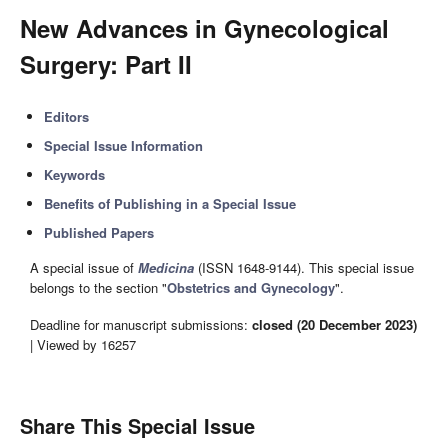
New Advances in Gynecological
Surgery: Part II
Editors
Special Issue Information
Keywords
Benefits of Publishing in a Special Issue
Published Papers
A special issue of
Medicina
(ISSN 1648-9144). This special issue
belongs to the section "
Obstetrics and Gynecology
".
Deadline for manuscript submissions:
closed (20 December 2023)
| Viewed by 16257
Share This Special Issue