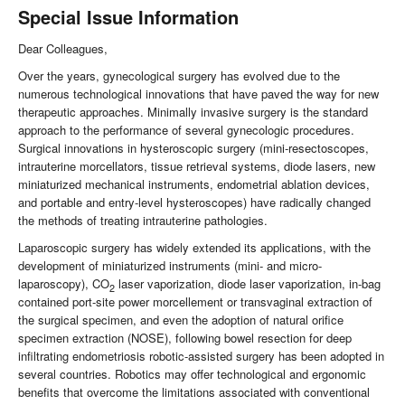
Special Issue Information
Dear Colleagues,
Over the years, gynecological surgery has evolved due to the
numerous technological innovations that have paved the way for new
therapeutic approaches. Minimally invasive surgery is the standard
approach to the performance of several gynecologic procedures.
Surgical innovations in hysteroscopic surgery (mini-resectoscopes,
intrauterine morcellators, tissue retrieval systems, diode lasers, new
miniaturized mechanical instruments, endometrial ablation devices,
and portable and entry-level hysteroscopes) have radically changed
the methods of treating intrauterine pathologies.
Laparoscopic surgery has widely extended its applications, with the
development of miniaturized instruments (mini- and micro-
laparoscopy), CO
laser vaporization, diode laser vaporization, in-bag
2
contained port-site power morcellement or transvaginal extraction of
the surgical specimen, and even the adoption of natural orifice
specimen extraction (NOSE), following bowel resection for deep
infiltrating endometriosis robotic-assisted surgery has been adopted in
several countries. Robotics may offer technological and ergonomic
benefits that overcome the limitations associated with conventional