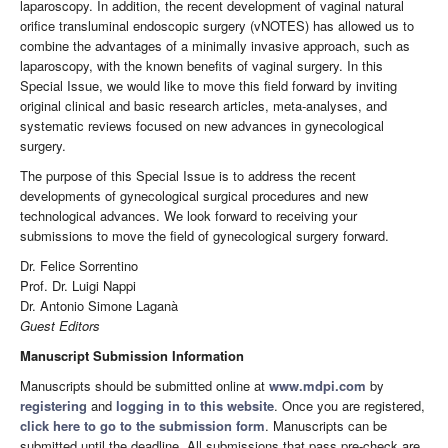
laparoscopy. In addition, the recent development of vaginal natural
orifice transluminal endoscopic surgery (vNOTES) has allowed us to
combine the advantages of a minimally invasive approach, such as
laparoscopy, with the known benefits of vaginal surgery. In this
Special Issue, we would like to move this field forward by inviting
original clinical and basic research articles, meta-analyses, and
systematic reviews focused on new advances in gynecological
surgery.
The purpose of this Special Issue is to address the recent
developments of gynecological surgical procedures and new
technological advances. We look forward to receiving your
submissions to move the field of gynecological surgery forward.
Dr. Felice Sorrentino
Prof. Dr. Luigi Nappi
Dr. Antonio Simone Laganà
Guest Editors
Manuscript Submission Information
Manuscripts should be submitted online at
www.mdpi.com
by
registering
and
logging in to this website
. Once you are registered,
click here to go to the submission form
. Manuscripts can be
submitted until the deadline. All submissions that pass pre-check are