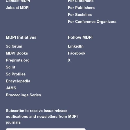
Contact MDPI
For Librarians
Jobs at MDPI
For Publishers
For Societies
For Conference Organizers
MDPI Initiatives
Follow MDPI
Sciforum
LinkedIn
MDPI Books
Facebook
Preprints.org
X
Scilit
SciProfiles
Encyclopedia
JAMS
Proceedings Series
Subscribe to receive issue release
notifications and newsletters from MDPI
journals