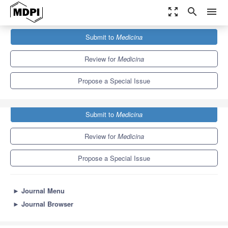
zoom_out_map
search
menu
Journals
Medicina
Special Issues
Submit to
Medicina
New Advances in Gynecological Surgery: Part II
4.6
2.9
Review for
Medicina
Propose a Special Issue
Submit to
Medicina
Review for
Medicina
Propose a Special Issue
►
Journal Menu
►
Journal Browser