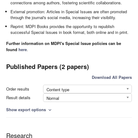
connections among authors, fostering scientific collaborations.
External promotion: Articles in Special Issues are often promoted
through the journal's social media, increasing their visibility.
Reprint: MDPI Books provides the opportunity to republish
successful Special Issues in book format, both online and in print.
Further information on MDPI's Special Issue policies can be
found
here
.
Published Papers (2 papers)
Download All Papers
Order results
Content type
Result details
Normal
Show export options
expand_more
Research