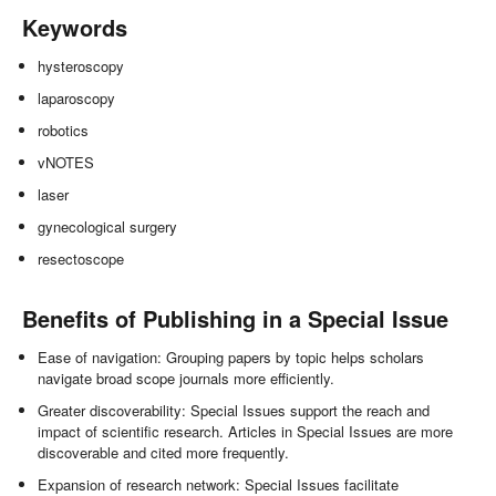
Keywords
hysteroscopy
laparoscopy
robotics
vNOTES
laser
gynecological surgery
resectoscope
Benefits of Publishing in a Special Issue
Ease of navigation: Grouping papers by topic helps scholars
navigate broad scope journals more efficiently.
Greater discoverability: Special Issues support the reach and
impact of scientific research. Articles in Special Issues are more
discoverable and cited more frequently.
Expansion of research network: Special Issues facilitate