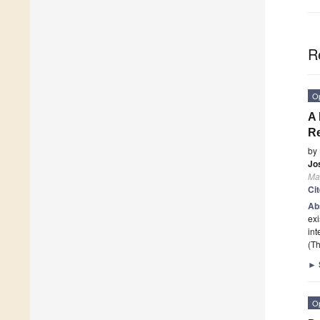
R
O
A 
Re
by
Jo
Ma
Ci
Ab
exi
int
(Th
►
O