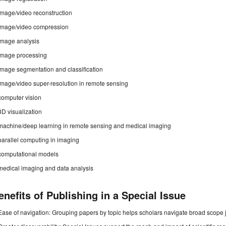
image/video reconstruction
image/video compression
image analysis
image processing
image segmentation and classification
image/video super-resolution in remote sensing
computer vision
3D visualization
machine/deep learning in remote sensing and medical imaging
parallel computing in imaging
computational models
medical imaging and data analysis
enefits of Publishing in a Special Issue
Ease of navigation: Grouping papers by topic helps scholars navigate broad scope jo