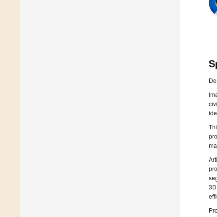
S
De
Ima
civ
ide
Thi
pro
man
Art
pro
seg
3D 
eff
Pr