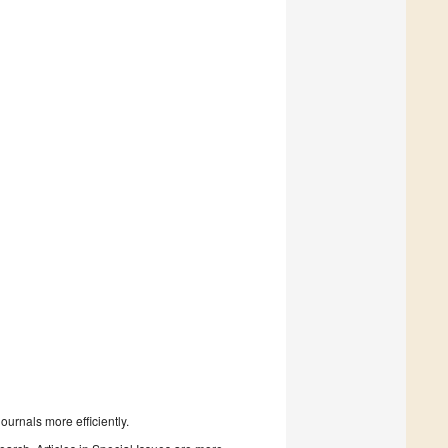
urnals more efficiently.