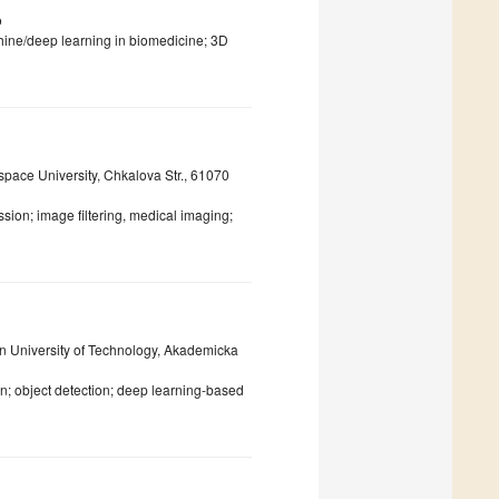
o
chine/deep learning in biomedicine; 3D
pace University, Chkalova Str., 61070
sion; image filtering, medical imaging;
an University of Technology, Akademicka
; object detection; deep learning-based