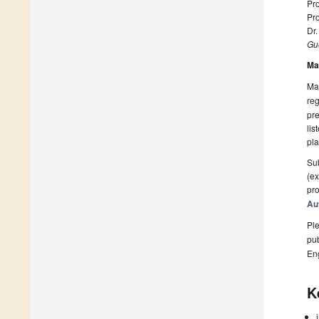
Pro
Pr
Dr.
Gue
Ma
Man
reg
pre
lis
pla
Sub
(ex
pro
Au
Ple
pub
En
K