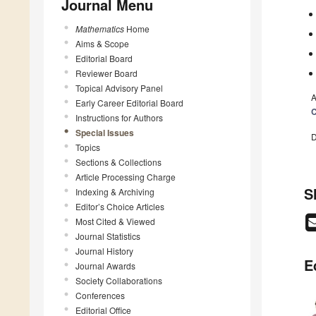
Journal Menu
Mathematics
Home
Aims & Scope
Editorial Board
Reviewer Board
Topical Advisory Panel
A
Early Career Editorial Board
C
Instructions for Authors
Special Issues
D
Topics
Sections & Collections
Article Processing Charge
S
Indexing & Archiving
Editor’s Choice Articles
Most Cited & Viewed
Journal Statistics
Journal History
E
Journal Awards
Society Collaborations
Conferences
Editorial Office