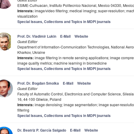
ESIME-Culhuacan, Instituto Politecnico Nacional, Mexico 04330, Mexic
Interests:
image/video filtering; medical imaging; super-resolution; ma
visualization
Special Issues, Collections and Topics in MDPI journals
Prof. Dr. Vladimir Lukin
E-Mail
Website
Guest Editor
Department of Information-Communication Technologies, National Aeros
Kharkov, Ukraine
Interests:
image filtering in remote sensing applications; image compres
image quality metrics; machine learning in biomedicine
Special Issues, Collections and Topics in MDPI journals
Prof. Dr. Bogdan Smolka
E-Mail
Website
Guest Editor
Faculty of Automatic Control, Electronics and Computer Science, Silesi
16, 44-100 Gliwice, Poland
Interests:
image denoising; image segmentation; image super-resolution
filtering
Special Issues, Collections and Topics in MDPI journals
Dr. Beatriz P. García Salgado
E-Mail
Website