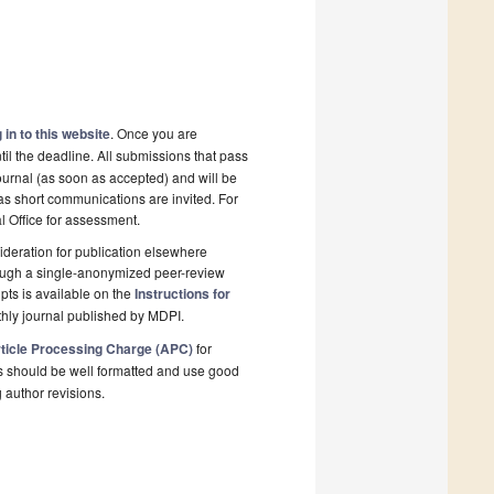
 in to this website
. Once you are
il the deadline. All submissions that pass
ournal (as soon as accepted) and will be
 as short communications are invited. For
al Office for assessment.
deration for publication elsewhere
rough a single-anonymized peer-review
pts is available on the
Instructions for
hly journal published by MDPI.
ticle Processing Charge (APC)
for
s should be well formatted and use good
g author revisions.