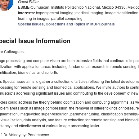
Guest Editor
ESIME-Culhuacan, Instituto Politecnico Nacional, Mexico 04330, Mexic
Interests:
hyperspectral imaging; medical imaging; image classificatio
learning in images; parallel computing
Special Issues, Collections and Topics in MDPI journals
pecial Issue Information
ar Colleagues,
ge processing and computer vision are both extensive fields that continue to impa
ilization, with application areas including fundamental research in remote sensing,
ntification, biometrics, and so forth.
s Special Issue aims to gather a collection of articles reflecting the latest develo
cessing for remote sensing and biomedical applications. We invite authors to contr
uscripts addressing significant issues and contributing to the development of new
icles could address the theory behind optimization and computing algorithms, as well
blem areas such as image compression, the removal of different kinds of noises, r
mentation, image/video super-resolution, parameter tuning, classification techniqu
visualization, data analysis, and feature extraction for remote sensing and biomed
iciency and effectiveness of various image processing tasks.
of. Dr. Volodymyr Ponomaryov