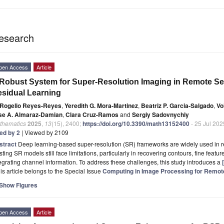
esearch
pen Access
Article
Robust System for Super-Resolution Imaging in Remote Se
sidual Learning
Rogelio Reyes-Reyes
,
Yeredith G. Mora-Martinez
,
Beatriz P. Garcia-Salgado
,
Vo
se A. Almaraz-Damian
,
Clara Cruz-Ramos
and
Sergiy Sadovnychiy
thematics
2025
,
13
(15), 2400;
https://doi.org/10.3390/math13152400
- 25 Jul 202
ted by 2
| Viewed by 2109
stract
Deep learning-based super-resolution (SR) frameworks are widely used in 
sting SR models still face limitations, particularly in recovering contours, fine feature
egrating channel information. To address these challenges, this study introduces a
is article belongs to the Special Issue
Computing in Image Processing for Remot
Show Figures
pen Access
Article