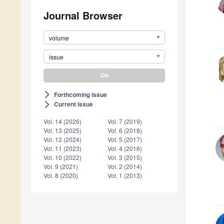
Journal Browser
volume
issue
Forthcoming issue
arrow_forward_ios
Current issue
arrow_forward_ios
Vol. 14 (2026)
Vol. 7 (2019)
Vol. 13 (2025)
Vol. 6 (2018)
Vol. 12 (2024)
Vol. 5 (2017)
Vol. 11 (2023)
Vol. 4 (2016)
Vol. 10 (2022)
Vol. 3 (2015)
Vol. 9 (2021)
Vol. 2 (2014)
Vol. 8 (2020)
Vol. 1 (2013)