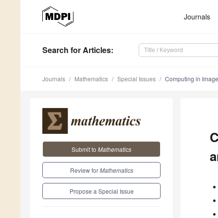
Journals
Search
for Articles
:
Journals
Mathematics
Special Issues
Computing in Image
C
Submit to
Mathematics
a
Review for
Mathematics
Propose a Special Issue