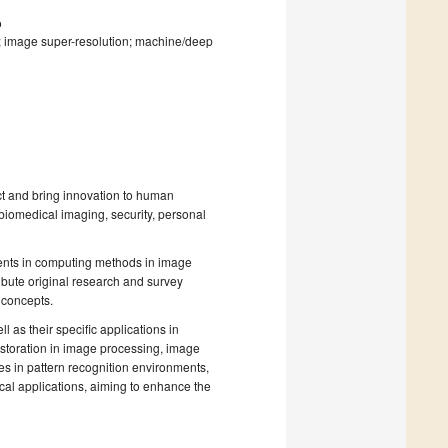
o
n; image super-resolution; machine/deep
ct and bring innovation to human
 biomedical imaging, security, personal
pments in computing methods in image
ibute original research and survey
 concepts.
 as their specific applications in
estoration in image processing, image
es in pattern recognition environments,
ical applications, aiming to enhance the