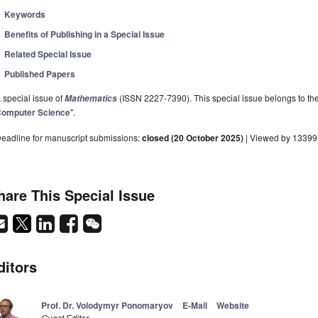
Keywords
Benefits of Publishing in a Special Issue
Related Special Issue
Published Papers
 special issue of
(ISSN 2227-7390). This special issue belongs to the
Mathematics
omputer Science
".
eadline for manuscript submissions:
closed (20 October 2025)
| Viewed by 13399
hare This Special Issue
ditors
Prof. Dr. Volodymyr Ponomaryov
E-Mail
Website
Guest Editor