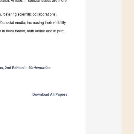
search. Articles in Special Issues are more
fostering scientific collaborations.
 social media, increasing their visibility.
in book format, both online and in print.
s, 2nd Edition
in
Mathematics
Download All Papers