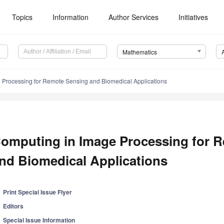
Topics
Information
Author Services
Initiatives
Mathematics
 Processing for Remote Sensing and Biomedical Applications
omputing in Image Processing for 
nd Biomedical Applications
Print Special Issue Flyer
Editors
Special Issue Information