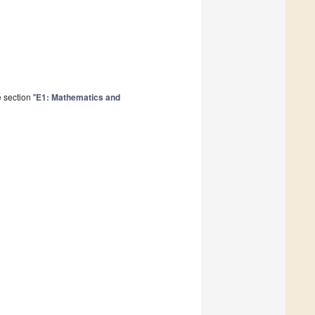
 section "
E1: Mathematics and