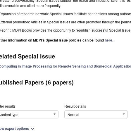
Greater discoverability: Special Issues support the reach and impact of scientific re
discoverable and cited more frequently.
Expansion of research network: Special Issues facilitate connections among authors, 
External promotion: Articles in Special Issues are often promoted through the journal's
Reprint: MDPI Books provides the opportunity to republish successful Special Issues 
rther information on MDPI's Special Issue policies can be found
here
.
elated Special Issue
Computing in Image Processing for Remote Sensing and Biomedical Application
ublished Papers (6 papers)
er results
Result details
ontent type
Normal
ow export options
expand_more