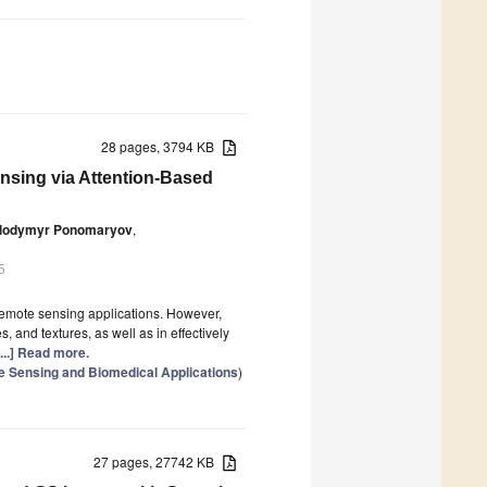
28 pages, 3794 KB
nsing via Attention-Based
lodymyr Ponomaryov
,
5
remote sensing applications. However,
s, and textures, as well as in effectively
[...] Read more.
e Sensing and Biomedical Applications
)
27 pages, 27742 KB