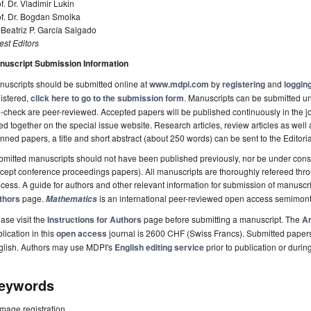
f. Dr. Vladimir Lukin
of. Dr. Bogdan Smolka
 Beatriz P. García Salgado
st Editors
nuscript Submission Information
uscripts should be submitted online at
www.mdpi.com
by
registering
and
logging
istered,
click here to go to the submission form
. Manuscripts can be submitted unt
-check are peer-reviewed. Accepted papers will be published continuously in the j
ted together on the special issue website. Research articles, review articles as well
nned papers, a title and short abstract (about 250 words) can be sent to the Editori
mitted manuscripts should not have been published previously, nor be under consi
cept conference proceedings papers). All manuscripts are thoroughly refereed th
cess. A guide for authors and other relevant information for submission of manuscri
thors
page.
is an international peer-reviewed open access semimont
Mathematics
ase visit the
Instructions for Authors
page before submitting a manuscript. The
Ar
lication in this
open access
journal is 2600 CHF (Swiss Francs). Submitted paper
glish. Authors may use MDPI's
English editing service
prior to publication or durin
eywords
image registration