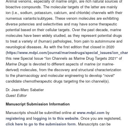
Animal venoms, especially of marine origin, are rich natural sources of
bioactive compounds. The molecular targets of the latter are mainly
ion (i.e., sodium, potassium, calcium, and chloride) channels with their
numerous variants/subtypes. These venom molecules are exhibiting
diverse potencies and selectivities and may have some therapeutic
potential based on their cellular targets. Over the past decade, marine
molecules have been widely studied, as they represent potential drugs
to treat a variety of (human) pathologies, from pain to autoimmune and
neurological diseases. As with the first edition that closed in 2020
(
https://www.mdpi.com/journal/marinedrugs/special_issues/ion_chan
this new Special Issue "Ion Channels as Marine Drug Targets 2021" of
Marine Drugs
is devoted to different aspects of marine (or marine-
derived) molecules, from the discovery and structural characterization
to the pharmacology and molecular engineering to develop "novel"
candidate chemotherapeutic drugs targeting the ion channel(s).
Dr. Jean-Marc Sabatier
Guest Editor
Manuscript Submission Information
Manuscripts should be submitted online at
www.mdpi.com
by
registering
and
logging in to this website
. Once you are registered,
click here to go to the submission form
. Manuscripts can be