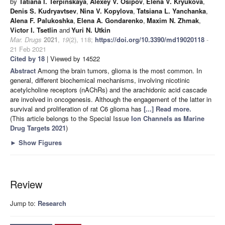
by
Tatiana I. Terpinskaya
,
Alexey V. Osipov
,
Elena V. Kryukova
,
Denis S. Kudryavtsev
,
Nina V. Kopylova
,
Tatsiana L. Yanchanka
,
Alena F. Palukoshka
,
Elena A. Gondarenko
,
Maxim N. Zhmak
,
Victor I. Tsetlin
and
Yuri N. Utkin
Mar. Drugs
2021
,
19
(2), 118;
https://doi.org/10.3390/md19020118
-
21 Feb 2021
Cited by 18
| Viewed by 14522
Abstract
Among the brain tumors, glioma is the most common. In
general, different biochemical mechanisms, involving nicotinic
acetylcholine receptors (nAChRs) and the arachidonic acid cascade
are involved in oncogenesis. Although the engagement of the latter in
survival and proliferation of rat C6 glioma has
[...] Read more.
(This article belongs to the Special Issue
Ion Channels as Marine
Drug Targets 2021
)
►
Show Figures
Review
Jump to:
Research