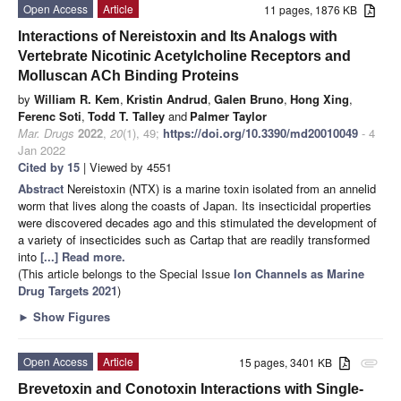
Open Access
Article
11 pages, 1876 KB
Interactions of Nereistoxin and Its Analogs with
Vertebrate Nicotinic Acetylcholine Receptors and
Molluscan ACh Binding Proteins
by
William R. Kem
,
Kristin Andrud
,
Galen Bruno
,
Hong Xing
,
Ferenc Soti
,
Todd T. Talley
and
Palmer Taylor
Mar. Drugs
2022
,
20
(1), 49;
https://doi.org/10.3390/md20010049
- 4
Jan 2022
Cited by 15
| Viewed by 4551
Abstract
Nereistoxin (NTX) is a marine toxin isolated from an annelid
worm that lives along the coasts of Japan. Its insecticidal properties
were discovered decades ago and this stimulated the development of
a variety of insecticides such as Cartap that are readily transformed
into
[...] Read more.
(This article belongs to the Special Issue
Ion Channels as Marine
Drug Targets 2021
)
►
Show Figures
Open Access
Article
15 pages, 3401 KB
attachment
Brevetoxin and Conotoxin Interactions with Single-