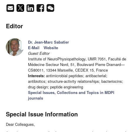
Editor
Dr. Jean-Marc Sabatier
E-Mail
Website
Guest Editor
Institute of NeuroPhysiopathology, UMR 7051, Faculté de
Médecine Secteur Nord, 51, Boulevard Pierre Dramard—
CS80011, 13344 Marseille, CEDEX 15, France
Interests:
antimicrobial peptides; antibacterial;
antibiotics; structure-activity relationships; bacteriocins;
drug design; peptide engineering
Special Issues, Collections and Topics in MDPI
journals
Special Issue Information
Dear Colleagues,