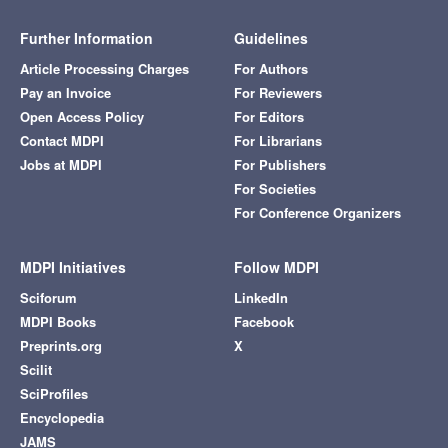
Further Information
Guidelines
Article Processing Charges
For Authors
Pay an Invoice
For Reviewers
Open Access Policy
For Editors
Contact MDPI
For Librarians
Jobs at MDPI
For Publishers
For Societies
For Conference Organizers
MDPI Initiatives
Follow MDPI
Sciforum
LinkedIn
MDPI Books
Facebook
Preprints.org
X
Scilit
SciProfiles
Encyclopedia
JAMS