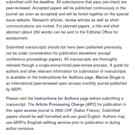
submitted until the deadline. All submissions that pass pre-check are
peer-reviewed. Accepted papers will be published continuously in the
journal (as soon as accepted) and will be listed together on the special
issue website. Research articles, review articles as well as short
communications are invited. For planned papers, a title and short
abstract (about 250 words) can be sent to the Editorial Office for
assessment.
Submitted manuscripts should not have been published previously,
nor be under consideration for publication elsewhere (except
conference proceedings papers). All manuscripts are thoroughly
refereed through a single-anonymized peer-review process. A guide for
authors and other relevant information for submission of manuscripts
is available on the
Instructions for Authors
page.
Marine Drugs
is
an international peer-reviewed open access monthly journal published
by MDPI.
Please visit the
Instructions for Authors
page before submitting a
manuscript. The
Article Processing Charge (APC)
for publication in
this
open access
journal is 2900 CHF (Swiss Francs). Submitted
papers should be well formatted and use good English. Authors may
use MDPI's
English editing service
prior to publication or during
author revisions.