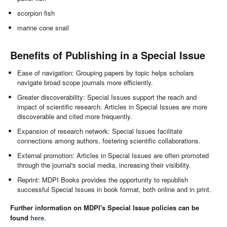
scorpion fish
marine cone snail
Benefits of Publishing in a Special Issue
Ease of navigation: Grouping papers by topic helps scholars
navigate broad scope journals more efficiently.
Greater discoverability: Special Issues support the reach and
impact of scientific research. Articles in Special Issues are more
discoverable and cited more frequently.
Expansion of research network: Special Issues facilitate
connections among authors, fostering scientific collaborations.
External promotion: Articles in Special Issues are often promoted
through the journal's social media, increasing their visibility.
Reprint: MDPI Books provides the opportunity to republish
successful Special Issues in book format, both online and in print.
Further information on MDPI's Special Issue policies can be
found
here
.