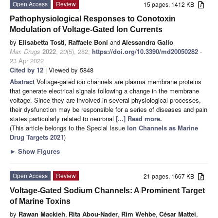
Open Access
Review
15 pages, 1412 KB
Pathophysiological Responses to Conotoxin
Modulation of Voltage-Gated Ion Currents
by
Elisabetta Tosti
,
Raffaele Boni
and
Alessandra Gallo
Mar. Drugs
2022
,
20
(5), 282;
https://doi.org/10.3390/md20050282
-
23 Apr 2022
Cited by 12
| Viewed by 5848
Abstract
Voltage-gated ion channels are plasma membrane proteins
that generate electrical signals following a change in the membrane
voltage. Since they are involved in several physiological processes,
their dysfunction may be responsible for a series of diseases and pain
states particularly related to neuronal
[...] Read more.
(This article belongs to the Special Issue
Ion Channels as Marine
Drug Targets 2021
)
►
Show Figures
Open Access
Review
21 pages, 1667 KB
Voltage-Gated Sodium Channels: A Prominent Target
of Marine Toxins
by
Rawan Mackieh
,
Rita Abou-Nader
,
Rim Wehbe
,
César Mattei
,