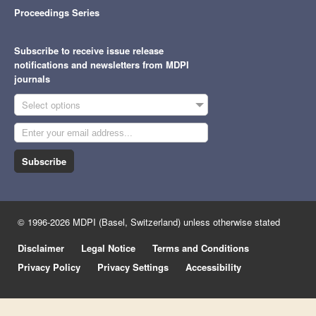
Proceedings Series
Subscribe to receive issue release
notifications and newsletters from MDPI
journals
Select options
Subscribe
© 1996-2026 MDPI (Basel, Switzerland) unless otherwise stated
Disclaimer
Legal Notice
Terms and Conditions
Privacy Policy
Privacy Settings
Accessibility