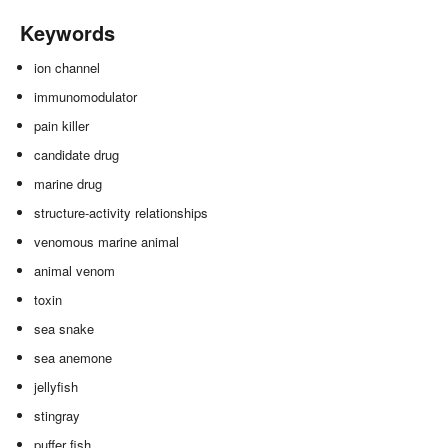
Keywords
ion channel
immunomodulator
pain killer
candidate drug
marine drug
structure-activity relationships
venomous marine animal
animal venom
toxin
sea snake
sea anemone
jellyfish
stingray
puffer fish