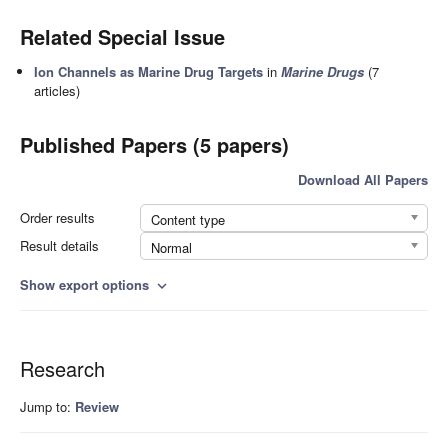
Related Special Issue
Ion Channels as Marine Drug Targets
in
Marine Drugs
(7
articles)
Published Papers (5 papers)
Download All Papers
Order results
Content type
Result details
Normal
Show export options
expand_more
Research
Jump to:
Review