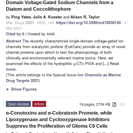
Domain Voltage-Gated Sodium Channels from a
Diatom and Coccolithophore
by
Ping Yates
,
Julie A. Koester
and
Alison R. Taylor
Mar. Drugs
2021
,
19
(3), 140;
https://doi.org/10.3390/md19030140
- 2
Mar 2021
Cited by 6
| Viewed by 4442
Abstract
The recently characterized single-domain voltage-gated ion
channels from eukaryotic protists (EukCats) provide an array of novel
channel proteins upon which to test the pharmacology of both
clinically and environmentally relevant marine toxins. Here, we
examined the effects of the hydrophilic µ-CTx PIIIA and
[...] Read
more.
(This article belongs to the Special Issue
Ion Channels as Marine
Drug Targets 2021
)
►
Show Figures
Open Access
Article
19 pages, 2704 KB
attachment
α-Conotoxins and α-Cobratoxin Promote, while
Lipoxygenase and Cyclooxygenase Inhibitors
Suppress the Proliferation of Glioma C6 Cells