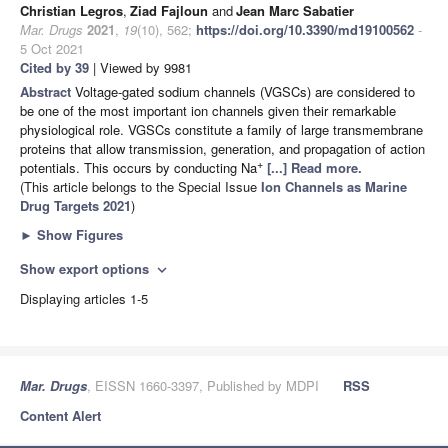
Christian Legros
,
Ziad Fajloun
and
Jean Marc Sabatier
Mar. Drugs
2021
,
19
(10), 562;
https://doi.org/10.3390/md19100562
-
5 Oct 2021
Cited by 39
| Viewed by 9981
Abstract
Voltage-gated sodium channels (VGSCs) are considered to
be one of the most important ion channels given their remarkable
physiological role. VGSCs constitute a family of large transmembrane
proteins that allow transmission, generation, and propagation of action
+
potentials. This occurs by conducting Na
[...] Read more.
(This article belongs to the Special Issue
Ion Channels as Marine
Drug Targets 2021
)
►
Show Figures
Show export options
expand_more
Displaying articles 1-5
Mar. Drugs
, EISSN 1660-3397, Published by MDPI
RSS
Content Alert