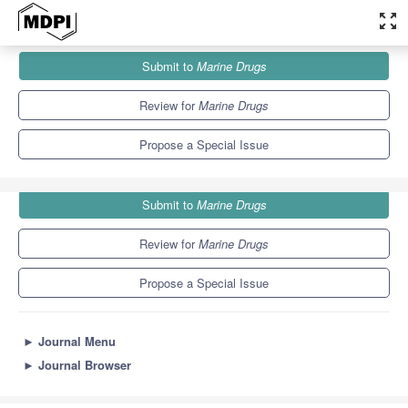
zoom_out_map
Journals
Marine Drugs
Special Issues
Submit to
Marine Drugs
Ion Channels as Marine Drug Targets 2021
11.6
5.7
Review for
Marine Drugs
Propose a Special Issue
Submit to
Marine Drugs
Review for
Marine Drugs
Propose a Special Issue
►
Journal Menu
►
Journal Browser