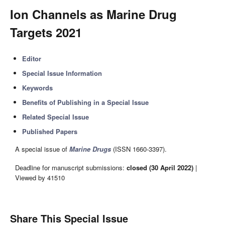
Ion Channels as Marine Drug
Targets 2021
Editor
Special Issue Information
Keywords
Benefits of Publishing in a Special Issue
Related Special Issue
Published Papers
A special issue of
Marine Drugs
(ISSN 1660-3397).
Deadline for manuscript submissions:
closed (30 April 2022)
|
Viewed by 41510
Share This Special Issue