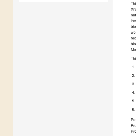
Thi
Xi’
nat
the
bio
wor
rec
bio
Med
Thi
Pro
Pro
Pro