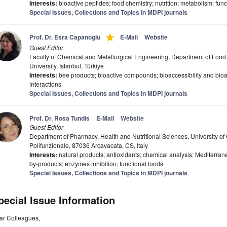
Interests:
bioactive peptides; food chemistry; nutrition; metabolism; funct
Special Issues, Collections and Topics in MDPI journals
grade
Prof. Dr. Esra Capanoglu
E-Mail
Website
Guest Editor
Faculty of Chemical and Metallurgical Engineering, Department of Food 
University, Istanbul, Türkiye
Interests:
bee products; bioactive compounds; bioaccessibility and bioav
interactions
Special Issues, Collections and Topics in MDPI journals
Prof. Dr. Rosa Tundis
E-Mail
Website
Guest Editor
Department of Pharmacy, Health and Nutritional Sciences, University of Ca
Polifunzionale, 87036 Arcavacata, CS, Italy
Interests:
natural products; antioxidants; chemical analysis; Mediterrane
by-products; enzymes inhibition; functional foods
Special Issues, Collections and Topics in MDPI journals
pecial Issue Information
ar Colleagues,