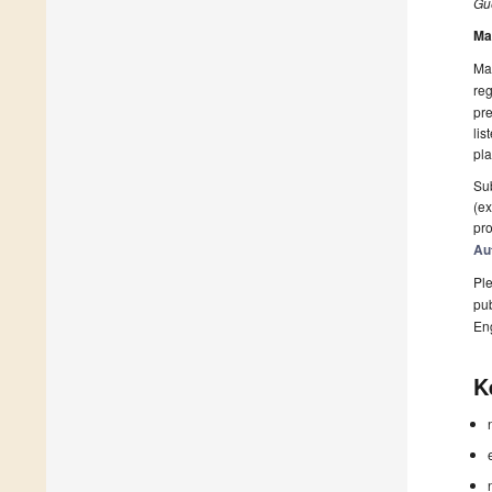
Gue
Ma
Man
reg
pre
lis
pla
Sub
(ex
pro
Au
Ple
pub
En
K