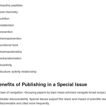
bioactive peptides
food chemistry
nutrition
metabolism
prevention
chemoprevention
functional food
pharmacokinetics
biotransformation
bioactivity
structure–activity relationship
enefits of Publishing in a Special Issue
Ease of navigation: Grouping papers by topic helps scholars navigate broad scope jo
Greater discoverability: Special Issues support the reach and impact of scientific re
discoverable and cited more frequently.