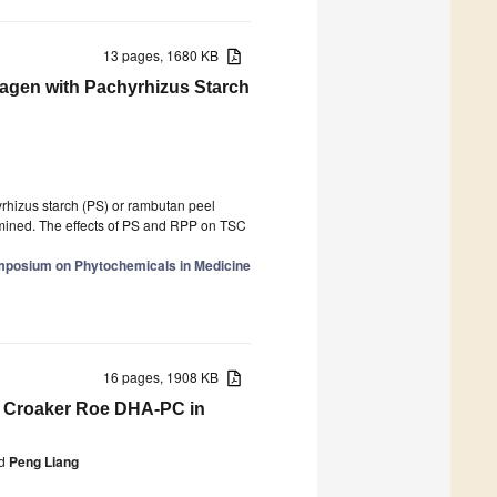
13 pages, 1680 KB
llagen with Pachyrhizus Starch
yrhizus starch (PS) or rambutan peel
rmined. The effects of PS and RPP on TSC
ymposium on Phytochemicals in Medicine
16 pages, 1908 KB
ow Croaker Roe DHA-PC in
d
Peng Liang