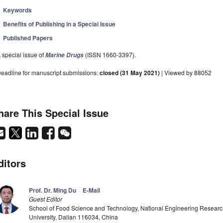
Keywords
Benefits of Publishing in a Special Issue
Published Papers
 special issue of
(ISSN 1660-3397).
Marine Drugs
eadline for manuscript submissions:
closed (31 May 2021)
| Viewed by 88052
hare This Special Issue
ditors
Prof. Dr. Ming Du
E-Mail
Guest Editor
School of Food Science and Technology, National Engineering Research
University, Dalian 116034, China