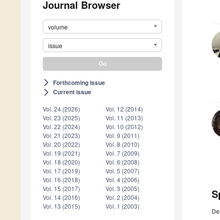
Journal Browser
volume
issue
Forthcoming issue
arrow_forward_ios
Current issue
arrow_forward_ios
Vol. 24 (2026)
Vol. 12 (2014)
Vol. 23 (2025)
Vol. 11 (2013)
Vol. 22 (2024)
Vol. 10 (2012)
Vol. 21 (2023)
Vol. 9 (2011)
Vol. 20 (2022)
Vol. 8 (2010)
Vol. 19 (2021)
Vol. 7 (2009)
Vol. 18 (2020)
Vol. 6 (2008)
Vol. 17 (2019)
Vol. 5 (2007)
Vol. 16 (2018)
Vol. 4 (2006)
Vol. 15 (2017)
Vol. 3 (2005)
S
Vol. 14 (2016)
Vol. 2 (2004)
Vol. 13 (2015)
Vol. 1 (2003)
De