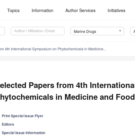
Topics
Information
Author Services
Initiatives
Marine Drugs
om 4th International Symposium on Phytochemicals in Medicine...
elected Papers from 4th Internatio
hytochemicals in Medicine and Food
Print Special Issue Flyer
Editors
Special Issue Information