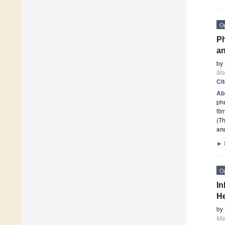
O
Ph
an
by
Ma
Ci
Ab
phe
fil
(Th
an
►
O
In
H
by
Ma