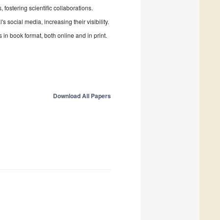
fostering scientific collaborations.
 social media, increasing their visibility.
in book format, both online and in print.
Download All Papers