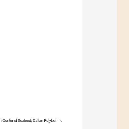
 Center of Seafood, Dalian Polytechnic