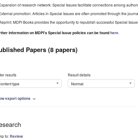
Expansion of research network: Special Issues facilitate connections among authors, 
External promotion: Articles in Special Issues are often promoted through the journal's
Reprint: MDPI Books provides the opportunity to republish successful Special Issues 
rther information on MDPI's Special Issue policies can be found
here
.
ublished Papers (8 papers)
er results
Result details
ontent type
Normal
ow export options
expand_more
esearch
mp to:
Review