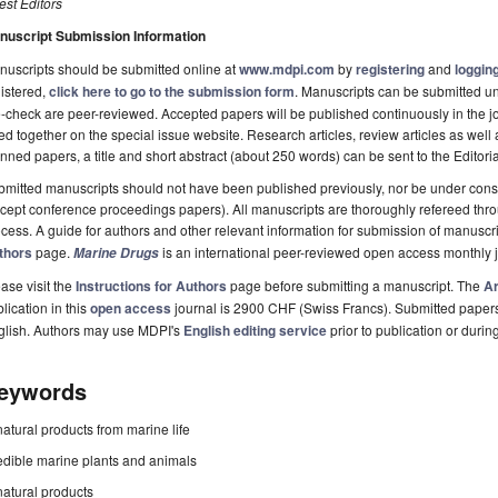
st Editors
nuscript Submission Information
uscripts should be submitted online at
www.mdpi.com
by
registering
and
logging
istered,
click here to go to the submission form
. Manuscripts can be submitted unt
-check are peer-reviewed. Accepted papers will be published continuously in the j
ted together on the special issue website. Research articles, review articles as well
nned papers, a title and short abstract (about 250 words) can be sent to the Editori
mitted manuscripts should not have been published previously, nor be under consi
cept conference proceedings papers). All manuscripts are thoroughly refereed th
cess. A guide for authors and other relevant information for submission of manuscri
thors
page.
is an international peer-reviewed open access monthly 
Marine Drugs
ase visit the
Instructions for Authors
page before submitting a manuscript. The
Ar
lication in this
open access
journal is 2900 CHF (Swiss Francs). Submitted paper
glish. Authors may use MDPI's
English editing service
prior to publication or durin
eywords
natural products from marine life
edible marine plants and animals
natural products