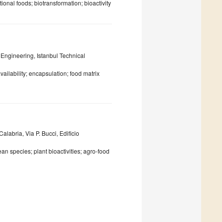
ional foods; biotransformation; bioactivity
Engineering, Istanbul Technical
ailability; encapsulation; food matrix
labria, Via P. Bucci, Edificio
an species; plant bioactivities; agro-food