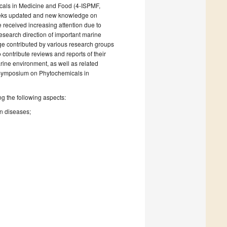
als in Medicine and Food (4-ISPMF,
seeks updated and new knowledge on
 received increasing attention due to
research direction of important marine
ge contributed by various research groups
 contribute reviews and reports of their
arine environment, as well as related
 Symposium on Phytochemicals in
ng the following aspects:
n diseases;