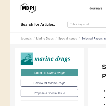
Journals
Search
for Articles
:
Journals
Marine Drugs
Special Issues
Selected Papers fr
S
Submit to
Marine Drugs
P
Review for
Marine Drugs
Propose a Special Issue