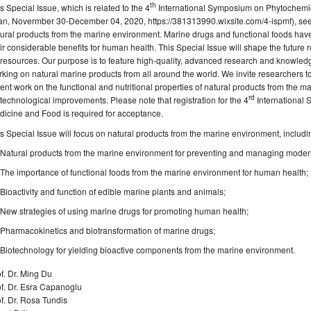
th
s Special Issue, which is related to the 4
International Symposium on Phytochemic
an,
Novermber
30-December 04
, 2020, https://381313990.wixsite.com/4-ispmf), 
ural products from the marine environment. Marine drugs and functional foods have
ir considerable benefits for human health. This Special Issue will shape the future 
resources. Our purpose is to feature high-quality, advanced research and knowled
king on natural marine products from all around the world. We invite researchers to
ent work on the functional and nutritional properties of natural products from the m
rd
technological improvements. Please note that registration for the 4
International
icine and Food is required for acceptance.
s Special Issue will focus on natural products from the marine environment, includi
Natural products from the marine environment for preventing and managing moder
The importance of functional foods from the marine environment for human health;
Bioactivity and function of edible marine plants and animals;
New strategies of using marine drugs for promoting human health;
Pharmacokinetics and biotransformation of marine drugs;
Biotechnology for yielding bioactive components from the marine environment.
f. Dr. Ming Du
f. Dr. Esra Capanoglu
f. Dr. Rosa Tundis