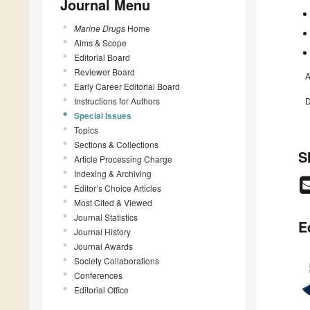
Journal Menu
Marine Drugs
Home
Aims & Scope
Editorial Board
Reviewer Board
A
Early Career Editorial Board
Instructions for Authors
D
Special Issues
Topics
Sections & Collections
S
Article Processing Charge
Indexing & Archiving
Editor’s Choice Articles
Most Cited & Viewed
Journal Statistics
E
Journal History
Journal Awards
Society Collaborations
Conferences
Editorial Office