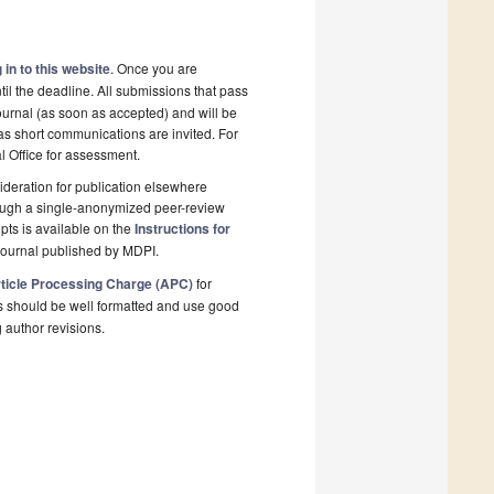
 in to this website
. Once you are
il the deadline. All submissions that pass
ournal (as soon as accepted) and will be
 as short communications are invited. For
al Office for assessment.
deration for publication elsewhere
rough a single-anonymized peer-review
pts is available on the
Instructions for
journal published by MDPI.
ticle Processing Charge (APC)
for
s should be well formatted and use good
g author revisions.