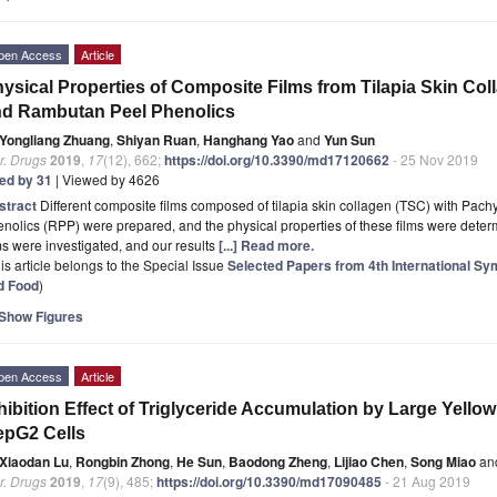
pen Access
Article
ysical Properties of Composite Films from Tilapia Skin Co
d Rambutan Peel Phenolics
Yongliang Zhuang
,
Shiyan Ruan
,
Hanghang Yao
and
Yun Sun
r. Drugs
2019
,
17
(12), 662;
https://doi.org/10.3390/md17120662
- 25 Nov 2019
ted by 31
| Viewed by 4626
stract
Different composite films composed of tilapia skin collagen (TSC) with Pach
nolics (RPP) were prepared, and the physical properties of these films were dete
ms were investigated, and our results
[...] Read more.
is article belongs to the Special Issue
Selected Papers from 4th International S
d Food
)
Show Figures
pen Access
Article
hibition Effect of Triglyceride Accumulation by Large Yell
epG2 Cells
Xiaodan Lu
,
Rongbin Zhong
,
He Sun
,
Baodong Zheng
,
Lijiao Chen
,
Song Miao
an
r. Drugs
2019
,
17
(9), 485;
https://doi.org/10.3390/md17090485
- 21 Aug 2019