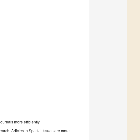
urnals more efficiently.
search. Articles in Special Issues are more