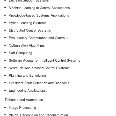
Decision Support Systems
Machine Learning in Control Applications
Knowledge-based Systems Applications
Hybrid Learning Systems
Distributed Control Systems
Evolutionary Computation and Control <
Optimization Algorithms
Soft Computing
Software Agents for Intelligent Control Systems
Neural Networks based Control Systems
Planning and Scheduling
Intelligent Fault Detection and Diagnosis
Engineering Applications.
Robotics and Automation
Image Processing
Vision, Recognition and Reconstruction