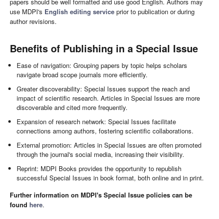
papers should be well formatted and use good English. Authors may
use MDPI's
English editing service
prior to publication or during
author revisions.
Benefits of Publishing in a Special Issue
Ease of navigation: Grouping papers by topic helps scholars
navigate broad scope journals more efficiently.
Greater discoverability: Special Issues support the reach and
impact of scientific research. Articles in Special Issues are more
discoverable and cited more frequently.
Expansion of research network: Special Issues facilitate
connections among authors, fostering scientific collaborations.
External promotion: Articles in Special Issues are often promoted
through the journal's social media, increasing their visibility.
Reprint: MDPI Books provides the opportunity to republish
successful Special Issues in book format, both online and in print.
Further information on MDPI's Special Issue policies can be
found
here
.