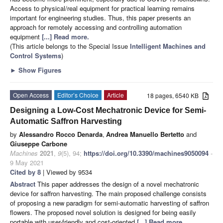
Access to physical/real equipment for practical learning remains
important for engineering studies. Thus, this paper presents an
approach for remotely accessing and controlling automation
equipment
[...] Read more.
(This article belongs to the Special Issue
Intelligent Machines and
Control Systems
)
►
Show Figures
Open Access
Editor’s Choice
Article
18 pages, 6540 KB
Designing a Low-Cost Mechatronic Device for Semi-
Automatic Saffron Harvesting
by
Alessandro Rocco Denarda
,
Andrea Manuello Bertetto
and
Giuseppe Carbone
Machines
2021
,
9
(5), 94;
https://doi.org/10.3390/machines9050094
-
9 May 2021
Cited by 8
| Viewed by 9534
Abstract
This paper addresses the design of a novel mechatronic
device for saffron harvesting. The main proposed challenge consists
of proposing a new paradigm for semi-automatic harvesting of saffron
flowers. The proposed novel solution is designed for being easily
portable with user-friendly and cost-oriented
[...] Read more.