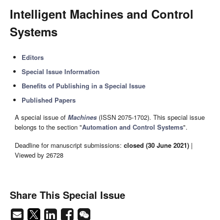
Intelligent Machines and Control
Systems
Editors
Special Issue Information
Benefits of Publishing in a Special Issue
Published Papers
A special issue of
Machines
(ISSN 2075-1702). This special issue
belongs to the section "
Automation and Control Systems
".
Deadline for manuscript submissions:
closed (30 June 2021)
|
Viewed by 26728
Share This Special Issue