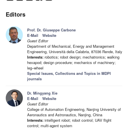
Editors
Prof. Dr. Giuseppe Carbone
E-Mail
Website
Guest Editor
Department of Mechanical, Energy and Management
Engineering, Università della Calabria, 87036 Rende, Italy
Interests:
robotics; robot design; mechatronics; walking
hexapod; design procedure; mechanics of machinery;
leg–wheel
Special Issues, Collections and Topics in MDPI
journals
Dr. Mingyang Xie
E-Mail
Website
Guest Editor
College of Automation Engineering, Nanjing University of
Aeronautics and Astronautics, Nanjing, China
Interests:
intelligent robot; robot control; UAV flight
control; multi-agent system