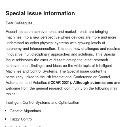
Special Issue Information
Dear Colleagues,
Recent research achievements and market trends are bringing
machines into a new perspective where devices are more and more
understood as cyber-physical systems with growing levels of
autonomy and interconnection. This sets new challenges and requires
innovative multidisciplinary approaches and solutions. This Special
Issue addresses the aims at disseminating the latest research
achievements, findings, and ideas on the wide topic of Intelligent
Machines and Control Systems. The Special issue content is
particularly linked to the 7th International Conference on Control,
Automation and Robotics
(ICCAR 2021). Although submissions are
welcome from the general research community on the following main
topics:
Intelligent Control Systems and Optimization
Genetic Algorithms
Fuzzy Control