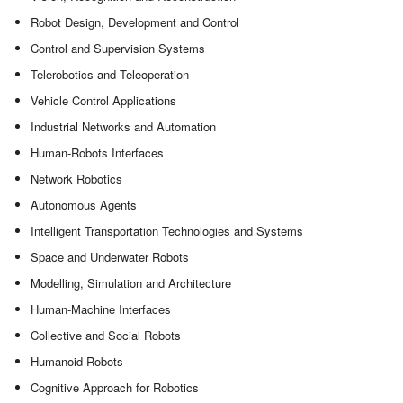
Robot Design, Development and Control
Control and Supervision Systems
Telerobotics and Teleoperation
Vehicle Control Applications
Industrial Networks and Automation
Human-Robots Interfaces
Network Robotics
Autonomous Agents
Intelligent Transportation Technologies and Systems
Space and Underwater Robots
Modelling, Simulation and Architecture
Human-Machine Interfaces
Collective and Social Robots
Humanoid Robots
Cognitive Approach for Robotics