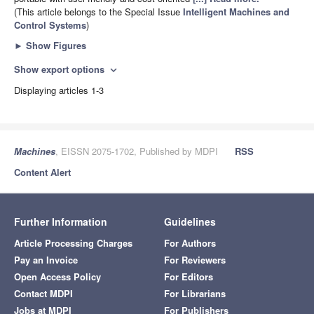
(This article belongs to the Special Issue
Intelligent Machines and
Control Systems
)
►
Show Figures
Show export options
expand_more
Displaying articles 1-3
Machines
, EISSN 2075-1702, Published by MDPI
RSS
Content Alert
Further Information
Guidelines
Article Processing Charges
For Authors
Pay an Invoice
For Reviewers
Open Access Policy
For Editors
Contact MDPI
For Librarians
Jobs at MDPI
For Publishers