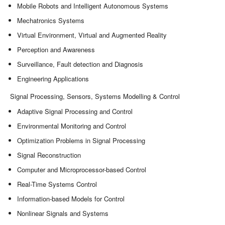
Mobile Robots and Intelligent Autonomous Systems
Mechatronics Systems
Virtual Environment, Virtual and Augmented Reality
Perception and Awareness
Surveillance, Fault detection and Diagnosis
Engineering Applications
Signal Processing, Sensors, Systems Modelling & Control
Adaptive Signal Processing and Control
Environmental Monitoring and Control
Optimization Problems in Signal Processing
Signal Reconstruction
Computer and Microprocessor-based Control
Real-Time Systems Control
Information-based Models for Control
Nonlinear Signals and Systems