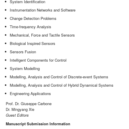
System Identification
Instrumentation Networks and Software
Change Detection Problems
Time-frequency Analysis
Mechanical, Force and Tactile Sensors
Biological Inspired Sensors
Sensors Fusion
Intelligent Components for Control
System Modelling
Modelling, Analysis and Control of Discrete-event Systems
Modelling, Analysis and Control of Hybrid Dynamical Systems
Engineering Applications
Prof. Dr. Giuseppe Carbone
Dr. Mingyang Xie
Guest Editors
Manuscript Submission Information