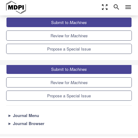
zoom_out_map
search
menu
Journals
Machines
Special Issues
Submit to
Machines
Intelligent Machines and Control Systems
6.1
3.0
Review for
Machines
Propose a Special Issue
Submit to
Machines
Review for
Machines
Propose a Special Issue
►
Journal Menu
►
Journal Browser