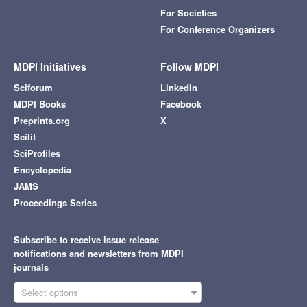
For Societies
For Conference Organizers
MDPI Initiatives
Follow MDPI
Sciforum
LinkedIn
MDPI Books
Facebook
Preprints.org
X
Scilit
SciProfiles
Encyclopedia
JAMS
Proceedings Series
Subscribe to receive issue release
notifications and newsletters from MDPI
journals
Select options