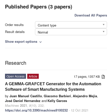
Published Papers (3 papers)
Download All Papers
Order results
Content type
Result details
Normal
Show export options
expand_more
Research
Open Access
Article
17 pages, 1357 KB
A GEMMA-GRAFCET Generator for the Automation
Software of Smart Manufacturing Systems
by
Juan Manuel Castillo
,
Giacomo Barbieri
,
Alejandro Mejia
,
José Daniel Hernandez
and
Kelly Garces
Machines
2021
,
9
(10), 232;
https://doi.org/10.3390/machines9100232
- 12 Oct 2021