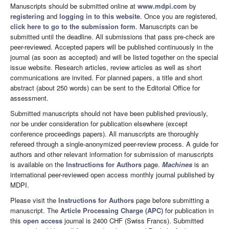
Manuscripts should be submitted online at
www.mdpi.com
by
registering
and
logging in to this website
. Once you are registered,
click here to go to the submission form
. Manuscripts can be
submitted until the deadline. All submissions that pass pre-check are
peer-reviewed. Accepted papers will be published continuously in the
journal (as soon as accepted) and will be listed together on the special
issue website. Research articles, review articles as well as short
communications are invited. For planned papers, a title and short
abstract (about 250 words) can be sent to the Editorial Office for
assessment.
Submitted manuscripts should not have been published previously,
nor be under consideration for publication elsewhere (except
conference proceedings papers). All manuscripts are thoroughly
refereed through a single-anonymized peer-review process. A guide for
authors and other relevant information for submission of manuscripts
is available on the
Instructions for Authors
page.
Machines
is an
international peer-reviewed open access monthly journal published by
MDPI.
Please visit the
Instructions for Authors
page before submitting a
manuscript. The
Article Processing Charge (APC)
for publication in
this
open access
journal is 2400 CHF (Swiss Francs). Submitted