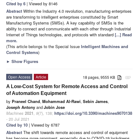
Cited by 6
| Viewed by 8146
Abstract
Within the Industry 4.0 revolution, manufacturing enterprises
are transforming to intelligent enterprises constituted by Smart
Manufacturing Systems (SMSs). A key capability of SMSs is the
ability to connect and communicate with each other through Industrial
Internet of Things technologies, and protocols with standard
[...] Read
more.
(This article belongs to the Special Issue
Intelligent Machines and
Control Systems
)
►
Show Figures
Open Access
Article
18 pages, 9555 KB
attachment
A Low-Cost System for Remote Access and Control
of Automation Equipment
by
Praneel Chand
,
Mohammad Al-Rawi
,
Sebin James
,
Joseph Antony
and
Jobin Jose
Machines
2021
,
9
(7), 138;
https://doi.org/10.3390/machines9070138
- 20 Jul 2021
Cited by 10
| Viewed by 6787
Abstract
The shift towards remote access and control of equipment
has become more prominent, especially due to COVID-19 lockdowns.