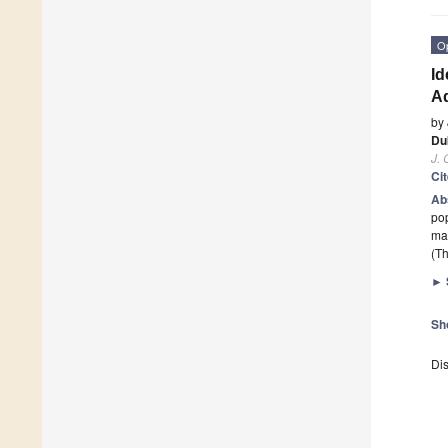
O
Id
A
by
Du
J. 
Ci
Ab
pop
may
(Th
►
Sh
Dis