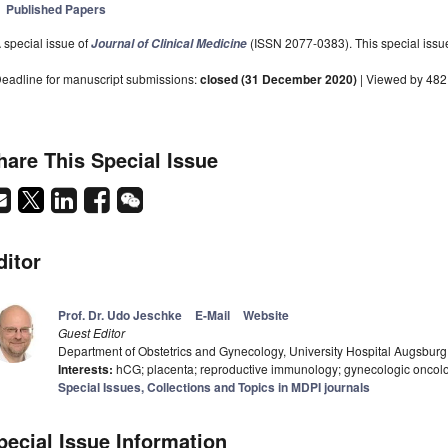
Published Papers
 special issue of
(ISSN 2077-0383). This special issue
Journal of Clinical Medicine
eadline for manuscript submissions:
closed (31 December 2020)
| Viewed by 482
hare This Special Issue
ditor
Prof. Dr. Udo Jeschke
E-Mail
Website
Guest Editor
Department of Obstetrics and Gynecology, University Hospital Augsbu
Interests:
hCG; placenta; reproductive immunology; gynecologic oncolo
Special Issues, Collections and Topics in MDPI journals
pecial Issue Information