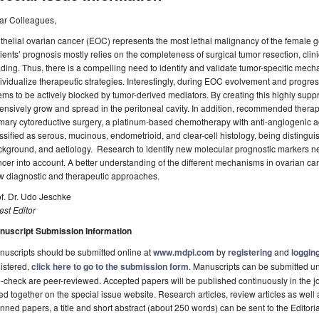
ar Colleagues,
thelial ovarian cancer (EOC) represents the most lethal malignancy of the female g
ients’ prognosis mostly relies on the completeness of surgical tumor resection, clini
ding. Thus, there is a compelling need to identify and validate tumor-specific mech
ividualize therapeutic strategies. Interestingly, during EOC evolvement and progr
ms to be actively blocked by tumor-derived mediators. By creating this highly su
ensively grow and spread in the peritoneal cavity. In addition, recommended ther
mary cytoreductive surgery, a platinum-based chemotherapy with anti-angiogenic a
ssified as serous, mucinous, endometrioid, and clear-cell histology, being distingu
kground, and aetiology. Research to identify new molecular prognostic markers nee
cer into account. A better understanding of the different mechanisms in ovarian ca
w diagnostic and therapeutic approaches.
f. Dr. Udo Jeschke
st Editor
nuscript Submission Information
uscripts should be submitted online at
www.mdpi.com
by
registering
and
logging
istered,
click here to go to the submission form
. Manuscripts can be submitted unt
-check are peer-reviewed. Accepted papers will be published continuously in the j
ted together on the special issue website. Research articles, review articles as well
nned papers, a title and short abstract (about 250 words) can be sent to the Editori