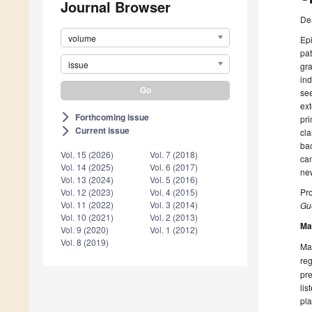
Journal Browser
De
volume
Epi
pat
issue
gra
ind
see
ext
Forthcoming issue
arrow_forward_ios
pri
Current issue
arrow_forward_ios
cla
bac
Vol. 15 (2026)
Vol. 7 (2018)
can
Vol. 14 (2025)
Vol. 6 (2017)
ne
Vol. 13 (2024)
Vol. 5 (2016)
Pro
Vol. 12 (2023)
Vol. 4 (2015)
Vol. 11 (2022)
Vol. 3 (2014)
Gue
Vol. 10 (2021)
Vol. 2 (2013)
Ma
Vol. 9 (2020)
Vol. 1 (2012)
Vol. 8 (2019)
Man
reg
pre
lis
pla