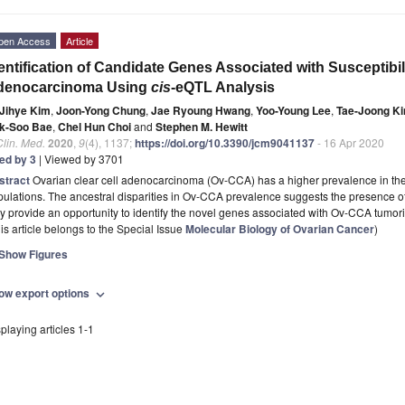
pen Access
Article
entification of Candidate Genes Associated with Susceptibili
denocarcinoma Using
cis
-eQTL Analysis
Jihye Kim
,
Joon-Yong Chung
,
Jae Ryoung Hwang
,
Yoo-Young Lee
,
Tae-Joong K
k-Soo Bae
,
Chel Hun Choi
and
Stephen M. Hewitt
Clin. Med.
2020
,
9
(4), 1137;
https://doi.org/10.3390/jcm9041137
- 16 Apr 2020
ted by 3
| Viewed by 3701
stract
Ovarian clear cell adenocarcinoma (Ov-CCA) has a higher prevalence in th
ulations. The ancestral disparities in Ov-CCA prevalence suggests the presence o
 provide an opportunity to identify the novel genes associated with Ov-CCA tumor
is article belongs to the Special Issue
Molecular Biology of Ovarian Cancer
)
Show Figures
ow export options
expand_more
playing articles 1-1