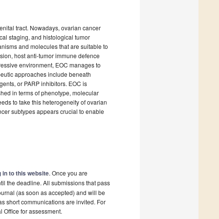
enital tract. Nowadays, ovarian cancer
cal staging, and histological tumor
anisms and molecules that are suitable to
ession, host anti-tumor immune defence
ppressive environment, EOC manages to
apeutic approaches include beneath
gents, or PARP inhibitors. EOC is
ished in terms of phenotype, molecular
ds to take this heterogeneity of ovarian
ncer subtypes appears crucial to enable
 in to this website
. Once you are
il the deadline. All submissions that pass
ournal (as soon as accepted) and will be
 as short communications are invited. For
al Office for assessment.