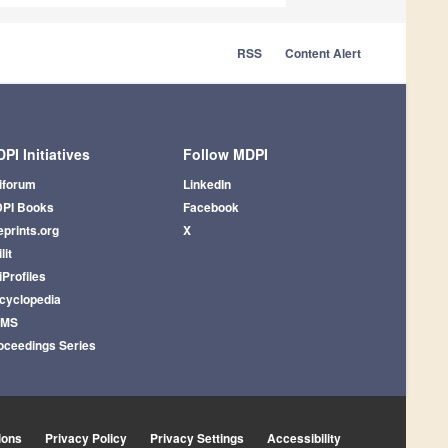
RSS
Content Alert
PI Initiatives
Follow MDPI
iforum
LinkedIn
PI Books
Facebook
eprints.org
X
lit
iProfiles
cyclopedia
AMS
oceedings Series
ions
Privacy Policy
Privacy Settings
Accessibility