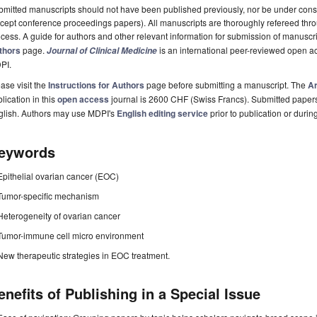
mitted manuscripts should not have been published previously, nor be under consi
cept conference proceedings papers). All manuscripts are thoroughly refereed th
cess. A guide for authors and other relevant information for submission of manuscri
thors
page.
is an international peer-reviewed open a
Journal of Clinical Medicine
PI.
ase visit the
Instructions for Authors
page before submitting a manuscript. The
Ar
lication in this
open access
journal is 2600 CHF (Swiss Francs). Submitted paper
glish. Authors may use MDPI's
English editing service
prior to publication or durin
eywords
Epithelial ovarian cancer (EOC)
Tumor-specific mechanism
Heterogeneity of ovarian cancer
Tumor-immune cell micro environment
New therapeutic strategies in EOC treatment.
enefits of Publishing in a Special Issue