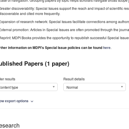
Ease of navigation: Grouping papers by topic helps scholars navigate broad scope jo
Greater discoverability: Special Issues support the reach and impact of scientific re
discoverable and cited more frequently.
Expansion of research network: Special Issues facilitate connections among authors, 
External promotion: Articles in Special Issues are often promoted through the journal's
Reprint: MDPI Books provides the opportunity to republish successful Special Issues 
rther information on MDPI's Special Issue policies can be found
here
.
ublished Papers (1 paper)
er results
Result details
ontent type
Normal
ow export options
expand_more
esearch