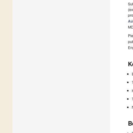
Sub
(ex
pro
Au
MD
Ple
pub
En
K
B