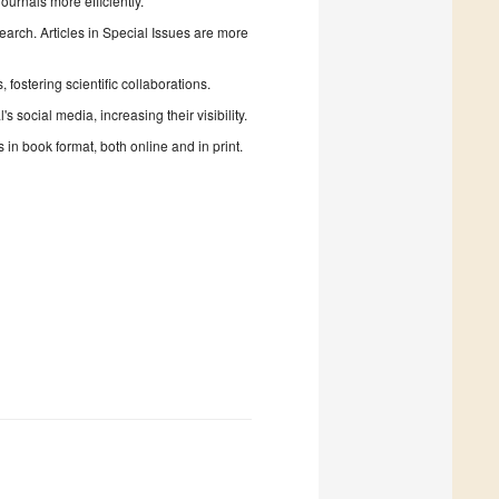
urnals more efficiently.
search. Articles in Special Issues are more
fostering scientific collaborations.
 social media, increasing their visibility.
in book format, both online and in print.