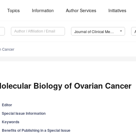
Topics
Information
Author Services
Initiatives
Journal of Clinical Medicine (JCM)
an Cancer
olecular Biology of Ovarian Cancer
Editor
Special Issue Information
Keywords
Benefits of Publishing in a Special Issue