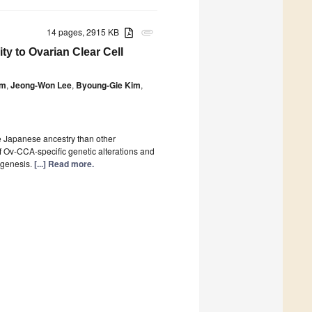
14 pages, 2915 KB
attachment
ty to Ovarian Clear Cell
im
,
Jeong-Won Lee
,
Byoung-Gie Kim
,
e Japanese ancestry than other
f Ov-CCA-specific genetic alterations and
igenesis.
[...] Read more.