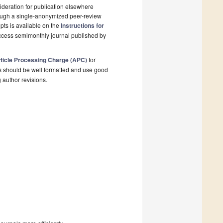
deration for publication elsewhere
rough a single-anonymized peer-review
pts is available on the
Instructions for
ccess semimonthly journal published by
ticle Processing Charge (APC)
for
s should be well formatted and use good
g author revisions.