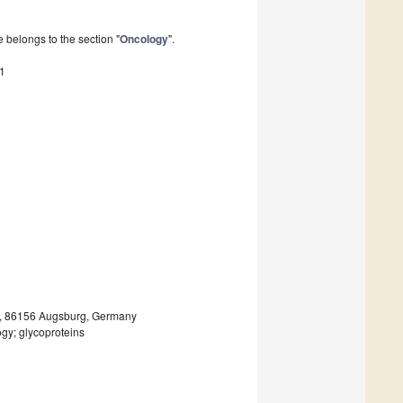
 belongs to the section "
Oncology
".
1
rg, 86156 Augsburg, Germany
gy; glycoproteins