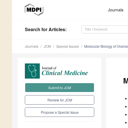
Journals
Search
for Articles
:
Journals
JCM
Special Issues
Molecular Biology of Ovari
M
Submit to
JCM
Review for
JCM
Propose a Special Issue