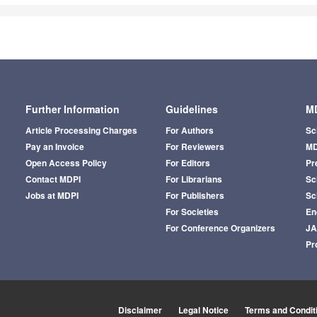
Further Information
Guidelines
MD
Article Processing Charges
For Authors
Sc
Pay an Invoice
For Reviewers
MD
Open Access Policy
For Editors
Pr
Contact MDPI
For Librarians
Sci
Jobs at MDPI
For Publishers
Sc
For Societies
En
For Conference Organizers
J
Pr
Disclaimer
Legal Notice
Terms and Condit