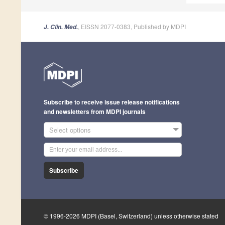
, EISSN 2077-0383, Published by MDPI
J. Clin. Med.
Subscribe to receive issue release notifications
and newsletters from MDPI journals
Select options
Subscribe
© 1996-2026 MDPI (Basel, Switzerland) unless otherwise stated