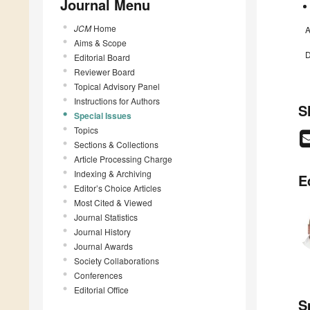
Journal Menu
JCM
Home
A
Aims & Scope
D
Editorial Board
Reviewer Board
Topical Advisory Panel
Instructions for Authors
S
Special Issues
Topics
Sections & Collections
Article Processing Charge
Indexing & Archiving
E
Editor’s Choice Articles
Most Cited & Viewed
Journal Statistics
Journal History
Journal Awards
Society Collaborations
Conferences
Editorial Office
S