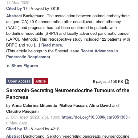
14 May 2020
Cited by 17
| Viewed by 3819
Abstract
Background: The association between optimal carbohydrate
antigen (CA) 19-9 concentration after neoadjuvant chemotherapy
(NACT) and prognosis has not been confirmed in patients with
borderline resectable (BRPC) and locally advanced pancreatic cancer
(LAPC). Methods: This retrospective study included 122 patients with
BRPC and 103
[...] Read more.
(This article belongs to the Special Issue
Recent Advances in
Pancreatic Neoplasms
)
►
Show Figures
Open Access
Article
9 pages, 2158 KB
Serotonin-Secreting Neuroendocrine Tumours of the
Pancreas
by
Anna Caterina Milanetto
,
Matteo Fassan
,
Alina David
and
Claudio Pasquali
J. Clin. Med.
2020
,
9
(5), 1363;
https://doi.org/10.3390/jcm9051363
-
6 May 2020
Cited by 13
| Viewed by 4212
Abstract
Background: Serotonin-secreting pancreatic neuroendocrine