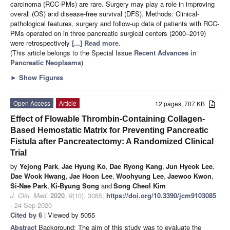
carcinoma (RCC-PMs) are rare. Surgery may play a role in improving
overall (OS) and disease-free survival (DFS). Methods: Clinical-
pathological features, surgery and follow-up data of patients with RCC-
PMs operated on in three pancreatic surgical centers (2000–2019)
were retrospectively
[...] Read more.
(This article belongs to the Special Issue
Recent Advances in
Pancreatic Neoplasms
)
►
Show Figures
Open Access
Article
12 pages, 707 KB
Effect of Flowable Thrombin-Containing Collagen-
Based Hemostatic Matrix for Preventing Pancreatic
Fistula after Pancreatectomy: A Randomized Clinical
Trial
by
Yejong Park
,
Jae Hyung Ko
,
Dae Ryong Kang
,
Jun Hyeok Lee
,
Dae Wook Hwang
,
Jae Hoon Lee
,
Woohyung Lee
,
Jaewoo Kwon
,
Si-Nae Park
,
Ki-Byung Song
and
Song Cheol Kim
J. Clin. Med.
2020
,
9
(10), 3085;
https://doi.org/10.3390/jcm9103085
- 24 Sep 2020
Cited by 6
| Viewed by 5055
Abstract
Background: The aim of this study was to evaluate the