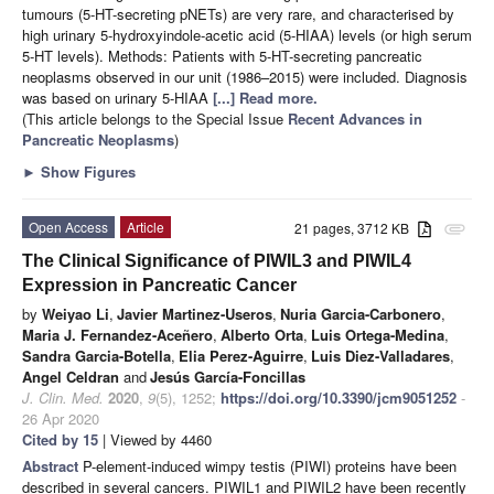
tumours (5-HT-secreting pNETs) are very rare, and characterised by
high urinary 5-hydroxyindole-acetic acid (5-HIAA) levels (or high serum
5-HT levels). Methods: Patients with 5-HT-secreting pancreatic
neoplasms observed in our unit (1986–2015) were included. Diagnosis
was based on urinary 5-HIAA
[...] Read more.
(This article belongs to the Special Issue
Recent Advances in
Pancreatic Neoplasms
)
►
Show Figures
Open Access
Article
21 pages, 3712 KB
attachment
The Clinical Significance of PIWIL3 and PIWIL4
Expression in Pancreatic Cancer
by
Weiyao Li
,
Javier Martinez-Useros
,
Nuria Garcia-Carbonero
,
Maria J. Fernandez-Aceñero
,
Alberto Orta
,
Luis Ortega-Medina
,
Sandra Garcia-Botella
,
Elia Perez-Aguirre
,
Luis Diez-Valladares
,
Angel Celdran
and
Jesús García-Foncillas
J. Clin. Med.
2020
,
9
(5), 1252;
https://doi.org/10.3390/jcm9051252
-
26 Apr 2020
Cited by 15
| Viewed by 4460
Abstract
P-element-induced wimpy testis (PIWI) proteins have been
described in several cancers. PIWIL1 and PIWIL2 have been recently