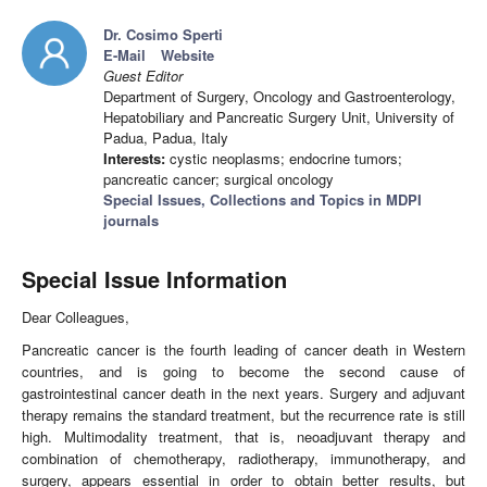
Dr. Cosimo Sperti
E-Mail
Website
Guest Editor
Department of Surgery, Oncology and Gastroenterology,
Hepatobiliary and Pancreatic Surgery Unit, University of
Padua, Padua, Italy
Interests:
cystic neoplasms; endocrine tumors;
pancreatic cancer; surgical oncology
Special Issues, Collections and Topics in MDPI
journals
Special Issue Information
Dear Colleagues,
Pancreatic cancer is the fourth leading of cancer death in Western
countries, and is going to become the second cause of
gastrointestinal cancer death in the next years. Surgery and adjuvant
therapy remains the standard treatment, but the recurrence rate is still
high. Multimodality treatment, that is, neoadjuvant therapy and
combination of chemotherapy, radiotherapy, immunotherapy, and
surgery, appears essential in order to obtain better results, but