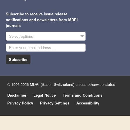
Subscribe to receive issue release
notifications and newsletters from MDPI
journals
Select options
Subscribe
© 1996-2026 MDPI (Basel, Switzerland) unless otherwise stated
Disclaimer
Legal Notice
Terms and Conditions
Privacy Policy
Privacy Settings
Accessibility