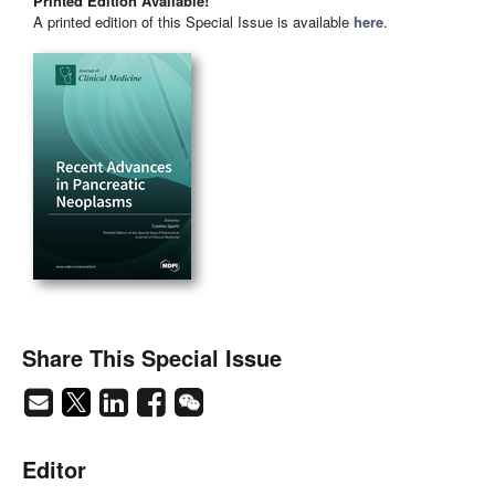
Printed Edition Available!
A printed edition of this Special Issue is available
here
.
Share This Special Issue
Editor