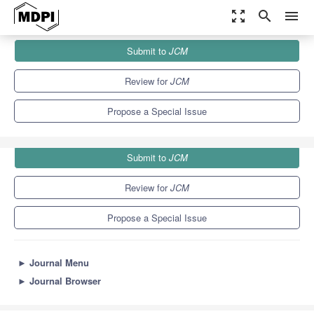
zoom_out_map
search
menu
Journals
JCM
Special Issues
Submit to
JCM
Recent Advances in Pancreatic Neoplasms
5.2
3.3
Review for
JCM
Propose a Special Issue
Submit to
JCM
Review for
JCM
Propose a Special Issue
►
Journal Menu
►
Journal Browser