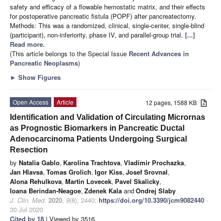
safety and efficacy of a flowable hemostatic matrix, and their effects
for postoperative pancreatic fistula (POPF) after pancreatectomy.
Methods: This was a randomized, clinical, single-center, single-blind
(participant), non-inferiority, phase IV, and parallel-group trial.
[...]
Read more.
(This article belongs to the Special Issue
Recent Advances in
Pancreatic Neoplasms
)
►
Show Figures
Open Access
Article
12 pages, 1588 KB
Identification and Validation of Circulating Micrornas
as Prognostic Biomarkers in Pancreatic Ductal
Adenocarcinoma Patients Undergoing Surgical
Resection
by
Natalia Gablo
,
Karolina Trachtova
,
Vladimir Prochazka
,
Jan Hlavsa
,
Tomas Grolich
,
Igor Kiss
,
Josef Srovnal
,
Alona Rehulkova
,
Martin Lovecek
,
Pavel Skalicky
,
Ioana Berindan-Neagoe
,
Zdenek Kala
and
Ondrej Slaby
J. Clin. Med.
2020
,
9
(8), 2440;
https://doi.org/10.3390/jcm9082440
-
30 Jul 2020
Cited by 18
| Viewed by 3516