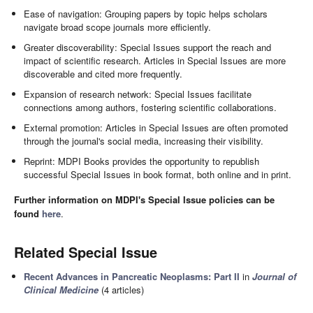
Ease of navigation: Grouping papers by topic helps scholars
navigate broad scope journals more efficiently.
Greater discoverability: Special Issues support the reach and
impact of scientific research. Articles in Special Issues are more
discoverable and cited more frequently.
Expansion of research network: Special Issues facilitate
connections among authors, fostering scientific collaborations.
External promotion: Articles in Special Issues are often promoted
through the journal's social media, increasing their visibility.
Reprint: MDPI Books provides the opportunity to republish
successful Special Issues in book format, both online and in print.
Further information on MDPI's Special Issue policies can be
found
here
.
Related Special Issue
Recent Advances in Pancreatic Neoplasms: Part II
in
Journal of
Clinical Medicine
(4 articles)