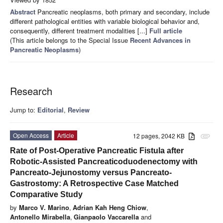
Abstract
Pancreatic neoplasms, both primary and secondary, include
different pathological entities with variable biological behavior and,
consequently, different treatment modalities [...]
Full article
(This article belongs to the Special Issue
Recent Advances in
Pancreatic Neoplasms
)
Research
Jump to:
Editorial
,
Review
Open Access
Article
12 pages, 2042 KB
attachment
Rate of Post-Operative Pancreatic Fistula after
Robotic-Assisted Pancreaticoduodenectomy with
Pancreato-Jejunostomy versus Pancreato-
Gastrostomy: A Retrospective Case Matched
Comparative Study
by
Marco V. Marino
,
Adrian Kah Heng Chiow
,
Antonello Mirabella
,
Gianpaolo Vaccarella
and