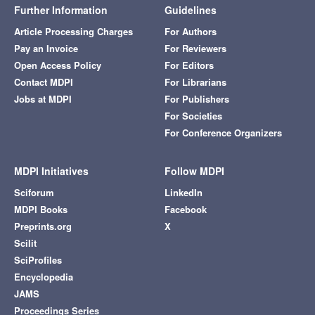
Further Information
Guidelines
Article Processing Charges
For Authors
Pay an Invoice
For Reviewers
Open Access Policy
For Editors
Contact MDPI
For Librarians
Jobs at MDPI
For Publishers
For Societies
For Conference Organizers
MDPI Initiatives
Follow MDPI
Sciforum
LinkedIn
MDPI Books
Facebook
Preprints.org
X
Scilit
SciProfiles
Encyclopedia
JAMS
Proceedings Series