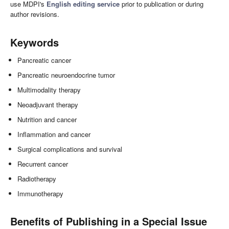
use MDPI's
English editing service
prior to publication or during
author revisions.
Keywords
Pancreatic cancer
Pancreatic neuroendocrine tumor
Multimodality therapy
Neoadjuvant therapy
Nutrition and cancer
Inflammation and cancer
Surgical complications and survival
Recurrent cancer
Radiotherapy
Immunotherapy
Benefits of Publishing in a Special Issue