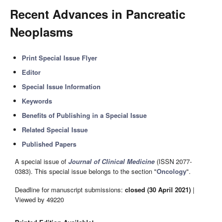
Recent Advances in Pancreatic
Neoplasms
Print Special Issue Flyer
Editor
Special Issue Information
Keywords
Benefits of Publishing in a Special Issue
Related Special Issue
Published Papers
A special issue of
Journal of Clinical Medicine
(ISSN 2077-
0383). This special issue belongs to the section "
Oncology
".
Deadline for manuscript submissions:
closed (30 April 2021)
|
Viewed by 49220