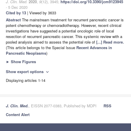
J. Clin. Med.
2020
,
9
(12), 3945;
https://doi.org/10.3390/jcm9123945
- 5 Dec 2020
Cited by 13
| Viewed by 3633
Abstract
The mainstream treatment for recurrent pancreatic cancer is
potent chemotherapy or chemoradiotherapy. However, recent clinical
investigations have suggested a potential oncologic role of local
resection of recurrent pancreatic cancer. This systemic review with a
pooled analysis aimed to assess the potential role of
[...] Read more.
(This article belongs to the Special Issue
Recent Advances in
Pancreatic Neoplasms
)
►
Show Figures
Show export options
expand_more
Displaying articles 1-14
J. Clin. Med.
, EISSN 2077-0383, Published by MDPI
RSS
Content Alert