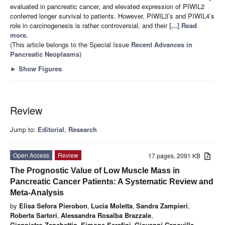
evaluated in pancreatic cancer, and elevated expression of PIWIL2
conferred longer survival to patients. However, PIWIL3’s and PIWIL4’s
role in carcinogenesis is rather controversial, and their
[...] Read
more.
(This article belongs to the Special Issue
Recent Advances in
Pancreatic Neoplasms
)
►
Show Figures
Review
Jump to:
Editorial
,
Research
Open Access
Review
17 pages, 2091 KB
The Prognostic Value of Low Muscle Mass in
Pancreatic Cancer Patients: A Systematic Review and
Meta-Analysis
by
Elisa Sefora Pierobon
,
Lucia Moletta
,
Sandra Zampieri
,
Roberta Sartori
,
Alessandra Rosalba Brazzale
,
Gianpietro Zanchettin
,
Simone Serafini
,
Giovanni Capovilla
,