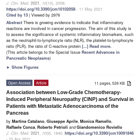
J. Clin. Med.
2021
,
10
(10), 2058;
https://doi.org/10.3390/jcm10102058
- 11 May 2021
Cited by 13
| Viewed by 2976
Abstract
There is growing evidence to indicate that inflammatory
reactions are involved in cancer progression. The aim of this study is
to assess the significance of systemic inflammatory biomarkers, such
as the neutrophil-to-lymphocyte ratio (NLR), the platelet-to-lymphocyte
ratio (PLR), the ratio of C-reactive protein
[...] Read more.
(This article belongs to the Special Issue
Recent Advances in
Pancreatic Neoplasms
)
►
Show Figures
Open Access
Article
11 pages, 526 KB
Association between Low-Grade Chemotherapy-
Induced Peripheral Neuropathy (CINP) and Survival in
Patients with Metastatic Adenocarcinoma of the
Pancreas
by
Martina Catalano
,
Giuseppe Aprile
,
Monica Ramello
,
Raffaele Conca
,
Roberto Petrioli
and
Giandomenico Roviello
J. Clin. Med.
2021
,
10
(9), 1846;
https://doi.org/10.3390/jcm10091846
- 23 Apr 2021