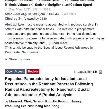
Michele Valmasoni
,
Stefano Merigliano
and
Cosimo Sperti
J. Clin. Med.
2021
,
10
(14), 3033;
https://doi.org/10.3390/jcm10143033
- 7 Jul 2021
Cited by 34
| Viewed by 3630
Abstract
Low muscle mass is associated with reduced survival in
patients with different cancer types. The interest in preoperative
sarcopenia and pancreatic cancer has risen in the last decade as
muscle mass loss seems to be associated with poorer survival, higher
postoperative morbidity, and
[...] Read more.
(This article belongs to the Special Issue
Recent Advances in
Pancreatic Neoplasms
)
►
Show Figures
Open Access
Review
11 pages, 564 KB
Repeated Pancreatectomy for Isolated Local
Recurrence in the Remnant Pancreas Following
Radical Pancreatectomy for Pancreatic Ductal
Adenocarcinoma: A Pooled Analysis
by
Munseok Choi
,
Na Won Kim
,
Ho Kyoung Hwang
,
Woo Jung Lee
and
Chang Moo Kang