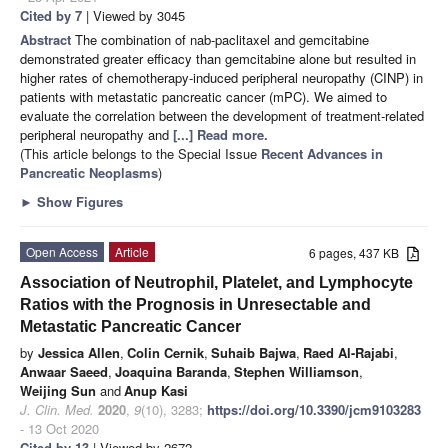
Cited by 7
| Viewed by 3045
Abstract
The combination of nab-paclitaxel and gemcitabine
demonstrated greater efficacy than gemcitabine alone but resulted in
higher rates of chemotherapy-induced peripheral neuropathy (CINP) in
patients with metastatic pancreatic cancer (mPC). We aimed to
evaluate the correlation between the development of treatment-related
peripheral neuropathy and
[...] Read more.
(This article belongs to the Special Issue
Recent Advances in
Pancreatic Neoplasms
)
►
Show Figures
Open Access
Article
6 pages, 437 KB
Association of Neutrophil, Platelet, and Lymphocyte
Ratios with the Prognosis in Unresectable and
Metastatic Pancreatic Cancer
by
Jessica Allen
,
Colin Cernik
,
Suhaib Bajwa
,
Raed Al-Rajabi
,
Anwaar Saeed
,
Joaquina Baranda
,
Stephen Williamson
,
Weijing Sun
and
Anup Kasi
J. Clin. Med.
2020
,
9
(10), 3283;
https://doi.org/10.3390/jcm9103283
- 13 Oct 2020
Cited by 13
| Viewed by 2672