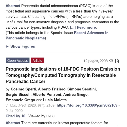
Abstract
Pancreatic ductal adenocarcinoma (PDAC) is one of the
most lethal and aggressive cancers with a less than 6% five-year
survival rate. Circulating microRNAs (miRNAs) are emerging as a
useful tool for non-invasive diagnosis and prognosis estimation in the
various cancer types, including PDAC.
[...] Read more.
(This article belongs to the Special Issue
Recent Advances in
Pancreatic Neoplasms
)
►
Show Figures
Open Access
Article
12 pages, 2208 KB
Prognostic Implications of 18-FDG Positron Emission
Tomography/Computed Tomography in Resectable
Pancreatic Cancer
by
Cosimo Sperti
,
Alberto Friziero
,
Simone Serafini
,
Sergio Bissoli
,
Alberto Ponzoni
,
Andrea Grego
,
Emanuele Grego
and
Lucia Moletta
J. Clin. Med.
2020
,
9
(7), 2169;
https://doi.org/10.3390/jcm9072169
-
9 Jul 2020
Cited by 10
| Viewed by 3260
Abstract
There are currently no known preoperative factors for