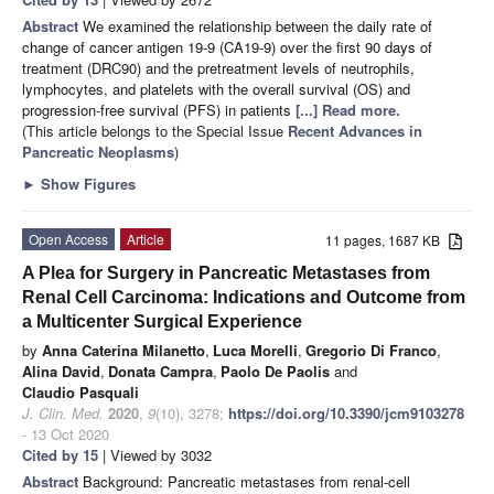
Abstract
We examined the relationship between the daily rate of
change of cancer antigen 19-9 (CA19-9) over the first 90 days of
treatment (DRC90) and the pretreatment levels of neutrophils,
lymphocytes, and platelets with the overall survival (OS) and
progression-free survival (PFS) in patients
[...] Read more.
(This article belongs to the Special Issue
Recent Advances in
Pancreatic Neoplasms
)
►
Show Figures
Open Access
Article
11 pages, 1687 KB
A Plea for Surgery in Pancreatic Metastases from
Renal Cell Carcinoma: Indications and Outcome from
a Multicenter Surgical Experience
by
Anna Caterina Milanetto
,
Luca Morelli
,
Gregorio Di Franco
,
Alina David
,
Donata Campra
,
Paolo De Paolis
and
Claudio Pasquali
J. Clin. Med.
2020
,
9
(10), 3278;
https://doi.org/10.3390/jcm9103278
- 13 Oct 2020
Cited by 15
| Viewed by 3032
Abstract
Background: Pancreatic metastases from renal-cell