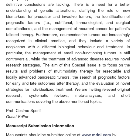
definitive conclusions are lacking. There is a need for a better
understanding of genetic alterations, clarifying the role of new
biomarkers for precursor and invasive tumors, the identification of
prognostic factors (i.e., nutritional, immunological, and surgical
complications), and the management of recurrent cancer for patient’s
tailored therapy. Furthermore, neuroendocrine tumors are increasingly
recognized in clinical practice, and they include a variety of
neoplasms with a different biological behaviour and treatment. In
particular, the management of small non-functioning tumors is still
controversial, while the treatment of advanced disease requires novel
research strategies. The aim of this Special Issue is to focus on the
results and problems of multimodality therapy for resectable and
locally advanced pancreatic tumors, the search of prognostic factors
for early and late outcomes after therapy, and the evaluation of novel
strategies for individualized treatment. We are inviting relevant original
research, systematic reviews, meta-analyses, and short
communications covering the above-mentioned topics.
Prof. Cosimo Sperti
Guest Editor
Manuscript Submission Information
Manuscripts should be submitted online at
www.mdpi.com
by