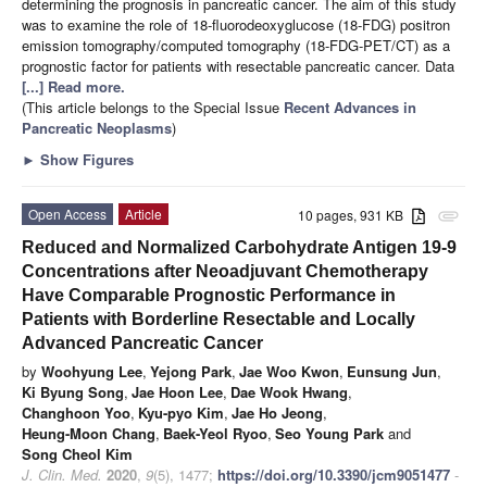
determining the prognosis in pancreatic cancer. The aim of this study
was to examine the role of 18-fluorodeoxyglucose (18-FDG) positron
emission tomography/computed tomography (18-FDG-PET/CT) as a
prognostic factor for patients with resectable pancreatic cancer. Data
[...] Read more.
(This article belongs to the Special Issue
Recent Advances in
Pancreatic Neoplasms
)
►
Show Figures
Open Access
Article
10 pages, 931 KB
attachment
Reduced and Normalized Carbohydrate Antigen 19-9
Concentrations after Neoadjuvant Chemotherapy
Have Comparable Prognostic Performance in
Patients with Borderline Resectable and Locally
Advanced Pancreatic Cancer
by
Woohyung Lee
,
Yejong Park
,
Jae Woo Kwon
,
Eunsung Jun
,
Ki Byung Song
,
Jae Hoon Lee
,
Dae Wook Hwang
,
Changhoon Yoo
,
Kyu-pyo Kim
,
Jae Ho Jeong
,
Heung-Moon Chang
,
Baek-Yeol Ryoo
,
Seo Young Park
and
Song Cheol Kim
J. Clin. Med.
2020
,
9
(5), 1477;
https://doi.org/10.3390/jcm9051477
-