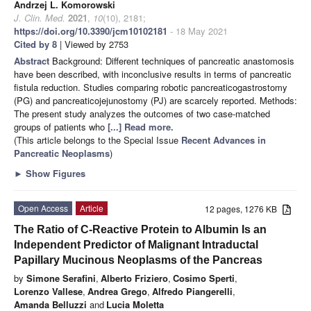
Andrzej L. Komorowski
J. Clin. Med.
2021
,
10
(10), 2181;
https://doi.org/10.3390/jcm10102181
- 18 May 2021
Cited by 8
| Viewed by 2753
Abstract
Background: Different techniques of pancreatic anastomosis
have been described, with inconclusive results in terms of pancreatic
fistula reduction. Studies comparing robotic pancreaticogastrostomy
(PG) and pancreaticojejunostomy (PJ) are scarcely reported. Methods:
The present study analyzes the outcomes of two case-matched
groups of patients who
[...] Read more.
(This article belongs to the Special Issue
Recent Advances in
Pancreatic Neoplasms
)
►
Show Figures
Open Access
Article
12 pages, 1276 KB
The Ratio of C-Reactive Protein to Albumin Is an
Independent Predictor of Malignant Intraductal
Papillary Mucinous Neoplasms of the Pancreas
by
Simone Serafini
,
Alberto Friziero
,
Cosimo Sperti
,
Lorenzo Vallese
,
Andrea Grego
,
Alfredo Piangerelli
,
Amanda Belluzzi
and
Lucia Moletta