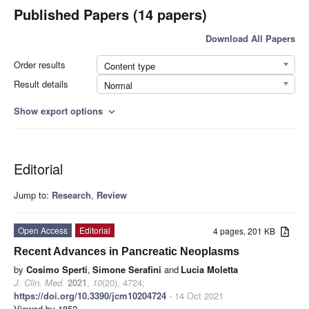
Published Papers (14 papers)
Download All Papers
Order results
Content type
Result details
Normal
Show export options
expand_more
Editorial
Jump to:
Research
,
Review
Open Access
Editorial
4 pages, 201 KB
Recent Advances in Pancreatic Neoplasms
by
Cosimo Sperti
,
Simone Serafini
and
Lucia Moletta
J. Clin. Med.
2021
,
10
(20), 4724;
https://doi.org/10.3390/jcm10204724
- 14 Oct 2021
Viewed by 1852