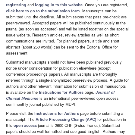
registering
and
logging in to this website
. Once you are registered,
click here to go to the submission form
. Manuscripts can be
submitted until the deadline. All submissions that pass pre-check are
peer-reviewed. Accepted papers will be published continuously in the
journal (as soon as accepted) and will be listed together on the special
issue website. Research articles, review articles as well as short
communications are invited. For planned papers, a title and short
abstract (about 250 words) can be sent to the Editorial Office for
assessment.
Submitted manuscripts should not have been published previously,
nor be under consideration for publication elsewhere (except
conference proceedings papers). All manuscripts are thoroughly
refereed through a single-anonymized peer-review process. A guide for
authors and other relevant information for submission of manuscripts
is available on the
Instructions for Authors
page.
Journal of
Clinical Medicine
is an international peer-reviewed open access
semimonthly journal published by MDPI.
Please visit the
Instructions for Authors
page before submitting a
manuscript. The
Article Processing Charge (APC)
for publication in
this
open access
journal is 2600 CHF (Swiss Francs). Submitted
papers should be well formatted and use good English. Authors may