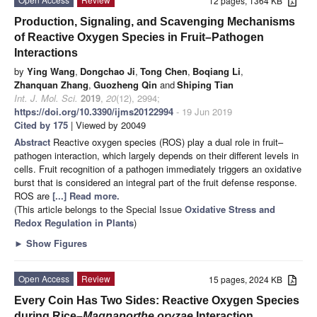
12 pages, 1364 KB
Production, Signaling, and Scavenging Mechanisms
of Reactive Oxygen Species in Fruit–Pathogen
Interactions
by
Ying Wang
,
Dongchao Ji
,
Tong Chen
,
Boqiang Li
,
Zhanquan Zhang
,
Guozheng Qin
and
Shiping Tian
Int. J. Mol. Sci.
2019
,
20
(12), 2994;
https://doi.org/10.3390/ijms20122994
- 19 Jun 2019
Cited by 175
| Viewed by 20049
Abstract
Reactive oxygen species (ROS) play a dual role in fruit–
pathogen interaction, which largely depends on their different levels in
cells. Fruit recognition of a pathogen immediately triggers an oxidative
burst that is considered an integral part of the fruit defense response.
ROS are
[...] Read more.
(This article belongs to the Special Issue
Oxidative Stress and
Redox Regulation in Plants
)
►
Show Figures
Open Access
Review
15 pages, 2024 KB
Every Coin Has Two Sides: Reactive Oxygen Species
during Rice–
Magnaporthe oryzae
Interaction