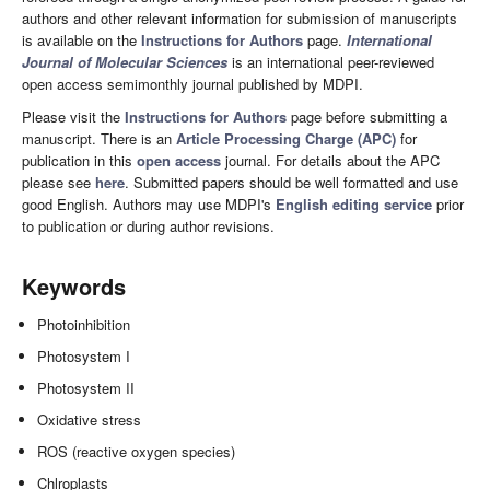
authors and other relevant information for submission of manuscripts
is available on the
Instructions for Authors
page.
International
Journal of Molecular Sciences
is an international peer-reviewed
open access semimonthly journal published by MDPI.
Please visit the
Instructions for Authors
page before submitting a
manuscript. There is an
Article Processing Charge (APC)
for
publication in this
open access
journal. For details about the APC
please see
here
. Submitted papers should be well formatted and use
good English. Authors may use MDPI's
English editing service
prior
to publication or during author revisions.
Keywords
Photoinhibition
Photosystem I
Photosystem II
Oxidative stress
ROS (reactive oxygen species)
Chlroplasts