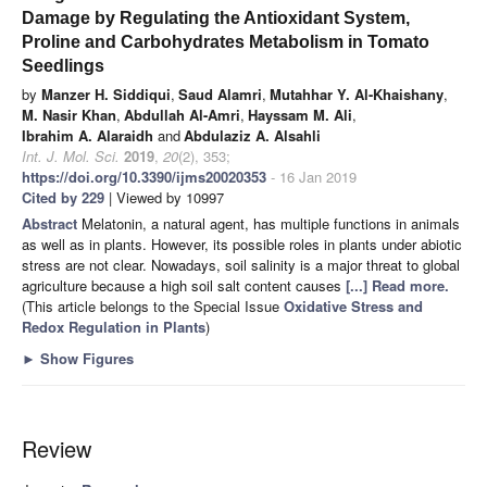
Damage by Regulating the Antioxidant System,
Proline and Carbohydrates Metabolism in Tomato
Seedlings
by
Manzer H. Siddiqui
,
Saud Alamri
,
Mutahhar Y. Al-Khaishany
,
M. Nasir Khan
,
Abdullah Al-Amri
,
Hayssam M. Ali
,
Ibrahim A. Alaraidh
and
Abdulaziz A. Alsahli
Int. J. Mol. Sci.
2019
,
20
(2), 353;
https://doi.org/10.3390/ijms20020353
- 16 Jan 2019
Cited by 229
| Viewed by 10997
Abstract
Melatonin, a natural agent, has multiple functions in animals
as well as in plants. However, its possible roles in plants under abiotic
stress are not clear. Nowadays, soil salinity is a major threat to global
agriculture because a high soil salt content causes
[...] Read more.
(This article belongs to the Special Issue
Oxidative Stress and
Redox Regulation in Plants
)
►
Show Figures
Review