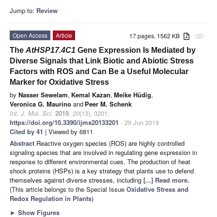
Jump to:
Review
Open Access
Article
17 pages, 1562 KB
attachment
The
AtHSP17.4C1
Gene Expression Is Mediated by
Diverse Signals that Link Biotic and Abiotic Stress
Factors with ROS and Can Be a Useful Molecular
Marker for Oxidative Stress
by
Nasser Sewelam
,
Kemal Kazan
,
Meike Hüdig
,
Veronica G. Maurino
and
Peer M. Schenk
Int. J. Mol. Sci.
2019
,
20
(13), 3201;
https://doi.org/10.3390/ijms20133201
- 29 Jun 2019
Cited by 41
| Viewed by 6811
Abstract
Reactive oxygen species (ROS) are highly controlled
signaling species that are involved in regulating gene expression in
response to different environmental cues. The production of heat
shock proteins (HSPs) is a key strategy that plants use to defend
themselves against diverse stresses, including
[...] Read more.
(This article belongs to the Special Issue
Oxidative Stress and
Redox Regulation in Plants
)
►
Show Figures