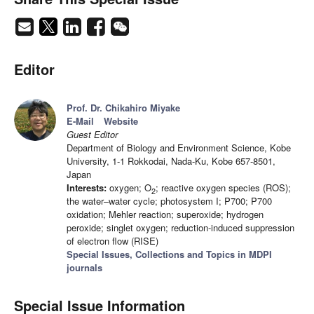
Editor
Prof. Dr. Chikahiro Miyake
E-Mail
Website
Guest Editor
Department of Biology and Environment Science, Kobe
University, 1-1 Rokkodai, Nada-Ku, Kobe 657-8501,
Japan
Interests:
oxygen; O
; reactive oxygen species (ROS);
2
the water–water cycle; photosystem I; P700; P700
oxidation; Mehler reaction; superoxide; hydrogen
peroxide; singlet oxygen; reduction-induced suppression
of electron flow (RISE)
Special Issues, Collections and Topics in MDPI
journals
Special Issue Information