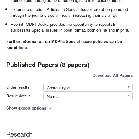
connections among authors, fostering scientific collaborations.
External promotion: Articles in Special Issues are often promoted
through the journal's social media, increasing their visibility.
Reprint: MDPI Books provides the opportunity to republish
successful Special Issues in book format, both online and in print.
Further information on MDPI's Special Issue policies can be
found
here
.
Published Papers (8 papers)
Download All Papers
Order results
Content type
Result details
Normal
Show export options
expand_more
Research