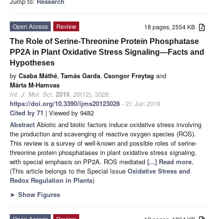
Jump to:
Research
Open Access
Review
18 pages, 2554 KB
The Role of Serine-Threonine Protein Phosphatase
PP2A in Plant Oxidative Stress Signaling—Facts and
Hypotheses
by
Csaba Máthé
,
Tamás Garda
,
Csongor Freytag
and
Márta M-Hamvas
Int. J. Mol. Sci.
2019
,
20
(12), 3028;
https://doi.org/10.3390/ijms20123028
- 21 Jun 2019
Cited by 71
| Viewed by 9482
Abstract
Abiotic and biotic factors induce oxidative stress involving
the production and scavenging of reactive oxygen species (ROS).
This review is a survey of well-known and possible roles of serine-
threonine protein phosphatases in plant oxidative stress signaling,
with special emphasis on PP2A. ROS mediated
[...] Read more.
(This article belongs to the Special Issue
Oxidative Stress and
Redox Regulation in Plants
)
►
Show Figures
Open Access
Review