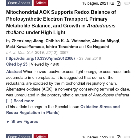
Open Access
Article
18 pages, 2021 KB
attachment
Mitochondrial AOX Supports Redox Balance of
Photosynthetic Electron Transport, Primary
Metabolite Balance, and Growth in
Arabidopsis
thaliana
under High Light
by
Zhenxiang Jiang
,
Chihiro K. A. Watanabe
,
Atsuko Miyagi
,
Maki Kawai-Yamada
,
Ichiro Terashima
and
Ko Noguchi
Int. J. Mol. Sci.
2019
,
20
(12), 3067;
https://doi.org/10.3390/ijms20123067
- 23 Jun 2019
Cited by 25
| Viewed by 4840
Abstract
When leaves receive excess light energy, excess reductants
accumulate in chloroplasts. It is suggested that some of the
reductants are oxidized by the mitochondrial respiratory chain.
Alternative oxidase (AOX), a non-energy conserving terminal oxidase,
was upregulated in the photosynthetic mutant of
Arabidopsis thaliana
[...] Read more.
(This article belongs to the Special Issue
Oxidative Stress and
Redox Regulation in Plants
)
►
Show Figures
Open Access
Article
16 pages, 1532 KB
attachment