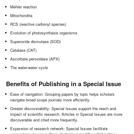
Mehler reaction
Mitochondria
RCS (reactive carbonyl species)
Evolution of photosynthesis organisms
Superoxide dismutase (SOD)
Catalase (CAT)
Ascorbate peroxidase (APX)
The water-water cycle
Benefits of Publishing in a Special Issue
Ease of navigation: Grouping papers by topic helps scholars
navigate broad scope journals more efficiently.
Greater discoverability: Special Issues support the reach and
impact of scientific research. Articles in Special Issues are more
discoverable and cited more frequently.
Expansion of research network: Special Issues facilitate