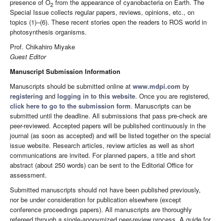
presence of O
from the appearance of cyanobacteria on Earth. The
2
Special Issue collects regular papers, reviews, opinions, etc., on
topics (1)–(6). These recent stories open the readers to ROS world in
photosynthesis organisms.
Prof. Chikahiro Miyake
Guest Editor
Manuscript Submission Information
Manuscripts should be submitted online at
www.mdpi.com
by
registering
and
logging in to this website
. Once you are registered,
click here to go to the submission form
. Manuscripts can be
submitted until the deadline. All submissions that pass pre-check are
peer-reviewed. Accepted papers will be published continuously in the
journal (as soon as accepted) and will be listed together on the special
issue website. Research articles, review articles as well as short
communications are invited. For planned papers, a title and short
abstract (about 250 words) can be sent to the Editorial Office for
assessment.
Submitted manuscripts should not have been published previously,
nor be under consideration for publication elsewhere (except
conference proceedings papers). All manuscripts are thoroughly
refereed through a single-anonymized peer-review process. A guide for