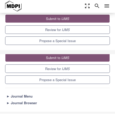
zoom_out_map
search
menu
Journals
IJMS
Special Issues
Submit to
IJMS
Oxidative Stress and Redox Regulation in Plants
10.0
5.6
Review for
IJMS
Propose a Special Issue
Submit to
IJMS
Review for
IJMS
Propose a Special Issue
►
Journal Menu
►
Journal Browser