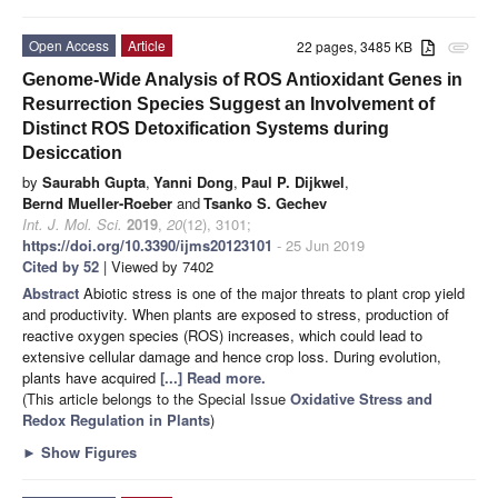
Open Access
Article
22 pages, 3485 KB
attachment
Genome-Wide Analysis of ROS Antioxidant Genes in
Resurrection Species Suggest an Involvement of
Distinct ROS Detoxification Systems during
Desiccation
by
Saurabh Gupta
,
Yanni Dong
,
Paul P. Dijkwel
,
Bernd Mueller-Roeber
and
Tsanko S. Gechev
Int. J. Mol. Sci.
2019
,
20
(12), 3101;
https://doi.org/10.3390/ijms20123101
- 25 Jun 2019
Cited by 52
| Viewed by 7402
Abstract
Abiotic stress is one of the major threats to plant crop yield
and productivity. When plants are exposed to stress, production of
reactive oxygen species (ROS) increases, which could lead to
extensive cellular damage and hence crop loss. During evolution,
plants have acquired
[...] Read more.
(This article belongs to the Special Issue
Oxidative Stress and
Redox Regulation in Plants
)
►
Show Figures