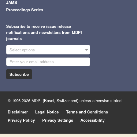
JAMS
Proceedings Series
Subscribe to receive issue release
notifications and newsletters from MDPI
journals
Select options
Subscribe
© 1996-2026 MDPI (Basel, Switzerland) unless otherwise stated
Disclaimer
Legal Notice
Terms and Conditions
Privacy Policy
Privacy Settings
Accessibility