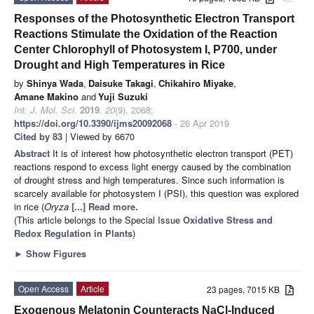
Responses of the Photosynthetic Electron Transport
Reactions Stimulate the Oxidation of the Reaction
Center Chlorophyll of Photosystem I, P700, under
Drought and High Temperatures in Rice
by
Shinya Wada
,
Daisuke Takagi
,
Chikahiro Miyake
,
Amane Makino
and
Yuji Suzuki
Int. J. Mol. Sci.
2019
,
20
(9), 2068;
https://doi.org/10.3390/ijms20092068
- 26 Apr 2019
Cited by 83
| Viewed by 6670
Abstract
It is of interest how photosynthetic electron transport (PET)
reactions respond to excess light energy caused by the combination
of drought stress and high temperatures. Since such information is
scarcely available for photosystem I (PSI), this question was explored
in rice (
Oryza
[...] Read more.
(This article belongs to the Special Issue
Oxidative Stress and
Redox Regulation in Plants
)
►
Show Figures
Open Access
Article
23 pages, 7015 KB
Exogenous Melatonin Counteracts NaCl-Induced