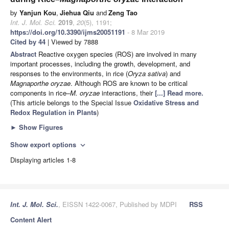
by
Yanjun Kou
,
Jiehua Qiu
and
Zeng Tao
Int. J. Mol. Sci.
2019
,
20
(5), 1191;
https://doi.org/10.3390/ijms20051191
- 8 Mar 2019
Cited by 44
| Viewed by 7888
Abstract
Reactive oxygen species (ROS) are involved in many
important processes, including the growth, development, and
responses to the environments, in rice (
Oryza sativa
) and
Magnaporthe oryzae
. Although ROS are known to be critical
components in rice–
M. oryzae
interactions, their
[...] Read more.
(This article belongs to the Special Issue
Oxidative Stress and
Redox Regulation in Plants
)
►
Show Figures
Show export options
expand_more
Displaying articles 1-8
Int. J. Mol. Sci.
, EISSN 1422-0067, Published by MDPI
RSS
Content Alert