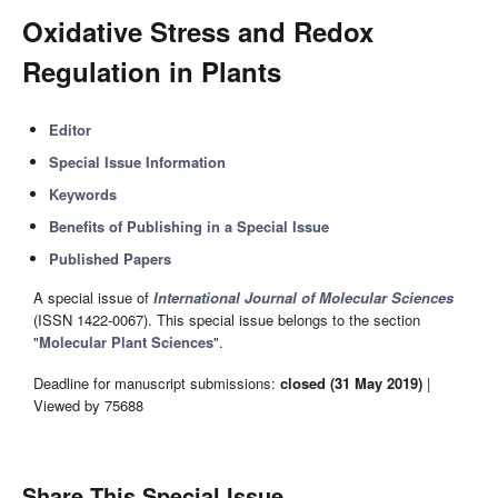
Oxidative Stress and Redox
Regulation in Plants
Editor
Special Issue Information
Keywords
Benefits of Publishing in a Special Issue
Published Papers
A special issue of
International Journal of Molecular Sciences
(ISSN 1422-0067). This special issue belongs to the section
"
Molecular Plant Sciences
".
Deadline for manuscript submissions:
closed (31 May 2019)
|
Viewed by 75688
Share This Special Issue