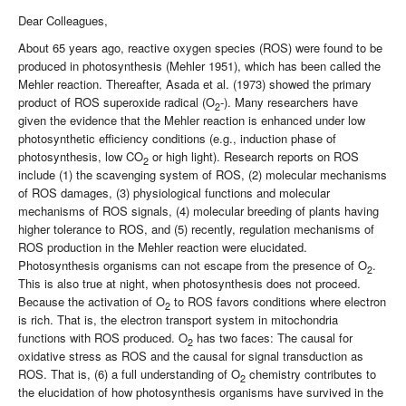
Dear Colleagues,
About 65 years ago, reactive oxygen species (ROS) were found to be
produced in photosynthesis (Mehler 1951), which has been called the
Mehler reaction. Thereafter, Asada et al. (1973) showed the primary
product of ROS superoxide radical (O
-). Many researchers have
2
given the evidence that the Mehler reaction is enhanced under low
photosynthetic efficiency conditions (e.g., induction phase of
photosynthesis, low CO
or high light). Research reports on ROS
2
include (1) the scavenging system of ROS, (2) molecular mechanisms
of ROS damages, (3) physiological functions and molecular
mechanisms of ROS signals, (4) molecular breeding of plants having
higher tolerance to ROS, and (5) recently, regulation mechanisms of
ROS production in the Mehler reaction were elucidated.
Photosynthesis organisms can not escape from the presence of O
.
2
This is also true at night, when photosynthesis does not proceed.
Because the activation of O
to ROS favors conditions where electron
2
is rich. That is, the electron transport system in mitochondria
functions with ROS produced. O
has two faces: The causal for
2
oxidative stress as ROS and the causal for signal transduction as
ROS. That is, (6) a full understanding of O
chemistry contributes to
2
the elucidation of how photosynthesis organisms have survived in the