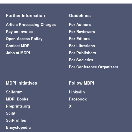
Further Information
Guidelines
Article Processing Charges
For Authors
Pay an Invoice
For Reviewers
Open Access Policy
For Editors
Contact MDPI
For Librarians
Jobs at MDPI
For Publishers
For Societies
For Conference Organizers
MDPI Initiatives
Follow MDPI
Sciforum
LinkedIn
MDPI Books
Facebook
Preprints.org
X
Scilit
SciProfiles
Encyclopedia