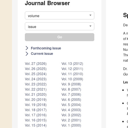
Journal Browser
S
volume
De
issue
A n
of 
res
Forthcoming issue
arrow_forward_ios
Num
Current issue
arrow_forward_ios
The
nat
Vol. 27 (2026)
Vol. 13 (2012)
Dr
Vol. 26 (2025)
Vol. 12 (2011)
Vol. 25 (2024)
Vol. 11 (2010)
Gue
Vol. 24 (2023)
Vol. 10 (2009)
Le
Vol. 23 (2022)
Vol. 9 (2008)
Vol. 22 (2021)
Vol. 8 (2007)
Vol. 21 (2020)
Vol. 7 (2006)
Vol. 20 (2019)
Vol. 6 (2005)
Vol. 19 (2018)
Vol. 5 (2004)
Vol. 18 (2017)
Vol. 4 (2003)
Vol. 17 (2016)
Vol. 3 (2002)
Vol. 16 (2015)
Vol. 2 (2001)
Vol. 15 (2014)
Vol. 1 (2000)