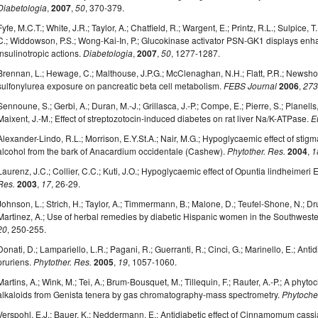
Diabetologia
,
2007
,
50
, 370-379.
Fyfe, M.C.T.; White, J.R.; Taylor, A.; Chatfield, R.; Wargent, E.; Printz, R.L.; Sulpice,
C.; Widdowson, P.S.; Wong-Kai-In, P.; Glucokinase activator PSN-GK1 displays en
insulinotropic actions.
Diabetologia
,
2007
,
50
, 1277-1287.
Brennan, L.; Hewage, C.; Malthouse, J.P.G.; McClenaghan, N.H.; Flatt, P.R.; Newsholme
sulfonylurea exposure on pancreatic beta cell metabolism.
FEBS Journal
2006
,
27
Sennoune, S.; Gerbi, A.; Duran, M.-J.; Grillasca, J.-P.; Compe, E.; Pierre, S.; Planells
Maixent, J.-M.; Effect of streptozotocin-induced diabetes on rat liver Na/K-ATPase.
E
Alexander-Lindo, R.L.; Morrison, E.Y.St.A.; Nair, M.G.; Hypoglycaemic effect of sti
alcohol from the bark of Anacardium occidentale (Cashew).
Phytother. Res.
2004
,
1
Laurenz, J.C.; Collier, C.C.; Kuti, J.O.; Hypoglycaemic effect of Opuntia lindheimeri
Res.
2003
,
17
, 26-29.
Johnson, L.; Strich, H.; Taylor, A.; Timmermann, B.; Malone, D.; Teufel-Shone, N.; D
Martinez, A.; Use of herbal remedies by diabetic Hispanic women in the Southweste
20
, 250-255.
Donati, D.; Lampariello, L.R.; Pagani, R.; Guerranti, R.; Cinci, G.; Marinello, E.; Ant
pruriens.
Phytother. Res.
2005
,
19
, 1057-1060.
Martins, A.; Wink, M.; Tei, A.; Brum-Bousquet, M.; Tillequin, F.; Rauter, A.-P.; A phyt
alkaloids from Genista tenera by gas chromatography-mass spectrometry.
Phytoche
Verspohl, E.J.; Bauer, K.; Neddermann, E.; Antidiabetic effect of Cinnamomum ca