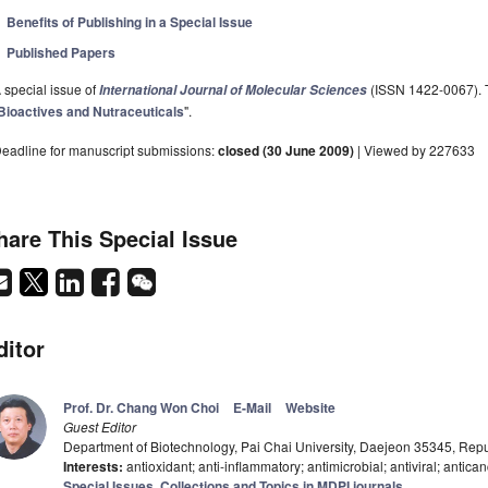
Benefits of Publishing in a Special Issue
Published Papers
 special issue of
(ISSN 1422-0067). Th
International Journal of Molecular Sciences
Bioactives and Nutraceuticals
".
eadline for manuscript submissions:
closed (30 June 2009)
| Viewed by 227633
hare This Special Issue
ditor
Prof. Dr. Chang Won Choi
E-Mail
Website
Guest Editor
Department of Biotechnology, Pai Chai University, Daejeon 35345, Repu
Interests:
antioxidant; anti-inflammatory; antimicrobial; antiviral; antica
Special Issues, Collections and Topics in MDPI journals