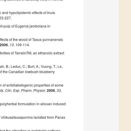
 and hypolipidemic effects of Inula
223-227.
ruit-pulp of Eugenia jambolana in
effects of the wood of Taxus yunnanensis
2006
,
13
, 109-114.
ivities of TarralinTM, an ethanolic extract
, B.; Leduc, C.; Burt, A.; Vuong, T.; Le,
es of the Canadian lowbush blueberry
 of antidiabetogenic properties of some
ats
. Clin. Exp. Pharm. Physiol.
2006
,
33
,
a polyherbal formulation in alloxan induced
 of chikusetsusaponins isolated from Panax
ted the alteration in metabolic patterns