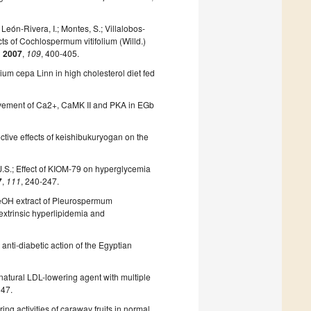
León-Rivera, I.; Montes, S.; Villalobos-
ts of Cochlospermum vitifolium (Willd.)
.
2007
,
109
, 400-405.
lium cepa Linn in high cholesterol diet fed
Involvement of Ca2+, CaMK II and PKA in EGb
ctive effects of keishibukuryogan on the
.
, J.S.; Effect of KIOM-79 on hyperglycemia
7
,
111
, 240-247.
e MeOH extract of Pleurospermum
extrinsic hyperlipidemia and
 anti-diabetic action of the Egyptian
a natural LDL-lowering agent with multiple
147.
ring activities of caraway fruits in normal