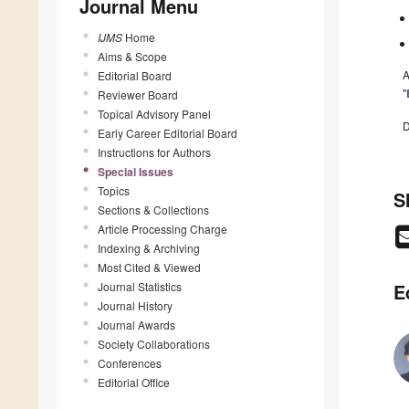
Journal Menu
IJMS
Home
Aims & Scope
A
Editorial Board
"
Reviewer Board
Topical Advisory Panel
D
Early Career Editorial Board
Instructions for Authors
Special Issues
Topics
S
Sections & Collections
Article Processing Charge
Indexing & Archiving
Most Cited & Viewed
Journal Statistics
E
Journal History
Journal Awards
Society Collaborations
Conferences
Editorial Office