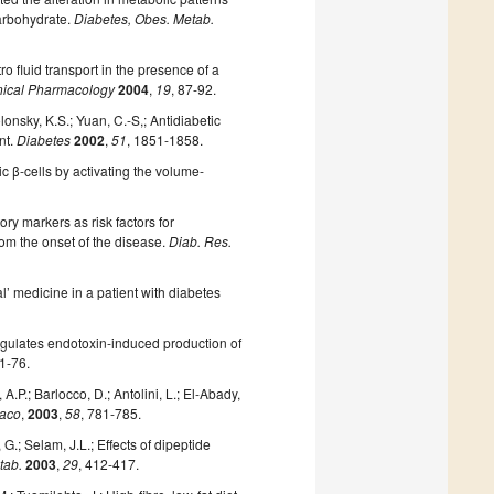
carbohydrate.
Diabetes, Obes. Metab.
o fluid transport in the presence of a
nical Pharmacology
2004
,
19
, 87-92.
Polonsky, K.S.; Yuan, C.-S,; Antidiabetic
nt.
Diabetes
2002
,
51
, 1851-1858.
tic β-cells by activating the volume-
ry markers as risk factors for
rom the onset of the disease.
Diab. Res.
’ medicine in a patient with diabetes
egulates endotoxin-induced production of
71-76.
, A.P.; Barlocco, D.; Antolini, L.; El-Abady,
maco
,
2003
,
58
, 781-785.
G.; Selam, J.L.; Effects of dipeptide
tab.
2003
,
29
, 412-417.