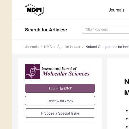
Journals
Search
for Articles
:
Journals
IJMS
Special Issues
Natural Compounds for the 
N
Submit to
IJMS
M
Review for
IJMS
Propose a Special Issue