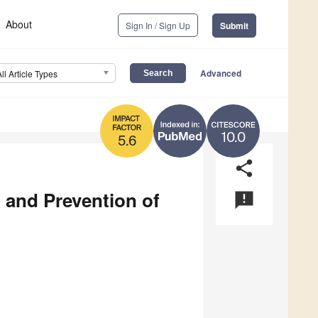
About
Sign In / Sign Up
Submit
Advanced
All Article Types
10.0
5.6
share
 and Prevention of
announcement