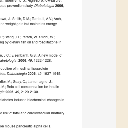
; Tuomilehto, J.; High-fibre, low-fat diet
betes prevention study.
Diabetologia
2006
,
owd, J.; Smith, D.M.; Turnbull, A.V.; Arch,
 and weight gain but maintains energy
.; Stangl, H.; Patsch, W.; Strobl, W.;
g by dietary fish oil and rosglitazone in
on, J.C.; Eisenbarth, G.S.; A new model of
abetologia
,
2006
,
49
, 1222-1228.
oduction of intestinal lipoprotein
cids.
Diabetologia
2006
,
49
, 1937-1945.
rtier, M.; Guay, C.; Lamontagne, J.;
i, M.; Beta cell compensation for insulin
gia
2006
,
49
, 2120-2130.
ly diabetes-induced biochemical changes in
.
d risk of total and cardiovascular mortality
ct on mouse pancreatic alpha cells.