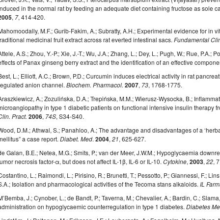
induced in the normal rat by feeding an adequate diet containing fructose as sole 
2005
,
7
, 414-420.
Mahomoodally, M.F.; Gurib-Fakim, A.; Subratty, A.H.; Experimental evidence for in vitr
traditional medicinal fruit extract across rat everted intestinal sacs.
Fundamental Cli
Attele, A.S.; Zhou, Y.-P.; Xie, J.-T.; Wu, J.A.; Zhang, L.; Dey, L.; Pugh, W.; Rue, P.A.; 
effects of Panax ginseng berry extract and the identification of an effective compone
Best, L.; Elliott, A.C.; Brown, P.D.; Curcumin induces electrical activity in rat pancrea
regulated anion channel.
Biochem. Pharmacol.
2007
,
73
, 1768-1775.
Araszkiewicz, A.; Zozulińska, D.A.; Trepińska, M.M.; Wierusz-Wysocka, B.; Inflammato
microangiopathy in type 1 diabetic patients on functional intensive insulin therapy f
Clin. Pract.
2006
,
74S
, S34-S40.
Wood, D.M.; Athwal, S.; Panahloo, A.; The advantage and disadvantages of a ‘herbal
mellitus” a case report.
Diabet. Med
.
2004
,
21
, 625-627.
de Galan, B.E.; Netea, M.G.; Smits, P.; van der Meer, J.W.M.; Hypoglycaemia downr
tumor necrosis factor-α, but does not affect IL-1β, IL-6 or IL-10.
Cytokine
,
2003
,
22
, 
Costantino, L.; Raimondi, L.; Pirisino, R.; Brunetti, T.; Pessotto, P.; Giannessi, F.; Lins
S.A.; Isolation and pharmacological activities of the Tecoma stans alkaloids.
IL Far
M’Bemba, J.; Cynober, L.; de Bandt, P.; Taverna, M.; Chevalier, A.; Bardin, C.; Slama, 
administration on hypoglycaemic counterregulation in type 1 diabetes.
Diabetes Me