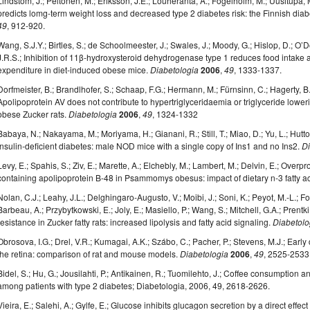
Lindstöm, J.; Peltonen, M.; Eriksson, J.E.; Louheranta, A.; Fogelholm, M.; Uusitupa, M.
predicts lomg-term weight loss and decreased type 2 diabetes risk: the Finnish dia
49
, 912-920.
Wang, S.J.Y.; Birtles, S.; de Schoolmeester, J.; Swales, J.; Moody, G.; Hislop, D.; O’D
J.R.S.; Inhibition of 11β-hydroxysteroid dehydrogenase type 1 reduces food intake
expenditure in diet-induced obese mice.
Diabetologia
2006
,
49
, 1333-1337.
Dorfmeister, B.; Brandlhofer, S.; Schaap, F.G.; Hermann, M.; Fürnsinn, C.; Hagerty, B.P
Apolipoprotein AV does not contribute to hypertriglyceridaemia or triglyceride lowerin
obese Zucker rats.
Diabetologia
2006
,
49
, 1324-1332
Babaya, N.; Nakayama, M.; Moriyama, H.; Gianani, R.; Still, T.; Miao, D.; Yu, L.; Hutt
insulin-deficient diabetes: male NOD mice with a single copy of Ins1 and no Ins2.
Di
Levy, E.; Spahis, S.; Ziv, E.; Marette, A.; Elchebly, M.; Lambert, M.; Delvin, E.; Overpr
containing apolipoprotein B-48 in Psammomys obesus: impact of dietary n-3 fatty a
Nolan, C.J.; Leahy, J.L.; Delghingaro-Augusto, V.; Moibi, J.; Soni, K.; Peyot, M.-L.; Fo
Barbeau, A.; Przybytkowski, E.; Joly, E.; Masiello, P.; Wang, S.; Mitchell, G.A.; Prentk
resistance in Zucker fatty rats: increased lipolysis and fatty acid signaling.
Diabetolo
Obrosova, I.G.; Drel, V.R.; Kumagai, A.K.; Szábo, C.; Pacher, P.; Stevens, M.J.; Ear
the retina: comparison of rat and mouse models.
Diabetologia
2006
,
49
, 2525-2533
Bidel, S.; Hu, G.; Jousilahti, P.; Antikainen, R.; Tuomilehto, J.; Coffee consumption an
among patients with type 2 diabetes; Diabetologia, 2006, 49, 2618-2626.
Vieira, E.; Salehi, A.; Gylfe, E.; Glucose inhibits glucagon secretion by a direct effe