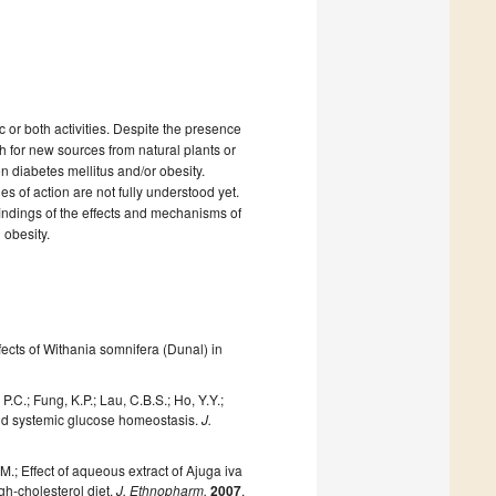
or both activities. Despite the presence
h for new sources from natural plants or
on diabetes mellitus and/or obesity.
of action are not fully understood yet.
 findings of the effects and mechanisms of
obesity.
ects of Withania somnifera (Dunal) in
.C.; Fung, K.P.; Lau, C.B.S.; Ho, Y.Y.;
 and systemic glucose homeostasis.
J.
 M.; Effect of aqueous extract of Ajuga iva
igh-cholesterol diet.
J. Ethnopharm.
2007
,