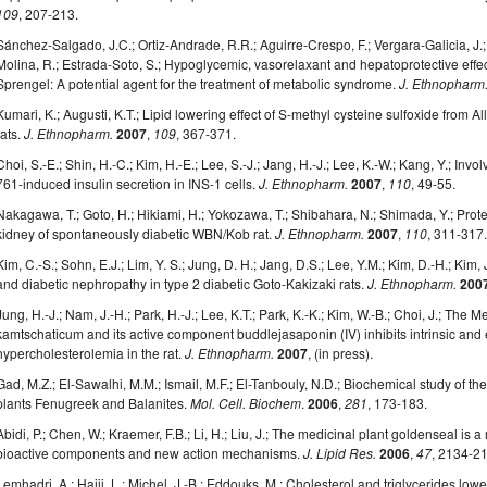
109
, 207-213.
Sánchez-Salgado, J.C.; Ortiz-Andrade, R.R.; Aguirre-Crespo, F.; Vergara-Galicia, J.; 
Molina, R.; Estrada-Soto, S.; Hypoglycemic, vasorelaxant and hepatoprotective effec
Sprengel: A potential agent for the treatment of metabolic syndrome.
J. Ethnopharm
Kumari, K.; Augusti, K.T.; Lipid lowering effect of S-methyl cysteine sulfoxide from Al
rats.
J. Ethnopharm.
2007
,
109
, 367-371.
Choi, S.-E.; Shin, H.-C.; Kim, H.-E.; Lee, S.-J.; Jang, H.-J.; Lee, K.-W.; Kang, Y.; 
761-induced insulin secretion in INS-1 cells.
J. Ethnopharm.
2007
,
110
, 49-55.
Nakagawa, T.; Goto, H.; Hikiami, H.; Yokozawa, T.; Shibahara, N.; Shimada, Y.; Prote
kidney of spontaneously diabetic WBN/Kob rat.
J. Ethnopharm.
2007
,
110
, 311-317
Kim, C.-S.; Sohn, E.J.; Lim, Y. S.; Jung, D. H.; Jang, D.S.; Lee, Y.M.; Kim, D.-H.; Kim
and diabetic nephropathy in type 2 diabetic Goto-Kakizaki rats.
J. Ethnopharm.
200
Jung, H.-J.; Nam, J.-H.; Park, H.-J.; Lee, K.T.; Park, K.-K.; Kim, W.-B.; Choi, J.; Th
kamtschaticum and its active component buddlejasaponin (IV) inhibits intrinsic and 
hypercholesterolemia in the rat.
J. Ethnopharm.
2007
, (in press).
Gad, M.Z.; El-Sawalhi, M.M.; Ismail, M.F.; El-Tanbouly, N.D.; Biochemical study of the
plants Fenugreek and Balanites.
Mol. Cell. Biochem
.
2006
,
281
, 173-183.
Abidi, P.; Chen, W.; Kraemer, F.B.; Li, H.; Liu, J.; The medicinal plant goldenseal is 
bioactive components and new action mechanisms.
J. Lipid Res.
2006
,
47
, 2134-2
Lemhadri, A.; Hajji, L.; Michel, J.-B.; Eddouks, M.; Cholesterol and triglycerides lowe