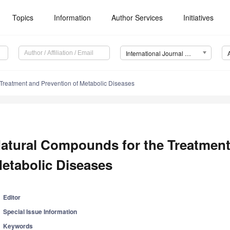
Topics
Information
Author Services
Initiatives
International Journal of Molecular Sciences (IJMS)
Treatment and Prevention of Metabolic Diseases
atural Compounds for the Treatment
etabolic Diseases
Editor
Special Issue Information
Keywords