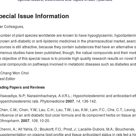
pecial Issue Information
ar Colleagues,
umber of plant species worldwide are known to have hypoglycaemic, hypolipidemic 
known anti-diabetic or anti-lipidemic medicines in the pharmaceutical market, searc
ources is still attractive, because they contain substances that have an alternative 
erous studies have been published, though, the natual compounds and their modes 
 objective of this special issue is to provide high quality research results on novel
ural compounds on pathways involved in metabolic diseases such as diabetes and 
. Chang Won Choi
st Editor
ading Papers and Reviews
Visavadiya, N.P.; Narasimhacharya, A.V.R.L.; Hypocholesteremic and antioxidant eff
hypercholesteremic rats.
Phytomedicine
2007
,
14
, 136-142.
Chan, C.M.; Chan, Y.W.; Lau, C.H.; Lau, T.W.; Lau, K.M.; Lam, F.C.; Che, C.T.; Leung, P
Influence of an anti-diabetic foot ulcer formula and its component herbs on tissue
Ethnopharm.
2007
,
109
, 10-20.
Chenni, A.; Ait Yahia, D.; Boukortt, F.O.; Prost, J.; Lacaille-Dubois, M.A.; Bouchenak,
supplementation on plasma lipid profile and tissue antioxidant status in rats fed a h