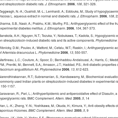
and streptozotocin diabetic rats.
J. Ethnopharm.
2006
,
106
, 321-326.
Zeggwagh, N.-A.; Ouahidi, M.-L.; Lemhardi, A.; Eddouks, M.; Study of hypoglycaemic
viscosa L. aqueous extract in normal and diabetic rats.
J. Ethnopharm.
2006
,
108
, 
Sharma, S.B.; Nasir, A.; Prabhu, K.M.; Murthy, P.S.; Antihyperglycemic effect of the f
experimental diabetes mellitus.
J. Ethnopharm.
2006
,
104
, 367-373.
Banskota, A.H.; Nguyen, N.T.; Tezuka, Y.; Nobukawa, T.; Kadota, S.; Hypoglycemic 
on streoptozotocin-induced diabetic rats and its active components.
Phytomedicine
Ribnicky, D.M.; Poulev, A.; Watford, M.; Cefalu, W.T.; Raskin, I.; Antihyperglycemic act
of Artemisia dracunculus L.
Phytomedicine
2006
,
13
, 550-557.
Martineau, L.C.; Couture, A.; Spoor, D.; Benhaddou-Andaloussi, A.; Harris, C.; Meddah
P.M.; Prentki, M.; Bennett, S.A,; Arnason, J.T.; Haddad, P.S.; Anti-diabetic properti
Vaccinium angustifolium Ait.
Phytomedicine
2006
,
13
, 612-623.
Narendhirakannan, R.T.; Subramanian, S.; Kandaswamy, M.; Biochemical evaluation
commonly used Indian plants on streptozotocin-induced diabetes in experimental r
1150-1157.
Saravanan, R.; Pari, L.; Antihyperlipidemic and antiperoxidative effect of Diasulin, 
hyperglycemic rats. BMC Complement.
Altern. Med.
2005
,
5
, 14
Han, L.-K.; Zheng, Y.-N.; Yoshikawa, M.; Okuda, H.; Kimura, Y.; Anti-obesity effects
japonicus rhizomes.
BMC Complement. Altern. Med.
2005
,
5
, 9
Grover, J.K.; Vats, V.; Yadav, S.S.; Pterocarpus marsupium extract (Vijayasar) preven