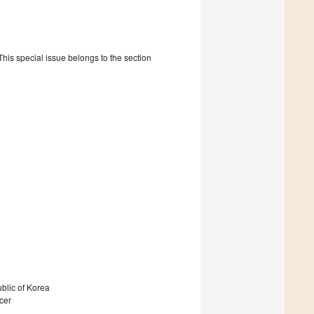
is special issue belongs to the section
blic of Korea
ncer