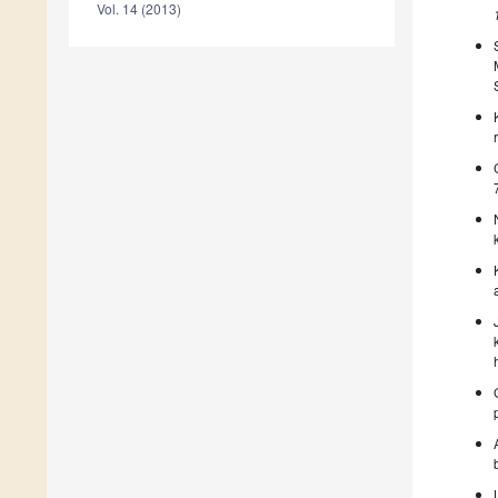
Vol. 14 (2013)