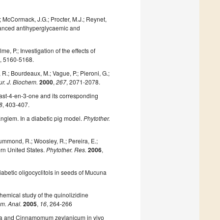
 T.; McCormack, J.G.; Procter, M.J.; Reynet,
hanced antihyperglycaemic and
, P.; Investigation of the effects of
3
, 5160-5168.
, R.; Bourdeaux, M.; Vague, P.; Pieroni, G.;
ur. J. Biochem.
2000
,
267
, 2071-2078.
gmast-4-en-3-one and its corresponding
8
, 403-407.
 Englem. In a diabetic pig model.
Phytother.
rummond, R.; Woosley, R.; Pereira, E.;
rn United States.
Phytother. Res.
2006
,
idiabetic oligocyclitols in seeds of Mucuna
ochemical study of the quinolizidine
m. Anal.
2005
,
16
, 264-266
ssia and Cinnamomum zeylanicum in vivo