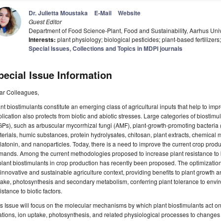
Dr. Julietta Moustaka
E-Mail
Website
Guest Editor
Department of Food Science-Plant, Food and Sustainability, Aarhus Uni
Interests:
plant physiology; biological pesticides; plant-based fertilizers
Special Issues, Collections and Topics in MDPI journals
pecial Issue Information
ar Colleagues,
nt biostimulants constitute an emerging class of agricultural inputs that help to impr
lication also protects from biotic and abiotic stresses. Large categories of biostim
GPs), such as arbuscular mycorrhizal fungi (AMF), plant-growth-promoting bacter
erials, humic substances, protein hydrolysates, chitosan, plant extracts, chemical 
atonin, and nanoparticles. Today, there is a need to improve the current crop produc
ands. Among the current methodologies proposed to increase plant resistance to bio
plant biostimulants in crop production has recently been proposed. The optimization of
innovative and sustainable agriculture context, providing benefits to plant growth a
ake, photosynthesis and secondary metabolism, conferring plant tolerance to envi
istance to biotic factors.
s Issue will focus on the molecular mechanisms by which plant biostimulants act 
ations, ion uptake, photosynthesis, and related physiological processes to changes