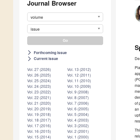
Journal Browser
volume
issue
S
Forthcoming issue
arrow_forward_ios
De
Current issue
arrow_forward_ios
Pla
Vol. 27 (2026)
Vol. 13 (2012)
app
Vol. 26 (2025)
Vol. 12 (2011)
(P
Vol. 25 (2024)
Vol. 11 (2010)
mat
Vol. 24 (2023)
Vol. 10 (2009)
mel
Vol. 23 (2022)
Vol. 9 (2008)
dem
Vol. 22 (2021)
Vol. 8 (2007)
of 
Vol. 21 (2020)
Vol. 7 (2006)
Vol. 20 (2019)
Vol. 6 (2005)
an 
Vol. 19 (2018)
Vol. 5 (2004)
upt
Vol. 18 (2017)
Vol. 4 (2003)
res
Vol. 17 (2016)
Vol. 3 (2002)
Thi
Vol. 16 (2015)
Vol. 2 (2001)
rel
Vol. 15 (2014)
Vol. 1 (2000)