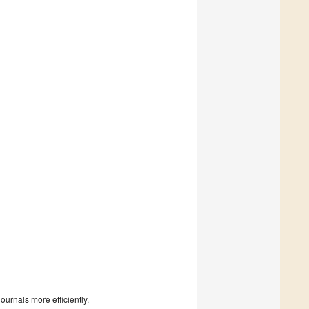
urnals more efficiently.