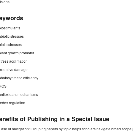
isions.
eywords
biostimulants
abiotic stresses
biotic stresses
plant growth promoter
stress acclimation
oxidative damage
photosynthetic efficiency
ROS
antioxidant mechanisms
redox regulation
enefits of Publishing in a Special Issue
Ease of navigation: Grouping papers by topic helps scholars navigate broad scope jo