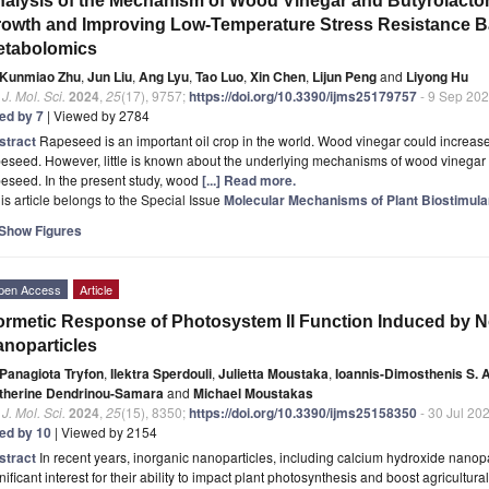
alysis of the Mechanism of Wood Vinegar and Butyrolact
owth and Improving Low-Temperature Stress Resistance B
etabolomics
Kunmiao Zhu
,
Jun Liu
,
Ang Lyu
,
Tao Luo
,
Xin Chen
,
Lijun Peng
and
Liyong Hu
. J. Mol. Sci.
2024
,
25
(17), 9757;
https://doi.org/10.3390/ijms25179757
- 9 Sep 20
ted by 7
| Viewed by 2784
stract
Rapeseed is an important oil crop in the world. Wood vinegar could increase 
eseed. However, little is known about the underlying mechanisms of wood vinegar 
eseed. In the present study, wood
[...] Read more.
is article belongs to the Special Issue
Molecular Mechanisms of Plant Biostimula
Show Figures
pen Access
Article
rmetic Response of Photosystem II Function Induced by 
noparticles
Panagiota Tryfon
,
Ilektra Sperdouli
,
Julietta Moustaka
,
Ioannis-Dimosthenis S.
therine Dendrinou-Samara
and
Michael Moustakas
. J. Mol. Sci.
2024
,
25
(15), 8350;
https://doi.org/10.3390/ijms25158350
- 30 Jul 20
ted by 10
| Viewed by 2154
stract
In recent years, inorganic nanoparticles, including calcium hydroxide nanop
nificant interest for their ability to impact plant photosynthesis and boost agricultural 