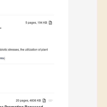
5 pages, 194 KB
”
tic stresses, the utilization of plant
nts
)
20 pages, 4836 KB
attachment