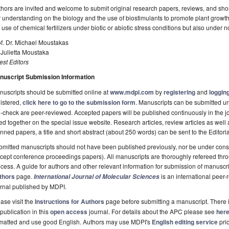
hors are invited and welcome to submit original research papers, reviews, and shor
 understanding on the biology and the use of biostimulants to promote plant growt
 use of chemical fertilizers under biotic or abiotic stress conditions but also under 
f. Dr. Michael Moustakas
 Julietta Moustaka
st Editors
nuscript Submission Information
uscripts should be submitted online at
www.mdpi.com
by
registering
and
logging
istered,
click here to go to the submission form
. Manuscripts can be submitted unt
-check are peer-reviewed. Accepted papers will be published continuously in the j
ted together on the special issue website. Research articles, review articles as well
nned papers, a title and short abstract (about 250 words) can be sent to the Editori
mitted manuscripts should not have been published previously, nor be under consi
cept conference proceedings papers). All manuscripts are thoroughly refereed th
cess. A guide for authors and other relevant information for submission of manuscri
thors
page.
is an international pee
International Journal of Molecular Sciences
rnal published by MDPI.
ase visit the
Instructions for Authors
page before submitting a manuscript. There 
 publication in this
open access
journal. For details about the APC please see
her
rmatted and use good English. Authors may use MDPI's
English editing service
prio