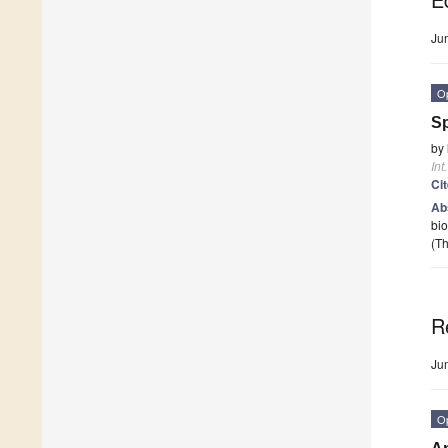
Ju
O
Sp
by
Int
Ci
Ab
bio
(Th
R
Ju
O