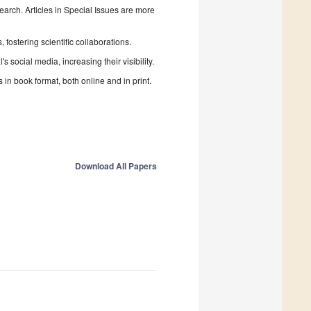
search. Articles in Special Issues are more
fostering scientific collaborations.
 social media, increasing their visibility.
in book format, both online and in print.
Download All Papers