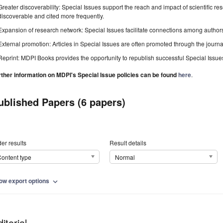
Greater discoverability: Special Issues support the reach and impact of scientific re
discoverable and cited more frequently.
Expansion of research network: Special Issues facilitate connections among authors, 
External promotion: Articles in Special Issues are often promoted through the journal's
Reprint: MDPI Books provides the opportunity to republish successful Special Issues 
rther information on MDPI's Special Issue policies can be found
here
.
ublished Papers (6 papers)
er results
Result details
ontent type
Normal
ow export options
expand_more
itorial