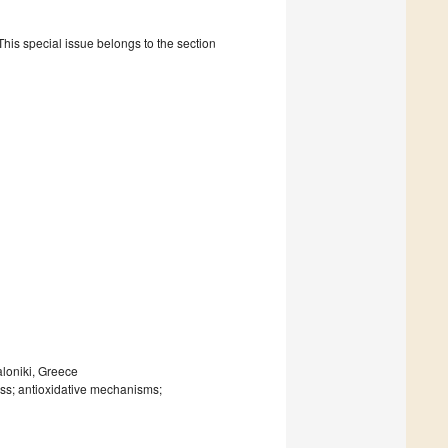
is special issue belongs to the section
aloniki, Greece
ress; antioxidative mechanisms;