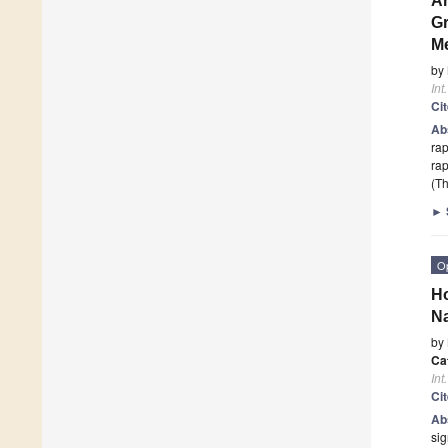
An
Gr
M
by
Int
Ci
Ab
rap
rap
(Th
►
O
Ho
Na
by
Ca
Int
Ci
Ab
sig