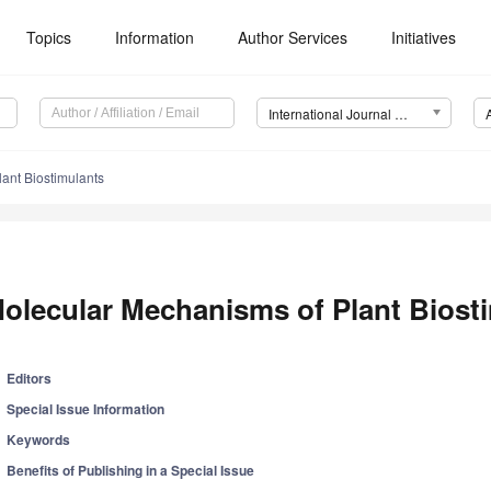
Topics
Information
Author Services
Initiatives
International Journal of Molecular Sciences (IJMS)
ant Biostimulants
olecular Mechanisms of Plant Biost
Editors
Special Issue Information
Keywords
Benefits of Publishing in a Special Issue