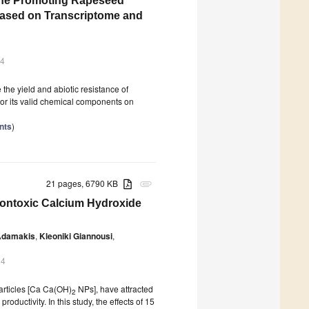
one Promoting Rapeseed
ased on Transcriptome and
24
the yield and abiotic resistance of
or its valid chemical components on
nts
)
21 pages, 6790 KB
attachment
Nontoxic Calcium Hydroxide
 Adamakis
,
Kleoniki Giannousi
,
24
articles [Ca Ca(OH)
NPs], have attracted
2
productivity. In this study, the effects of 15