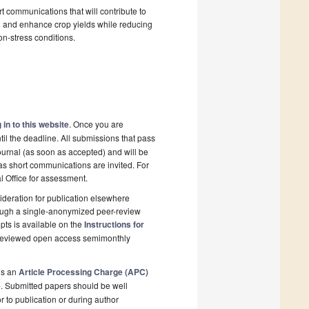
t communications that will contribute to
h and enhance crop yields while reducing
non-stress conditions.
 in to this website
. Once you are
il the deadline. All submissions that pass
ournal (as soon as accepted) and will be
 as short communications are invited. For
al Office for assessment.
deration for publication elsewhere
rough a single-anonymized peer-review
pts is available on the
Instructions for
r-reviewed open access semimonthly
is an
Article Processing Charge (APC)
e
. Submitted papers should be well
r to publication or during author