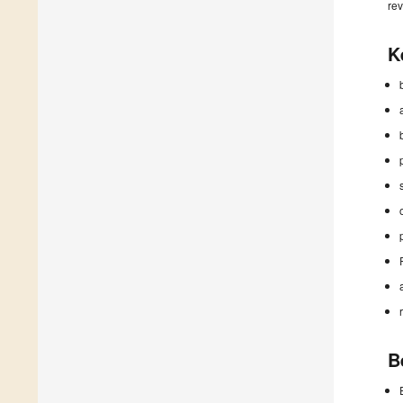
rev
K
B