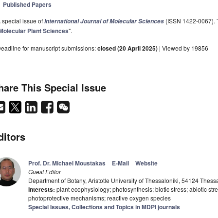
Published Papers
 special issue of
(ISSN 1422-0067). Th
International Journal of Molecular Sciences
Molecular Plant Sciences
".
eadline for manuscript submissions:
closed (20 April 2025)
| Viewed by 19856
hare This Special Issue
ditors
Prof. Dr. Michael Moustakas
E-Mail
Website
Guest Editor
Department of Botany, Aristotle University of Thessaloniki, 54124 Thess
Interests:
plant ecophysiology; photosynthesis; biotic stress; abiotic st
photoprotective mechanisms; reactive oxygen species
Special Issues, Collections and Topics in MDPI journals