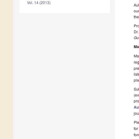
Vol. 14 (2013)
Aut
our
the
Pro
Dr.
Gue
Ma
Man
reg
pre
lis
pla
Sub
(ex
pro
Au
jou
Ple
for
fo