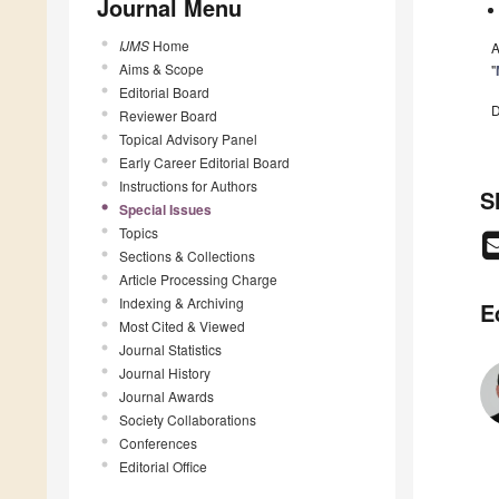
Journal Menu
IJMS
Home
A
Aims & Scope
"
Editorial Board
D
Reviewer Board
Topical Advisory Panel
Early Career Editorial Board
Instructions for Authors
S
Special Issues
Topics
Sections & Collections
Article Processing Charge
Indexing & Archiving
E
Most Cited & Viewed
Journal Statistics
Journal History
Journal Awards
Society Collaborations
Conferences
Editorial Office