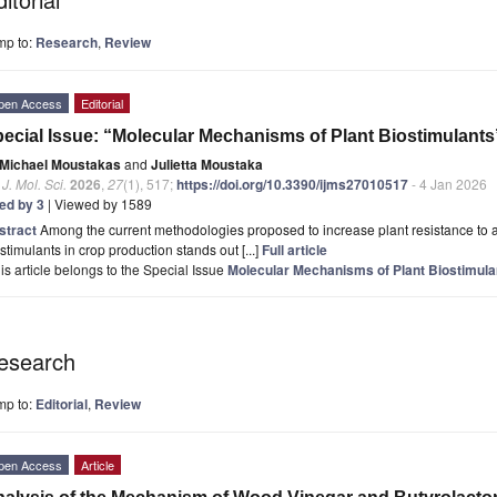
mp to:
Research
,
Review
pen Access
Editorial
ecial Issue: “Molecular Mechanisms of Plant Biostimulants
Michael Moustakas
and
Julietta Moustaka
. J. Mol. Sci.
2026
,
27
(1), 517;
https://doi.org/10.3390/ijms27010517
- 4 Jan 2026
ted by 3
| Viewed by 1589
stract
Among the current methodologies proposed to increase plant resistance to abio
stimulants in crop production stands out [...]
Full article
is article belongs to the Special Issue
Molecular Mechanisms of Plant Biostimula
esearch
mp to:
Editorial
,
Review
pen Access
Article