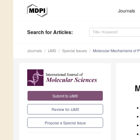
Journals
Search
for Articles
:
Journals
IJMS
Special Issues
Molecular Mechanisms of Pl
M
Submit to
IJMS
Review for
IJMS
Propose a Special Issue