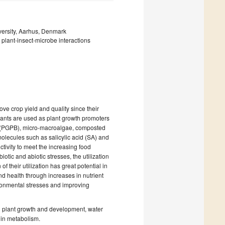
versity, Aarhus, Denmark
; plant-insect-microbe interactions
ove crop yield and quality since their
ulants are used as plant growth promoters
ia (PGPB), micro-macroalgae, composted
molecules such as salicylic acid (SA) and
tivity to meet the increasing food
tic and abiotic stresses, the utilization
 their utilization has great potential in
nd health through increases in nutrient
ronmental stresses and improving
on plant growth and development, water
 in metabolism.