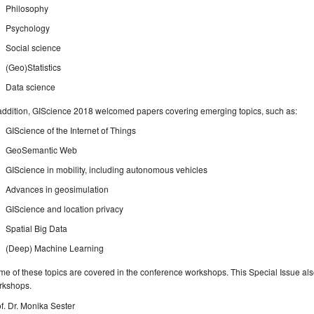
Philosophy
Psychology
Social science
(Geo)Statistics
Data science
addition, GIScience 2018 welcomed papers covering emerging topics, such as:
GIScience of the Internet of Things
GeoSemantic Web
GIScience in mobility, including autonomous vehicles
Advances in geosimulation
GIScience and location privacy
Spatial Big Data
(Deep) Machine Learning
e of these topics are covered in the conference workshops. This Special Issue al
rkshops.
f. Dr. Monika Sester