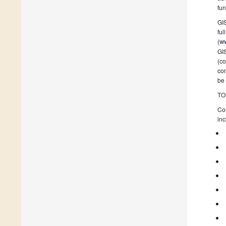
fun
GIS
ful
(
ww
GIS
(co
con
be 
TO
Con
inc