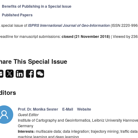
Benefits of Publishing in a Special Issue
Published Papers
 special issue of
(ISSN 2220-996
ISPRS International Journal of Geo-Information
eadline for manuscript submissions:
closed (21 November 2018)
| Viewed by 23
hare This Special Issue
ditors
Prof. Dr. Monika Sester
E-Mail
Website
Guest Editor
Institute of Cartography and Geoinformatics, Leibniz University Hannov
Germany
Interests:
multiscale data; data integration; trajectory mining; traffic dat
machine learning and deep learning