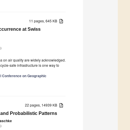
11 pages, 645 KB
ccurrence at Swiss
9
 as on air quality are widely acknowledged.
icycle-safe infrastructure is one way to
al Conference on Geographic
22 pages, 14939 KB
and Probabilistic Patterns
aschke
9