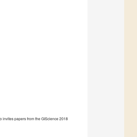
so invites papers from the GIScience 2018