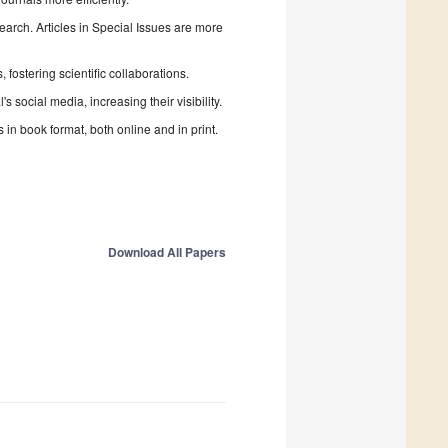
search. Articles in Special Issues are more
fostering scientific collaborations.
 social media, increasing their visibility.
in book format, both online and in print.
Download All Papers