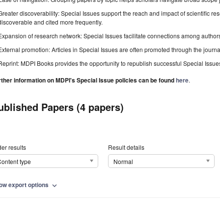
Greater discoverability: Special Issues support the reach and impact of scientific re
discoverable and cited more frequently.
Expansion of research network: Special Issues facilitate connections among authors, 
External promotion: Articles in Special Issues are often promoted through the journal's
Reprint: MDPI Books provides the opportunity to republish successful Special Issues 
rther information on MDPI's Special Issue policies can be found
here
.
ublished Papers (4 papers)
er results
Result details
ontent type
Normal
ow export options
expand_more