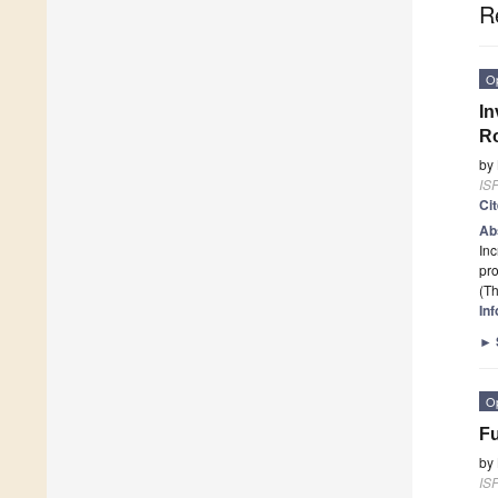
R
O
In
Ro
by
ISP
Ci
Ab
Inc
pr
(Th
In
►
O
Fu
by
ISP