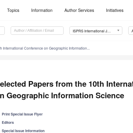
Topics
Information
Author Services
Initiatives
ISPRS International Journal of Geo-Information (IJGI)
h International Conference on Geographic Information...
elected Papers from the 10th Intern
n Geographic Information Science
Print Special Issue Flyer
Editors
Special Issue Information