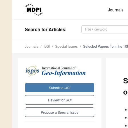
Journals
Search
for Articles
:
Journals
IJGI
Special Issues
Selected Papers from the 10t
S
Submit to
IJGI
o
Review for
IJGI
Propose a Special Issue