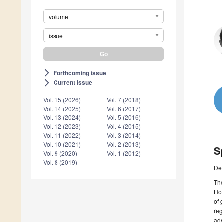
volume
issue
Forthcoming issue
arrow_forward_ios
Current issue
arrow_forward_ios
Vol. 15 (2026)
Vol. 7 (2018)
Vol. 14 (2025)
Vol. 6 (2017)
Vol. 13 (2024)
Vol. 5 (2016)
Vol. 12 (2023)
Vol. 4 (2015)
Vol. 11 (2022)
Vol. 3 (2014)
Vol. 10 (2021)
Vol. 2 (2013)
S
Vol. 9 (2020)
Vol. 1 (2012)
Vol. 8 (2019)
De
The
Hos
of 
reg
adv