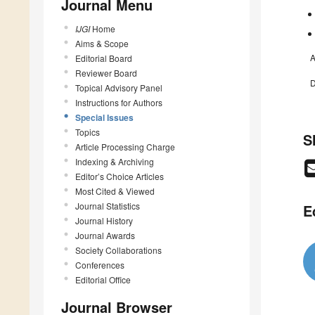
Journal Menu
IJGI
Home
Aims & Scope
A
Editorial Board
Reviewer Board
D
Topical Advisory Panel
Instructions for Authors
Special Issues
Topics
S
Article Processing Charge
Indexing & Archiving
Editor’s Choice Articles
Most Cited & Viewed
Journal Statistics
E
Journal History
Journal Awards
Society Collaborations
Conferences
Editorial Office
Journal Browser