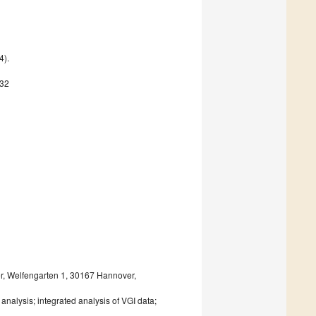
4).
632
er, Welfengarten 1, 30167 Hannover,
a analysis; integrated analysis of VGI data;