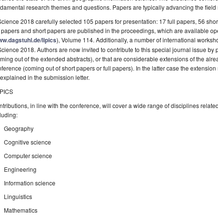
damental research themes and questions. Papers are typically advancing the field m
cience 2018 carefully selected 105 papers for presentation: 17 full papers, 56 sho
l papers and short papers are published in the proceedings, which are available o
w.dagstuhl.de/lipics
), Volume 114. Additionally, a number of international worksh
cience 2018. Authors are now invited to contribute to this special journal issue by
ming out of the extended abstracts), or that are considerable extensions of the alr
ference (coming out of short papers or full papers). In the latter case the extension
explained in the submission letter.
PICS
tributions, in line with the conference, will cover a wide range of disciplines rela
luding:
Geography
Cognitive science
Computer science
Engineering
Information science
Linguistics
Mathematics