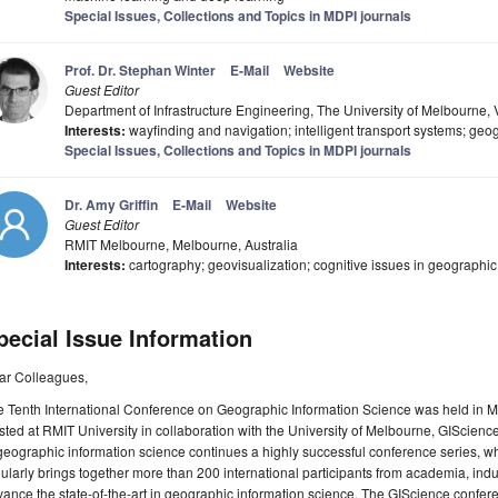
Special Issues, Collections and Topics in MDPI journals
Prof. Dr. Stephan Winter
E-Mail
Website
Guest Editor
Department of Infrastructure Engineering, The University of Melbourne, V
Interests:
wayfinding and navigation; intelligent transport systems; geo
Special Issues, Collections and Topics in MDPI journals
Dr. Amy Griffin
E-Mail
Website
Guest Editor
RMIT Melbourne, Melbourne, Australia
Interests:
cartography; geovisualization; cognitive issues in geographi
pecial Issue Information
ar Colleagues,
 Tenth International Conference on Geographic Information Science was held in M
ted at RMIT University in collaboration with the University of Melbourne, GIScience
geographic information science continues a highly successful conference series, w
ularly brings together more than 200 international participants from academia, ind
ance the state-of-the-art in geographic information science. The GIScience confer