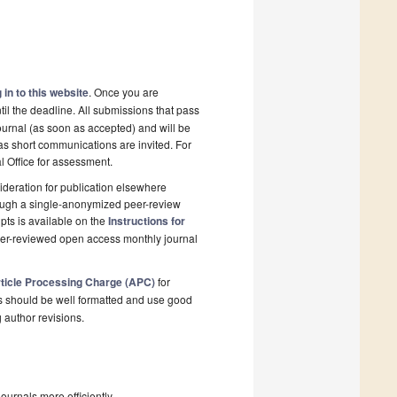
 in to this website
. Once you are
il the deadline. All submissions that pass
ournal (as soon as accepted) and will be
 as short communications are invited. For
al Office for assessment.
deration for publication elsewhere
rough a single-anonymized peer-review
pts is available on the
Instructions for
peer-reviewed open access monthly journal
ticle Processing Charge (APC)
for
s should be well formatted and use good
g author revisions.
urnals more efficiently.