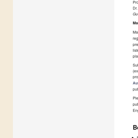
Pro
Dr.
Gue
Ma
Man
reg
pre
lis
pla
Sub
(ex
pro
Au
pu
Ple
pub
En
B