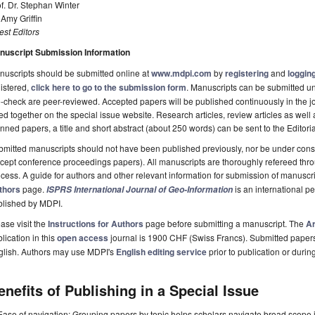
f. Dr. Stephan Winter
 Amy Griffin
st Editors
nuscript Submission Information
uscripts should be submitted online at
www.mdpi.com
by
registering
and
logging
istered,
click here to go to the submission form
. Manuscripts can be submitted unt
-check are peer-reviewed. Accepted papers will be published continuously in the j
ted together on the special issue website. Research articles, review articles as well
nned papers, a title and short abstract (about 250 words) can be sent to the Editori
mitted manuscripts should not have been published previously, nor be under consi
cept conference proceedings papers). All manuscripts are thoroughly refereed th
cess. A guide for authors and other relevant information for submission of manuscri
thors
page.
is an international 
ISPRS International Journal of Geo-Information
blished by MDPI.
ase visit the
Instructions for Authors
page before submitting a manuscript. The
Ar
lication in this
open access
journal is 1900 CHF (Swiss Francs). Submitted paper
glish. Authors may use MDPI's
English editing service
prior to publication or durin
enefits of Publishing in a Special Issue
Ease of navigation: Grouping papers by topic helps scholars navigate broad scope jo