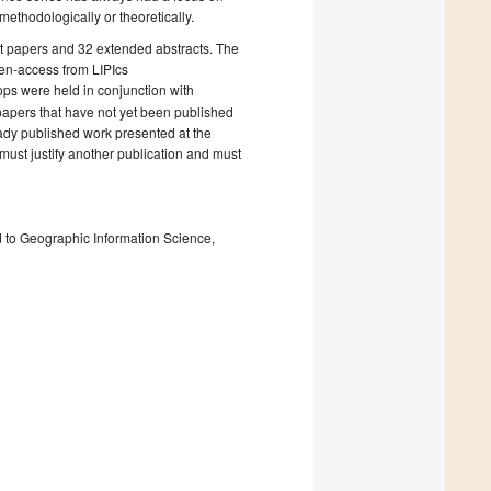
ethodologically or theoretically.
rt papers and 32 extended abstracts. The
pen-access from LIPIcs
ops were held in conjunction with
 papers that have not yet been published
eady published work presented at the
 must justify another publication and must
ted to Geographic Information Science,