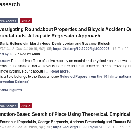
esearch
pen Access
Article
vestigating Roundabout Properties and Bicycle Accident O
undabouts: A Logistic Regression Approach
Daria Hollenstein
,
Martin Hess
,
Denis Jordan
and
Susanne Bleisch
RS Int. J. Geo-Inf.
2019
,
8
(2), 95;
https://doi.org/10.3390/ijgi8020095
- 18 Feb 201
ted by 6
| Viewed by 4808
stract
The positive effects of active mobility on mental and physical health as well
reasing the share of active travel is therefore an aim in many countries. Providing b
omote cycling. Roundabouts
[...] Read more.
is article belongs to the Special Issue
Selected Papers from the 10th Internation
formation Science
)
Show Figures
pen Access
Article
nction-Based Search of Place Using Theoretical, Empirical 
Emmanuel Papadakis
,
George Baryannis
,
Andreas Petutschnig
and
Thomas Bl
RS Int. J. Geo-Inf.
2019
,
8
(2), 92;
https://doi.org/10.3390/ijgi8020092
- 16 Feb 201