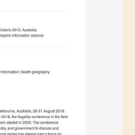
ictoria 3010, Australia
graphic information science
c information; health geography
elbourne, Australia, 28-31 August 2018.
 2018, the flagship conference in the field
hich started in 2000. The conference
ustry, and government to discuss and
ence series has always had a focus on