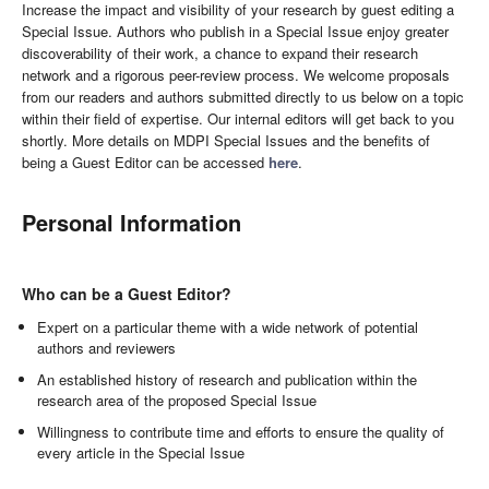
Increase the impact and visibility of your research by guest editing a
Special Issue. Authors who publish in a Special Issue enjoy greater
discoverability of their work, a chance to expand their research
network and a rigorous peer-review process. We welcome proposals
from our readers and authors submitted directly to us below on a topic
within their field of expertise. Our internal editors will get back to you
shortly. More details on MDPI Special Issues and the benefits of
being a Guest Editor can be accessed
here
.
Personal Information
Who can be a Guest Editor?
Expert on a particular theme with a wide network of potential
authors and reviewers
An established history of research and publication within the
research area of the proposed Special Issue
Willingness to contribute time and efforts to ensure the quality of
every article in the Special Issue