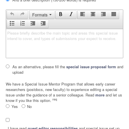
Formats
Please briefly describe the main topic and areas this special issue 
intend to cover, and types of submissions your expect to receive.
As an alternative, please fill the
special issue proposal form
and
upload
We have a Special Issue Mentor Program that allows early career
researchers (postdocs, new faculty) to experience editing a special
issue under the guidance of a senior colleague. Read
more
and let us
req
know if you like this option.
Yes
No
I have read
guest editor responsibilities
and special issue set up