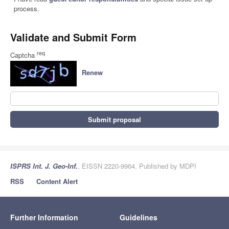
process.
Validate and Submit Form
req
Captcha
Renew
Submit proposal
ISPRS Int. J. Geo-Inf.
, EISSN 2220-9964, Published by MDPI
RSS
Content Alert
Further Information
Guidelines