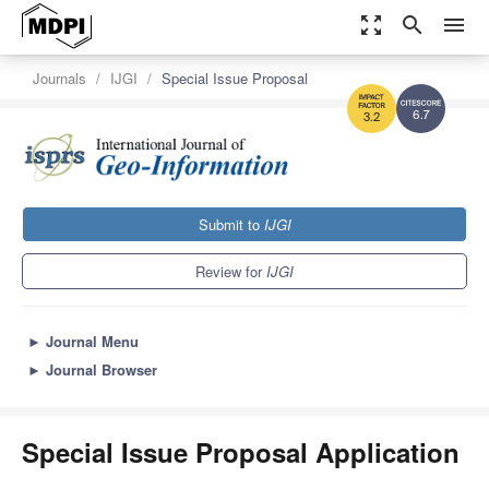
zoom_out_map
search
menu
Journals
IJGI
Special Issue Proposal
6.7
3.2
Submit to
IJGI
Review for
IJGI
►
Journal Menu
►
Journal Browser
Special Issue Proposal Application