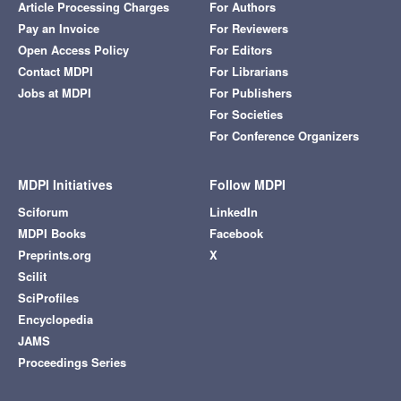
Article Processing Charges
For Authors
Pay an Invoice
For Reviewers
Open Access Policy
For Editors
Contact MDPI
For Librarians
Jobs at MDPI
For Publishers
For Societies
For Conference Organizers
MDPI Initiatives
Follow MDPI
Sciforum
LinkedIn
MDPI Books
Facebook
Preprints.org
X
Scilit
SciProfiles
Encyclopedia
JAMS
Proceedings Series