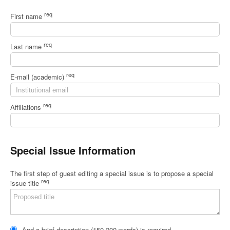
req
First name
req
Last name
req
E-mail (academic)
req
Affiliations
Special Issue Information
The first step of guest editing a special issue is to propose a special
req
issue title
And a brief description (150-200 words) is required