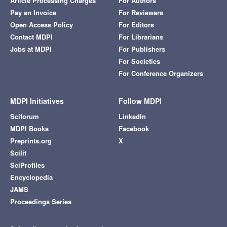
Article Processing Charges
For Authors
Pay an Invoice
For Reviewers
Open Access Policy
For Editors
Contact MDPI
For Librarians
Jobs at MDPI
For Publishers
For Societies
For Conference Organizers
MDPI Initiatives
Follow MDPI
Sciforum
LinkedIn
MDPI Books
Facebook
Preprints.org
X
Scilit
SciProfiles
Encyclopedia
JAMS
Proceedings Series