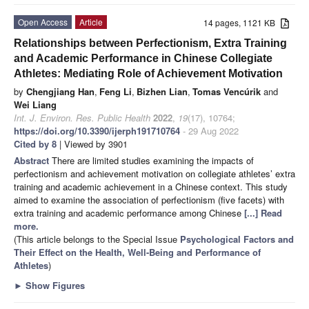
Open Access
Article
14 pages, 1121 KB
Relationships between Perfectionism, Extra Training
and Academic Performance in Chinese Collegiate
Athletes: Mediating Role of Achievement Motivation
by
Chengjiang Han
,
Feng Li
,
Bizhen Lian
,
Tomas Vencúrik
and
Wei Liang
Int. J. Environ. Res. Public Health
2022
,
19
(17), 10764;
https://doi.org/10.3390/ijerph191710764
- 29 Aug 2022
Cited by 8
| Viewed by 3901
Abstract
There are limited studies examining the impacts of
perfectionism and achievement motivation on collegiate athletes’ extra
training and academic achievement in a Chinese context. This study
aimed to examine the association of perfectionism (five facets) with
extra training and academic performance among Chinese
[...] Read
more.
(This article belongs to the Special Issue
Psychological Factors and
Their Effect on the Health, Well-Being and Performance of
Athletes
)
►
Show Figures