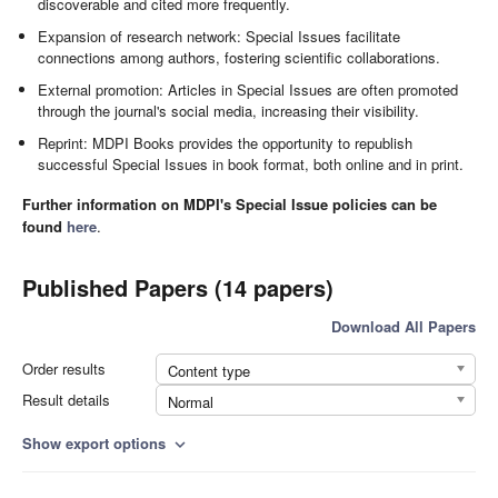
discoverable and cited more frequently.
Expansion of research network: Special Issues facilitate
connections among authors, fostering scientific collaborations.
External promotion: Articles in Special Issues are often promoted
through the journal's social media, increasing their visibility.
Reprint: MDPI Books provides the opportunity to republish
successful Special Issues in book format, both online and in print.
Further information on MDPI's Special Issue policies can be
found
here
.
Published Papers (14 papers)
Download All Papers
Order results
Content type
Result details
Normal
Show export options
expand_more