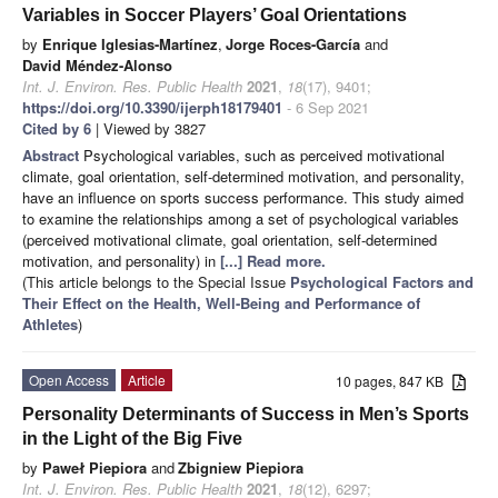
Variables in Soccer Players’ Goal Orientations
by
Enrique Iglesias-Martínez
,
Jorge Roces-García
and
David Méndez-Alonso
Int. J. Environ. Res. Public Health
2021
,
18
(17), 9401;
https://doi.org/10.3390/ijerph18179401
- 6 Sep 2021
Cited by 6
| Viewed by 3827
Abstract
Psychological variables, such as perceived motivational
climate, goal orientation, self-determined motivation, and personality,
have an influence on sports success performance. This study aimed
to examine the relationships among a set of psychological variables
(perceived motivational climate, goal orientation, self-determined
motivation, and personality) in
[...] Read more.
(This article belongs to the Special Issue
Psychological Factors and
Their Effect on the Health, Well-Being and Performance of
Athletes
)
Open Access
Article
10 pages, 847 KB
Personality Determinants of Success in Men’s Sports
in the Light of the Big Five
by
Paweł Piepiora
and
Zbigniew Piepiora
Int. J. Environ. Res. Public Health
2021
,
18
(12), 6297;