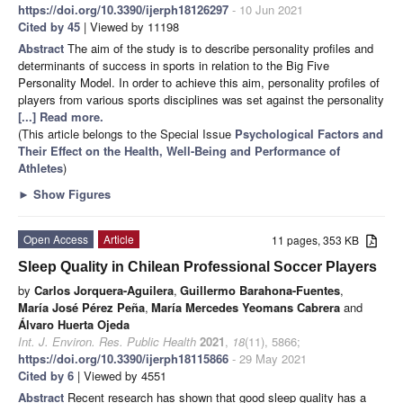
https://doi.org/10.3390/ijerph18126297
- 10 Jun 2021
Cited by 45
| Viewed by 11198
Abstract
The aim of the study is to describe personality profiles and
determinants of success in sports in relation to the Big Five
Personality Model. In order to achieve this aim, personality profiles of
players from various sports disciplines was set against the personality
[...] Read more.
(This article belongs to the Special Issue
Psychological Factors and
Their Effect on the Health, Well-Being and Performance of
Athletes
)
►
Show Figures
Open Access
Article
11 pages, 353 KB
Sleep Quality in Chilean Professional Soccer Players
by
Carlos Jorquera-Aguilera
,
Guillermo Barahona-Fuentes
,
María José Pérez Peña
,
María Mercedes Yeomans Cabrera
and
Álvaro Huerta Ojeda
Int. J. Environ. Res. Public Health
2021
,
18
(11), 5866;
https://doi.org/10.3390/ijerph18115866
- 29 May 2021
Cited by 6
| Viewed by 4551
Abstract
Recent research has shown that good sleep quality has a