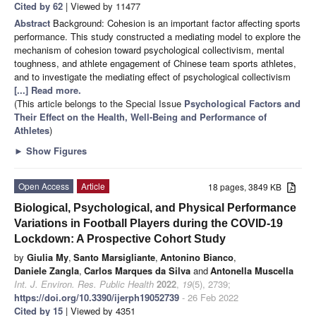
Cited by 62
| Viewed by 11477
Abstract
Background: Cohesion is an important factor affecting sports
performance. This study constructed a mediating model to explore the
mechanism of cohesion toward psychological collectivism, mental
toughness, and athlete engagement of Chinese team sports athletes,
and to investigate the mediating effect of psychological collectivism
[...] Read more.
(This article belongs to the Special Issue
Psychological Factors and
Their Effect on the Health, Well-Being and Performance of
Athletes
)
►
Show Figures
Open Access
Article
18 pages, 3849 KB
Biological, Psychological, and Physical Performance
Variations in Football Players during the COVID-19
Lockdown: A Prospective Cohort Study
by
Giulia My
,
Santo Marsigliante
,
Antonino Bianco
,
Daniele Zangla
,
Carlos Marques da Silva
and
Antonella Muscella
Int. J. Environ. Res. Public Health
2022
,
19
(5), 2739;
https://doi.org/10.3390/ijerph19052739
- 26 Feb 2022
Cited by 15
| Viewed by 4351