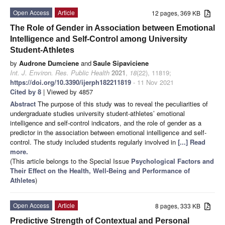
Open Access
Article
12 pages, 369 KB
The Role of Gender in Association between Emotional
Intelligence and Self-Control among University
Student-Athletes
by
Audrone Dumciene
and
Saule Sipaviciene
Int. J. Environ. Res. Public Health
2021
,
18
(22), 11819;
https://doi.org/10.3390/ijerph182211819
- 11 Nov 2021
Cited by 8
| Viewed by 4857
Abstract
The purpose of this study was to reveal the peculiarities of
undergraduate studies university student-athletes’ emotional
intelligence and self-control indicators, and the role of gender as a
predictor in the association between emotional intelligence and self-
control. The study included students regularly involved in
[...] Read
more.
(This article belongs to the Special Issue
Psychological Factors and
Their Effect on the Health, Well-Being and Performance of
Athletes
)
Open Access
Article
8 pages, 333 KB
Predictive Strength of Contextual and Personal