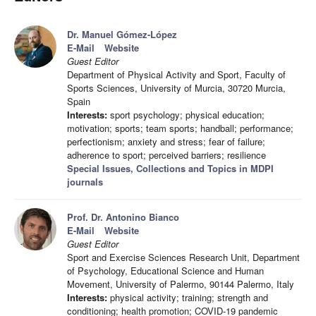
Dr. Manuel Gómez-López
E-Mail
Website
Guest Editor
Department of Physical Activity and Sport, Faculty of
Sports Sciences, University of Murcia, 30720 Murcia,
Spain
Interests:
sport psychology; physical education;
motivation; sports; team sports; handball; performance;
perfectionism; anxiety and stress; fear of failure;
adherence to sport; perceived barriers; resilience
Special Issues, Collections and Topics in MDPI
journals
Prof. Dr. Antonino Bianco
E-Mail
Website
Guest Editor
Sport and Exercise Sciences Research Unit, Department
of Psychology, Educational Science and Human
Movement, University of Palermo, 90144 Palermo, Italy
Interests:
physical activity; training; strength and
conditioning; health promotion; COVID-19 pandemic