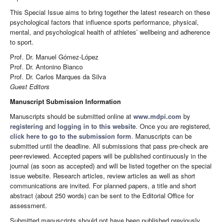
This Special Issue aims to bring together the latest research on these
psychological factors that influence sports performance, physical,
mental, and psychological health of athletes’ wellbeing and adherence
to sport.
Prof. Dr. Manuel Gómez-López
Prof. Dr. Antonino Bianco
Prof. Dr. Carlos Marques da Silva
Guest Editors
Manuscript Submission Information
Manuscripts should be submitted online at
www.mdpi.com
by
registering
and
logging in to this website
. Once you are registered,
click here to go to the submission form
. Manuscripts can be
submitted until the deadline. All submissions that pass pre-check are
peer-reviewed. Accepted papers will be published continuously in the
journal (as soon as accepted) and will be listed together on the special
issue website. Research articles, review articles as well as short
communications are invited. For planned papers, a title and short
abstract (about 250 words) can be sent to the Editorial Office for
assessment.
Submitted manuscripts should not have been published previously,