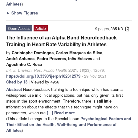
Athletes
)
►
Show Figures
Open Access
Article
9 pages, 385 KB
The Influence of an Alpha Band Neurofeedback
Training in Heart Rate Variability in Athletes
by
Christophe Domingos
,
Carlos Marques da Silva
,
André Antunes
,
Pedro Prazeres
,
Inês Esteves
and
Agostinho C. Rosa
Int. J. Environ. Res. Public Health
2021
,
18
(23), 12579;
https://doi.org/10.3390/ijerph182312579
- 29 Nov 2021
Cited by 13
| Viewed by 4956
Abstract
Neurofeedback training is a technique which has seen a
widespread use in clinical applications, but has only given its first
steps in the sport environment. Therefore, there is still little
information about the effects that this technique might have on
parameters, which are
[...] Read more.
(This article belongs to the Special Issue
Psychological Factors and
Their Effect on the Health, Well-Being and Performance of
Athletes
)