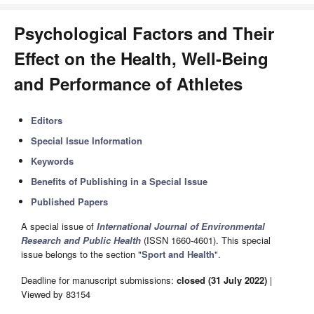
Psychological Factors and Their
Effect on the Health, Well-Being
and Performance of Athletes
Editors
Special Issue Information
Keywords
Benefits of Publishing in a Special Issue
Published Papers
A special issue of
International Journal of Environmental
Research and Public Health
(ISSN 1660-4601). This special
issue belongs to the section "
Sport and Health
".
Deadline for manuscript submissions:
closed (31 July 2022)
|
Viewed by 83154