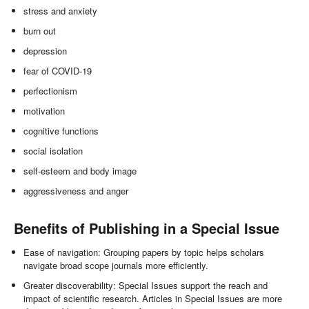
stress and anxiety
burn out
depression
fear of COVID-19
perfectionism
motivation
cognitive functions
social isolation
self-esteem and body image
aggressiveness and anger
Benefits of Publishing in a Special Issue
Ease of navigation: Grouping papers by topic helps scholars
navigate broad scope journals more efficiently.
Greater discoverability: Special Issues support the reach and
impact of scientific research. Articles in Special Issues are more