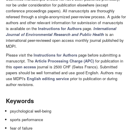
nor be under consideration for publication elsewhere (except
conference proceedings papers). All manuscripts are thoroughly
refereed through a single-anonymized peer-review process. A guide for
authors and other relevant information for submission of manuscripts
is available on the
Instructions for Authors
page.
International
Journal of Environmental Research and Public Health
is an
international peer-reviewed open access monthly journal published by
MDPI.
Please visit the
Instructions for Authors
page before submitting a
manuscript. The
Article Processing Charge (APC)
for publication in
this
open access
journal is 2500 CHF (Swiss Francs). Submitted
papers should be well formatted and use good English. Authors may
use MDPI's
English editing service
prior to publication or during
author revisions.
Keywords
psychological well-being
sports performance
fear of failure