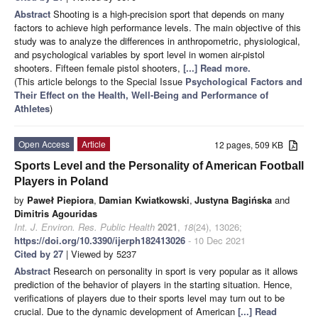
Abstract
Shooting is a high-precision sport that depends on many
factors to achieve high performance levels. The main objective of this
study was to analyze the differences in anthropometric, physiological,
and psychological variables by sport level in women air-pistol
shooters. Fifteen female pistol shooters,
[...] Read more.
(This article belongs to the Special Issue
Psychological Factors and
Their Effect on the Health, Well-Being and Performance of
Athletes
)
Open Access
Article
12 pages, 509 KB
Sports Level and the Personality of American Football
Players in Poland
by
Paweł Piepiora
,
Damian Kwiatkowski
,
Justyna Bagińska
and
Dimitris Agouridas
Int. J. Environ. Res. Public Health
2021
,
18
(24), 13026;
https://doi.org/10.3390/ijerph182413026
- 10 Dec 2021
Cited by 27
| Viewed by 5237
Abstract
Research on personality in sport is very popular as it allows
prediction of the behavior of players in the starting situation. Hence,
verifications of players due to their sports level may turn out to be
crucial. Due to the dynamic development of American
[...] Read