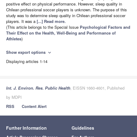
positive effect on physical performance. However, sleep quality in
Chilean professional soccer players is unknown. The purpose of this
study was to determine sleep quality in Chilean professional soccer
players. It was a
[...] Read more.
(This article belongs to the Special Issue
Psychological Factors and
Their Effect on the Health, Well-Being and Performance of
Athletes
)
Show export options
expand_more
Displaying articles 1-14
Int. J. Environ. Res. Public Health
, EISSN 1660-4601, Published
by MDPI
RSS
Content Alert
Further Information
Guidelines