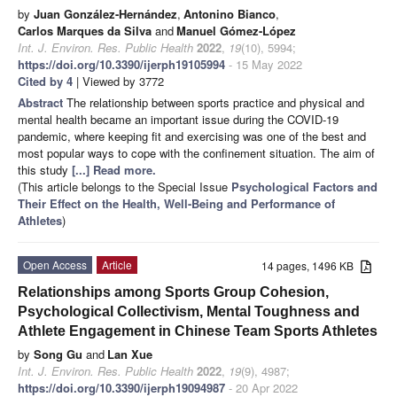
by
Juan González-Hernández
,
Antonino Bianco
,
Carlos Marques da Silva
and
Manuel Gómez-López
Int. J. Environ. Res. Public Health
2022
,
19
(10), 5994;
https://doi.org/10.3390/ijerph19105994
- 15 May 2022
Cited by 4
| Viewed by 3772
Abstract
The relationship between sports practice and physical and
mental health became an important issue during the COVID-19
pandemic, where keeping fit and exercising was one of the best and
most popular ways to cope with the confinement situation. The aim of
this study
[...] Read more.
(This article belongs to the Special Issue
Psychological Factors and
Their Effect on the Health, Well-Being and Performance of
Athletes
)
Open Access
Article
14 pages, 1496 KB
Relationships among Sports Group Cohesion,
Psychological Collectivism, Mental Toughness and
Athlete Engagement in Chinese Team Sports Athletes
by
Song Gu
and
Lan Xue
Int. J. Environ. Res. Public Health
2022
,
19
(9), 4987;
https://doi.org/10.3390/ijerph19094987
- 20 Apr 2022