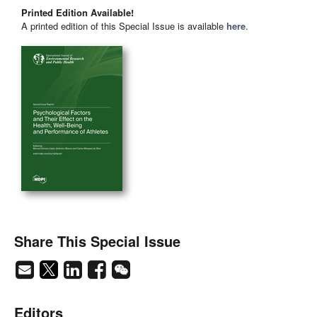
Printed Edition Available!
A printed edition of this Special Issue is available
here
.
Share This Special Issue
Editors