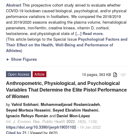
Abstract
This prospective cohort study aimed to evaluate whether
COVID-19 lockdown caused biological, psychological, and/or physical
performance variations in footballers. We compared the 2018/2019
and 2019/2020 seasons evaluating the plasma volume, hematological
parameters, iron/ferritin, creatine kinase, vitamin D, cortisol,
testosterone, and physiological state of
[...] Read more.
(This article belongs to the Special Issue
Psychological Factors and
Their Effect on the Health, Well-Being and Performance of
Athletes
)
►
Show Figures
Open Access
Article
10 pages, 363 KB
attachment
Anthropometric, Physiological, and Psychological
Variables That Determine the Elite Pistol Performance
of Women
by
Vahid Sobhani
,
Mohammadjavad Rostamizadeh
,
Seyed Morteza Hosseini
,
Seyed Ebrahim Hashemi
,
Ignacio Refoyo Román
and
Daniel Mon-López
Int. J. Environ. Res. Public Health
2022
,
19
(3), 1102;
https://doi.org/10.3390/ijerph19031102
- 19 Jan 2022
Cited by 21
| Viewed by 6670