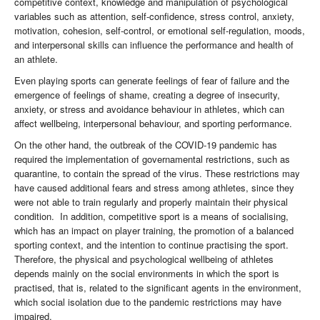
competitive context, knowledge and manipulation of psychological
variables such as attention, self-confidence, stress control, anxiety,
motivation, cohesion, self-control, or emotional self-regulation, moods,
and interpersonal skills can influence the performance and health of
an athlete.
Even playing sports can generate feelings of fear of failure and the
emergence of feelings of shame, creating a degree of insecurity,
anxiety, or stress and avoidance behaviour in athletes, which can
affect wellbeing, interpersonal behaviour, and sporting performance.
On the other hand, the outbreak of the COVID-19 pandemic has
required the implementation of governamental restrictions, such as
quarantine, to contain the spread of the virus. These restrictions may
have caused additional fears and stress among athletes, since they
were not able to train regularly and properly maintain their physical
condition. In addition, competitive sport is a means of socialising,
which has an impact on player training, the promotion of a balanced
sporting context, and the intention to continue practising the sport.
Therefore, the physical and psychological wellbeing of athletes
depends mainly on the social environments in which the sport is
practised, that is, related to the significant agents in the environment,
which social isolation due to the pandemic restrictions may have
impaired.