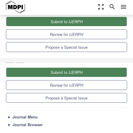
zoom_out_map
search
menu
Journals
IJERPH
Special Issues
Submit to
IJERPH
Psychological Factors and Their Effect on the Health, Well-Being
and...
9.8
Review for
IJERPH
Propose a Special Issue
Submit to
IJERPH
Review for
IJERPH
Propose a Special Issue
►
Journal Menu
►
Journal Browser