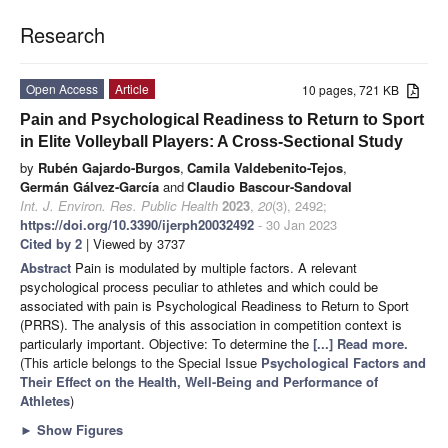
Research
Open Access
Article
10 pages, 721 KB
Pain and Psychological Readiness to Return to Sport
in Elite Volleyball Players: A Cross-Sectional Study
by
Rubén Gajardo-Burgos
,
Camila Valdebenito-Tejos
,
Germán Gálvez-García
and
Claudio Bascour-Sandoval
Int. J. Environ. Res. Public Health
2023
,
20
(3), 2492;
https://doi.org/10.3390/ijerph20032492
- 30 Jan 2023
Cited by 2
| Viewed by 3737
Abstract
Pain is modulated by multiple factors. A relevant
psychological process peculiar to athletes and which could be
associated with pain is Psychological Readiness to Return to Sport
(PRRS). The analysis of this association in competition context is
particularly important. Objective: To determine the
[...] Read more.
(This article belongs to the Special Issue
Psychological Factors and
Their Effect on the Health, Well-Being and Performance of
Athletes
)
►
Show Figures