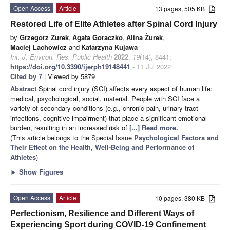
Open Access
Article
13 pages, 505 KB
Restored Life of Elite Athletes after Spinal Cord Injury
by
Grzegorz Zurek
,
Agata Goraczko
,
Alina Żurek
,
Maciej Lachowicz
and
Katarzyna Kujawa
Int. J. Environ. Res. Public Health
2022
,
19
(14), 8441;
https://doi.org/10.3390/ijerph19148441
- 11 Jul 2022
Cited by 7
| Viewed by 5879
Abstract
Spinal cord injury (SCI) affects every aspect of human life:
medical, psychological, social, material. People with SCI face a
variety of secondary conditions (e.g., chronic pain, urinary tract
infections, cognitive impairment) that place a significant emotional
burden, resulting in an increased risk of
[...] Read more.
(This article belongs to the Special Issue
Psychological Factors and
Their Effect on the Health, Well-Being and Performance of
Athletes
)
►
Show Figures
Open Access
Article
10 pages, 380 KB
Perfectionism, Resilience and Different Ways of
Experiencing Sport during COVID-19 Confinement