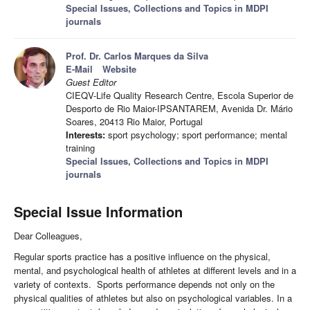
Special Issues, Collections and Topics in MDPI
journals
Prof. Dr. Carlos Marques da Silva
E-Mail
Website
Guest Editor
CIEQV-Life Quality Research Centre, Escola Superior de
Desporto de Rio Maior-IPSANTAREM, Avenida Dr. Mário
Soares, 20413 Rio Maior, Portugal
Interests:
sport psychology; sport performance; mental
training
Special Issues, Collections and Topics in MDPI
journals
Special Issue Information
Dear Colleagues,
Regular sports practice has a positive influence on the physical,
mental, and psychological health of athletes at different levels and in a
variety of contexts. Sports performance depends not only on the
physical qualities of athletes but also on psychological variables. In a