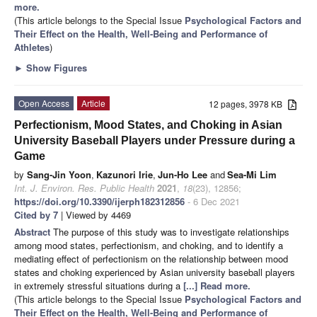
more.
(This article belongs to the Special Issue
Psychological Factors and
Their Effect on the Health, Well-Being and Performance of
Athletes
)
►
Show Figures
Open Access
Article
12 pages, 3978 KB
Perfectionism, Mood States, and Choking in Asian
University Baseball Players under Pressure during a
Game
by
Sang-Jin Yoon
,
Kazunori Irie
,
Jun-Ho Lee
and
Sea-Mi Lim
Int. J. Environ. Res. Public Health
2021
,
18
(23), 12856;
https://doi.org/10.3390/ijerph182312856
- 6 Dec 2021
Cited by 7
| Viewed by 4469
Abstract
The purpose of this study was to investigate relationships
among mood states, perfectionism, and choking, and to identify a
mediating effect of perfectionism on the relationship between mood
states and choking experienced by Asian university baseball players
in extremely stressful situations during a
[...] Read more.
(This article belongs to the Special Issue
Psychological Factors and
Their Effect on the Health, Well-Being and Performance of