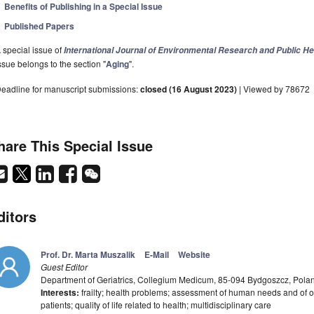
Benefits of Publishing in a Special Issue
Published Papers
 special issue of
International Journal of Environmental Research and Public He
ssue belongs to the section "
Aging
".
eadline for manuscript submissions:
closed (16 August 2023)
| Viewed by 78672
hare This Special Issue
ditors
Prof. Dr. Marta Muszalik
E-Mail
Website
Guest Editor
Department of Geriatrics, Collegium Medicum, 85-094 Bydgoszcz, Pola
Interests:
frailty; health problems; assessment of human needs and of olde
patients; quality of life related to health; multidisciplinary care