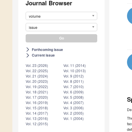
Journal Browser
volume
issue
Forthcoming issue
arrow_forward_ios
Current issue
arrow_forward_ios
Vol. 23 (2026)
Vol. 11 (2014)
Vol. 22 (2025)
Vol. 10 (2013)
Vol. 21 (2024)
Vol. 9 (2012)
Vol. 20 (2023)
Vol. 8 (2011)
Vol. 19 (2022)
Vol. 7 (2010)
Vol. 18 (2021)
Vol. 6 (2009)
Vol. 17 (2020)
Vol. 5 (2008)
S
Vol. 16 (2019)
Vol. 4 (2007)
Vol. 15 (2018)
Vol. 3 (2006)
De
Vol. 14 (2017)
Vol. 2 (2005)
The
Vol. 13 (2016)
Vol. 1 (2004)
fac
Vol. 12 (2015)
def