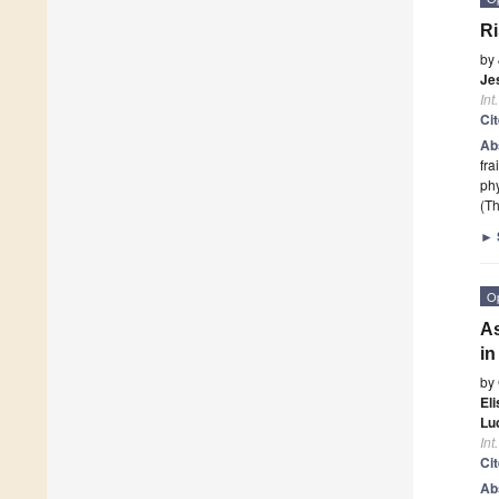
Ri
by
Je
Int
Ci
Ab
fra
phy
(Th
►
O
As
i
by
El
Lu
Int
Ci
Ab