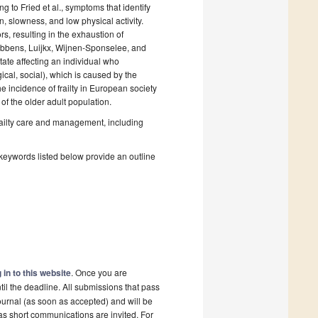
 to Fried et al., symptoms that identify
, slowness, and low physical activity.
s, resulting in the exhaustion of
y Gobbens, Luijkx, Wijnen-Sponselee, and
ate affecting an individual who
cal, social), which is caused by the
e incidence of frailty in European society
f the older adult population.
frailty care and management, including
 keywords listed below provide an outline
 in to this website
. Once you are
il the deadline. All submissions that pass
ournal (as soon as accepted) and will be
 as short communications are invited. For