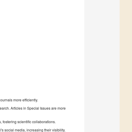
urnals more efficiently.
search. Articles in Special Issues are more
fostering scientific collaborations.
 social media, increasing their visibility.