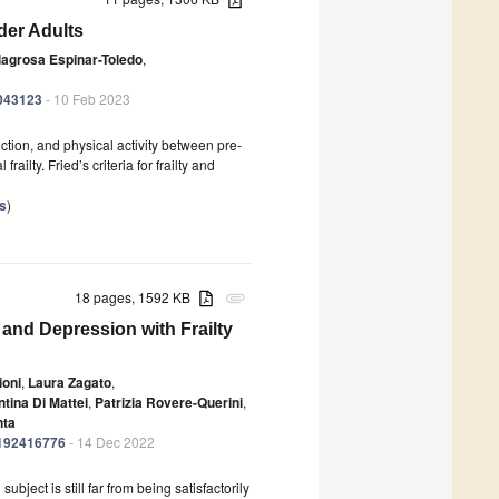
lder Adults
lagrosa Espinar-Toledo
,
0043123
- 10 Feb 2023
ction, and physical activity between pre-
frailty. Fried’s criteria for frailty and
es
)
18 pages, 1592 KB
attachment
 and Depression with Frailty
ioni
,
Laura Zagato
,
ntina Di Mattei
,
Patrizia Rovere-Querini
,
nta
ph192416776
- 14 Dec 2022
ubject is still far from being satisfactorily