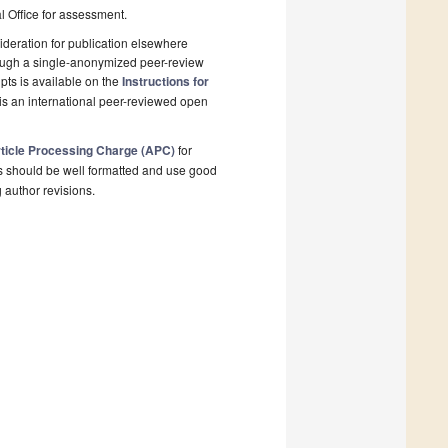
al Office for assessment.
deration for publication elsewhere
rough a single-anonymized peer-review
pts is available on the
Instructions for
is an international peer-reviewed open
ticle Processing Charge (APC)
for
s should be well formatted and use good
g author revisions.