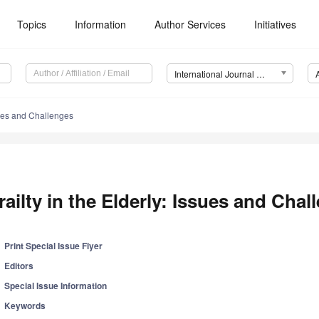
Topics
Information
Author Services
Initiatives
International Journal of Environmental Research and Public Health (IJERPH)
ssues and Challenges
railty in the Elderly: Issues and Chal
Print Special Issue Flyer
Editors
Special Issue Information
Keywords