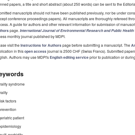
nned papers, a title and short abstract (about 250 words) can be sent to the Editori
mitted manuscripts should not have been published previously, nor be under consi
cept conference proceedings papers). All manuscripts are thoroughly refereed th
cess. A guide for authors and other relevant information for submission of manuscri
thors
page.
International Journal of Environmental Research and Public Health
cess monthly journal published by MDPI.
ase visit the
Instructions for Authors
page before submitting a manuscript. The
Ar
lication in this
open access
journal is 2500 CHF (Swiss Francs). Submitted paper
glish. Authors may use MDPI's
English editing service
prior to publication or durin
eywords
frailty syndrome
frailty
risk factors
prevention
geriatric patient
epidemiology
multi-morbidity