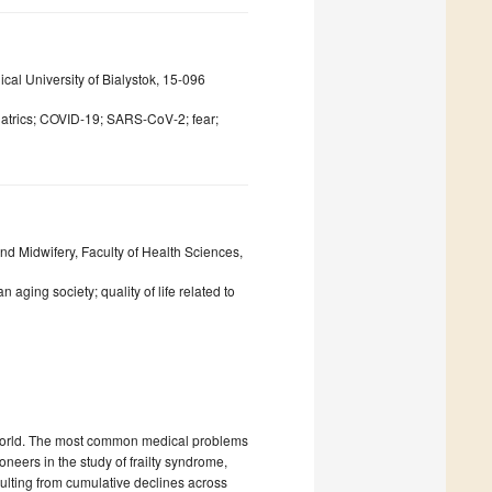
cal University of Bialystok, 15-096
riatrics; COVID-19; SARS-CoV-2; fear;
nd Midwifery, Faculty of Health Sciences,
aging society; quality of life related to
e world. The most common medical problems
oneers in the study of frailty syndrome,
sulting from cumulative declines across