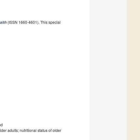
(ISSN 1660-4601). This special
alth
nd
r adults; nutritional status of older