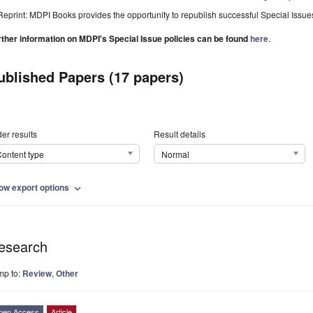
Reprint: MDPI Books provides the opportunity to republish successful Special Issues 
rther information on MDPI's Special Issue policies can be found
here
.
ublished Papers (17 papers)
er results
Result details
ontent type
Normal
ow export options
expand_more
esearch
mp to:
Review
,
Other
pen Access
Article