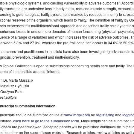
tiple physiologic systems, and causing vulnerability to adverse outcomes”. According
ilty syndrome are undesired loss in body mass, reduced muscle strength, exhaustion
ording to gerontologists, frailty syndrome is marked by reduced immunity to stressor
ctional reserves of the organism, which leads to frailty. The definition of frailty b
ols expresses this multidimensional approach and describes frailty as a dynamic st
eriences losses in one or more domains of human functioning (physical, psychologi
luence of a range of variables and which increases the risk of adverse outcomes. Th
between 5.8% and 27.3%, whereas the pre-frail condition occurs in 34.6% to 50.9% o
earchers and practitioners in this field have also been investigating advances in 
gnosis, prevention, treatment and multi-morbidity.
s Topical Collection is open to submissions concerning health care and frailty. The
some of the possible areas of interest.
f. Dr. Marta Muszalik
. Mateusz Cybulski
. Grażyna Puto
st Editors
nuscript Submission Information
uscripts should be submitted online at
www.mdpi.com
by
registering
and
logging
istered,
click here to go to the submission form
. Manuscripts can be submitted unt
-check are peer-reviewed. Accepted papers will be published continuously in the j
ted together on the special issue website. Research articles, review articles as well