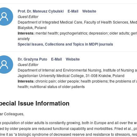
Prof. Dr. Mateusz Cybulski
E-Mail
Website
Guest Editor
Department of Integrated Medical Care, Faculty of Health Sciences, Medi
Bialystok, Poland
Interests:
mental health; psychogeriatrics; depression; older adults; ge
anxiety
Special Issues, Collections and Topics in MDPI journals
Dr. Grażyna Puto
E-Mail
Website
Guest Editor
Department of Internal and Environmental Nursing, Institute of Nursing a
Jagiellonian University Medical College, 31-008 Kraków, Poland
Interests:
chronic pain; older people; health problems; the problems of an 
health; nutritional status of older patients
pecial Issue Information
ar Colleagues,
 population of older adults is constantly growing, both in Europe and all over th
ed by older people are reduced functional capability and morbidities. Fried et al., pi
ine it as “a biologic syndrome of decreased reserve and resistance to stressors, re