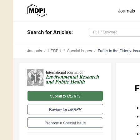
Journals
Search
for Articles
:
Journals
IJERPH
Special Issues
Frailty in the Elderly: I
F
Submit to
IJERPH
Review for
IJERPH
Propose a Special Issue