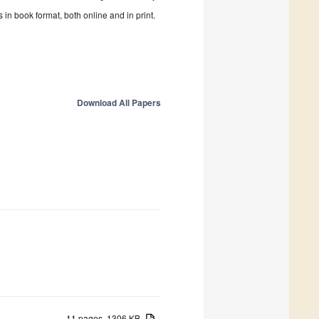
in book format, both online and in print.
Download All Papers
11 pages, 1306 KB