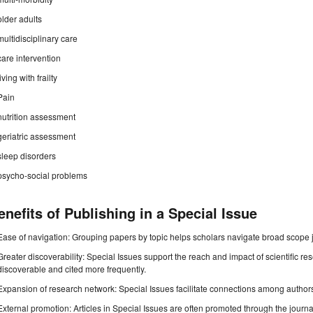
older adults
multidisciplinary care
care intervention
living with frailty
Pain
nutrition assessment
geriatric assessment
sleep disorders
psycho-social problems
enefits of Publishing in a Special Issue
Ease of navigation: Grouping papers by topic helps scholars navigate broad scope jo
Greater discoverability: Special Issues support the reach and impact of scientific re
discoverable and cited more frequently.
Expansion of research network: Special Issues facilitate connections among authors, 
External promotion: Articles in Special Issues are often promoted through the journal's