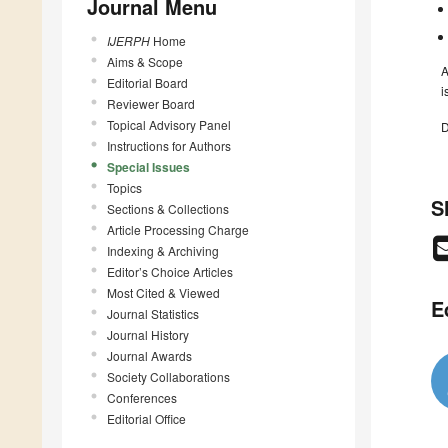
Journal Menu
IJERPH
Home
Aims & Scope
A
Editorial Board
i
Reviewer Board
Topical Advisory Panel
D
Instructions for Authors
Special Issues
Topics
S
Sections & Collections
Article Processing Charge
Indexing & Archiving
Editor’s Choice Articles
Most Cited & Viewed
E
Journal Statistics
Journal History
Journal Awards
Society Collaborations
Conferences
Editorial Office