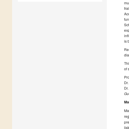
mul
fra
Acc
fun
Sch
exp
inf
is 
Res
dia
Thi
of 
Pro
Dr
Dr
Gue
Ma
Man
reg
pre
lis