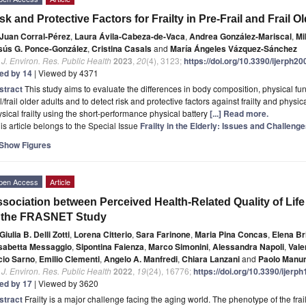
sk and Protective Factors for Frailty in Pre-Frail and Frail O
Juan Corral-Pérez
,
Laura Ávila-Cabeza-de-Vaca
,
Andrea González-Mariscal
,
Mi
sús G. Ponce-González
,
Cristina Casals
and
María Ángeles Vázquez-Sánchez
. J. Environ. Res. Public Health
2023
,
20
(4), 3123;
https://doi.org/10.3390/ijerph2
ted by 14
| Viewed by 4371
stract
This study aims to evaluate the differences in body composition, physical fun
il/frail older adults and to detect risk and protective factors against frailty and physical 
sical frailty using the short-performance physical battery
[...] Read more.
is article belongs to the Special Issue
Frailty in the Elderly: Issues and Challeng
Show Figures
pen Access
Article
sociation between Perceived Health-Related Quality of Life
n the FRASNET Study
Giulia B. Delli Zotti
,
Lorena Citterio
,
Sara Farinone
,
Maria Pina Concas
,
Elena Br
isabetta Messaggio
,
Sipontina Faienza
,
Marco Simonini
,
Alessandra Napoli
,
Vale
cio Sarno
,
Emilio Clementi
,
Angelo A. Manfredi
,
Chiara Lanzani
and
Paolo Manu
. J. Environ. Res. Public Health
2022
,
19
(24), 16776;
https://doi.org/10.3390/ijer
ted by 17
| Viewed by 3620
stract
Frailty is a major challenge facing the aging world. The phenotype of the frail s