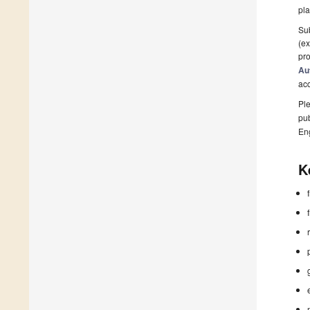
pla
Sub
(ex
pro
Au
ac
Ple
pub
En
K