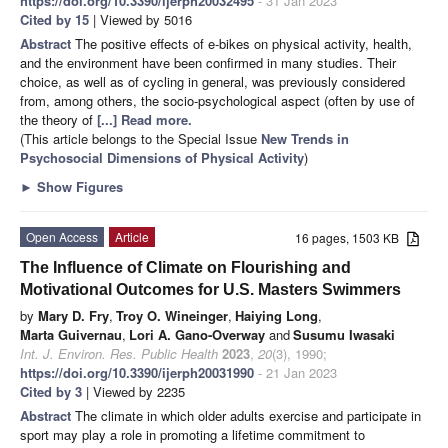
https://doi.org/10.3390/ijerph20032495
- 31 Jan 2023
Cited by 15
| Viewed by 5016
Abstract
The positive effects of e-bikes on physical activity, health,
and the environment have been confirmed in many studies. Their
choice, as well as of cycling in general, was previously considered
from, among others, the socio-psychological aspect (often by use of
the theory of
[...] Read more.
(This article belongs to the Special Issue
New Trends in
Psychosocial Dimensions of Physical Activity
)
►
Show Figures
Open Access
Article
16 pages, 1503 KB
The Influence of Climate on Flourishing and
Motivational Outcomes for U.S. Masters Swimmers
by
Mary D. Fry
,
Troy O. Wineinger
,
Haiying Long
,
Marta Guivernau
,
Lori A. Gano-Overway
and
Susumu Iwasaki
Int. J. Environ. Res. Public Health
2023
,
20
(3), 1990;
https://doi.org/10.3390/ijerph20031990
- 21 Jan 2023
Cited by 3
| Viewed by 2235
Abstract
The climate in which older adults exercise and participate in
sport may play a role in promoting a lifetime commitment to