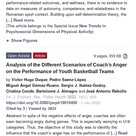
performance-related outcomes, and wellness, there is no evidence to
date on measures of autonomy, competence, and relatedness in the
Romanian sport context. Building upon self-determination theory, the
[...] Read more.
(This article belongs to the Special Issue
New Trends in
Psychosocial Dimensions of Physical Activity
)
►
Show Figures
Open Access
Article
9 pages, 355 KB
Analysis of the Different Scenarios of Coach’s Anger
on the Performance of Youth Basketball Teams
by
Victor Hugo Duque
,
Pedro Saenz-López
,
Miguel Ángel Gómez-Ruano
,
Sergio J. Ibáñez-Godoy
,
Cristina Conde
,
Bartolomé J. Almagro
and
José Antonio Rebollo
Int. J. Environ. Res. Public Health
2022
,
19
(1), 459;
https://doi.org/10.3390/ijerph19010459
- 1 Jan 2022
Cited by 3
| Viewed by 3833
Abstract
In spite of the negative effects of anger, coaches are often
seen becoming angry during games. This is especially worrying in U18
categories. Thus, the objective of this study was to identify the
influence that the coach’s anger has on the performance of
[...] Read