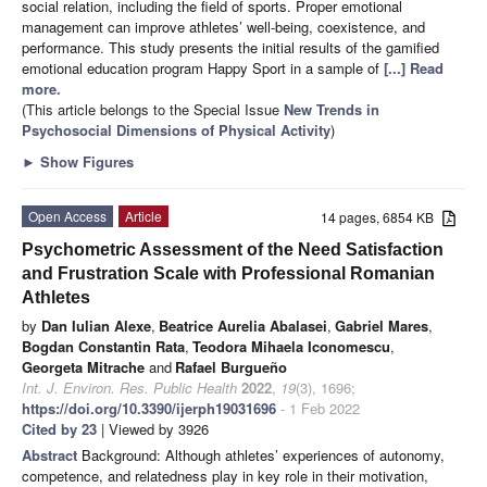
social relation, including the field of sports. Proper emotional
management can improve athletes’ well-being, coexistence, and
performance. This study presents the initial results of the gamified
emotional education program Happy Sport in a sample of
[...] Read
more.
(This article belongs to the Special Issue
New Trends in
Psychosocial Dimensions of Physical Activity
)
►
Show Figures
Open Access
Article
14 pages, 6854 KB
Psychometric Assessment of the Need Satisfaction
and Frustration Scale with Professional Romanian
Athletes
by
Dan Iulian Alexe
,
Beatrice Aurelia Abalasei
,
Gabriel Mares
,
Bogdan Constantin Rata
,
Teodora Mihaela Iconomescu
,
Georgeta Mitrache
and
Rafael Burgueño
Int. J. Environ. Res. Public Health
2022
,
19
(3), 1696;
https://doi.org/10.3390/ijerph19031696
- 1 Feb 2022
Cited by 23
| Viewed by 3926
Abstract
Background: Although athletes’ experiences of autonomy,
competence, and relatedness play in key role in their motivation,