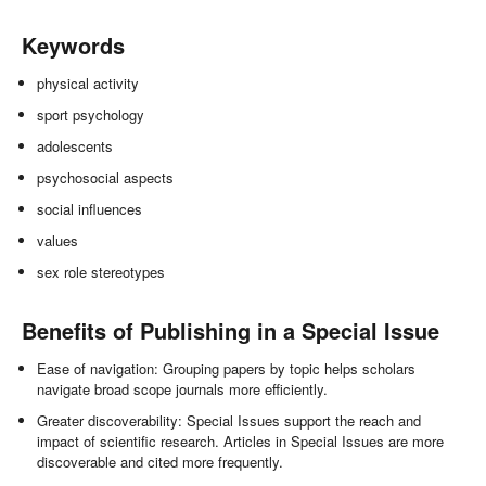
Keywords
physical activity
sport psychology
adolescents
psychosocial aspects
social influences
values
sex role stereotypes
Benefits of Publishing in a Special Issue
Ease of navigation: Grouping papers by topic helps scholars
navigate broad scope journals more efficiently.
Greater discoverability: Special Issues support the reach and
impact of scientific research. Articles in Special Issues are more
discoverable and cited more frequently.