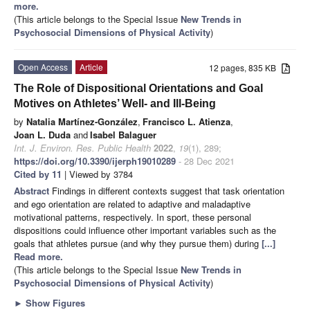
more.
(This article belongs to the Special Issue
New Trends in
Psychosocial Dimensions of Physical Activity
)
Open Access
Article
12 pages, 835 KB
The Role of Dispositional Orientations and Goal
Motives on Athletes’ Well- and Ill-Being
by
Natalia Martínez-González
,
Francisco L. Atienza
,
Joan L. Duda
and
Isabel Balaguer
Int. J. Environ. Res. Public Health
2022
,
19
(1), 289;
https://doi.org/10.3390/ijerph19010289
- 28 Dec 2021
Cited by 11
| Viewed by 3784
Abstract
Findings in different contexts suggest that task orientation
and ego orientation are related to adaptive and maladaptive
motivational patterns, respectively. In sport, these personal
dispositions could influence other important variables such as the
goals that athletes pursue (and why they pursue them) during
[...]
Read more.
(This article belongs to the Special Issue
New Trends in
Psychosocial Dimensions of Physical Activity
)
►
Show Figures