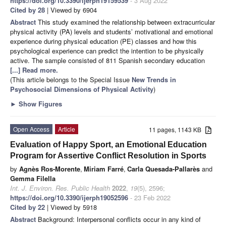
https://doi.org/10.3390/ijerph19159539
- 3 Aug 2022
Cited by 28
| Viewed by 6904
Abstract
This study examined the relationship between extracurricular
physical activity (PA) levels and students’ motivational and emotional
experience during physical education (PE) classes and how this
psychological experience can predict the intention to be physically
active. The sample consisted of 811 Spanish secondary education
[...] Read more.
(This article belongs to the Special Issue
New Trends in
Psychosocial Dimensions of Physical Activity
)
►
Show Figures
Open Access
Article
11 pages, 1143 KB
Evaluation of Happy Sport, an Emotional Education
Program for Assertive Conflict Resolution in Sports
by
Agnès Ros-Morente
,
Miriam Farré
,
Carla Quesada-Pallarès
and
Gemma Filella
Int. J. Environ. Res. Public Health
2022
,
19
(5), 2596;
https://doi.org/10.3390/ijerph19052596
- 23 Feb 2022
Cited by 22
| Viewed by 5918
Abstract
Background: Interpersonal conflicts occur in any kind of