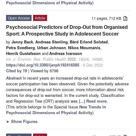
Psychosocial Dimensions of Physical Activity
)
Open Access
Article
11 pages, 712 KB
Psychosocial Predictors of Drop-Out from Organised
Sport: A Prospective Study in Adolescent Soccer
by
Jenny Back
,
Andreas Stenling
,
Bård Erlend Solstad
,
Petra Svedberg
,
Urban Johnson
,
Nikos Ntoumanis
,
Henrik Gustafsson
and
Andreas Ivarsson
Int. J. Environ. Res. Public Health
2022
,
19
(24), 16585;
https://doi.org/10.3390/ijerph192416585
- 9 Dec 2022
Cited by 19
| Viewed by 6798
Abstract
In recent years an increased drop-out rate in adolescents’
soccer participation has been observed. Given the potentially adverse
consequences of drop-out from soccer, more information about risk
factors for drop-out is warranted. In the current study, Classification
and Regression Tree (CRT) analysis was
[...] Read more.
(This article belongs to the Special Issue
New Trends in
Psychosocial Dimensions of Physical Activity
)
►
Show Figures