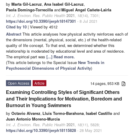
by
Marta Gil-Lacruz
,
Ana Isabel Gil-Lacruz
,
Paola Domingo-Torrecilla
and
Miguel Angel Cañete-Lairla
Int. J. Environ. Res. Public Health
2021
,
18
(14), 7301;
https://doi.org/10.3390/ijerph18147301
- 8 Jul 2021
Cited by 10
| Viewed by 4512
Abstract
This article analyses how physical activity reinforces each of
the dimensions (mental, physical, social, etc.) of the health-related
quality of life concept. To that end, we determined whether this
relationship is moderated by educational level and area of residence.
The empirical part was
[...] Read more.
(This article belongs to the Special Issue
New Trends in
Psychosocial Dimensions of Physical Activity
)
Open Access
Article
14 pages, 953 KB
Examining Controlling Styles of Significant Others
and Their Implications for Motivation, Boredom and
Burnout in Young Swimmers
by
Octavio Alvarez
,
Lluis Tormo-Barahona
,
Isabel Castillo
and
Juan Antonio Moreno-Murcia
Int. J. Environ. Res. Public Health
2021
,
18
(11), 5828;
https://doi.org/10.3390/ijerph18115828
- 28 May 2021