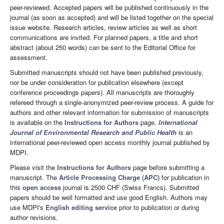
peer-reviewed. Accepted papers will be published continuously in the
journal (as soon as accepted) and will be listed together on the special
issue website. Research articles, review articles as well as short
communications are invited. For planned papers, a title and short
abstract (about 250 words) can be sent to the Editorial Office for
assessment.
Submitted manuscripts should not have been published previously,
nor be under consideration for publication elsewhere (except
conference proceedings papers). All manuscripts are thoroughly
refereed through a single-anonymized peer-review process. A guide for
authors and other relevant information for submission of manuscripts
is available on the
Instructions for Authors
page.
International
Journal of Environmental Research and Public Health
is an
international peer-reviewed open access monthly journal published by
MDPI.
Please visit the
Instructions for Authors
page before submitting a
manuscript. The
Article Processing Charge (APC)
for publication in
this
open access
journal is 2500 CHF (Swiss Francs). Submitted
papers should be well formatted and use good English. Authors may
use MDPI's
English editing service
prior to publication or during
author revisions.