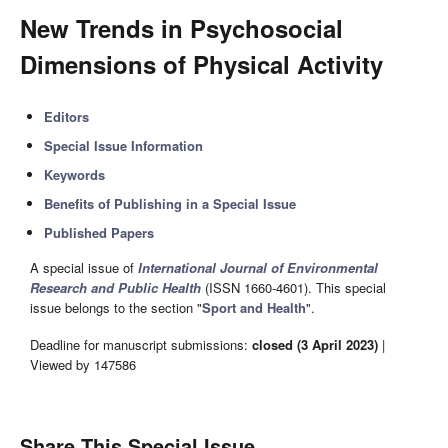
New Trends in Psychosocial
Dimensions of Physical Activity
Editors
Special Issue Information
Keywords
Benefits of Publishing in a Special Issue
Published Papers
A special issue of
International Journal of Environmental
Research and Public Health
(ISSN 1660-4601). This special
issue belongs to the section "
Sport and Health
".
Deadline for manuscript submissions:
closed (3 April 2023)
|
Viewed by 147586
Share This Special Issue