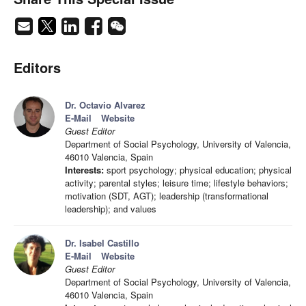
Editors
Dr. Octavio Alvarez
E-Mail
Website
Guest Editor
Department of Social Psychology, University of Valencia,
46010 Valencia, Spain
Interests:
sport psychology; physical education; physical
activity; parental styles; leisure time; lifestyle behaviors;
motivation (SDT, AGT); leadership (transformational
leadership); and values
Dr. Isabel Castillo
E-Mail
Website
Guest Editor
Department of Social Psychology, University of Valencia,
46010 Valencia, Spain