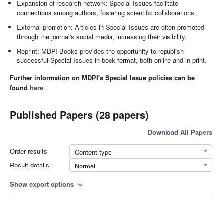
Expansion of research network: Special Issues facilitate
connections among authors, fostering scientific collaborations.
External promotion: Articles in Special Issues are often promoted
through the journal's social media, increasing their visibility.
Reprint: MDPI Books provides the opportunity to republish
successful Special Issues in book format, both online and in print.
Further information on MDPI's Special Issue policies can be
found
here
.
Published Papers (28 papers)
Download All Papers
Order results
Content type
Result details
Normal
Show export options
expand_more