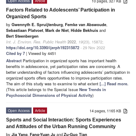
Open Access
Article
10 pages, 327 KB
Factors Related to Adolescents’ Participation in
Organized Sports
by
Gwennyth E. Spruijtenburg
,
Femke van Abswoude
,
Sebastiaan Platvoet
,
Mark de Niet
,
Hidde Bekhuis
and
Bert Steenbergen
Int. J. Environ. Res. Public Health
2022
,
19
(23), 15872;
https://doi.org/10.3390/ijerph192315872
- 29 Nov 2022
Cited by 7
| Viewed by 4451
Abstract
Participation in organized sports has important health
benefits in adolescence, yet participation rates are concerning. A
better understanding of factors influencing adolescents’ participation in
organized sports offers opportunities to improve participation rates.
The aim of this study was to examine to what extent
[...] Read more.
(This article belongs to the Special Issue
New Trends in
Psychosocial Dimensions of Physical Activity
)
Open Access
Article
14 pages, 1165 KB
Sports and Social Interaction: Sports Experiences
and Attitudes of the Urban Running Community
by
Jia Yang
,
Fang-Yuan Ju
and
Zu-Guo Tian