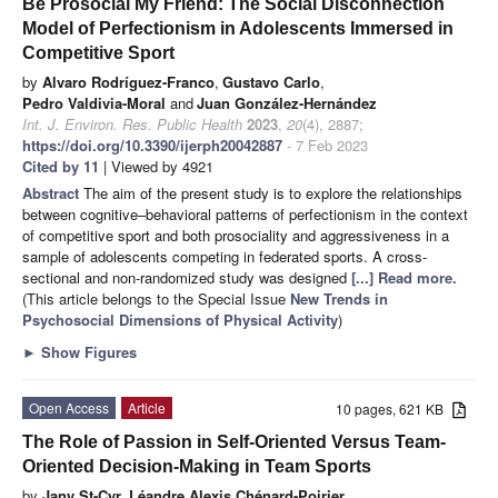
Be Prosocial My Friend: The Social Disconnection
Model of Perfectionism in Adolescents Immersed in
Competitive Sport
by
Alvaro Rodríguez-Franco
,
Gustavo Carlo
,
Pedro Valdivia-Moral
and
Juan González-Hernández
Int. J. Environ. Res. Public Health
2023
,
20
(4), 2887;
https://doi.org/10.3390/ijerph20042887
- 7 Feb 2023
Cited by 11
| Viewed by 4921
Abstract
The aim of the present study is to explore the relationships
between cognitive–behavioral patterns of perfectionism in the context
of competitive sport and both prosociality and aggressiveness in a
sample of adolescents competing in federated sports. A cross-
sectional and non-randomized study was designed
[...] Read more.
(This article belongs to the Special Issue
New Trends in
Psychosocial Dimensions of Physical Activity
)
►
Show Figures
Open Access
Article
10 pages, 621 KB
The Role of Passion in Self-Oriented Versus Team-
Oriented Decision-Making in Team Sports
by
Jany St-Cyr
,
Léandre Alexis Chénard-Poirier
,