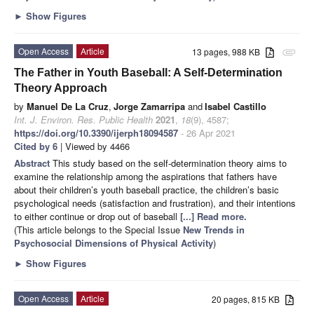
►
Show Figures
Open Access
Article
13 pages, 988 KB
attachment
The Father in Youth Baseball: A Self-Determination
Theory Approach
by
Manuel De La Cruz
,
Jorge Zamarripa
and
Isabel Castillo
Int. J. Environ. Res. Public Health
2021
,
18
(9), 4587;
https://doi.org/10.3390/ijerph18094587
- 26 Apr 2021
Cited by 6
| Viewed by 4466
Abstract
This study based on the self-determination theory aims to
examine the relationship among the aspirations that fathers have
about their children’s youth baseball practice, the children’s basic
psychological needs (satisfaction and frustration), and their intentions
to either continue or drop out of baseball
[...] Read more.
(This article belongs to the Special Issue
New Trends in
Psychosocial Dimensions of Physical Activity
)
►
Show Figures
Open Access
Article
20 pages, 815 KB