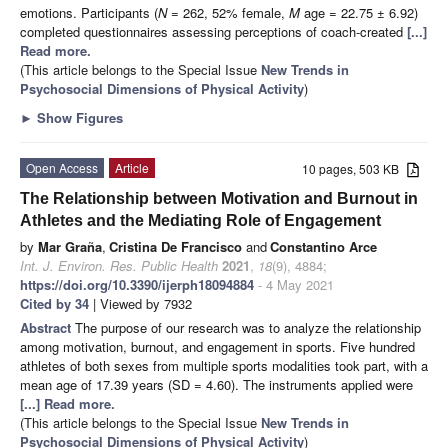
emotions. Participants (
N
= 262, 52% female,
M
age = 22.75 ± 6.92)
completed questionnaires assessing perceptions of coach-created
[...]
Read more.
(This article belongs to the Special Issue
New Trends in
Psychosocial Dimensions of Physical Activity
)
►
Show Figures
Open Access
Article
10 pages, 503 KB
The Relationship between Motivation and Burnout in
Athletes and the Mediating Role of Engagement
by
Mar Graña
,
Cristina De Francisco
and
Constantino Arce
Int. J. Environ. Res. Public Health
2021
,
18
(9), 4884;
https://doi.org/10.3390/ijerph18094884
- 4 May 2021
Cited by 34
| Viewed by 7932
Abstract
The purpose of our research was to analyze the relationship
among motivation, burnout, and engagement in sports. Five hundred
athletes of both sexes from multiple sports modalities took part, with a
mean age of 17.39 years (SD = 4.60). The instruments applied were
[...] Read more.
(This article belongs to the Special Issue
New Trends in
Psychosocial Dimensions of Physical Activity
)