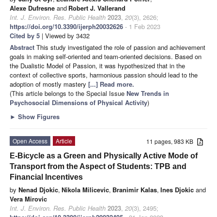
Alexe Dufresne
and
Robert J. Vallerand
Int. J. Environ. Res. Public Health
2023
,
20
(3), 2626;
https://doi.org/10.3390/ijerph20032626
- 1 Feb 2023
Cited by 5
| Viewed by 3432
Abstract
This study investigated the role of passion and achievement
goals in making self-oriented and team-oriented decisions. Based on
the Dualistic Model of Passion, it was hypothesized that in the
context of collective sports, harmonious passion should lead to the
adoption of mostly mastery
[...] Read more.
(This article belongs to the Special Issue
New Trends in
Psychosocial Dimensions of Physical Activity
)
►
Show Figures
Open Access
Article
11 pages, 983 KB
E-Bicycle as a Green and Physically Active Mode of
Transport from the Aspect of Students: TPB and
Financial Incentives
by
Nenad Djokic
,
Nikola Milicevic
,
Branimir Kalas
,
Ines Djokic
and
Vera Mirovic
Int. J. Environ. Res. Public Health
2023
,
20
(3), 2495;