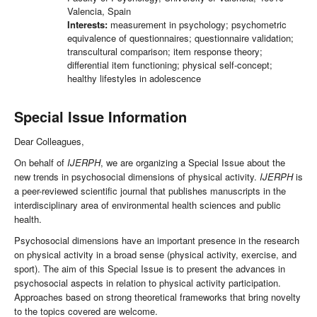
Valencia, Spain
Interests:
measurement in psychology; psychometric
equivalence of questionnaires; questionnaire validation;
transcultural comparison; item response theory;
differential item functioning; physical self-concept;
healthy lifestyles in adolescence
Special Issue Information
Dear Colleagues,
On behalf of
IJERPH
, we are organizing a Special Issue about the
new trends in psychosocial dimensions of physical activity.
IJERPH
is
a peer-reviewed scientific journal that publishes manuscripts in the
interdisciplinary area of environmental health sciences and public
health.
Psychosocial dimensions have an important presence in the research
on physical activity in a broad sense (physical activity, exercise, and
sport). The aim of this Special Issue is to present the advances in
psychosocial aspects in relation to physical activity participation.
Approaches based on strong theoretical frameworks that bring novelty
to the topics covered are welcome.