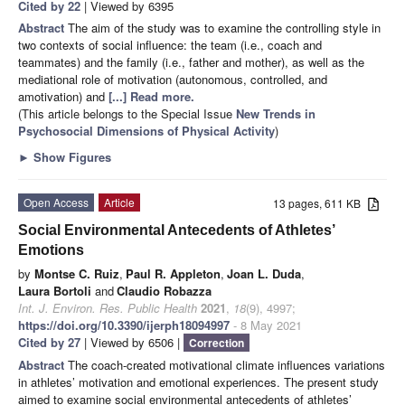
Cited by 22
| Viewed by 6395
Abstract
The aim of the study was to examine the controlling style in
two contexts of social influence: the team (i.e., coach and
teammates) and the family (i.e., father and mother), as well as the
mediational role of motivation (autonomous, controlled, and
amotivation) and
[...] Read more.
(This article belongs to the Special Issue
New Trends in
Psychosocial Dimensions of Physical Activity
)
►
Show Figures
Open Access
Article
13 pages, 611 KB
Social Environmental Antecedents of Athletes’
Emotions
by
Montse C. Ruiz
,
Paul R. Appleton
,
Joan L. Duda
,
Laura Bortoli
and
Claudio Robazza
Int. J. Environ. Res. Public Health
2021
,
18
(9), 4997;
https://doi.org/10.3390/ijerph18094997
- 8 May 2021
Cited by 27
| Viewed by 6506 |
Correction
Abstract
The coach-created motivational climate influences variations
in athletes’ motivation and emotional experiences. The present study
aimed to examine social environmental antecedents of athletes’