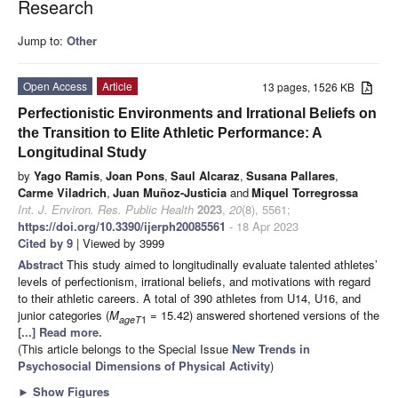
Research
Jump to:
Other
Open Access
Article
13 pages, 1526 KB
Perfectionistic Environments and Irrational Beliefs on
the Transition to Elite Athletic Performance: A
Longitudinal Study
by
Yago Ramis
,
Joan Pons
,
Saul Alcaraz
,
Susana Pallares
,
Carme Viladrich
,
Juan Muñoz-Justicia
and
Miquel Torregrossa
Int. J. Environ. Res. Public Health
2023
,
20
(8), 5561;
https://doi.org/10.3390/ijerph20085561
- 18 Apr 2023
Cited by 9
| Viewed by 3999
Abstract
This study aimed to longitudinally evaluate talented athletes’
levels of perfectionism, irrational beliefs, and motivations with regard
to their athletic careers. A total of 390 athletes from U14, U16, and
junior categories (
M
= 15.42) answered shortened versions of the
ageT
1
[...] Read more.
(This article belongs to the Special Issue
New Trends in
Psychosocial Dimensions of Physical Activity
)
►
Show Figures