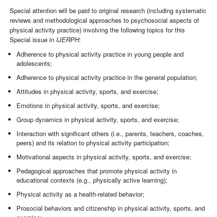
Special attention will be paid to original research (including systematic
reviews and methodological approaches to psychosocial aspects of
physical activity practice) involving the following topics for this
Special issue in
IJERPH
:
Adherence to physical activity practice in young people and
adolescents;
Adherence to physical activity practice in the general population;
Attitudes in physical activity, sports, and exercise;
Emotions in physical activity, sports, and exercise;
Group dynamics in physical activity, sports, and exercise;
Interaction with significant others (i.e., parents, teachers, coaches,
peers) and its relation to physical activity participation;
Motivational aspects in physical activity, sports, and exercise;
Pedagogical approaches that promote physical activity in
educational contexts (e.g., physically active learning);
Physical activity as a health-related behavior;
Prosocial behaviors and citizenship in physical activity, sports, and