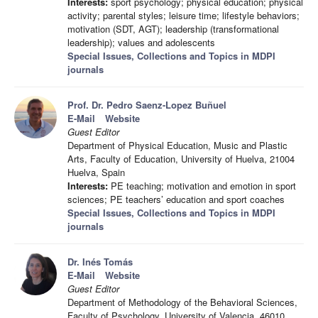
Interests:
sport psychology; physical education; physical
activity; parental styles; leisure time; lifestyle behaviors;
motivation (SDT, AGT); leadership (transformational
leadership); values and adolescents
Special Issues, Collections and Topics in MDPI
journals
Prof. Dr. Pedro Saenz-Lopez Buñuel
E-Mail
Website
Guest Editor
Department of Physical Education, Music and Plastic
Arts, Faculty of Education, University of Huelva, 21004
Huelva, Spain
Interests:
PE teaching; motivation and emotion in sport
sciences; PE teachers’ education and sport coaches
Special Issues, Collections and Topics in MDPI
journals
Dr. Inés Tomás
E-Mail
Website
Guest Editor
Department of Methodology of the Behavioral Sciences,
Faculty of Psychology, University of Valencia, 46010