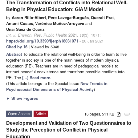
The Transformation of Conflicts into Relational Well-
Being in Physical Education: GIAM Model
by
Aaron Rillo-Albert
,
Pere Lavega-Burgués
,
Queralt Prat
,
Antoni Costes
,
Verónica Muñoz-Arroyave
and
Unai Sáez de Ocáriz
Int. J. Environ. Res. Public Health
2021
,
18
(3), 1071;
https://doi.org/10.3390/ijerph18031071
- 26 Jan 2021
Cited by 16
| Viewed by 5948
Abstract
To educate the relational well-being in order to learn to live
together in society is one of the main needs of modern physical
education (PE). Teachers are in need of pedagogical models to
instruct peaceful coexistence and transform possible conflicts into
PE. The
[...] Read more.
(This article belongs to the Special Issue
New Trends in
Psychosocial Dimensions of Physical Activity
)
►
Show Figures
Open Access
Article
16 pages, 511 KB
attachment
Development and Validation of Two Questionnaires to
Study the Perception of Conflict in Physical
Education