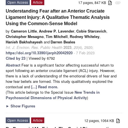
Open Access
Article
17 pages, 847 KB
attachment
Understanding Fear after an Anterior Cruciate
Ligament Injury: A Qualitative Thematic Analysis
Using the Common-Sense Model
by
Cameron Little
,
Andrew P. Lavender
,
Cobie Starcevich
,
Christopher Mesagno
,
Tim Mitchell
,
Rodney Whiteley
,
Hanieh Bakhshayesh
and
Darren Beales
Int. J. Environ. Res. Public Health
2023
,
20
(4), 2920;
https://doi.org/10.3390/ijerph20042920
- 7 Feb 2023
Cited by 23
| Viewed by 6792
Abstract
Fear is a significant factor affecting successful return to
sport following an anterior cruciate ligament (ACL) injury. However,
there is a lack of understanding of the emotional drivers of fear and
how fear beliefs are formed. This study qualitatively explored the
contextual and
[...] Read more.
(This article belongs to the Special Issue
New Trends in
Psychosocial Dimensions of Physical Activity
)
►
Show Figures
Open Access
Article
12 pages, 1064 KB