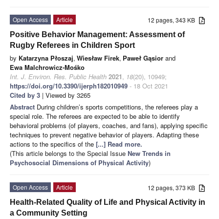
Open Access
Article
12 pages, 343 KB
Positive Behavior Management: Assessment of
Rugby Referees in Children Sport
by
Katarzyna Płoszaj
,
Wiesław Firek
,
Paweł Gąsior
and
Ewa Malchrowicz-Mośko
Int. J. Environ. Res. Public Health
2021
,
18
(20), 10949;
https://doi.org/10.3390/ijerph182010949
- 18 Oct 2021
Cited by 3
| Viewed by 3265
Abstract
During children’s sports competitions, the referees play a
special role. The referees are expected to be able to identify
behavioral problems (of players, coaches, and fans), applying specific
techniques to prevent negative behavior of players. Adapting these
actions to the specifics of the
[...] Read more.
(This article belongs to the Special Issue
New Trends in
Psychosocial Dimensions of Physical Activity
)
Open Access
Article
12 pages, 373 KB
Health-Related Quality of Life and Physical Activity in
a Community Setting