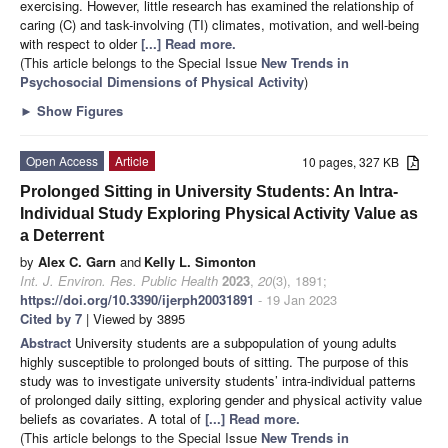
exercising. However, little research has examined the relationship of
caring (C) and task-involving (TI) climates, motivation, and well-being
with respect to older
[...] Read more.
(This article belongs to the Special Issue
New Trends in
Psychosocial Dimensions of Physical Activity
)
►
Show Figures
Open Access
Article
10 pages, 327 KB
Prolonged Sitting in University Students: An Intra-
Individual Study Exploring Physical Activity Value as
a Deterrent
by
Alex C. Garn
and
Kelly L. Simonton
Int. J. Environ. Res. Public Health
2023
,
20
(3), 1891;
https://doi.org/10.3390/ijerph20031891
- 19 Jan 2023
Cited by 7
| Viewed by 3895
Abstract
University students are a subpopulation of young adults
highly susceptible to prolonged bouts of sitting. The purpose of this
study was to investigate university students’ intra-individual patterns
of prolonged daily sitting, exploring gender and physical activity value
beliefs as covariates. A total of
[...] Read more.
(This article belongs to the Special Issue
New Trends in