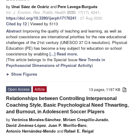
by
Unai Sáez de Ocáriz
and
Pere Lavega-Burgués
Int. J. Environ. Res. Public Health
2020
,
17
(17), 6241;
https://doi.org/10.3390/ijerph17176241
- 27 Aug 2020
Cited by 12
| Viewed by 5113
Abstract
Improving the quality of teaching and learning, as well as
school coexistence are international priorities for the new educational
challenges of the 21st century (UNESCO 37 C/4 resolution). Physical
Education (PE) has become a key subject for education on school
coexistence by enabling
[...] Read more.
(This article belongs to the Special Issue
New Trends in
Psychosocial Dimensions of Physical Activity
)
►
Show Figures
Open Access
Article
13 pages, 1197 KB
Relationships between Controlling Interpersonal
Coaching Style, Basic Psychological Need Thwarting,
and Burnout, in Adolescent Soccer Players
by
Verónica Morales-Sánchez
,
Miriam Crespillo-Jurado
,
David Jiménez-López
,
Juan P. Morillo-Baro
,
Antonio Hernández-Mendo
and
Rafael E. Reigal