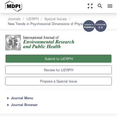
zoom_out_map
search
menu
Journals
IJERPH
Special Issues
New Trends in Psychosocial Dimensions of Physical Activity
9.8
Submit to
IJERPH
Review for
IJERPH
Propose a Special Issue
►
Journal Menu
►
Journal Browser