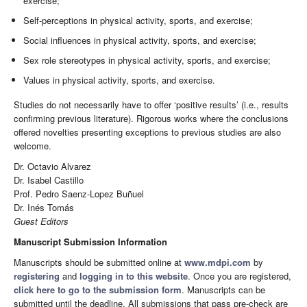
exercise;
Self-perceptions in physical activity, sports, and exercise;
Social influences in physical activity, sports, and exercise;
Sex role stereotypes in physical activity, sports, and exercise;
Values in physical activity, sports, and exercise.
Studies do not necessarily have to offer ‘positive results’ (i.e., results
confirming previous literature). Rigorous works where the conclusions
offered novelties presenting exceptions to previous studies are also
welcome.
Dr. Octavio Alvarez
Dr. Isabel Castillo
Prof. Pedro Saenz-Lopez Buñuel
Dr. Inés Tomás
Guest Editors
Manuscript Submission Information
Manuscripts should be submitted online at
www.mdpi.com
by
registering
and
logging in to this website
. Once you are registered,
click here to go to the submission form
. Manuscripts can be
submitted until the deadline. All submissions that pass pre-check are