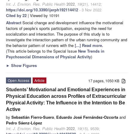
Int. J. Environ. Res. Public Health
2022
,
19
(21), 14412;
https://doi.org/10.3390/ijerph192114412
- 3 Nov 2022
Cited by 22
| Viewed by 10191
Abstract
Social change and development influence the motivational
factors of people’s sports participation, exposing the need for
socialization and interaction. The purpose of this study is to
investigate the interaction pattern of the urban running community and
the behavior pattern of runners with the
[...] Read more.
(This article belongs to the Special Issue
New Trends in
Psychosocial Dimensions of Physical Activity
)
►
Show Figures
Open Access
Article
17 pages, 1050 KB
Students’ Motivational and Emotional Experiences in
Physical Education across Profiles of Extracurricular
Physical Activity: The Influence in the Intention to Be
Active
by
Sebastián Fierro-Suero
,
Eduardo José Fernández-Ozcorta
and
Pedro Sáenz-López
Int. J. Environ. Res. Public Health
2022
,
19
(15), 9539;