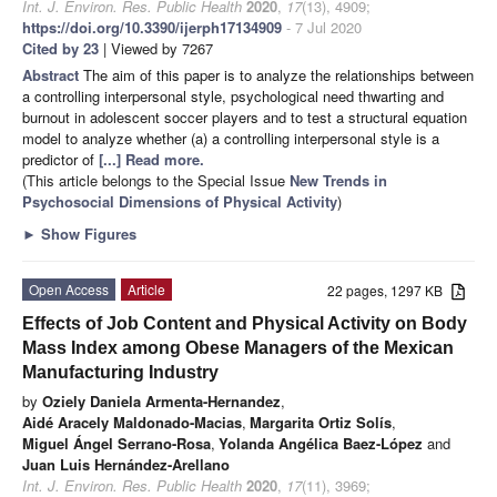
Int. J. Environ. Res. Public Health
2020
,
17
(13), 4909;
https://doi.org/10.3390/ijerph17134909
- 7 Jul 2020
Cited by 23
| Viewed by 7267
Abstract
The aim of this paper is to analyze the relationships between
a controlling interpersonal style, psychological need thwarting and
burnout in adolescent soccer players and to test a structural equation
model to analyze whether (a) a controlling interpersonal style is a
predictor of
[...] Read more.
(This article belongs to the Special Issue
New Trends in
Psychosocial Dimensions of Physical Activity
)
►
Show Figures
Open Access
Article
22 pages, 1297 KB
Effects of Job Content and Physical Activity on Body
Mass Index among Obese Managers of the Mexican
Manufacturing Industry
by
Oziely Daniela Armenta-Hernandez
,
Aidé Aracely Maldonado-Macias
,
Margarita Ortiz Solís
,
Miguel Ángel Serrano-Rosa
,
Yolanda Angélica Baez-López
and
Juan Luis Hernández-Arellano
Int. J. Environ. Res. Public Health
2020
,
17
(11), 3969;