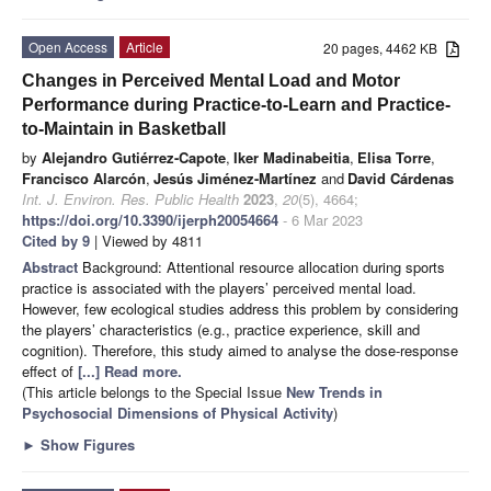
Open Access
Article
20 pages, 4462 KB
Changes in Perceived Mental Load and Motor
Performance during Practice-to-Learn and Practice-
to-Maintain in Basketball
by
Alejandro Gutiérrez-Capote
,
Iker Madinabeitia
,
Elisa Torre
,
Francisco Alarcón
,
Jesús Jiménez-Martínez
and
David Cárdenas
Int. J. Environ. Res. Public Health
2023
,
20
(5), 4664;
https://doi.org/10.3390/ijerph20054664
- 6 Mar 2023
Cited by 9
| Viewed by 4811
Abstract
Background: Attentional resource allocation during sports
practice is associated with the players’ perceived mental load.
However, few ecological studies address this problem by considering
the players’ characteristics (e.g., practice experience, skill and
cognition). Therefore, this study aimed to analyse the dose-response
effect of
[...] Read more.
(This article belongs to the Special Issue
New Trends in
Psychosocial Dimensions of Physical Activity
)
►
Show Figures