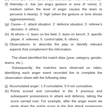
(f)
Intensity—1: low (an angry gesture or tone of voice); 2:
medium (when the level of anger causes the team to
perceive it clearly); 3: high (when the gesture or tone shows
aggressiveness);
(g)
Cause—1: attack situation; 2: defence situation; 3: referee’s
decision; 4: others;
(h)
At whom—1: team on the field; 2: team on bench; 3: specific
player; 4: referees; 5: control table; 6: others;
(i)
Observations: to describe the play or identify relevant
aspects that complement the information.
The sheet identified the match data (year, category, gender,
teams, etc.).
Subsequently, the matches were observed on video,
identifying each anger event recorded live to complete the
observation sheet with the following data:
(j)
Accumulated anger: 1 if cumulative; 0 if not cumulative;
(k)
Points scored and conceded in the 3 previous and
subsequent possessions in attack and defence, taking the
score carried over. For example, after the anger event we
wrote down the points score in the first attack possession