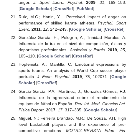
anger.
J. Sport Exerc. Psychol.
2009
,
31
, 169–188.
[
Google Scholar
] [
CrossRef
] [
PubMed
]
Ruiz, M.C.; Hanin, Y.L. Perceived impact of anger on
performance of skilled karate athletes.
Psychol. Sport
Exerc.
2011
,
12
, 242–249. [
Google Scholar
] [
CrossRef
]
González-García, H.; Pelegrín, A.; Trinidad Morales, A.
Influencia de la ira en el nivel de competición, éxitos y
deportistas profesionales.
Ansiedad y Estrés
2019
,
25
,
105–110. [
Google Scholar
] [
CrossRef
]
Hopfensitz, A.; Mantilla, C. Emotional expressions by
sports teams: An analysis of World Cup soccer player
portraits.
J. Econ. Psychol.
2019
,
75
, 102071. [
Google
Scholar
] [
CrossRef
]
García-García, P.A.; Martínez, J.; González-Gómez, F.J.
Influencia de la agresividad sobre el rendimiento de
equipos de fútbol en España.
Rev. Int. Med. Ciencias Act.
Física Deport.
2017
,
17
, 317–335. [
Google Scholar
]
Miguel, N.; Ferreira Brandao, M.R.; De Souza, V.H. High
level basketball players and the experience of pre-
competitive emotions.
MOTRIZ-REVISTA Educ. Fis.