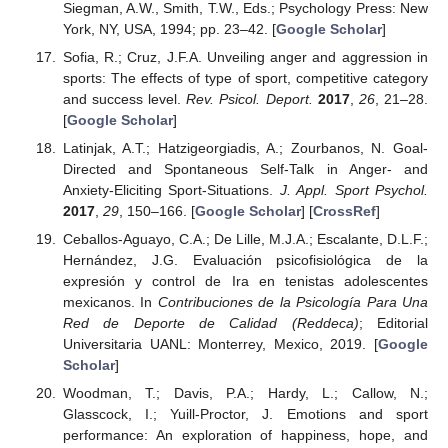
Siegman, A.W., Smith, T.W., Eds.; Psychology Press: New
York, NY, USA, 1994; pp. 23–42. [
Google Scholar
]
Sofia, R.; Cruz, J.F.A. Unveiling anger and aggression in
sports: The effects of type of sport, competitive category
and success level.
Rev. Psicol. Deport.
2017
,
26
, 21–28.
[
Google Scholar
]
Latinjak, A.T.; Hatzigeorgiadis, A.; Zourbanos, N. Goal-
Directed and Spontaneous Self-Talk in Anger- and
Anxiety-Eliciting Sport-Situations.
J. Appl. Sport Psychol.
2017
,
29
, 150–166. [
Google Scholar
] [
CrossRef
]
Ceballos-Aguayo, C.A.; De Lille, M.J.A.; Escalante, D.L.F.;
Hernández, J.G. Evaluación psicofisiológica de la
expresión y control de Ira en tenistas adolescentes
mexicanos. In
Contribuciones de la Psicología Para Una
Red de Deporte de Calidad (Reddeca)
; Editorial
Universitaria UANL: Monterrey, Mexico, 2019. [
Google
Scholar
]
Woodman, T.; Davis, P.A.; Hardy, L.; Callow, N.;
Glasscock, I.; Yuill-Proctor, J. Emotions and sport
performance: An exploration of happiness, hope, and