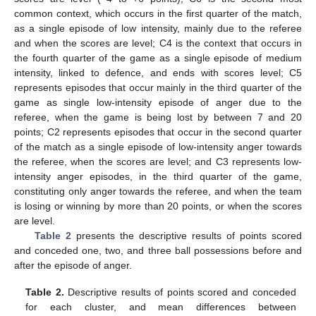
common context, which occurs in the first quarter of the match,
as a single episode of low intensity, mainly due to the referee
and when the scores are level; C4 is the context that occurs in
the fourth quarter of the game as a single episode of medium
intensity, linked to defence, and ends with scores level; C5
represents episodes that occur mainly in the third quarter of the
game as single low-intensity episode of anger due to the
referee, when the game is being lost by between 7 and 20
points; C2 represents episodes that occur in the second quarter
of the match as a single episode of low-intensity anger towards
the referee, when the scores are level; and C3 represents low-
intensity anger episodes, in the third quarter of the game,
constituting only anger towards the referee, and when the team
is losing or winning by more than 20 points, or when the scores
are level.
Table 2
presents the descriptive results of points scored
and conceded one, two, and three ball possessions before and
after the episode of anger.
Table 2.
Descriptive results of points scored and conceded
for each cluster, and mean differences between