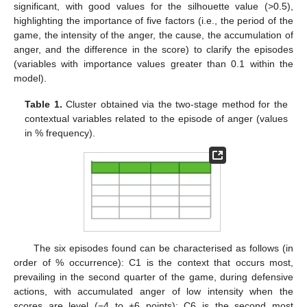
significant, with good values for the silhouette value (>0.5),
highlighting the importance of five factors (i.e., the period of the
game, the intensity of the anger, the cause, the accumulation of
anger, and the difference in the score) to clarify the episodes
(variables with importance values greater than 0.1 within the
model).
Table 1.
Cluster obtained via the two-stage method for the
contextual variables related to the episode of anger (values
in % frequency).
The six episodes found can be characterised as follows (in
order of % occurrence): C1 is the context that occurs most,
prevailing in the second quarter of the game, during defensive
actions, with accumulated anger of low intensity when the
scores are level (−4 to +6 points); C6 is the second most