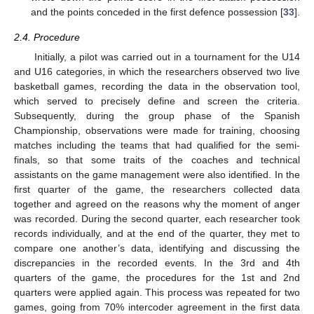
and the points conceded in the first defence possession [
33
].
2.4. Procedure
Initially, a pilot was carried out in a tournament for the U14
and U16 categories, in which the researchers observed two live
basketball games, recording the data in the observation tool,
which served to precisely define and screen the criteria.
Subsequently, during the group phase of the Spanish
Championship, observations were made for training, choosing
matches including the teams that had qualified for the semi-
finals, so that some traits of the coaches and technical
assistants on the game management were also identified. In the
first quarter of the game, the researchers collected data
together and agreed on the reasons why the moment of anger
was recorded. During the second quarter, each researcher took
records individually, and at the end of the quarter, they met to
compare one another’s data, identifying and discussing the
discrepancies in the recorded events. In the 3rd and 4th
quarters of the game, the procedures for the 1st and 2nd
quarters were applied again. This process was repeated for two
games, going from 70% intercoder agreement in the first data