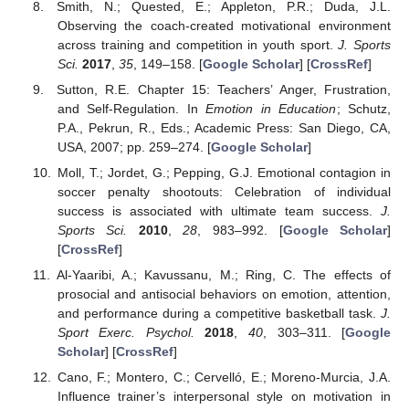
Smith, N.; Quested, E.; Appleton, P.R.; Duda, J.L.
Observing the coach-created motivational environment
across training and competition in youth sport.
J. Sports
Sci.
2017
,
35
, 149–158. [
Google Scholar
] [
CrossRef
]
Sutton, R.E. Chapter 15: Teachers’ Anger, Frustration,
and Self-Regulation. In
Emotion in Education
; Schutz,
P.A., Pekrun, R., Eds.; Academic Press: San Diego, CA,
USA, 2007; pp. 259–274. [
Google Scholar
]
Moll, T.; Jordet, G.; Pepping, G.J. Emotional contagion in
soccer penalty shootouts: Celebration of individual
success is associated with ultimate team success.
J.
Sports Sci.
2010
,
28
, 983–992. [
Google Scholar
]
[
CrossRef
]
Al-Yaaribi, A.; Kavussanu, M.; Ring, C. The effects of
prosocial and antisocial behaviors on emotion, attention,
and performance during a competitive basketball task.
J.
Sport Exerc. Psychol.
2018
,
40
, 303–311. [
Google
Scholar
] [
CrossRef
]
Cano, F.; Montero, C.; Cervelló, E.; Moreno-Murcia, J.A.
Influence trainer’s interpersonal style on motivation in