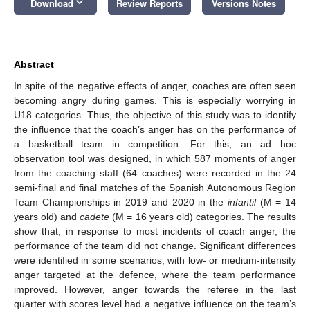
keyboard_arrow_down
Download
Review Reports
Versions Notes
Abstract
In spite of the negative effects of anger, coaches are often seen
becoming angry during games. This is especially worrying in
U18 categories. Thus, the objective of this study was to identify
the influence that the coach’s anger has on the performance of
a basketball team in competition. For this, an ad hoc
observation tool was designed, in which 587 moments of anger
from the coaching staff (64 coaches) were recorded in the 24
semi-final and final matches of the Spanish Autonomous Region
Team Championships in 2019 and 2020 in the
infantil
(M = 14
years old) and
cadete
(M = 16 years old) categories. The results
show that, in response to most incidents of coach anger, the
performance of the team did not change. Significant differences
were identified in some scenarios, with low- or medium-intensity
anger targeted at the defence, where the team performance
improved. However, anger towards the referee in the last
quarter with scores level had a negative influence on the team’s