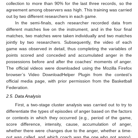
collection to more than 90% for the last three records, so the
agreement among observers was high. This training was carried
out by two different researchers in each game.
In the semi-finals, each researcher recorded data from
different matches live on the instrument, and in the four final
matches, two matches were taken individually and two matches
jointly by two researchers. Subsequently, the video of each
game was observed in detail, thus completing the variables of
points scored and conceded and accumulated anger in the
possessions before and after the coaches’ moments of anger.
The official videos were downloaded using the Mozilla Firefox
browser’s Video DownloadHelper Plugin from the contest’s
official media page, with prior permission from the Basketball
Federation.
2.5. Data Analysis
First, a two-stage cluster analysis was carried out to try to
differentiate the types of episodes of anger based on the factors
or contexts in which they occurred (e.g., period of the game,
score difference, intensity, cause, accumulation of anger,
whether there were changes due to the anger, whether a time-
out was called, and which coach was the one who got angry).