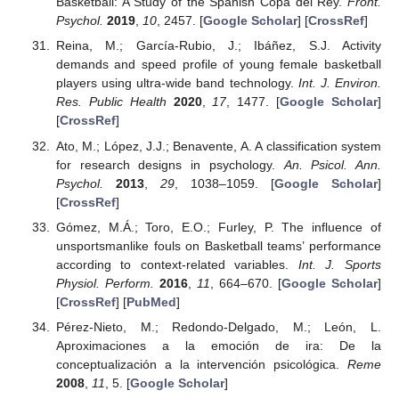
Basketball: A Study of the Spanish Copa del Rey.
Front.
Psychol.
2019
,
10
, 2457. [
Google Scholar
] [
CrossRef
]
Reina, M.; García-Rubio, J.; Ibáñez, S.J. Activity
demands and speed profile of young female basketball
players using ultra-wide band technology.
Int. J. Environ.
Res. Public Health
2020
,
17
, 1477. [
Google Scholar
]
[
CrossRef
]
Ato, M.; López, J.J.; Benavente, A. A classification system
for research designs in psychology.
An. Psicol. Ann.
Psychol.
2013
,
29
, 1038–1059. [
Google Scholar
]
[
CrossRef
]
Gómez, M.Á.; Toro, E.O.; Furley, P. The influence of
unsportsmanlike fouls on Basketball teams’ performance
according to context-related variables.
Int. J. Sports
Physiol. Perform.
2016
,
11
, 664–670. [
Google Scholar
]
[
CrossRef
] [
PubMed
]
Pérez-Nieto, M.; Redondo-Delgado, M.; León, L.
Aproximaciones a la emoción de ira: De la
conceptualización a la intervención psicológica.
Reme
2008
,
11
, 5. [
Google Scholar
]