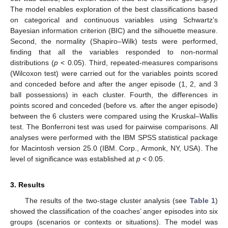
The model enables exploration of the best classifications based
on categorical and continuous variables using Schwartz’s
Bayesian information criterion (BIC) and the silhouette measure.
Second, the normality (Shapiro–Wilk) tests were performed,
finding that all the variables responded to non-normal
distributions (
p
< 0.05). Third, repeated-measures comparisons
(Wilcoxon test) were carried out for the variables points scored
and conceded before and after the anger episode (1, 2, and 3
ball possessions) in each cluster. Fourth, the differences in
points scored and conceded (before vs. after the anger episode)
between the 6 clusters were compared using the Kruskal–Wallis
test. The Bonferroni test was used for pairwise comparisons. All
analyses were performed with the IBM SPSS statistical package
for Macintosh version 25.0 (IBM. Corp., Armonk, NY, USA). The
level of significance was established at
p
< 0.05.
3. Results
The results of the two-stage cluster analysis (see
Table 1
)
showed the classification of the coaches’ anger episodes into six
groups (scenarios or contexts or situations). The model was