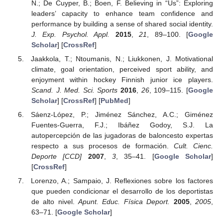
N.; De Cuyper, B.; Boen, F. Believing in “Us”: Exploring
leaders’ capacity to enhance team confidence and
performance by building a sense of shared social identity.
J. Exp. Psychol. Appl.
2015
,
21
, 89–100. [
Google
Scholar
] [
CrossRef
]
Jaakkola, T.; Ntoumanis, N.; Liukkonen, J. Motivational
climate, goal orientation, perceived sport ability, and
enjoyment within hockey Finnish junior ice players.
Scand. J. Med. Sci. Sports
2016
,
26
, 109–115. [
Google
Scholar
] [
CrossRef
] [
PubMed
]
Sáenz-López, P.; Jiménez Sánchez, A.C.; Giménez
Fuentes-Guerra, F.J.; Ibáñez Godoy, S.J. La
autopercepción de las jugadoras de baloncesto expertas
respecto a sus procesos de formación.
Cult. Cienc.
Deporte [CCD]
2007
,
3
, 35–41. [
Google Scholar
]
[
CrossRef
]
Lorenzo, A.; Sampaio, J. Reflexiones sobre los factores
que pueden condicionar el desarrollo de los deportistas
de alto nivel.
Apunt. Educ. Física Deport.
2005
,
2005
,
63–71. [
Google Scholar
]