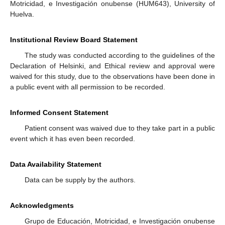
Motricidad, e Investigación onubense (HUM643), University of
Huelva.
Institutional Review Board Statement
The study was conducted according to the guidelines of the
Declaration of Helsinki, and Ethical review and approval were
waived for this study, due to the observations have been done in
a public event with all permission to be recorded.
Informed Consent Statement
Patient consent was waived due to they take part in a public
event which it has even been recorded.
Data Availability Statement
Data can be supply by the authors.
Acknowledgments
Grupo de Educación, Motricidad, e Investigación onubense