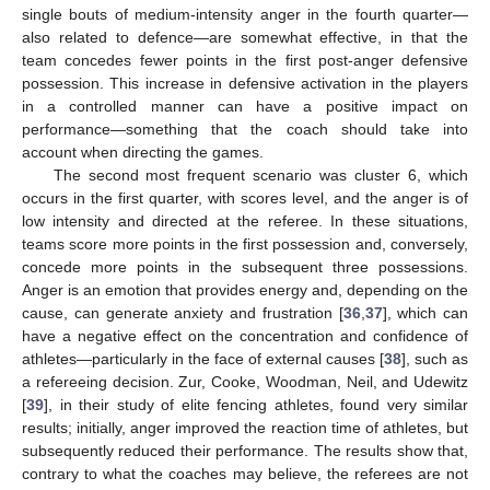
single bouts of medium-intensity anger in the fourth quarter—
also related to defence—are somewhat effective, in that the
team concedes fewer points in the first post-anger defensive
possession. This increase in defensive activation in the players
in a controlled manner can have a positive impact on
performance—something that the coach should take into
account when directing the games.
The second most frequent scenario was cluster 6, which
occurs in the first quarter, with scores level, and the anger is of
low intensity and directed at the referee. In these situations,
teams score more points in the first possession and, conversely,
concede more points in the subsequent three possessions.
Anger is an emotion that provides energy and, depending on the
cause, can generate anxiety and frustration [
36
,
37
], which can
have a negative effect on the concentration and confidence of
athletes—particularly in the face of external causes [
38
], such as
a refereeing decision. Zur, Cooke, Woodman, Neil, and Udewitz
[
39
], in their study of elite fencing athletes, found very similar
results; initially, anger improved the reaction time of athletes, but
subsequently reduced their performance. The results show that,
contrary to what the coaches may believe, the referees are not