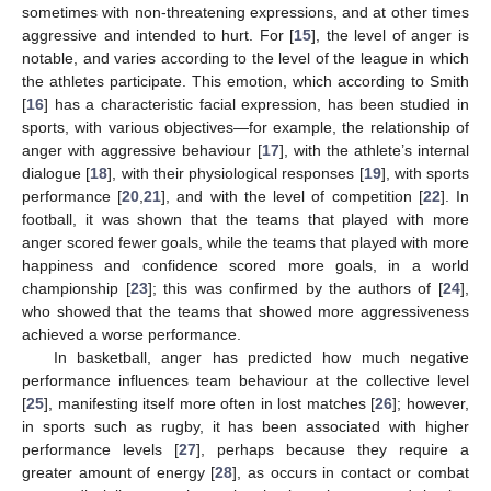
sometimes with non-threatening expressions, and at other times
aggressive and intended to hurt. For [
15
], the level of anger is
notable, and varies according to the level of the league in which
the athletes participate. This emotion, which according to Smith
[
16
] has a characteristic facial expression, has been studied in
sports, with various objectives—for example, the relationship of
anger with aggressive behaviour [
17
], with the athlete’s internal
dialogue [
18
], with their physiological responses [
19
], with sports
performance [
20
,
21
], and with the level of competition [
22
]. In
football, it was shown that the teams that played with more
anger scored fewer goals, while the teams that played with more
happiness and confidence scored more goals, in a world
championship [
23
]; this was confirmed by the authors of [
24
],
who showed that the teams that showed more aggressiveness
achieved a worse performance.
In basketball, anger has predicted how much negative
performance influences team behaviour at the collective level
[
25
], manifesting itself more often in lost matches [
26
]; however,
in sports such as rugby, it has been associated with higher
performance levels [
27
], perhaps because they require a
greater amount of energy [
28
], as occurs in contact or combat