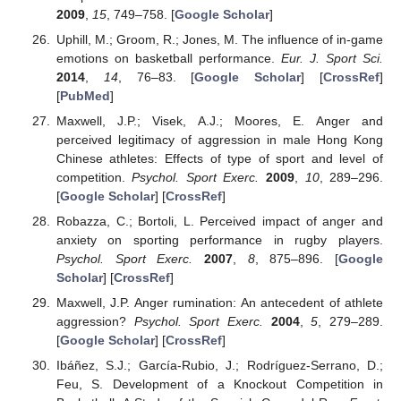
2009
,
15
, 749–758. [
Google Scholar
]
Uphill, M.; Groom, R.; Jones, M. The influence of in-game
emotions on basketball performance.
Eur. J. Sport Sci.
2014
,
14
, 76–83. [
Google Scholar
] [
CrossRef
]
[
PubMed
]
Maxwell, J.P.; Visek, A.J.; Moores, E. Anger and
perceived legitimacy of aggression in male Hong Kong
Chinese athletes: Effects of type of sport and level of
competition.
Psychol. Sport Exerc.
2009
,
10
, 289–296.
[
Google Scholar
] [
CrossRef
]
Robazza, C.; Bortoli, L. Perceived impact of anger and
anxiety on sporting performance in rugby players.
Psychol. Sport Exerc.
2007
,
8
, 875–896. [
Google
Scholar
] [
CrossRef
]
Maxwell, J.P. Anger rumination: An antecedent of athlete
aggression?
Psychol. Sport Exerc.
2004
,
5
, 279–289.
[
Google Scholar
] [
CrossRef
]
Ibáñez, S.J.; García-Rubio, J.; Rodríguez-Serrano, D.;
Feu, S. Development of a Knockout Competition in