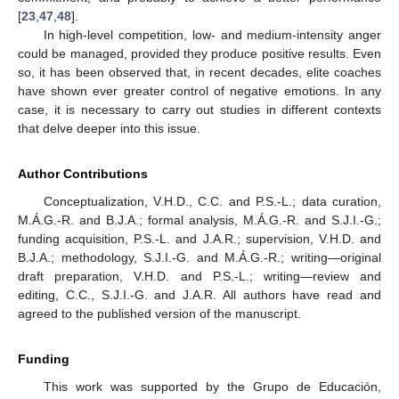
[
23
,
47
,
48
].
In high-level competition, low- and medium-intensity anger
could be managed, provided they produce positive results. Even
so, it has been observed that, in recent decades, elite coaches
have shown ever greater control of negative emotions. In any
case, it is necessary to carry out studies in different contexts
that delve deeper into this issue.
Author Contributions
Conceptualization, V.H.D., C.C. and P.S.-L.; data curation,
M.Á.G.-R. and B.J.A.; formal analysis, M.Á.G.-R. and S.J.I.-G.;
funding acquisition, P.S.-L. and J.A.R.; supervision, V.H.D. and
B.J.A.; methodology, S.J.I.-G. and M.Á.G.-R.; writing—original
draft preparation, V.H.D. and P.S.-L.; writing—review and
editing, C.C., S.J.I.-G. and J.A.R. All authors have read and
agreed to the published version of the manuscript.
Funding
This work was supported by the Grupo de Educación,