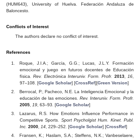
(HUM643), University of Huelva. Federación Andaluza de
Baloncesto.
Conflicts of Interest
The authors declare no conflict of interest.
References
Roque, J.I.A.; García, G.G.; Lucas, J.L.Y. Formación
emocional y juego en futuros docentes de Educación
física.
Rev. Electrónica Interuniv. Form. Profr.
2013
,
16
,
97–108. [
Google Scholar
] [
CrossRef
][
Green Version
]
Berrocal, P.; Pacheco, N.E. La Inteligencia Emocional y la
educación de las emociones.
Rev. Interuniv. Form. Profr.
2005
,
19
, 63–93. [
Google Scholar
]
Lazarus, R.S. How Emotions Influence Performance in
Competitive Sports.
Sport Psycholgist Hum. Kinet. Publ.
Inc.
2000
,
14
, 229–252. [
Google Scholar
] [
CrossRef
]
Fransen, K.; Haslam, S.A.; Steffens, N.K.; Vanbeselaere,