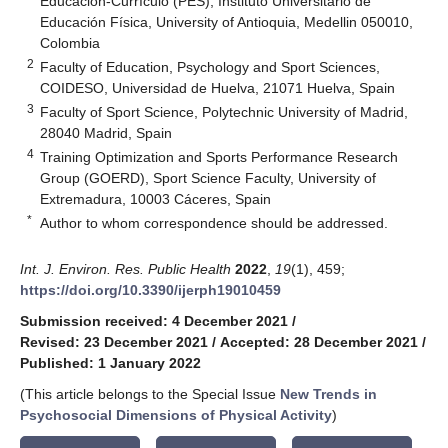
Educación-Currículo (PES), Instituto Universitario de
Educación Física, University of Antioquia, Medellin 050010,
Colombia
2
Faculty of Education, Psychology and Sport Sciences,
COIDESO, Universidad de Huelva, 21071 Huelva, Spain
3
Faculty of Sport Science, Polytechnic University of Madrid,
28040 Madrid, Spain
4
Training Optimization and Sports Performance Research
Group (GOERD), Sport Science Faculty, University of
Extremadura, 10003 Cáceres, Spain
*
Author to whom correspondence should be addressed.
Int. J. Environ. Res. Public Health
2022
,
19
(1), 459;
https://doi.org/10.3390/ijerph19010459
Submission received: 4 December 2021
/
Revised: 23 December 2021
/
Accepted: 28 December 2021
/
Published: 1 January 2022
(This article belongs to the Special Issue
New Trends in
Psychosocial Dimensions of Physical Activity
)