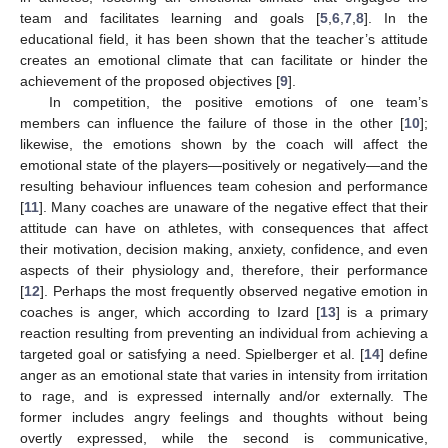
team and facilitates learning and goals [
5
,
6
,
7
,
8
]. In the
educational field, it has been shown that the teacher’s attitude
creates an emotional climate that can facilitate or hinder the
achievement of the proposed objectives [
9
].
In competition, the positive emotions of one team’s
members can influence the failure of those in the other [
10
];
likewise, the emotions shown by the coach will affect the
emotional state of the players—positively or negatively—and the
resulting behaviour influences team cohesion and performance
[
11
]. Many coaches are unaware of the negative effect that their
attitude can have on athletes, with consequences that affect
their motivation, decision making, anxiety, confidence, and even
aspects of their physiology and, therefore, their performance
[
12
]. Perhaps the most frequently observed negative emotion in
coaches is anger, which according to Izard [
13
] is a primary
reaction resulting from preventing an individual from achieving a
targeted goal or satisfying a need. Spielberger et al. [
14
] define
anger as an emotional state that varies in intensity from irritation
to rage, and is expressed internally and/or externally. The
former includes angry feelings and thoughts without being
overtly expressed, while the second is communicative,