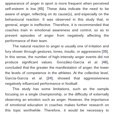
appearance of anger in sport is more frequent when perceived
self-esteem is low [
45
]. These data indicate the need to be
aware of anger, reflecting on its cause(s), and especially on the
behavioural reaction. It was observed in this study that, in
general, anger is ineffective. Therefore, it is recommended that
coaches train in emotional awareness and control, so as to
prevent episodes of anger from negatively affecting the
performance of their team.
The natural reaction to anger is usually one of irritation and
fury shown through gestures, tones, insults, or aggressions [
35
].
In this sense, the number of high-intensity anger events did not
produce significant values. González-García et al. [
46
],
concluded that the greater the manifestation of anger, the lower
the levels of competence in the athletes. At the collective level,
García-García et al. [
24
], showed that aggressiveness
negatively influenced performance in football.
This study has some limitations, such as the sample
focusing on a single championship, or the difficulty of externally
observing an emotion such as anger. However, the importance
of emotional education in coaches makes further research on
this topic worthwhile. Therefore, it would be necessary to