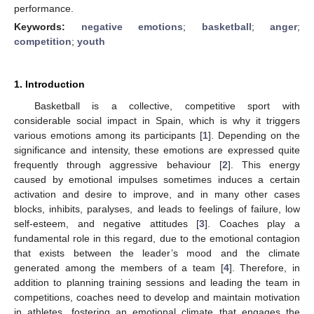
performance.
Keywords:
negative emotions
;
basketball
;
anger
;
competition
;
youth
1. Introduction
Basketball is a collective, competitive sport with
considerable social impact in Spain, which is why it triggers
various emotions among its participants [
1
]. Depending on the
significance and intensity, these emotions are expressed quite
frequently through aggressive behaviour [
2
]. This energy
caused by emotional impulses sometimes induces a certain
activation and desire to improve, and in many other cases
blocks, inhibits, paralyses, and leads to feelings of failure, low
self-esteem, and negative attitudes [
3
]. Coaches play a
fundamental role in this regard, due to the emotional contagion
that exists between the leader’s mood and the climate
generated among the members of a team [
4
]. Therefore, in
addition to planning training sessions and leading the team in
competitions, coaches need to develop and maintain motivation
in athletes, fostering an emotional climate that engages the