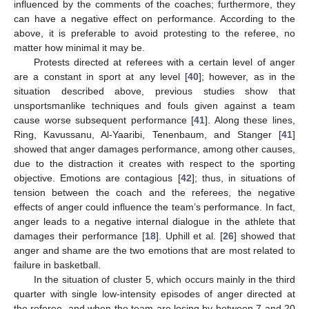
influenced by the comments of the coaches; furthermore, they
can have a negative effect on performance. According to the
above, it is preferable to avoid protesting to the referee, no
matter how minimal it may be.
Protests directed at referees with a certain level of anger
are a constant in sport at any level [
40
]; however, as in the
situation described above, previous studies show that
unsportsmanlike techniques and fouls given against a team
cause worse subsequent performance [
41
]. Along these lines,
Ring, Kavussanu, Al-Yaaribi, Tenenbaum, and Stanger [
41
]
showed that anger damages performance, among other causes,
due to the distraction it creates with respect to the sporting
objective. Emotions are contagious [
42
]; thus, in situations of
tension between the coach and the referees, the negative
effects of anger could influence the team’s performance. In fact,
anger leads to a negative internal dialogue in the athlete that
damages their performance [
18
]. Uphill et al. [
26
] showed that
anger and shame are the two emotions that are most related to
failure in basketball.
In the situation of cluster 5, which occurs mainly in the third
quarter with single low-intensity episodes of anger directed at
the referee, and when the team are losing by between 7 and 20