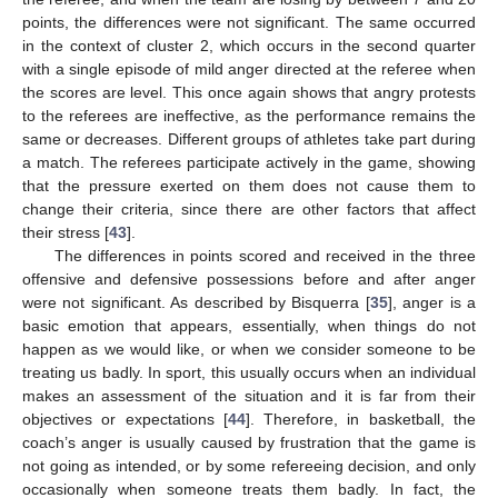
points, the differences were not significant. The same occurred
in the context of cluster 2, which occurs in the second quarter
with a single episode of mild anger directed at the referee when
the scores are level. This once again shows that angry protests
to the referees are ineffective, as the performance remains the
same or decreases. Different groups of athletes take part during
a match. The referees participate actively in the game, showing
that the pressure exerted on them does not cause them to
change their criteria, since there are other factors that affect
their stress [
43
].
The differences in points scored and received in the three
offensive and defensive possessions before and after anger
were not significant. As described by Bisquerra [
35
], anger is a
basic emotion that appears, essentially, when things do not
happen as we would like, or when we consider someone to be
treating us badly. In sport, this usually occurs when an individual
makes an assessment of the situation and it is far from their
objectives or expectations [
44
]. Therefore, in basketball, the
coach’s anger is usually caused by frustration that the game is
not going as intended, or by some refereeing decision, and only
occasionally when someone treats them badly. In fact, the