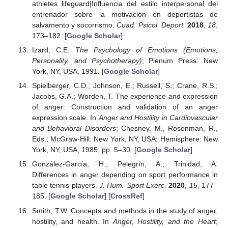
athletes lifeguard|Influencia del estilo interpersonal del
entrenador sobre la motivación en deportistas de
salvamento y socorrismo.
Cuad. Psicol. Deport.
2018
,
18
,
173–182. [
Google Scholar
]
Izard, C.E.
The Psychology of Emotions (Emotions,
Personality, and Psychotherapy)
; Plenum Press: New
York, NY, USA, 1991. [
Google Scholar
]
Spielberger, C.D.; Johnson, E.; Russell, S.; Crane, R.S.;
Jacobs, G.A.; Worden, T. The experience and expression
of anger: Construction and validation of an anger
expression scale. In
Anger and Hostility in Cardiovascular
and Behavioral Disorders
; Chesney, M., Rosenman, R.,
Eds.; McGraw-Hill: New York, NY, USA; Hemisphere: New
York, NY, USA, 1985; pp. 5–30. [
Google Scholar
]
González-García, H.; Pelegrín, A.; Trinidad, A.
Differences in anger depending on sport performance in
table tennis players.
J. Hum. Sport Exerc.
2020
,
15
, 177–
185. [
Google Scholar
] [
CrossRef
]
Smith, T.W. Concepts and methods in the study of anger,
hostility, and health. In
Anger, Hostility, and the Heart
;