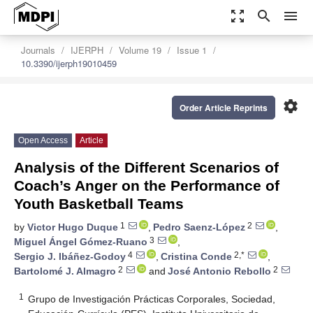
zoom_out_map
search
menu
Journals
IJERPH
Volume 19
Issue 1
10.3390/ijerph19010459
settings
Order Article Reprints
Open Access
Article
Analysis of the Different Scenarios of
Coach’s Anger on the Performance of
Youth Basketball Teams
1
2
by
Victor Hugo Duque
,
Pedro Saenz-López
,
3
Miguel Ángel Gómez-Ruano
,
4
2,*
Sergio J. Ibáñez-Godoy
,
Cristina Conde
,
2
2
Bartolomé J. Almagro
and
José Antonio Rebollo
1
Grupo de Investigación Prácticas Corporales, Sociedad,