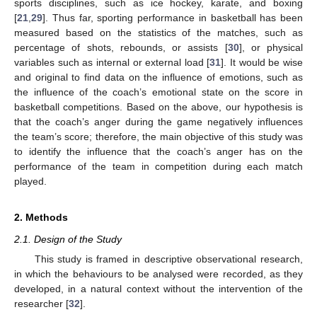
sports disciplines, such as ice hockey, karate, and boxing
[
21
,
29
]. Thus far, sporting performance in basketball has been
measured based on the statistics of the matches, such as
percentage of shots, rebounds, or assists [
30
], or physical
variables such as internal or external load [
31
]. It would be wise
and original to find data on the influence of emotions, such as
the influence of the coach’s emotional state on the score in
basketball competitions. Based on the above, our hypothesis is
that the coach’s anger during the game negatively influences
the team’s score; therefore, the main objective of this study was
to identify the influence that the coach’s anger has on the
performance of the team in competition during each match
played.
2. Methods
2.1. Design of the Study
This study is framed in descriptive observational research,
in which the behaviours to be analysed were recorded, as they
developed, in a natural context without the intervention of the
researcher [
32
].