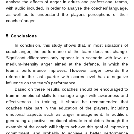
analyse the effects of anger in adults and professional teams,
with audio included, in order to analyse the coaches’ language,
as well as to understand the players’ perceptions of their
coaches’ anger.
5. Conclusions
In conclusion, this study shows that, in most situations of
coach anger, the performance of the team does not change.
Significant differences only appear in a scenario with low- or
medium-intensity anger aimed at the defence, in which the
team’s performance improves. However, anger towards the
referee in the last quarter with scores level has a negative
influence on the team’s performance.
Based on these results, coaches should be encouraged to
train in emotional skills to manage anger with awareness and
effectiveness. In training, it should be recommended that
coaches take part in the education of the players, including
emotional aspects such as anger management. In addition,
generating a positive emotional climate in athletes through the
example of the coach will help to achieve this goal of improving
commitment, and probably to achieve a better performance