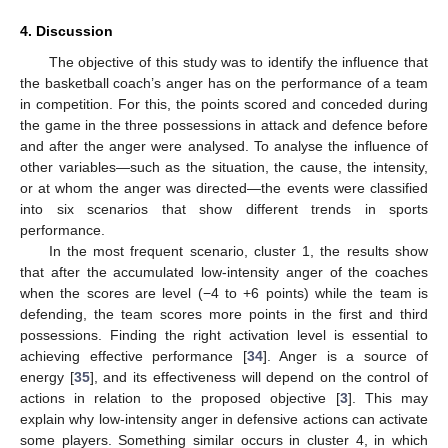
4. Discussion
The objective of this study was to identify the influence that
the basketball coach’s anger has on the performance of a team
in competition. For this, the points scored and conceded during
the game in the three possessions in attack and defence before
and after the anger were analysed. To analyse the influence of
other variables—such as the situation, the cause, the intensity,
or at whom the anger was directed—the events were classified
into six scenarios that show different trends in sports
performance.
In the most frequent scenario, cluster 1, the results show
that after the accumulated low-intensity anger of the coaches
when the scores are level (−4 to +6 points) while the team is
defending, the team scores more points in the first and third
possessions. Finding the right activation level is essential to
achieving effective performance [
34
]. Anger is a source of
energy [
35
], and its effectiveness will depend on the control of
actions in relation to the proposed objective [
3
]. This may
explain why low-intensity anger in defensive actions can activate
some players. Something similar occurs in cluster 4, in which