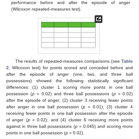
performance before and after the episode of anger
(Wilcoxon repeated-measures test).
13. May
14. May
15. May
16. May
17. May
18. May
19. May
20. May
21. May
23. May
24. May
25. May
26. May
27. May
28. May
29. May
30. May
31. May
2. Jun
3. Jun
4. Jun
5. Jun
6. Jun
7. Jun
8. Jun
9. Jun
10. Jun
12. Jun
13. Jun
14. Jun
15. Jun
16. Jun
17. Jun
18. Jun
19. Jun
20. Jun
22. Jun
23. Jun
24. Jun
25. Jun
26. Jun
27. Jun
28. Jun
29. Jun
30. Jun
2. Jul
3. Jul
4. Jul
5. Jul
6. Jul
7. Jul
8. Jul
9. Jul
10. Jul
12. Jul
13. Jul
14. Jul
15. Jul
16. Jul
17. Jul
18. Jul
19. Jul
20. Jul
22. Jul
23. Jul
24. Jul
25. Jul
26. Jul
27. Jul
28. Jul
29. Jul
30. Jul
1. Aug
2. Aug
3. Aug
4. Aug
5. Aug
6. Aug
7. Aug
8. Aug
9. Aug
The results of repeated-measures comparisons (see
Table
2
; Wilcoxon test) for points scored and conceded before and
after the episode of anger (one, two, and three ball
possessions) showed the following statistically significant
differences: (1) cluster 1 scoring more points in one ball
possession (
p
= 0.02) and three ball possessions (
p
= 0.02)
after the episode of anger; (2) cluster 3 receiving fewer points
after anger in one ball possession (
p
= 0.01); (3) cluster 4
receiving fewer points in one ball possession after the episode
of anger (
p
= 0.02); and (4) cluster 6 receiving more points
against in three ball possessions (
p
= 0.045) and scoring more
points in one ball possession (
p
= 0.02).