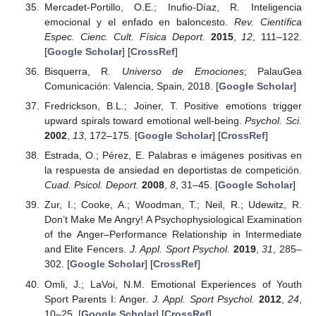
Mercadet-Portillo, O.E.; Inufio-Díaz, R. Inteligencia
emocional y el enfado en baloncesto.
Rev. Científica
Espec. Cienc. Cult. Física Deport.
2015
,
12
, 111–122.
[
Google Scholar
] [
CrossRef
]
Bisquerra, R.
Universo de Emociones
; PalauGea
Comunicación: Valencia, Spain, 2018. [
Google Scholar
]
Fredrickson, B.L.; Joiner, T. Positive emotions trigger
upward spirals toward emotional well-being.
Psychol. Sci.
2002
,
13
, 172–175. [
Google Scholar
] [
CrossRef
]
Estrada, O.; Pérez, E. Palabras e imágenes positivas en
la respuesta de ansiedad en deportistas de competición.
Cuad. Psicol. Deport.
2008
,
8
, 31–45. [
Google Scholar
]
Zur, I.; Cooke, A.; Woodman, T.; Neil, R.; Udewitz, R.
Don’t Make Me Angry! A Psychophysiological Examination
of the Anger–Performance Relationship in Intermediate
and Elite Fencers.
J. Appl. Sport Psychol.
2019
,
31
, 285–
302. [
Google Scholar
] [
CrossRef
]
Omli, J.; LaVoi, N.M. Emotional Experiences of Youth
Sport Parents I: Anger.
J. Appl. Sport Psychol.
2012
,
24
,
10–25. [
Google Scholar
] [
CrossRef
]