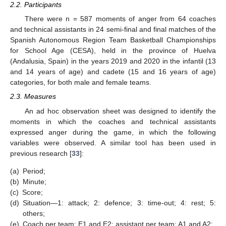
2.2. Participants
There were n = 587 moments of anger from 64 coaches
and technical assistants in 24 semi-final and final matches of the
Spanish Autonomous Region Team Basketball Championships
for School Age (CESA), held in the province of Huelva
(Andalusia, Spain) in the years 2019 and 2020 in the infantil (13
and 14 years of age) and cadete (15 and 16 years of age)
categories, for both male and female teams.
2.3. Measures
An ad hoc observation sheet was designed to identify the
moments in which the coaches and technical assistants
expressed anger during the game, in which the following
variables were observed. A similar tool has been used in
previous research [
33
]:
(a)
Period;
(b)
Minute;
(c)
Score;
(d)
Situation—1: attack; 2: defence; 3: time-out; 4: rest; 5:
others;
(e)
Coach per team: E1 and E2; assistant per team: A1 and A2;