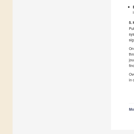
5.
Pu
sys
sig
One
thr
jou
fin
Ove
in 
Mo