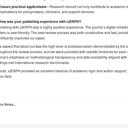
Ensure practical applications
—Research should not only contribute to academic k
implications for policymakers, clinicians, and support services.
 How was your publishing experience with
?
IJERPH
blishing with
IJERPH
was a highly positive experience. The journal’s digital infrastr
tem is user-friendly. The peer-review process was both constructive and fast, provi
nificantly improved our paper.
 aspect that stood out was the high level of professionalism demonstrated by the 
oughout the review process, and we were provided with realistic timelines for each s
rnal’s emphasis on methodological transparency and data availability aligned with 
dings met international research benchmarks.
rall,
IJERPH
provided an excellent balance of academic rigor and author support, m
our field.
re News...