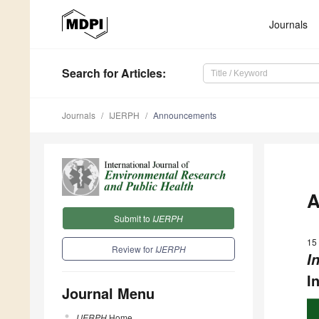
Journals
Search
for Articles
:
Journals
IJERPH
Announcements
A
Submit to
IJERPH
15 
Review for
IJERPH
I
I
Journal Menu
IJERPH
Home