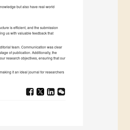
nowledge but also have real-world
ucture is efficient, and the submission
ding us with valuable feedback that
editorial team. Communication was clear
tage of publication. Additionally, the
our research objectives, ensuring that our
aking it an ideal journal for researchers