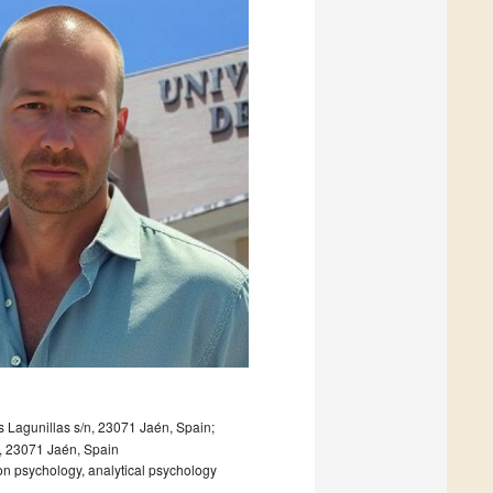
Lagunillas s/n, 23071 Jaén, Spain;
, 23071 Jaén, Spain
ion psychology, analytical psychology