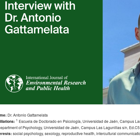
me:
Dr. Antonio Gattamelata
1
iliations:
Escuela de Doctorado en Psicología, Universidad de Jaén, Campus Las 
epartment of Psychology, Universidad de Jaén, Campus Las Lagunillas s/n, Ed.C5
erests:
social psychology, sexology, reproductive health, intercultural communicat