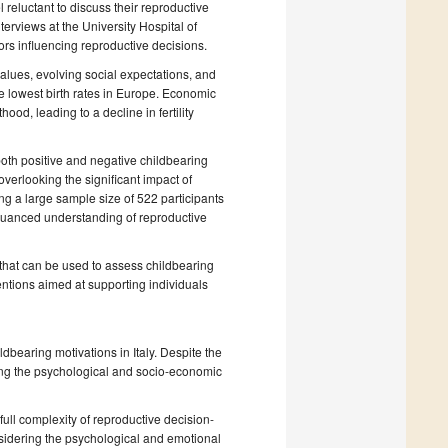
 reluctant to discuss their reproductive
terviews at the University Hospital of
rs influencing reproductive decisions.
values, evolving social expectations, and
he lowest birth rates in Europe. Economic
hood, leading to a decline in fertility
both positive and negative childbearing
overlooking the significant impact of
ing a large sample size of 522 participants
nuanced understanding of reproductive
 that can be used to assess childbearing
rventions aimed at supporting individuals
bearing motivations in Italy. Despite the
ssing the psychological and socio-economic
 full complexity of reproductive decision-
sidering the psychological and emotional