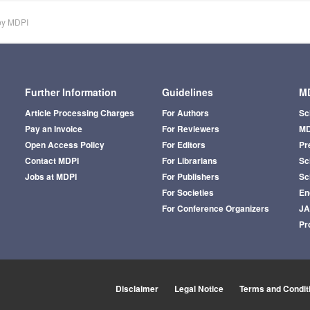
by MDPI
Further Information
Guidelines
MD
Article Processing Charges
For Authors
Sc
Pay an Invoice
For Reviewers
MD
Open Access Policy
For Editors
Pr
Contact MDPI
For Librarians
Sci
Jobs at MDPI
For Publishers
Sc
For Societies
En
For Conference Organizers
J
Pr
Disclaimer
Legal Notice
Terms and Condit