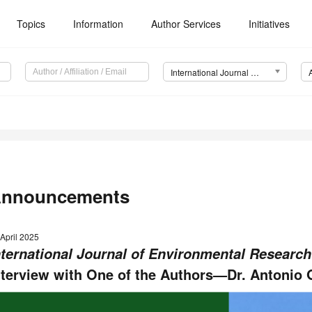
Topics
Information
Author Services
Initiatives
International Journal of Environmental Research and Public Health (IJERPH)
nnouncements
April 2025
nternational Journal of Environmental Research
nterview with One of the Authors—Dr. Antonio 