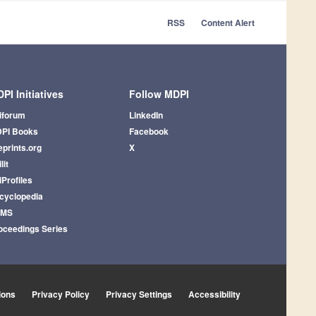
RSS
Content Alert
PI Initiatives
Follow MDPI
iforum
LinkedIn
PI Books
Facebook
eprints.org
X
lit
iProfiles
cyclopedia
AMS
oceedings Series
ions
Privacy Policy
Privacy Settings
Accessibility