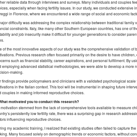
her reliable data through interviews and surveys. Many individuals and couples feel
ices, especially when facing fertility issues. In our study, we conducted extensive in
eggi in Florence, where we encountered a wide range of social and economic facto
ajor difficulty was addressing the complex relationship between traditional family 
ancial constraints. Italy, like many other Southern European countries, has one of t
tability and job insecurity make it difficult for younger generations to consider parent
es.
 of the most innovative aspects of our study was the comprehensive validation of 
ivations. Previous research often focused primarily on the desire to have children, 
cerns such as financial stability, career aspirations, and personal fulfillment. By us
d employing advanced statistical methodologies, we were able to develop a more 
cision-making.
 findings provide policymakers and clinicians with a validated psychological scale
ivations in the Italian context. This tool will be instrumental in shaping future inte
 couples in making informed reproductive choices.
 What motivated you to conduct this research?
motivation stemmed from the lack of comprehensive tools available to measure child
ntry’s persistently low fertility rate, there was a surprising gap in research addre
tors influencing reproductive choices.
ing my academic training, I realized that existing studies often failed to capture the
ing. Many focused solely on demographic trends or economic factors, without con