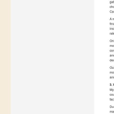
gat
cho
Car
A m
fin
ins
rat
One
mot
con
an
de
Our
mot
and
3.
My 
cou
fac
Dur
mak