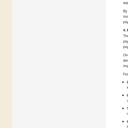
asp
By 
mot
psy
4.
The
psy
psy
One
dev
imp
Fo