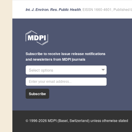
, EISSN 1660-4601, Published 
Int. J. Environ. Res. Public Health
Subscribe to receive issue release notifications
and newsletters from MDPI journals
Select options
Subscribe
© 1996-2026 MDPI (Basel, Switzerland) unless otherwise stated