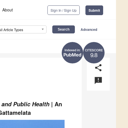
About
Sign In / Sign Up
Submit
Advanced
All Article Types
9.8
share
announcement
| An
 and Public Health
Gattamelata