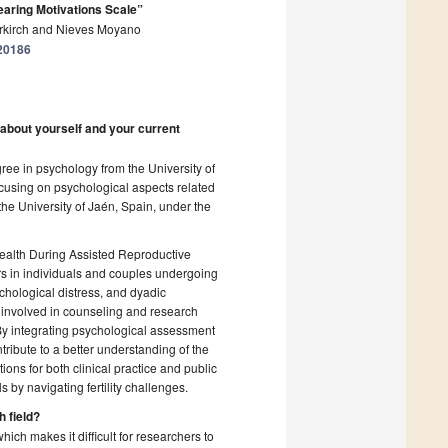
bearing Motivations Scale”
Zurkirch and Nieves Moyano
020186
 about yourself and your current
ree in psychology from the University of
ocusing on psychological aspects related
the University of Jaén, Spain, under the
Health During Assisted Reproductive
rs in individuals and couples undergoing
chological distress, and dyadic
involved in counseling and research
 By integrating psychological assessment
tribute to a better understanding of the
ons for both clinical practice and public
 by navigating fertility challenges.
h field?
which makes it difficult for researchers to