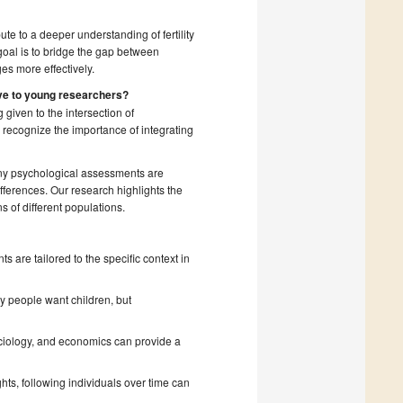
ute to a deeper understanding of fertility
goal is to bridge the gap between
es more effectively.
ive to young researchers?
 given to the intersection of
recognize the importance of integrating
any psychological assessments are
fferences. Our research highlights the
s of different populations.
 are tailored to the specific context in
 people want children, but
;
ciology, and economics can provide a
hts, following individuals over time can