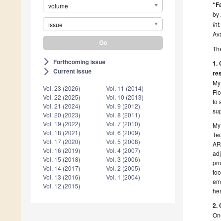
“F
volume
by 
Int
issue
Ava
The
Forthcoming issue
arrow_forward_ios
1. 
Current issue
arrow_forward_ios
re
My 
Vol. 23 (2026)
Vol. 11 (2014)
Flo
Vol. 22 (2025)
Vol. 10 (2013)
to 
Vol. 21 (2024)
Vol. 9 (2012)
sup
Vol. 20 (2023)
Vol. 8 (2011)
Vol. 19 (2022)
Vol. 7 (2010)
My 
Vol. 18 (2021)
Vol. 6 (2009)
Tec
Vol. 17 (2020)
Vol. 5 (2008)
ART
Vol. 16 (2019)
Vol. 4 (2007)
adj
Vol. 15 (2018)
Vol. 3 (2006)
pro
Vol. 14 (2017)
Vol. 2 (2005)
too
Vol. 13 (2016)
Vol. 1 (2004)
emo
Vol. 12 (2015)
hea
2. 
One