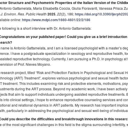
actor Structure and Psychometric Properties of the Italian Version of the Child
Antonio Gattamelata, Maria Elisabetta Coccia, Giulia Fioravanti, Vanessa Prisca 
. J. Environ. Res. Public Health
2025
,
22
(2), 186;
https://doi.org/10.3390/ijerph22
ilable online:
https://www.mdpi.com/1660-4601/22/2/186
 following is a short interview with Dr. Antonio Gattamelata:
Congratulations on your published paper! Could you give us a brief introduction
search?
name is Antonio Gattamelata, and I am a licensed psychologist with a master’s deg
rence. I have a postgraduate specialization in sexology and reproductive health, f
assisted reproductive technology. Currently, I am pursuing a Ph.D. in psychology at 
ervision of Prof. Nieves Moyano.
research project, titled “Risk and Protection Factors in Psychological and Sexual 
hnology (ART) Treatment”, explores various psychological and sexual health facto
 treatment. This includes examining risk and protective elements, motivations, psy
ustments during the ART process. Beyond my academic work, I have been actively 
jects that aim to support individuals undergoing assisted reproductive treatments.
ls into clinical settings, I hope to enhance reproductive counseling services and con
tional and relational dynamics in ART patients. My research has important implicati
lth, particularly in addressing the psychological and sexual well-being of individuals
Could you describe the difficulties and breakthrough innovations in this researc
 of the most significant challenges in this field is the stigma surrounding infertility, 