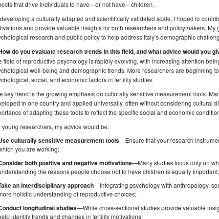
ects that drive individuals to have—or not have—children.
developing a culturally adapted and scientifically validated scale, I hoped to contrib
ivations and provide valuable insights for both researchers and policymakers. My 
chological research and public policy to help address Italy’s demographic challeng
 How do you evaluate research trends in this field, and what advice would you g
 field of reproductive psychology is rapidly evolving, with increasing attention being
chological well-being and demographic trends. More researchers are beginning to 
chological, social, and economic factors in fertility studies.
 key trend is the growing emphasis on culturally sensitive measurement tools. M
eloped in one country and applied universally, often without considering cultural di
ortance of adapting these tools to reflect the specific social and economic condition
r young researchers, my advice would be:
Use culturally sensitive measurement tools
—Ensure that your research instruments
which you are working;
Consider both positive and negative motivations
—Many studies focus only on why
understanding the reasons people choose not to have children is equally important
Take an interdisciplinary approach
—Integrating psychology with anthropology, so
more holistic understanding of reproductive choices;
Conduct longitudinal studies
—While cross-sectional studies provide valuable insig
help identify trends and changes in fertility motivations;