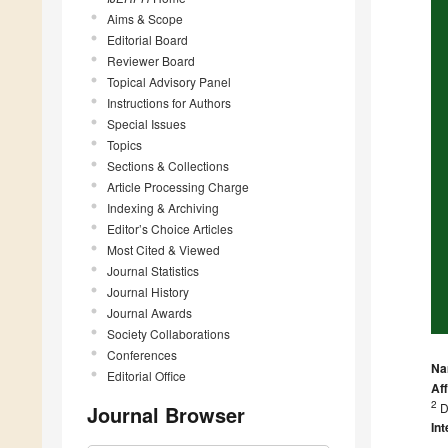
Aims & Scope
Editorial Board
Reviewer Board
Topical Advisory Panel
Instructions for Authors
Special Issues
Topics
Sections & Collections
Article Processing Charge
Indexing & Archiving
Editor’s Choice Articles
Most Cited & Viewed
Journal Statistics
Journal History
Journal Awards
Society Collaborations
Conferences
Na
Editorial Office
Aff
2
D
Journal Browser
Int