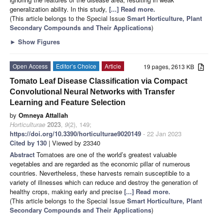
generalization ability. In this study,
[...] Read more.
(This article belongs to the Special Issue
Smart Horticulture, Plant
Secondary Compounds and Their Applications
)
►
Show Figures
Open Access
Editor’s Choice
Article
19 pages, 2613 KB
Tomato Leaf Disease Classification via Compact
Convolutional Neural Networks with Transfer
Learning and Feature Selection
by
Omneya Attallah
Horticulturae
2023
,
9
(2), 149;
https://doi.org/10.3390/horticulturae9020149
- 22 Jan 2023
Cited by 130
| Viewed by 23340
Abstract
Tomatoes are one of the world’s greatest valuable
vegetables and are regarded as the economic pillar of numerous
countries. Nevertheless, these harvests remain susceptible to a
variety of illnesses which can reduce and destroy the generation of
healthy crops, making early and precise
[...] Read more.
(This article belongs to the Special Issue
Smart Horticulture, Plant
Secondary Compounds and Their Applications
)