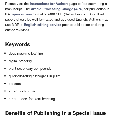
Please visit the
Instructions for Authors
page before submitting a
manuscript. The
Article Processing Charge (APC)
for publication in
this
open access
journal is 2400 CHF (Swiss Francs). Submitted
papers should be well formatted and use good English. Authors may
use MDPI's
English editing service
prior to publication or during
author revisions.
Keywords
deep machine learning
digital breeding
plant secondary compounds
quick-detecting pathogens in plant
sensors
smart horticulture
smart model for plant breeding
Benefits of Publishing in a Special Issue