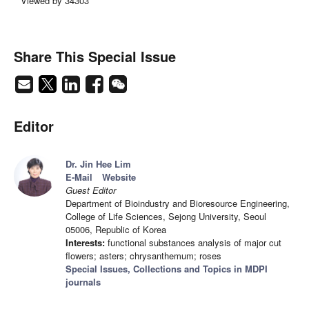
Viewed by 34303
Share This Special Issue
Editor
Dr. Jin Hee Lim
E-Mail
Website
Guest Editor
Department of Bioindustry and Bioresource Engineering,
College of Life Sciences, Sejong University, Seoul
05006, Republic of Korea
Interests:
functional substances analysis of major cut
flowers; asters; chrysanthemum; roses
Special Issues, Collections and Topics in MDPI
journals