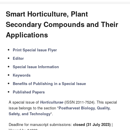
Smart Horticulture, Plant
Secondary Compounds and Their
Applications
Print Special Issue Flyer
Editor
Special Issue Information
Keywords
Benefits of Publishing in a Special Issue
Published Papers
A special issue of
Horticulturae
(ISSN 2311-7524). This special
issue belongs to the section "
Postharvest Biology, Quality,
Safety, and Technology
".
Deadline for manuscript submissions:
closed (31 July 2023)
|