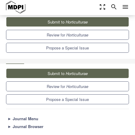
zoom_out_map
search
menu
Journals
Horticulturae
Special Issues
Submit to
Horticulturae
Smart Horticulture, Plant Secondary Compounds and Their
Applications
6.1
3.4
Review for
Horticulturae
Propose a Special Issue
Submit to
Horticulturae
Review for
Horticulturae
Propose a Special Issue
►
Journal Menu
►
Journal Browser