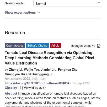
Result details
Normal
Show export options
expand_more
Research
Open Access
Editor’s Choice
Article
15 pages, 2386 KB
Tomato Leaf Disease Recognition via Optimizing
Deep Learning Methods Considering Global Pixel
Value Distribution
by
Zheng Li
,
Weijie Tao
,
Jianlei Liu
,
Fenghua Zhu
,
Guangyue Du
and
Guanggang Ji
Horticulturae
2023
,
9
(9), 1034;
https://doi.org/10.3390/horticulturae9091034
- 14 Sep 2023
Cited by 14
| Viewed by 3747
Abstract
In image classification of tomato leaf diseases based on
deep learning, models often focus on features such as edges, stems,
backgrounds, and shadows of the experimental samples, while
ignoring the features of the disease area, resulting in weak