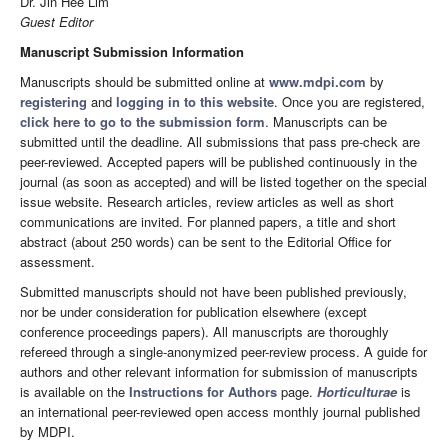
Dr. Jin Hee Lim
Guest Editor
Manuscript Submission Information
Manuscripts should be submitted online at
www.mdpi.com
by
registering
and
logging in to this website
. Once you are registered,
click here to go to the submission form
. Manuscripts can be
submitted until the deadline. All submissions that pass pre-check are
peer-reviewed. Accepted papers will be published continuously in the
journal (as soon as accepted) and will be listed together on the special
issue website. Research articles, review articles as well as short
communications are invited. For planned papers, a title and short
abstract (about 250 words) can be sent to the Editorial Office for
assessment.
Submitted manuscripts should not have been published previously,
nor be under consideration for publication elsewhere (except
conference proceedings papers). All manuscripts are thoroughly
refereed through a single-anonymized peer-review process. A guide for
authors and other relevant information for submission of manuscripts
is available on the
Instructions for Authors
page.
Horticulturae
is
an international peer-reviewed open access monthly journal published
by MDPI.