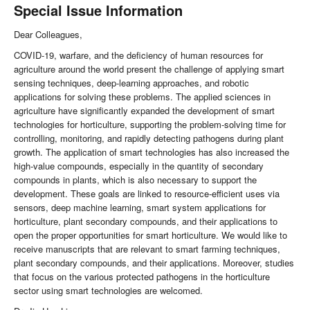
Special Issue Information
Dear Colleagues,
COVID-19, warfare, and the deficiency of human resources for
agriculture around the world present the challenge of applying smart
sensing techniques, deep-learning approaches, and robotic
applications for solving these problems. The applied sciences in
agriculture have significantly expanded the development of smart
technologies for horticulture, supporting the problem-solving time for
controlling, monitoring, and rapidly detecting pathogens during plant
growth. The application of smart technologies has also increased the
high-value compounds, especially in the quantity of secondary
compounds in plants, which is also necessary to support the
development. These goals are linked to resource-efficient uses via
sensors, deep machine learning, smart system applications for
horticulture, plant secondary compounds, and their applications to
open the proper opportunities for smart horticulture. We would like to
receive manuscripts that are relevant to smart farming techniques,
plant secondary compounds, and their applications. Moreover, studies
that focus on the various protected pathogens in the horticulture
sector using smart technologies are welcomed.