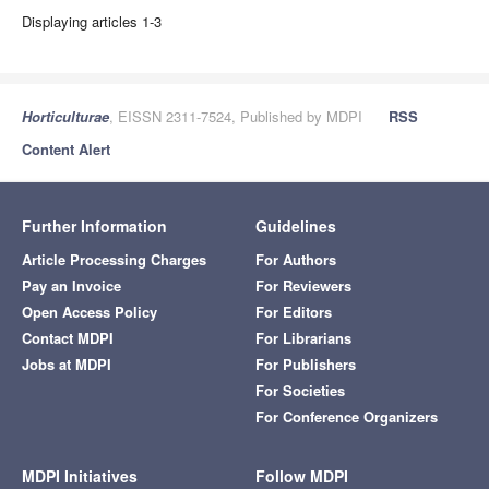
Displaying articles 1-3
Horticulturae
, EISSN 2311-7524, Published by MDPI
RSS
Content Alert
Further Information
Guidelines
Article Processing Charges
For Authors
Pay an Invoice
For Reviewers
Open Access Policy
For Editors
Contact MDPI
For Librarians
Jobs at MDPI
For Publishers
For Societies
For Conference Organizers
MDPI Initiatives
Follow MDPI