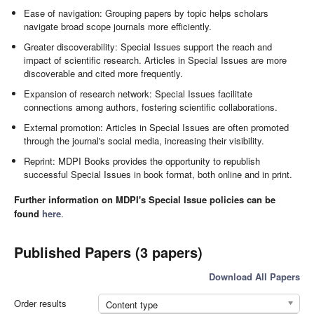
Ease of navigation: Grouping papers by topic helps scholars
navigate broad scope journals more efficiently.
Greater discoverability: Special Issues support the reach and
impact of scientific research. Articles in Special Issues are more
discoverable and cited more frequently.
Expansion of research network: Special Issues facilitate
connections among authors, fostering scientific collaborations.
External promotion: Articles in Special Issues are often promoted
through the journal's social media, increasing their visibility.
Reprint: MDPI Books provides the opportunity to republish
successful Special Issues in book format, both online and in print.
Further information on MDPI's Special Issue policies can be
found
here
.
Published Papers (3 papers)
Download All Papers
Order results
Content type