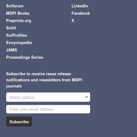
Sciforum
LinkedIn
MDPI Books
Facebook
Preprints.org
X
Scilit
SciProfiles
Encyclopedia
JAMS
Proceedings Series
Subscribe to receive issue release
notifications and newsletters from MDPI
journals
Select options
Subscribe