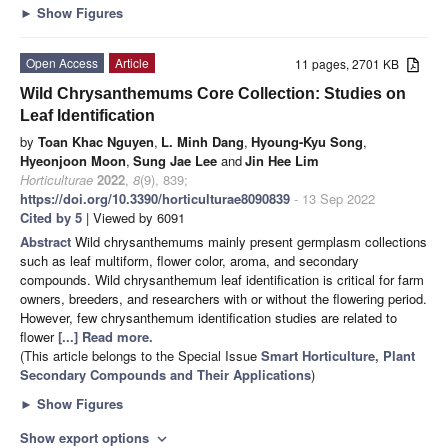
►
Show Figures
Open Access
Article
11 pages, 2701 KB
Wild Chrysanthemums Core Collection: Studies on
Leaf Identification
by
Toan Khac Nguyen
,
L. Minh Dang
,
Hyoung-Kyu Song
,
Hyeonjoon Moon
,
Sung Jae Lee
and
Jin Hee Lim
Horticulturae
2022
,
8
(9), 839;
https://doi.org/10.3390/horticulturae8090839
- 13 Sep 2022
Cited by 5
| Viewed by 6091
Abstract
Wild chrysanthemums mainly present germplasm collections
such as leaf multiform, flower color, aroma, and secondary
compounds. Wild chrysanthemum leaf identification is critical for farm
owners, breeders, and researchers with or without the flowering period.
However, few chrysanthemum identification studies are related to
flower
[...] Read more.
(This article belongs to the Special Issue
Smart Horticulture, Plant
Secondary Compounds and Their Applications
)
►
Show Figures
Show export options
expand_more