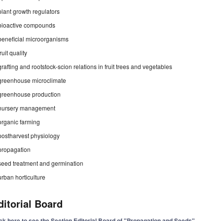
plant growth regulators
bioactive compounds
beneficial microorganisms
fruit quality
grafting and rootstock-scion relations in fruit trees and vegetables
greenhouse microclimate
greenhouse production
nursery management
organic farming
postharvest physiology
propagation
seed treatment and germination
urban horticulture
ditorial Board
ick here to see the Section Editorial Board of "Propagation and Seeds"
.