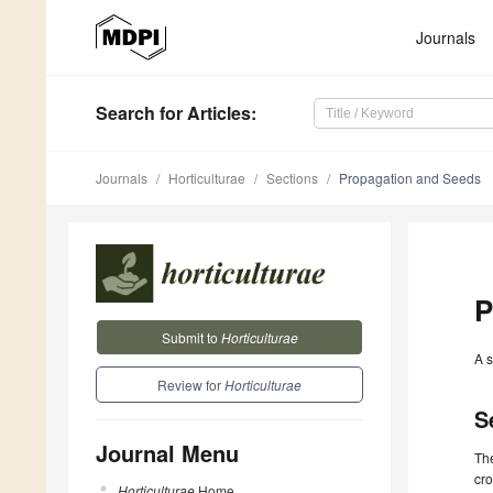
Journals
Search
for Articles
:
Journals
Horticulturae
Sections
Propagation and Seeds
P
Submit to
Horticulturae
A s
Review for
Horticulturae
S
Journal Menu
The
cro
Horticulturae
Home