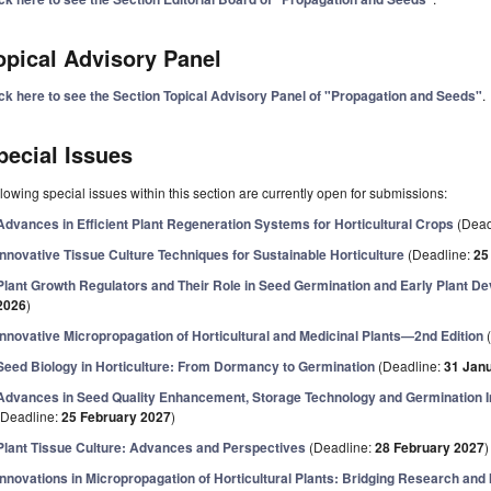
opical Advisory Panel
ick here to see the Section Topical Advisory Panel of "Propagation and Seeds"
.
pecial Issues
lowing special issues within this section are currently open for submissions:
Advances in Efficient Plant Regeneration Systems for Horticultural Crops
(Dead
Innovative Tissue Culture Techniques for Sustainable Horticulture
(Deadline:
25
Plant Growth Regulators and Their Role in Seed Germination and Early Plant D
2026
)
Innovative Micropropagation of Horticultural and Medicinal Plants—2nd Edition
(
Seed Biology in Horticulture: From Dormancy to Germination
(Deadline:
31 Jan
Advances in Seed Quality Enhancement, Storage Technology and Germination I
(Deadline:
25 February 2027
)
Plant Tissue Culture: Advances and Perspectives
(Deadline:
28 February 2027
)
Innovations in Micropropagation of Horticultural Plants: Bridging Research and 