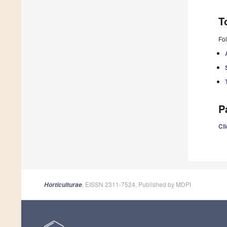
T
Fol
P
Cli
, EISSN 2311-7524, Published by MDPI
Horticulturae