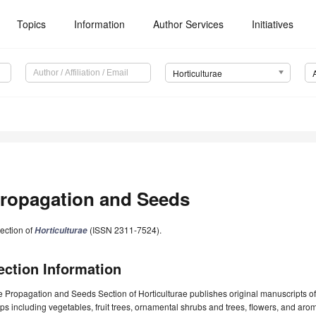
Topics
Information
Author Services
Initiatives
Horticulturae
ropagation and Seeds
ection of
(ISSN 2311-7524).
Horticulturae
ection Information
 Propagation and Seeds Section of Horticulturae publishes original manuscripts of d
ps including vegetables, fruit trees, ornamental shrubs and trees, flowers, and aroma