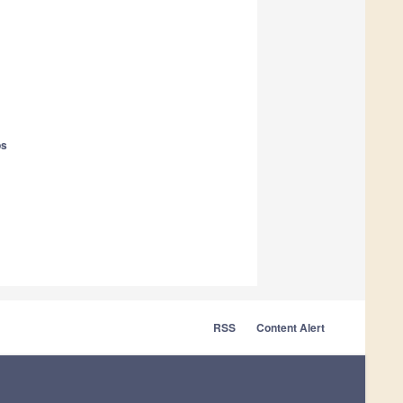
ps
RSS
Content Alert