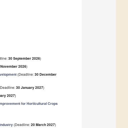
line:
30 September 2026
)
 November 2026
)
evelopment
(Deadline:
30 December
Deadline:
30 January 2027
)
uary 2027
)
mprovement for Horticultural Crops
Industry
(Deadline:
20 March 2027
)