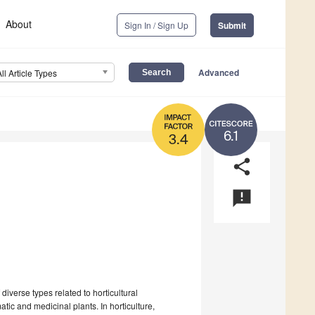
About
Sign In / Sign Up
Submit
Advanced
All Article Types
6.1
3.4
share
announcement
iverse types related to horticultural
tic and medicinal plants. In horticulture,