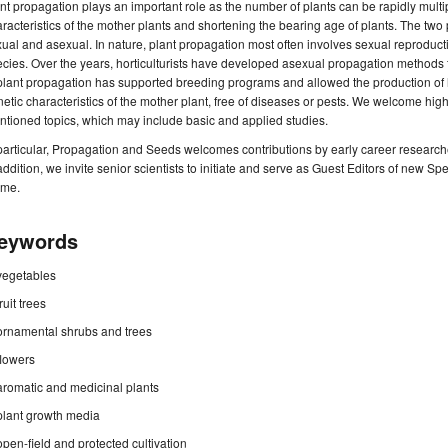
nt propagation plays an important role as the number of plants can be rapidly multip
racteristics of the mother plants and shortening the bearing age of plants. The two
ual and asexual. In nature, plant propagation most often involves sexual reproduction
cies. Over the years, horticulturists have developed asexual propagation methods t
plant propagation has supported breeding programs and allowed the production of h
etic characteristics of the mother plant, free of diseases or pests. We welcome hig
tioned topics, which may include basic and applied studies.
particular, Propagation and Seeds welcomes contributions by early career researche
addition, we invite senior scientists to initiate and serve as Guest Editors of new Sp
eme.
eywords
vegetables
fruit trees
ornamental shrubs and trees
flowers
aromatic and medicinal plants
plant growth media
open-field and protected cultivation