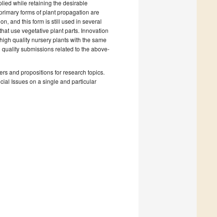
lied while retaining the desirable
 primary forms of plant propagation are
, and this form is still used in several
hat use vegetative plant parts. Innovation
igh quality nursery plants with the same
h quality submissions related to the above-
rs and propositions for research topics.
ecial Issues on a single and particular