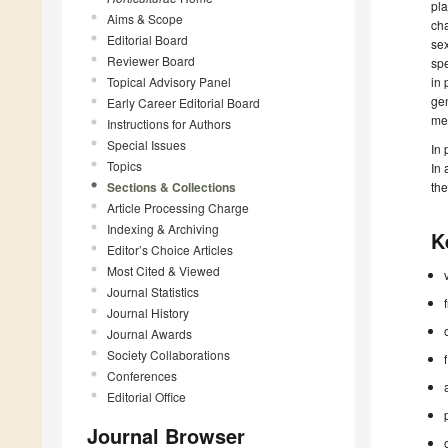
pla
Aims & Scope
cha
Editorial Board
sex
Reviewer Board
spe
Topical Advisory Panel
in 
gen
Early Career Editorial Board
men
Instructions for Authors
Special Issues
In 
Topics
In 
Sections & Collections
th
Article Processing Charge
Indexing & Archiving
K
Editor’s Choice Articles
Most Cited & Viewed
Journal Statistics
Journal History
Journal Awards
Society Collaborations
Conferences
Editorial Office
Journal Browser