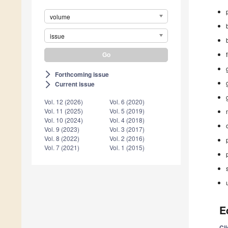
volume
issue
Forthcoming issue
arrow_forward_ios
Current issue
arrow_forward_ios
Vol. 12 (2026)
Vol. 6 (2020)
Vol. 11 (2025)
Vol. 5 (2019)
Vol. 10 (2024)
Vol. 4 (2018)
Vol. 9 (2023)
Vol. 3 (2017)
Vol. 8 (2022)
Vol. 2 (2016)
Vol. 7 (2021)
Vol. 1 (2015)
E
Cl