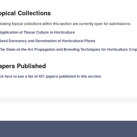
opical Collections
lowing topical collections within this section are currently open for submissions:
Application of Tissue Culture to Horticulture
Seed Dormancy and Germination of Horticultural Plants
The State-of-the-Art Propagation and Breeding Techniques for Horticulture Cro
apers Published
ck here to see a list of 401 papers published in this section