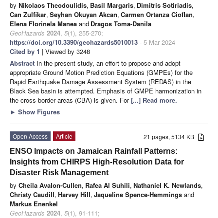
by
Nikolaos Theodoulidis
,
Basil Margaris
,
Dimitris Sotiriadis
,
Can Zulfikar
,
Seyhan Okuyan Akcan
,
Carmen Ortanza Cioflan
,
Elena Florinela Manea
and
Dragos Toma-Danila
GeoHazards
2024
,
5
(1), 255-270;
https://doi.org/10.3390/geohazards5010013
- 5 Mar 2024
Cited by 1
| Viewed by 3248
Abstract
In the present study, an effort to propose and adopt
appropriate Ground Motion Prediction Equations (GMPEs) for the
Rapid Earthquake Damage Assessment System (REDAS) in the
Black Sea basin is attempted. Emphasis of GMPE harmonization in
the cross-border areas (CBA) is given. For
[...] Read more.
►
Show Figures
Open Access
Article
21 pages, 5134 KB
ENSO Impacts on Jamaican Rainfall Patterns:
Insights from CHIRPS High-Resolution Data for
Disaster Risk Management
by
Cheila Avalon-Cullen
,
Rafea Al Suhili
,
Nathaniel K. Newlands
,
Christy Caudill
,
Harvey Hill
,
Jaqueline Spence-Hemmings
and
Markus Enenkel
GeoHazards
2024
,
5
(1), 91-111;