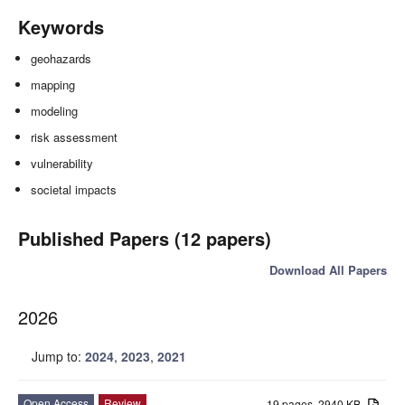
Keywords
geohazards
mapping
modeling
risk assessment
vulnerability
societal impacts
Published Papers (12 papers)
Download All Papers
2026
Jump to:
2024
,
2023
,
2021
Open Access
Review
19 pages, 2940 KB