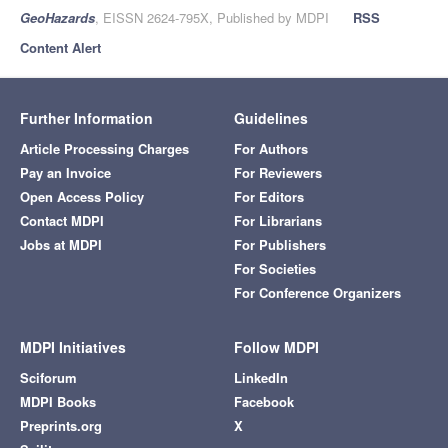
GeoHazards
, EISSN 2624-795X, Published by MDPI
RSS
Content Alert
Further Information
Guidelines
Article Processing Charges
For Authors
Pay an Invoice
For Reviewers
Open Access Policy
For Editors
Contact MDPI
For Librarians
Jobs at MDPI
For Publishers
For Societies
For Conference Organizers
MDPI Initiatives
Follow MDPI
Sciforum
LinkedIn
MDPI Books
Facebook
Preprints.org
X