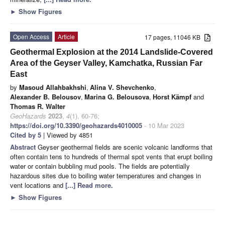
►
Show Figures
Open Access
Article
17 pages, 11046 KB
Geothermal Explosion at the 2014 Landslide-Covered
Area of the Geyser Valley, Kamchatka, Russian Far
East
by
Masoud Allahbakhshi
,
Alina V. Shevchenko
,
Alexander B. Belousov
,
Marina G. Belousova
,
Horst Kämpf
and
Thomas R. Walter
GeoHazards
2023
,
4
(1), 60-76;
https://doi.org/10.3390/geohazards4010005
- 10 Mar 2023
Cited by 5
| Viewed by 4851
Abstract
Geyser geothermal fields are scenic volcanic landforms that
often contain tens to hundreds of thermal spot vents that erupt boiling
water or contain bubbling mud pools. The fields are potentially
hazardous sites due to boiling water temperatures and changes in
vent locations and
[...] Read more.
►
Show Figures