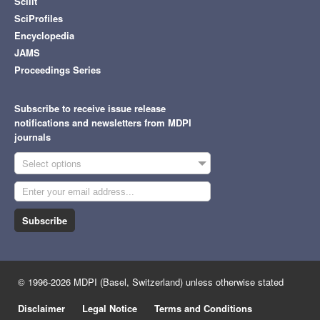
Scilit
SciProfiles
Encyclopedia
JAMS
Proceedings Series
Subscribe to receive issue release
notifications and newsletters from MDPI
journals
Select options
Subscribe
© 1996-2026 MDPI (Basel, Switzerland) unless otherwise stated
Disclaimer
Legal Notice
Terms and Conditions