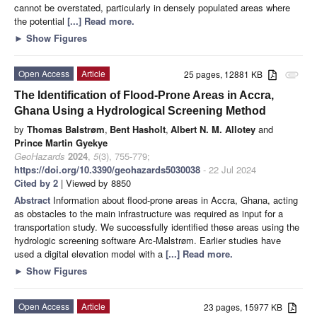
cannot be overstated, particularly in densely populated areas where
the potential
[...] Read more.
►
Show Figures
Open Access
Article
25 pages, 12881 KB
attachment
The Identification of Flood-Prone Areas in Accra,
Ghana Using a Hydrological Screening Method
by
Thomas Balstrøm
,
Bent Hasholt
,
Albert N. M. Allotey
and
Prince Martin Gyekye
GeoHazards
2024
,
5
(3), 755-779;
https://doi.org/10.3390/geohazards5030038
- 22 Jul 2024
Cited by 2
| Viewed by 8850
Abstract
Information about flood-prone areas in Accra, Ghana, acting
as obstacles to the main infrastructure was required as input for a
transportation study. We successfully identified these areas using the
hydrologic screening software Arc-Malstrøm. Earlier studies have
used a digital elevation model with a
[...] Read more.
►
Show Figures
Open Access
Article
23 pages, 15977 KB