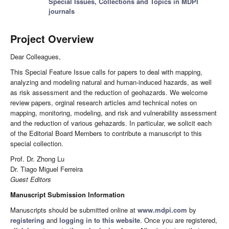
Special Issues, Collections and Topics in MDPI
journals
Project Overview
Dear Colleagues,
This Special Feature Issue calls for papers to deal with mapping,
analyzing and modeling natural and human-induced hazards, as well
as risk assessment and the reduction of geohazards. We welcome
review papers, orginal research articles amd technical notes on
mapping, monitoring, modeling, and risk and vulnerability assessment
and the reduction of various gehazards. In particular, we solicit each
of the Editorial Board Members to contribute a manuscript to this
special collection.
Prof. Dr. Zhong Lu
Dr. Tiago Miguel Ferreira
Guest Editors
Manuscript Submission Information
Manuscripts should be submitted online at
www.mdpi.com
by
registering
and
logging in to this website
. Once you are registered,