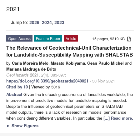
2021
Jump to:
2026
,
2024
,
2023
Open Access
Feature Paper
Article
15 pages, 9319 KB
The Relevance of Geotechnical-Unit Characterization
for Landslide-Susceptibility Mapping with SHALSTAB
by
Carla Moreira Melo
,
Masato Kobiyama
,
Gean Paulo Michel
and
Mariana Madruga de Brito
GeoHazards
2021
,
2
(4), 383-397;
https://doi.org/10.3390/geohazards2040021
- 30 Nov 2021
Cited by 10
| Viewed by 5016
Abstract
Given the increasing occurrence of landslides worldwide, the
improvement of predictive models for landslide mapping is needed.
Despite the influence of geotechnical parameters on SHALSTAB
model outputs, there is a lack of research on models’ performance
when considering different variables. In particular, the
[...] Read more.
►
Show Figures