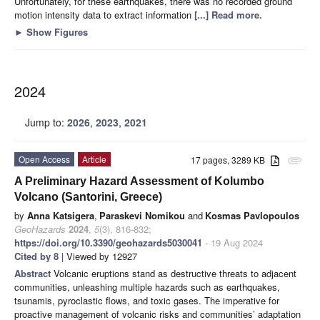
Unfortunately, for these earthquakes, there was no recorded ground
motion intensity data to extract information
[...] Read more.
►
Show Figures
2024
Jump to:
2026
,
2023
,
2021
Open Access
Article
17 pages, 3289 KB
attachment
A Preliminary Hazard Assessment of Kolumbo
Volcano (Santorini, Greece)
by
Anna Katsigera
,
Paraskevi Nomikou
and
Kosmas Pavlopoulos
GeoHazards
2024
,
5
(3), 816-832;
https://doi.org/10.3390/geohazards5030041
- 19 Aug 2024
Cited by 8
| Viewed by 12927
Abstract
Volcanic eruptions stand as destructive threats to adjacent
communities, unleashing multiple hazards such as earthquakes,
tsunamis, pyroclastic flows, and toxic gases. The imperative for
proactive management of volcanic risks and communities’ adaptation