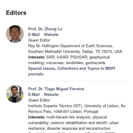
Editors
Prof. Dr. Zhong Lu
E-Mail
Website
Guest Editor
Roy M. Huffington Department of Earth Sciences,
Southern Methodist University, Dallas, TX 75275, USA
Interests:
SAR; InSAR; PSInSAR; geophysical
modeling; volcanoes; landslides; geohazards
Special Issues, Collections and Topics in MDPI
journals
Prof. Dr. Tiago Miguel Ferreira
E-Mail
Website
Guest Editor
Instituto Superior Técnico (IST), University of Lisbon, Av.
Rovisco Pais, 1049-001 Lisbon, Portugal
Interests:
multi-hazard risk analysis; physical
vulnerability; seismic rehabilitation and retrofit; urban
resilience; disaster response and reconstruction