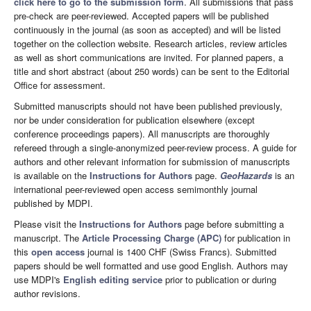
click here to go to the submission form
. All submissions that pass
pre-check are peer-reviewed. Accepted papers will be published
continuously in the journal (as soon as accepted) and will be listed
together on the collection website. Research articles, review articles
as well as short communications are invited. For planned papers, a
title and short abstract (about 250 words) can be sent to the Editorial
Office for assessment.
Submitted manuscripts should not have been published previously,
nor be under consideration for publication elsewhere (except
conference proceedings papers). All manuscripts are thoroughly
refereed through a single-anonymized peer-review process. A guide for
authors and other relevant information for submission of manuscripts
is available on the
Instructions for Authors
page.
GeoHazards
is an
international peer-reviewed open access semimonthly journal
published by MDPI.
Please visit the
Instructions for Authors
page before submitting a
manuscript. The
Article Processing Charge (APC)
for publication in
this
open access
journal is 1400 CHF (Swiss Francs). Submitted
papers should be well formatted and use good English. Authors may
use MDPI's
English editing service
prior to publication or during
author revisions.