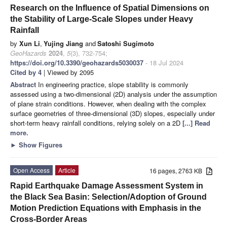
Research on the Influence of Spatial Dimensions on
the Stability of Large-Scale Slopes under Heavy
Rainfall
by
Xun Li
,
Yujing Jiang
and
Satoshi Sugimoto
GeoHazards
2024
,
5
(3), 732-754;
https://doi.org/10.3390/geohazards5030037
- 18 Jul 2024
Cited by 4
| Viewed by 2095
Abstract
In engineering practice, slope stability is commonly
assessed using a two-dimensional (2D) analysis under the assumption
of plane strain conditions. However, when dealing with the complex
surface geometries of three-dimensional (3D) slopes, especially under
short-term heavy rainfall conditions, relying solely on a 2D
[...] Read
more.
►
Show Figures
Open Access
Article
16 pages, 2763 KB
Rapid Earthquake Damage Assessment System in
the Black Sea Basin: Selection/Adoption of Ground
Motion Prediction Equations with Emphasis in the
Cross-Border Areas