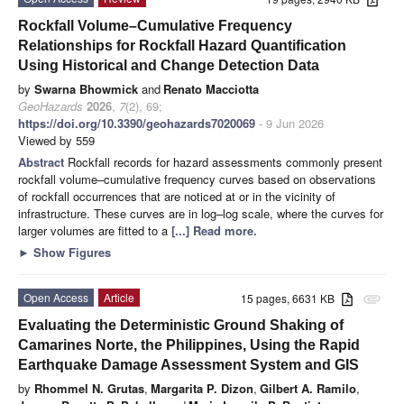
Rockfall Volume–Cumulative Frequency
Relationships for Rockfall Hazard Quantification
Using Historical and Change Detection Data
by
Swarna Bhowmick
and
Renato Macciotta
GeoHazards
2026
,
7
(2), 69;
https://doi.org/10.3390/geohazards7020069
- 9 Jun 2026
Viewed by 559
Abstract
Rockfall records for hazard assessments commonly present
rockfall volume–cumulative frequency curves based on observations
of rockfall occurrences that are noticed at or in the vicinity of
infrastructure. These curves are in log–log scale, where the curves for
larger volumes are fitted to a
[...] Read more.
►
Show Figures
Open Access
Article
15 pages, 6631 KB
attachment
Evaluating the Deterministic Ground Shaking of
Camarines Norte, the Philippines, Using the Rapid
Earthquake Damage Assessment System and GIS
by
Rhommel N. Grutas
,
Margarita P. Dizon
,
Gilbert A. Ramilo
,