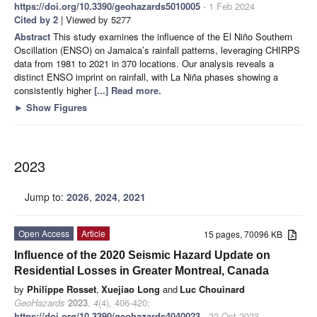
https://doi.org/10.3390/geohazards5010005
- 1 Feb 2024
Cited by 2
| Viewed by 5277
Abstract
This study examines the influence of the El Niño Southern
Oscillation (ENSO) on Jamaica’s rainfall patterns, leveraging CHIRPS
data from 1981 to 2021 in 370 locations. Our analysis reveals a
distinct ENSO imprint on rainfall, with La Niña phases showing a
consistently higher
[...] Read more.
►
Show Figures
2023
Jump to:
2026
,
2024
,
2021
Open Access
Article
15 pages, 70096 KB
Influence of the 2020 Seismic Hazard Update on
Residential Losses in Greater Montreal, Canada
by
Philippe Rosset
,
Xuejiao Long
and
Luc Chouinard
GeoHazards
2023
,
4
(4), 406-420;
https://doi.org/10.3390/geohazards4040023
- 22 Oct 2023