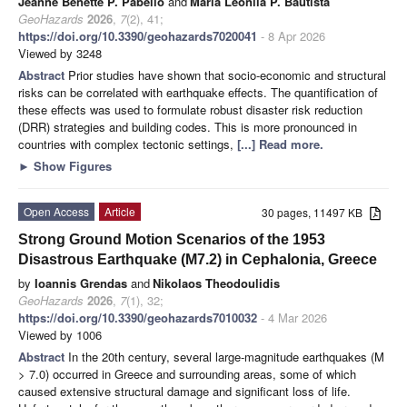
Jeanne Benette P. Pabello
and
Maria Leonila P. Bautista
GeoHazards
2026
,
7
(2), 41;
https://doi.org/10.3390/geohazards7020041
- 8 Apr 2026
Viewed by 3248
Abstract
Prior studies have shown that socio-economic and structural
risks can be correlated with earthquake effects. The quantification of
these effects was used to formulate robust disaster risk reduction
(DRR) strategies and building codes. This is more pronounced in
countries with complex tectonic settings,
[...] Read more.
►
Show Figures
Open Access
Article
30 pages, 11497 KB
Strong Ground Motion Scenarios of the 1953
Disastrous Earthquake (M7.2) in Cephalonia, Greece
by
Ioannis Grendas
and
Nikolaos Theodoulidis
GeoHazards
2026
,
7
(1), 32;
https://doi.org/10.3390/geohazards7010032
- 4 Mar 2026
Viewed by 1006
Abstract
In the 20th century, several large-magnitude earthquakes (M
> 7.0) occurred in Greece and surrounding areas, some of which
caused extensive structural damage and significant loss of life.