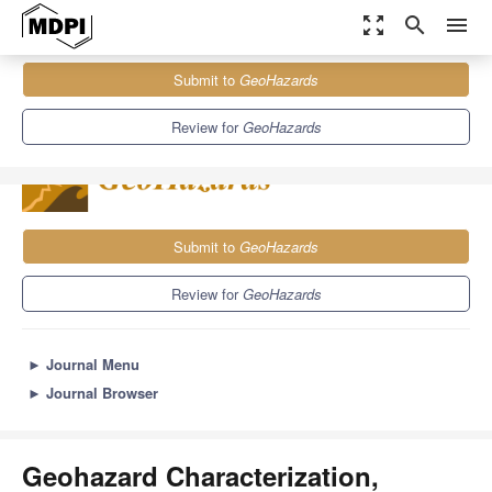
zoom_out_map
search
menu
Journals
GeoHazards
Sections
Submit to
GeoHazards
Geohazard Characterization, Modeling, and Risk Assessment
2.6
2.3
Review for
GeoHazards
Submit to
GeoHazards
Review for
GeoHazards
►
Journal Menu
►
Journal Browser
Geohazard Characterization,