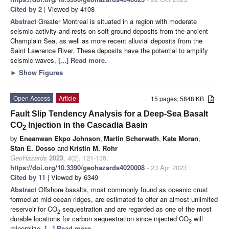
Cited by 2
| Viewed by 4108
Abstract
Greater Montreal is situated in a region with moderate
seismic activity and rests on soft ground deposits from the ancient
Champlain Sea, as well as more recent alluvial deposits from the
Saint Lawrence River. These deposits have the potential to amplify
seismic waves,
[...] Read more.
►
Show Figures
Open Access
Article
15 pages, 5848 KB
Fault Slip Tendency Analysis for a Deep-Sea Basalt
CO
Injection in the Cascadia Basin
2
by
Eneanwan Ekpo Johnson
,
Martin Scherwath
,
Kate Moran
,
Stan E. Dosso
and
Kristin M. Rohr
GeoHazards
2023
,
4
(2), 121-135;
https://doi.org/10.3390/geohazards4020008
- 23 Apr 2023
Cited by 11
| Viewed by 6349
Abstract
Offshore basalts, most commonly found as oceanic crust
formed at mid-ocean ridges, are estimated to offer an almost unlimited
reservoir for CO
sequestration and are regarded as one of the most
2
durable locations for carbon sequestration since injected CO
will
2
mineralize,
[...] Read more.