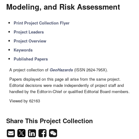
Modeling, and Risk Assessment
Print Project Collection Flyer
Project Leaders
Project Overview
Keywords
Published Papers
A project collection of
GeoHazards
(ISSN 2624-795X).
Papers displayed on this page all arise from the same project.
Editorial decisions were made independently of project staff and
handled by the Editor-in-Chief or qualified Editorial Board members.
Viewed by 62163
Share This Project Collection