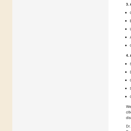
3.
4.
We 
cit
dis
Dr.