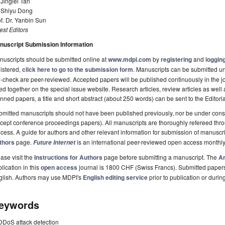
 Jinglei Tan
. Shiyu Dong
f. Dr. Yanbin Sun
st Editors
nuscript Submission Information
uscripts should be submitted online at
www.mdpi.com
by
registering
and
logging
istered,
click here to go to the submission form
. Manuscripts can be submitted unt
-check are peer-reviewed. Accepted papers will be published continuously in the j
ted together on the special issue website. Research articles, review articles as well
nned papers, a title and short abstract (about 250 words) can be sent to the Editori
mitted manuscripts should not have been published previously, nor be under consi
cept conference proceedings papers). All manuscripts are thoroughly refereed th
cess. A guide for authors and other relevant information for submission of manuscri
thors
page.
is an international peer-reviewed open access monthly
Future Internet
ase visit the
Instructions for Authors
page before submitting a manuscript. The
Ar
lication in this
open access
journal is 1800 CHF (Swiss Francs). Submitted paper
glish. Authors may use MDPI's
English editing service
prior to publication or durin
eywords
DDoS attack detection