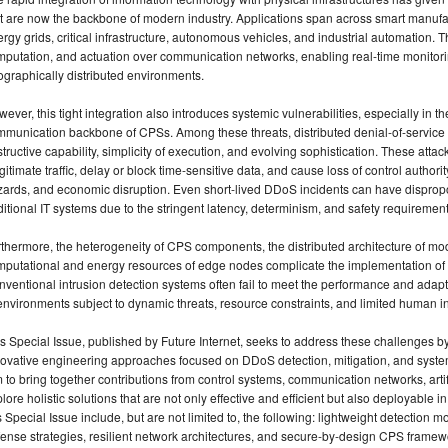
t are now the backbone of modern industry. Applications span across smart manufact
rgy grids, critical infrastructure, autonomous vehicles, and industrial automation. 
putation, and actuation over communication networks, enabling real-time monitori
graphically distributed environments.
ever, this tight integration also introduces systemic vulnerabilities, especially in th
munication backbone of CPSs. Among these threats, distributed denial-of-service (
tructive capability, simplicity of execution, and evolving sophistication. These atta
egitimate traffic, delay or block time-sensitive data, and cause loss of control authori
zards, and economic disruption. Even short-lived DDoS incidents can have dispro
ditional IT systems due to the stringent latency, determinism, and safety requirement
thermore, the heterogeneity of CPS components, the distributed architecture of mo
putational and energy resources of edge nodes complicate the implementation of 
ventional intrusion detection systems often fail to meet the performance and adapt
environments subject to dynamic threats, resource constraints, and limited human in
s Special Issue, published by Future Internet, seeks to address these challenges 
novative engineering approaches focused on DDoS detection, mitigation, and syst
 to bring together contributions from control systems, communication networks, artifi
lore holistic solutions that are not only effective and efficient but also deployable in
s Special Issue include, but are not limited to, the following: lightweight detection
ense strategies, resilient network architectures, and secure-by-design CPS framew