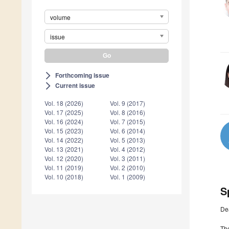
volume
issue
Forthcoming issue
arrow_forward_ios
Current issue
arrow_forward_ios
Vol. 18 (2026)
Vol. 9 (2017)
Vol. 17 (2025)
Vol. 8 (2016)
Vol. 16 (2024)
Vol. 7 (2015)
Vol. 15 (2023)
Vol. 6 (2014)
Vol. 14 (2022)
Vol. 5 (2013)
Vol. 13 (2021)
Vol. 4 (2012)
Vol. 12 (2020)
Vol. 3 (2011)
Vol. 11 (2019)
Vol. 2 (2010)
Vol. 10 (2018)
Vol. 1 (2009)
S
De
The