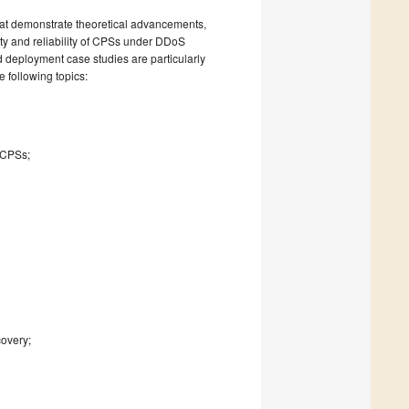
hat demonstrate theoretical advancements,
ity and reliability of CPSs under DDoS
d deployment case studies are particularly
e following topics:
;
 CPSs;
covery;