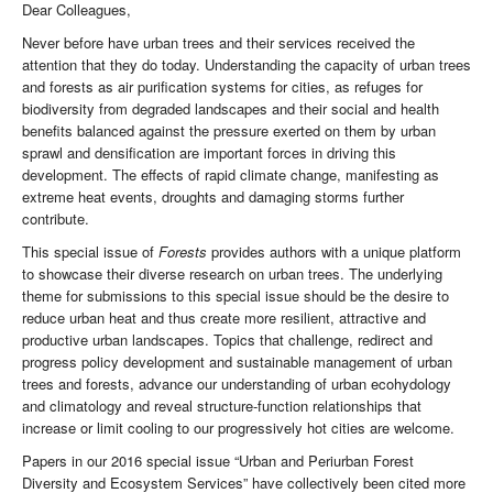
Dear Colleagues,
Never before have urban trees and their services received the
attention that they do today. Understanding the capacity of urban trees
and forests as air purification systems for cities, as refuges for
biodiversity from degraded landscapes and their social and health
benefits balanced against the pressure exerted on them by urban
sprawl and densification are important forces in driving this
development. The effects of rapid climate change, manifesting as
extreme heat events, droughts and damaging storms further
contribute.
This special issue of
Forests
provides authors with a unique platform
to showcase their diverse research on urban trees. The underlying
theme for submissions to this special issue should be the desire to
reduce urban heat and thus create more resilient, attractive and
productive urban landscapes. Topics that challenge, redirect and
progress policy development and sustainable management of urban
trees and forests, advance our understanding of urban ecohydology
and climatology and reveal structure-function relationships that
increase or limit cooling to our progressively hot cities are welcome.
Papers in our 2016 special issue “Urban and Periurban Forest
Diversity and Ecosystem Services” have collectively been cited more