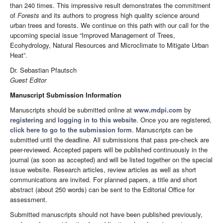
than 240 times. This impressive result demonstrates the commitment
of
Forests
and its authors to progress high quality science around
urban trees and forests. We continue on this path with our call for the
upcoming special issue “Improved Management of Trees,
Ecohydrology, Natural Resources and Microclimate to Mitigate Urban
Heat”.
Dr. Sebastian Pfautsch
Guest Editor
Manuscript Submission Information
Manuscripts should be submitted online at
www.mdpi.com
by
registering
and
logging in to this website
. Once you are registered,
click here to go to the submission form
. Manuscripts can be
submitted until the deadline. All submissions that pass pre-check are
peer-reviewed. Accepted papers will be published continuously in the
journal (as soon as accepted) and will be listed together on the special
issue website. Research articles, review articles as well as short
communications are invited. For planned papers, a title and short
abstract (about 250 words) can be sent to the Editorial Office for
assessment.
Submitted manuscripts should not have been published previously,