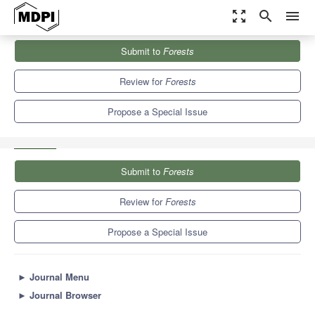
zoom_out_map
search
menu
Journals
Forests
Special Issues
Submit to
Forests
Improved Management of Trees, Ecohydrology, Natural Resources
and Microclimate to...
5.4
3.1
Review for
Forests
Propose a Special Issue
Submit to
Forests
Review for
Forests
Propose a Special Issue
►
Journal Menu
►
Journal Browser