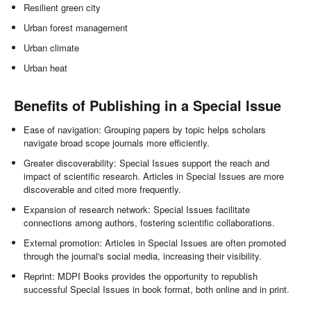
Resilient green city
Urban forest management
Urban climate
Urban heat
Benefits of Publishing in a Special Issue
Ease of navigation: Grouping papers by topic helps scholars
navigate broad scope journals more efficiently.
Greater discoverability: Special Issues support the reach and
impact of scientific research. Articles in Special Issues are more
discoverable and cited more frequently.
Expansion of research network: Special Issues facilitate
connections among authors, fostering scientific collaborations.
External promotion: Articles in Special Issues are often promoted
through the journal's social media, increasing their visibility.
Reprint: MDPI Books provides the opportunity to republish
successful Special Issues in book format, both online and in print.