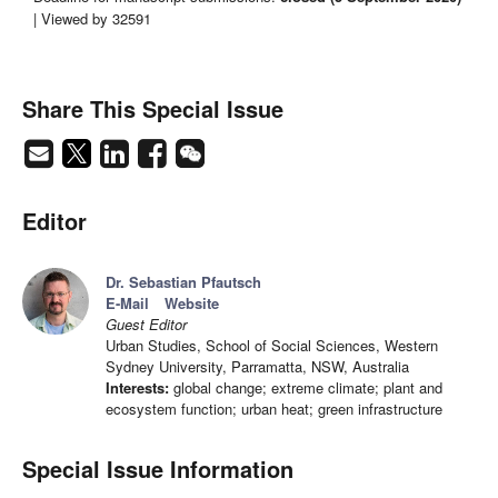
| Viewed by 32591
Share This Special Issue
Editor
Dr. Sebastian Pfautsch
E-Mail
Website
Guest Editor
Urban Studies, School of Social Sciences, Western
Sydney University, Parramatta, NSW, Australia
Interests:
global change; extreme climate; plant and
ecosystem function; urban heat; green infrastructure
Special Issue Information