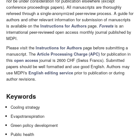
nor be under consideration for publication elsewhere (except
conference proceedings papers). All manuscripts are thoroughly
refereed through a single-anonymized peer-review process. A guide for
authors and other relevant information for submission of manuscripts
is available on the
Instructions for Authors
page.
Forests
is an
international peer-reviewed open access monthly journal published by
MDPI.
Please visit the
Instructions for Authors
page before submitting a
manuscript. The
Article Processing Charge (APC)
for publication in
this
open access
journal is 2600 CHF (Swiss Francs). Submitted
papers should be well formatted and use good English. Authors may
use MDPI's
English editing service
prior to publication or during
author revisions.
Keywords
Cooling strategy
Evapotranspiration
Green policy development
Public health