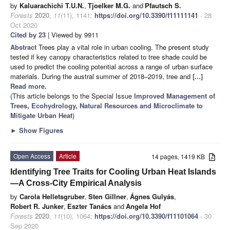
by
Kaluarachichi T.U.N.
,
Tjoelker M.G.
and
Pfautsch S.
Forests
2020
,
11
(11), 1141;
https://doi.org/10.3390/f11111141
- 28
Oct 2020
Cited by 23
| Viewed by 9911
Abstract
Trees play a vital role in urban cooling. The present study
tested if key canopy characteristics related to tree shade could be
used to predict the cooling potential across a range of urban surface
materials. During the austral summer of 2018–2019, tree and
[...]
Read more.
(This article belongs to the Special Issue
Improved Management of
Trees, Ecohydrology, Natural Resources and Microclimate to
Mitigate Urban Heat
)
►
Show Figures
Open Access
Article
14 pages, 1419 KB
Identifying Tree Traits for Cooling Urban Heat Islands
—A Cross-City Empirical Analysis
by
Carola Helletsgruber
,
Sten Gillner
,
Ágnes Gulyás
,
Robert R. Junker
,
Eszter Tanács
and
Angela Hof
Forests
2020
,
11
(10), 1064;
https://doi.org/10.3390/f11101064
- 30
Sep 2020