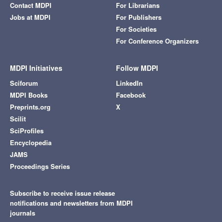
Contact MDPI
For Librarians
Jobs at MDPI
For Publishers
For Societies
For Conference Organizers
MDPI Initiatives
Follow MDPI
Sciforum
LinkedIn
MDPI Books
Facebook
Preprints.org
X
Scilit
SciProfiles
Encyclopedia
JAMS
Proceedings Series
Subscribe to receive issue release
notifications and newsletters from MDPI
journals