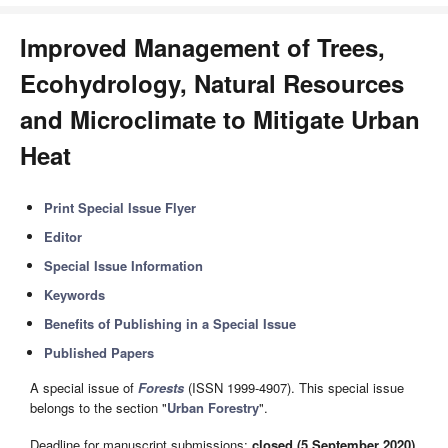
Improved Management of Trees,
Ecohydrology, Natural Resources
and Microclimate to Mitigate Urban
Heat
Print Special Issue Flyer
Editor
Special Issue Information
Keywords
Benefits of Publishing in a Special Issue
Published Papers
A special issue of
Forests
(ISSN 1999-4907). This special issue
belongs to the section "
Urban Forestry
".
Deadline for manuscript submissions:
closed (5 September 2020)