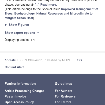
shade, decreasing air
[...] Read more.
(This article belongs to the Special Issue
Improved Management of
Trees, Ecohydrology, Natural Resources and Microclimate to
Mitigate Urban Heat
)
►
Show Figures
Show export options
expand_more
Displaying articles 1-4
Forests
, EISSN 1999-4907, Published by MDPI
RSS
Content Alert
Further Information
Guidelines
Article Processing Charges
For Authors
Pay an Invoice
For Reviewers
Open Access Policy
For Editors