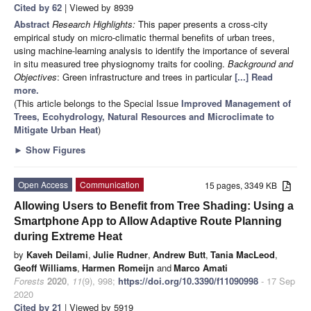
Cited by 62
| Viewed by 8939
Abstract
Research Highlights:
This paper presents a cross-city
empirical study on micro-climatic thermal benefits of urban trees,
using machine-learning analysis to identify the importance of several
in situ measured tree physiognomy traits for cooling.
Background and
Objectives
: Green infrastructure and trees in particular
[...] Read
more.
(This article belongs to the Special Issue
Improved Management of
Trees, Ecohydrology, Natural Resources and Microclimate to
Mitigate Urban Heat
)
►
Show Figures
Open Access
Communication
15 pages, 3349 KB
Allowing Users to Benefit from Tree Shading: Using a
Smartphone App to Allow Adaptive Route Planning
during Extreme Heat
by
Kaveh Deilami
,
Julie Rudner
,
Andrew Butt
,
Tania MacLeod
,
Geoff Williams
,
Harmen Romeijn
and
Marco Amati
Forests
2020
,
11
(9), 998;
https://doi.org/10.3390/f11090998
- 17 Sep
2020
Cited by 21
| Viewed by 5919