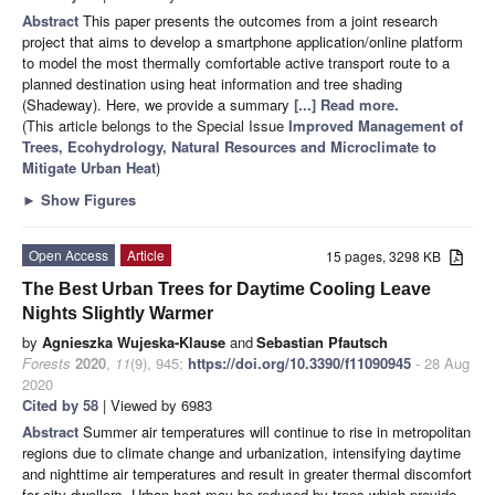
Abstract
This paper presents the outcomes from a joint research
project that aims to develop a smartphone application/online platform
to model the most thermally comfortable active transport route to a
planned destination using heat information and tree shading
(Shadeway). Here, we provide a summary
[...] Read more.
(This article belongs to the Special Issue
Improved Management of
Trees, Ecohydrology, Natural Resources and Microclimate to
Mitigate Urban Heat
)
►
Show Figures
Open Access
Article
15 pages, 3298 KB
The Best Urban Trees for Daytime Cooling Leave
Nights Slightly Warmer
by
Agnieszka Wujeska-Klause
and
Sebastian Pfautsch
Forests
2020
,
11
(9), 945;
https://doi.org/10.3390/f11090945
- 28 Aug
2020
Cited by 58
| Viewed by 6983
Abstract
Summer air temperatures will continue to rise in metropolitan
regions due to climate change and urbanization, intensifying daytime
and nighttime air temperatures and result in greater thermal discomfort
for city dwellers. Urban heat may be reduced by trees which provide