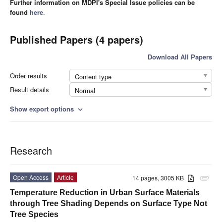
Further information on MDPI's Special Issue policies can be
found
here
.
Published Papers (4 papers)
Download All Papers
Order results
Content type
Result details
Normal
Show export options
expand_more
Research
Open Access
Article
14 pages, 3005 KB
attachment
Temperature Reduction in Urban Surface Materials
through Tree Shading Depends on Surface Type Not
Tree Species