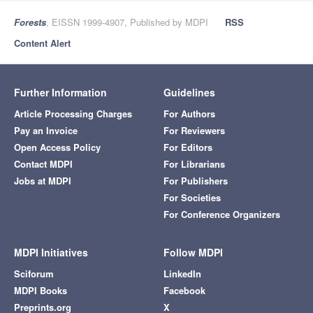
Forests
, EISSN 1999-4907, Published by MDPI
RSS
Content Alert
Further Information
Guidelines
Article Processing Charges
For Authors
Pay an Invoice
For Reviewers
Open Access Policy
For Editors
Contact MDPI
For Librarians
Jobs at MDPI
For Publishers
For Societies
For Conference Organizers
MDPI Initiatives
Follow MDPI
Sciforum
LinkedIn
MDPI Books
Facebook
Preprints.org
X