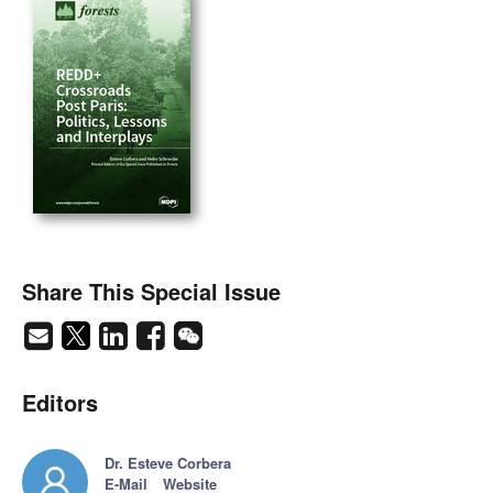
Share This Special Issue
Editors
Dr. Esteve Corbera
E-Mail
Website