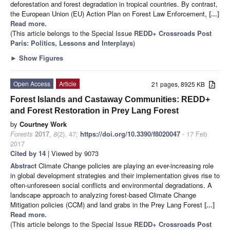
deforestation and forest degradation in tropical countries. By contrast,
the European Union (EU) Action Plan on Forest Law Enforcement,
[...]
Read more.
(This article belongs to the Special Issue
REDD+ Crossroads Post
Paris: Politics, Lessons and Interplays
)
►
Show Figures
Open Access
Article
21 pages, 8925 KB
Forest Islands and Castaway Communities: REDD+
and Forest Restoration in Prey Lang Forest
by
Courtney Work
Forests
2017
,
8
(2), 47;
https://doi.org/10.3390/f8020047
- 17 Feb
2017
Cited by 14
| Viewed by 9073
Abstract
Climate Change policies are playing an ever-increasing role
in global development strategies and their implementation gives rise to
often-unforeseen social conflicts and environmental degradations. A
landscape approach to analyzing forest-based Climate Change
Mitigation policies (CCM) and land grabs in the Prey Lang Forest
[...]
Read more.
(This article belongs to the Special Issue
REDD+ Crossroads Post