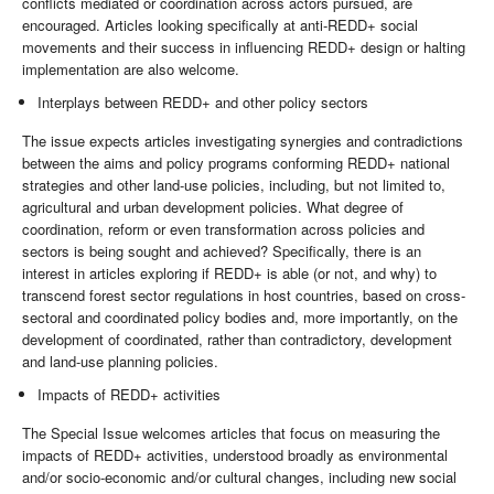
conflicts mediated or coordination across actors pursued, are
encouraged. Articles looking specifically at anti-REDD+ social
movements and their success in influencing REDD+ design or halting
implementation are also welcome.
Interplays between REDD+ and other policy sectors
The issue expects articles investigating synergies and contradictions
between the aims and policy programs conforming REDD+ national
strategies and other land-use policies, including, but not limited to,
agricultural and urban development policies. What degree of
coordination, reform or even transformation across policies and
sectors is being sought and achieved? Specifically, there is an
interest in articles exploring if REDD+ is able (or not, and why) to
transcend forest sector regulations in host countries, based on cross-
sectoral and coordinated policy bodies and, more importantly, on the
development of coordinated, rather than contradictory, development
and land-use planning policies.
Impacts of REDD+ activities
The Special Issue welcomes articles that focus on measuring the
impacts of REDD+ activities, understood broadly as environmental
and/or socio-economic and/or cultural changes, including new social