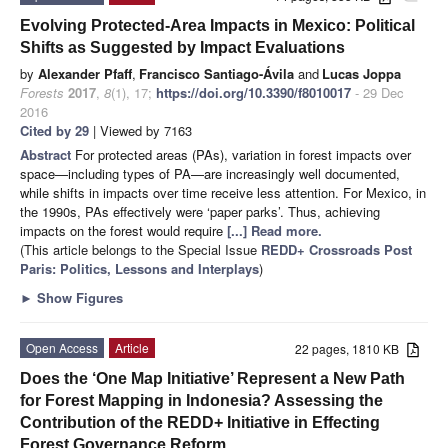
Evolving Protected-Area Impacts in Mexico: Political
Shifts as Suggested by Impact Evaluations
by
Alexander Pfaff
,
Francisco Santiago-Ávila
and
Lucas Joppa
Forests
2017
,
8
(1), 17;
https://doi.org/10.3390/f8010017
- 29 Dec
2016
Cited by 29
| Viewed by 7163
Abstract
For protected areas (PAs), variation in forest impacts over
space—including types of PA—are increasingly well documented,
while shifts in impacts over time receive less attention. For Mexico, in
the 1990s, PAs effectively were ‘paper parks’. Thus, achieving
impacts on the forest would require
[...] Read more.
(This article belongs to the Special Issue
REDD+ Crossroads Post
Paris: Politics, Lessons and Interplays
)
►
Show Figures
Open Access
Article
22 pages, 1810 KB
Does the ‘One Map Initiative’ Represent a New Path
for Forest Mapping in Indonesia? Assessing the
Contribution of the REDD+ Initiative in Effecting
Forest Governance Reform