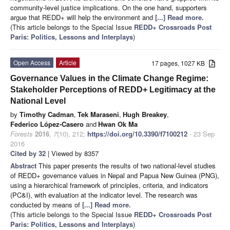
community-level justice implications. On the one hand, supporters
argue that REDD+ will help the environment and
[...] Read more.
(This article belongs to the Special Issue
REDD+ Crossroads Post
Paris: Politics, Lessons and Interplays
)
Open Access
Article
17 pages, 1027 KB
Governance Values in the Climate Change Regime:
Stakeholder Perceptions of REDD+ Legitimacy at the
National Level
by
Timothy Cadman
,
Tek Maraseni
,
Hugh Breakey
,
Federico López-Casero
and
Hwan Ok Ma
Forests
2016
,
7
(10), 212;
https://doi.org/10.3390/f7100212
- 23 Sep
2016
Cited by 32
| Viewed by 8357
Abstract
This paper presents the results of two national-level studies
of REDD+ governance values in Nepal and Papua New Guinea (PNG),
using a hierarchical framework of principles, criteria, and indicators
(PC&I), with evaluation at the indicator level. The research was
conducted by means of
[...] Read more.
(This article belongs to the Special Issue
REDD+ Crossroads Post
Paris: Politics, Lessons and Interplays
)