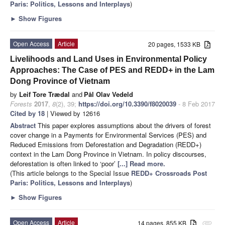
Paris: Politics, Lessons and Interplays
)
►
Show Figures
Open Access
Article
20 pages, 1533 KB
Livelihoods and Land Uses in Environmental Policy
Approaches: The Case of PES and REDD+ in the Lam
Dong Province of Vietnam
by
Leif Tore Trædal
and
Pål Olav Vedeld
Forests
2017
,
8
(2), 39;
https://doi.org/10.3390/f8020039
- 8 Feb 2017
Cited by 18
| Viewed by 12616
Abstract
This paper explores assumptions about the drivers of forest
cover change in a Payments for Environmental Services (PES) and
Reduced Emissions from Deforestation and Degradation (REDD+)
context in the Lam Dong Province in Vietnam. In policy discourses,
deforestation is often linked to ‘poor’
[...] Read more.
(This article belongs to the Special Issue
REDD+ Crossroads Post
Paris: Politics, Lessons and Interplays
)
►
Show Figures
Open Access
Article
14 pages, 855 KB
attachment