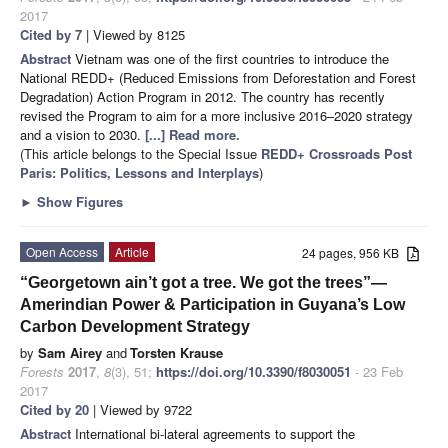
2017
Cited by 7
| Viewed by 8125
Abstract
Vietnam was one of the first countries to introduce the
National REDD+ (Reduced Emissions from Deforestation and Forest
Degradation) Action Program in 2012. The country has recently
revised the Program to aim for a more inclusive 2016–2020 strategy
and a vision to 2030.
[...] Read more.
(This article belongs to the Special Issue
REDD+ Crossroads Post
Paris: Politics, Lessons and Interplays
)
►
Show Figures
Open Access
Article
24 pages, 956 KB
“Georgetown ain’t got a tree. We got the trees”—
Amerindian Power & Participation in Guyana’s Low
Carbon Development Strategy
by
Sam Airey
and
Torsten Krause
Forests
2017
,
8
(3), 51;
https://doi.org/10.3390/f8030051
- 23 Feb
2017
Cited by 20
| Viewed by 9722
Abstract
International bi-lateral agreements to support the