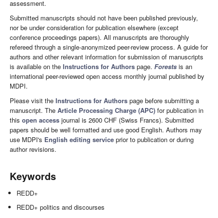
assessment.
Submitted manuscripts should not have been published previously,
nor be under consideration for publication elsewhere (except
conference proceedings papers). All manuscripts are thoroughly
refereed through a single-anonymized peer-review process. A guide for
authors and other relevant information for submission of manuscripts
is available on the
Instructions for Authors
page.
Forests
is an
international peer-reviewed open access monthly journal published by
MDPI.
Please visit the
Instructions for Authors
page before submitting a
manuscript. The
Article Processing Charge (APC)
for publication in
this
open access
journal is 2600 CHF (Swiss Francs). Submitted
papers should be well formatted and use good English. Authors may
use MDPI's
English editing service
prior to publication or during
author revisions.
Keywords
REDD+
REDD+ politics and discourses