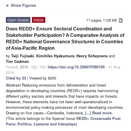
►
Show Figures
Open Access
Article
17 pages, 1126 KB
Does REDD+ Ensure Sectoral Coordination and
Stakeholder Participation? A Comparative Analysis of
REDD+ National Governance Structures in Countries
of Asia-Pacific Region
by
Taiji Fujisaki
,
Kimihiko Hyakumura
,
Henry Scheyvens
and
Tim Cadman
Forests
2016
,
7
(9), 195;
https://doi.org/10.3390/f7090195
- 31 Aug
2016
Cited by 33
| Viewed by 8250
Abstract
Reducing emissions from deforestation and forest
degradation in developing countries (REDD+) requires harmonizing
different policy sectors and interests that have impacts on forests.
However, these elements have not been well-operationalized in
environmental policy-making processes of most developing countries.
Drawing on five cases—Cambodia, Indonesia,
[...] Read more.
(This article belongs to the Special Issue
REDD+ Crossroads Post
Paris: Politics, Lessons and Interplays
)