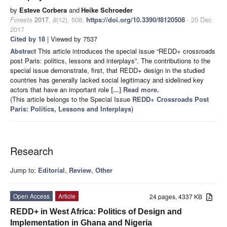
by
Esteve Corbera
and
Heike Schroeder
Forests
2017
,
8
(12), 508;
https://doi.org/10.3390/f8120508
- 20 Dec
2017
Cited by 18
| Viewed by 7537
Abstract
This article introduces the special issue “REDD+ crossroads
post Paris: politics, lessons and interplays”. The contributions to the
special issue demonstrate, first, that REDD+ design in the studied
countries has generally lacked social legitimacy and sidelined key
actors that have an important role
[...] Read more.
(This article belongs to the Special Issue
REDD+ Crossroads Post
Paris: Politics, Lessons and Interplays
)
Research
Jump to:
Editorial
,
Review
,
Other
Open Access
Article
24 pages, 4337 KB
REDD+ in West Africa: Politics of Design and
Implementation in Ghana and Nigeria