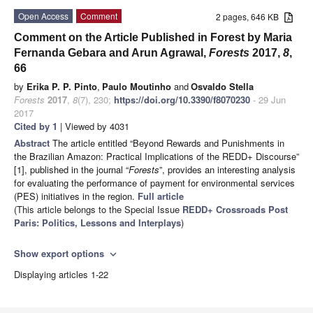
Open Access
Comment
2 pages, 646 KB
Comment on the Article Published in Forest by Maria
Fernanda Gebara and Arun Agrawal,
Forests
2017,
8
,
66
by
Erika P. P. Pinto
,
Paulo Moutinho
and
Osvaldo Stella
Forests
2017
,
8
(7), 230;
https://doi.org/10.3390/f8070230
- 29 Jun
2017
Cited by 1
| Viewed by 4031
Abstract
The article entitled “Beyond Rewards and Punishments in
the Brazilian Amazon: Practical Implications of the REDD+ Discourse”
[1], published in the journal “
Forests
”, provides an interesting analysis
for evaluating the performance of payment for environmental services
(PES) initiatives in the region.
Full article
(This article belongs to the Special Issue
REDD+ Crossroads Post
Paris: Politics, Lessons and Interplays
)
Show export options
expand_more
Displaying articles 1-22