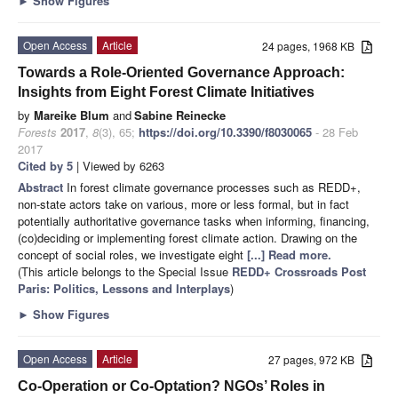
►
Show Figures
Open Access
Article
24 pages, 1968 KB
Towards a Role-Oriented Governance Approach:
Insights from Eight Forest Climate Initiatives
by
Mareike Blum
and
Sabine Reinecke
Forests
2017
,
8
(3), 65;
https://doi.org/10.3390/f8030065
- 28 Feb
2017
Cited by 5
| Viewed by 6263
Abstract
In forest climate governance processes such as REDD+,
non-state actors take on various, more or less formal, but in fact
potentially authoritative governance tasks when informing, financing,
(co)deciding or implementing forest climate action. Drawing on the
concept of social roles, we investigate eight
[...] Read more.
(This article belongs to the Special Issue
REDD+ Crossroads Post
Paris: Politics, Lessons and Interplays
)
►
Show Figures
Open Access
Article
27 pages, 972 KB
Co-Operation or Co-Optation? NGOs’ Roles in