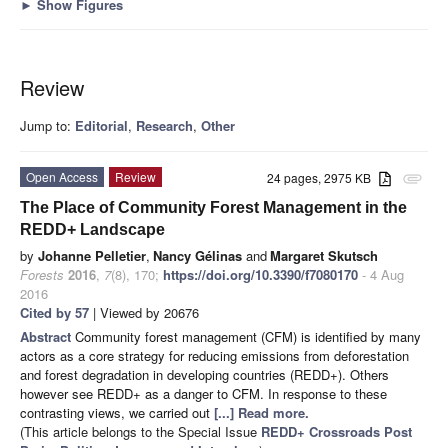
►
Show Figures
Review
Jump to:
Editorial
,
Research
,
Other
Open Access
Review
24 pages, 2975 KB
attachment
The Place of Community Forest Management in the
REDD+ Landscape
by
Johanne Pelletier
,
Nancy Gélinas
and
Margaret Skutsch
Forests
2016
,
7
(8), 170;
https://doi.org/10.3390/f7080170
- 4 Aug
2016
Cited by 57
| Viewed by 20676
Abstract
Community forest management (CFM) is identified by many
actors as a core strategy for reducing emissions from deforestation
and forest degradation in developing countries (REDD+). Others
however see REDD+ as a danger to CFM. In response to these
contrasting views, we carried out
[...] Read more.
(This article belongs to the Special Issue
REDD+ Crossroads Post