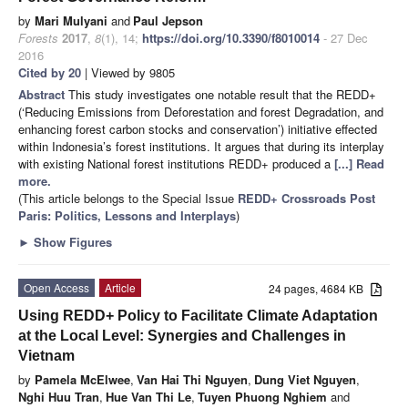
by
Mari Mulyani
and
Paul Jepson
Forests
2017
,
8
(1), 14;
https://doi.org/10.3390/f8010014
- 27 Dec
2016
Cited by 20
| Viewed by 9805
Abstract
This study investigates one notable result that the REDD+
(‘Reducing Emissions from Deforestation and forest Degradation, and
enhancing forest carbon stocks and conservation’) initiative effected
within Indonesia’s forest institutions. It argues that during its interplay
with existing National forest institutions REDD+ produced a
[...] Read
more.
(This article belongs to the Special Issue
REDD+ Crossroads Post
Paris: Politics, Lessons and Interplays
)
►
Show Figures
Open Access
Article
24 pages, 4684 KB
Using REDD+ Policy to Facilitate Climate Adaptation
at the Local Level: Synergies and Challenges in
Vietnam
by
Pamela McElwee
,
Van Hai Thi Nguyen
,
Dung Viet Nguyen
,
Nghi Huu Tran
,
Hue Van Thi Le
,
Tuyen Phuong Nghiem
and