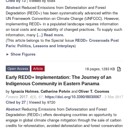
Cited by 13
| Viewed by 6584
Abstract
Reduced Emissions from Deforestation and Forest
Degradation (REDD+) has been systematically advanced within the
UN Framework Convention on Climate Change (UNFCCC). However,
implementing REDD+ in a populated landscape requires information
on local costs and acceptability of changed practices. To supply such
information, many
[...] Read more.
(This article belongs to the Special Issue
REDD+ Crossroads Post
Paris: Politics, Lessons and Interplays
)
►
Show Figures
Open Access
Article
18 pages, 1283 KB
Early REDD+ Implementation: The Journey of an
Indigenous Community in Eastern Panama
by
Ignacia Holmes
,
Catherine Potvin
and
Oliver T. Coomes
Forests
2017
,
8
(3), 67;
https://doi.org/10.3390/f8030067
- 3 Mar 2017
Cited by 27
| Viewed by 9720
Abstract
Reducing Emissions from Deforestation and Forest
Degradation (REDD+) offers developing countries an opportunity to
engage in global climate change mitigation through the sale of carbon
credits for reforestation, avoided deforestation and forest conservation