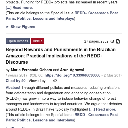
projects. Funding for REDD+ projects has increased in recent years
[...] Read more.
(This article belongs to the Special Issue
REDD+ Crossroads Post
Paris: Politics, Lessons and Interplays
)
►
Show Figures
Open Access
Article
27 pages, 2352 KB
Beyond Rewards and Punishments in the Brazilian
Amazon: Practical Implications of the REDD+
Discourse
by
Maria Fernanda Gebara
and
Arun Agrawal
Forests
2017
,
8
(3), 66;
https://doi.org/10.3390/f8030066
- 2 Mar 2017
Cited by 50
| Viewed by 11142
Abstract
Through different policies and measures reducing emissions
from deforestation and degradation and enhancing conservation
(REDD+) has grown into a way to induce behavior change of forest
managers and landowners in tropical countries. We argue that debates
around REDD+ in Brazil have typically highlighted
[...] Read more.
(This article belongs to the Special Issue
REDD+ Crossroads Post
Paris: Politics, Lessons and Interplays
)