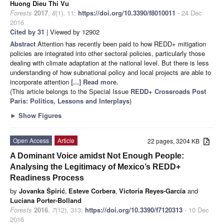
Huong Dieu Thi Vu
Forests
2017
,
8
(1), 11;
https://doi.org/10.3390/f8010011
- 24 Dec
2016
Cited by 31
| Viewed by 12902
Abstract
Attention has recently been paid to how REDD+ mitigation
policies are integrated into other sectoral policies, particularly those
dealing with climate adaptation at the national level. But there is less
understanding of how subnational policy and local projects are able to
incorporate attention
[...] Read more.
(This article belongs to the Special Issue
REDD+ Crossroads Post
Paris: Politics, Lessons and Interplays
)
►
Show Figures
Open Access
Article
22 pages, 3204 KB
A Dominant Voice amidst Not Enough People:
Analysing the Legitimacy of Mexico’s REDD+
Readiness Process
by
Jovanka Špirić
,
Esteve Corbera
,
Victoria Reyes-García
and
Luciana Porter-Bolland
Forests
2016
,
7
(12), 313;
https://doi.org/10.3390/f7120313
- 10 Dec
2016