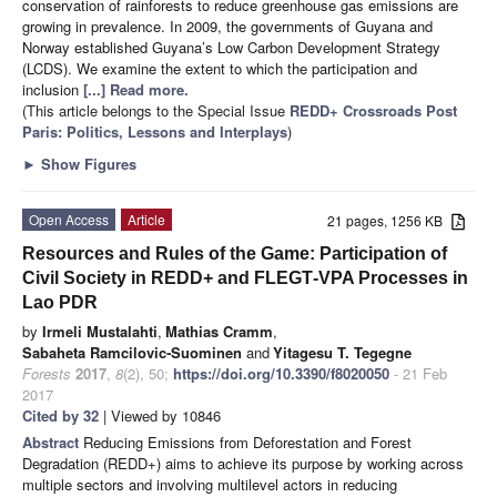
conservation of rainforests to reduce greenhouse gas emissions are
growing in prevalence. In 2009, the governments of Guyana and
Norway established Guyana’s Low Carbon Development Strategy
(LCDS). We examine the extent to which the participation and
inclusion
[...] Read more.
(This article belongs to the Special Issue
REDD+ Crossroads Post
Paris: Politics, Lessons and Interplays
)
►
Show Figures
Open Access
Article
21 pages, 1256 KB
Resources and Rules of the Game: Participation of
Civil Society in REDD+ and FLEGT‐VPA Processes in
Lao PDR
by
Irmeli Mustalahti
,
Mathias Cramm
,
Sabaheta Ramcilovic‐Suominen
and
Yitagesu T. Tegegne
Forests
2017
,
8
(2), 50;
https://doi.org/10.3390/f8020050
- 21 Feb
2017
Cited by 32
| Viewed by 10846
Abstract
Reducing Emissions from Deforestation and Forest
Degradation (REDD+) aims to achieve its purpose by working across
multiple sectors and involving multilevel actors in reducing