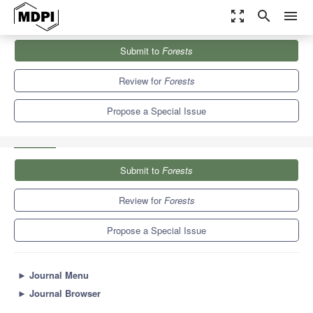
zoom_out_map
search
menu
Journals
Forests
Special Issues
Submit to
Forests
REDD+ Crossroads Post Paris: Politics, Lessons and Interplays
5.4
3.1
Review for
Forests
Propose a Special Issue
Submit to
Forests
Review for
Forests
Propose a Special Issue
►
Journal Menu
►
Journal Browser