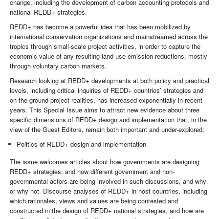
change, including the development of carbon accounting protocols and
national REDD+ strategies.
REDD+ has become a powerful idea that has been mobilized by
international conservation organizations and mainstreamed across the
tropics through small-scale project activities, in order to capture the
economic value of any resulting land-use emission reductions, mostly
through voluntary carbon markets.
Research looking at REDD+ developments at both policy and practical
levels, including critical inquiries of REDD+ countries’ strategies and
on-the-ground project realities, has increased exponentially in recent
years. This Special Issue aims to attract new evidence about three
specific dimensions of REDD+ design and implementation that, in the
view of the Guest Editors, remain both important and under-explored:
Politics of REDD+ design and implementation
The issue welcomes articles about how governments are designing
REDD+ strategies, and how different government and non-
governmental actors are being involved in such discussions, and why
or why not. Discourse analyses of REDD+ in host countries, including
which rationales, views and values are being contested and
constructed in the design of REDD+ national strategies, and how are