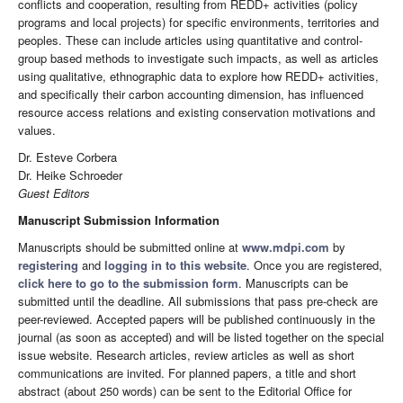
conflicts and cooperation, resulting from REDD+ activities (policy
programs and local projects) for specific environments, territories and
peoples. These can include articles using quantitative and control-
group based methods to investigate such impacts, as well as articles
using qualitative, ethnographic data to explore how REDD+ activities,
and specifically their carbon accounting dimension, has influenced
resource access relations and existing conservation motivations and
values.
Dr. Esteve Corbera
Dr. Heike Schroeder
Guest Editors
Manuscript Submission Information
Manuscripts should be submitted online at
www.mdpi.com
by
registering
and
logging in to this website
. Once you are registered,
click here to go to the submission form
. Manuscripts can be
submitted until the deadline. All submissions that pass pre-check are
peer-reviewed. Accepted papers will be published continuously in the
journal (as soon as accepted) and will be listed together on the special
issue website. Research articles, review articles as well as short
communications are invited. For planned papers, a title and short
abstract (about 250 words) can be sent to the Editorial Office for