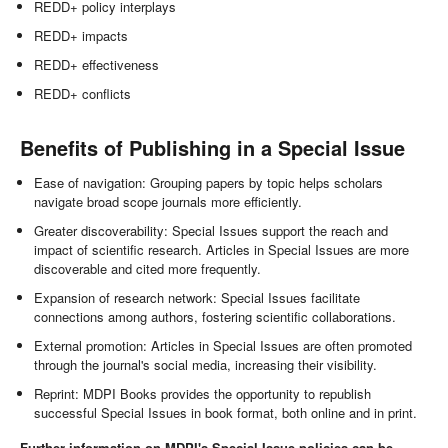
REDD+ policy interplays
REDD+ impacts
REDD+ effectiveness
REDD+ conflicts
Benefits of Publishing in a Special Issue
Ease of navigation: Grouping papers by topic helps scholars
navigate broad scope journals more efficiently.
Greater discoverability: Special Issues support the reach and
impact of scientific research. Articles in Special Issues are more
discoverable and cited more frequently.
Expansion of research network: Special Issues facilitate
connections among authors, fostering scientific collaborations.
External promotion: Articles in Special Issues are often promoted
through the journal's social media, increasing their visibility.
Reprint: MDPI Books provides the opportunity to republish
successful Special Issues in book format, both online and in print.
Further information on MDPI's Special Issue policies can be