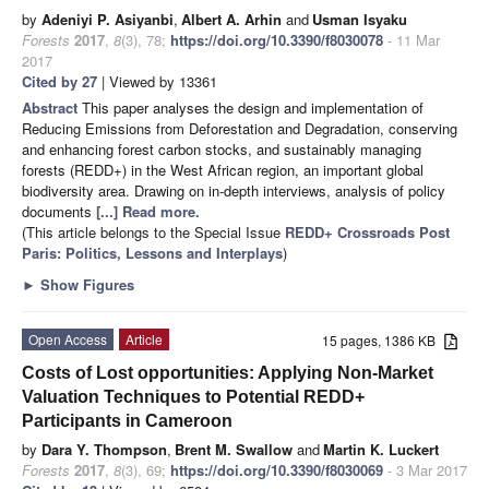
by
Adeniyi P. Asiyanbi
,
Albert A. Arhin
and
Usman Isyaku
Forests
2017
,
8
(3), 78;
https://doi.org/10.3390/f8030078
- 11 Mar
2017
Cited by 27
| Viewed by 13361
Abstract
This paper analyses the design and implementation of
Reducing Emissions from Deforestation and Degradation, conserving
and enhancing forest carbon stocks, and sustainably managing
forests (REDD+) in the West African region, an important global
biodiversity area. Drawing on in-depth interviews, analysis of policy
documents
[...] Read more.
(This article belongs to the Special Issue
REDD+ Crossroads Post
Paris: Politics, Lessons and Interplays
)
►
Show Figures
Open Access
Article
15 pages, 1386 KB
Costs of Lost opportunities: Applying Non-Market
Valuation Techniques to Potential REDD+
Participants in Cameroon
by
Dara Y. Thompson
,
Brent M. Swallow
and
Martin K. Luckert
Forests
2017
,
8
(3), 69;
https://doi.org/10.3390/f8030069
- 3 Mar 2017