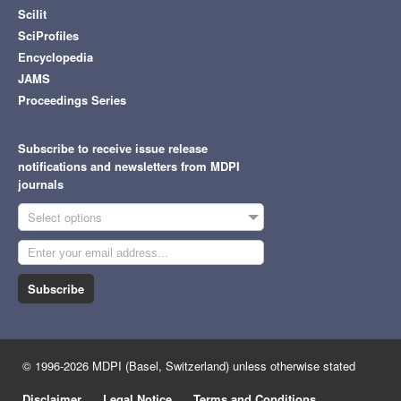
Scilit
SciProfiles
Encyclopedia
JAMS
Proceedings Series
Subscribe to receive issue release
notifications and newsletters from MDPI
journals
Select options
Subscribe
© 1996-2026 MDPI (Basel, Switzerland) unless otherwise stated
Disclaimer
Legal Notice
Terms and Conditions