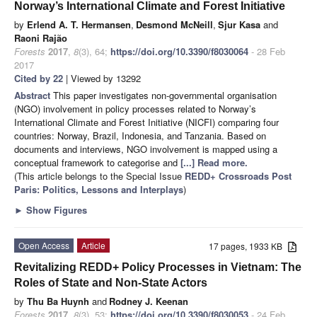
Norway’s International Climate and Forest Initiative
by
Erlend A. T. Hermansen
,
Desmond McNeill
,
Sjur Kasa
and
Raoni Rajão
Forests
2017
,
8
(3), 64;
https://doi.org/10.3390/f8030064
- 28 Feb
2017
Cited by 22
| Viewed by 13292
Abstract
This paper investigates non-governmental organisation
(NGO) involvement in policy processes related to Norway’s
International Climate and Forest Initiative (NICFI) comparing four
countries: Norway, Brazil, Indonesia, and Tanzania. Based on
documents and interviews, NGO involvement is mapped using a
conceptual framework to categorise and
[...] Read more.
(This article belongs to the Special Issue
REDD+ Crossroads Post
Paris: Politics, Lessons and Interplays
)
►
Show Figures
Open Access
Article
17 pages, 1933 KB
Revitalizing REDD+ Policy Processes in Vietnam: The
Roles of State and Non-State Actors
by
Thu Ba Huynh
and
Rodney J. Keenan
Forests
2017
,
8
(3), 53;
https://doi.org/10.3390/f8030053
- 24 Feb