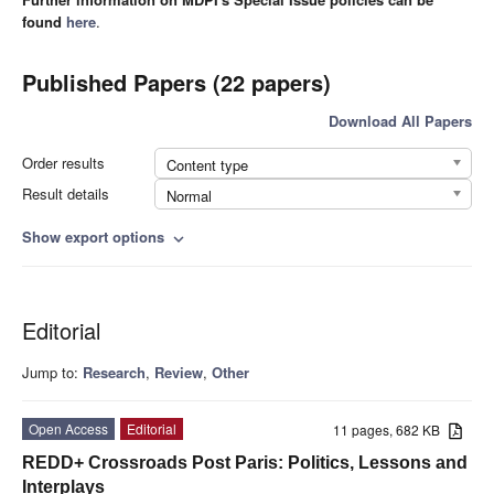
found
here
.
Published Papers (22 papers)
Download All Papers
Order results
Content type
Result details
Normal
Show export options
expand_more
Editorial
Jump to:
Research
,
Review
,
Other
Open Access
Editorial
11 pages, 682 KB
REDD+ Crossroads Post Paris: Politics, Lessons and
Interplays