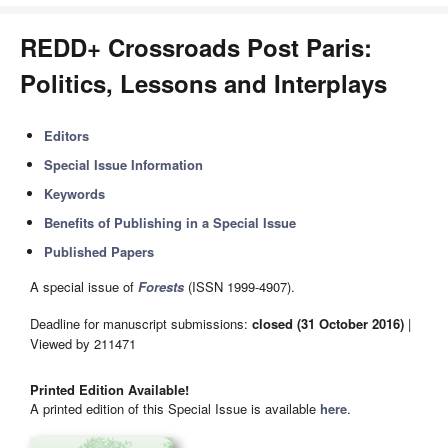
REDD+ Crossroads Post Paris:
Politics, Lessons and Interplays
Editors
Special Issue Information
Keywords
Benefits of Publishing in a Special Issue
Published Papers
A special issue of
Forests
(ISSN 1999-4907).
Deadline for manuscript submissions:
closed (31 October 2016)
|
Viewed by 211471
Printed Edition Available!
A printed edition of this Special Issue is available
here
.