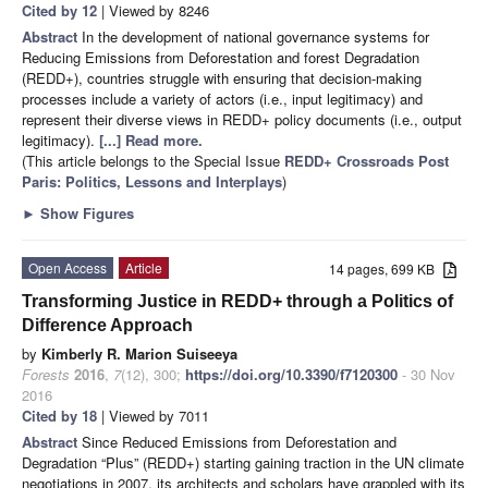
Cited by 12
| Viewed by 8246
Abstract
In the development of national governance systems for
Reducing Emissions from Deforestation and forest Degradation
(REDD+), countries struggle with ensuring that decision-making
processes include a variety of actors (i.e., input legitimacy) and
represent their diverse views in REDD+ policy documents (i.e., output
legitimacy).
[...] Read more.
(This article belongs to the Special Issue
REDD+ Crossroads Post
Paris: Politics, Lessons and Interplays
)
►
Show Figures
Open Access
Article
14 pages, 699 KB
Transforming Justice in REDD+ through a Politics of
Difference Approach
by
Kimberly R. Marion Suiseeya
Forests
2016
,
7
(12), 300;
https://doi.org/10.3390/f7120300
- 30 Nov
2016
Cited by 18
| Viewed by 7011
Abstract
Since Reduced Emissions from Deforestation and
Degradation “Plus” (REDD+) starting gaining traction in the UN climate
negotiations in 2007, its architects and scholars have grappled with its