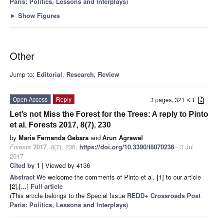
Paris: Politics, Lessons and Interplays
)
►
Show Figures
Other
Jump to:
Editorial
,
Research
,
Review
Open Access
Reply
3 pages, 321 KB
Let’s not Miss the Forest for the Trees: A reply to Pinto
et al. Forests 2017, 8(7), 230
by
Maria Fernanda Gebara
and
Arun Agrawal
Forests
2017
,
8
(7), 236;
https://doi.org/10.3390/f8070236
- 3 Jul
2017
Cited by 1
| Viewed by 4136
Abstract
We welcome the comments of Pinto et al. [1] to our article
[2].[...]
Full article
(This article belongs to the Special Issue
REDD+ Crossroads Post
Paris: Politics, Lessons and Interplays
)