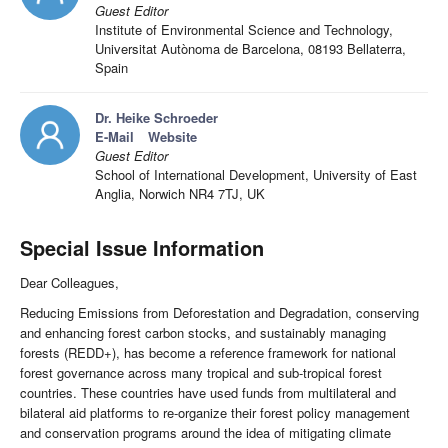
Guest Editor
Institute of Environmental Science and Technology,
Universitat Autònoma de Barcelona, 08193 Bellaterra,
Spain
Dr. Heike Schroeder
E-Mail
Website
Guest Editor
School of International Development, University of East
Anglia, Norwich NR4 7TJ, UK
Special Issue Information
Dear Colleagues,
Reducing Emissions from Deforestation and Degradation, conserving
and enhancing forest carbon stocks, and sustainably managing
forests (REDD+), has become a reference framework for national
forest governance across many tropical and sub-tropical forest
countries. These countries have used funds from multilateral and
bilateral aid platforms to re-organize their forest policy management
and conservation programs around the idea of mitigating climate