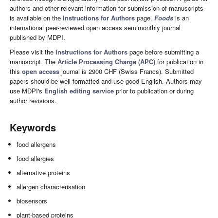
authors and other relevant information for submission of manuscripts
is available on the
Instructions for Authors
page.
Foods
is an
international peer-reviewed open access semimonthly journal
published by MDPI.
Please visit the
Instructions for Authors
page before submitting a
manuscript. The
Article Processing Charge (APC)
for publication in
this
open access
journal is 2900 CHF (Swiss Francs). Submitted
papers should be well formatted and use good English. Authors may
use MDPI's
English editing service
prior to publication or during
author revisions.
Keywords
food allergens
food allergies
alternative proteins
allergen characterisation
biosensors
plant-based proteins