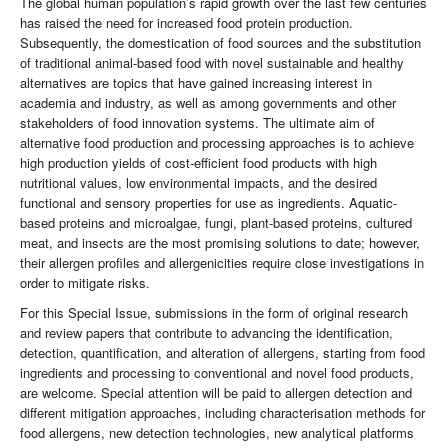
The global human population’s rapid growth over the last few centuries
has raised the need for increased food protein production.
Subsequently, the domestication of food sources and the substitution
of traditional animal-based food with novel sustainable and healthy
alternatives are topics that have gained increasing interest in
academia and industry, as well as among governments and other
stakeholders of food innovation systems. The ultimate aim of
alternative food production and processing approaches is to achieve
high production yields of cost-efficient food products with high
nutritional values, low environmental impacts, and the desired
functional and sensory properties for use as ingredients. Aquatic-
based proteins and microalgae, fungi, plant-based proteins, cultured
meat, and insects are the most promising solutions to date; however,
their allergen profiles and allergenicities require close investigations in
order to mitigate risks.
For this Special Issue, submissions in the form of original research
and review papers that contribute to advancing the identification,
detection, quantification, and alteration of allergens, starting from food
ingredients and processing to conventional and novel food products,
are welcome. Special attention will be paid to allergen detection and
different mitigation approaches, including characterisation methods for
food allergens, new detection technologies, new analytical platforms