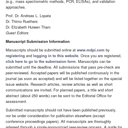
(e.g., mass spectrometric methods, PCR, ELISAs), and validation
approaches.
Prof. Dr. Andreas L. Lopata
Dr. Thimo Ruethers
Dr. Elizabeth Huiwen Tham
Guest Editors
Manuscript Submission Information
Manuscripts should be submitted online at
www.mdpi.com
by
registering
and
logging in to this website
. Once you are registered,
click here to go to the submission form
. Manuscripts can be
submitted until the deadline. All submissions that pass pre-check are
peer-reviewed. Accepted papers will be published continuously in the
journal (as soon as accepted) and will be listed together on the special
issue website. Research articles, review articles as well as short
communications are invited. For planned papers, a title and short
abstract (about 250 words) can be sent to the Editorial Office for
assessment.
Submitted manuscripts should not have been published previously,
nor be under consideration for publication elsewhere (except
conference proceedings papers). All manuscripts are thoroughly
refereed through a single-anonymized peer-review process. A guide for