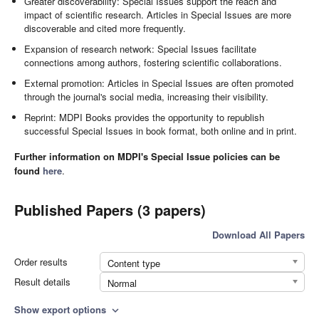
Greater discoverability: Special Issues support the reach and
impact of scientific research. Articles in Special Issues are more
discoverable and cited more frequently.
Expansion of research network: Special Issues facilitate
connections among authors, fostering scientific collaborations.
External promotion: Articles in Special Issues are often promoted
through the journal's social media, increasing their visibility.
Reprint: MDPI Books provides the opportunity to republish
successful Special Issues in book format, both online and in print.
Further information on MDPI's Special Issue policies can be
found
here
.
Published Papers (3 papers)
Download All Papers
Order results
Content type
Result details
Normal
Show export options
expand_more