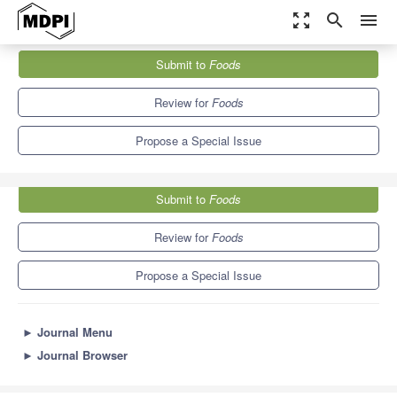
zoom_out_map
search
menu
Journals
Foods
Special Issues
Submit to
Foods
Allergens in Food: Identification, Detection, and Mitigation
10.3
6.0
Review for
Foods
Propose a Special Issue
Submit to
Foods
Review for
Foods
Propose a Special Issue
►
Journal Menu
►
Journal Browser