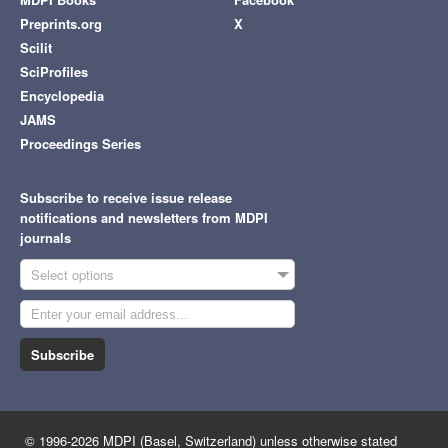
Preprints.org
X
Scilit
SciProfiles
Encyclopedia
JAMS
Proceedings Series
Subscribe to receive issue release
notifications and newsletters from MDPI
journals
Select options
Subscribe
© 1996-2026 MDPI (Basel, Switzerland) unless otherwise stated