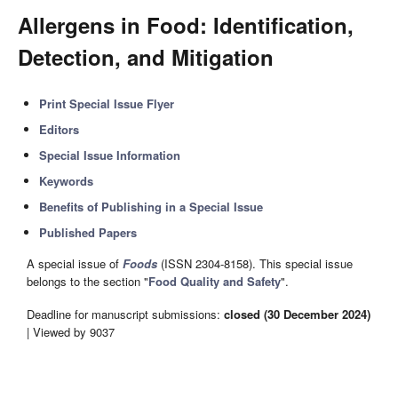
Allergens in Food: Identification,
Detection, and Mitigation
Print Special Issue Flyer
Editors
Special Issue Information
Keywords
Benefits of Publishing in a Special Issue
Published Papers
A special issue of
Foods
(ISSN 2304-8158). This special issue
belongs to the section "
Food Quality and Safety
".
Deadline for manuscript submissions:
closed (30 December 2024)
| Viewed by 9037