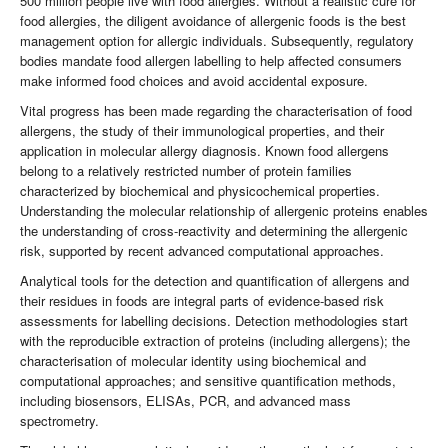
500 million people live with food allergies. Without a realistic cure for
food allergies, the diligent avoidance of allergenic foods is the best
management option for allergic individuals. Subsequently, regulatory
bodies mandate food allergen labelling to help affected consumers
make informed food choices and avoid accidental exposure.
Vital progress has been made regarding the characterisation of food
allergens, the study of their immunological properties, and their
application in molecular allergy diagnosis. Known food allergens
belong to a relatively restricted number of protein families
characterized by biochemical and physicochemical properties.
Understanding the molecular relationship of allergenic proteins enables
the understanding of cross-reactivity and determining the allergenic
risk, supported by recent advanced computational approaches.
Analytical tools for the detection and quantification of allergens and
their residues in foods are integral parts of evidence-based risk
assessments for labelling decisions. Detection methodologies start
with the reproducible extraction of proteins (including allergens); the
characterisation of molecular identity using biochemical and
computational approaches; and sensitive quantification methods,
including biosensors, ELISAs, PCR, and advanced mass
spectrometry.