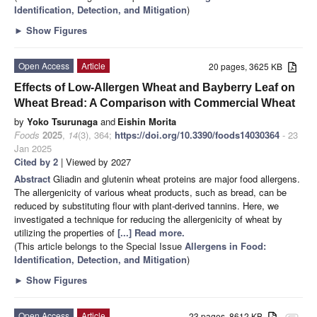
Identification, Detection, and Mitigation
)
►
Show Figures
Open Access
Article
20 pages, 3625 KB
Effects of Low-Allergen Wheat and Bayberry Leaf on
Wheat Bread: A Comparison with Commercial Wheat
by
Yoko Tsurunaga
and
Eishin Morita
Foods
2025
,
14
(3), 364;
https://doi.org/10.3390/foods14030364
- 23
Jan 2025
Cited by 2
| Viewed by 2027
Abstract
Gliadin and glutenin wheat proteins are major food allergens.
The allergenicity of various wheat products, such as bread, can be
reduced by substituting flour with plant-derived tannins. Here, we
investigated a technique for reducing the allergenicity of wheat by
utilizing the properties of
[...] Read more.
(This article belongs to the Special Issue
Allergens in Food:
Identification, Detection, and Mitigation
)
►
Show Figures
Open Access
Article
23 pages, 8612 KB