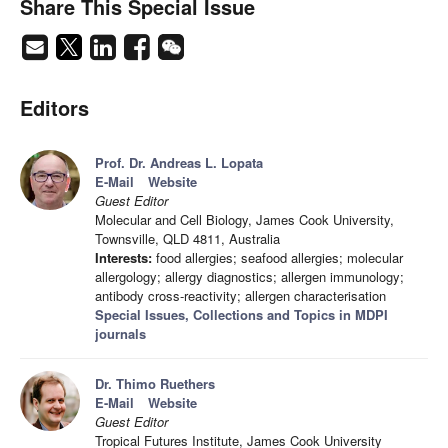
Share This Special Issue
Editors
Prof. Dr. Andreas L. Lopata
E-Mail
Website
Guest Editor
Molecular and Cell Biology, James Cook University,
Townsville, QLD 4811, Australia
Interests:
food allergies; seafood allergies; molecular
allergology; allergy diagnostics; allergen immunology;
antibody cross-reactivity; allergen characterisation
Special Issues, Collections and Topics in MDPI
journals
Dr. Thimo Ruethers
E-Mail
Website
Guest Editor
Tropical Futures Institute, James Cook University