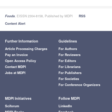
Foods
, EISSN 2304-8158, Published by MDPI
RSS
Content Alert
Further Information
Guidelines
Article Processing Charges
For Authors
Pay an Invoice
For Reviewers
Open Access Policy
For Editors
Contact MDPI
For Librarians
Jobs at MDPI
For Publishers
For Societies
For Conference Organizers
MDPI Initiatives
Follow MDPI
Sciforum
LinkedIn
MDPI Books
Facebook