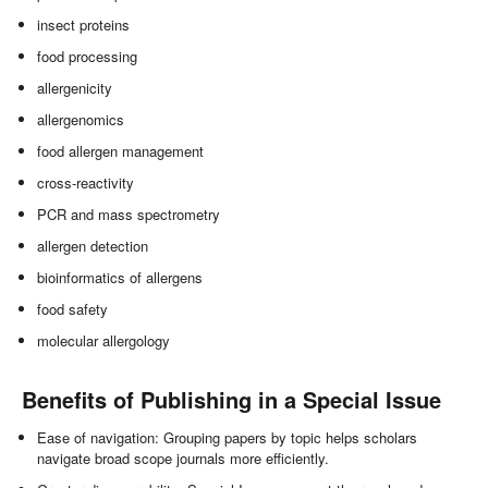
insect proteins
food processing
allergenicity
allergenomics
food allergen management
cross-reactivity
PCR and mass spectrometry
allergen detection
bioinformatics of allergens
food safety
molecular allergology
Benefits of Publishing in a Special Issue
Ease of navigation: Grouping papers by topic helps scholars
navigate broad scope journals more efficiently.