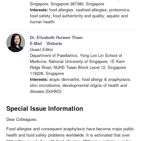
Singapore, Singapore 387380, Singapore
Interests:
food allergies; seafood allergies; proteomics;
food safety; food authenticity and quality; aquatic and
human health
Dr. Elizabeth Huiwen Tham
E-Mail
Website
Guest Editor
Department of Paediatrics, Yong Loo Lin School of
Medicine, National University of Singapore, 1E Kent
Ridge Road, NUHS Tower Block Level 12, Singapore
119228, Singapore
Interests:
atopic dermatitis; food allergy & anaphylaxis;
skin microbiome; developmental origins of health and
disease (DoHAD)
Special Issue Information
Dear Colleagues,
Food allergies and consequent anaphylaxis have become major public
health and food safety problems worldwide. It is estimated that over