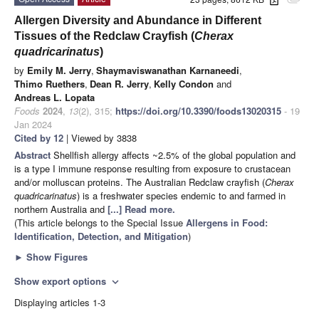
attachment
Allergen Diversity and Abundance in Different
Tissues of the Redclaw Crayfish (
Cherax
quadricarinatus
)
by
Emily M. Jerry
,
Shaymaviswanathan Karnaneedi
,
Thimo Ruethers
,
Dean R. Jerry
,
Kelly Condon
and
Andreas L. Lopata
Foods
2024
,
13
(2), 315;
https://doi.org/10.3390/foods13020315
- 19
Jan 2024
Cited by 12
| Viewed by 3838
Abstract
Shellfish allergy affects ~2.5% of the global population and
is a type I immune response resulting from exposure to crustacean
and/or molluscan proteins. The Australian Redclaw crayfish (
Cherax
quadricarinatus
) is a freshwater species endemic to and farmed in
northern Australia and
[...] Read more.
(This article belongs to the Special Issue
Allergens in Food:
Identification, Detection, and Mitigation
)
►
Show Figures
Show export options
expand_more
Displaying articles 1-3