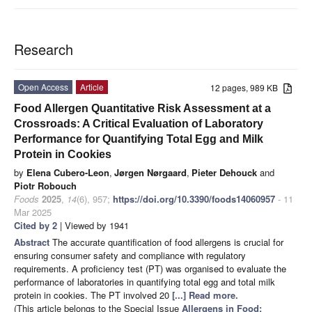
Research
Open Access
Article
12 pages, 989 KB
Food Allergen Quantitative Risk Assessment at a
Crossroads: A Critical Evaluation of Laboratory
Performance for Quantifying Total Egg and Milk
Protein in Cookies
by
Elena Cubero-Leon
,
Jørgen Nørgaard
,
Pieter Dehouck
and
Piotr Robouch
Foods
2025
,
14
(6), 957;
https://doi.org/10.3390/foods14060957
- 11
Mar 2025
Cited by 2
| Viewed by 1941
Abstract
The accurate quantification of food allergens is crucial for
ensuring consumer safety and compliance with regulatory
requirements. A proficiency test (PT) was organised to evaluate the
performance of laboratories in quantifying total egg and total milk
protein in cookies. The PT involved 20
[...] Read more.
(This article belongs to the Special Issue
Allergens in Food: