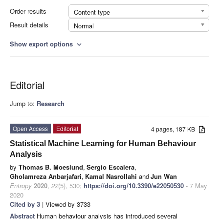
Order results
Content type
Result details
Normal
Show export options
expand_more
Editorial
Jump to:
Research
Open Access
Editorial
4 pages, 187 KB
Statistical Machine Learning for Human Behaviour
Analysis
by
Thomas B. Moeslund
,
Sergio Escalera
,
Gholamreza Anbarjafari
,
Kamal Nasrollahi
and
Jun Wan
Entropy
2020
,
22
(5), 530;
https://doi.org/10.3390/e22050530
- 7 May
2020
Cited by 3
| Viewed by 3733
Abstract
Human behaviour analysis has introduced several