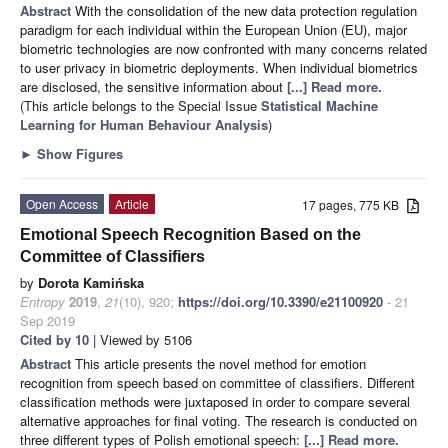
Abstract
With the consolidation of the new data protection regulation
paradigm for each individual within the European Union (EU), major
biometric technologies are now confronted with many concerns related
to user privacy in biometric deployments. When individual biometrics
are disclosed, the sensitive information about
[...] Read more.
(This article belongs to the Special Issue
Statistical Machine
Learning for Human Behaviour Analysis
)
►
Show Figures
Open Access
Article
17 pages, 775 KB
Emotional Speech Recognition Based on the
Committee of Classifiers
by
Dorota Kamińska
Entropy
2019
,
21
(10), 920;
https://doi.org/10.3390/e21100920
- 21
Sep 2019
Cited by 10
| Viewed by 5106
Abstract
This article presents the novel method for emotion
recognition from speech based on committee of classifiers. Different
classification methods were juxtaposed in order to compare several
alternative approaches for final voting. The research is conducted on
three different types of Polish emotional speech:
[...] Read more.