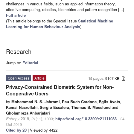
challenges in various fields, such as applied information theory,
affective computing, robotics, biometrics and pattern recognition [...]
Full article
(This article belongs to the Special Issue
Statistical Machine
Learning for Human Behaviour Analysis
)
Research
Jump to:
Editorial
Open Access
Article
15 pages, 9107 KB
Privacy-Constrained Biometric System for Non-
Cooperative Users
by
Mohammad N. S. Jahromi
,
Pau Buch-Cardona
,
Egils Avots
,
Kamal Nasrollahi
,
Sergio Escalera
,
Thomas B. Moeslund
and
Gholamreza Anbarjafari
Entropy
2019
,
21
(11), 1033;
https://doi.org/10.3390/e21111033
- 24
Oct 2019
Cited by 20
| Viewed by 4422