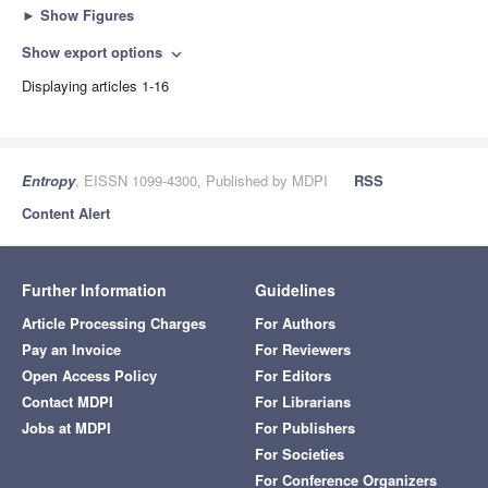
►
Show Figures
Show export options
expand_more
Displaying articles 1-16
Entropy
, EISSN 1099-4300, Published by MDPI
RSS
Content Alert
Further Information
Guidelines
Article Processing Charges
For Authors
Pay an Invoice
For Reviewers
Open Access Policy
For Editors
Contact MDPI
For Librarians
Jobs at MDPI
For Publishers
For Societies
For Conference Organizers