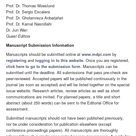
Prof. Dr. Thomas Moeslund
Prof. Dr. Sergio Escalera
Prof. Dr. Gholamreza Anbarjafari
Prof. Dr. Kamal Nasrollahi
Dr. Jun Wan
Guest Editors
Manuscript Submission Information
Manuscripts should be submitted online at
www.mdpi.com
by
registering
and
logging in to this website
. Once you are registered,
click here to go to the submission form
. Manuscripts can be
submitted until the deadline. All submissions that pass pre-check are
peer-reviewed. Accepted papers will be published continuously in the
journal (as soon as accepted) and will be listed together on the special
issue website. Research articles, review articles as well as short
communications are invited. For planned papers, a title and short
abstract (about 250 words) can be sent to the Editorial Office for
assessment.
Submitted manuscripts should not have been published previously,
nor be under consideration for publication elsewhere (except
conference proceedings papers). All manuscripts are thoroughly