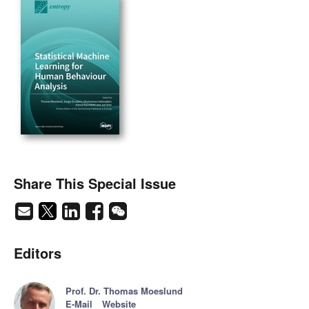
Share This Special Issue
Editors
Prof. Dr. Thomas Moeslund
E-Mail
Website