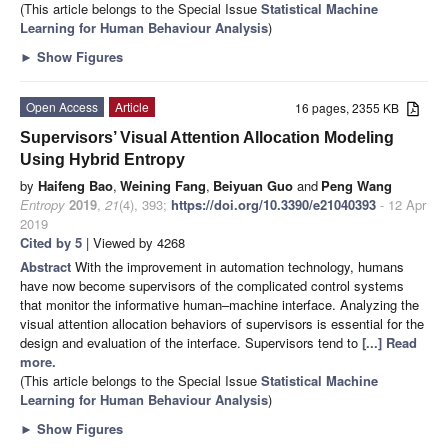
(This article belongs to the Special Issue
Statistical Machine
Learning for Human Behaviour Analysis
)
►
Show Figures
Open Access
Article
16 pages, 2355 KB
Supervisors’ Visual Attention Allocation Modeling
Using Hybrid Entropy
by
Haifeng Bao
,
Weining Fang
,
Beiyuan Guo
and
Peng Wang
Entropy
2019
,
21
(4), 393;
https://doi.org/10.3390/e21040393
- 12 Apr
2019
Cited by 5
| Viewed by 4268
Abstract
With the improvement in automation technology, humans
have now become supervisors of the complicated control systems
that monitor the informative human–machine interface. Analyzing the
visual attention allocation behaviors of supervisors is essential for the
design and evaluation of the interface. Supervisors tend to
[...] Read
more.
(This article belongs to the Special Issue
Statistical Machine
Learning for Human Behaviour Analysis
)
►
Show Figures