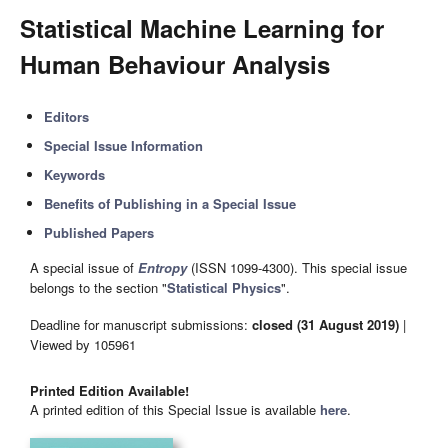
Statistical Machine Learning for
Human Behaviour Analysis
Editors
Special Issue Information
Keywords
Benefits of Publishing in a Special Issue
Published Papers
A special issue of
Entropy
(ISSN 1099-4300). This special issue
belongs to the section "
Statistical Physics
".
Deadline for manuscript submissions:
closed (31 August 2019)
|
Viewed by 105961
Printed Edition Available!
A printed edition of this Special Issue is available
here
.