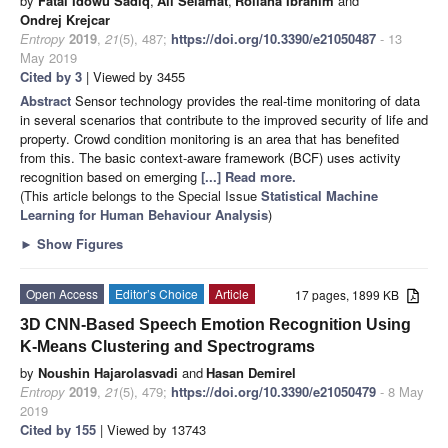
by
Fatai Idowu Sadiq
,
Ali Selamat
,
Roliana Ibrahim
and
Ondrej Krejcar
Entropy
2019
,
21
(5), 487;
https://doi.org/10.3390/e21050487
- 13
May 2019
Cited by 3
| Viewed by 3455
Abstract
Sensor technology provides the real-time monitoring of data
in several scenarios that contribute to the improved security of life and
property. Crowd condition monitoring is an area that has benefited
from this. The basic context-aware framework (BCF) uses activity
recognition based on emerging
[...] Read more.
(This article belongs to the Special Issue
Statistical Machine
Learning for Human Behaviour Analysis
)
►
Show Figures
Open Access
Editor’s Choice
Article
17 pages, 1899 KB
3D CNN-Based Speech Emotion Recognition Using
K-Means Clustering and Spectrograms
by
Noushin Hajarolasvadi
and
Hasan Demirel
Entropy
2019
,
21
(5), 479;
https://doi.org/10.3390/e21050479
- 8 May
2019
Cited by 155
| Viewed by 13743