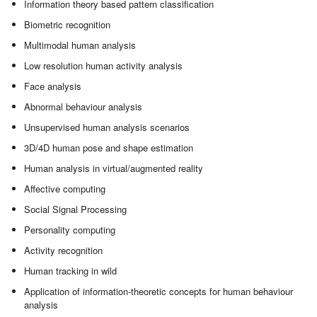
Information theory based pattern classification
Biometric recognition
Multimodal human analysis
Low resolution human activity analysis
Face analysis
Abnormal behaviour analysis
Unsupervised human analysis scenarios
3D/4D human pose and shape estimation
Human analysis in virtual/augmented reality
Affective computing
Social Signal Processing
Personality computing
Activity recognition
Human tracking in wild
Application of information-theoretic concepts for human behaviour
analysis