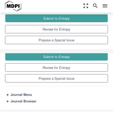
zoom_out_map
search
menu
Journals
Entropy
Special Issues
Submit to
Entropy
Statistical Machine Learning for Human Behaviour Analysis
4.9
2.1
Review for
Entropy
Propose a Special Issue
Submit to
Entropy
Review for
Entropy
Propose a Special Issue
►
Journal Menu
►
Journal Browser