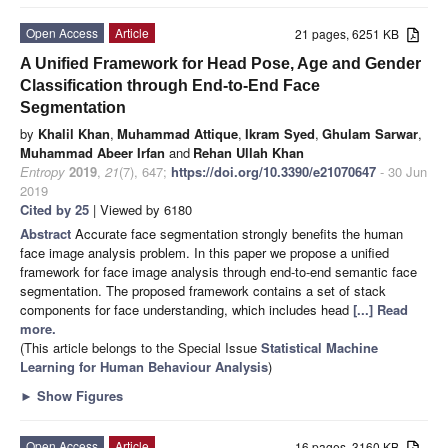
Open Access
Article
21 pages, 6251 KB
A Unified Framework for Head Pose, Age and Gender
Classification through End-to-End Face
Segmentation
by
Khalil Khan
,
Muhammad Attique
,
Ikram Syed
,
Ghulam Sarwar
,
Muhammad Abeer Irfan
and
Rehan Ullah Khan
Entropy
2019
,
21
(7), 647;
https://doi.org/10.3390/e21070647
- 30 Jun
2019
Cited by 25
| Viewed by 6180
Abstract
Accurate face segmentation strongly benefits the human
face image analysis problem. In this paper we propose a unified
framework for face image analysis through end-to-end semantic face
segmentation. The proposed framework contains a set of stack
components for face understanding, which includes head
[...] Read
more.
(This article belongs to the Special Issue
Statistical Machine
Learning for Human Behaviour Analysis
)
►
Show Figures
Open Access
Article
16 pages, 3160 KB