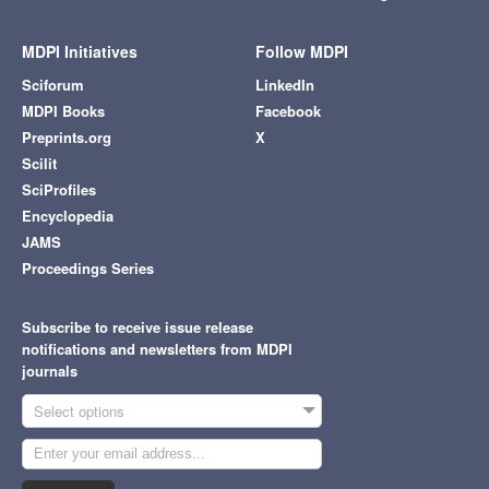
MDPI Initiatives
Follow MDPI
Sciforum
LinkedIn
MDPI Books
Facebook
Preprints.org
X
Scilit
SciProfiles
Encyclopedia
JAMS
Proceedings Series
Subscribe to receive issue release
notifications and newsletters from MDPI
journals
Select options