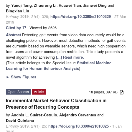
by
Yunqi Tang
,
Zhuorong Li
,
Huawei Tian
,
Jianwei Ding
and
Bingxian Lin
Entropy
2019
,
21
(4), 329;
https://doi.org/10.3390/e21040329
- 27 Mar
2019
Cited by 17
| Viewed by 8626
Abstract
Detecting gait events from video data accurately would be a
challenging problem. However, most detection methods for gait events
are currently based on wearable sensors, which need high cooperation
from users and power consumption restriction. This study presents a
novel algorithm for achieving
[...] Read more.
(This article belongs to the Special Issue
Statistical Machine
Learning for Human Behaviour Analysis
)
►
Show Figures
Open Access
Article
18 pages, 397 KB
Incremental Market Behavior Classification in
Presence of Recurring Concepts
by
Andrés L. Suárez-Cetrulo
,
Alejandro Cervantes
and
David Quintana
Entropy
2019
,
21
(1), 25;
https://doi.org/10.3390/e21010025
- 1 Jan
2019