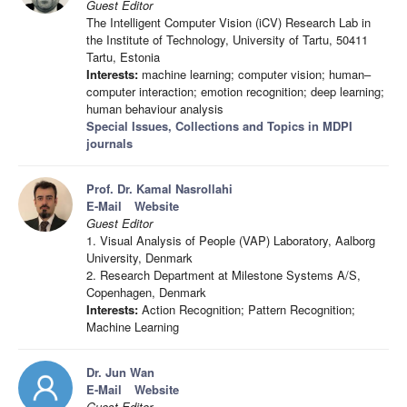
Guest Editor
The Intelligent Computer Vision (iCV) Research Lab in
the Institute of Technology, University of Tartu, 50411
Tartu, Estonia
Interests:
machine learning; computer vision; human–
computer interaction; emotion recognition; deep learning;
human behaviour analysis
Special Issues, Collections and Topics in MDPI
journals
Prof. Dr. Kamal Nasrollahi
E-Mail
Website
Guest Editor
1. Visual Analysis of People (VAP) Laboratory, Aalborg
University, Denmark
2. Research Department at Milestone Systems A/S,
Copenhagen, Denmark
Interests:
Action Recognition; Pattern Recognition;
Machine Learning
Dr. Jun Wan
E-Mail
Website
Guest Editor