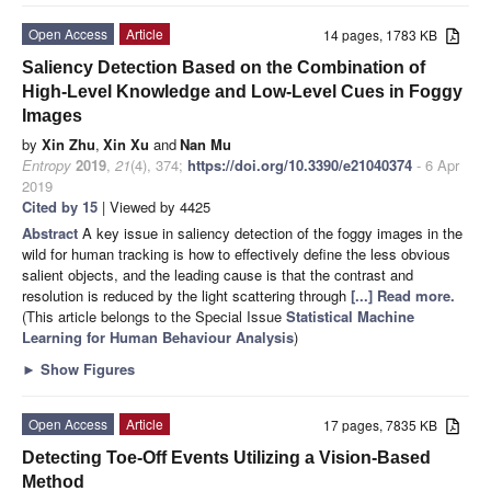
Open Access
Article
14 pages, 1783 KB
Saliency Detection Based on the Combination of
High-Level Knowledge and Low-Level Cues in Foggy
Images
by
Xin Zhu
,
Xin Xu
and
Nan Mu
Entropy
2019
,
21
(4), 374;
https://doi.org/10.3390/e21040374
- 6 Apr
2019
Cited by 15
| Viewed by 4425
Abstract
A key issue in saliency detection of the foggy images in the
wild for human tracking is how to effectively define the less obvious
salient objects, and the leading cause is that the contrast and
resolution is reduced by the light scattering through
[...] Read more.
(This article belongs to the Special Issue
Statistical Machine
Learning for Human Behaviour Analysis
)
►
Show Figures
Open Access
Article
17 pages, 7835 KB
Detecting Toe-Off Events Utilizing a Vision-Based
Method