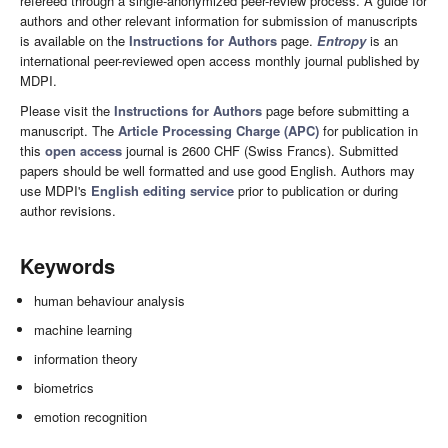
refereed through a single-anonymized peer-review process. A guide for
authors and other relevant information for submission of manuscripts
is available on the
Instructions for Authors
page.
Entropy
is an
international peer-reviewed open access monthly journal published by
MDPI.
Please visit the
Instructions for Authors
page before submitting a
manuscript. The
Article Processing Charge (APC)
for publication in
this
open access
journal is 2600 CHF (Swiss Francs). Submitted
papers should be well formatted and use good English. Authors may
use MDPI's
English editing service
prior to publication or during
author revisions.
Keywords
human behaviour analysis
machine learning
information theory
biometrics
emotion recognition