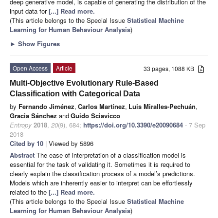
deep generative model, is capable of generating the distribution of the
input data for
[...] Read more.
(This article belongs to the Special Issue
Statistical Machine
Learning for Human Behaviour Analysis
)
►
Show Figures
Open Access
Article
33 pages, 1088 KB
Multi-Objective Evolutionary Rule-Based
Classification with Categorical Data
by
Fernando Jiménez
,
Carlos Martínez
,
Luis Miralles-Pechuán
,
Gracia Sánchez
and
Guido Sciavicco
Entropy
2018
,
20
(9), 684;
https://doi.org/10.3390/e20090684
- 7 Sep
2018
Cited by 10
| Viewed by 5896
Abstract
The ease of interpretation of a classification model is
essential for the task of validating it. Sometimes it is required to
clearly explain the classification process of a model’s predictions.
Models which are inherently easier to interpret can be effortlessly
related to the
[...] Read more.
(This article belongs to the Special Issue
Statistical Machine
Learning for Human Behaviour Analysis
)