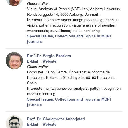
Guest Editor
Visual Analysis of People (VAP) Lab, Aalborg University,
Rendsburggade 14, 9000 Aalborg, Denmark
Interests:
computer vision; image processing; machine
vision; pattern recognition; visual analysis of peoples'
whereabouts; surveillance; traffic monitoring
Special Issues, Collections and Topics in MDPI
journals
Prof. Dr. Sergio Escalera
E-Mail
Website
Guest Editor
Computer Vision Centre, Universitat Autònoma de
Barcelona, Bellaterra (Cerdanyola), 08193 Barcelona,
Spain
Interests:
human behaviour analysis; pattern recognition;
machine learning
Special Issues, Collections and Topics in MDPI
journals
Prof. Dr. Gholamreza Anbarjafari
E-Mail
Website