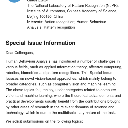
The National Laboratory of Pattern Recognition (NLPR),
Institute of Automation, Chinese Academy of Science,
Beijing 100190, China
Interests:
Action recognition; Human Behaviour
Analysis; Pattern recognition
Special Issue Information
Dear Colleagues,
Human Behaviour Analysis has introduced a number of challenges in
various fields, such as applied information theory, affective computing,
robotics, biometrics and pattern recognitions. This Special Issue
focuses on novel vision-based approaches, which mainly belong to
broader categories, such as computer vision and machine learning.
The above topics fall, mainly, under categories related to computer
vision and machine learning, where the theoretical advancements and
practical developments usually benefit from the contributions brought
by other areas of research in the relevant domains of science and
technology, which is due to the multidisciplinary nature of the task.
We solicit submissions on the following topics: