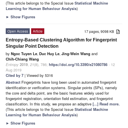
(This article belongs to the Special Issue
Statistical Machine
Learning for Human Behaviour Analysis
)
►
Show Figures
Open Access
Article
17 pages, 9098 KB
Entropy-Based Clustering Algorithm for Fingerprint
Singular Point Detection
by
Ngoc Tuyen Le
,
Duc Huy Le
,
Jing-Wein Wang
and
Chih-Chiang Wang
Entropy
2019
,
21
(8), 786;
https://doi.org/10.3390/e21080786
- 12
Aug 2019
Cited by 7
| Viewed by 5316
Abstract
Fingerprints have long been used in automated fingerprint
identification or verification systems. Singular points (SPs), namely
the core and delta point, are the basic features widely used for
fingerprint registration, orientation field estimation, and fingerprint
classification. In this study, we propose an adaptive
[...] Read more.
(This article belongs to the Special Issue
Statistical Machine
Learning for Human Behaviour Analysis
)
►
Show Figures