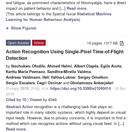
and fatigue, as prominent characteristics of fibromyalgia, have a direct
impact on patient behavior and
[...] Read more.
(This article belongs to the Special Issue
Statistical Machine
Learning for Human Behaviour Analysis
)
►
Show Figures
Open Access
Article
19 pages, 1317 KB
Action Recognition Using Single-Pixel Time-of-Flight
Detection
by
Ikechukwu Ofodile
,
Ahmed Helmi
,
Albert Clapés
,
Egils Avots
,
Kerttu Maria Peensoo
,
Sandhra-Mirella Valdma
,
Andreas Valdmann
,
Heli Valtna-Lukner
,
Sergey Omelkov
,
Sergio Escalera
,
Cagri Ozcinar
and
Gholamreza Anbarjafari
Entropy
2019
,
21
(4), 414;
https://doi.org/10.3390/e21040414
- 18 Apr
2019
Cited by 10
| Viewed by 6349
Abstract
Action recognition is a challenging task that plays an
important role in many robotic systems, which highly depend on visual
input feeds. However, due to privacy concerns, it is important to find a
method which can recognise actions without using visual feed. In
[...]
Read more.