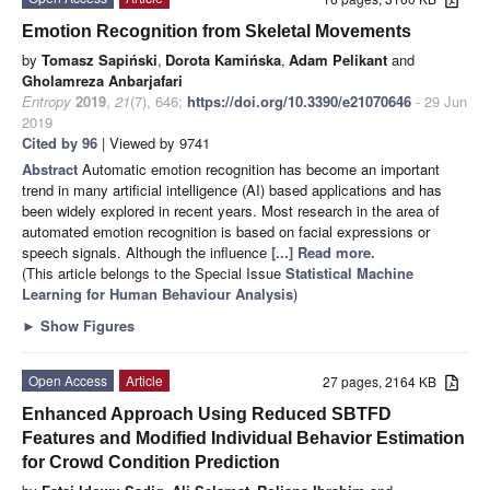
Emotion Recognition from Skeletal Movements
by
Tomasz Sapiński
,
Dorota Kamińska
,
Adam Pelikant
and
Gholamreza Anbarjafari
Entropy
2019
,
21
(7), 646;
https://doi.org/10.3390/e21070646
- 29 Jun
2019
Cited by 96
| Viewed by 9741
Abstract
Automatic emotion recognition has become an important
trend in many artificial intelligence (AI) based applications and has
been widely explored in recent years. Most research in the area of
automated emotion recognition is based on facial expressions or
speech signals. Although the influence
[...] Read more.
(This article belongs to the Special Issue
Statistical Machine
Learning for Human Behaviour Analysis
)
►
Show Figures
Open Access
Article
27 pages, 2164 KB
Enhanced Approach Using Reduced SBTFD
Features and Modified Individual Behavior Estimation
for Crowd Condition Prediction