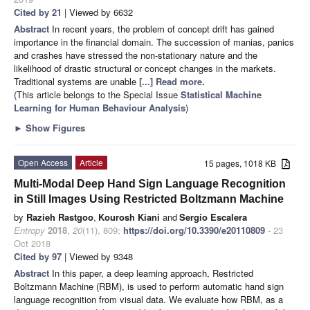
Cited by 21
| Viewed by 6632
Abstract
In recent years, the problem of concept drift has gained
importance in the financial domain. The succession of manias, panics
and crashes have stressed the non-stationary nature and the
likelihood of drastic structural or concept changes in the markets.
Traditional systems are unable
[...] Read more.
(This article belongs to the Special Issue
Statistical Machine
Learning for Human Behaviour Analysis
)
►
Show Figures
Open Access
Article
15 pages, 1018 KB
Multi-Modal Deep Hand Sign Language Recognition
in Still Images Using Restricted Boltzmann Machine
by
Razieh Rastgoo
,
Kourosh Kiani
and
Sergio Escalera
Entropy
2018
,
20
(11), 809;
https://doi.org/10.3390/e20110809
- 23
Oct 2018
Cited by 97
| Viewed by 9348
Abstract
In this paper, a deep learning approach, Restricted
Boltzmann Machine (RBM), is used to perform automatic hand sign
language recognition from visual data. We evaluate how RBM, as a