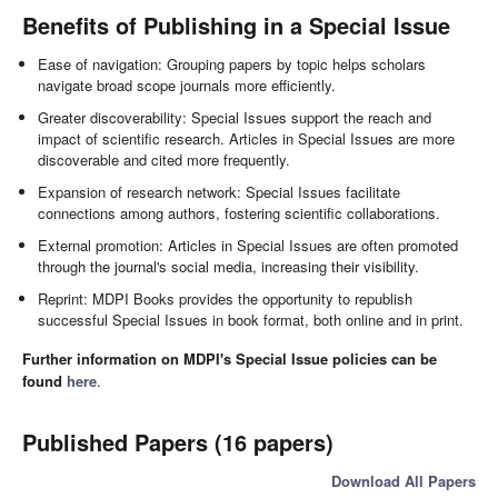
Benefits of Publishing in a Special Issue
Ease of navigation: Grouping papers by topic helps scholars
navigate broad scope journals more efficiently.
Greater discoverability: Special Issues support the reach and
impact of scientific research. Articles in Special Issues are more
discoverable and cited more frequently.
Expansion of research network: Special Issues facilitate
connections among authors, fostering scientific collaborations.
External promotion: Articles in Special Issues are often promoted
through the journal's social media, increasing their visibility.
Reprint: MDPI Books provides the opportunity to republish
successful Special Issues in book format, both online and in print.
Further information on MDPI's Special Issue policies can be
found
here
.
Published Papers (16 papers)
Download All Papers