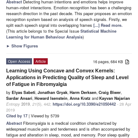
Abstract
Detecting human intentions and emotions helps improve
human–robot interactions. Emotion recognition has been a challenging
research direction in the past decade. This paper proposes an emotion
recognition system based on analysis of speech signals. Firstly, we
split each speech signal into overlapping frames
[...] Read more.
(This article belongs to the Special Issue
Statistical Machine
Learning for Human Behaviour Analysis
)
►
Show Figures
Open Access
Article
16 pages, 684 KB
Learning Using Concave and Convex Kernels:
Applications in Predicting Quality of Sleep and Level
of Fatigue in Fibromyalgia
by
Elyas Sabeti
,
Jonathan Gryak
,
Harm Derksen
,
Craig Biwer
,
Sardar Ansari
,
Howard Isenstein
,
Anna Kratz
and
Kayvan Najarian
Entropy
2019
,
21
(5), 442;
https://doi.org/10.3390/e21050442
- 28 Apr
2019
Cited by 17
| Viewed by 5739
Abstract
Fibromyalgia is a medical condition characterized by
widespread muscle pain and tenderness and is often accompanied by
fatigue and alteration in sleep, mood, and memory. Poor sleep quality