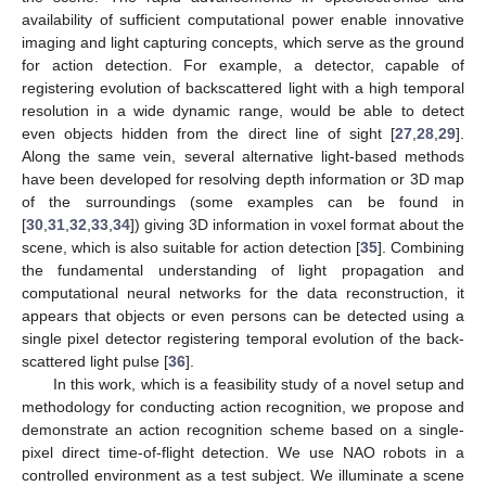
availability of sufficient computational power enable innovative
imaging and light capturing concepts, which serve as the ground
for action detection. For example, a detector, capable of
registering evolution of backscattered light with a high temporal
resolution in a wide dynamic range, would be able to detect
even objects hidden from the direct line of sight [
27
,
28
,
29
].
Along the same vein, several alternative light-based methods
have been developed for resolving depth information or 3D map
of the surroundings (some examples can be found in
[
30
,
31
,
32
,
33
,
34
]) giving 3D information in voxel format about the
scene, which is also suitable for action detection [
35
]. Combining
the fundamental understanding of light propagation and
computational neural networks for the data reconstruction, it
appears that objects or even persons can be detected using a
single pixel detector registering temporal evolution of the back-
scattered light pulse [
36
].
In this work, which is a feasibility study of a novel setup and
methodology for conducting action recognition, we propose and
demonstrate an action recognition scheme based on a single-
pixel direct time-of-flight detection. We use NAO robots in a
controlled environment as a test subject. We illuminate a scene