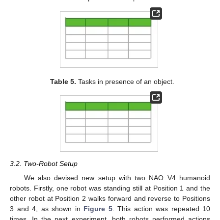
Table 5.
Tasks in presence of an object.
3.2. Two-Robot Setup
We also devised new setup with two NAO V4 humanoid
robots. Firstly, one robot was standing still at Position 1 and the
other robot at Position 2 walks forward and reverse to Positions
3 and 4, as shown in
Figure 5
. This action was repeated 10
times. In the next experiment, both robots performed actions