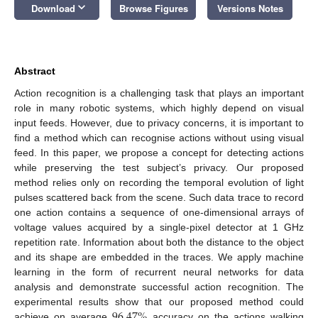
keyboard_arrow_down
Download
Browse Figures
Versions Notes
Abstract
Action recognition is a challenging task that plays an important
role in many robotic systems, which highly depend on visual
input feeds. However, due to privacy concerns, it is important to
find a method which can recognise actions without using visual
feed. In this paper, we propose a concept for detecting actions
while preserving the test subject’s privacy. Our proposed
method relies only on recording the temporal evolution of light
pulses scattered back from the scene. Such data trace to record
one action contains a sequence of one-dimensional arrays of
voltage values acquired by a single-pixel detector at 1 GHz
repetition rate. Information about both the distance to the object
and its shape are embedded in the traces. We apply machine
learning in the form of recurrent neural networks for data
analysis and demonstrate successful action recognition. The
96.47
%
experimental results show that our proposed method could
achieve on average
accuracy on the actions walking