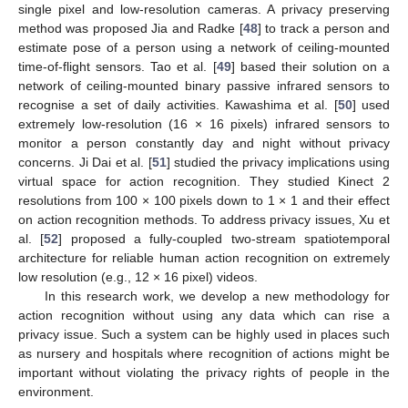
single pixel and low-resolution cameras. A privacy preserving
method was proposed Jia and Radke [
48
] to track a person and
estimate pose of a person using a network of ceiling-mounted
time-of-flight sensors. Tao et al. [
49
] based their solution on a
network of ceiling-mounted binary passive infrared sensors to
recognise a set of daily activities. Kawashima et al. [
50
] used
extremely low-resolution (16 × 16 pixels) infrared sensors to
monitor a person constantly day and night without privacy
concerns. Ji Dai et al. [
51
] studied the privacy implications using
virtual space for action recognition. They studied Kinect 2
resolutions from 100 × 100 pixels down to 1 × 1 and their effect
on action recognition methods. To address privacy issues, Xu et
al. [
52
] proposed a fully-coupled two-stream spatiotemporal
architecture for reliable human action recognition on extremely
low resolution (e.g., 12 × 16 pixel) videos.
In this research work, we develop a new methodology for
action recognition without using any data which can rise a
privacy issue. Such a system can be highly used in places such
as nursery and hospitals where recognition of actions might be
important without violating the privacy rights of people in the
environment.