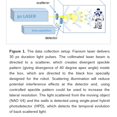
Figure 1.
The data collection setup: Fianium laser delivers
30 ps duration light pulses. The collimated laser beam is
directed to a scatterer, which creates divergent speckle
pattern (giving divergence of 40 degree apex angle) inside
the box, which are directed to the black box specially
designed for the robot. Scattering illumination will reduce
potential interference effects at the detector and, using
controlled speckle pattern could be used to increase the
lateral resolution. The light scattered from the moving object
(NAO V4) and the walls is detected using single-pixel hybrid
photodetector (HPD), which detects the temporal evolution
of back scattered light.