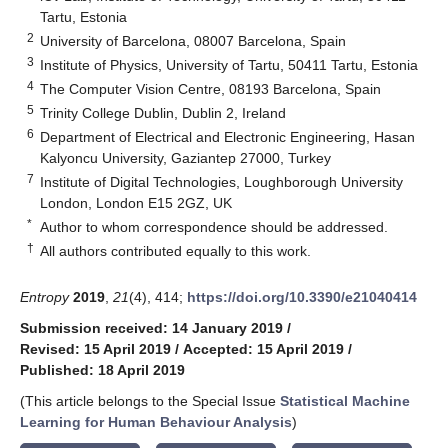
Tartu, Estonia
2
University of Barcelona, 08007 Barcelona, Spain
3
Institute of Physics, University of Tartu, 50411 Tartu, Estonia
4
The Computer Vision Centre, 08193 Barcelona, Spain
5
Trinity College Dublin, Dublin 2, Ireland
6
Department of Electrical and Electronic Engineering, Hasan
Kalyoncu University, Gaziantep 27000, Turkey
7
Institute of Digital Technologies, Loughborough University
London, London E15 2GZ, UK
*
Author to whom correspondence should be addressed.
†
All authors contributed equally to this work.
Entropy
2019
,
21
(4), 414;
https://doi.org/10.3390/e21040414
Submission received: 14 January 2019
/
Revised: 15 April 2019
/
Accepted: 15 April 2019
/
Published: 18 April 2019
(This article belongs to the Special Issue
Statistical Machine
Learning for Human Behaviour Analysis
)