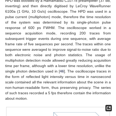
HPD was boosted by a Hamamatsu C10778 preamplifier (37 dB,
inverting) and then directly digitised by LeCroy WaveRunner
6100a (1 GHz, 10 Gs/s) oscilloscope. The HPD was used in a
pulse current (multiphoton) mode, therefore the time resolution
of the system was determined by its single-photon pulse
response of 600 ps FWHM. The oscilloscope worked in a
sequence acquisition mode, recording 200 traces from
subsequent trigger events during one sequence, with average
frame rate of five sequences per second. The traces within one
sequence were averaged to improve signal-to-noise ratio due to
both electronic noise and photon statistics. The usage of
multiphoton detection mode allowed greatly reducing acquisition
time per frame, although with a lower time resolution, unlike the
single photon detection used in [
46
]. The oscilloscope traces in
the form of reflected light intensity versus time in nanosecond
scale contained all the relevant information about the scene in a
non-human-readable form, thus preserving privacy. The series
of such traces recorded a 5 fps therefore contain the information
about motion.