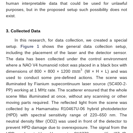
human interpretable data that could be used for unlawful
purposes, but in the proposed setup such possibility does not
exist.
3. Collected Data
In this research, for data collection, we created a special
setup.
Figure 1
shows the general data collection setup,
including the placement of the laser and the detector sensor.
The data has been collected under the control environment
mm
where a NAO V4 humanoid robot was placed in a black box with
3
dimensions of 800 × 800 × 1200
(W × H × L) and was
used to conduct some pre-defined actions. The scene was
illuminated by Fianium supecontinuum laser source (SC400-2-
PP) working at 1 MHz rate. The scatterer ensured that the whole
scene Was illuminated at once, without any scanning or other
moving parts required. The reflected light from the scene was
collected by a Hamamatsu R10467U-06 hybrid photodetector
(HPD) with spectral sensitivity range of 220–650 nm. The
neutral density filter (OD2) was used in front of the detector to
prevent HPD damage due to overexposure. The signal from the