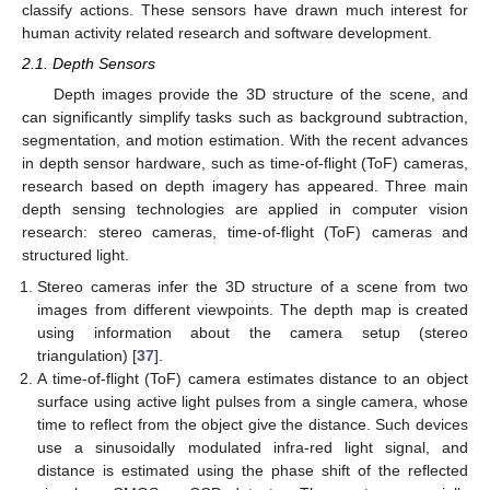
classify actions. These sensors have drawn much interest for
human activity related research and software development.
2.1. Depth Sensors
Depth images provide the 3D structure of the scene, and
can significantly simplify tasks such as background subtraction,
segmentation, and motion estimation. With the recent advances
in depth sensor hardware, such as time-of-flight (ToF) cameras,
research based on depth imagery has appeared. Three main
depth sensing technologies are applied in computer vision
research: stereo cameras, time-of-flight (ToF) cameras and
structured light.
Stereo cameras infer the 3D structure of a scene from two
images from different viewpoints. The depth map is created
using information about the camera setup (stereo
triangulation) [
37
].
A time-of-flight (ToF) camera estimates distance to an object
surface using active light pulses from a single camera, whose
time to reflect from the object give the distance. Such devices
use a sinusoidally modulated infra-red light signal, and
distance is estimated using the phase shift of the reflected