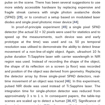
pulse on the scene. There has been several suggestions to use
more widely accessible hardware by replacing expensive and
fragile streak camera with single photon avalanche diode
(SPAD) [
29
], or to construct a setup based on modulated laser
diodes and single pixel photonic mixer device [
44
].
In proof-of-principle experiment [
45
] a single pixel SPAD
detector (the actual 32 × 32 pixels were used for statistics and to
speed up the measurements, such device was and early
prototype at the time) was used and ca. 50 ps temporal
resolution was utilised to demonstrate the ability to detect linear
movement of a non-line-of-sight object. Again, ultrashort 10 fs
pulse duration Ti:Sapphire laser with carrier wavelength in NIR
region was used. Instead of recording the shape of the object,
the shape of its reflection on a screen (a floor) was recorded
and position of the object was derived from geometry. Replacing
the detector array by three single-pixel SPAD detectors, real-
time movement of an object was traced [
46
]. In this experiment,
pulsed NIR diode was used instead of Ti:Sapphire laser. The
integration time for single-photon detector was reduced from
approximately 3 s to 1 s. In consequent papers, the table-top
scenes are scaled up to detect a human [
36
,
47
]. Significance of