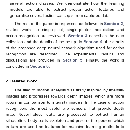
several action classes. We demonstrate how the learning
models are able to extract proper action features and
generalise several action concepts from captured data.
The rest of the paper is organised as follows: in
Section 2
,
related works to single-pixel, single-photon acquisition and
action recognition are reviewed.
Section 3
describes the data
collection and the details of the setup. In
Section 4
, the details
of the proposed deep neural network algorithm used for action
recognition are described. The experimental results and
discussions are provided in
Section 5
. Finally, the work is
concluded in
Section 6
.
2. Related Work
The filed of motion analysis was firstly inspired by intensity
images and progresses towards depth images, which are more
robust in comparison to intensity images. In the case of action
recognition, the most useful are sensors that provide depth
map. Nevertheless, data are processed to extract human
silhouettes, body parts, skeleton and pose of the person, which
in turn are used as features for machine learning methods to