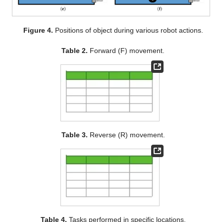
Figure 4.
Positions of object during various robot actions.
Table 2.
Forward (F) movement.
Table 3.
Reverse (R) movement.
Table 4.
Tasks performed in specific locations.