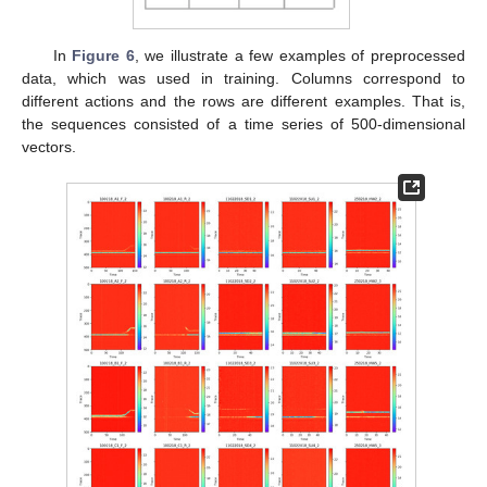
In
Figure 6
, we illustrate a few examples of preprocessed
data, which was used in training. Columns correspond to
different actions and the rows are different examples. That is,
the sequences consisted of a time series of 500-dimensional
vectors.