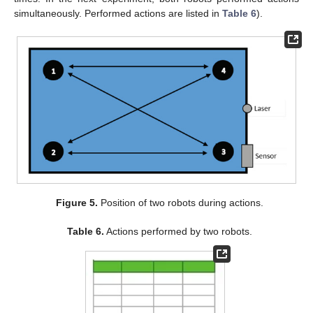
simultaneously. Performed actions are listed in
Table 6
).
Figure 5.
Position of two robots during actions.
Table 6.
Actions performed by two robots.