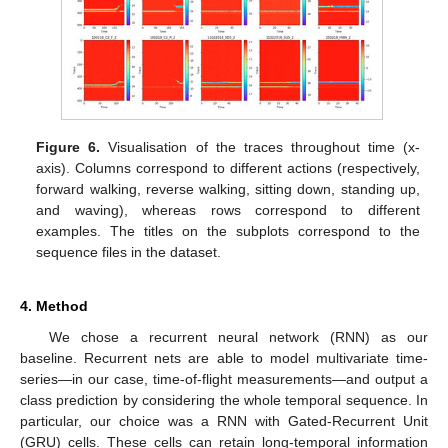
Figure 6.
Visualisation of the traces throughout time (x-
axis). Columns correspond to different actions (respectively,
forward walking, reverse walking, sitting down, standing up,
and waving), whereas rows correspond to different
examples. The titles on the subplots correspond to the
sequence files in the dataset.
4. Method
We chose a recurrent neural network (RNN) as our
baseline. Recurrent nets are able to model multivariate time-
series—in our case, time-of-flight measurements—and output a
class prediction by considering the whole temporal sequence. In
particular, our choice was a RNN with Gated-Recurrent Unit
(GRU) cells. These cells can retain long-temporal information