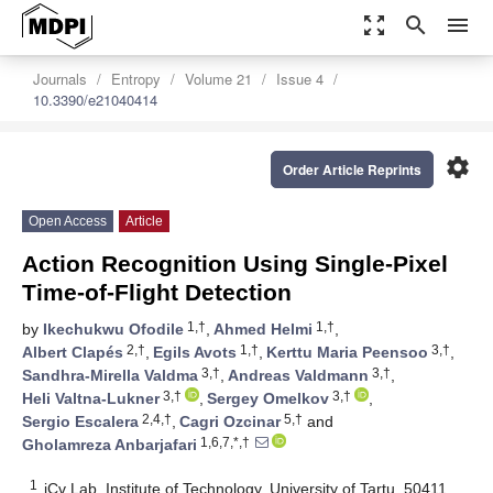
zoom_out_map
search
menu
Journals
Entropy
Volume 21
Issue 4
10.3390/e21040414
settings
Order Article Reprints
Open Access
Article
Action Recognition Using Single-Pixel
Time-of-Flight Detection
1,†
1,†
by
Ikechukwu Ofodile
,
Ahmed Helmi
,
2,†
1,†
3,†
Albert Clapés
,
Egils Avots
,
Kerttu Maria Peensoo
,
3,†
3,†
Sandhra-Mirella Valdma
,
Andreas Valdmann
,
3,†
3,†
Heli Valtna-Lukner
,
Sergey Omelkov
,
2,4,†
5,†
Sergio Escalera
,
Cagri Ozcinar
and
1,6,7,*,†
Gholamreza Anbarjafari
1
iCv Lab, Institute of Technology, University of Tartu, 50411