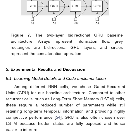
Figure 7.
The two-layer bidirectional GRU baseline
architecture. Arrays represent information flow, grey
rectangles are bidirectional GRU layers, and circles
represent the concatenation operation.
5. Experimental Results and Discussion
5.1. Learning Model Details and Code Implementation
Among different RNN cells, we chose Gated-Recurrent
Units (GRU) for our baseline architecture. Compared to other
recurrent cells, such as Long-Term Short Memory (LSTM) cells,
these require a reduced number of parameters while still
retaining long-term temporal information and providing highly
competitive performance [
54
]. GRU is also often chosen over
LSTM because hidden states are fully exposed and hence
easier to interpret.