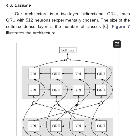
4.3. Baseline
Our architecture is a two-layer bidirectional GRU, each
|
𝐶
|
GRU with 512 neurons (experimentally chosen). The size of the
softmax dense layer is the number of classes
.
Figure 7
illustrates the architecture.