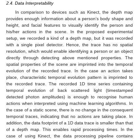
2.4. Data Interpretability
In comparison to devices such as Kinect, the depth map
provides enough information about a person’s body shape and
height, and facial features to visually identify the person and
his/her actions in the scene. In the proposed experimental
setup, we recorded a kind of a depth map, but it was recorded
with a single pixel detector. Hence, the trace has no spatial
resolution, which would enable identifying a person or an object
directly through detecting above mentioned properties. The
spatial properties of the scene are imprinted into the temporal
evolution of the recorded trace. In the case an action takes
place, characteristic temporal evolution pattern is imprinted to
the recorded trace. The recorded 1D time series containing
temporal evolution of back scattered light (timestamped
detected photon amplitudes) is enough to recognise human
actions when interpreted using machine learning algorithms. In
the case of a static scene, there is no change in the consequent
temporal traces, indicating that no actions are taking place. In
addition, the data footprint of a 1D data trace is smaller than that
of a depth map. This enables rapid processing times. In the
case of using Kinect, the data processing pipeline contains