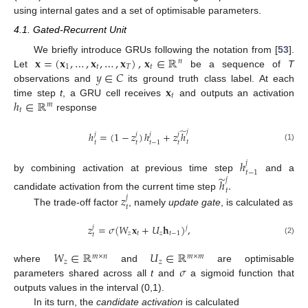
using internal gates and a set of optimisable parameters.
4.1. Gated-Recurrent Unit
𝐱
=
(
𝐱
,
…
,
𝐱
,
…
,
𝐱
)
,
𝐱
∈
ℝ
We briefly introduce GRUs following the notation from [
53
].
𝑛
1
𝑡
𝑇
𝑡
𝑦
∈
𝐶
Let
be a sequence of
T
𝐱
observations and
its ground truth class label. At each
𝑡
ℎ
∈
ℝ
time step
t
, a GRU cell receives
and outputs an activation
𝑚
𝑡
response
̃
𝑗
ℎ
=
(
1
−
𝑧
)
ℎ
+
𝑧
ℎ
𝑗
𝑗
𝑗
𝑗
𝑡
𝑡
𝑡
𝑡
𝑡
−
1
(1)
ℎ
𝑗
𝑡
−
1
̃
by combining activation at previous time step
and a
𝑗
ℎ
.
𝑡
𝑧
candidate activation from the current time step
𝑗
𝑡
The trade-off factor
, namely
update gate
, is calculated as
𝑧
=
𝜎
(
𝑊
𝐱
+
𝑈
𝐡
)
,
𝑗
𝑗
𝑧
𝑡
𝑧
𝑡
−
1
𝑡
(2)
𝑊
∈
ℝ
𝑈
∈
ℝ
𝑚
×
𝑛
𝑚
×
𝑚
𝑧
𝑧
𝜎
where
and
are optimisable
parameters shared across all
t
and
a sigmoid function that
outputs values in the interval (0,1).
In its turn, the
candidate activation
is calculated