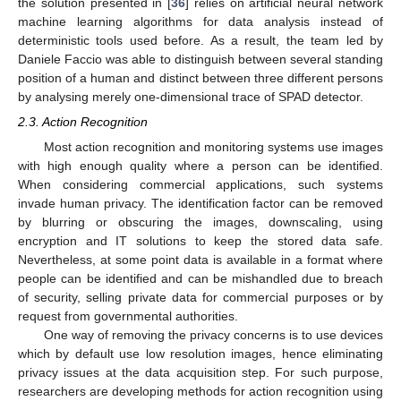
the solution presented in [
36
] relies on artificial neural network
machine learning algorithms for data analysis instead of
deterministic tools used before. As a result, the team led by
Daniele Faccio was able to distinguish between several standing
position of a human and distinct between three different persons
by analysing merely one-dimensional trace of SPAD detector.
2.3. Action Recognition
Most action recognition and monitoring systems use images
with high enough quality where a person can be identified.
When considering commercial applications, such systems
invade human privacy. The identification factor can be removed
by blurring or obscuring the images, downscaling, using
encryption and IT solutions to keep the stored data safe.
Nevertheless, at some point data is available in a format where
people can be identified and can be mishandled due to breach
of security, selling private data for commercial purposes or by
request from governmental authorities.
One way of removing the privacy concerns is to use devices
which by default use low resolution images, hence eliminating
privacy issues at the data acquisition step. For such purpose,
researchers are developing methods for action recognition using