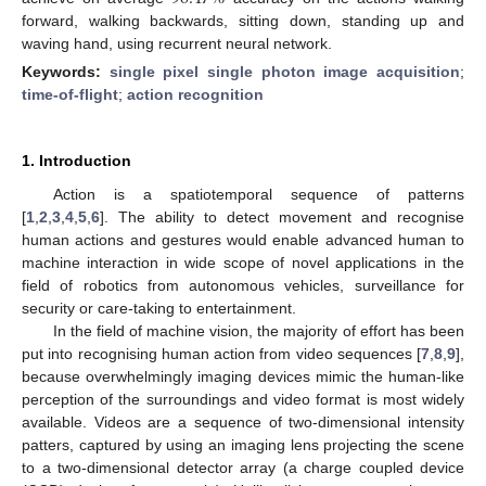
forward, walking backwards, sitting down, standing up and
waving hand, using recurrent neural network.
Keywords:
single pixel single photon image acquisition
;
time-of-flight
;
action recognition
1. Introduction
Action is a spatiotemporal sequence of patterns
[
1
,
2
,
3
,
4
,
5
,
6
]. The ability to detect movement and recognise
human actions and gestures would enable advanced human to
machine interaction in wide scope of novel applications in the
field of robotics from autonomous vehicles, surveillance for
security or care-taking to entertainment.
In the field of machine vision, the majority of effort has been
put into recognising human action from video sequences [
7
,
8
,
9
],
because overwhelmingly imaging devices mimic the human-like
perception of the surroundings and video format is most widely
available. Videos are a sequence of two-dimensional intensity
patters, captured by using an imaging lens projecting the scene
to a two-dimensional detector array (a charge coupled device