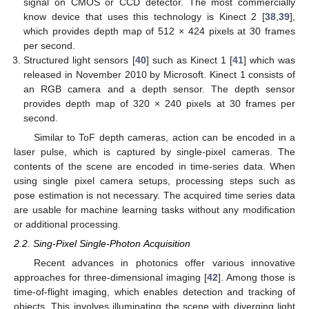
signal on CMOS or CCD detector. The most commercially
know device that uses this technology is Kinect 2 [
38
,
39
],
which provides depth map of 512 × 424 pixels at 30 frames
per second.
Structured light sensors [
40
] such as Kinect 1 [
41
] which was
released in November 2010 by Microsoft. Kinect 1 consists of
an RGB camera and a depth sensor. The depth sensor
provides depth map of 320 × 240 pixels at 30 frames per
second.
Similar to ToF depth cameras, action can be encoded in a
laser pulse, which is captured by single-pixel cameras. The
contents of the scene are encoded in time-series data. When
using single pixel camera setups, processing steps such as
pose estimation is not necessary. The acquired time series data
are usable for machine learning tasks without any modification
or additional processing.
2.2. Sing-Pixel Single-Photon Acquisition
Recent advances in photonics offer various innovative
approaches for three-dimensional imaging [
42
]. Among those is
time-of-flight imaging, which enables detection and tracking of
objects. This involves illuminating the scene with diverging light