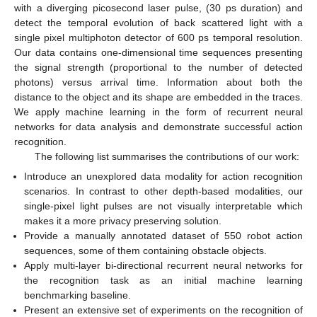
with a diverging picosecond laser pulse, (30 ps duration) and
detect the temporal evolution of back scattered light with a
single pixel multiphoton detector of 600 ps temporal resolution.
Our data contains one-dimensional time sequences presenting
the signal strength (proportional to the number of detected
photons) versus arrival time. Information about both the
distance to the object and its shape are embedded in the traces.
We apply machine learning in the form of recurrent neural
networks for data analysis and demonstrate successful action
recognition.
The following list summarises the contributions of our work:
Introduce an unexplored data modality for action recognition
scenarios. In contrast to other depth-based modalities, our
single-pixel light pulses are not visually interpretable which
makes it a more privacy preserving solution.
Provide a manually annotated dataset of 550 robot action
sequences, some of them containing obstacle objects.
Apply multi-layer bi-directional recurrent neural networks for
the recognition task as an initial machine learning
benchmarking baseline.
Present an extensive set of experiments on the recognition of