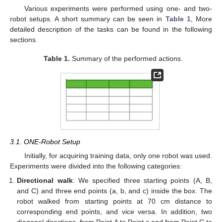
Various experiments were performed using one- and two-
robot setups. A short summary can be seen in
Table 1
, More
detailed description of the tasks can be found in the following
sections.
Table 1.
Summary of the performed actions.
3.1. ONE-Robot Setup
Initially, for acquiring training data, only one robot was used.
Experiments were divided into the following categories:
Directional walk
: We specified three starting points (A, B,
and C) and three end points (a, b, and c) inside the box. The
robot walked from starting points at 70 cm distance to
corresponding end points, and vice versa. In addition, two
diagonal directions, from Point A to Point c and from Point C to