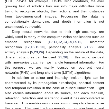
(CCD) device, for example). Unlike living creatures, the ever
growing field of robotics has run into major difficulties while
trying to recognise objects, their actions, and their distances
from two-dimensional images. Processing the data is
computationally demanding, and depth information is not
unanimously retrievable.
Deep neural networks, due to their high accuracy, are
widely used in many of the computer vision applications such as
emotion recognition [
10
,
11
,
12
,
13
,
14
,
15
,
16
], biometric
recognition [
17
,
18
,
19
,
20
], personality analysis [
21
,
22
], and
activity analysis [
5
,
23
,
24
]. Depending on the nature of the data,
different structures can be used [
25
,
26
]. In this work, we deal
with time-series data, i.e., we handle temporal information. For
this purpose, we are mainly focused on recurrent neural
networks (RNN) and long-short term (LSTM) algorithms.
In addition to colour and intensity, incident light can be
characterised by its propagation direction(s), spectral content
and temporal evolution in the case of pulsed illumination. Light
also carries information about its source, and each medium,
refraction, reflection and scattering event it has encountered or
traversed. This enables various uncommon ways to characterise
the scene. The rapid advancements in optoelectronics and