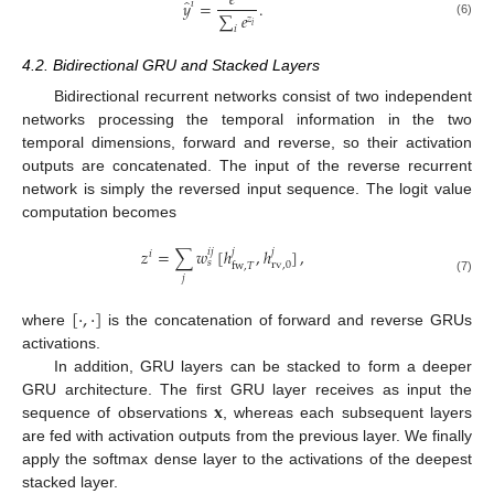
𝑒
̂
𝑦
=
.
𝑖
∑
𝑒
𝑧
(6)
𝑖
𝑖
4.2. Bidirectional GRU and Stacked Layers
Bidirectional recurrent networks consist of two independent
networks processing the temporal information in the two
temporal dimensions, forward and reverse, so their activation
outputs are concatenated. The input of the reverse recurrent
network is simply the reversed input sequence. The logit value
computation becomes
𝑧
=
∑
𝑤
[
ℎ
,
ℎ
]
,
𝑖
𝑗
𝑗
𝑗
𝑖
𝑠
rv
,
0
fw
,
𝑇
𝑗
(7)
[
·
,
·
]
where
is the concatenation of forward and reverse GRUs
activations.
In addition, GRU layers can be stacked to form a deeper
𝐱
GRU architecture. The first GRU layer receives as input the
sequence of observations
, whereas each subsequent layers
are fed with activation outputs from the previous layer. We finally
apply the softmax dense layer to the activations of the deepest
stacked layer.