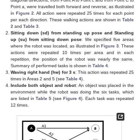
Point a, were travelled both forward and reverse, as illustrated
in
Figure 2
. All action were repeated 25 times for each point
per each direction. These walking actions are shown in
Table
2
and
Table 3
.
Sitting down (sd) from standing up pose and Standing
up (su) from sitting down pose
: We specified five areas
where the robot was located, as illustrated in
Figure 3
. These
actions were repeated 10 times per area and in each
repetition, the position of the robot was nearly the same.
Summary of performed tasks is shown in
Table 4
.
Waving right hand (hw) for 3 s
: This action was repeated 25
times in Areas 2 and 5 (see
Table 4
).
Include both object and robot
: An object was placed in the
environment while the robot was doing the six tasks, which
are listed in
Table 5
(see
Figure 4
). Each task was repeated
12 times.