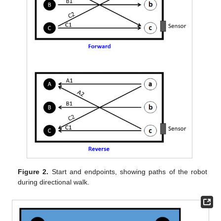
Figure 2.
Start and endpoints, showing paths of the robot
during directional walk.