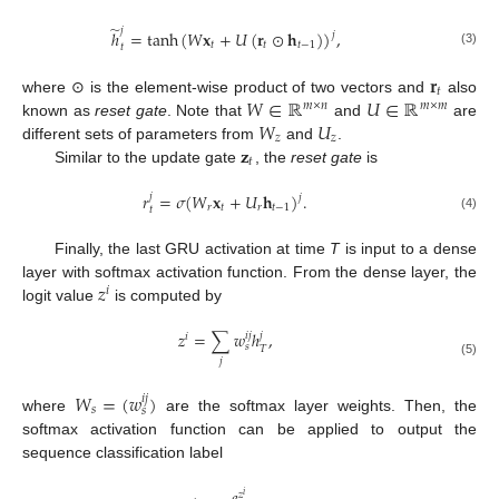
̃
𝑗
ℎ
=
tanh
(
𝑊
𝐱
+
𝑈
(
𝐫
⊙
𝐡
)
)
,
𝑗
𝑡
𝑡
𝑡
−
1
𝑡
(3)
𝐫
𝑡
𝑊
∈
ℝ
𝑈
∈
ℝ
where ⊙ is the element-wise product of two vectors and
also
𝑚
×
𝑛
𝑚
×
𝑚
𝑊
𝑈
known as
reset gate
. Note that
and
are
𝑧
𝑧
𝐳
different sets of parameters from
and
.
𝑡
Similar to the update gate
, the
reset gate
is
𝑟
=
𝜎
(
𝑊
𝐱
+
𝑈
𝐡
)
.
𝑗
𝑗
𝑟
𝑡
𝑟
𝑡
−
1
𝑡
(4)
Finally, the last GRU activation at time
T
is input to a dense
𝑧
layer with softmax activation function. From the dense layer, the
𝑖
logit value
is computed by
𝑧
=
∑
𝑤
ℎ
,
𝑖
𝑗
𝑗
𝑖
𝑠
𝑇
𝑗
(5)
𝑊
=
(
𝑤
)
𝑖
𝑗
𝑠
𝑠
where
are the softmax layer weights. Then, the
softmax activation function can be applied to output the
sequence classification label
𝑧
𝑖