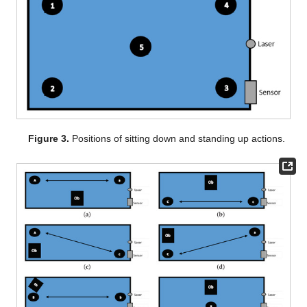
Figure 3.
Positions of sitting down and standing up actions.