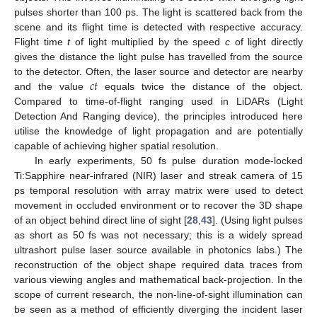
pulses shorter than 100 ps. The light is scattered back from the
scene and its flight time is detected with respective accuracy.
Flight time
t
of light multiplied by the speed
c
of light directly
gives the distance the light pulse has travelled from the source
𝑐
𝑡
to the detector. Often, the laser source and detector are nearby
and the value
equals twice the distance of the object.
Compared to time-of-flight ranging used in LiDARs (Light
Detection And Ranging device), the principles introduced here
utilise the knowledge of light propagation and are potentially
capable of achieving higher spatial resolution.
In early experiments, 50 fs pulse duration mode-locked
Ti:Sapphire near-infrared (NIR) laser and streak camera of 15
ps temporal resolution with array matrix were used to detect
movement in occluded environment or to recover the 3D shape
of an object behind direct line of sight [
28
,
43
]. (Using light pulses
as short as 50 fs was not necessary; this is a widely spread
ultrashort pulse laser source available in photonics labs.) The
reconstruction of the object shape required data traces from
various viewing angles and mathematical back-projection. In the
scope of current research, the non-line-of-sight illumination can
be seen as a method of efficiently diverging the incident laser