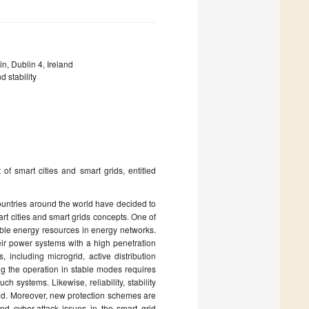
n, Dublin 4, Ireland
 stability
of smart cities and smart grids, entitled
ountries around the world have decided to
 cities and smart grids concepts. One of
able energy resources in energy networks.
heir power systems with a high penetration
including microgrid, active distribution
ng the operation in stable modes requires
 systems. Likewise, reliability, stability
zed. Moreover, new protection schemes are
d cyber-attack issues in the smart grid