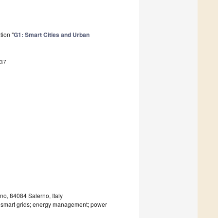
tion "
G1: Smart Cities and Urban
637
o, 84084 Salerno, Italy
; smart grids; energy management; power