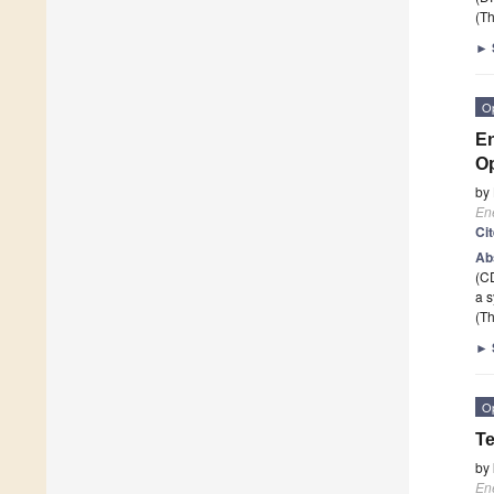
(Th
►
O
En
Op
by
En
Ci
Ab
(CD
a 
(Th
►
O
Te
by
En