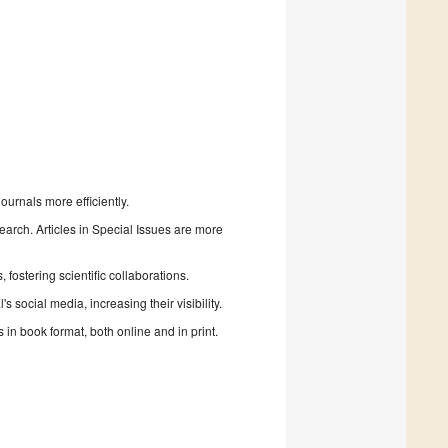
urnals more efficiently.
search. Articles in Special Issues are more
fostering scientific collaborations.
 social media, increasing their visibility.
in book format, both online and in print.