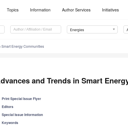
Topics
Information
Author Services
Initiatives
Energies
n Smart Energy Communities
dvances and Trends in Smart Energ
Print Special Issue Flyer
Editors
Special Issue Information
Keywords