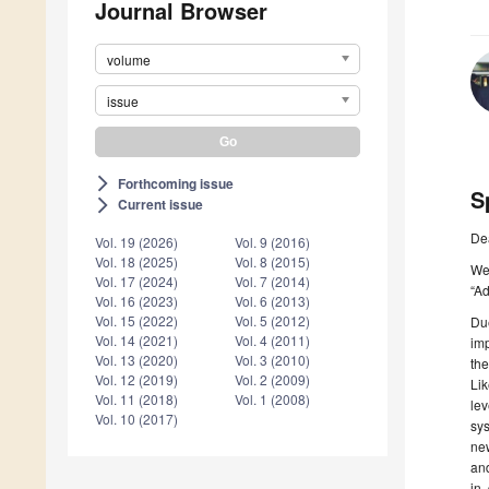
Journal Browser
volume
issue
Forthcoming issue
arrow_forward_ios
S
Current issue
arrow_forward_ios
De
Vol. 19 (2026)
Vol. 9 (2016)
Vol. 18 (2025)
Vol. 8 (2015)
We 
Vol. 17 (2024)
Vol. 7 (2014)
“A
Vol. 16 (2023)
Vol. 6 (2013)
Vol. 15 (2022)
Vol. 5 (2012)
Due
Vol. 14 (2021)
Vol. 4 (2011)
imp
Vol. 13 (2020)
Vol. 3 (2010)
the
Vol. 12 (2019)
Vol. 2 (2009)
Lik
Vol. 11 (2018)
Vol. 1 (2008)
lev
Vol. 10 (2017)
sys
new
and
in