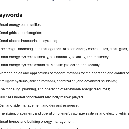
eywords
Smart energy communities;
Smart grids and microgrids;
Smart electric transportation systems;
The design, modeling, and management of smart energy communities, smart grids, 
Smart energy systems reliability, sustainability, flexibility, and resiliency;
Smart energy systems dynamics, stability, protection and security;
Methodologies and applications of modern methods for the operation and control of 
Intelligent systems, solving methods, optimization, and advanced heuristics;
The modeling, planning, and operating of renewable energy resources;
Business models for different electricity market players;
Demand side management and demand response;
The sizing, placement, and operation of energy storage systems and electric vehicl
Smart homes and building energy management;