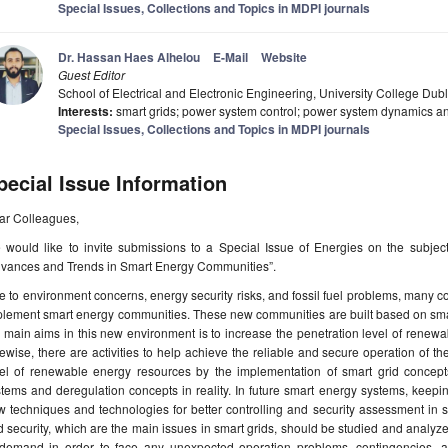
Special Issues, Collections and Topics in MDPI journals
Dr. Hassan Haes Alhelou
E-Mail
Website
Guest Editor
School of Electrical and Electronic Engineering, University College Dubli
Interests:
smart grids; power system control; power system dynamics and
Special Issues, Collections and Topics in MDPI journals
pecial Issue Information
ar Colleagues,
would like to invite submissions to a Special Issue of Energies on the subject 
dvances and Trends in Smart Energy Communities”.
 to environment concerns, energy security risks, and fossil fuel problems, many c
lement smart energy communities. These new communities are built based on smart
 main aims in this new environment is to increase the penetration level of renew
ewise, there are activities to help achieve the reliable and secure operation of t
el of renewable energy resources by the implementation of smart grid concepts, 
tems and deregulation concepts in reality. In future smart energy systems, keepi
 techniques and technologies for better controlling and security assessment in such
 security, which are the main issues in smart grids, should be studied and analy
 demand in order to face any unexpected operation problems, contingencies, an