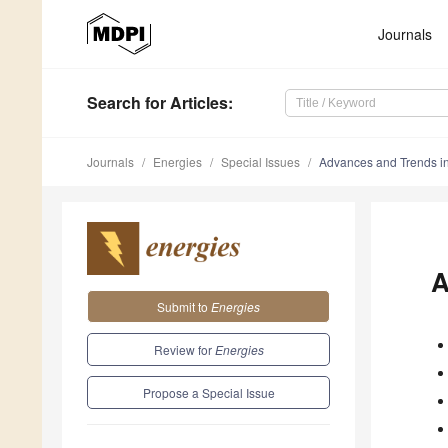
Journals
Search
for Articles
:
Journals
Energies
Special Issues
Advances and Trends i
A
Submit to
Energies
Review for
Energies
Propose a Special Issue