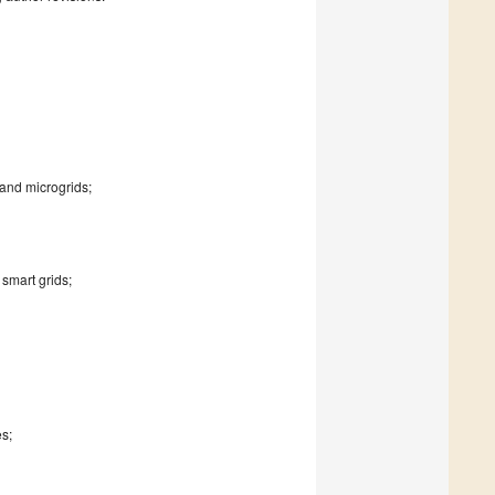
and microgrids;
smart grids;
es;