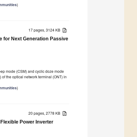
mmunities
)
17 pages, 3124 KB
 for Next Generation Passive
sleep mode (CSM) and cyclic doze mode
 of the optical network terminal (ONT) in
mmunities
)
20 pages, 2778 KB
Flexible Power Inverter