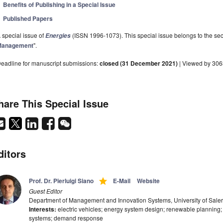
Benefits of Publishing in a Special Issue
Published Papers
 special issue of
(ISSN 1996-1073). This special issue belongs to the sec
Energies
Management
".
eadline for manuscript submissions:
closed (31 December 2021)
| Viewed by 30
hare This Special Issue
ditors
grade
Prof. Dr. Pierluigi Siano
E-Mail
Website
Guest Editor
Department of Management and Innovation Systems, University of Salern
Interests:
electric vehicles; energy system design; renewable planning
systems; demand response