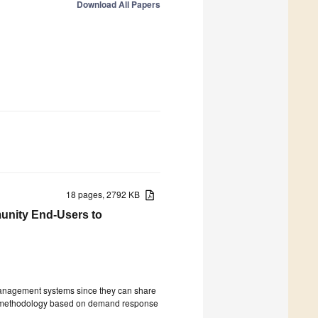
Download All Papers
18 pages, 2792 KB
unity End-Users to
 management systems since they can share
el methodology based on demand response