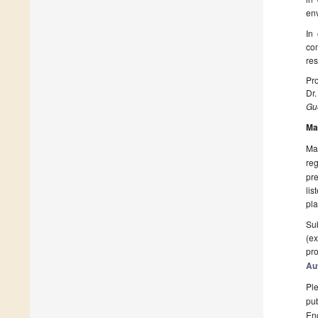
en
In
co
res
Pro
Dr
Gue
Ma
Man
reg
pre
lis
pla
Sub
(ex
pro
Au
Ple
pub
En