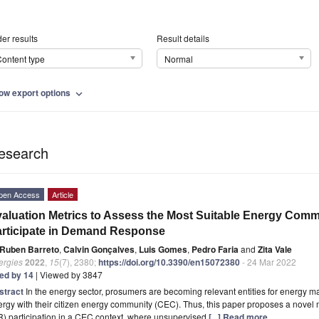
er results
Result details
ontent type
Normal
ow export options
expand_more
esearch
pen Access
Article
aluation Metrics to Assess the Most Suitable Energy Comm
rticipate in Demand Response
Ruben Barreto
,
Calvin Gonçalves
,
Luis Gomes
,
Pedro Faria
and
Zita Vale
ergies
2022
,
15
(7), 2380;
https://doi.org/10.3390/en15072380
- 24 Mar 2022
ted by 14
| Viewed by 3847
stract
In the energy sector, prosumers are becoming relevant entities for energy
ergy with their citizen energy community (CEC). Thus, this paper proposes a nov
) participation in a CEC context, where unsupervised
[...] Read more.