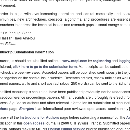
vironment.
 order to cope with ever-increasing operation and control complexity and sec
mmunities, new architectures, concepts, algorithms, and procedures are essenti
earchers to address the technical issues and research gaps in smart energy commu
f. Dr. Pierluigi Siano
. Hassan Haes Alhelou
st Editors
nuscript Submission Information
uscripts should be submitted online at
www.mdpi.com
by
registering
and
logging
istered,
click here to go to the submission form
. Manuscripts can be submitted unt
-check are peer-reviewed. Accepted papers will be published continuously in the j
ted together on the special issue website. Research articles, review articles as well
nned papers, a title and short abstract (about 250 words) can be sent to the Editori
mitted manuscripts should not have been published previously, nor be under consi
cept conference proceedings papers). All manuscripts are thoroughly refereed th
cess. A guide for authors and other relevant information for submission of manuscri
thors
page.
is an international peer-reviewed open access semimonthly 
Energies
ase visit the
Instructions for Authors
page before submitting a manuscript. The
Ar
lication in this
open access
journal is 2600 CHF (Swiss Francs). Submitted paper
glish. Authors may use MDPI's
English editing service
prior to publication or durin