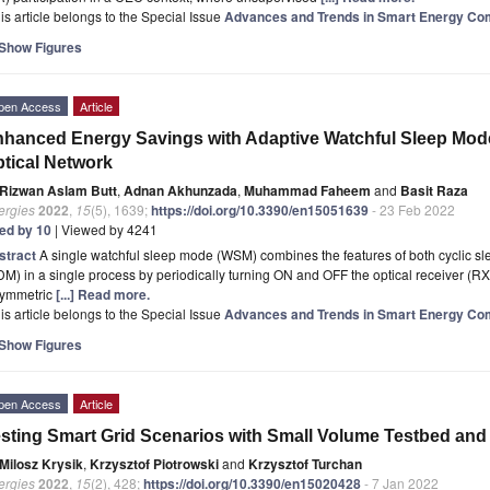
is article belongs to the Special Issue
Advances and Trends in Smart Energy Co
Show Figures
pen Access
Article
hanced Energy Savings with Adaptive Watchful Sleep Mode
tical Network
Rizwan Aslam Butt
,
Adnan Akhunzada
,
Muhammad Faheem
and
Basit Raza
ergies
2022
,
15
(5), 1639;
https://doi.org/10.3390/en15051639
- 23 Feb 2022
ted by 10
| Viewed by 4241
stract
A single watchful sleep mode (WSM) combines the features of both cyclic 
M) in a single process by periodically turning ON and OFF the optical receiver (RX)
symmetric
[...] Read more.
is article belongs to the Special Issue
Advances and Trends in Smart Energy Co
Show Figures
pen Access
Article
sting Smart Grid Scenarios with Small Volume Testbed and 
Milosz Krysik
,
Krzysztof Piotrowski
and
Krzysztof Turchan
ergies
2022
,
15
(2), 428;
https://doi.org/10.3390/en15020428
- 7 Jan 2022