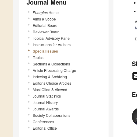
Journal Menu
Energies
Home
Aims & Scope
A
Editorial Board
Reviewer Board
Topical Advisory Panel
D
Instructions for Authors
Special Issues
Topics
S
Sections & Collections
Article Processing Charge
Indexing & Archiving
Editor’s Choice Articles
Most Cited & Viewed
E
Journal Statistics
Journal History
Journal Awards
Society Collaborations
Conferences
Editorial Office