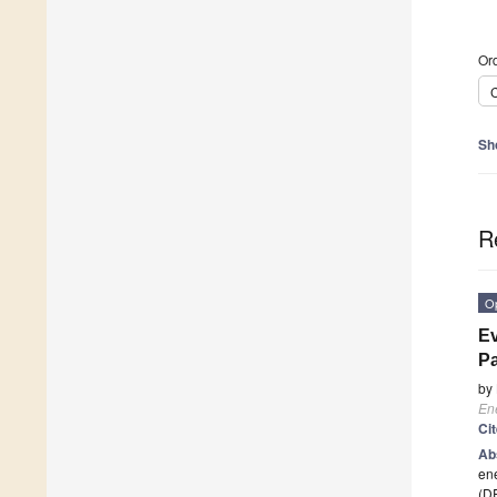
Ord
C
Sh
R
O
Ev
Pa
by
En
Ci
Ab
en
(DR