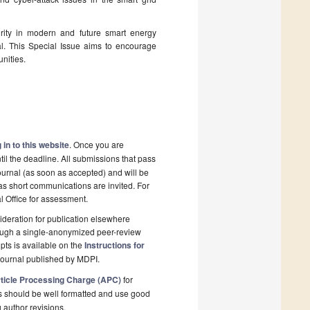
urity in modern and future smart energy
al. This Special Issue aims to encourage
nities.
 in to this website
. Once you are
il the deadline. All submissions that pass
ournal (as soon as accepted) and will be
 as short communications are invited. For
al Office for assessment.
deration for publication elsewhere
rough a single-anonymized peer-review
pts is available on the
Instructions for
journal published by MDPI.
ticle Processing Charge (APC)
for
s should be well formatted and use good
g author revisions.