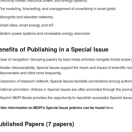
Electricity market, electrical power, and energy systems;
The modeling, forecasting, and management of uncertainty in smart grids;
Microgrids and islanded networks;
Smart cities, smart energy, and IoT;
Modern power systems and renewable energy resources.
enefits of Publishing in a Special Issue
Ease of navigation: Grouping papers by topic helps scholars navigate broad scope jo
Greater discoverability: Special Issues support the reach and impact of scientific re
discoverable and cited more frequently.
Expansion of research network: Special Issues facilitate connections among authors, 
External promotion: Articles in Special Issues are often promoted through the journal's
Reprint: MDPI Books provides the opportunity to republish successful Special Issues 
rther information on MDPI's Special Issue policies can be found
here
.
ublished Papers (7 papers)