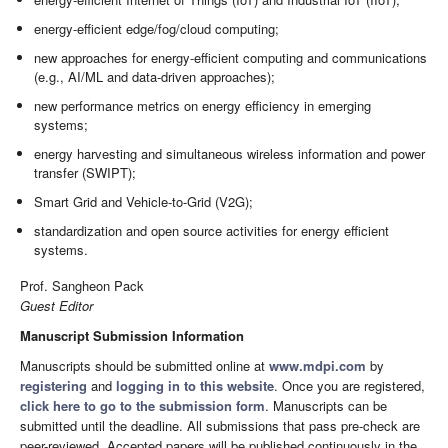
energy-efficient edge/fog/cloud computing;
new approaches for energy-efficient computing and communications
(e.g., AI/ML and data-driven approaches);
new performance metrics on energy efficiency in emerging
systems;
energy harvesting and simultaneous wireless information and power
transfer (SWIPT);
Smart Grid and Vehicle-to-Grid (V2G);
standardization and open source activities for energy efficient
systems.
Prof. Sangheon Pack
Guest Editor
Manuscript Submission Information
Manuscripts should be submitted online at
www.mdpi.com
by
registering
and
logging in to this website
. Once you are registered,
click here to go to the submission form
. Manuscripts can be
submitted until the deadline. All submissions that pass pre-check are
peer-reviewed. Accepted papers will be published continuously in the