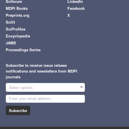
Sciforum
LinkedIn
MDPI Books
Facebook
Preprints.org
X
Scilit
SciProfiles
Encyclopedia
JAMS
Proceedings Series
Subscribe to receive issue release
notifications and newsletters from MDPI
journals
Select options
Subscribe