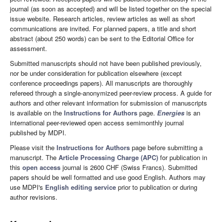
journal (as soon as accepted) and will be listed together on the special
issue website. Research articles, review articles as well as short
communications are invited. For planned papers, a title and short
abstract (about 250 words) can be sent to the Editorial Office for
assessment.
Submitted manuscripts should not have been published previously,
nor be under consideration for publication elsewhere (except
conference proceedings papers). All manuscripts are thoroughly
refereed through a single-anonymized peer-review process. A guide for
authors and other relevant information for submission of manuscripts
is available on the
Instructions for Authors
page.
Energies
is an
international peer-reviewed open access semimonthly journal
published by MDPI.
Please visit the
Instructions for Authors
page before submitting a
manuscript. The
Article Processing Charge (APC)
for publication in
this
open access
journal is 2600 CHF (Swiss Francs). Submitted
papers should be well formatted and use good English. Authors may
use MDPI's
English editing service
prior to publication or during
author revisions.