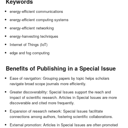
Keywords
energy-efficient communications
energy-efficient computing systems
energy-efficient networking
energy-harvesting techniques
Internet of Things (IoT)
edge and fog computing
Benefits of Publishing in a Special Issue
Ease of navigation: Grouping papers by topic helps scholars
navigate broad scope journals more efficiently.
Greater discoverability: Special Issues support the reach and
impact of scientific research. Articles in Special Issues are more
discoverable and cited more frequently.
Expansion of research network: Special Issues facilitate
connections among authors, fostering scientific collaborations.
External promotion: Articles in Special Issues are often promoted