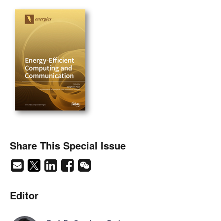
Share This Special Issue
Editor