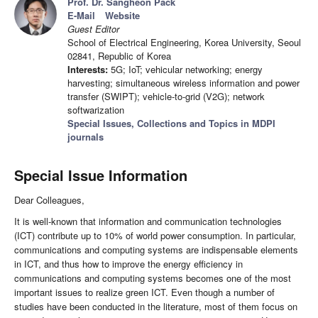
Prof. Dr. Sangheon Pack
E-Mail
Website
Guest Editor
School of Electrical Engineering, Korea University, Seoul
02841, Republic of Korea
Interests:
5G; IoT; vehicular networking; energy
harvesting; simultaneous wireless information and power
transfer (SWIPT); vehicle-to-grid (V2G); network
softwarization
Special Issues, Collections and Topics in MDPI
journals
Special Issue Information
Dear Colleagues,
It is well-known that information and communication technologies
(ICT) contribute up to 10% of world power consumption. In particular,
communications and computing systems are indispensable elements
in ICT, and thus how to improve the energy efficiency in
communications and computing systems becomes one of the most
important issues to realize green ICT. Even though a number of
studies have been conducted in the literature, most of them focus on