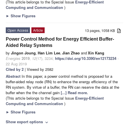
(This article belongs to the Special Issue
Energy-Efficient
Computing and Communication
)
►
Show Figures
Open Access
Article
13 pages, 1058 KB
Power Control Method for Energy Efficient Buffer-
Aided Relay Systems
by
Jingon Joung
,
Han Lim Lee
,
Jian Zhao
and
Xin Kang
Energies
2019
,
12
(17), 3234;
https://doi.org/10.3390/en12173234
-
22 Aug 2019
Cited by 2
| Viewed by 2582
Abstract
In this paper, a power control method is proposed for a
buffer-aided relay node (RN) to enhance the energy efficiency of the
RN system. By virtue of a buffer, the RN can reserve the data at the
buffer when the the channel gain
[...] Read more.
(This article belongs to the Special Issue
Energy-Efficient
Computing and Communication
)
►
Show Figures
Show export options
expand_more