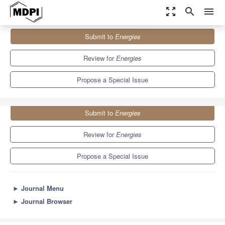
zoom_out_map
search
menu
Journals
Energies
Special Issues
Submit to
Energies
Energy-Efficient Computing and Communication...
8.3
3.9
Review for
Energies
Propose a Special Issue
Submit to
Energies
Review for
Energies
Propose a Special Issue
►
Journal Menu
►
Journal Browser