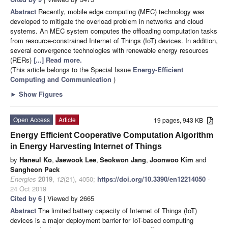
Abstract
Recently, mobile edge computing (MEC) technology was
developed to mitigate the overload problem in networks and cloud
systems. An MEC system computes the offloading computation tasks
from resource-constrained Internet of Things (IoT) devices. In addition,
several convergence technologies with renewable energy resources
(RERs)
[...] Read more.
(This article belongs to the Special Issue
Energy-Efficient
Computing and Communication
)
►
Show Figures
Open Access
Article
19 pages, 943 KB
Energy Efficient Cooperative Computation Algorithm
in Energy Harvesting Internet of Things
by
Haneul Ko
,
Jaewook Lee
,
Seokwon Jang
,
Joonwoo Kim
and
Sangheon Pack
Energies
2019
,
12
(21), 4050;
https://doi.org/10.3390/en12214050
-
24 Oct 2019
Cited by 6
| Viewed by 2665
Abstract
The limited battery capacity of Internet of Things (IoT)
devices is a major deployment barrier for IoT-based computing