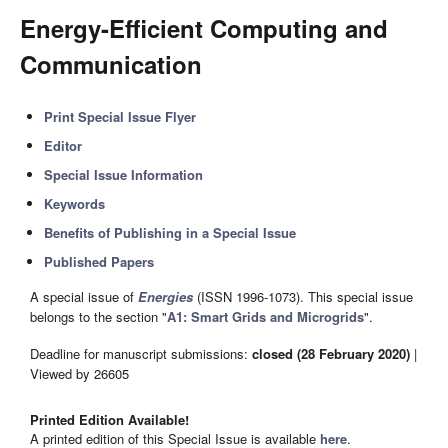
Energy-Efficient Computing and
Communication
Print Special Issue Flyer
Editor
Special Issue Information
Keywords
Benefits of Publishing in a Special Issue
Published Papers
A special issue of
Energies
(ISSN 1996-1073). This special issue
belongs to the section "
A1: Smart Grids and Microgrids
".
Deadline for manuscript submissions:
closed (28 February 2020)
|
Viewed by 26605
Printed Edition Available!
A printed edition of this Special Issue is available
here
.