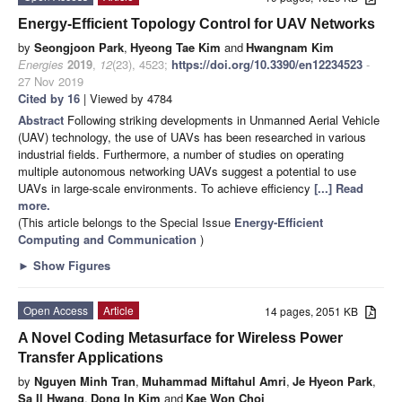
Energy-Efficient Topology Control for UAV Networks
by
Seongjoon Park
,
Hyeong Tae Kim
and
Hwangnam Kim
Energies
2019
,
12
(23), 4523;
https://doi.org/10.3390/en12234523
-
27 Nov 2019
Cited by 16
| Viewed by 4784
Abstract
Following striking developments in Unmanned Aerial Vehicle
(UAV) technology, the use of UAVs has been researched in various
industrial fields. Furthermore, a number of studies on operating
multiple autonomous networking UAVs suggest a potential to use
UAVs in large-scale environments. To achieve efficiency
[...] Read
more.
(This article belongs to the Special Issue
Energy-Efficient
Computing and Communication
)
►
Show Figures
Open Access
Article
14 pages, 2051 KB
A Novel Coding Metasurface for Wireless Power
Transfer Applications
by
Nguyen Minh Tran
,
Muhammad Miftahul Amri
,
Je Hyeon Park
,
Sa Il Hwang
,
Dong In Kim
and
Kae Won Choi