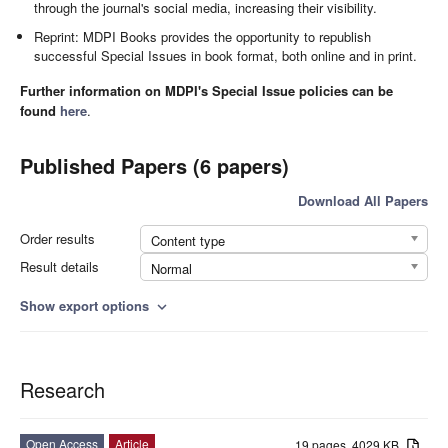
through the journal's social media, increasing their visibility.
Reprint: MDPI Books provides the opportunity to republish
successful Special Issues in book format, both online and in print.
Further information on MDPI's Special Issue policies can be
found
here
.
Published Papers (6 papers)
Download All Papers
Order results
Content type
Result details
Normal
Show export options
expand_more
Research
Open Access
Article
19 pages, 4029 KB