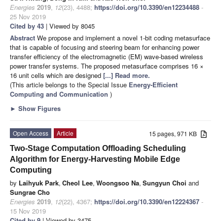
Energies
2019
,
12
(23), 4488;
https://doi.org/10.3390/en12234488
-
25 Nov 2019
Cited by 43
| Viewed by 8045
Abstract
We propose and implement a novel 1-bit coding metasurface
that is capable of focusing and steering beam for enhancing power
transfer efficiency of the electromagnetic (EM) wave-based wireless
power transfer systems. The proposed metasurface comprises 16 ×
16 unit cells which are designed
[...] Read more.
(This article belongs to the Special Issue
Energy-Efficient
Computing and Communication
)
►
Show Figures
Open Access
Article
15 pages, 971 KB
Two-Stage Computation Offloading Scheduling
Algorithm for Energy-Harvesting Mobile Edge
Computing
by
Laihyuk Park
,
Cheol Lee
,
Woongsoo Na
,
Sungyun Choi
and
Sungrae Cho
Energies
2019
,
12
(22), 4367;
https://doi.org/10.3390/en12224367
-
15 Nov 2019
Cited by 9
| Viewed by 3475