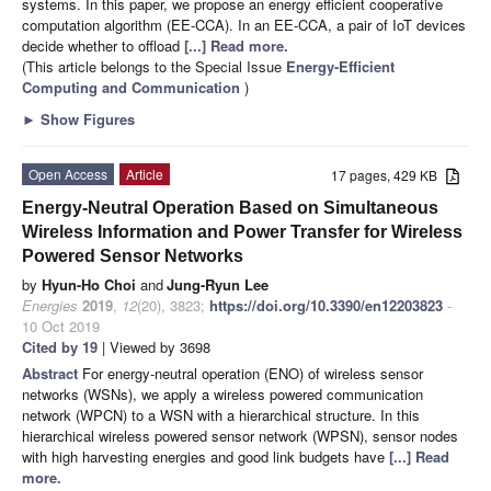
systems. In this paper, we propose an energy efficient cooperative
computation algorithm (EE-CCA). In an EE-CCA, a pair of IoT devices
decide whether to offload
[...] Read more.
(This article belongs to the Special Issue
Energy-Efficient
Computing and Communication
)
►
Show Figures
Open Access
Article
17 pages, 429 KB
Energy-Neutral Operation Based on Simultaneous
Wireless Information and Power Transfer for Wireless
Powered Sensor Networks
by
Hyun-Ho Choi
and
Jung-Ryun Lee
Energies
2019
,
12
(20), 3823;
https://doi.org/10.3390/en12203823
-
10 Oct 2019
Cited by 19
| Viewed by 3698
Abstract
For energy-neutral operation (ENO) of wireless sensor
networks (WSNs), we apply a wireless powered communication
network (WPCN) to a WSN with a hierarchical structure. In this
hierarchical wireless powered sensor network (WPSN), sensor nodes
with high harvesting energies and good link budgets have
[...] Read
more.