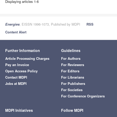
Displaying articles 1-6
Energies
, EISSN 1996-1073, Published by MDPI
RSS
Content Alert
Further Information
Guidelines
Article Processing Charges
For Authors
Pay an Invoice
For Reviewers
Open Access Policy
For Editors
Contact MDPI
For Librarians
Jobs at MDPI
For Publishers
For Societies
For Conference Organizers
MDPI Initiatives
Follow MDPI