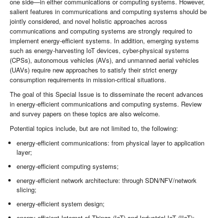
one side—in either communications or computing systems. However,
salient features in communications and computing systems should be
jointly considered, and novel holistic approaches across
communications and computing systems are strongly required to
implement energy-efficient systems. In addition, emerging systems
such as energy-harvesting IoT devices, cyber-physical systems
(CPSs), autonomous vehicles (AVs), and unmanned aerial vehicles
(UAVs) require new approaches to satisfy their strict energy
consumption requirements in mission-critical situations.
The goal of this Special Issue is to disseminate the recent advances
in energy-efficient communications and computing systems. Review
and survey papers on these topics are also welcome.
Potential topics include, but are not limited to, the following:
energy-efficient communications: from physical layer to application
layer;
energy-efficient computing systems;
energy-efficient network architecture: through SDN/NFV/network
slicing;
energy-efficient system design;
energy-efficient Internet of Things (IoT) and Industrial IoT (IIoT);