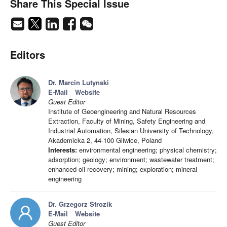
Share This Special Issue
Editors
Dr. Marcin Lutynski
E-Mail
Website
Guest Editor
Institute of Geoengineering and Natural Resources
Extraction, Faculty of Mining, Safety Engineering and
Industrial Automation, Silesian University of Technology,
Akademicka 2, 44-100 Gliwice, Poland
Interests:
environmental engineering; physical chemistry;
adsorption; geology; environment; wastewater treatment;
enhanced oil recovery; mining; exploration; mineral
engineering
Dr. Grzegorz Strozik
E-Mail
Website
Guest Editor