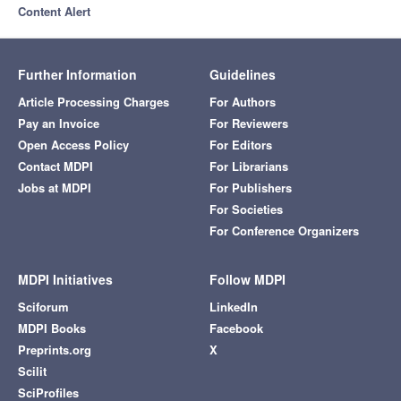
Content Alert
Further Information
Guidelines
Article Processing Charges
For Authors
Pay an Invoice
For Reviewers
Open Access Policy
For Editors
Contact MDPI
For Librarians
Jobs at MDPI
For Publishers
For Societies
For Conference Organizers
MDPI Initiatives
Follow MDPI
Sciforum
LinkedIn
MDPI Books
Facebook
Preprints.org
X
Scilit
SciProfiles