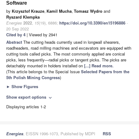
Software
by
Krzysztof Krauze
,
Kamil Mucha
,
Tomasz Wydro
and
Ryszard Klempka
Energies
2022
,
15
(19), 6886;
https://doi.org/10.3390/en15196886
-
20 Sep 2022
Cited by 4
| Viewed by 2941
Abstract
The cutting heads currently used in longwall shearers,
roadheaders, road milling machines and excavators are equipped with
cutting tools called picks. The most commonly applied are conical
picks, less frequently—radial picks or tangent picks. The picks are
detachably mounted in holders installed on
[...] Read more.
(This article belongs to the Special Issue
Selected Papers from the
5th Polish Mining Congress
)
►
Show Figures
Show export options
expand_more
Displaying articles 1-2
Energies
, EISSN 1996-1073, Published by MDPI
RSS