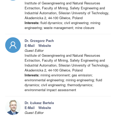
Institute of Geoengineering and Natural Resources
Extraction, Faculty of Mining, Safety Engineering and
Industrial Automation, Silesian University of Technology,
Akademicka 2, 44-100 Gliwice, Poland
Interests:
fluid dynamics; civil engineering; mining
engineering; waste management; mine closure
Dr. Grzegorz Pach
E-Mail
Website
Guest Editor
Institute of Geoengineering and Natural Resources
Extraction, Faculty of Mining, Safety Engineering and
Industrial Automation, Silesian University of Technology,
Akademicka 2, 44-100 Gliwice, Poland
Interests:
mining environment; gas emission;
environmental engineering; mining engineering; fluid
dynamics; civil engineering; thermodynamics;
environmental impact assessment
Dr. Łukasz Bartela
E-Mail
Website
Guest Editor