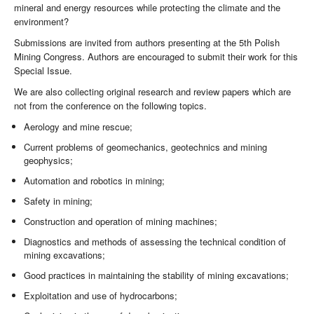
mineral and energy resources while protecting the climate and the
environment?
Submissions are invited from authors presenting at the 5th Polish
Mining Congress. Authors are encouraged to submit their work for this
Special Issue.
We are also collecting original research and review papers which are
not from the conference on the following topics.
Aerology and mine rescue;
Current problems of geomechanics, geotechnics and mining
geophysics;
Automation and robotics in mining;
Safety in mining;
Construction and operation of mining machines;
Diagnostics and methods of assessing the technical condition of
mining excavations;
Good practices in maintaining the stability of mining excavations;
Exploitation and use of hydrocarbons;