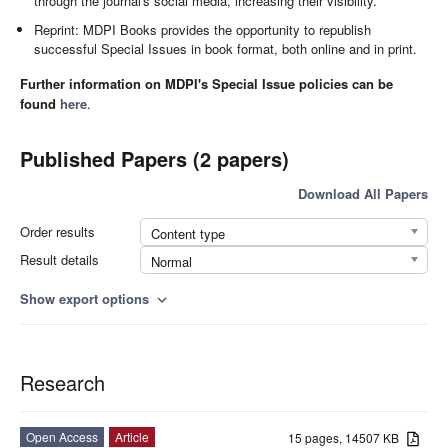
through the journal's social media, increasing their visibility.
Reprint: MDPI Books provides the opportunity to republish
successful Special Issues in book format, both online and in print.
Further information on MDPI's Special Issue policies can be
found
here
.
Published Papers (2 papers)
Download All Papers
Order results
Content type
Result details
Normal
Show export options
expand_more
Research
Open Access
Article
15 pages, 14507 KB