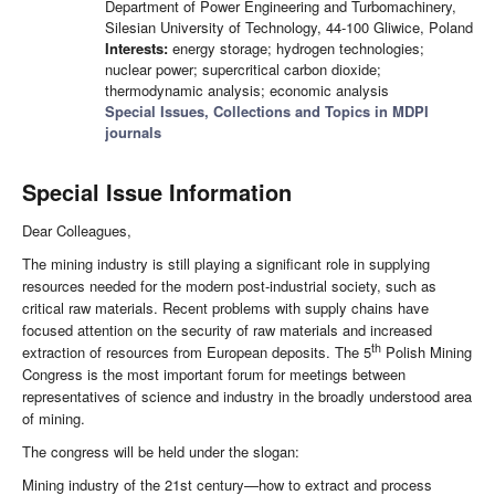
Department of Power Engineering and Turbomachinery,
Silesian University of Technology, 44-100 Gliwice, Poland
Interests:
energy storage; hydrogen technologies;
nuclear power; supercritical carbon dioxide;
thermodynamic analysis; economic analysis
Special Issues, Collections and Topics in MDPI
journals
Special Issue Information
Dear Colleagues,
The mining industry is still playing a significant role in supplying
resources needed for the modern post-industrial society, such as
critical raw materials. Recent problems with supply chains have
focused attention on the security of raw materials and increased
th
extraction of resources from European deposits. The 5
Polish Mining
Congress is the most important forum for meetings between
representatives of science and industry in the broadly understood area
of mining.
The congress will be held under the slogan:
Mining industry of the 21st century—how to extract and process