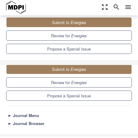
zoom_out_map
search
menu
Journals
Energies
Special Issues
Submit to
Energies
Selected Papers from the 5th Polish Mining Congress
8.3
3.9
Review for
Energies
Propose a Special Issue
Submit to
Energies
Review for
Energies
Propose a Special Issue
►
Journal Menu
►
Journal Browser