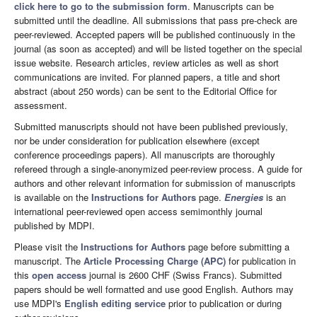
click here to go to the submission form
. Manuscripts can be
submitted until the deadline. All submissions that pass pre-check are
peer-reviewed. Accepted papers will be published continuously in the
journal (as soon as accepted) and will be listed together on the special
issue website. Research articles, review articles as well as short
communications are invited. For planned papers, a title and short
abstract (about 250 words) can be sent to the Editorial Office for
assessment.
Submitted manuscripts should not have been published previously,
nor be under consideration for publication elsewhere (except
conference proceedings papers). All manuscripts are thoroughly
refereed through a single-anonymized peer-review process. A guide for
authors and other relevant information for submission of manuscripts
is available on the
Instructions for Authors
page.
Energies
is an
international peer-reviewed open access semimonthly journal
published by MDPI.
Please visit the
Instructions for Authors
page before submitting a
manuscript. The
Article Processing Charge (APC)
for publication in
this
open access
journal is 2600 CHF (Swiss Francs). Submitted
papers should be well formatted and use good English. Authors may
use MDPI's
English editing service
prior to publication or during