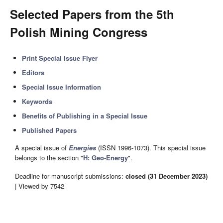
Selected Papers from the 5th
Polish Mining Congress
Print Special Issue Flyer
Editors
Special Issue Information
Keywords
Benefits of Publishing in a Special Issue
Published Papers
A special issue of
Energies
(ISSN 1996-1073). This special issue
belongs to the section "
H: Geo-Energy
".
Deadline for manuscript submissions:
closed (31 December 2023)
| Viewed by 7542