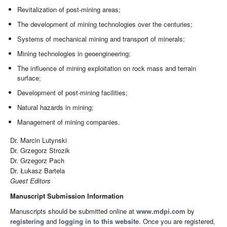
Revitalization of post-mining areas;
The development of mining technologies over the centuries;
Systems of mechanical mining and transport of minerals;
Mining technologies in geoengineering;
The influence of mining exploitation on rock mass and terrain
surface;
Development of post-mining facilities;
Natural hazards in mining;
Management of mining companies.
Dr. Marcin Lutynski
Dr. Grzegorz Strozik
Dr. Grzegorz Pach
Dr. Łukasz Bartela
Guest Editors
Manuscript Submission Information
Manuscripts should be submitted online at
www.mdpi.com
by
registering
and
logging in to this website
. Once you are registered,