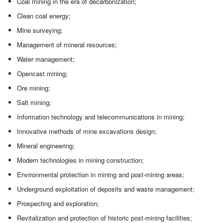
Coal mining in the era of decarbonization;
Clean coal energy;
Mine surveying;
Management of mineral resources;
Water management;
Opencast mining;
Ore mining;
Salt mining;
Information technology and telecommunications in mining;
Innovative methods of mine excavations design;
Mineral engineering;
Modern technologies in mining construction;
Environmental protection in mining and post-mining areas;
Underground exploitation of deposits and waste management;
Prospecting and exploration;
Revitalization and protection of historic post-mining facilities;