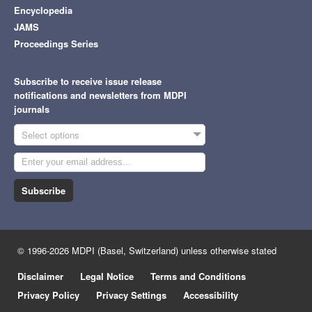
Encyclopedia
JAMS
Proceedings Series
Subscribe to receive issue release
notifications and newsletters from MDPI
journals
Select options
Subscribe
© 1996-2026 MDPI (Basel, Switzerland) unless otherwise stated
Disclaimer
Legal Notice
Terms and Conditions
Privacy Policy
Privacy Settings
Accessibility