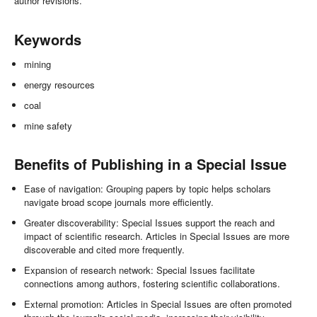
author revisions.
Keywords
mining
energy resources
coal
mine safety
Benefits of Publishing in a Special Issue
Ease of navigation: Grouping papers by topic helps scholars
navigate broad scope journals more efficiently.
Greater discoverability: Special Issues support the reach and
impact of scientific research. Articles in Special Issues are more
discoverable and cited more frequently.
Expansion of research network: Special Issues facilitate
connections among authors, fostering scientific collaborations.
External promotion: Articles in Special Issues are often promoted