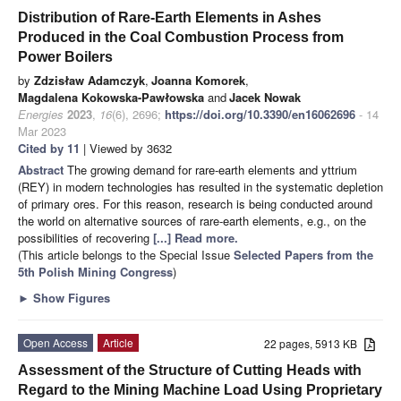
Distribution of Rare-Earth Elements in Ashes
Produced in the Coal Combustion Process from
Power Boilers
by
Zdzisław Adamczyk
,
Joanna Komorek
,
Magdalena Kokowska-Pawłowska
and
Jacek Nowak
Energies
2023
,
16
(6), 2696;
https://doi.org/10.3390/en16062696
- 14
Mar 2023
Cited by 11
| Viewed by 3632
Abstract
The growing demand for rare-earth elements and yttrium
(REY) in modern technologies has resulted in the systematic depletion
of primary ores. For this reason, research is being conducted around
the world on alternative sources of rare-earth elements, e.g., on the
possibilities of recovering
[...] Read more.
(This article belongs to the Special Issue
Selected Papers from the
5th Polish Mining Congress
)
►
Show Figures
Open Access
Article
22 pages, 5913 KB
Assessment of the Structure of Cutting Heads with
Regard to the Mining Machine Load Using Proprietary