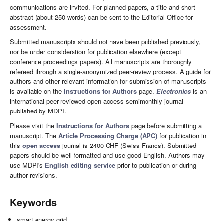
communications are invited. For planned papers, a title and short
abstract (about 250 words) can be sent to the Editorial Office for
assessment.
Submitted manuscripts should not have been published previously,
nor be under consideration for publication elsewhere (except
conference proceedings papers). All manuscripts are thoroughly
refereed through a single-anonymized peer-review process. A guide for
authors and other relevant information for submission of manuscripts
is available on the
Instructions for Authors
page.
Electronics
is an
international peer-reviewed open access semimonthly journal
published by MDPI.
Please visit the
Instructions for Authors
page before submitting a
manuscript. The
Article Processing Charge (APC)
for publication in
this
open access
journal is 2400 CHF (Swiss Francs). Submitted
papers should be well formatted and use good English. Authors may
use MDPI's
English editing service
prior to publication or during
author revisions.
Keywords
smart energy grid