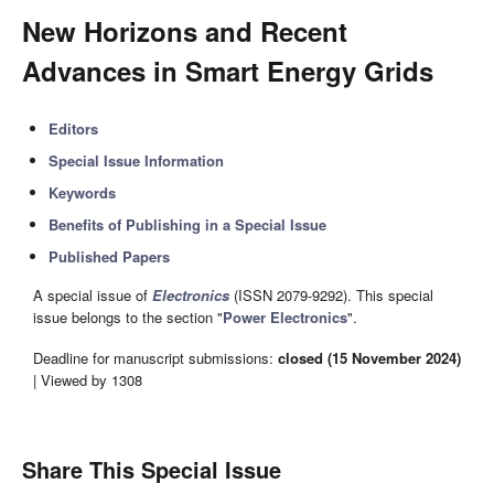
New Horizons and Recent
Advances in Smart Energy Grids
Editors
Special Issue Information
Keywords
Benefits of Publishing in a Special Issue
Published Papers
A special issue of
Electronics
(ISSN 2079-9292). This special
issue belongs to the section "
Power Electronics
".
Deadline for manuscript submissions:
closed (15 November 2024)
| Viewed by 1308
Share This Special Issue