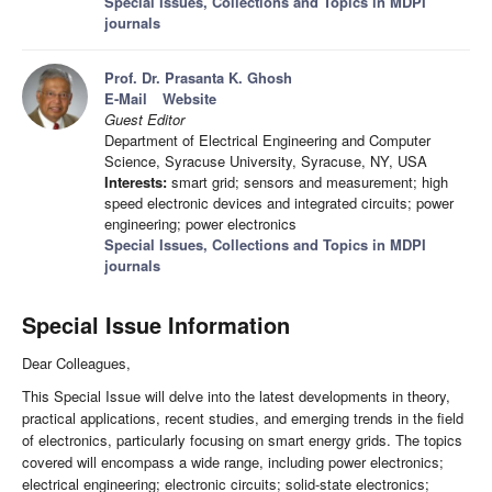
Special Issues, Collections and Topics in MDPI
journals
Prof. Dr. Prasanta K. Ghosh
E-Mail
Website
Guest Editor
Department of Electrical Engineering and Computer
Science, Syracuse University, Syracuse, NY, USA
Interests:
smart grid; sensors and measurement; high
speed electronic devices and integrated circuits; power
engineering; power electronics
Special Issues, Collections and Topics in MDPI
journals
Special Issue Information
Dear Colleagues,
This Special Issue will delve into the latest developments in theory,
practical applications, recent studies, and emerging trends in the field
of electronics, particularly focusing on smart energy grids. The topics
covered will encompass a wide range, including power electronics;
electrical engineering; electronic circuits; solid-state electronics;