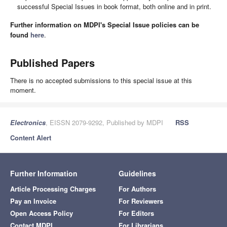
successful Special Issues in book format, both online and in print.
Further information on MDPI's Special Issue policies can be
found
here
.
Published Papers
There is no accepted submissions to this special issue at this
moment.
Electronics
, EISSN 2079-9292, Published by MDPI
RSS
Content Alert
Further Information
Guidelines
Article Processing Charges
For Authors
Pay an Invoice
For Reviewers
Open Access Policy
For Editors
Contact MDPI
For Librarians