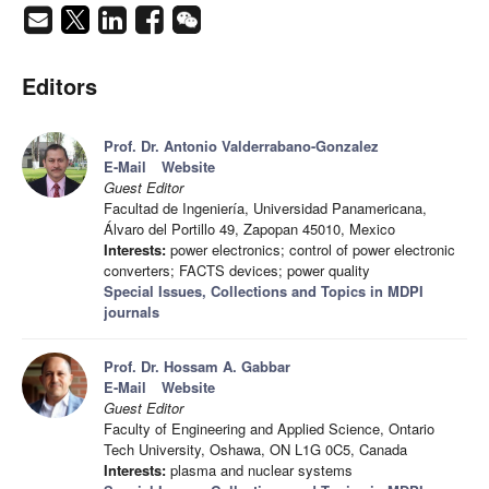
Editors
Prof. Dr. Antonio Valderrabano-Gonzalez
E-Mail
Website
Guest Editor
Facultad de Ingeniería, Universidad Panamericana,
Álvaro del Portillo 49, Zapopan 45010, Mexico
Interests:
power electronics; control of power electronic
converters; FACTS devices; power quality
Special Issues, Collections and Topics in MDPI
journals
Prof. Dr. Hossam A. Gabbar
E-Mail
Website
Guest Editor
Faculty of Engineering and Applied Science, Ontario
Tech University, Oshawa, ON L1G 0C5, Canada
Interests:
plasma and nuclear systems