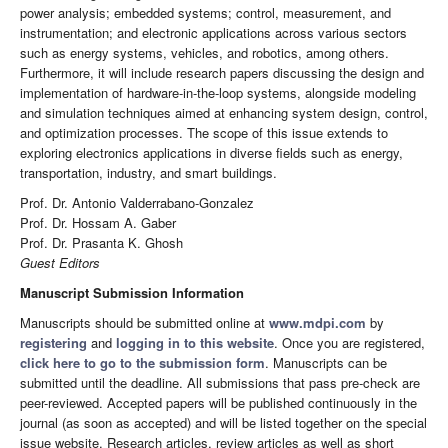
power analysis; embedded systems; control, measurement, and
instrumentation; and electronic applications across various sectors
such as energy systems, vehicles, and robotics, among others.
Furthermore, it will include research papers discussing the design and
implementation of hardware-in-the-loop systems, alongside modeling
and simulation techniques aimed at enhancing system design, control,
and optimization processes. The scope of this issue extends to
exploring electronics applications in diverse fields such as energy,
transportation, industry, and smart buildings.
Prof. Dr. Antonio Valderrabano-Gonzalez
Prof. Dr. Hossam A. Gaber
Prof. Dr. Prasanta K. Ghosh
Guest Editors
Manuscript Submission Information
Manuscripts should be submitted online at
www.mdpi.com
by
registering
and
logging in to this website
. Once you are registered,
click here to go to the submission form
. Manuscripts can be
submitted until the deadline. All submissions that pass pre-check are
peer-reviewed. Accepted papers will be published continuously in the
journal (as soon as accepted) and will be listed together on the special
issue website. Research articles, review articles as well as short