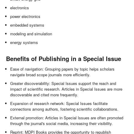
electronics
power electronics
embedded systems
modeling and simulation
energy systems
Benefits of Publishing in a Special Issue
Ease of navigation: Grouping papers by topic helps scholars
navigate broad scope journals more efficiently.
Greater discoverability: Special Issues support the reach and
impact of scientific research. Articles in Special Issues are more
discoverable and cited more frequently.
Expansion of research network: Special Issues facilitate
connections among authors, fostering scientific collaborations.
External promotion: Articles in Special Issues are often promoted
through the journal's social media, increasing their visibility.
Reprint: MDPI Books provides the opportunity to republish