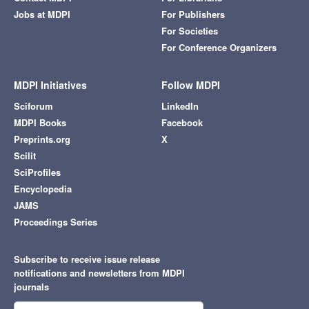
Jobs at MDPI
For Publishers
For Societies
For Conference Organizers
MDPI Initiatives
Follow MDPI
Sciforum
LinkedIn
MDPI Books
Facebook
Preprints.org
X
Scilit
SciProfiles
Encyclopedia
JAMS
Proceedings Series
Subscribe to receive issue release
notifications and newsletters from MDPI
journals