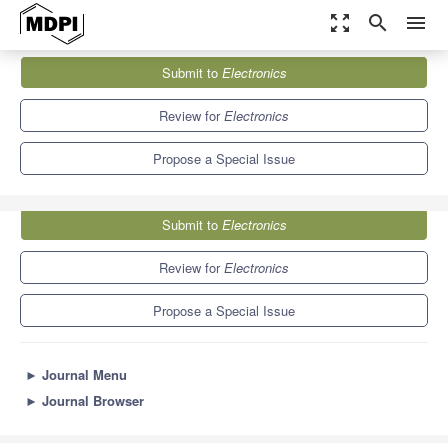
zoom_out_map
search
menu
Journals
Electronics
Special Issues
Submit to
Electronics
New Horizons and Recent Advances in Smart Energy Grids
7.0
2.9
Review for
Electronics
Propose a Special Issue
Submit to
Electronics
Review for
Electronics
Propose a Special Issue
►
Journal Menu
►
Journal Browser