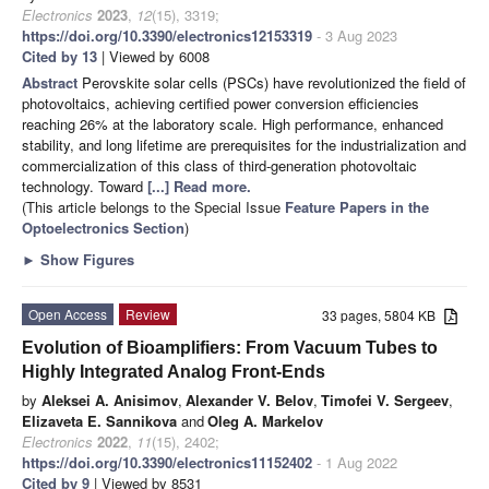
Electronics
2023
,
12
(15), 3319;
https://doi.org/10.3390/electronics12153319
- 3 Aug 2023
Cited by 13
| Viewed by 6008
Abstract
Perovskite solar cells (PSCs) have revolutionized the field of
photovoltaics, achieving certified power conversion efficiencies
reaching 26% at the laboratory scale. High performance, enhanced
stability, and long lifetime are prerequisites for the industrialization and
commercialization of this class of third-generation photovoltaic
technology. Toward
[...] Read more.
(This article belongs to the Special Issue
Feature Papers in the
Optoelectronics Section
)
►
Show Figures
Open Access
Review
33 pages, 5804 KB
Evolution of Bioamplifiers: From Vacuum Tubes to
Highly Integrated Analog Front-Ends
by
Aleksei A. Anisimov
,
Alexander V. Belov
,
Timofei V. Sergeev
,
Elizaveta E. Sannikova
and
Oleg A. Markelov
Electronics
2022
,
11
(15), 2402;
https://doi.org/10.3390/electronics11152402
- 1 Aug 2022
Cited by 9
| Viewed by 8531