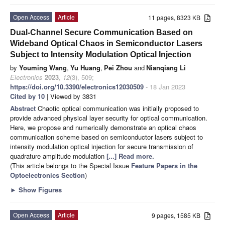
Open Access
Article
11 pages, 8323 KB
Dual-Channel Secure Communication Based on
Wideband Optical Chaos in Semiconductor Lasers
Subject to Intensity Modulation Optical Injection
by
Youming Wang
,
Yu Huang
,
Pei Zhou
and
Nianqiang Li
Electronics
2023
,
12
(3), 509;
https://doi.org/10.3390/electronics12030509
- 18 Jan 2023
Cited by 10
| Viewed by 3831
Abstract
Chaotic optical communication was initially proposed to
provide advanced physical layer security for optical communication.
Here, we propose and numerically demonstrate an optical chaos
communication scheme based on semiconductor lasers subject to
intensity modulation optical injection for secure transmission of
quadrature amplitude modulation
[...] Read more.
(This article belongs to the Special Issue
Feature Papers in the
Optoelectronics Section
)
►
Show Figures
Open Access
Article
9 pages, 1585 KB