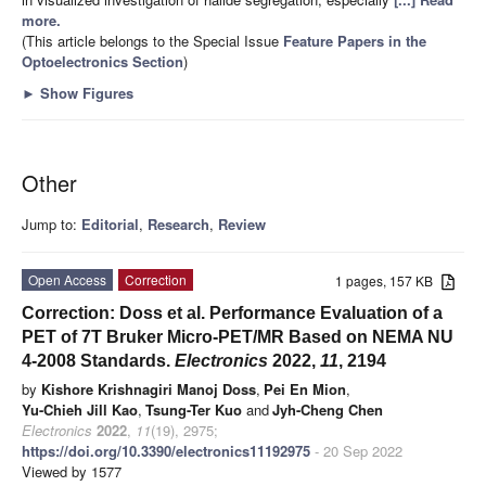
more.
(This article belongs to the Special Issue
Feature Papers in the
Optoelectronics Section
)
►
Show Figures
Other
Jump to:
Editorial
,
Research
,
Review
Open Access
Correction
1 pages, 157 KB
Correction: Doss et al. Performance Evaluation of a
PET of 7T Bruker Micro-PET/MR Based on NEMA NU
4-2008 Standards.
Electronics
2022,
11
, 2194
by
Kishore Krishnagiri Manoj Doss
,
Pei En Mion
,
Yu-Chieh Jill Kao
,
Tsung-Ter Kuo
and
Jyh-Cheng Chen
Electronics
2022
,
11
(19), 2975;
https://doi.org/10.3390/electronics11192975
- 20 Sep 2022
Viewed by 1577