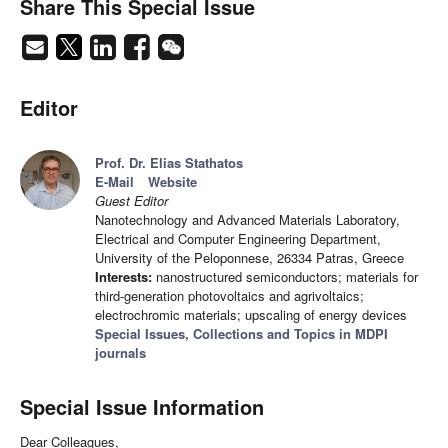
Share This Special Issue
Editor
Prof. Dr. Elias Stathatos
E-Mail
Website
Guest Editor
Nanotechnology and Advanced Materials Laboratory,
Electrical and Computer Engineering Department,
University of the Peloponnese, 26334 Patras, Greece
Interests:
nanostructured semiconductors; materials for
third-generation photovoltaics and agrivoltaics;
electrochromic materials; upscaling of energy devices
Special Issues, Collections and Topics in MDPI
journals
Special Issue Information
Dear Colleagues,