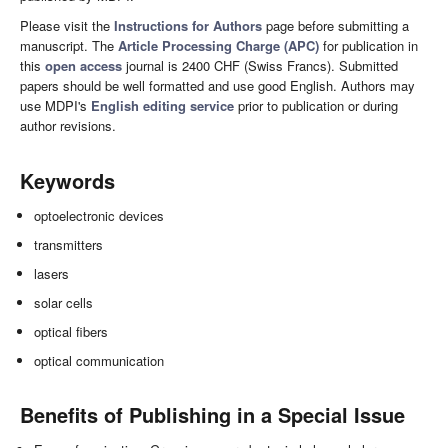
Please visit the
Instructions for Authors
page before submitting a
manuscript. The
Article Processing Charge (APC)
for publication in
this
open access
journal is 2400 CHF (Swiss Francs). Submitted
papers should be well formatted and use good English. Authors may
use MDPI's
English editing service
prior to publication or during
author revisions.
Keywords
optoelectronic devices
transmitters
lasers
solar cells
optical fibers
optical communication
Benefits of Publishing in a Special Issue