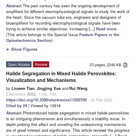
Abstract
The past century has seen the ongoing development of
amplifiers for different electrophysiological signals to study the work of
the heart. Since the vacuum tube era, engineers and designers of
bioamplifiers for recording electrophysiological signals have been
trying to achieve similar objectives: increasing
[...] Read more.
(This article belongs to the Special Issue
Feature Papers in the
Optoelectronics Section
)
►
Show Figures
Open Access
Review
23 pages, 2246 KB
Halide Segregation in Mixed Halide Perovskites:
Visualization and Mechanisms
by
Liuwen Tian
,
Jingjing Xue
and
Rui Wang
Electronics
2022
,
11
(5), 700;
https://doi.org/10.3390/electronics11050700
- 24 Feb 2022
Cited by 24
| Viewed by 12818
Abstract
Photoinduced halide segregation in mixed halide perovskites
is an intriguing phenomenon and simultaneously a stability issue. In-
depth probing this effect and unveiling the underpinning mechanisms
are of great interest and significance. This article reviews the progress
in visualized investigation of halide segregation, especially
[...] Read