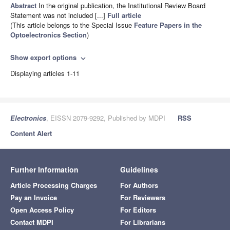
Abstract
In the original publication, the Institutional Review Board
Statement was not included [...]
Full article
(This article belongs to the Special Issue
Feature Papers in the
Optoelectronics Section
)
Show export options
expand_more
Displaying articles 1-11
Electronics
, EISSN 2079-9292, Published by MDPI
RSS
Content Alert
Further Information
Guidelines
Article Processing Charges
For Authors
Pay an Invoice
For Reviewers
Open Access Policy
For Editors
Contact MDPI
For Librarians