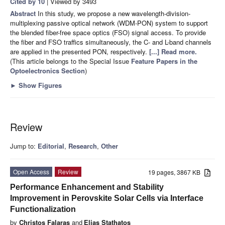
Cited by 10
| Viewed by 3493
Abstract
In this study, we propose a new wavelength-division-
multiplexing passive optical network (WDM-PON) system to support
the blended fiber-free space optics (FSO) signal access. To provide
the fiber and FSO traffics simultaneously, the C- and L-band channels
are applied in the presented PON, respectively.
[...] Read more.
(This article belongs to the Special Issue
Feature Papers in the
Optoelectronics Section
)
►
Show Figures
Review
Jump to:
Editorial
,
Research
,
Other
Open Access
Review
19 pages, 3867 KB
Performance Enhancement and Stability
Improvement in Perovskite Solar Cells via Interface
Functionalization
by
Christos Falaras
and
Elias Stathatos