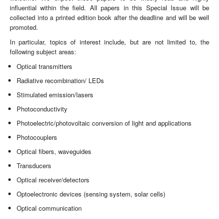
influential within the field. All papers in this Special Issue will be
collected into a printed edition book after the deadline and will be well
promoted.
In particular, topics of interest include, but are not limited to, the
following subject areas:
Optical transmitters
Radiative recombination/ LEDs
Stimulated emission/lasers
Photoconductivity
Photoelectric/photovoltaic conversion of light and applications
Photocouplers
Optical fibers, waveguides
Transducers
Optical receiver/detectors
Optoelectronic devices (sensing system, solar cells)
Optical communication