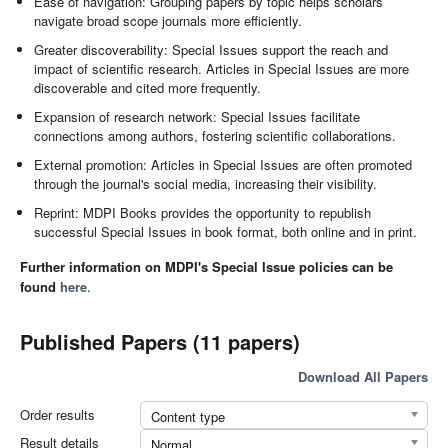
Ease of navigation: Grouping papers by topic helps scholars
navigate broad scope journals more efficiently.
Greater discoverability: Special Issues support the reach and
impact of scientific research. Articles in Special Issues are more
discoverable and cited more frequently.
Expansion of research network: Special Issues facilitate
connections among authors, fostering scientific collaborations.
External promotion: Articles in Special Issues are often promoted
through the journal's social media, increasing their visibility.
Reprint: MDPI Books provides the opportunity to republish
successful Special Issues in book format, both online and in print.
Further information on MDPI's Special Issue policies can be
found
here
.
Published Papers (11 papers)
Download All Papers
Order results
Content type
Result details
Normal