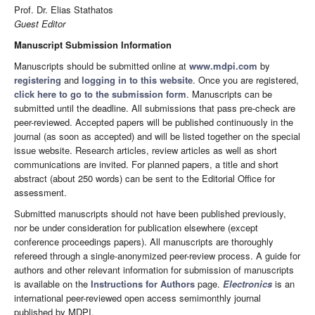
Prof. Dr. Elias Stathatos
Guest Editor
Manuscript Submission Information
Manuscripts should be submitted online at
www.mdpi.com
by
registering
and
logging in to this website
. Once you are registered,
click here to go to the submission form
. Manuscripts can be
submitted until the deadline. All submissions that pass pre-check are
peer-reviewed. Accepted papers will be published continuously in the
journal (as soon as accepted) and will be listed together on the special
issue website. Research articles, review articles as well as short
communications are invited. For planned papers, a title and short
abstract (about 250 words) can be sent to the Editorial Office for
assessment.
Submitted manuscripts should not have been published previously,
nor be under consideration for publication elsewhere (except
conference proceedings papers). All manuscripts are thoroughly
refereed through a single-anonymized peer-review process. A guide for
authors and other relevant information for submission of manuscripts
is available on the
Instructions for Authors
page.
Electronics
is an
international peer-reviewed open access semimonthly journal
published by MDPI.