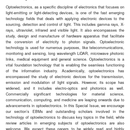
Optoelectronics, as a specific discipline of electronics that focuses on
light-emitting or light-detecting devices, is one of the fast emerging
technology fields that deals with applying electronic devices to the
sourcing, detection and control of light. This includes gamma rays, X-
rays, ultraviolet, infrared and visible light. It also encompasses the
study, design and manufacture of hardware apparatus that facilitate
the conversion of electricity to photon signals. Optoelectronic
technology is used for numerous purposes, like telecommunications,
monitoring and sensing, long wavelength LiDAR, microwave photonic
links, medical equipment and general science. Optoelectronics is a
vital foundation technology that is enabling the seamless functioning
of the information industry. Academically, optoelectronics has
encompassed the study of electronic devices for the transmission,
emission and modulation of light signals. However, its scope has
widened, and it includes electro-optics and photonics as well.
Commercially significant technologies for material science,
communication, computing, and medicine are leaping onwards due to
advancements in optoelectronics. In this Special Issue, we encourage
our section’s EBMs and outstanding scholars involved in the
technology of optoelectronics to discuss key topics in the field, while
review articles in emerging subjects of optoelectronics are also
welcome. We expect these papers to be widely read and highly