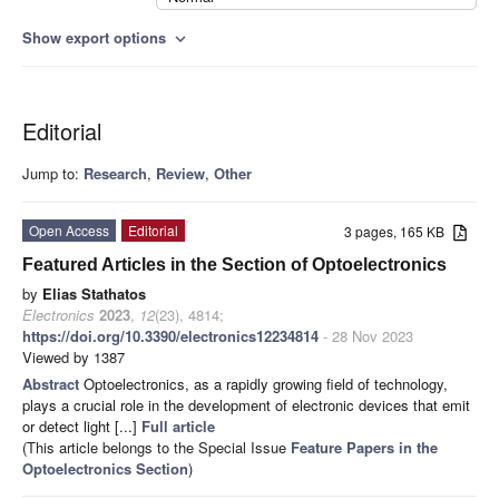
Show export options
expand_more
Editorial
Jump to:
Research
,
Review
,
Other
Open Access
Editorial
3 pages, 165 KB
Featured Articles in the Section of Optoelectronics
by
Elias Stathatos
Electronics
2023
,
12
(23), 4814;
https://doi.org/10.3390/electronics12234814
- 28 Nov 2023
Viewed by 1387
Abstract
Optoelectronics, as a rapidly growing field of technology,
plays a crucial role in the development of electronic devices that emit
or detect light [...]
Full article
(This article belongs to the Special Issue
Feature Papers in the
Optoelectronics Section
)