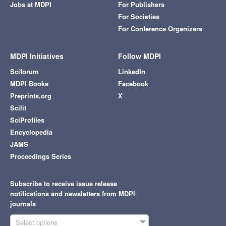
Jobs at MDPI
For Publishers
For Societies
For Conference Organizers
MDPI Initiatives
Follow MDPI
Sciforum
LinkedIn
MDPI Books
Facebook
Preprints.org
X
Scilit
SciProfiles
Encyclopedia
JAMS
Proceedings Series
Subscribe to receive issue release
notifications and newsletters from MDPI
journals
Select options