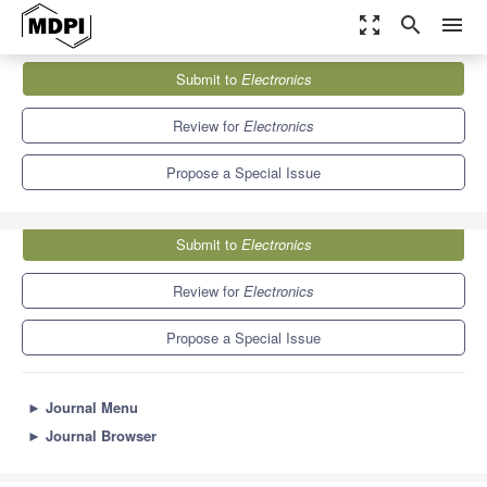
zoom_out_map
search
menu
Journals
Electronics
Special Issues
Submit to
Electronics
Feature Papers in the Optoelectronics Section
7.0
2.9
Review for
Electronics
Propose a Special Issue
Submit to
Electronics
Review for
Electronics
Propose a Special Issue
►
Journal Menu
►
Journal Browser