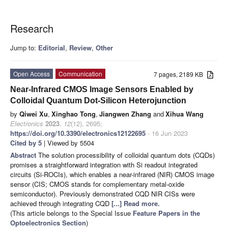
Research
Jump to:
Editorial
,
Review
,
Other
Open Access
Communication
7 pages, 2189 KB
Near-Infrared CMOS Image Sensors Enabled by
Colloidal Quantum Dot-Silicon Heterojunction
by
Qiwei Xu
,
Xinghao Tong
,
Jiangwen Zhang
and
Xihua Wang
Electronics
2023
,
12
(12), 2695;
https://doi.org/10.3390/electronics12122695
- 16 Jun 2023
Cited by 5
| Viewed by 5504
Abstract
The solution processibility of colloidal quantum dots (CQDs)
promises a straightforward integration with Si readout integrated
circuits (Si-ROCIs), which enables a near-infrared (NIR) CMOS image
sensor (CIS; CMOS stands for complementary metal-oxide
semiconductor). Previously demonstrated CQD NIR CISs were
achieved through integrating CQD
[...] Read more.
(This article belongs to the Special Issue
Feature Papers in the
Optoelectronics Section
)