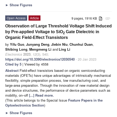
►
Show Figures
Open Access
Article
9 pages, 1916 KB
attachment
Observation of Large Threshold Voltage Shift Induced
by Pre-applied Voltage to SiO
Gate Dielectric in
2
Organic Field-Effect Transistors
by
Yifu Guo
,
Junyang Deng
,
Jiebin Niu
,
Chunhui Duan
,
Shibing Long
,
Mengmeng Li
and
Ling Li
Electronics
2023
,
12
(3), 540;
https://doi.org/10.3390/electronics12030540
- 20 Jan 2023
Cited by 5
| Viewed by 4558
Abstract
Field-effect transistors based on organic semiconducting
materials (OFETs) have unique advantages of intrinsically mechanical
flexibility, simple preparation process, low manufacturing cost, and
large-area preparation. Through the innovation of new material design
and device structures, the performance of device parameters such as
mobility, on–off
[...] Read more.
(This article belongs to the Special Issue
Feature Papers in the
Optoelectronics Section
)
►
Show Figures