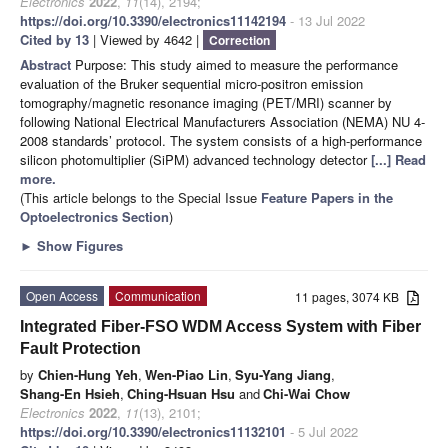
Electronics
2022
,
11
(14), 2194;
https://doi.org/10.3390/electronics11142194
- 13 Jul 2022
Cited by 13
| Viewed by 4642 |
Correction
Abstract
Purpose: This study aimed to measure the performance
evaluation of the Bruker sequential micro-positron emission
tomography/magnetic resonance imaging (PET/MRI) scanner by
following National Electrical Manufacturers Association (NEMA) NU 4-
2008 standards’ protocol. The system consists of a high-performance
silicon photomultiplier (SiPM) advanced technology detector
[...] Read
more.
(This article belongs to the Special Issue
Feature Papers in the
Optoelectronics Section
)
►
Show Figures
Open Access
Communication
11 pages, 3074 KB
Integrated Fiber-FSO WDM Access System with Fiber
Fault Protection
by
Chien-Hung Yeh
,
Wen-Piao Lin
,
Syu-Yang Jiang
,
Shang-En Hsieh
,
Ching-Hsuan Hsu
and
Chi-Wai Chow
Electronics
2022
,
11
(13), 2101;
https://doi.org/10.3390/electronics11132101
- 5 Jul 2022