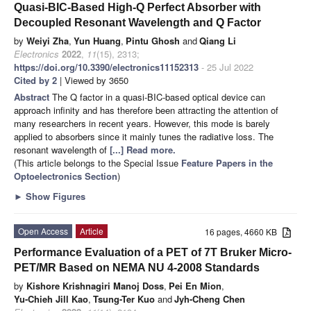
Quasi-BIC-Based High-Q Perfect Absorber with
Decoupled Resonant Wavelength and Q Factor
by
Weiyi Zha
,
Yun Huang
,
Pintu Ghosh
and
Qiang Li
Electronics
2022
,
11
(15), 2313;
https://doi.org/10.3390/electronics11152313
- 25 Jul 2022
Cited by 2
| Viewed by 3650
Abstract
The Q factor in a quasi-BIC-based optical device can
approach infinity and has therefore been attracting the attention of
many researchers in recent years. However, this mode is barely
applied to absorbers since it mainly tunes the radiative loss. The
resonant wavelength of
[...] Read more.
(This article belongs to the Special Issue
Feature Papers in the
Optoelectronics Section
)
►
Show Figures
Open Access
Article
16 pages, 4660 KB
Performance Evaluation of a PET of 7T Bruker Micro-
PET/MR Based on NEMA NU 4-2008 Standards
by
Kishore Krishnagiri Manoj Doss
,
Pei En Mion
,
Yu-Chieh Jill Kao
,
Tsung-Ter Kuo
and
Jyh-Cheng Chen