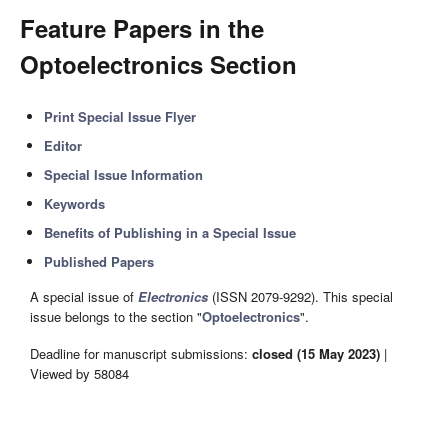
Feature Papers in the
Optoelectronics Section
Print Special Issue Flyer
Editor
Special Issue Information
Keywords
Benefits of Publishing in a Special Issue
Published Papers
A special issue of
Electronics
(ISSN 2079-9292). This special
issue belongs to the section "
Optoelectronics
".
Deadline for manuscript submissions:
closed (15 May 2023)
|
Viewed by 58084