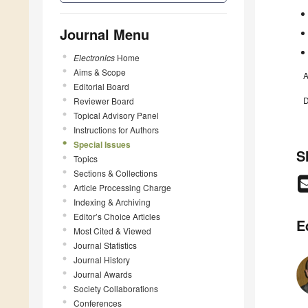
Journal Menu
Electronics
Home
Aims & Scope
A
Editorial Board
D
Reviewer Board
Topical Advisory Panel
Instructions for Authors
Special Issues
S
Topics
Sections & Collections
Article Processing Charge
Indexing & Archiving
Editor’s Choice Articles
E
Most Cited & Viewed
Journal Statistics
Journal History
Journal Awards
Society Collaborations
Conferences