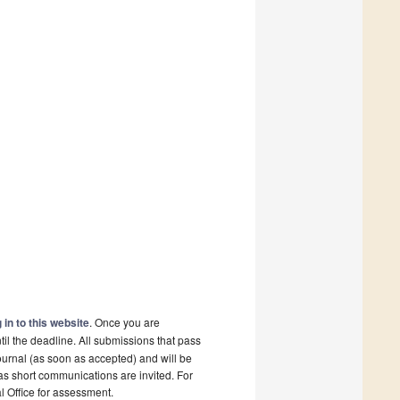
 in to this website
. Once you are
il the deadline. All submissions that pass
ournal (as soon as accepted) and will be
 as short communications are invited. For
al Office for assessment.