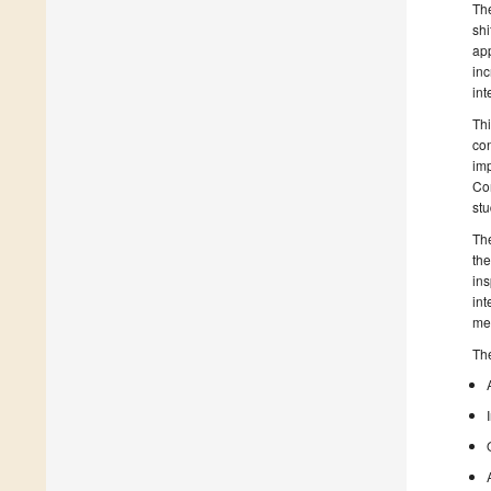
The
shi
app
inc
int
Thi
con
imp
Con
stu
The
the
ins
int
mea
The