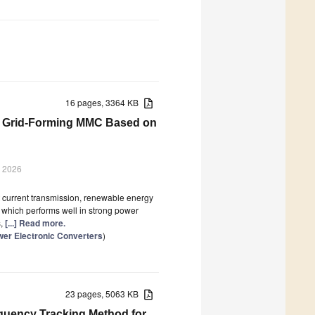
16 pages, 3364 KB
or Grid-Forming MMC Based on
y 2026
t current transmission, renewable energy
, which performs well in strong power
s,
[...] Read more.
wer Electronic Converters
)
23 pages, 5063 KB
quency Tracking Method for