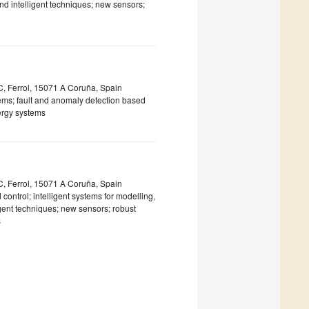
and intelligent techniques; new sensors;
IC, Ferrol, 15071 A Coruña, Spain
tems; fault and anomaly detection based
nergy systems
IC, Ferrol, 15071 A Coruña, Spain
ntrol; intelligent systems for modelling,
igent techniques; new sensors; robust
s