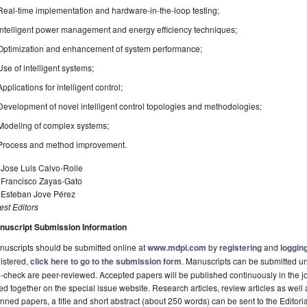
Real-time implementation and hardware-in-the-loop testing;
Intelligent power management and energy efficiency techniques;
Optimization and enhancement of system performance;
Use of intelligent systems;
Applications for intelligent control;
Development of novel intelligent control topologies and methodologies;
Modeling of complex systems;
Process and method improvement.
 Jose Luis Calvo-Rolle
. Francisco Zayas-Gato
. Esteban Jove Pérez
st Editors
nuscript Submission Information
uscripts should be submitted online at
www.mdpi.com
by
registering
and
logging
istered,
click here to go to the submission form
. Manuscripts can be submitted unt
-check are peer-reviewed. Accepted papers will be published continuously in the j
ted together on the special issue website. Research articles, review articles as well
nned papers, a title and short abstract (about 250 words) can be sent to the Editori