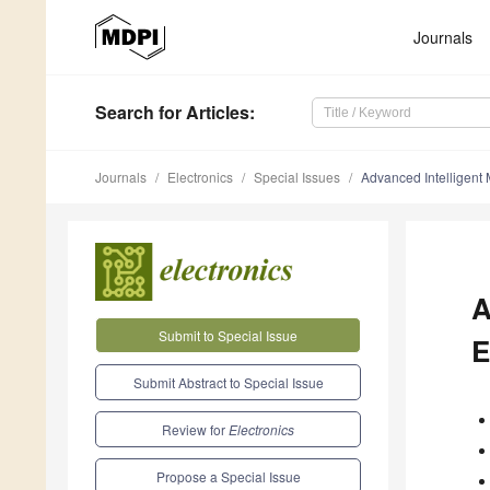
Journals
Search
for Articles
:
Journals
Electronics
Special Issues
Advanced Intelligent 
A
Submit to Special Issue
E
Submit Abstract to Special Issue
Review for
Electronics
Propose a Special Issue