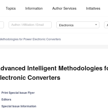
Topics
Information
Author Services
Initiatives
Electronics
Methodologies for Power Electronic Converters
dvanced Intelligent Methodologies f
lectronic Converters
Print Special Issue Flyer
Editors
Special Issue Information