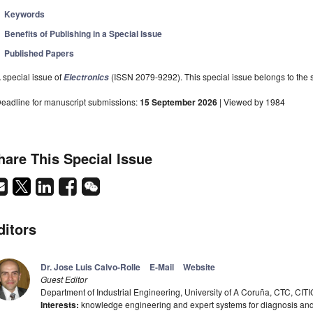
Keywords
Benefits of Publishing in a Special Issue
Published Papers
 special issue of
(ISSN 2079-9292). This special issue belongs to the s
Electronics
eadline for manuscript submissions:
15 September 2026
| Viewed by 1984
hare This Special Issue
ditors
Dr. Jose Luis Calvo-Rolle
E-Mail
Website
Guest Editor
Department of Industrial Engineering, University of A Coruña, CTC, CIT
Interests:
knowledge engineering and expert systems for diagnosis and co