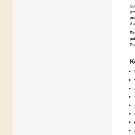
Sub
(ex
pro
Au
Ple
pub
En
K