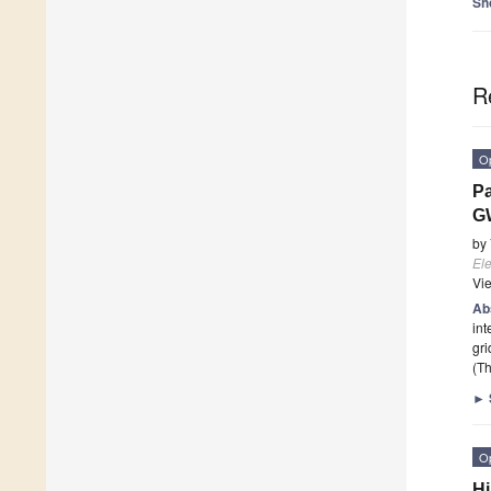
Sh
R
O
Pa
G
by
Ele
Vi
Ab
int
gri
(Th
►
O
Hi