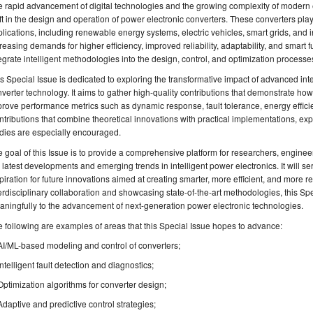
 rapid advancement of digital technologies and the growing complexity of modern 
ft in the design and operation of power electronic converters. These converters play 
lications, including renewable energy systems, electric vehicles, smart grids, and i
reasing demands for higher efficiency, improved reliability, adaptability, and smart f
egrate intelligent methodologies into the design, control, and optimization processe
s Special Issue is dedicated to exploring the transformative impact of advanced int
verter technology. It aims to gather high-quality contributions that demonstrate how
rove performance metrics such as dynamic response, fault tolerance, energy effici
tributions that combine theoretical innovations with practical implementations, expe
dies are especially encouraged.
 goal of this Issue is to provide a comprehensive platform for researchers, enginee
 latest developments and emerging trends in intelligent power electronics. It will s
piration for future innovations aimed at creating smarter, more efficient, and more r
erdisciplinary collaboration and showcasing state-of-the-art methodologies, this Spe
ningfully to the advancement of next-generation power electronic technologies.
 following are examples of areas that this Special Issue hopes to advance:
AI/ML-based modeling and control of converters;
Intelligent fault detection and diagnostics;
Optimization algorithms for converter design;
Adaptive and predictive control strategies;