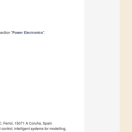
ection "
Power Electronics
".
IC, Ferrol, 15071 A Coruña, Spain
ntrol; intelligent systems for modelling,