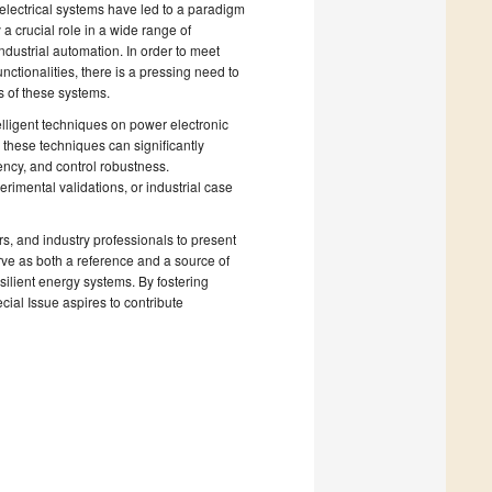
electrical systems have led to a paradigm
a crucial role in a wide range of
ndustrial automation. In order to meet
unctionalities, there is a pressing need to
s of these systems.
elligent techniques on power electronic
 these techniques can significantly
ency, and control robustness.
rimental validations, or industrial case
rs, and industry professionals to present
erve as both a reference and a source of
esilient energy systems. By fostering
cial Issue aspires to contribute