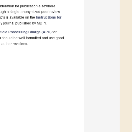
deration for publication elsewhere
rough a single-anonymized peer-review
pts is available on the
Instructions for
y journal published by MDPI.
ticle Processing Charge (APC)
for
s should be well formatted and use good
g author revisions.