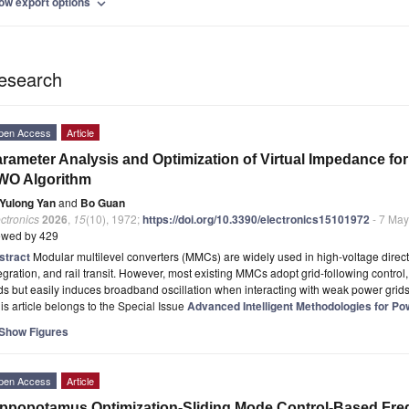
ow export options
expand_more
esearch
pen Access
Article
rameter Analysis and Optimization of Virtual Impedance f
WO Algorithm
Yulong Yan
and
Bo Guan
ctronics
2026
,
15
(10), 1972;
https://doi.org/10.3390/electronics15101972
- 7 Ma
ewed by 429
stract
Modular multilevel converters (MMCs) are widely used in high-voltage direc
egration, and rail transit. However, most existing MMCs adopt grid-following control
ds but easily induces broadband oscillation when interacting with weak power grid
is article belongs to the Special Issue
Advanced Intelligent Methodologies for Po
Show Figures
pen Access
Article
ppopotamus Optimization-Sliding Mode Control-Based Fre