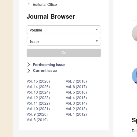
Editorial Office
Journal Browser
volume
issue
Forthcoming issue
arrow_forward_ios
Current issue
arrow_forward_ios
Vol. 15 (2026)
Vol. 7 (2018)
Vol. 14 (2025)
Vol. 6 (2017)
Vol. 13 (2024)
Vol. 5 (2016)
Vol. 12 (2023)
Vol. 4 (2015)
Vol. 11 (2022)
Vol. 3 (2014)
Vol. 10 (2021)
Vol. 2 (2013)
Vol. 9 (2020)
Vol. 1 (2012)
S
Vol. 8 (2019)
De