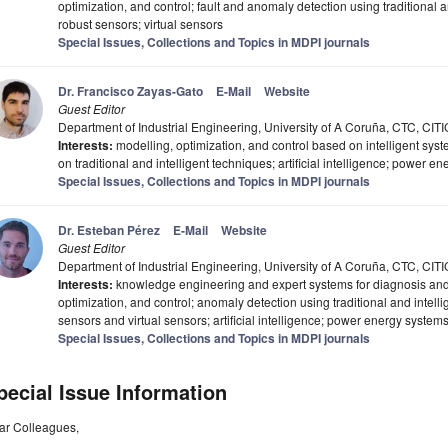
optimization, and control; fault and anomaly detection using traditional 
robust sensors; virtual sensors
Special Issues, Collections and Topics in MDPI journals
Dr. Francisco Zayas-Gato
E-Mail
Website
Guest Editor
Department of Industrial Engineering, University of A Coruña, CTC, CIT
Interests:
modelling, optimization, and control based on intelligent sys
on traditional and intelligent techniques; artificial intelligence; power e
Special Issues, Collections and Topics in MDPI journals
Dr. Esteban Pérez
E-Mail
Website
Guest Editor
Department of Industrial Engineering, University of A Coruña, CTC, CIT
Interests:
knowledge engineering and expert systems for diagnosis and co
optimization, and control; anomaly detection using traditional and intell
sensors and virtual sensors; artificial intelligence; power energy system
Special Issues, Collections and Topics in MDPI journals
pecial Issue Information
ar Colleagues,