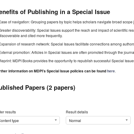
enefits of Publishing in a Special Issue
Ease of navigation: Grouping papers by topic helps scholars navigate broad scope jo
Greater discoverability: Special Issues support the reach and impact of scientific re
discoverable and cited more frequently.
Expansion of research network: Special Issues facilitate connections among authors, 
External promotion: Articles in Special Issues are often promoted through the journal's
Reprint: MDPI Books provides the opportunity to republish successful Special Issues 
rther information on MDPI's Special Issue policies can be found
here
.
ublished Papers (2 papers)
er results
Result details
ontent type
Normal