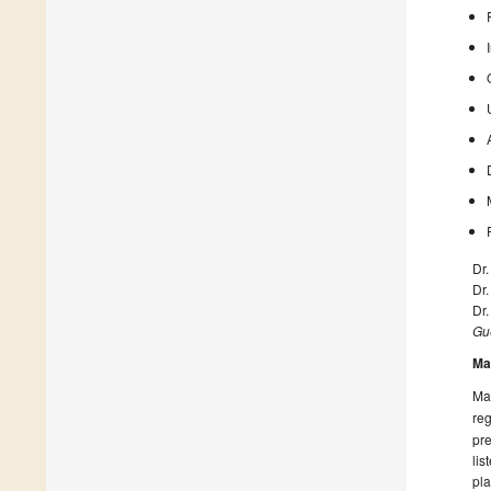
Dr.
Dr
Dr
Gue
Ma
Man
reg
pre
lis
pla