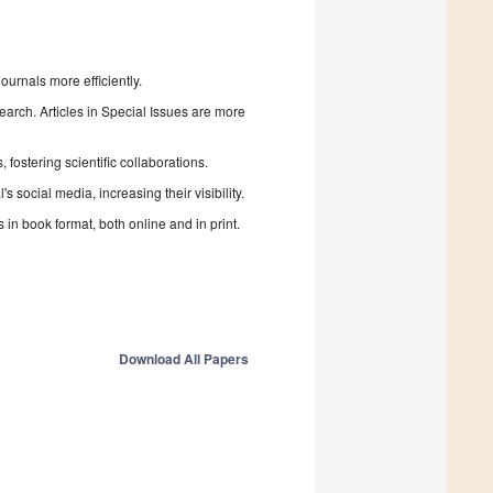
urnals more efficiently.
search. Articles in Special Issues are more
fostering scientific collaborations.
 social media, increasing their visibility.
in book format, both online and in print.
Download All Papers