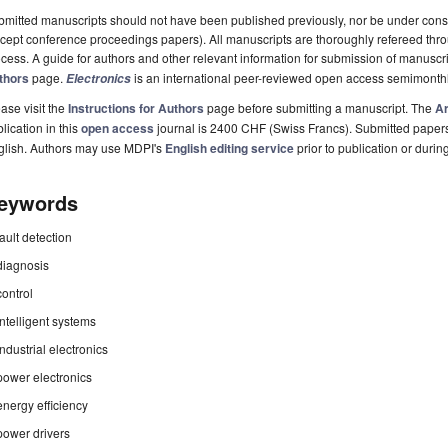
mitted manuscripts should not have been published previously, nor be under consi
cept conference proceedings papers). All manuscripts are thoroughly refereed th
cess. A guide for authors and other relevant information for submission of manuscri
thors
page.
is an international peer-reviewed open access semimonthl
Electronics
ase visit the
Instructions for Authors
page before submitting a manuscript. The
Ar
lication in this
open access
journal is 2400 CHF (Swiss Francs). Submitted paper
glish. Authors may use MDPI's
English editing service
prior to publication or durin
eywords
fault detection
diagnosis
control
intelligent systems
industrial electronics
power electronics
energy efficiency
power drivers